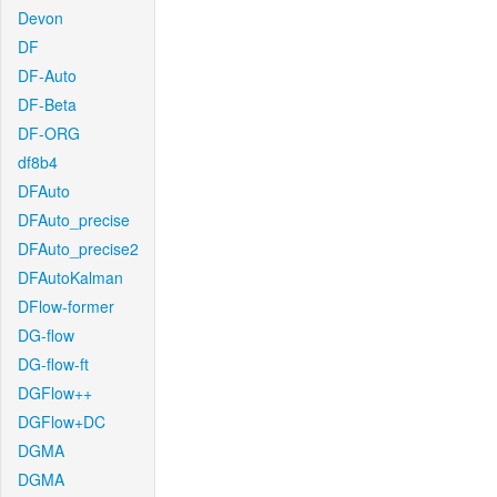
Devon
DF
DF-Auto
DF-Beta
DF-ORG
df8b4
DFAuto
DFAuto_precise
DFAuto_precise2
DFAutoKalman
DFlow-former
DG-flow
DG-flow-ft
DGFlow++
DGFlow+DC
DGMA
DGMA