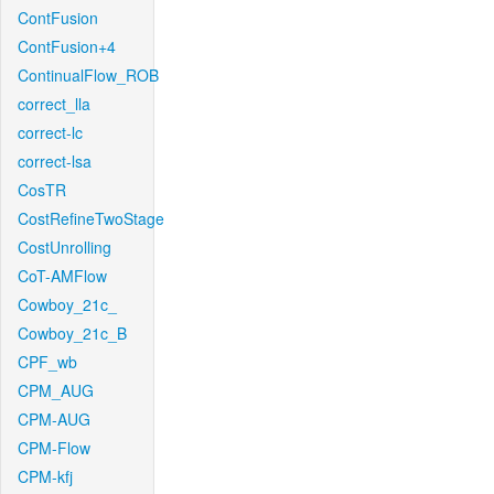
ContFusion
ContFusion+4
ContinualFlow_ROB
correct_lla
correct-lc
correct-lsa
CosTR
CostRefineTwoStage
CostUnrolling
CoT-AMFlow
Cowboy_21c_
Cowboy_21c_B
CPF_wb
CPM_AUG
CPM-AUG
CPM-Flow
CPM-kfj