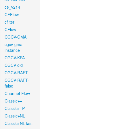
ce_v214
CFFlow
cfilter
CFlow
CGCV-GMA
cgcv-gma-
instance
CGCV-KPA
CGCV-old
CGCV-RAFT
CGCV-RAFT-
false
Channel-Flow
Classic++
Classic++P
Classic+NL
Classic+NL-fast