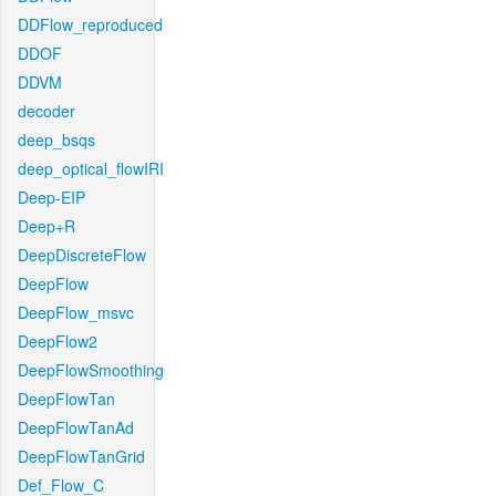
DDFlow_reproduced
DDOF
DDVM
decoder
deep_bsqs
deep_optical_flowIRI
Deep-EIP
Deep+R
DeepDiscreteFlow
DeepFlow
DeepFlow_msvc
DeepFlow2
DeepFlowSmoothing
DeepFlowTan
DeepFlowTanAd
DeepFlowTanGrid
Def_Flow_C