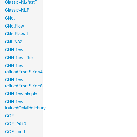
Classic+NL-fastP
Classic+NLP
CNet
CNetFlow
CNetFlow-ft
CNLP-32
CNN-flow
CNN-flow-1iter
CNN-flow-
refinedFromStride4
CNN-flow-
refinedFromStride8
CNN-flow-simple
CNN-flow-
trainedOnMiddlebury
COF
COF_2019
COF_mod