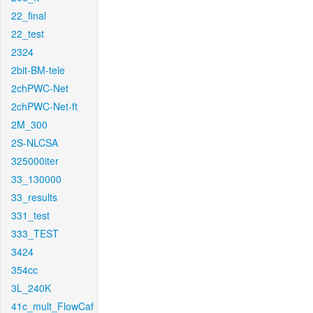
22_final
22_test
2324
2bit-BM-tele
2chPWC-Net
2chPWC-Net-ft
2M_300
2S-NLCSA
325000iter
33_130000
33_results
331_test
333_TEST
3424
354cc
3L_240K
41c_mult_FlowCaf