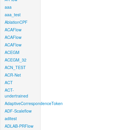
aaa
aaa_test
AblationCPF
ACAFlow
ACAFlow
ACAFlow
ACEGM
ACEGM_32
ACN_TEST
ACR-Net
ACT
ACT-
undertrained
AdaptiveCorrespondenceToken
ADF-Scaleflow
aditest
ADLAB-PRFlow