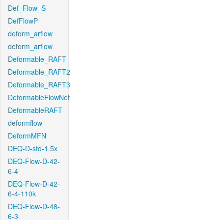
Def_Flow_S
DefFlowP
deform_arflow
deform_arflow
Deformable_RAFT
Deformable_RAFT2
Deformable_RAFT3
DeformableFlowNet
DeformableRAFT
deformflow
DeformMFN
DEQ-D-std-1.5x
DEQ-Flow-D-42-
6-4
DEQ-Flow-D-42-
6-4-110k
DEQ-Flow-D-48-
6-3