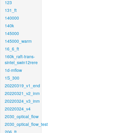
123
131_ft
140000
140k
145000
145000_warm
16_6_ft
160k_raft-trans-
sintel_swin12rere
1d-mflow
1S_300
20220319_v1_end
20220321_v2_inm
20220324_v3_inm
20220324_v4
2030_optical_flow
2030_optical_flow_test
206_ft