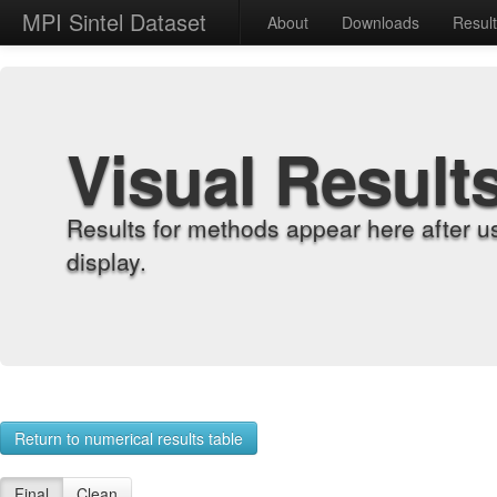
MPI Sintel Dataset
About
Downloads
Resul
Visual Result
Results for methods appear here after u
display.
Return to numerical results table
Final
Clean