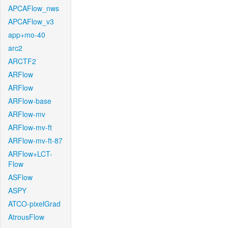
APCAFlow_nws
APCAFlow_v3
app+mo-40
arc2
ARCTF2
ARFlow
ARFlow
ARFlow-base
ARFlow-mv
ARFlow-mv-ft
ARFlow-mv-ft-87
ARFlow+LCT-
Flow
ASFlow
ASPY
ATCO-pixelGrad
AtrousFlow