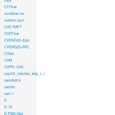
cspy
CTFlow
cunsflow-mv
custom-cpm
CVE-RAFT
CVEFlow
CVENG22+Epic
CVENG22+RIC
CVlab
CVM
CVPR-1235
cvpr23_rebuttal_skip_c_t
cwm8x8-b
cwmfix
cwn-1
D
D-1X
D-PWC-Net