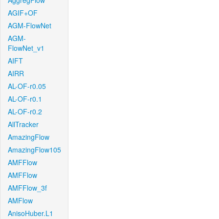
AggregFlow
AGIF+OF
AGM-FlowNet
AGM-
FlowNet_v1
AIFT
AIRR
AL-OF-r0.05
AL-OF-r0.1
AL-OF-r0.2
AllTracker
AmazingFlow
AmazingFlow105
AMFFlow
AMFFlow
AMFFlow_3f
AMFlow
AnisoHuber.L1