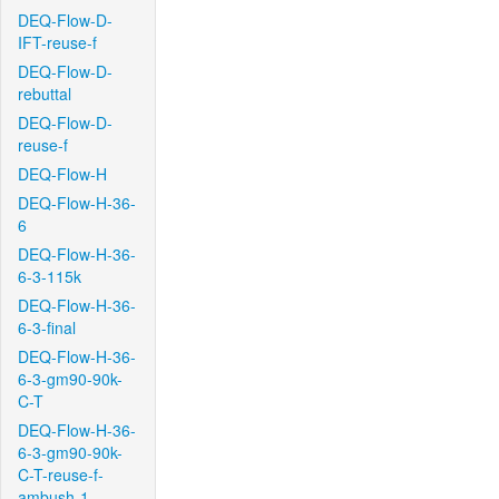
DEQ-Flow-D-
IFT-reuse-f
DEQ-Flow-D-
rebuttal
DEQ-Flow-D-
reuse-f
DEQ-Flow-H
DEQ-Flow-H-36-
6
DEQ-Flow-H-36-
6-3-115k
DEQ-Flow-H-36-
6-3-final
DEQ-Flow-H-36-
6-3-gm90-90k-
C-T
DEQ-Flow-H-36-
6-3-gm90-90k-
C-T-reuse-f-
ambush-1