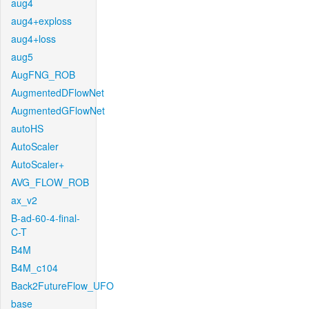
aug4
aug4+exploss
aug4+loss
aug5
AugFNG_ROB
AugmentedDFlowNet
AugmentedGFlowNet
autoHS
AutoScaler
AutoScaler+
AVG_FLOW_ROB
ax_v2
B-ad-60-4-final-
C-T
B4M
B4M_c104
Back2FutureFlow_UFO
base