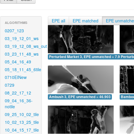
EPE all
EPE matched
EPE unmatch
ALGORITHMS
0207_123
03_19_12_01_ws
03_19_12_08_ws_out
03_23_11_48_ws
Perturbed Market 3, EPE unmatched = 7.954
Pertur
05_04_16_49
05_18_11_45_6tile
0710EINew
0729
08_22_17_12
Ambush 3, EPE unmatched = 46.903
Bamboo
09_04_16_36-
notile
09_25_10_02_tile
10_02_13_25_tile
10_04_15_17_tile