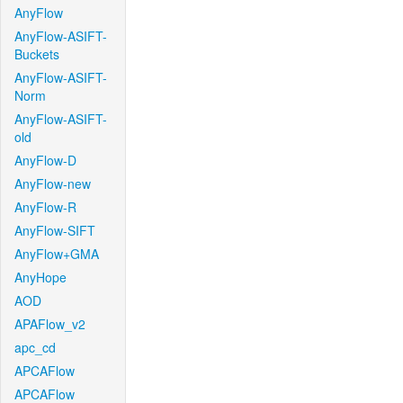
AnyFlow
AnyFlow-ASIFT-
Buckets
AnyFlow-ASIFT-
Norm
AnyFlow-ASIFT-
old
AnyFlow-D
AnyFlow-new
AnyFlow-R
AnyFlow-SIFT
AnyFlow+GMA
AnyHope
AOD
APAFlow_v2
apc_cd
APCAFlow
APCAFlow