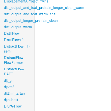
DisplacementAProject_twins
dist_output_and_feat_pretrain_longer_clean_warm
dist_output_and_feat_warm_final
dist_output_longer_pretrain_clean
dist_output_warm
DistillFlow
DistillFlow+ft
DistractFlow-FF-
semi
DistractFlow-
FlowFormer
DistractFlow-
RAFT
djt_gm
djt2mf
djt2mf_tartan
djtsubmit
DKPA-Flow