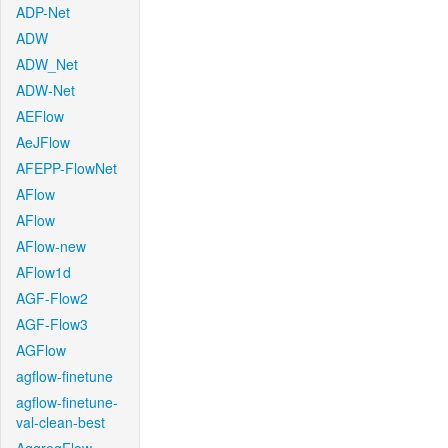
ADP-Net
ADW
ADW_Net
ADW-Net
AEFlow
AeJFlow
AFEPP-FlowNet
AFlow
AFlow
AFlow-new
AFlow1d
AGF-Flow2
AGF-Flow3
AGFlow
agflow-finetune
agflow-finetune-
val-clean-best