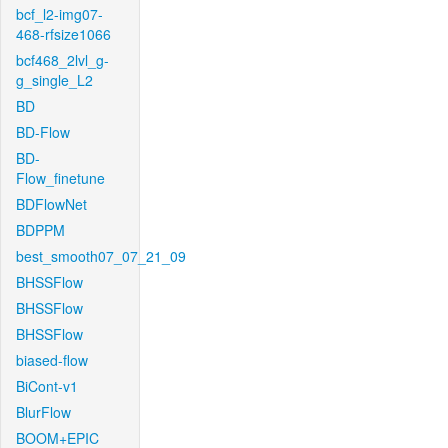
bcf_l2-img07-
468-rfsize1066
bcf468_2lvl_g-
g_single_L2
BD
BD-Flow
BD-
Flow_finetune
BDFlowNet
BDPPM
best_smooth07_07_21_09
BHSSFlow
BHSSFlow
BHSSFlow
biased-flow
BiCont-v1
BlurFlow
BOOM+EPIC