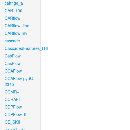
cahnge_a
CAR_100
CARflow
CARflow_fine
CARflow-mv
cascade
CascadedFeatures_f16
CasFlow
CasFlow
CCAFlow
CCAFlow-pyr64-
2345
CCMR+
CCRAFT
CDPFlow
CDPFlow+ft
CE_SKII
ce_skii_skii