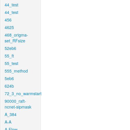
44_test
44_test
456
4625
468_origma-
set_RFsize
52eb6
55_ft
55_test
555_method
5eb6
624b
72_3_no_warmstart
90000_raft-
ncnet-sipmask
A_384
A-A
A-Flow