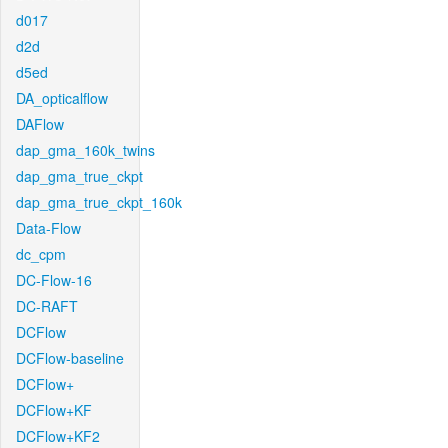
d017
d2d
d5ed
DA_opticalflow
DAFlow
dap_gma_160k_twins
dap_gma_true_ckpt
dap_gma_true_ckpt_160k
Data-Flow
dc_cpm
DC-Flow-16
DC-RAFT
DCFlow
DCFlow-baseline
DCFlow+
DCFlow+KF
DCFlow+KF2