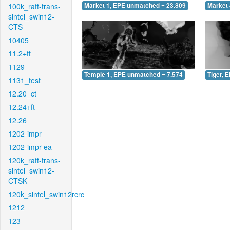
100k_raft-trans-
Market 1, EPE unmatched = 23.809
Market 
sintel_swin12-
CTS
10405
11.2+ft
1129
Temple 1, EPE unmatched = 7.574
Tiger, 
1131_test
12.20_ct
12.24+ft
12.26
1202-impr
1202-impr-ea
120k_raft-trans-
sintel_swin12-
CTSK
120k_sintel_swin12rcrc
1212
123