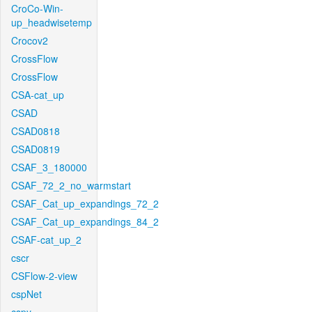
CroCo-Win-
up_headwisetemp
Crocov2
CrossFlow
CrossFlow
CSA-cat_up
CSAD
CSAD0818
CSAD0819
CSAF_3_180000
CSAF_72_2_no_warmstart
CSAF_Cat_up_expandings_72_2
CSAF_Cat_up_expandings_84_2
CSAF-cat_up_2
cscr
CSFlow-2-view
cspNet