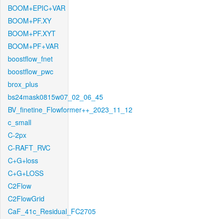
BOOM+EPIC+VAR
BOOM+PF.XY
BOOM+PF.XYT
BOOM+PF+VAR
boostflow_fnet
boostflow_pwc
brox_plus
bs24mask0815w07_02_06_45
BV_finetine_Flowformer++_2023_11_12
c_small
C-2px
C-RAFT_RVC
C+G+loss
C+G+LOSS
C2Flow
C2FlowGrid
CaF_41c_Residual_FC2705