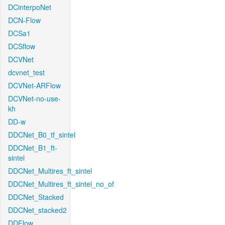
DCinterpoNet
DCN-Flow
DCSa1
DCSflow
DCVNet
dcvnet_test
DCVNet-ARFlow
DCVNet-no-use-
kh
DD-w
DDCNet_B0_tf_sintel
DDCNet_B1_ft-
sintel
DDCNet_Multires_ft_sintel
DDCNet_Multires_ft_sintel_no_of
DDCNet_Stacked
DDCNet_stacked2
DDFlow