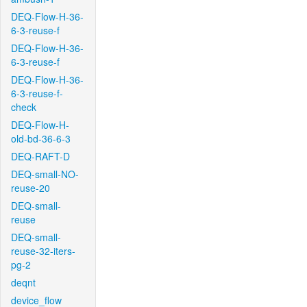
DEQ-Flow-H-36-
6-3-reuse-f
DEQ-Flow-H-36-
6-3-reuse-f
DEQ-Flow-H-36-
6-3-reuse-f-
check
DEQ-Flow-H-
old-bd-36-6-3
DEQ-RAFT-D
DEQ-small-NO-
reuse-20
DEQ-small-
reuse
DEQ-small-
reuse-32-iters-
pg-2
deqnt
device_flow