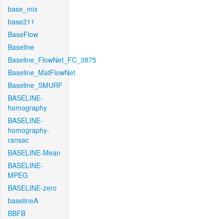
base_mix
base211
BaseFlow
Baseline
Baseline_FlowNet_FC_3875
Baseline_MatFlowNet
Baseline_SMURF
BASELINE-
homography
BASELINE-
homography-
ransac
BASELINE-Mean
BASELINE-
MPEG
BASELINE-zero
baselineA
BBFB