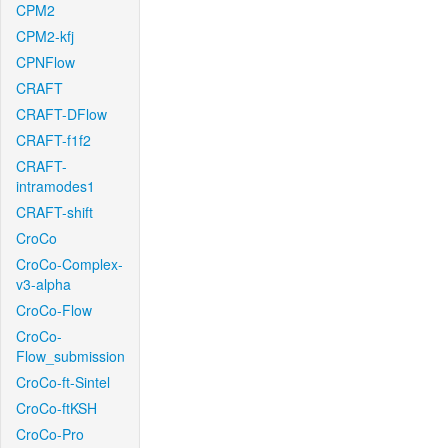
CPM2
CPM2-kfj
CPNFlow
CRAFT
CRAFT-DFlow
CRAFT-f1f2
CRAFT-
intramodes1
CRAFT-shift
CroCo
CroCo-Complex-
v3-alpha
CroCo-Flow
CroCo-
Flow_submission
CroCo-ft-Sintel
CroCo-ftKSH
CroCo-Pro