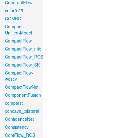
CoherentFlow
color0.25
COMBO
Compact-
Unified-Model
CompactFlow
CompactFlow_mix
CompactFlow_ROB
CompactFlow_SK
CompactFlow-
woscv
CompactFlowNet
ComponentFusion
comptest
concave_bilateral
ConfidenceNet
Consistency
ContFlow_ROB