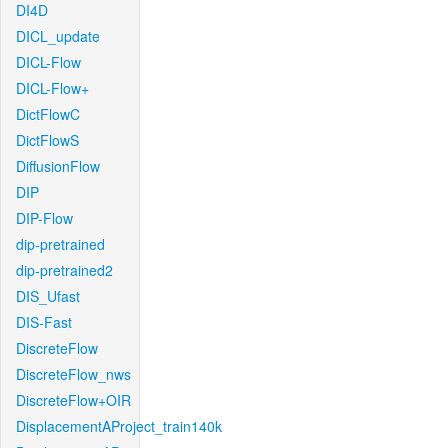
DI4D
DICL_update
DICL-Flow
DICL-Flow+
DictFlowC
DictFlowS
DiffusionFlow
DIP
DIP-Flow
dip-pretrained
dip-pretrained2
DIS_Ufast
DIS-Fast
DiscreteFlow
DiscreteFlow_nws
DiscreteFlow+OIR
DisplacementAProject_train140k