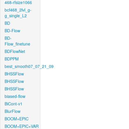
468-rfsize1066
bcf468_2lvl_g-
g_single_L2
BD
BD-Flow
BD-
Flow_finetune
BDFlowNet
BDPPM
best_smooth07_07_21_09
BHSSFlow
BHSSFlow
BHSSFlow
biased-flow
BiCont-v1
BlurFlow
BOOM+EPIC
BOOM+EPIC+VAR