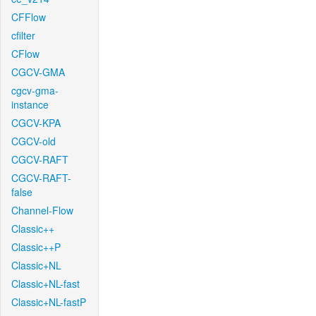
CFFlow
cfilter
CFlow
CGCV-GMA
cgcv-gma-
instance
CGCV-KPA
CGCV-old
CGCV-RAFT
CGCV-RAFT-
false
Channel-Flow
Classic++
Classic++P
Classic+NL
Classic+NL-fast
Classic+NL-fastP