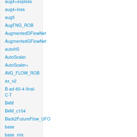
aug4+exploss
aug4+loss
aug5
AugFNG_ROB
AugmentedDFlowNet
AugmentedGFlowNet
autoHS
AutoScaler
AutoScaler+
AVG_FLOW_ROB
ax_v2
B-ad-60-4-final-
C-T
B4M
B4M_c104
Back2FutureFlow_UFO
base
base_mix