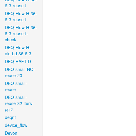
6-3-reuse-f
DEQ-Flow-H-36-
6-3-reuse-f
DEQ-Flow-H-36-
6-3-reuse-f-
check
DEQ-Flow-H-
old-bd-36-6-3
DEQ-RAFT-D
DEQ-small-NO-
reuse-20
DEQ-small-
reuse
DEQ-small-
reuse-32-iters-
pg-2
deqnt
device_flow
Devon