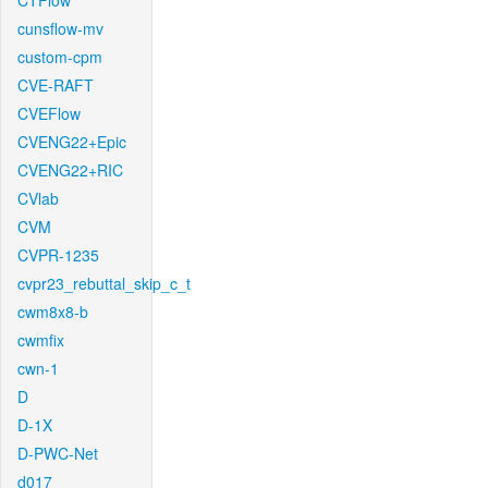
CTFlow
cunsflow-mv
custom-cpm
CVE-RAFT
CVEFlow
CVENG22+Epic
CVENG22+RIC
CVlab
CVM
CVPR-1235
cvpr23_rebuttal_skip_c_t
cwm8x8-b
cwmfix
cwn-1
D
D-1X
D-PWC-Net
d017