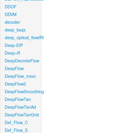
DDOF
DDVM
decoder
deep_bsqs
deep_optical_flowIRI
Deep-EIP
Deep+R
DeepDiscreteFlow
DeepFlow
DeepFlow_msvc
DeepFlow2
DeepFlowSmoothing
DeepFlowTan
DeepFlowTanAd
DeepFlowTanGrid
Def_Flow_C
Def_Flow_S