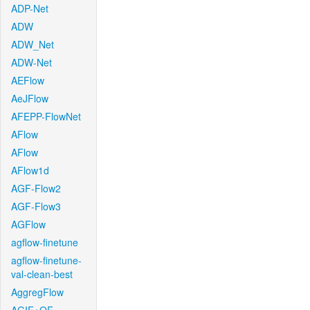
ADP-Net
ADW
ADW_Net
ADW-Net
AEFlow
AeJFlow
AFEPP-FlowNet
AFlow
AFlow
AFlow1d
AGF-Flow2
AGF-Flow3
AGFlow
agflow-finetune
agflow-finetune-
val-clean-best
AggregFlow