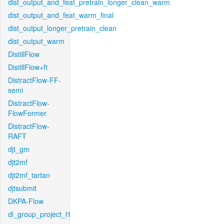
dist_output_and_feat_pretrain_longer_clean_warm
dist_output_and_feat_warm_final
dist_output_longer_pretrain_clean
dist_output_warm
DistillFlow
DistillFlow+ft
DistractFlow-FF-
semi
DistractFlow-
FlowFormer
DistractFlow-
RAFT
djt_gm
djt2mf
djt2mf_tartan
djtsubmit
DKPA-Flow
dl_group_project_l1