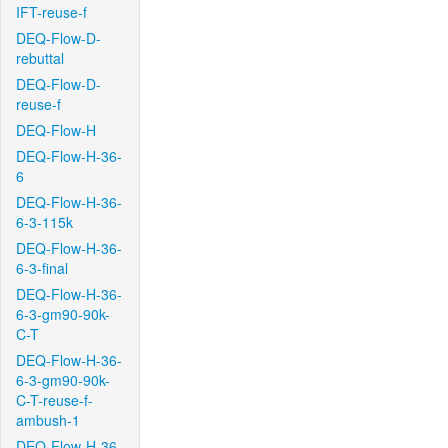
IFT-reuse-f
DEQ-Flow-D-
rebuttal
DEQ-Flow-D-
reuse-f
DEQ-Flow-H
DEQ-Flow-H-36-
6
DEQ-Flow-H-36-
6-3-115k
DEQ-Flow-H-36-
6-3-final
DEQ-Flow-H-36-
6-3-gm90-90k-
C-T
DEQ-Flow-H-36-
6-3-gm90-90k-
C-T-reuse-f-
ambush-1
DEQ-Flow-H-36-