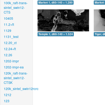
100k_raft-trans-
Market 1, d60-140 = 1.280
Market 
sintel_swin12-
CTS
10405
11.2+ft
1129
Temple 1, d60-140 = 1.524
Tiger, 
1131_test
12.20_ct
12.24+ft
12.26
1202-impr
1202-impr-ea
120k_raft-trans-
sintel_swin12-
CTSK
120k_sintel_swin12rcrc
1212
123