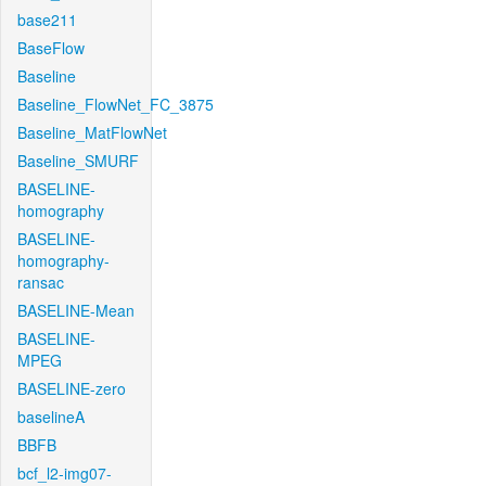
base211
BaseFlow
Baseline
Baseline_FlowNet_FC_3875
Baseline_MatFlowNet
Baseline_SMURF
BASELINE-
homography
BASELINE-
homography-
ransac
BASELINE-Mean
BASELINE-
MPEG
BASELINE-zero
baselineA
BBFB
bcf_l2-img07-