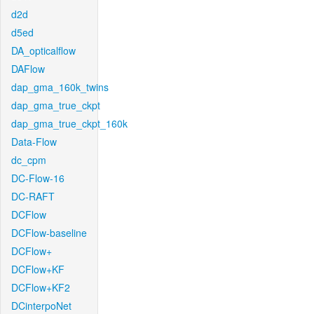
d2d
d5ed
DA_opticalflow
DAFlow
dap_gma_160k_twins
dap_gma_true_ckpt
dap_gma_true_ckpt_160k
Data-Flow
dc_cpm
DC-Flow-16
DC-RAFT
DCFlow
DCFlow-baseline
DCFlow+
DCFlow+KF
DCFlow+KF2
DCinterpoNet