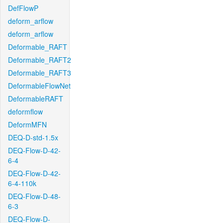
DefFlowP
deform_arflow
deform_arflow
Deformable_RAFT
Deformable_RAFT2
Deformable_RAFT3
DeformableFlowNet
DeformableRAFT
deformflow
DeformMFN
DEQ-D-std-1.5x
DEQ-Flow-D-42-
6-4
DEQ-Flow-D-42-
6-4-110k
DEQ-Flow-D-48-
6-3
DEQ-Flow-D-