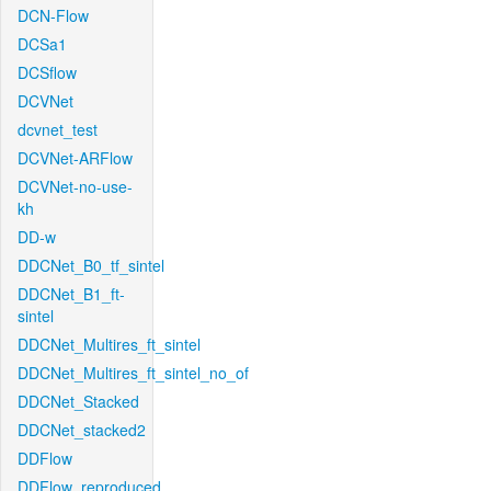
DCN-Flow
DCSa1
DCSflow
DCVNet
dcvnet_test
DCVNet-ARFlow
DCVNet-no-use-
kh
DD-w
DDCNet_B0_tf_sintel
DDCNet_B1_ft-
sintel
DDCNet_Multires_ft_sintel
DDCNet_Multires_ft_sintel_no_of
DDCNet_Stacked
DDCNet_stacked2
DDFlow
DDFlow_reproduced