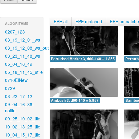
EPE all
EPE matched
EPE unmatch
ALGORITHMS
0207_123
03_19_12_01_ws
03_19_12_08_ws_out
03_23_11_48_ws
Perturbed Market 3, d60-140 = 1.855
Perturb
05_04_16_49
05_18_11_45_6tile
0710EINew
0729
08_22_17_12
Ambush 3, d60-140 = 5.957
Bamboo 
09_04_16_36-
notile
09_25_10_02_tile
10_02_13_25_tile
10_04_15_17_tile