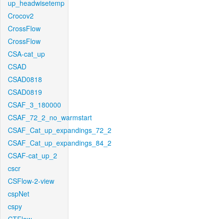
up_headwisetemp
Crocov2
CrossFlow
CrossFlow
CSA-cat_up
CSAD
CSAD0818
CSAD0819
CSAF_3_180000
CSAF_72_2_no_warmstart
CSAF_Cat_up_expandings_72_2
CSAF_Cat_up_expandings_84_2
CSAF-cat_up_2
cscr
CSFlow-2-view
cspNet
cspy