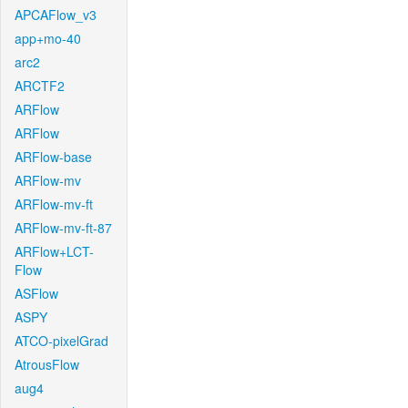
APCAFlow_v3
app+mo-40
arc2
ARCTF2
ARFlow
ARFlow
ARFlow-base
ARFlow-mv
ARFlow-mv-ft
ARFlow-mv-ft-87
ARFlow+LCT-
Flow
ASFlow
ASPY
ATCO-pixelGrad
AtrousFlow
aug4