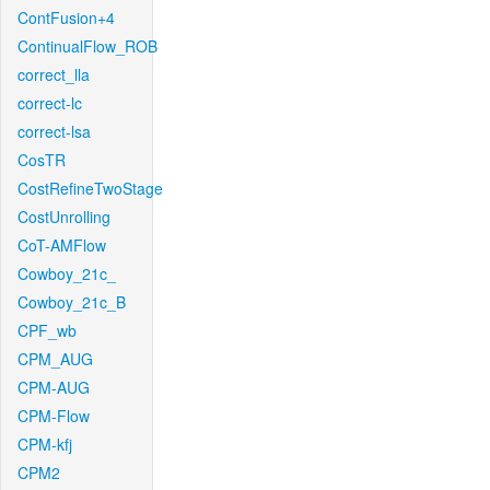
ContFusion+4
ContinualFlow_ROB
correct_lla
correct-lc
correct-lsa
CosTR
CostRefineTwoStage
CostUnrolling
CoT-AMFlow
Cowboy_21c_
Cowboy_21c_B
CPF_wb
CPM_AUG
CPM-AUG
CPM-Flow
CPM-kfj
CPM2