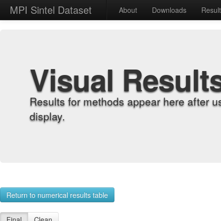
MPI Sintel Dataset
About
Downloads
Resul
Visual Result
Results for methods appear here after u
display.
Return to numerical results table
Final
Clean