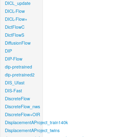
DICL_update
DICL-Flow
DICL-Flow+
DictFlowC
DictFlowS
DiffusionFlow
DIP
DIP-Flow
dip-pretrained
dip-pretrained2
DIS_Ufast
DIS-Fast
DiscreteFlow
DiscreteFlow_nws
DiscreteFlow+OIR
DisplacementAProject_train140k
DisplacementAProject_twins