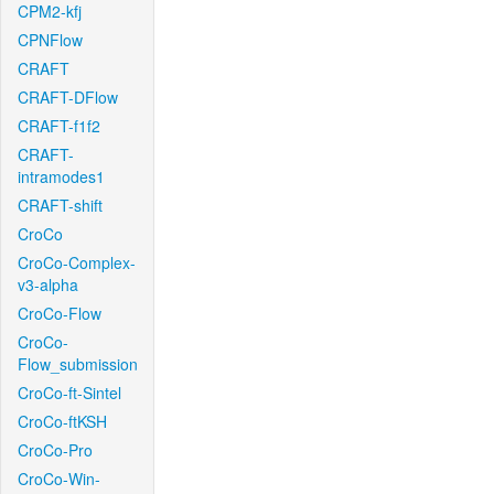
CPM2-kfj
CPNFlow
CRAFT
CRAFT-DFlow
CRAFT-f1f2
CRAFT-
intramodes1
CRAFT-shift
CroCo
CroCo-Complex-
v3-alpha
CroCo-Flow
CroCo-
Flow_submission
CroCo-ft-Sintel
CroCo-ftKSH
CroCo-Pro
CroCo-Win-