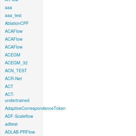
aaa
aaa_test
AblationCPF
ACAFlow
ACAFlow
ACAFlow
ACEGM
ACEGM_32
ACN_TEST
ACR-Net
ACT
ACT-
undertrained
AdaptiveCorrespondenceToken
ADF-Scaleflow
aditest
ADLAB-PRFlow