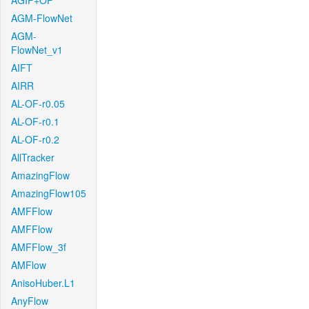
AGIF+OF
AGM-FlowNet
AGM-
FlowNet_v1
AIFT
AIRR
AL-OF-r0.05
AL-OF-r0.1
AL-OF-r0.2
AllTracker
AmazingFlow
AmazingFlow105
AMFFlow
AMFFlow
AMFFlow_3f
AMFlow
AnisoHuber.L1
AnyFlow