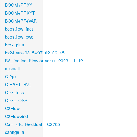
BOOM+PF.XY
BOOM+PF.XYT
BOOM+PF+VAR
boostflow_fnet
boostflow_pwc
brox_plus
bs24mask0815w07_02_06_45
BV_finetine_Flowformer++_2023_11_12
c_small
C-2px
C-RAFT_RVC
C+G+loss
C+G+LOSS
C2Flow
C2FlowGrid
CaF_41c_Residual_FC2705
cahnge_a