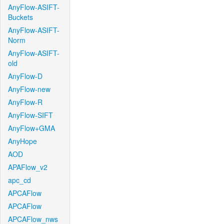
AnyFlow-ASIFT-
Buckets
AnyFlow-ASIFT-
Norm
AnyFlow-ASIFT-
old
AnyFlow-D
AnyFlow-new
AnyFlow-R
AnyFlow-SIFT
AnyFlow+GMA
AnyHope
AOD
APAFlow_v2
apc_cd
APCAFlow
APCAFlow
APCAFlow_nws