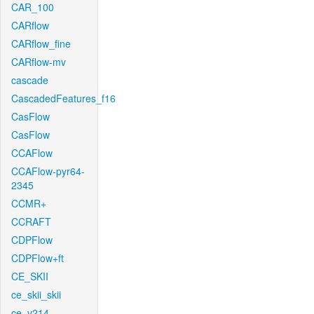
CAR_100
CARflow
CARflow_fine
CARflow-mv
cascade
CascadedFeatures_f16
CasFlow
CasFlow
CCAFlow
CCAFlow-pyr64-
2345
CCMR+
CCRAFT
CDPFlow
CDPFlow+ft
CE_SKII
ce_skii_skii
ce_v214