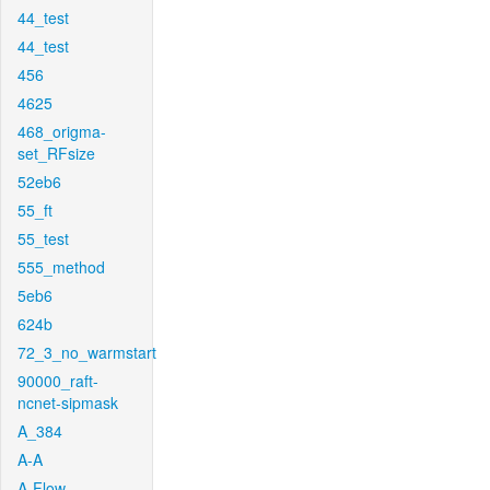
44_test
44_test
456
4625
468_origma-
set_RFsize
52eb6
55_ft
55_test
555_method
5eb6
624b
72_3_no_warmstart
90000_raft-
ncnet-sipmask
A_384
A-A
A-Flow