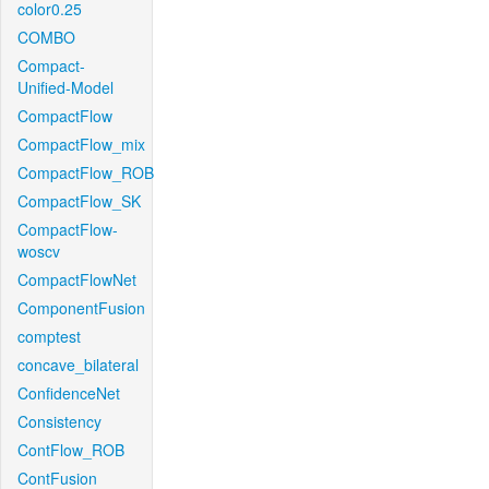
color0.25
COMBO
Compact-
Unified-Model
CompactFlow
CompactFlow_mix
CompactFlow_ROB
CompactFlow_SK
CompactFlow-
woscv
CompactFlowNet
ComponentFusion
comptest
concave_bilateral
ConfidenceNet
Consistency
ContFlow_ROB
ContFusion