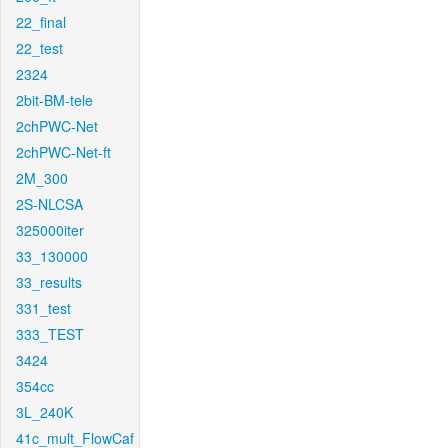
22_final
22_test
2324
2bit-BM-tele
2chPWC-Net
2chPWC-Net-ft
2M_300
2S-NLCSA
325000iter
33_130000
33_results
331_test
333_TEST
3424
354cc
3L_240K
41c_mult_FlowCaf