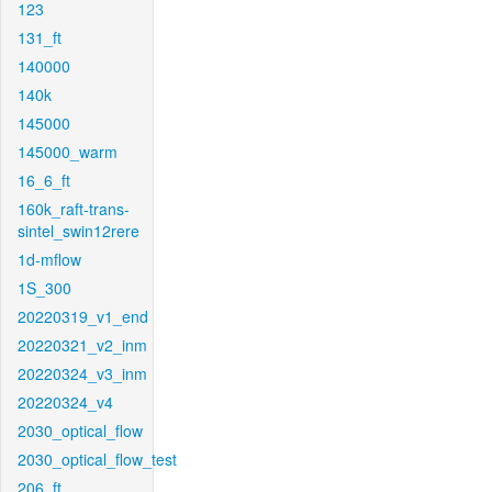
123
131_ft
140000
140k
145000
145000_warm
16_6_ft
160k_raft-trans-
sintel_swin12rere
1d-mflow
1S_300
20220319_v1_end
20220321_v2_inm
20220324_v3_inm
20220324_v4
2030_optical_flow
2030_optical_flow_test
206_ft