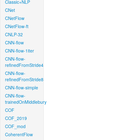
Classic+NLP
CNet
CNetFlow
CNetFlow-ft
CNLP-32
CNN-flow
CNN-flow-1iter
CNN-flow-
refinedFromStride4
CNN-flow-
refinedFromStride8
CNN-flow-simple
CNN-flow-
trainedOnMiddlebury
COF
COF_2019
COF_mod
CoherentFlow