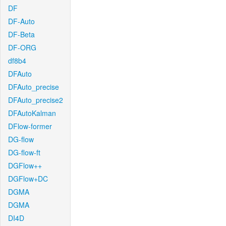
DF
DF-Auto
DF-Beta
DF-ORG
df8b4
DFAuto
DFAuto_precise
DFAuto_precise2
DFAutoKalman
DFlow-former
DG-flow
DG-flow-ft
DGFlow++
DGFlow+DC
DGMA
DGMA
DI4D