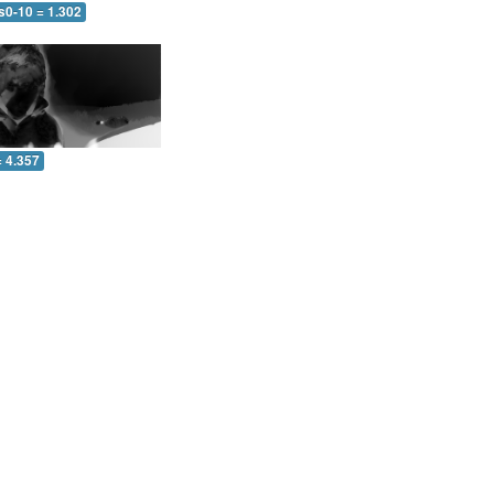
s0-10 = 1.302
= 4.357