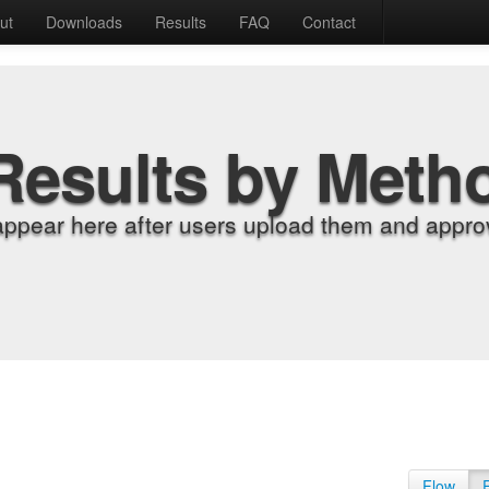
ut
Downloads
Results
FAQ
Contact
Results by Meth
appear here after users upload them and approv
Flow