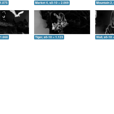
 1.075
Market 4, s0-10 = 2.069
Mountain 2, 
 1.668
Tiger, s0-10 = 1.123
Wall, s0-10 