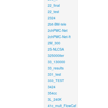
22_final
22_test
2324
2bit-BM-tele
2chPWC-Net
2chPWC-Net-ft
2M_300
2S-NLCSA
325000iter
33_130000
33_results
331_test
333_TEST
3424
354cc
3L_240K
41c_mult_FlowCaf