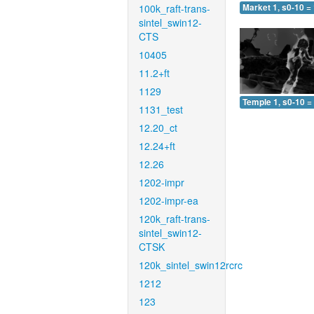
100k_raft-trans-
Market 1, s0-10 =
sintel_swin12-
CTS
10405
11.2+ft
1129
Temple 1, s0-10 =
1131_test
12.20_ct
12.24+ft
12.26
1202-impr
1202-impr-ea
120k_raft-trans-
sintel_swin12-
CTSK
120k_sintel_swin12rcrc
1212
123