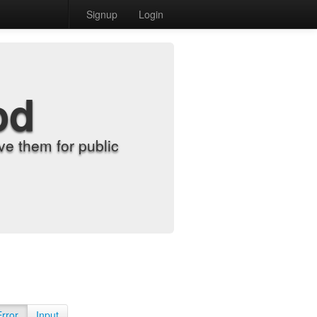
Signup
Login
od
e them for public
Error
Input