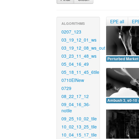
EPE all
EP
ALGORITHMS
0207_123
03_19_12_01_ws
03_19_12_08_ws_out
03_23_11_48_ws
Perturbed Market 
05_04_16_49
05_18_11_45_6tile
0710EINew
0729
08_22_17_12
Ambush 3, s0-10 
09_04_16_36-
notile
09_25_10_02_tile
10_02_13_25_tile
10_04_15_17_tile