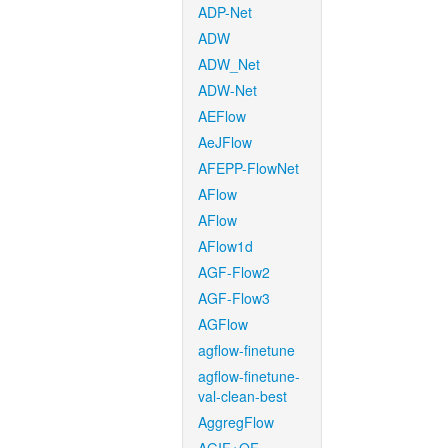
ADP-Net
ADW
ADW_Net
ADW-Net
AEFlow
AeJFlow
AFEPP-FlowNet
AFlow
AFlow
AFlow1d
AGF-Flow2
AGF-Flow3
AGFlow
agflow-finetune
agflow-finetune-
val-clean-best
AggregFlow