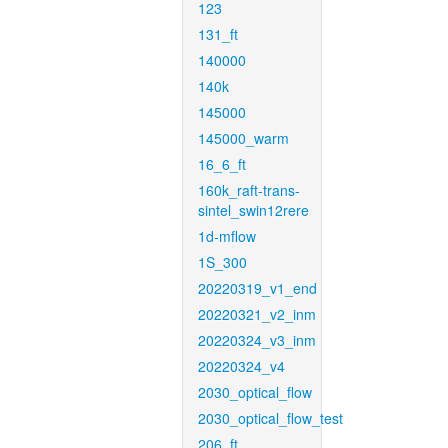
123
131_ft
140000
140k
145000
145000_warm
16_6_ft
160k_raft-trans-
sintel_swin12rere
1d-mflow
1S_300
20220319_v1_end
20220321_v2_inm
20220324_v3_inm
20220324_v4
2030_optical_flow
2030_optical_flow_test
206_ft