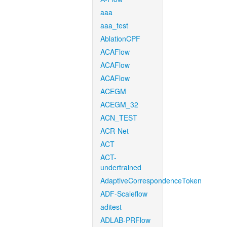
aaa
aaa_test
AblationCPF
ACAFlow
ACAFlow
ACAFlow
ACEGM
ACEGM_32
ACN_TEST
ACR-Net
ACT
ACT-
undertrained
AdaptiveCorrespondenceToken
ADF-Scaleflow
aditest
ADLAB-PRFlow