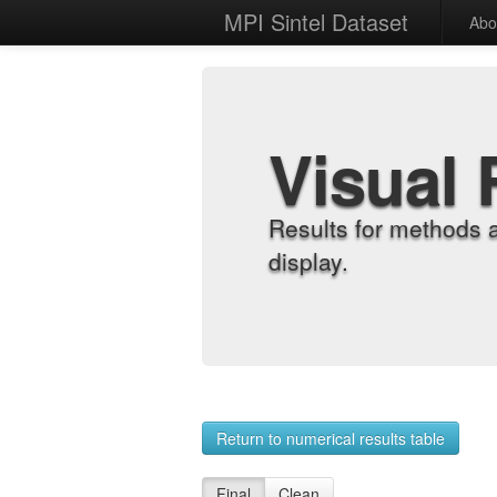
MPI Sintel Dataset
Abo
Visual 
Results for methods 
display.
Return to numerical results table
Final
Clean