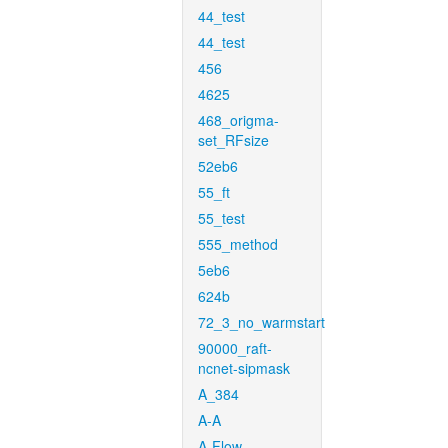
44_test
44_test
456
4625
468_origma-
set_RFsize
52eb6
55_ft
55_test
555_method
5eb6
624b
72_3_no_warmstart
90000_raft-
ncnet-sipmask
A_384
A-A
A-Flow