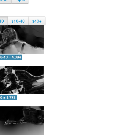
10
s10-40
s40+
0-10 = 4.084
0 = 1.773