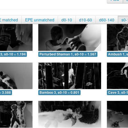
E matched
EPE unmatched
d0-10
d10-60
d60-140
s0-
3, s0-10 = 1.194
Perturbed Shaman 1, s0-10 = 1.567
Ambush 1, s
= 3.588
Bamboo 3, s0-10 = 0.801
Cave 3, s0-1