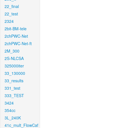
22_final
22_test
2324
2bit-BM-tele
2chPWC-Net
2chPWC-Net-ft
2M_300
2S-NLCSA
325000iter
33_130000
33_results
331_test
333_TEST
3424
354cc
3L_240K
41c_mult_FlowCaf