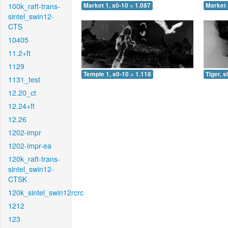
100k_raft-trans-
Market 1, s0-10 = 1.087
Market 
sintel_swin12-
CTS
10405
11.2+ft
1129
Temple 1, s0-10 = 1.118
Tiger, s
1131_test
12.20_ct
12.24+ft
12.26
1202-impr
1202-impr-ea
120k_raft-trans-
sintel_swin12-
CTSK
120k_sintel_swin12rcrc
1212
123