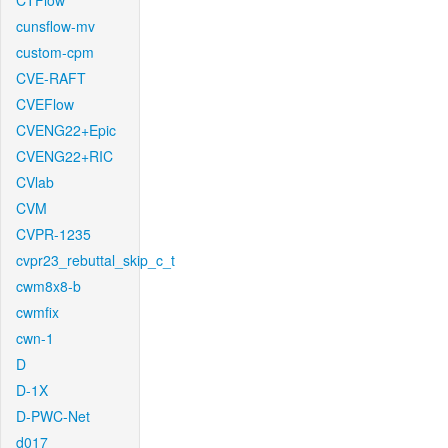
CTFlow
cunsflow-mv
custom-cpm
CVE-RAFT
CVEFlow
CVENG22+Epic
CVENG22+RIC
CVlab
CVM
CVPR-1235
cvpr23_rebuttal_skip_c_t
cwm8x8-b
cwmfix
cwn-1
D
D-1X
D-PWC-Net
d017