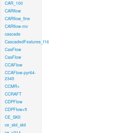
CAR_100
CARflow
CARflow_fine
CARflow-mv
cascade
CascadedFeatures_f16
CasFlow
CasFlow
CCAFlow
CCAFlow-pyr64-
2345
CCMR+
CCRAFT
CDPFlow
CDPFlow+ft
CE_SKII
ce_skii_skii
ce_v214