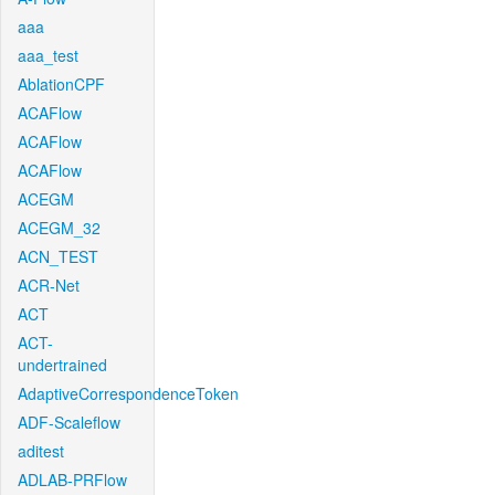
aaa
aaa_test
AblationCPF
ACAFlow
ACAFlow
ACAFlow
ACEGM
ACEGM_32
ACN_TEST
ACR-Net
ACT
ACT-
undertrained
AdaptiveCorrespondenceToken
ADF-Scaleflow
aditest
ADLAB-PRFlow