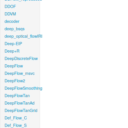
DDOF
DDVM
decoder
deep_bsqs
deep_optical_flowIRI
Deep-EIP
Deep+R
DeepDiscreteFlow
DeepFlow
DeepFlow_msvc
DeepFlow2
DeepFlowSmoothing
DeepFlowTan
DeepFlowTanAd
DeepFlowTanGrid
Def_Flow_C
Def_Flow_S