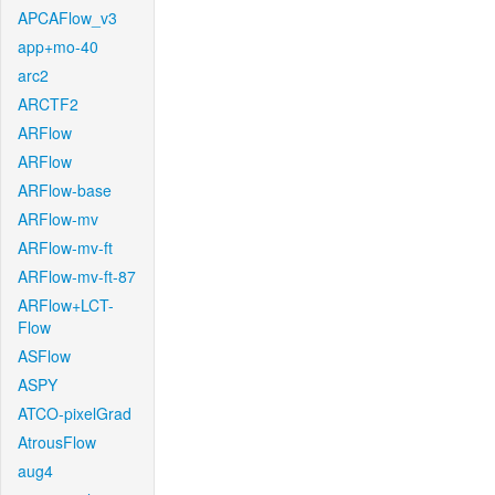
APCAFlow_v3
app+mo-40
arc2
ARCTF2
ARFlow
ARFlow
ARFlow-base
ARFlow-mv
ARFlow-mv-ft
ARFlow-mv-ft-87
ARFlow+LCT-
Flow
ASFlow
ASPY
ATCO-pixelGrad
AtrousFlow
aug4