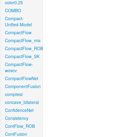
color0.25
COMBO
Compact-
Unified-Model
CompactFlow
CompactFlow_mix
CompactFlow_ROB
CompactFlow_SK
CompactFlow-
woscv
CompactFlowNet
ComponentFusion
comptest
concave_bilateral
ConfidenceNet
Consistency
ContFlow_ROB
ContFusion