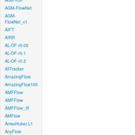
AGIF+OF
AGM-FlowNet
AGM-
FlowNet_v1
AIFT
AIRR
AL-OF-r0.05
AL-OF-r0.1
AL-OF-r0.2
AllTracker
AmazingFlow
AmazingFlow105
AMFFlow
AMFFlow
AMFFlow_3f
AMFlow
AnisoHuber.L1
AnyFlow