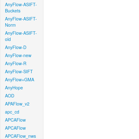
AnyFlow-ASIFT-
Buckets
AnyFlow-ASIFT-
Norm
AnyFlow-ASIFT-
old
AnyFlow-D
AnyFlow-new
AnyFlow-R
AnyFlow-SIFT
AnyFlow+GMA
AnyHope
AOD
APAFlow_v2
apc_cd
APCAFlow
APCAFlow
APCAFlow_nws