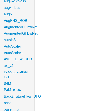
aug4+exploss
aug4+loss
aug5
AugFNG_ROB
AugmentedDFlowNet
AugmentedGFlowNet
autoHS
AutoScaler
AutoScaler+
AVG_FLOW_ROB
ax_v2
B-ad-60-4-final-
C-T
B4M
B4M_c104
Back2FutureFlow_UFO
base
base_mix