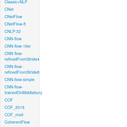
Classic+NLP
CNet
CNetFlow
CNetFlow-ft
CNLP-32
CNN-flow
CNN-flow-1iter
CNN-flow-
refinedFromStride4
CNN-flow-
refinedFromStride8
CNN-flow-simple
CNN-flow-
trainedOnMiddlebury
COF
COF_2019
COF_mod
CoherentFlow