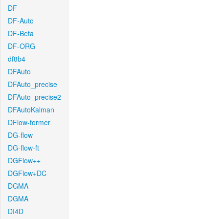
DF
DF-Auto
DF-Beta
DF-ORG
df8b4
DFAuto
DFAuto_precise
DFAuto_precise2
DFAutoKalman
DFlow-former
DG-flow
DG-flow-ft
DGFlow++
DGFlow+DC
DGMA
DGMA
DI4D