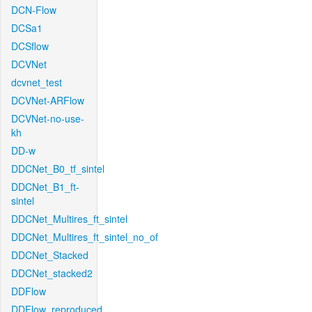
DCN-Flow
DCSa1
DCSflow
DCVNet
dcvnet_test
DCVNet-ARFlow
DCVNet-no-use-
kh
DD-w
DDCNet_B0_tf_sintel
DDCNet_B1_ft-
sintel
DDCNet_Multires_ft_sintel
DDCNet_Multires_ft_sintel_no_of
DDCNet_Stacked
DDCNet_stacked2
DDFlow
DDFlow_reproduced