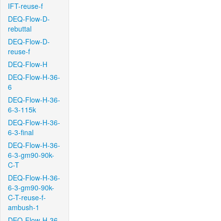
IFT-reuse-f
DEQ-Flow-D-
rebuttal
DEQ-Flow-D-
reuse-f
DEQ-Flow-H
DEQ-Flow-H-36-
6
DEQ-Flow-H-36-
6-3-115k
DEQ-Flow-H-36-
6-3-final
DEQ-Flow-H-36-
6-3-gm90-90k-
C-T
DEQ-Flow-H-36-
6-3-gm90-90k-
C-T-reuse-f-
ambush-1
DEQ-Flow-H-36-