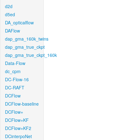
d2d
d5ed
DA_opticalflow
DAFlow
dap_gma_160k_twins
dap_gma_true_ckpt
dap_gma_true_ckpt_160k
Data-Flow
dc_cpm
DC-Flow-16
DC-RAFT
DCFlow
DCFlow-baseline
DCFlow+
DCFlow+KF
DCFlow+KF2
DCinterpoNet