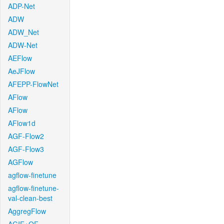
ADP-Net
ADW
ADW_Net
ADW-Net
AEFlow
AeJFlow
AFEPP-FlowNet
AFlow
AFlow
AFlow1d
AGF-Flow2
AGF-Flow3
AGFlow
agflow-finetune
agflow-finetune-
val-clean-best
AggregFlow