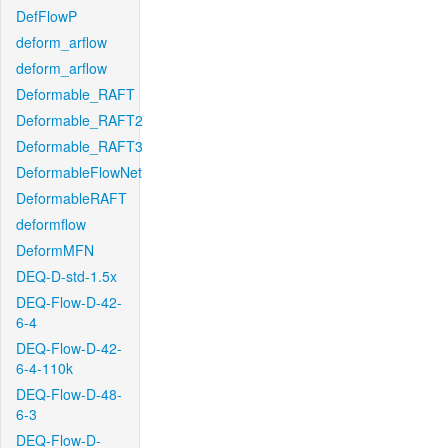
DefFlowP
deform_arflow
deform_arflow
Deformable_RAFT
Deformable_RAFT2
Deformable_RAFT3
DeformableFlowNet
DeformableRAFT
deformflow
DeformMFN
DEQ-D-std-1.5x
DEQ-Flow-D-42-
6-4
DEQ-Flow-D-42-
6-4-110k
DEQ-Flow-D-48-
6-3
DEQ-Flow-D-