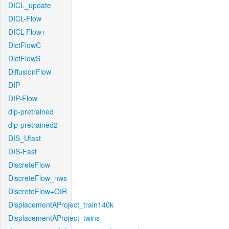
DICL_update
DICL-Flow
DICL-Flow+
DictFlowC
DictFlowS
DiffusionFlow
DIP
DIP-Flow
dip-pretrained
dip-pretrained2
DIS_Ufast
DIS-Fast
DiscreteFlow
DiscreteFlow_nws
DiscreteFlow+OIR
DisplacementAProject_train140k
DisplacementAProject_twins