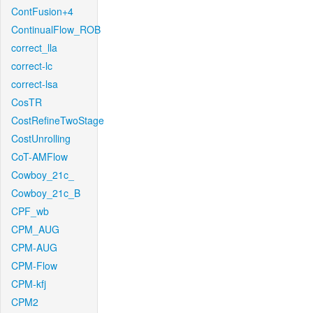
ContFusion+4
ContinualFlow_ROB
correct_lla
correct-lc
correct-lsa
CosTR
CostRefineTwoStage
CostUnrolling
CoT-AMFlow
Cowboy_21c_
Cowboy_21c_B
CPF_wb
CPM_AUG
CPM-AUG
CPM-Flow
CPM-kfj
CPM2