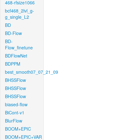
468-rfsize1066
bcf468_2lvl_g-
g_single_L2
BD
BD-Flow
BD-
Flow_finetune
BDFlowNet
BDPPM
best_smooth07_07_21_09
BHSSFlow
BHSSFlow
BHSSFlow
biased-flow
BiCont-v1
BlurFlow
BOOM+EPIC
BOOM+EPIC+VAR