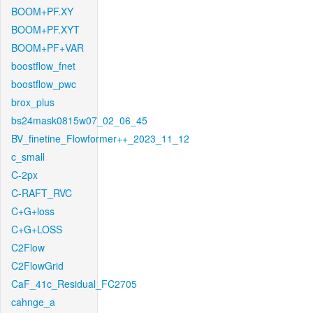
BOOM+PF.XY
BOOM+PF.XYT
BOOM+PF+VAR
boostflow_fnet
boostflow_pwc
brox_plus
bs24mask0815w07_02_06_45
BV_finetine_Flowformer++_2023_11_12
c_small
C-2px
C-RAFT_RVC
C+G+loss
C+G+LOSS
C2Flow
C2FlowGrid
CaF_41c_Residual_FC2705
cahnge_a