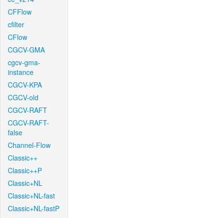
CFFlow
cfilter
CFlow
CGCV-GMA
cgcv-gma-
instance
CGCV-KPA
CGCV-old
CGCV-RAFT
CGCV-RAFT-
false
Channel-Flow
Classic++
Classic++P
Classic+NL
Classic+NL-fast
Classic+NL-fastP