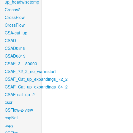
up_headwisetemp
Crocov2
CrossFlow
CrossFlow
CSA-cat_up
CSAD
CSAD0818
CSAD0819
CSAF_3_180000
CSAF_72_2_no_warmstart
CSAF_Cat_up_expandings_72_2
CSAF_Cat_up_expandings_84_2
CSAF-cat_up_2
cscr
CSFlow-2-view
cspNet
cspy