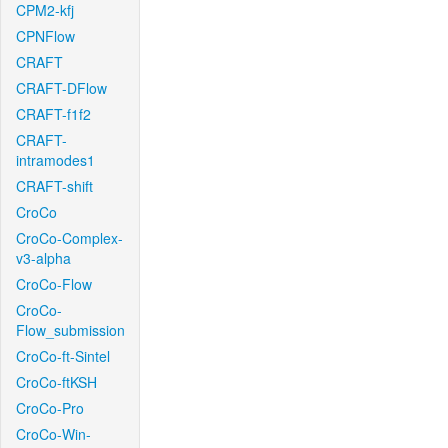
CPM2-kfj
CPNFlow
CRAFT
CRAFT-DFlow
CRAFT-f1f2
CRAFT-
intramodes1
CRAFT-shift
CroCo
CroCo-Complex-
v3-alpha
CroCo-Flow
CroCo-
Flow_submission
CroCo-ft-Sintel
CroCo-ftKSH
CroCo-Pro
CroCo-Win-