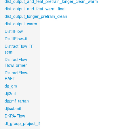
dist_output_and_feat_pretrain_longer_clean_warm
dist_output_and_feat_warm_final
dist_output_longer_pretrain_clean
dist_output_warm
DistillFlow
DistillFlow+ft
DistractFlow-FF-
semi
DistractFlow-
FlowFormer
DistractFlow-
RAFT
djt_gm
djt2mf
djt2mf_tartan
djtsubmit
DKPA-Flow
dl_group_project_l1