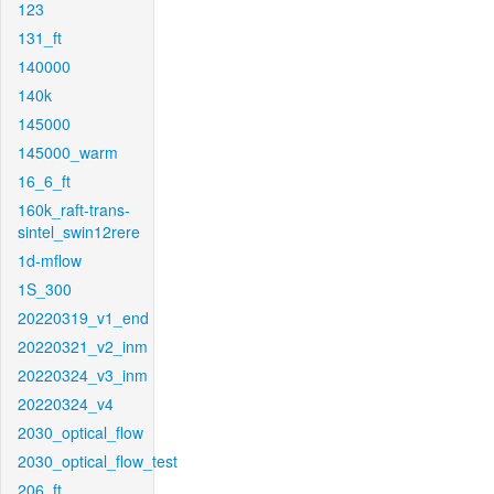
123
131_ft
140000
140k
145000
145000_warm
16_6_ft
160k_raft-trans-
sintel_swin12rere
1d-mflow
1S_300
20220319_v1_end
20220321_v2_inm
20220324_v3_inm
20220324_v4
2030_optical_flow
2030_optical_flow_test
206_ft