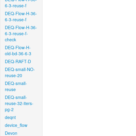
6-3-reuse-f
DEQ-Flow-H-36-
6-3-reuse-f
DEQ-Flow-H-36-
6-3-reuse-f-
check
DEQ-Flow-H-
old-bd-36-6-3
DEQ-RAFT-D
DEQ-small-NO-
reuse-20
DEQ-small-
reuse
DEQ-small-
reuse-32-iters-
pg-2
deqnt
device_flow
Devon