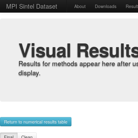
MPI Sintel Dataset
About
Downloads
Resul
Visual Result
Results for methods appear here after u
display.
Return to numerical results table
Final
Clean