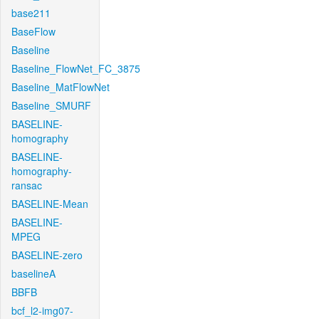
base211
BaseFlow
Baseline
Baseline_FlowNet_FC_3875
Baseline_MatFlowNet
Baseline_SMURF
BASELINE-
homography
BASELINE-
homography-
ransac
BASELINE-Mean
BASELINE-
MPEG
BASELINE-zero
baselineA
BBFB
bcf_l2-img07-