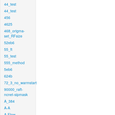
44_test
44_test
456
4625
468_origma-
set_RFsize
52eb6
55_ft
55_test
555_method
5eb6
624b
72_3_no_warmstart
90000_raft-
ncnet-sipmask
A_384
A-A
A-Flow