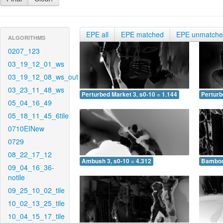
EPE all
EPE matched
EPE unmatch
ALGORITHMS
0207_123
03_19_12_01_ws
03_19_12_08_ws_out
03_23_11_48_ws
Perturbed Market 3, s0-10 = 1.144
Perturb
05_04_16_49
05_18_11_45_6tile
0710EINew
0729
08_22_17_12
Ambush 3, s0-10 = 4.312
Bamboo 
09_04_16_36-
notile
09_25_10_02_tile
10_02_13_25_tile
10_04_15_17_tile