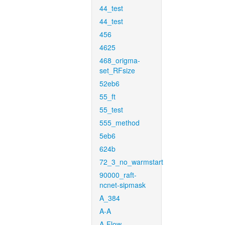
44_test
44_test
456
4625
468_origma-
set_RFsize
52eb6
55_ft
55_test
555_method
5eb6
624b
72_3_no_warmstart
90000_raft-
ncnet-sipmask
A_384
A-A
A-Flow