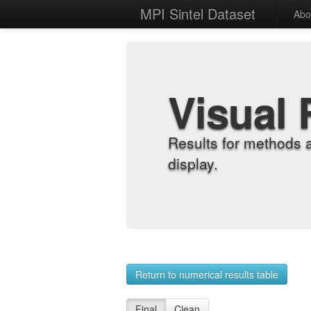
MPI Sintel Dataset
Abo
Visual 
Results for methods 
display.
Return to numerical results table
Final
Clean