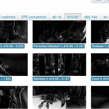
E matched
EPE unmatched
d0-10
d10-60
d60-140
s0-
3, d10-60 = 0.533
Perturbed Shaman 1, d10-60 = 0.191
Ambush 1, d
 = 1.855
Bamboo 3, d10-60 = 0.127
Cave 3, d10