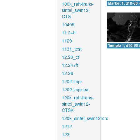
100k_raft-trans-
Market 1, d10-60 
sintel_swin12-
CTS
10405
11.2+ft
1129
Temple 1, d10-60 
1131_test
12.20_ct
12.24+ft
12.26
1202-impr
1202-impr-ea
120k_raft-trans-
sintel_swin12-
CTSK
120k_sintel_swin12rcrc
1212
123