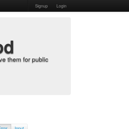
Signup
Login
od
e them for public
Error
Input