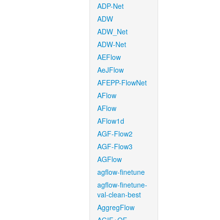
ADP-Net
ADW
ADW_Net
ADW-Net
AEFlow
AeJFlow
AFEPP-FlowNet
AFlow
AFlow
AFlow1d
AGF-Flow2
AGF-Flow3
AGFlow
agflow-finetune
agflow-finetune-
val-clean-best
AggregFlow