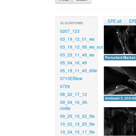
EPE all
EP
ALGORITHMS
0207_123
03_19_12_01_ws
03_19_12_08_ws_out
03_23_11_48_ws
Perturbed Market 
05_04_16_49
05_18_11_45_6tile
0710EINew
0729
08_22_17_12
Ambush 3, d10-60
09_04_16_36-
notile
09_25_10_02_tile
10_02_13_25_tile
10_04_15_17_tile