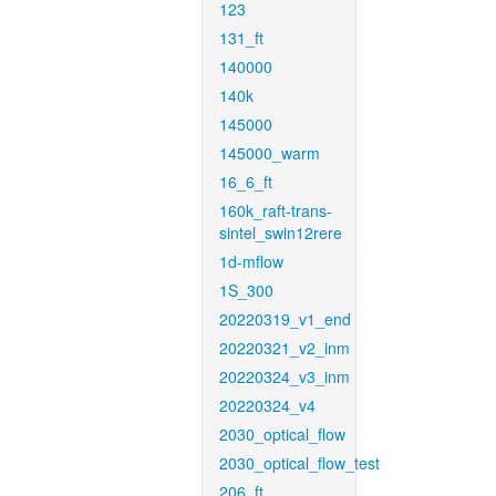
123
131_ft
140000
140k
145000
145000_warm
16_6_ft
160k_raft-trans-
sintel_swin12rere
1d-mflow
1S_300
20220319_v1_end
20220321_v2_inm
20220324_v3_inm
20220324_v4
2030_optical_flow
2030_optical_flow_test
206_ft