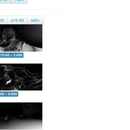
10
s10-40
s40+
10-60 = 3.490
-60 = 0.600