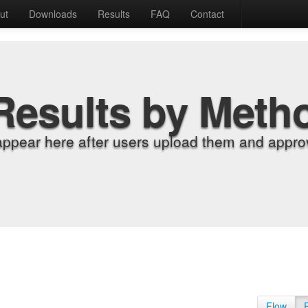
ut
Downloads
Results
FAQ
Contact
Results by Meth
appear here after users upload them and approv
Flow