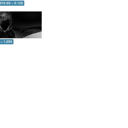
d10-60 = 0.126
 = 1.095