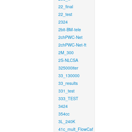
22_final
22_test
2324
2bit-BM-tele
2chPWC-Net
2chPWC-Net-ft
2M_300
2S-NLCSA
325000iter
33_130000
33_results
331_test
333_TEST
3424
354cc
3L_240K
41c_mult_FlowCaf