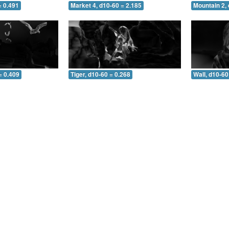
= 0.491
Market 4, d10-60 = 2.185
Mountain 2, 
= 0.409
Tiger, d10-60 = 0.268
Wall, d10-60