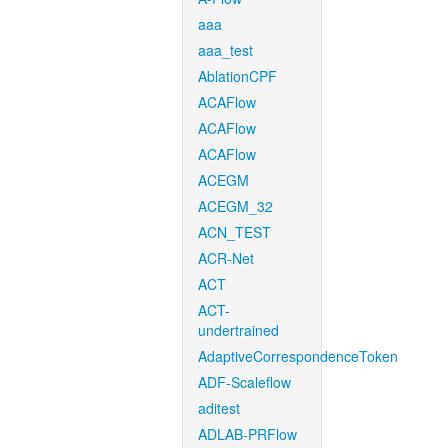
aaa
aaa_test
AblationCPF
ACAFlow
ACAFlow
ACAFlow
ACEGM
ACEGM_32
ACN_TEST
ACR-Net
ACT
ACT-
undertrained
AdaptiveCorrespondenceToken
ADF-Scaleflow
aditest
ADLAB-PRFlow