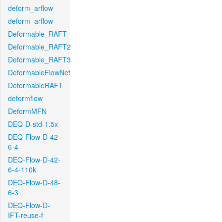
deform_arflow
deform_arflow
Deformable_RAFT
Deformable_RAFT2
Deformable_RAFT3
DeformableFlowNet
DeformableRAFT
deformflow
DeformMFN
DEQ-D-std-1.5x
DEQ-Flow-D-42-
6-4
DEQ-Flow-D-42-
6-4-110k
DEQ-Flow-D-48-
6-3
DEQ-Flow-D-
IFT-reuse-f