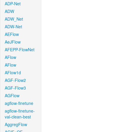
ADP-Net
ADW
ADW_Net
ADW-Net
AEFlow
AeJFlow
AFEPP-FlowNet
AFlow
AFlow
AFlow1d
AGF-Flow2
AGF-Flow3
AGFlow
agflow-finetune
agflow-finetune-
val-clean-best
AggregFlow