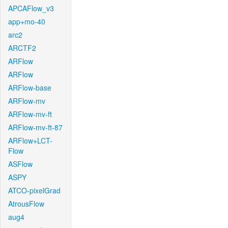
APCAFlow_v3
app+mo-40
arc2
ARCTF2
ARFlow
ARFlow
ARFlow-base
ARFlow-mv
ARFlow-mv-ft
ARFlow-mv-ft-87
ARFlow+LCT-
Flow
ASFlow
ASPY
ATCO-pixelGrad
AtrousFlow
aug4