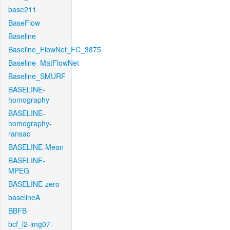
base211
BaseFlow
Baseline
Baseline_FlowNet_FC_3875
Baseline_MatFlowNet
Baseline_SMURF
BASELINE-
homography
BASELINE-
homography-
ransac
BASELINE-Mean
BASELINE-
MPEG
BASELINE-zero
baselineA
BBFB
bcf_l2-img07-