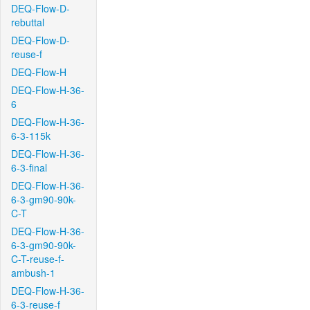
DEQ-Flow-D-
rebuttal
DEQ-Flow-D-
reuse-f
DEQ-Flow-H
DEQ-Flow-H-36-
6
DEQ-Flow-H-36-
6-3-115k
DEQ-Flow-H-36-
6-3-final
DEQ-Flow-H-36-
6-3-gm90-90k-
C-T
DEQ-Flow-H-36-
6-3-gm90-90k-
C-T-reuse-f-
ambush-1
DEQ-Flow-H-36-
6-3-reuse-f