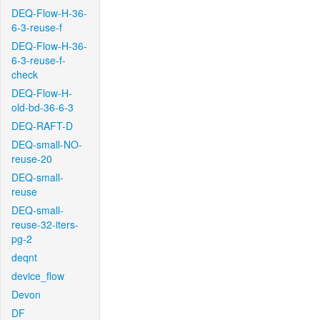
DEQ-Flow-H-36-
6-3-reuse-f
DEQ-Flow-H-36-
6-3-reuse-f-
check
DEQ-Flow-H-
old-bd-36-6-3
DEQ-RAFT-D
DEQ-small-NO-
reuse-20
DEQ-small-
reuse
DEQ-small-
reuse-32-iters-
pg-2
deqnt
device_flow
Devon
DF