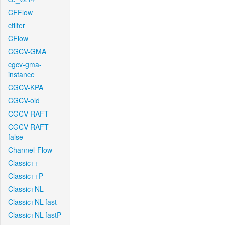
CFFlow
cfilter
CFlow
CGCV-GMA
cgcv-gma-
instance
CGCV-KPA
CGCV-old
CGCV-RAFT
CGCV-RAFT-
false
Channel-Flow
Classic++
Classic++P
Classic+NL
Classic+NL-fast
Classic+NL-fastP