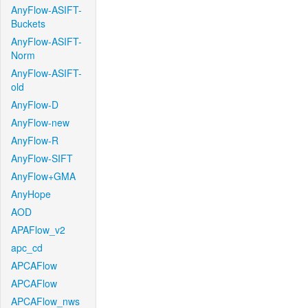
AnyFlow-ASIFT-
Buckets
AnyFlow-ASIFT-
Norm
AnyFlow-ASIFT-
old
AnyFlow-D
AnyFlow-new
AnyFlow-R
AnyFlow-SIFT
AnyFlow+GMA
AnyHope
AOD
APAFlow_v2
apc_cd
APCAFlow
APCAFlow
APCAFlow_nws