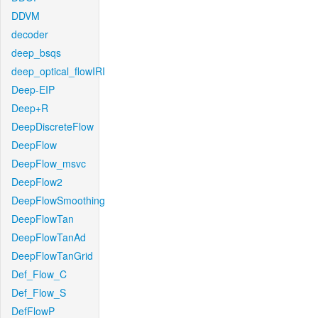
DDVM
decoder
deep_bsqs
deep_optical_flowIRI
Deep-EIP
Deep+R
DeepDiscreteFlow
DeepFlow
DeepFlow_msvc
DeepFlow2
DeepFlowSmoothing
DeepFlowTan
DeepFlowTanAd
DeepFlowTanGrid
Def_Flow_C
Def_Flow_S
DefFlowP