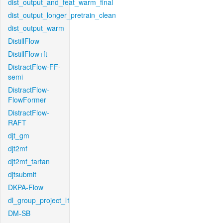
dist_output_and_feat_warm_final
dist_output_longer_pretrain_clean
dist_output_warm
DistillFlow
DistillFlow+ft
DistractFlow-FF-
semi
DistractFlow-
FlowFormer
DistractFlow-
RAFT
djt_gm
djt2mf
djt2mf_tartan
djtsubmit
DKPA-Flow
dl_group_project_l1
DM-SB