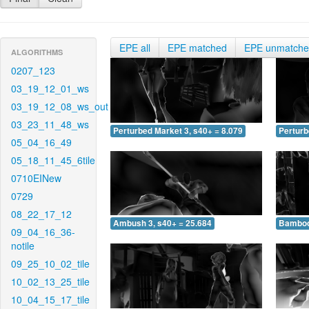
EPE all
EPE matched
EPE unmatch
ALGORITHMS
0207_123
03_19_12_01_ws
03_19_12_08_ws_out
03_23_11_48_ws
Perturbed Market 3, s40+ = 8.079
Perturb
05_04_16_49
05_18_11_45_6tile
0710EINew
0729
08_22_17_12
Ambush 3, s40+ = 25.684
Bamboo 
09_04_16_36-
notile
09_25_10_02_tile
10_02_13_25_tile
10_04_15_17_tile