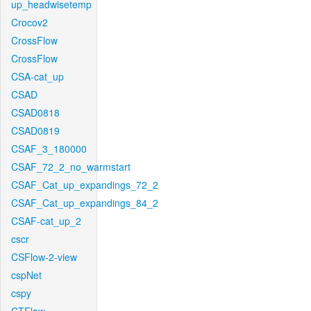
up_headwisetemp
Crocov2
CrossFlow
CrossFlow
CSA-cat_up
CSAD
CSAD0818
CSAD0819
CSAF_3_180000
CSAF_72_2_no_warmstart
CSAF_Cat_up_expandings_72_2
CSAF_Cat_up_expandings_84_2
CSAF-cat_up_2
cscr
CSFlow-2-view
cspNet
cspy