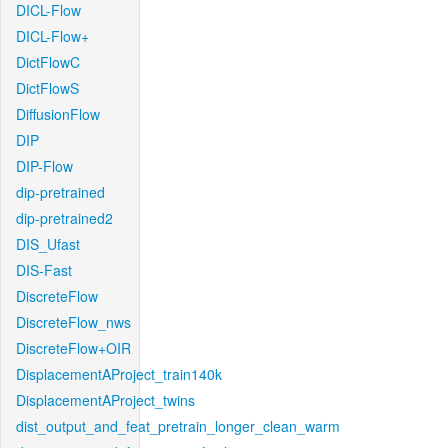
DICL-Flow
DICL-Flow+
DictFlowC
DictFlowS
DiffusionFlow
DIP
DIP-Flow
dip-pretrained
dip-pretrained2
DIS_Ufast
DIS-Fast
DiscreteFlow
DiscreteFlow_nws
DiscreteFlow+OIR
DisplacementAProject_train140k
DisplacementAProject_twins
dist_output_and_feat_pretrain_longer_clean_warm