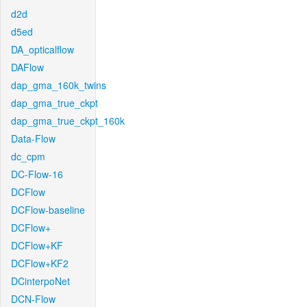
d2d
d5ed
DA_opticalflow
DAFlow
dap_gma_160k_twins
dap_gma_true_ckpt
dap_gma_true_ckpt_160k
Data-Flow
dc_cpm
DC-Flow-16
DCFlow
DCFlow-baseline
DCFlow+
DCFlow+KF
DCFlow+KF2
DCinterpoNet
DCN-Flow