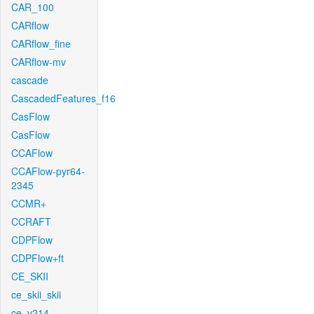
CAR_100
CARflow
CARflow_fine
CARflow-mv
cascade
CascadedFeatures_f16
CasFlow
CasFlow
CCAFlow
CCAFlow-pyr64-
2345
CCMR+
CCRAFT
CDPFlow
CDPFlow+ft
CE_SKII
ce_skii_skii
ce_v214