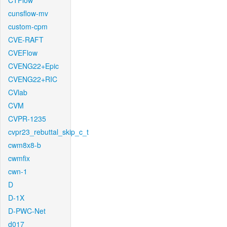
CTFlow
cunsflow-mv
custom-cpm
CVE-RAFT
CVEFlow
CVENG22+Epic
CVENG22+RIC
CVlab
CVM
CVPR-1235
cvpr23_rebuttal_skip_c_t
cwm8x8-b
cwmfix
cwn-1
D
D-1X
D-PWC-Net
d017