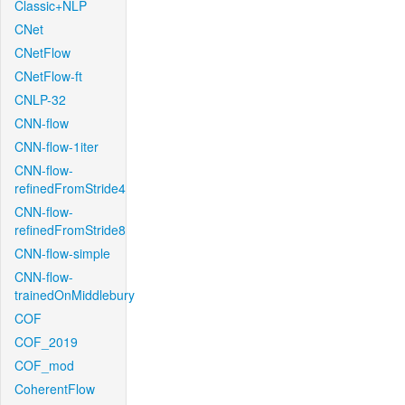
Classic+NLP
CNet
CNetFlow
CNetFlow-ft
CNLP-32
CNN-flow
CNN-flow-1iter
CNN-flow-
refinedFromStride4
CNN-flow-
refinedFromStride8
CNN-flow-simple
CNN-flow-
trainedOnMiddlebury
COF
COF_2019
COF_mod
CoherentFlow