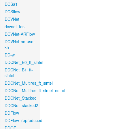
DCSa1
DCSflow
DCVNet
dcvnet_test
DCVNet-ARFlow
DCVNet-no-use-
kh
DD-w
DDCNet_B0_tf_sintel
DDCNet_B1_ft-
sintel
DDCNet_Multires_ft_sintel
DDCNet_Multires_ft_sintel_no_of
DDCNet_Stacked
DDCNet_stacked2
DDFlow
DDFlow_reproduced
DDOF