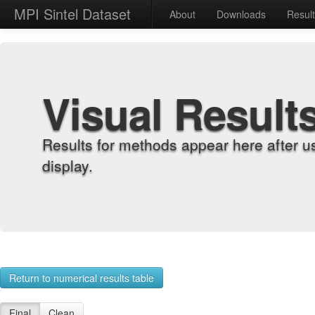
MPI Sintel Dataset
About
Downloads
Resul
Visual Result
Results for methods appear here after u
display.
Return to numerical results table
Final
Clean