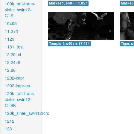
100k_raft-trans-
Market 1, s40+ = 1.857
Market 
sintel_swin12-
CTS
10405
11.2+ft
1129
Temple 1, s40+ = 17.434
Tiger, 
1131_test
12.20_ct
12.24+ft
12.26
1202-impr
1202-impr-ea
120k_raft-trans-
sintel_swin12-
CTSK
120k_sintel_swin12rcrc
1212
123