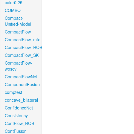
color0.25
COMBO
Compact-
Unified-Model
CompactFlow
CompactFlow_mix
CompactFlow_ROB
CompactFlow_SK
CompactFlow-
woscv
CompactFlowNet
ComponentFusion
comptest
concave_bilateral
ConfidenceNet
Consistency
ContFlow_ROB
ContFusion