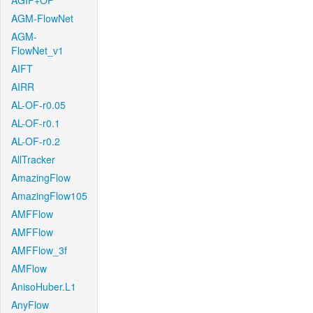
AGIF+OF
AGM-FlowNet
AGM-
FlowNet_v1
AIFT
AIRR
AL-OF-r0.05
AL-OF-r0.1
AL-OF-r0.2
AllTracker
AmazingFlow
AmazingFlow105
AMFFlow
AMFFlow
AMFFlow_3f
AMFlow
AnisoHuber.L1
AnyFlow