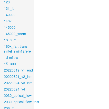
123
131_ft
140000
140k
145000
145000_warm
16_6_ft
160k_raft-trans-
sintel_swin12rere
1d-mflow
1S_300
20220319_v1_end
20220321_v2_inm
20220324_v3_inm
20220324_v4
2030_optical_flow
2030_optical_flow_test
206_ft