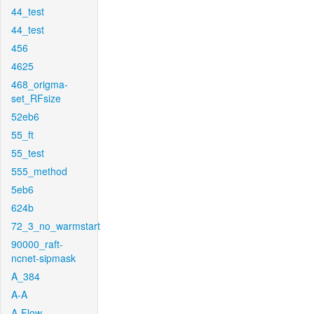
44_test
44_test
456
4625
468_origma-
set_RFsize
52eb6
55_ft
55_test
555_method
5eb6
624b
72_3_no_warmstart
90000_raft-
ncnet-sipmask
A_384
A-A
A-Flow