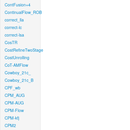
ContFusion+4
ContinualFlow_ROB
correct_lla
correct-lc
correct-lsa
CosTR
CostRefineTwoStage
CostUnrolling
CoT-AMFlow
Cowboy_21c_
Cowboy_21c_B
CPF_wb
CPM_AUG
CPM-AUG
CPM-Flow
CPM-kfj
CPM2