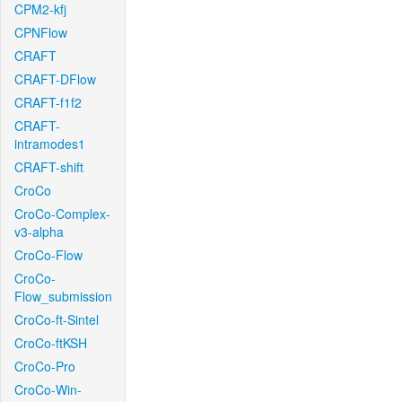
CPM2-kfj
CPNFlow
CRAFT
CRAFT-DFlow
CRAFT-f1f2
CRAFT-
intramodes1
CRAFT-shift
CroCo
CroCo-Complex-
v3-alpha
CroCo-Flow
CroCo-
Flow_submission
CroCo-ft-Sintel
CroCo-ftKSH
CroCo-Pro
CroCo-Win-