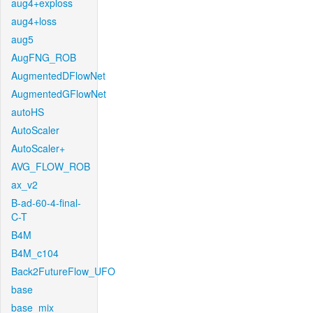
aug4+exploss
aug4+loss
aug5
AugFNG_ROB
AugmentedDFlowNet
AugmentedGFlowNet
autoHS
AutoScaler
AutoScaler+
AVG_FLOW_ROB
ax_v2
B-ad-60-4-final-
C-T
B4M
B4M_c104
Back2FutureFlow_UFO
base
base_mix