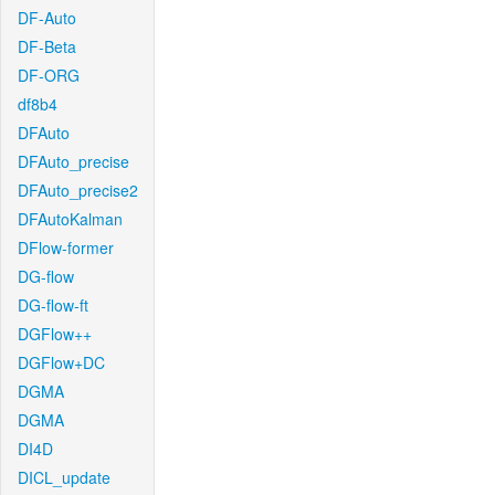
DF-Auto
DF-Beta
DF-ORG
df8b4
DFAuto
DFAuto_precise
DFAuto_precise2
DFAutoKalman
DFlow-former
DG-flow
DG-flow-ft
DGFlow++
DGFlow+DC
DGMA
DGMA
DI4D
DICL_update