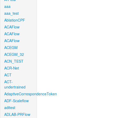
aaa
aaa_test
AblationCPF
ACAFlow
ACAFlow
ACAFlow
ACEGM
ACEGM_32
ACN_TEST
ACR-Net
ACT
ACT-
undertrained
AdaptiveCorrespondenceToken
ADF-Scaleflow
aditest
ADLAB-PRFlow