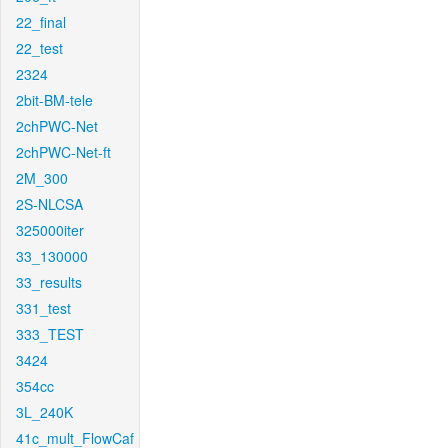
22_final
22_test
2324
2bit-BM-tele
2chPWC-Net
2chPWC-Net-ft
2M_300
2S-NLCSA
325000iter
33_130000
33_results
331_test
333_TEST
3424
354cc
3L_240K
41c_mult_FlowCaf