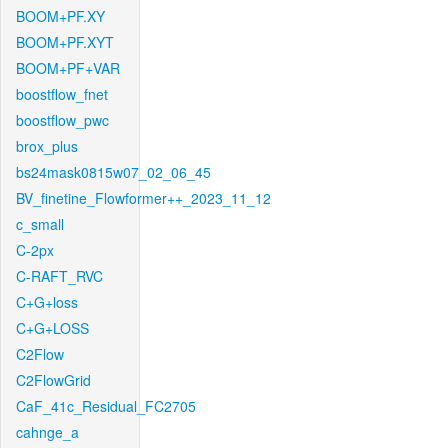
BOOM+PF.XY
BOOM+PF.XYT
BOOM+PF+VAR
boostflow_fnet
boostflow_pwc
brox_plus
bs24mask0815w07_02_06_45
BV_finetine_Flowformer++_2023_11_12
c_small
C-2px
C-RAFT_RVC
C+G+loss
C+G+LOSS
C2Flow
C2FlowGrid
CaF_41c_Residual_FC2705
cahnge_a