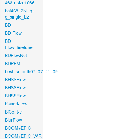
468-rfsize1066
bcf468_2lvl_g-
g_single_L2
BD
BD-Flow
BD-
Flow_finetune
BDFlowNet
BDPPM
best_smooth07_07_21_09
BHSSFlow
BHSSFlow
BHSSFlow
biased-flow
BiCont-v1
BlurFlow
BOOM+EPIC
BOOM+EPIC+VAR