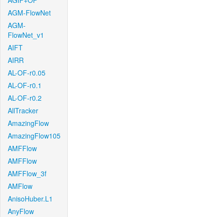
AGIF+OF
AGM-FlowNet
AGM-
FlowNet_v1
AIFT
AIRR
AL-OF-r0.05
AL-OF-r0.1
AL-OF-r0.2
AllTracker
AmazingFlow
AmazingFlow105
AMFFlow
AMFFlow
AMFFlow_3f
AMFlow
AnisoHuber.L1
AnyFlow