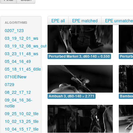
EPE all
EPE matched
EPE unmatch
ALGORITHMS
0207_123
03_19_12_01_ws
03_19_12_08_ws_out
03_23_11_48_ws
Perturbed Market 3, d60-140 = 0.550
Perturb
05_04_16_49
05_18_11_45_6tile
0710EINew
0729
08_22_17_12
Ambush 3, d60-140 = 2.771
Bamboo 
09_04_16_36-
notile
09_25_10_02_tile
10_02_13_25_tile
10_04_15_17_tile