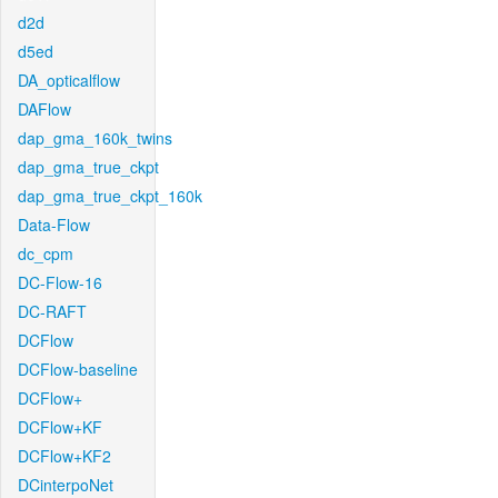
d2d
d5ed
DA_opticalflow
DAFlow
dap_gma_160k_twins
dap_gma_true_ckpt
dap_gma_true_ckpt_160k
Data-Flow
dc_cpm
DC-Flow-16
DC-RAFT
DCFlow
DCFlow-baseline
DCFlow+
DCFlow+KF
DCFlow+KF2
DCinterpoNet