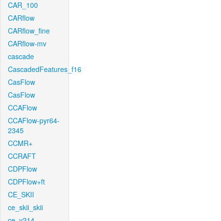
CAR_100
CARflow
CARflow_fine
CARflow-mv
cascade
CascadedFeatures_f16
CasFlow
CasFlow
CCAFlow
CCAFlow-pyr64-
2345
CCMR+
CCRAFT
CDPFlow
CDPFlow+ft
CE_SKII
ce_skii_skii
ce_v214