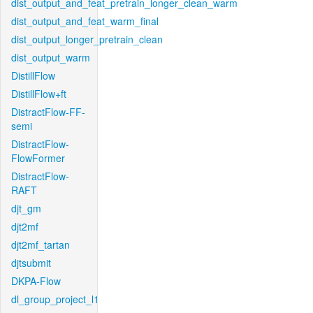
dist_output_and_feat_pretrain_longer_clean_warm
dist_output_and_feat_warm_final
dist_output_longer_pretrain_clean
dist_output_warm
DistillFlow
DistillFlow+ft
DistractFlow-FF-
semi
DistractFlow-
FlowFormer
DistractFlow-
RAFT
djt_gm
djt2mf
djt2mf_tartan
djtsubmit
DKPA-Flow
dl_group_project_l1