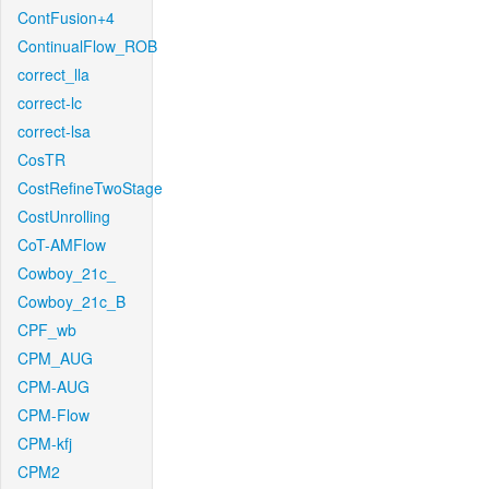
ContFusion+4
ContinualFlow_ROB
correct_lla
correct-lc
correct-lsa
CosTR
CostRefineTwoStage
CostUnrolling
CoT-AMFlow
Cowboy_21c_
Cowboy_21c_B
CPF_wb
CPM_AUG
CPM-AUG
CPM-Flow
CPM-kfj
CPM2