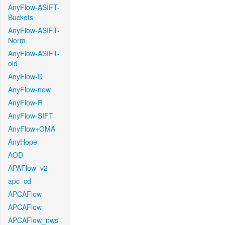
AnyFlow-ASIFT-
Buckets
AnyFlow-ASIFT-
Norm
AnyFlow-ASIFT-
old
AnyFlow-D
AnyFlow-new
AnyFlow-R
AnyFlow-SIFT
AnyFlow+GMA
AnyHope
AOD
APAFlow_v2
apc_cd
APCAFlow
APCAFlow
APCAFlow_nws