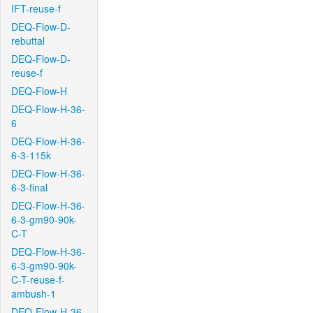
IFT-reuse-f
DEQ-Flow-D-
rebuttal
DEQ-Flow-D-
reuse-f
DEQ-Flow-H
DEQ-Flow-H-36-
6
DEQ-Flow-H-36-
6-3-115k
DEQ-Flow-H-36-
6-3-final
DEQ-Flow-H-36-
6-3-gm90-90k-
C-T
DEQ-Flow-H-36-
6-3-gm90-90k-
C-T-reuse-f-
ambush-1
DEQ-Flow-H-36-