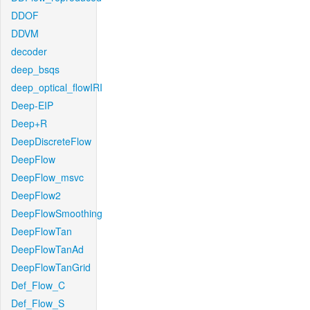
DDOF
DDVM
decoder
deep_bsqs
deep_optical_flowIRI
Deep-EIP
Deep+R
DeepDiscreteFlow
DeepFlow
DeepFlow_msvc
DeepFlow2
DeepFlowSmoothing
DeepFlowTan
DeepFlowTanAd
DeepFlowTanGrid
Def_Flow_C
Def_Flow_S