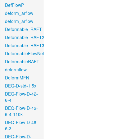
DefFlowP
deform_arflow
deform_arflow
Deformable_RAFT
Deformable_RAFT2
Deformable_RAFT3
DeformableFlowNet
DeformableRAFT
deformflow
DeformMFN
DEQ-D-std-1.5x
DEQ-Flow-D-42-
6-4
DEQ-Flow-D-42-
6-4-110k
DEQ-Flow-D-48-
6-3
DEQ-Flow-D-