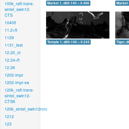
100k_raft-trans-
Market 1, d60-140 = 0.406
Market 
sintel_swin12-
CTS
10405
11.2+ft
1129
Temple 1, d60-140 = 0.243
Tiger, 
1131_test
12.20_ct
12.24+ft
12.26
1202-impr
1202-impr-ea
120k_raft-trans-
sintel_swin12-
CTSK
120k_sintel_swin12rcrc
1212
123