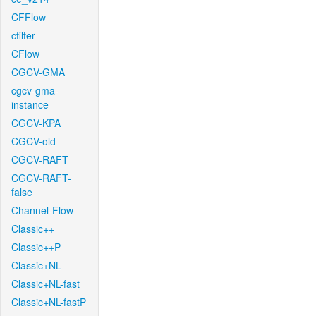
CFFlow
cfilter
CFlow
CGCV-GMA
cgcv-gma-
instance
CGCV-KPA
CGCV-old
CGCV-RAFT
CGCV-RAFT-
false
Channel-Flow
Classic++
Classic++P
Classic+NL
Classic+NL-fast
Classic+NL-fastP