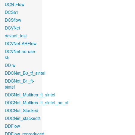
DCN-Flow
DCSa1
DCSflow
DCVNet
dcvnet_test
DCVNet-ARFlow
DCVNet-no-use-
kh
DD-w
DDCNet_B0_tf_sintel
DDCNet_B1_ft-
sintel
DDCNet_Multires_ft_sintel
DDCNet_Multires_ft_sintel_no_of
DDCNet_Stacked
DDCNet_stacked2
DDFlow
DDFlow_reproduced