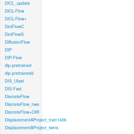
DICL_update
DICL-Flow
DICL-Flow+
DictFlowC
DictFlowS
DiffusionFlow
DIP
DIP-Flow
dip-pretrained
dip-pretrained2
DIS_Ufast
DIS-Fast
DiscreteFlow
DiscreteFlow_nws
DiscreteFlow+OIR
DisplacementAProject_train140k
DisplacementAProject_twins