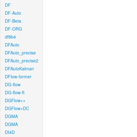
DF
DF-Auto
DF-Beta
DF-ORG
df8b4
DFAuto
DFAuto_precise
DFAuto_precise2
DFAutoKalman
DFlow-former
DG-flow
DG-flow-ft
DGFlow++
DGFlow+DC
DGMA
DGMA
DI4D