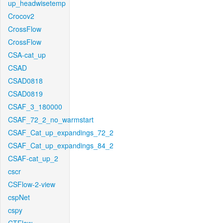
up_headwisetemp
Crocov2
CrossFlow
CrossFlow
CSA-cat_up
CSAD
CSAD0818
CSAD0819
CSAF_3_180000
CSAF_72_2_no_warmstart
CSAF_Cat_up_expandings_72_2
CSAF_Cat_up_expandings_84_2
CSAF-cat_up_2
cscr
CSFlow-2-view
cspNet
cspy