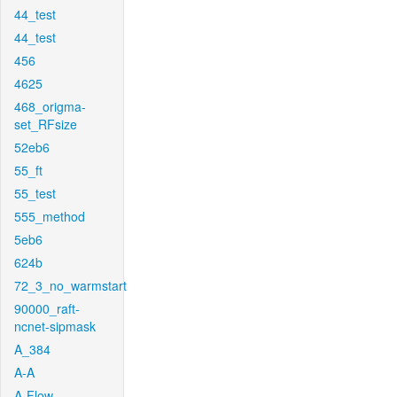
44_test
44_test
456
4625
468_origma-
set_RFsize
52eb6
55_ft
55_test
555_method
5eb6
624b
72_3_no_warmstart
90000_raft-
ncnet-sipmask
A_384
A-A
A-Flow