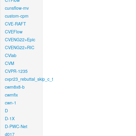
CTFlow
cunsflow-mv
custom-cpm
CVE-RAFT
CVEFlow
CVENG22+Epic
CVENG22+RIC
CVlab
CVM
CVPR-1235
cvpr23_rebuttal_skip_c_t
cwm8x8-b
cwmfix
cwn-1
D
D-1X
D-PWC-Net
d017