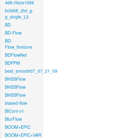
468-rfsize1066
bcf468_2lvl_g-
g_single_L2
BD
BD-Flow
BD-
Flow_finetune
BDFlowNet
BDPPM
best_smooth07_07_21_09
BHSSFlow
BHSSFlow
BHSSFlow
biased-flow
BiCont-v1
BlurFlow
BOOM+EPIC
BOOM+EPIC+VAR