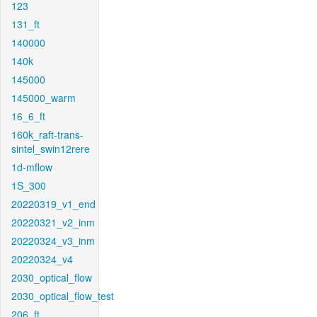
123
131_ft
140000
140k
145000
145000_warm
16_6_ft
160k_raft-trans-
sintel_swin12rere
1d-mflow
1S_300
20220319_v1_end
20220321_v2_inm
20220324_v3_inm
20220324_v4
2030_optical_flow
2030_optical_flow_test
206_ft