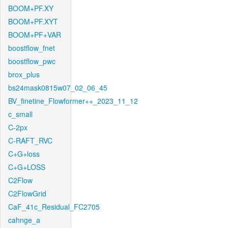
BOOM+PF.XY
BOOM+PF.XYT
BOOM+PF+VAR
boostflow_fnet
boostflow_pwc
brox_plus
bs24mask0815w07_02_06_45
BV_finetine_Flowformer++_2023_11_12
c_small
C-2px
C-RAFT_RVC
C+G+loss
C+G+LOSS
C2Flow
C2FlowGrid
CaF_41c_Residual_FC2705
cahnge_a