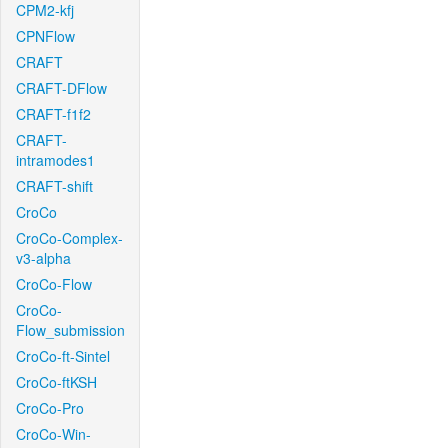
CPM2-kfj
CPNFlow
CRAFT
CRAFT-DFlow
CRAFT-f1f2
CRAFT-
intramodes1
CRAFT-shift
CroCo
CroCo-Complex-
v3-alpha
CroCo-Flow
CroCo-
Flow_submission
CroCo-ft-Sintel
CroCo-ftKSH
CroCo-Pro
CroCo-Win-