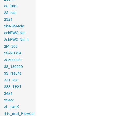
22_final
22_test
2324
2bit-BM-tele
2chPWC-Net
2chPWC-Net-ft
2M_300
2S-NLCSA
325000iter
33_130000
33_results
331_test
333_TEST
3424
354cc
3L_240K
41c_mult_FlowCaf