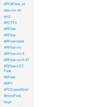
APCAFlow_v3
app+mo-40
arc2
ARCTF2
ARFlow
ARFlow
ARFlow-base
ARFlow-mv
ARFlow-mv-ft
ARFlow-mv-ft-87
ARFlow+LCT-
Flow
ASFlow
ASPY
ATCO-pixelGrad
AtrousFlow
aug4