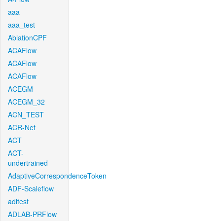
aaa
aaa_test
AblationCPF
ACAFlow
ACAFlow
ACAFlow
ACEGM
ACEGM_32
ACN_TEST
ACR-Net
ACT
ACT-
undertrained
AdaptiveCorrespondenceToken
ADF-Scaleflow
aditest
ADLAB-PRFlow