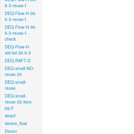
6-3-reuse-f
DEQ-Flow-H-36-
6-3-reuse-f
DEQ-Flow-H-36-
6-3-reuse-f-
check
DEQ-Flow-H-
old-bd-36-6-3
DEQ-RAFT-D
DEQ-small-NO-
reuse-20
DEQ-small-
reuse
DEQ-small-
reuse-32-iters-
pg-2
deqnt
device_flow
Devon