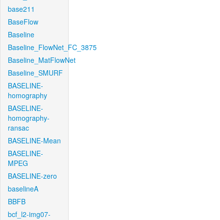
base211
BaseFlow
Baseline
Baseline_FlowNet_FC_3875
Baseline_MatFlowNet
Baseline_SMURF
BASELINE-
homography
BASELINE-
homography-
ransac
BASELINE-Mean
BASELINE-
MPEG
BASELINE-zero
baselineA
BBFB
bcf_l2-img07-