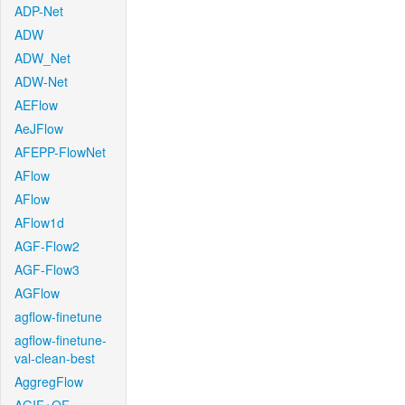
ADP-Net
ADW
ADW_Net
ADW-Net
AEFlow
AeJFlow
AFEPP-FlowNet
AFlow
AFlow
AFlow1d
AGF-Flow2
AGF-Flow3
AGFlow
agflow-finetune
agflow-finetune-
val-clean-best
AggregFlow