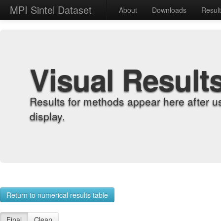
MPI Sintel Dataset
About
Downloads
Resul
Visual Result
Results for methods appear here after u
display.
Return to numerical results table
Final
Clean