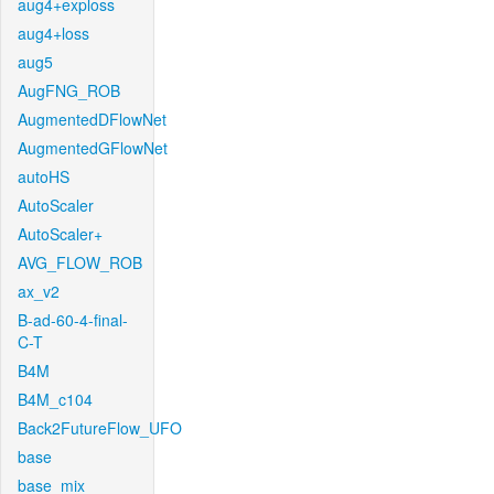
aug4+exploss
aug4+loss
aug5
AugFNG_ROB
AugmentedDFlowNet
AugmentedGFlowNet
autoHS
AutoScaler
AutoScaler+
AVG_FLOW_ROB
ax_v2
B-ad-60-4-final-
C-T
B4M
B4M_c104
Back2FutureFlow_UFO
base
base_mix