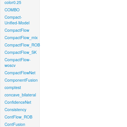
color0.25
COMBO
Compact-
Unified-Model
CompactFlow
CompactFlow_mix
CompactFlow_ROB
CompactFlow_SK
CompactFlow-
woscv
CompactFlowNet
ComponentFusion
comptest
concave_bilateral
ConfidenceNet
Consistency
ContFlow_ROB
ContFusion