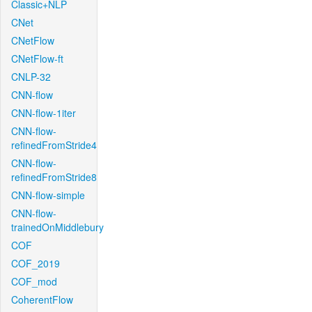
Classic+NLP
CNet
CNetFlow
CNetFlow-ft
CNLP-32
CNN-flow
CNN-flow-1iter
CNN-flow-
refinedFromStride4
CNN-flow-
refinedFromStride8
CNN-flow-simple
CNN-flow-
trainedOnMiddlebury
COF
COF_2019
COF_mod
CoherentFlow