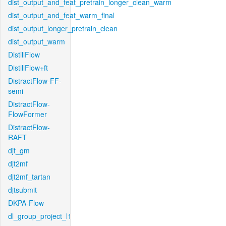
dist_output_and_feat_pretrain_longer_clean_warm
dist_output_and_feat_warm_final
dist_output_longer_pretrain_clean
dist_output_warm
DistillFlow
DistillFlow+ft
DistractFlow-FF-
semi
DistractFlow-
FlowFormer
DistractFlow-
RAFT
djt_gm
djt2mf
djt2mf_tartan
djtsubmit
DKPA-Flow
dl_group_project_l1