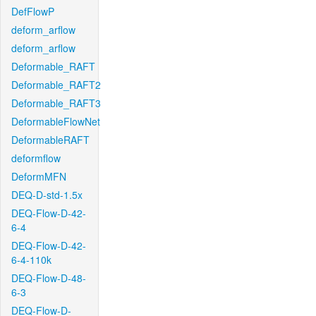
DefFlowP
deform_arflow
deform_arflow
Deformable_RAFT
Deformable_RAFT2
Deformable_RAFT3
DeformableFlowNet
DeformableRAFT
deformflow
DeformMFN
DEQ-D-std-1.5x
DEQ-Flow-D-42-
6-4
DEQ-Flow-D-42-
6-4-110k
DEQ-Flow-D-48-
6-3
DEQ-Flow-D-