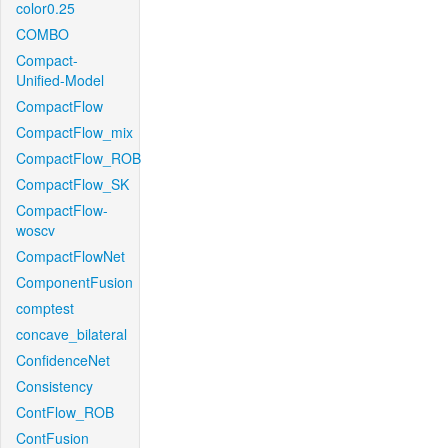
color0.25
COMBO
Compact-
Unified-Model
CompactFlow
CompactFlow_mix
CompactFlow_ROB
CompactFlow_SK
CompactFlow-
woscv
CompactFlowNet
ComponentFusion
comptest
concave_bilateral
ConfidenceNet
Consistency
ContFlow_ROB
ContFusion