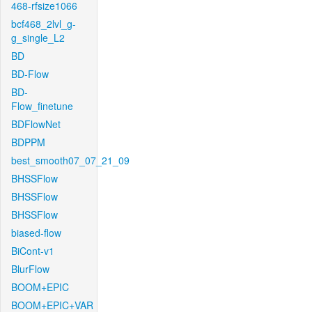
468-rfsize1066
bcf468_2lvl_g-
g_single_L2
BD
BD-Flow
BD-
Flow_finetune
BDFlowNet
BDPPM
best_smooth07_07_21_09
BHSSFlow
BHSSFlow
BHSSFlow
biased-flow
BiCont-v1
BlurFlow
BOOM+EPIC
BOOM+EPIC+VAR