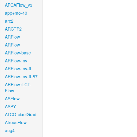
APCAFlow_v3
app+mo-40
arc2
ARCTF2
ARFlow
ARFlow
ARFlow-base
ARFlow-mv
ARFlow-mv-ft
ARFlow-mv-ft-87
ARFlow+LCT-
Flow
ASFlow
ASPY
ATCO-pixelGrad
AtrousFlow
aug4