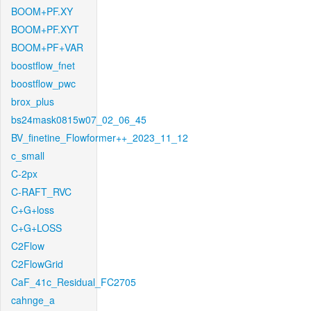
BOOM+PF.XY
BOOM+PF.XYT
BOOM+PF+VAR
boostflow_fnet
boostflow_pwc
brox_plus
bs24mask0815w07_02_06_45
BV_finetine_Flowformer++_2023_11_12
c_small
C-2px
C-RAFT_RVC
C+G+loss
C+G+LOSS
C2Flow
C2FlowGrid
CaF_41c_Residual_FC2705
cahnge_a