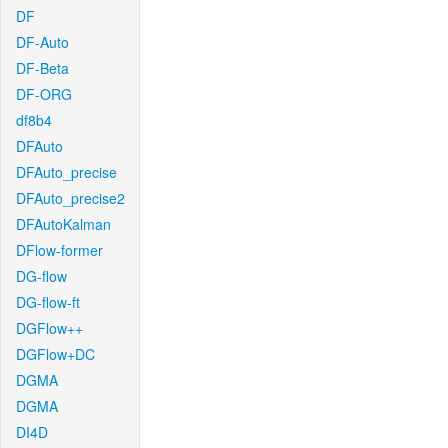
DF
DF-Auto
DF-Beta
DF-ORG
df8b4
DFAuto
DFAuto_precise
DFAuto_precise2
DFAutoKalman
DFlow-former
DG-flow
DG-flow-ft
DGFlow++
DGFlow+DC
DGMA
DGMA
DI4D