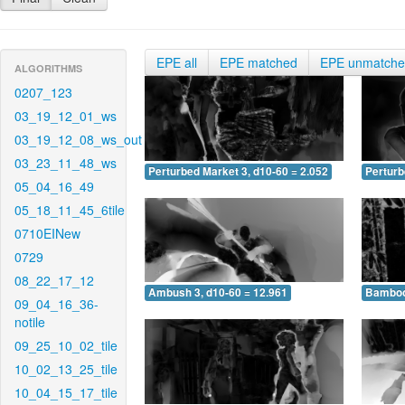
EPE all
EPE matched
EPE unmatch
ALGORITHMS
0207_123
03_19_12_01_ws
03_19_12_08_ws_out
03_23_11_48_ws
Perturbed Market 3, d10-60 = 2.052
Perturb
05_04_16_49
05_18_11_45_6tile
0710EINew
0729
08_22_17_12
Ambush 3, d10-60 = 12.961
Bamboo 
09_04_16_36-
notile
09_25_10_02_tile
10_02_13_25_tile
10_04_15_17_tile