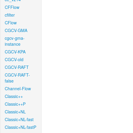
CFFlow
cfilter
CFlow
CGCV-GMA
cgcv-gma-
instance
CGCV-KPA
CGCV-old
CGCV-RAFT
CGCV-RAFT-
false
Channel-Flow
Classic++
Classic++P
Classic+NL
Classic+NL-fast
Classic+NL-fastP