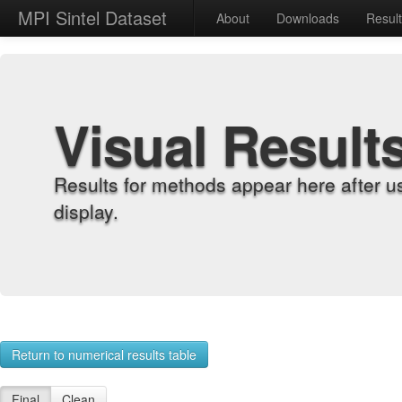
MPI Sintel Dataset
About
Downloads
Resul
Visual Result
Results for methods appear here after u
display.
Return to numerical results table
Final
Clean