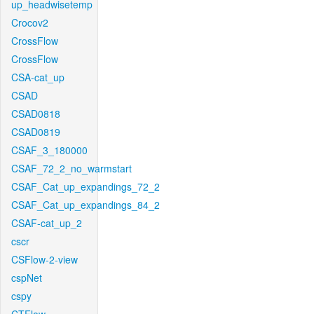
up_headwisetemp
Crocov2
CrossFlow
CrossFlow
CSA-cat_up
CSAD
CSAD0818
CSAD0819
CSAF_3_180000
CSAF_72_2_no_warmstart
CSAF_Cat_up_expandings_72_2
CSAF_Cat_up_expandings_84_2
CSAF-cat_up_2
cscr
CSFlow-2-view
cspNet
cspy