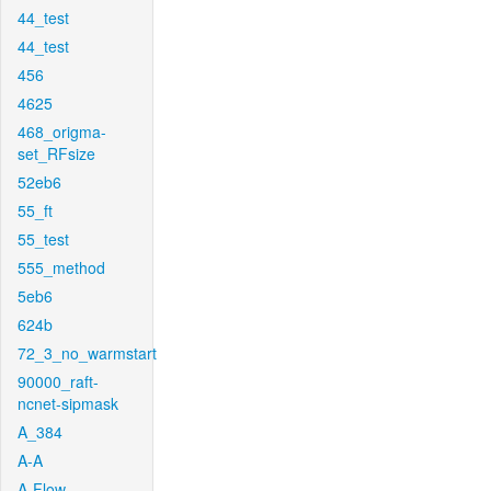
44_test
44_test
456
4625
468_origma-
set_RFsize
52eb6
55_ft
55_test
555_method
5eb6
624b
72_3_no_warmstart
90000_raft-
ncnet-sipmask
A_384
A-A
A-Flow