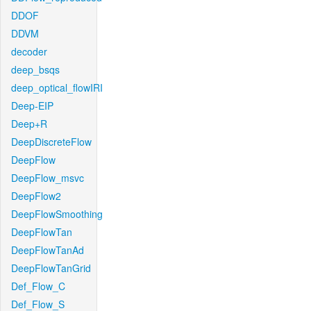
DDOF
DDVM
decoder
deep_bsqs
deep_optical_flowIRI
Deep-EIP
Deep+R
DeepDiscreteFlow
DeepFlow
DeepFlow_msvc
DeepFlow2
DeepFlowSmoothing
DeepFlowTan
DeepFlowTanAd
DeepFlowTanGrid
Def_Flow_C
Def_Flow_S