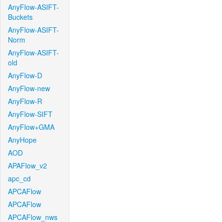
AnyFlow-ASIFT-
Buckets
AnyFlow-ASIFT-
Norm
AnyFlow-ASIFT-
old
AnyFlow-D
AnyFlow-new
AnyFlow-R
AnyFlow-SIFT
AnyFlow+GMA
AnyHope
AOD
APAFlow_v2
apc_cd
APCAFlow
APCAFlow
APCAFlow_nws