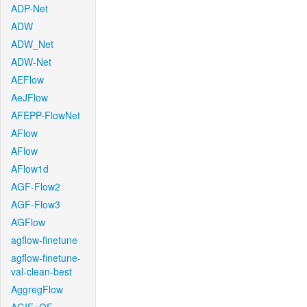
ADP-Net
ADW
ADW_Net
ADW-Net
AEFlow
AeJFlow
AFEPP-FlowNet
AFlow
AFlow
AFlow1d
AGF-Flow2
AGF-Flow3
AGFlow
agflow-finetune
agflow-finetune-
val-clean-best
AggregFlow