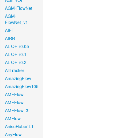
AGIF+OF
AGM-FlowNet
AGM-
FlowNet_v1
AIFT
AIRR
AL-OF-r0.05
AL-OF-r0.1
AL-OF-r0.2
AllTracker
AmazingFlow
AmazingFlow105
AMFFlow
AMFFlow
AMFFlow_3f
AMFlow
AnisoHuber.L1
AnyFlow