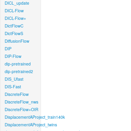
DICL_update
DICL-Flow
DICL-Flow+
DictFlowC
DictFlowS
DiffusionFlow
DIP
DIP-Flow
dip-pretrained
dip-pretrained2
DIS_Ufast
DIS-Fast
DiscreteFlow
DiscreteFlow_nws
DiscreteFlow+OIR
DisplacementAProject_train140k
DisplacementAProject_twins