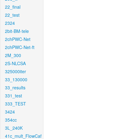
22_final
22_test
2324
2bit-BM-tele
2chPWC-Net
2chPWC-Net-ft
2M_300
2S-NLCSA
325000iter
33_130000
33_results
331_test
333_TEST
3424
354cc
3L_240K
41c_mult_FlowCaf