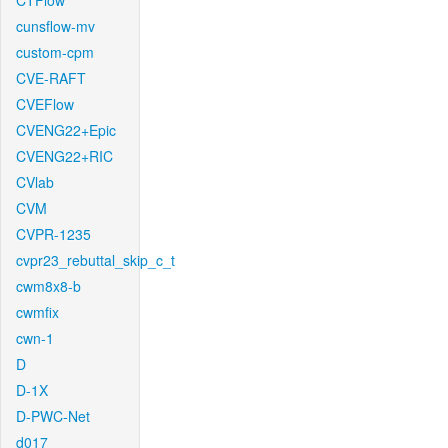
CTFlow
cunsflow-mv
custom-cpm
CVE-RAFT
CVEFlow
CVENG22+Epic
CVENG22+RIC
CVlab
CVM
CVPR-1235
cvpr23_rebuttal_skip_c_t
cwm8x8-b
cwmfix
cwn-1
D
D-1X
D-PWC-Net
d017