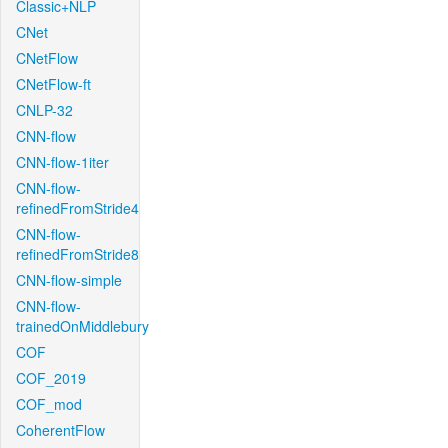
Classic+NLP
CNet
CNetFlow
CNetFlow-ft
CNLP-32
CNN-flow
CNN-flow-1iter
CNN-flow-
refinedFromStride4
CNN-flow-
refinedFromStride8
CNN-flow-simple
CNN-flow-
trainedOnMiddlebury
COF
COF_2019
COF_mod
CoherentFlow