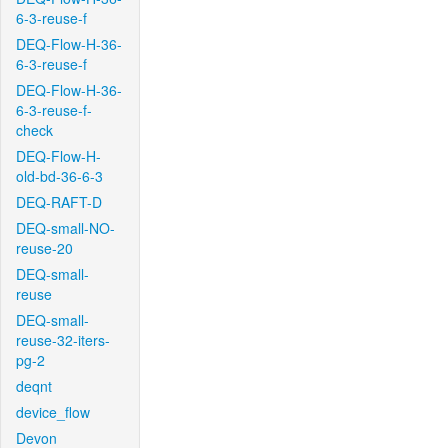
6-3-reuse-f
DEQ-Flow-H-36-
6-3-reuse-f
DEQ-Flow-H-36-
6-3-reuse-f-
check
DEQ-Flow-H-
old-bd-36-6-3
DEQ-RAFT-D
DEQ-small-NO-
reuse-20
DEQ-small-
reuse
DEQ-small-
reuse-32-iters-
pg-2
deqnt
device_flow
Devon