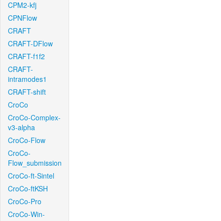
CPM2-kfj
CPNFlow
CRAFT
CRAFT-DFlow
CRAFT-f1f2
CRAFT-
intramodes1
CRAFT-shift
CroCo
CroCo-Complex-
v3-alpha
CroCo-Flow
CroCo-
Flow_submission
CroCo-ft-Sintel
CroCo-ftKSH
CroCo-Pro
CroCo-Win-