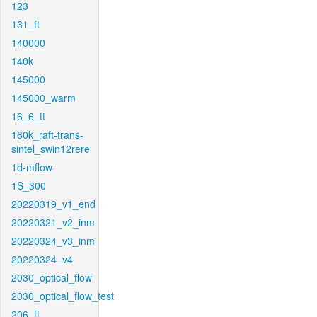
123
131_ft
140000
140k
145000
145000_warm
16_6_ft
160k_raft-trans-
sintel_swin12rere
1d-mflow
1S_300
20220319_v1_end
20220321_v2_inm
20220324_v3_inm
20220324_v4
2030_optical_flow
2030_optical_flow_test
206_ft