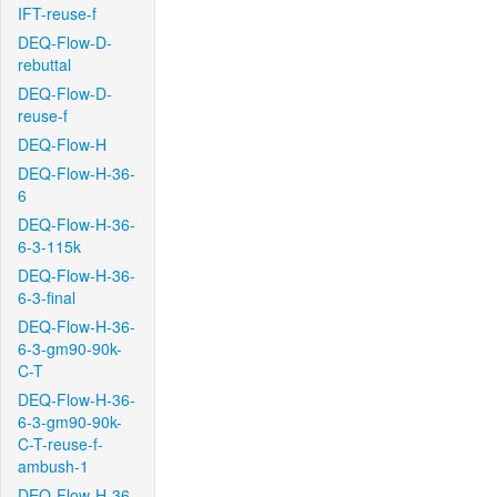
IFT-reuse-f
DEQ-Flow-D-
rebuttal
DEQ-Flow-D-
reuse-f
DEQ-Flow-H
DEQ-Flow-H-36-
6
DEQ-Flow-H-36-
6-3-115k
DEQ-Flow-H-36-
6-3-final
DEQ-Flow-H-36-
6-3-gm90-90k-
C-T
DEQ-Flow-H-36-
6-3-gm90-90k-
C-T-reuse-f-
ambush-1
DEQ-Flow-H-36-