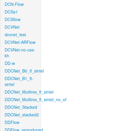
DCN-Flow
DCSa1
DCSflow
DCVNet
dcvnet_test
DCVNet-ARFlow
DCVNet-no-use-
kh
DD-w
DDCNet_B0_tf_sintel
DDCNet_B1_ft-
sintel
DDCNet_Multires_ft_sintel
DDCNet_Multires_ft_sintel_no_of
DDCNet_Stacked
DDCNet_stacked2
DDFlow
DDFlow_reproduced