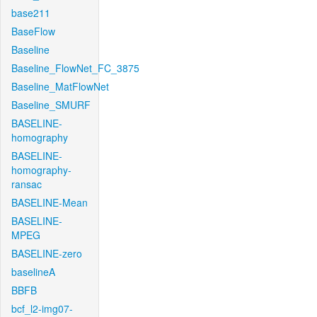
base211
BaseFlow
Baseline
Baseline_FlowNet_FC_3875
Baseline_MatFlowNet
Baseline_SMURF
BASELINE-
homography
BASELINE-
homography-
ransac
BASELINE-Mean
BASELINE-
MPEG
BASELINE-zero
baselineA
BBFB
bcf_l2-img07-