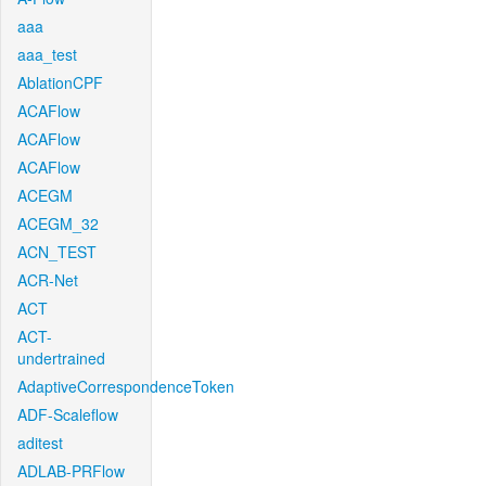
aaa
aaa_test
AblationCPF
ACAFlow
ACAFlow
ACAFlow
ACEGM
ACEGM_32
ACN_TEST
ACR-Net
ACT
ACT-
undertrained
AdaptiveCorrespondenceToken
ADF-Scaleflow
aditest
ADLAB-PRFlow