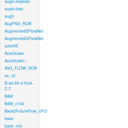
aug4+exploss
aug4+loss
aug5
AugFNG_ROB
AugmentedDFlowNet
AugmentedGFlowNet
autoHS
AutoScaler
AutoScaler+
AVG_FLOW_ROB
ax_v2
B-ad-60-4-final-
C-T
B4M
B4M_c104
Back2FutureFlow_UFO
base
base_mix