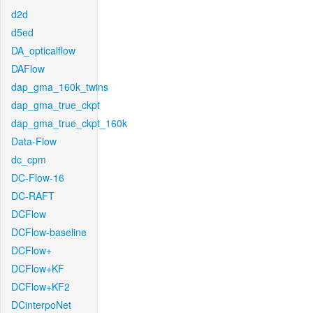
d2d
d5ed
DA_opticalflow
DAFlow
dap_gma_160k_twins
dap_gma_true_ckpt
dap_gma_true_ckpt_160k
Data-Flow
dc_cpm
DC-Flow-16
DC-RAFT
DCFlow
DCFlow-baseline
DCFlow+
DCFlow+KF
DCFlow+KF2
DCinterpoNet