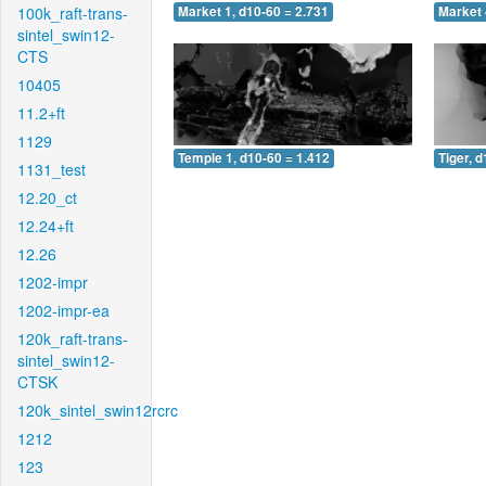
100k_raft-trans-
Market 1, d10-60 = 2.731
Market 
sintel_swin12-
CTS
10405
11.2+ft
1129
Temple 1, d10-60 = 1.412
Tiger, 
1131_test
12.20_ct
12.24+ft
12.26
1202-impr
1202-impr-ea
120k_raft-trans-
sintel_swin12-
CTSK
120k_sintel_swin12rcrc
1212
123