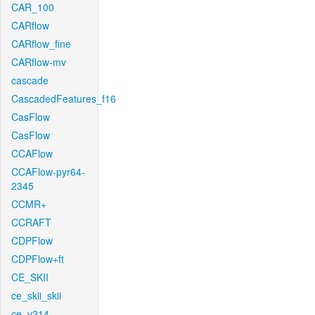
CAR_100
CARflow
CARflow_fine
CARflow-mv
cascade
CascadedFeatures_f16
CasFlow
CasFlow
CCAFlow
CCAFlow-pyr64-
2345
CCMR+
CCRAFT
CDPFlow
CDPFlow+ft
CE_SKII
ce_skii_skii
ce_v214