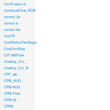
ContFusion+4
ContinualFlow_ROB
correct_lla
correct-lc
correct-lsa
CosTR
CostRefineTwoStage
CostUnrolling
CoT-AMFlow
Cowboy_21c_
Cowboy_21c_B
CPF_wb
CPM_AUG
CPM-AUG
CPM-Flow
CPM-kfj
CPM2