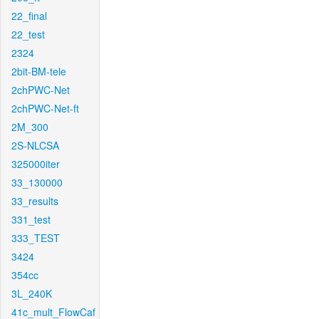
22_final
22_test
2324
2bit-BM-tele
2chPWC-Net
2chPWC-Net-ft
2M_300
2S-NLCSA
325000iter
33_130000
33_results
331_test
333_TEST
3424
354cc
3L_240K
41c_mult_FlowCaf