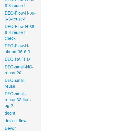
6-3-reuse-f
DEQ-Flow-H-36-
6-3-reuse-f
DEQ-Flow-H-36-
6-3-reuse-f-
check
DEQ-Flow-H-
old-bd-36-6-3
DEQ-RAFT-D
DEQ-small-NO-
reuse-20
DEQ-small-
reuse
DEQ-small-
reuse-32-iters-
pg-2
deqnt
device_flow
Devon