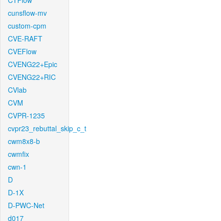
CTFlow
cunsflow-mv
custom-cpm
CVE-RAFT
CVEFlow
CVENG22+Epic
CVENG22+RIC
CVlab
CVM
CVPR-1235
cvpr23_rebuttal_skip_c_t
cwm8x8-b
cwmfix
cwn-1
D
D-1X
D-PWC-Net
d017