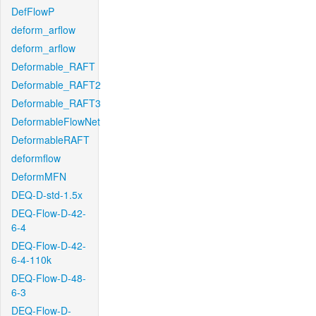
DefFlowP
deform_arflow
deform_arflow
Deformable_RAFT
Deformable_RAFT2
Deformable_RAFT3
DeformableFlowNet
DeformableRAFT
deformflow
DeformMFN
DEQ-D-std-1.5x
DEQ-Flow-D-42-
6-4
DEQ-Flow-D-42-
6-4-110k
DEQ-Flow-D-48-
6-3
DEQ-Flow-D-