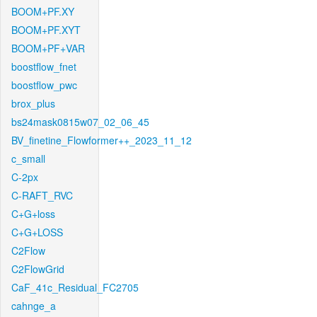
BOOM+PF.XY
BOOM+PF.XYT
BOOM+PF+VAR
boostflow_fnet
boostflow_pwc
brox_plus
bs24mask0815w07_02_06_45
BV_finetine_Flowformer++_2023_11_12
c_small
C-2px
C-RAFT_RVC
C+G+loss
C+G+LOSS
C2Flow
C2FlowGrid
CaF_41c_Residual_FC2705
cahnge_a