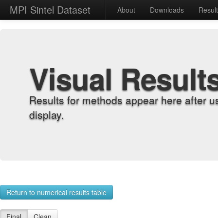
MPI Sintel Dataset
About
Downloads
Resul
Visual Result
Results for methods appear here after u
display.
Return to numerical results table
Final
Clean