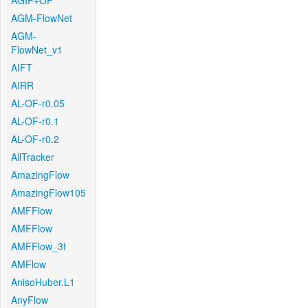
AGIF+OF
AGM-FlowNet
AGM-
FlowNet_v1
AIFT
AIRR
AL-OF-r0.05
AL-OF-r0.1
AL-OF-r0.2
AllTracker
AmazingFlow
AmazingFlow105
AMFFlow
AMFFlow
AMFFlow_3f
AMFlow
AnisoHuber.L1
AnyFlow