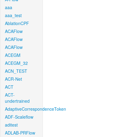
aaa
aaa_test
AblationCPF
ACAFlow
ACAFlow
ACAFlow
ACEGM
ACEGM_32
ACN_TEST
ACR-Net
ACT
ACT-
undertrained
AdaptiveCorrespondenceToken
ADF-Scaleflow
aditest
ADLAB-PRFlow