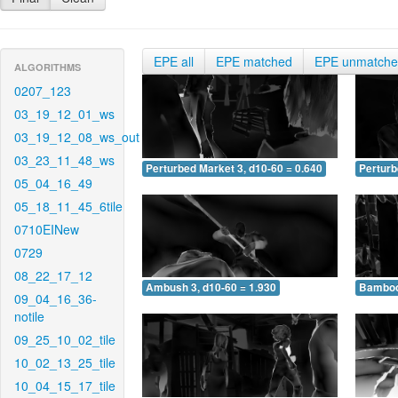
EPE all
EPE matched
EPE unmatch
ALGORITHMS
0207_123
03_19_12_01_ws
03_19_12_08_ws_out
03_23_11_48_ws
Perturbed Market 3, d10-60 = 0.640
Perturb
05_04_16_49
05_18_11_45_6tile
0710EINew
0729
08_22_17_12
Ambush 3, d10-60 = 1.930
Bamboo 
09_04_16_36-
notile
09_25_10_02_tile
10_02_13_25_tile
10_04_15_17_tile