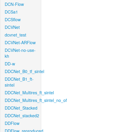
DCN-Flow
DCSa1
DCSflow
DCVNet
dcvnet_test
DCVNet-ARFlow
DCVNet-no-use-
kh
DD-w
DDCNet_B0_tf_sintel
DDCNet_B1_ft-
sintel
DDCNet_Multires_ft_sintel
DDCNet_Multires_ft_sintel_no_of
DDCNet_Stacked
DDCNet_stacked2
DDFlow
DDFlow_reproduced