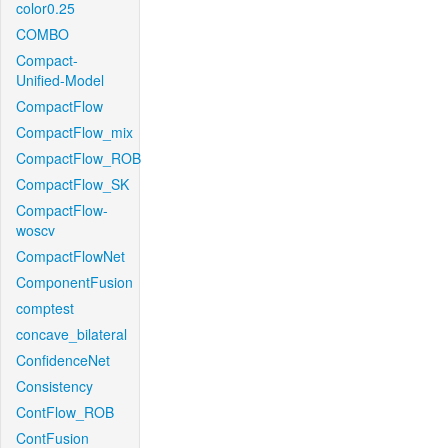
color0.25
COMBO
Compact-
Unified-Model
CompactFlow
CompactFlow_mix
CompactFlow_ROB
CompactFlow_SK
CompactFlow-
woscv
CompactFlowNet
ComponentFusion
comptest
concave_bilateral
ConfidenceNet
Consistency
ContFlow_ROB
ContFusion