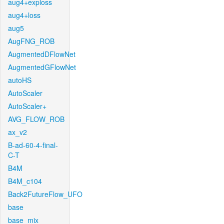
aug4+exploss
aug4+loss
aug5
AugFNG_ROB
AugmentedDFlowNet
AugmentedGFlowNet
autoHS
AutoScaler
AutoScaler+
AVG_FLOW_ROB
ax_v2
B-ad-60-4-final-
C-T
B4M
B4M_c104
Back2FutureFlow_UFO
base
base_mix