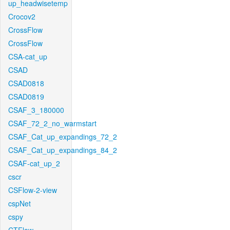
up_headwisetemp
Crocov2
CrossFlow
CrossFlow
CSA-cat_up
CSAD
CSAD0818
CSAD0819
CSAF_3_180000
CSAF_72_2_no_warmstart
CSAF_Cat_up_expandings_72_2
CSAF_Cat_up_expandings_84_2
CSAF-cat_up_2
cscr
CSFlow-2-view
cspNet
cspy