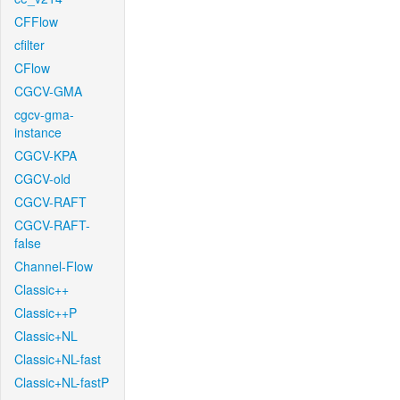
CFFlow
cfilter
CFlow
CGCV-GMA
cgcv-gma-
instance
CGCV-KPA
CGCV-old
CGCV-RAFT
CGCV-RAFT-
false
Channel-Flow
Classic++
Classic++P
Classic+NL
Classic+NL-fast
Classic+NL-fastP