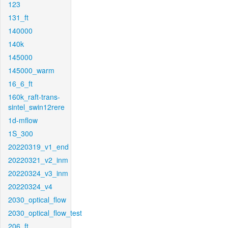
123
131_ft
140000
140k
145000
145000_warm
16_6_ft
160k_raft-trans-
sintel_swin12rere
1d-mflow
1S_300
20220319_v1_end
20220321_v2_inm
20220324_v3_inm
20220324_v4
2030_optical_flow
2030_optical_flow_test
206_ft