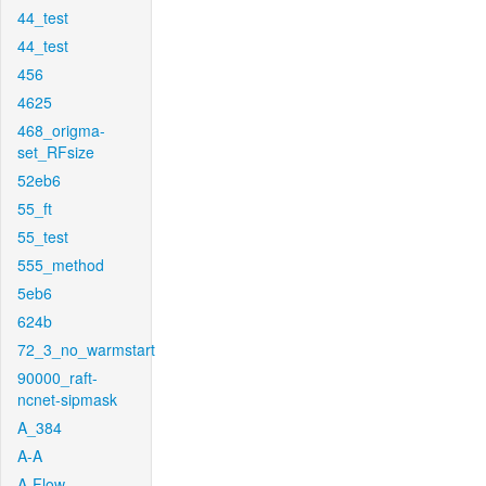
44_test
44_test
456
4625
468_origma-
set_RFsize
52eb6
55_ft
55_test
555_method
5eb6
624b
72_3_no_warmstart
90000_raft-
ncnet-sipmask
A_384
A-A
A-Flow