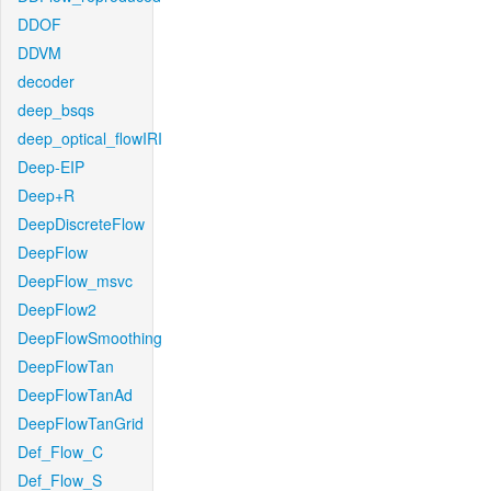
DDOF
DDVM
decoder
deep_bsqs
deep_optical_flowIRI
Deep-EIP
Deep+R
DeepDiscreteFlow
DeepFlow
DeepFlow_msvc
DeepFlow2
DeepFlowSmoothing
DeepFlowTan
DeepFlowTanAd
DeepFlowTanGrid
Def_Flow_C
Def_Flow_S