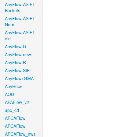
AnyFlow-ASIFT-
Buckets
AnyFlow-ASIFT-
Norm
AnyFlow-ASIFT-
old
AnyFlow-D
AnyFlow-new
AnyFlow-R
AnyFlow-SIFT
AnyFlow+GMA
AnyHope
AOD
APAFlow_v2
apc_cd
APCAFlow
APCAFlow
APCAFlow_nws