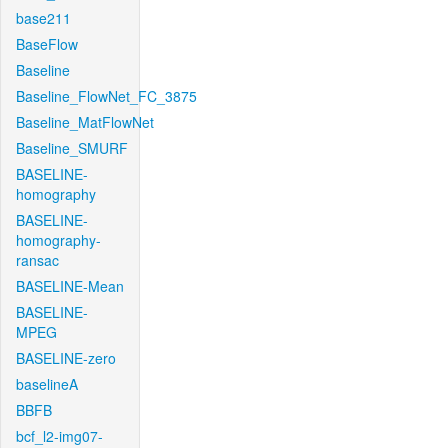
base211
BaseFlow
Baseline
Baseline_FlowNet_FC_3875
Baseline_MatFlowNet
Baseline_SMURF
BASELINE-
homography
BASELINE-
homography-
ransac
BASELINE-Mean
BASELINE-
MPEG
BASELINE-zero
baselineA
BBFB
bcf_l2-img07-