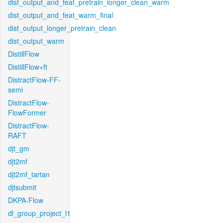
dist_output_and_feat_pretrain_longer_clean_warm
dist_output_and_feat_warm_final
dist_output_longer_pretrain_clean
dist_output_warm
DistillFlow
DistillFlow+ft
DistractFlow-FF-
semi
DistractFlow-
FlowFormer
DistractFlow-
RAFT
djt_gm
djt2mf
djt2mf_tartan
djtsubmit
DKPA-Flow
dl_group_project_l1