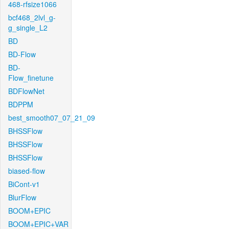
468-rfsize1066
bcf468_2lvl_g-
g_single_L2
BD
BD-Flow
BD-
Flow_finetune
BDFlowNet
BDPPM
best_smooth07_07_21_09
BHSSFlow
BHSSFlow
BHSSFlow
biased-flow
BiCont-v1
BlurFlow
BOOM+EPIC
BOOM+EPIC+VAR