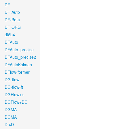
DF
DF-Auto
DF-Beta
DF-ORG
df8b4
DFAuto
DFAuto_precise
DFAuto_precise2
DFAutoKalman
DFlow-former
DG-flow
DG-flow-ft
DGFlow++
DGFlow+DC
DGMA
DGMA
DI4D