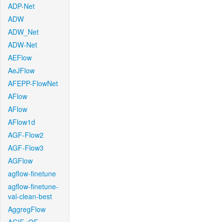
ADP-Net
ADW
ADW_Net
ADW-Net
AEFlow
AeJFlow
AFEPP-FlowNet
AFlow
AFlow
AFlow1d
AGF-Flow2
AGF-Flow3
AGFlow
agflow-finetune
agflow-finetune-
val-clean-best
AggregFlow