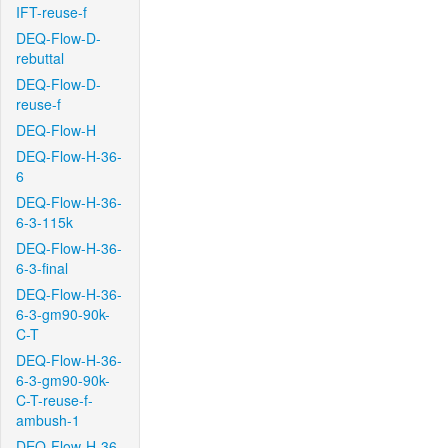
IFT-reuse-f
DEQ-Flow-D-
rebuttal
DEQ-Flow-D-
reuse-f
DEQ-Flow-H
DEQ-Flow-H-36-
6
DEQ-Flow-H-36-
6-3-115k
DEQ-Flow-H-36-
6-3-final
DEQ-Flow-H-36-
6-3-gm90-90k-
C-T
DEQ-Flow-H-36-
6-3-gm90-90k-
C-T-reuse-f-
ambush-1
DEQ-Flow-H-36-