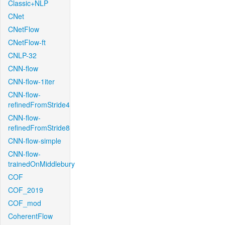
Classic+NLP
CNet
CNetFlow
CNetFlow-ft
CNLP-32
CNN-flow
CNN-flow-1iter
CNN-flow-
refinedFromStride4
CNN-flow-
refinedFromStride8
CNN-flow-simple
CNN-flow-
trainedOnMiddlebury
COF
COF_2019
COF_mod
CoherentFlow