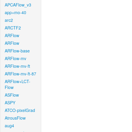
APCAFlow_v3
app+mo-40
arc2
ARCTF2
ARFlow
ARFlow
ARFlow-base
ARFlow-mv
ARFlow-mv-ft
ARFlow-mv-ft-87
ARFlow+LCT-
Flow
ASFlow
ASPY
ATCO-pixelGrad
AtrousFlow
aug4