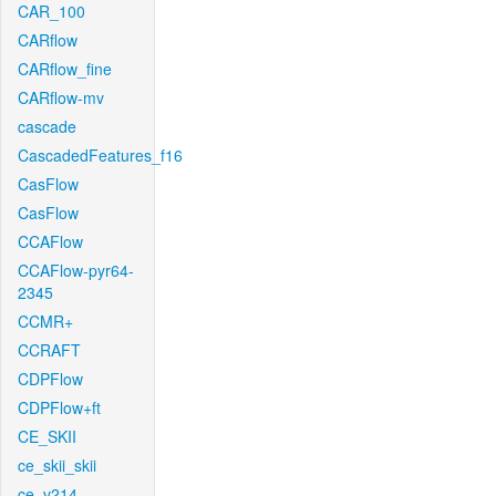
CAR_100
CARflow
CARflow_fine
CARflow-mv
cascade
CascadedFeatures_f16
CasFlow
CasFlow
CCAFlow
CCAFlow-pyr64-
2345
CCMR+
CCRAFT
CDPFlow
CDPFlow+ft
CE_SKII
ce_skii_skii
ce_v214