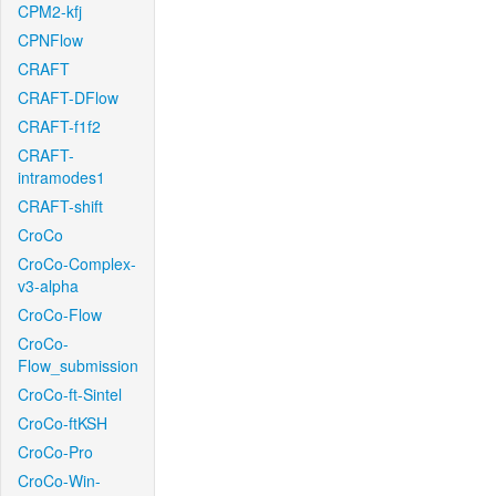
CPM2-kfj
CPNFlow
CRAFT
CRAFT-DFlow
CRAFT-f1f2
CRAFT-
intramodes1
CRAFT-shift
CroCo
CroCo-Complex-
v3-alpha
CroCo-Flow
CroCo-
Flow_submission
CroCo-ft-Sintel
CroCo-ftKSH
CroCo-Pro
CroCo-Win-