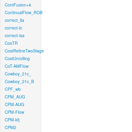
ContFusion+4
ContinualFlow_ROB
correct_lla
correct-lc
correct-lsa
CosTR
CostRefineTwoStage
CostUnrolling
CoT-AMFlow
Cowboy_21c_
Cowboy_21c_B
CPF_wb
CPM_AUG
CPM-AUG
CPM-Flow
CPM-kfj
CPM2