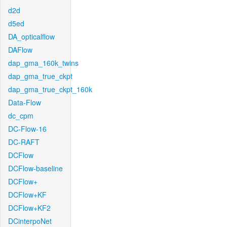
d2d
d5ed
DA_opticalflow
DAFlow
dap_gma_160k_twins
dap_gma_true_ckpt
dap_gma_true_ckpt_160k
Data-Flow
dc_cpm
DC-Flow-16
DC-RAFT
DCFlow
DCFlow-baseline
DCFlow+
DCFlow+KF
DCFlow+KF2
DCinterpoNet