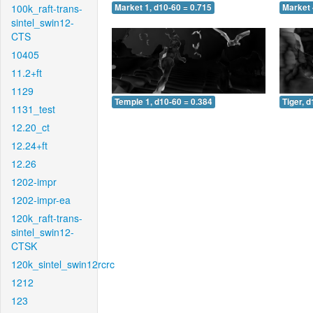
100k_raft-trans-
Market 1, d10-60 = 0.715
Market 
sintel_swin12-
CTS
10405
11.2+ft
1129
Temple 1, d10-60 = 0.384
Tiger, 
1131_test
12.20_ct
12.24+ft
12.26
1202-impr
1202-impr-ea
120k_raft-trans-
sintel_swin12-
CTSK
120k_sintel_swin12rcrc
1212
123