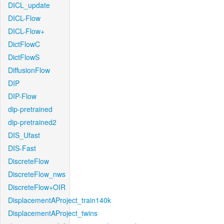
DICL_update
DICL-Flow
DICL-Flow+
DictFlowC
DictFlowS
DiffusionFlow
DIP
DIP-Flow
dip-pretrained
dip-pretrained2
DIS_Ufast
DIS-Fast
DiscreteFlow
DiscreteFlow_nws
DiscreteFlow+OIR
DisplacementAProject_train140k
DisplacementAProject_twins