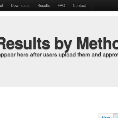
ut
Downloads
Results
FAQ
Contact
Results by Meth
appear here after users upload them and approv
Flow