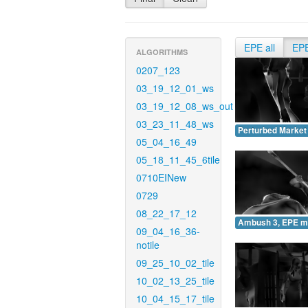
EPE all
EP
ALGORITHMS
0207_123
03_19_12_01_ws
03_19_12_08_ws_out
03_23_11_48_ws
Perturbed Market
05_04_16_49
05_18_11_45_6tile
0710EINew
0729
08_22_17_12
Ambush 3, EPE m
09_04_16_36-
notile
09_25_10_02_tile
10_02_13_25_tile
10_04_15_17_tile