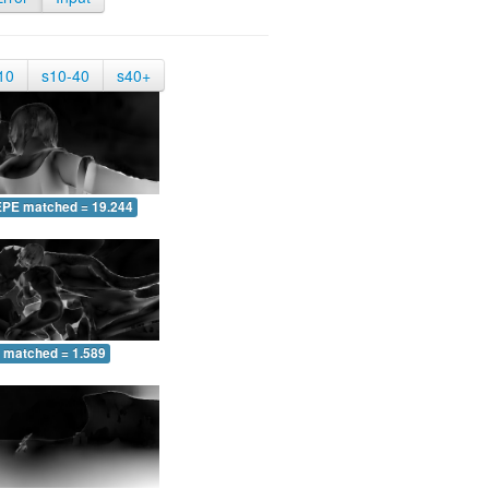
10
s10-40
s40+
EPE matched = 19.244
 matched = 1.589