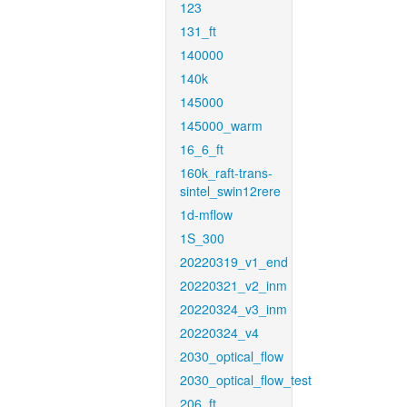
123
131_ft
140000
140k
145000
145000_warm
16_6_ft
160k_raft-trans-
sintel_swin12rere
1d-mflow
1S_300
20220319_v1_end
20220321_v2_inm
20220324_v3_inm
20220324_v4
2030_optical_flow
2030_optical_flow_test
206_ft