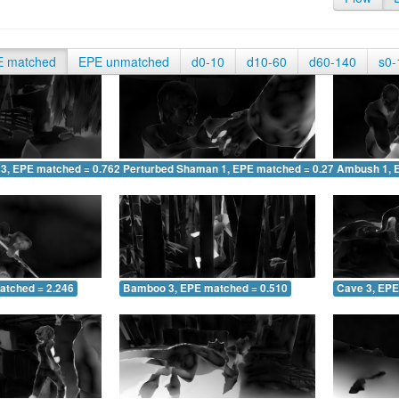
E matched
EPE unmatched
d0-10
d10-60
d60-140
s0-
 3, EPE matched = 0.762
Perturbed Shaman 1, EPE matched = 0.270
Ambush 1, 
atched = 2.246
Bamboo 3, EPE matched = 0.510
Cave 3, EPE