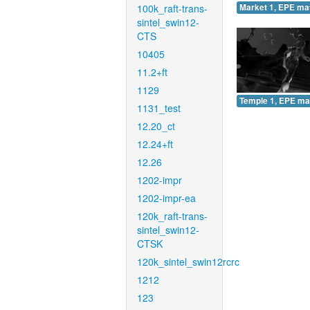
100k_raft-trans-
Market 1, EPE ma
sintel_swin12-
CTS
10405
11.2+ft
1129
Temple 1, EPE ma
1131_test
12.20_ct
12.24+ft
12.26
1202-impr
1202-impr-ea
120k_raft-trans-
sintel_swin12-
CTSK
120k_sintel_swin12rcrc
1212
123