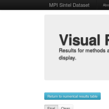
MPI Sintel Dataset
Abo
Visual 
Results for methods 
display.
Return to numerical results table
Final
Clean