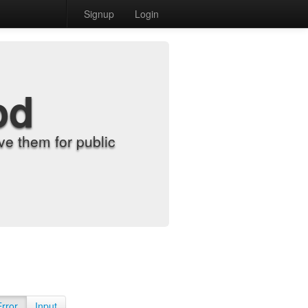
Signup
Login
od
e them for public
Error
Input