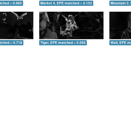
tched = 0.985
Market 4, EPE matched = 4.152
Mountain 2,
tched = 0.718
Tiger, EPE matched = 0.566
Wall, EPE m