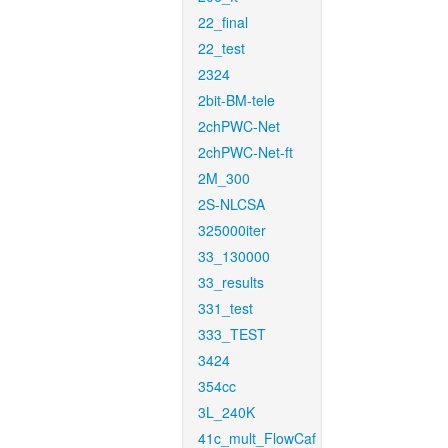
22_final
22_test
2324
2bit-BM-tele
2chPWC-Net
2chPWC-Net-ft
2M_300
2S-NLCSA
325000iter
33_130000
33_results
331_test
333_TEST
3424
354cc
3L_240K
41c_mult_FlowCaf