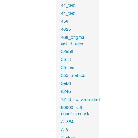
44_test
44_test
456
4625
468_origma-
set_RFsize
52eb6
55_ft
55_test
555_method
5eb6
624b
72_3_no_warmstart
90000_raft-
ncnet-sipmask
A_384
A-A
A-Flow