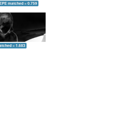
 EPE matched = 0.759
atched = 1.683