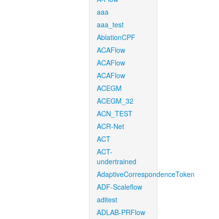
aaa
aaa_test
AblationCPF
ACAFlow
ACAFlow
ACAFlow
ACEGM
ACEGM_32
ACN_TEST
ACR-Net
ACT
ACT-
undertrained
AdaptiveCorrespondenceToken
ADF-Scaleflow
aditest
ADLAB-PRFlow