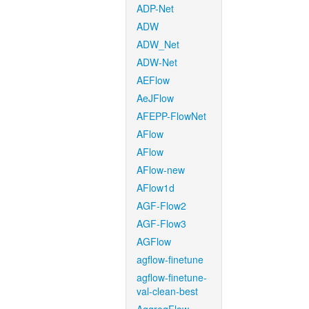
ADP-Net
ADW
ADW_Net
ADW-Net
AEFlow
AeJFlow
AFEPP-FlowNet
AFlow
AFlow
AFlow-new
AFlow1d
AGF-Flow2
AGF-Flow3
AGFlow
agflow-finetune
agflow-finetune-
val-clean-best