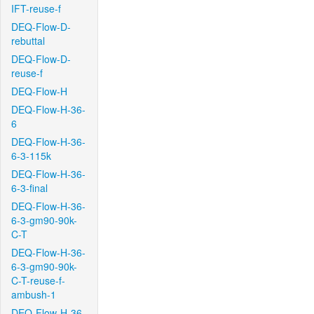
IFT-reuse-f
DEQ-Flow-D-
rebuttal
DEQ-Flow-D-
reuse-f
DEQ-Flow-H
DEQ-Flow-H-36-
6
DEQ-Flow-H-36-
6-3-115k
DEQ-Flow-H-36-
6-3-final
DEQ-Flow-H-36-
6-3-gm90-90k-
C-T
DEQ-Flow-H-36-
6-3-gm90-90k-
C-T-reuse-f-
ambush-1
DEQ-Flow-H-36-