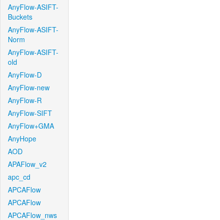
AnyFlow-ASIFT-
Buckets
AnyFlow-ASIFT-
Norm
AnyFlow-ASIFT-
old
AnyFlow-D
AnyFlow-new
AnyFlow-R
AnyFlow-SIFT
AnyFlow+GMA
AnyHope
AOD
APAFlow_v2
apc_cd
APCAFlow
APCAFlow
APCAFlow_nws