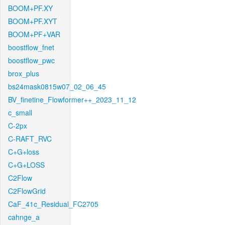
BOOM+PF.XY
BOOM+PF.XYT
BOOM+PF+VAR
boostflow_fnet
boostflow_pwc
brox_plus
bs24mask0815w07_02_06_45
BV_finetine_Flowformer++_2023_11_12
c_small
C-2px
C-RAFT_RVC
C+G+loss
C+G+LOSS
C2Flow
C2FlowGrid
CaF_41c_Residual_FC2705
cahnge_a