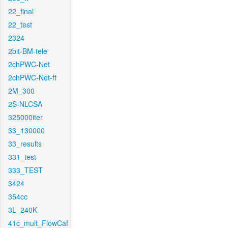
22_final
22_test
2324
2bit-BM-tele
2chPWC-Net
2chPWC-Net-ft
2M_300
2S-NLCSA
325000iter
33_130000
33_results
331_test
333_TEST
3424
354cc
3L_240K
41c_mult_FlowCaf