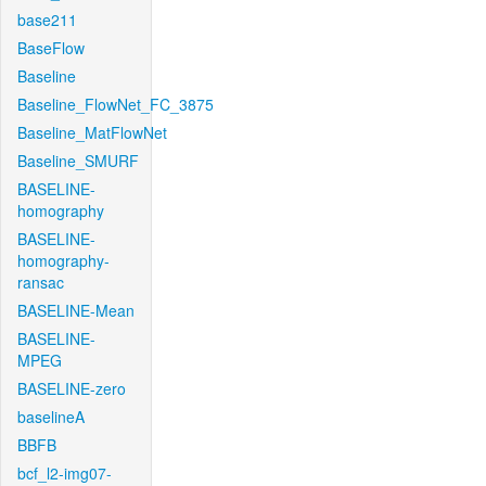
base211
BaseFlow
Baseline
Baseline_FlowNet_FC_3875
Baseline_MatFlowNet
Baseline_SMURF
BASELINE-
homography
BASELINE-
homography-
ransac
BASELINE-Mean
BASELINE-
MPEG
BASELINE-zero
baselineA
BBFB
bcf_l2-img07-