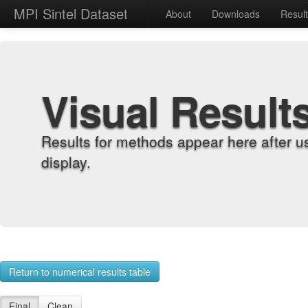
MPI Sintel Dataset
About
Downloads
Resul
Visual Result
Results for methods appear here after u
display.
Return to numerical results table
Final
Clean