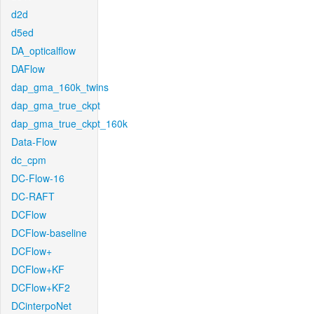
d2d
d5ed
DA_opticalflow
DAFlow
dap_gma_160k_twins
dap_gma_true_ckpt
dap_gma_true_ckpt_160k
Data-Flow
dc_cpm
DC-Flow-16
DC-RAFT
DCFlow
DCFlow-baseline
DCFlow+
DCFlow+KF
DCFlow+KF2
DCinterpoNet