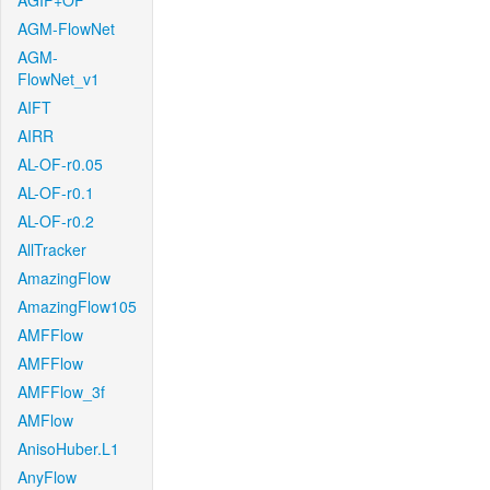
AGIF+OF
AGM-FlowNet
AGM-
FlowNet_v1
AIFT
AIRR
AL-OF-r0.05
AL-OF-r0.1
AL-OF-r0.2
AllTracker
AmazingFlow
AmazingFlow105
AMFFlow
AMFFlow
AMFFlow_3f
AMFlow
AnisoHuber.L1
AnyFlow