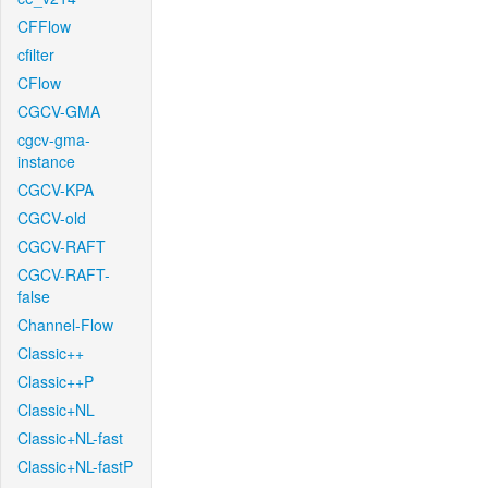
CFFlow
cfilter
CFlow
CGCV-GMA
cgcv-gma-
instance
CGCV-KPA
CGCV-old
CGCV-RAFT
CGCV-RAFT-
false
Channel-Flow
Classic++
Classic++P
Classic+NL
Classic+NL-fast
Classic+NL-fastP