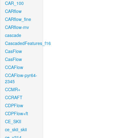
CAR_100
CARflow
CARflow_fine
CARflow-mv
cascade
CascadedFeatures_f16
CasFlow
CasFlow
CCAFlow
CCAFlow-pyr64-
2345
CCMR+
CCRAFT
CDPFlow
CDPFlow+ft
CE_SKII
ce_skii_skii
ce_v214