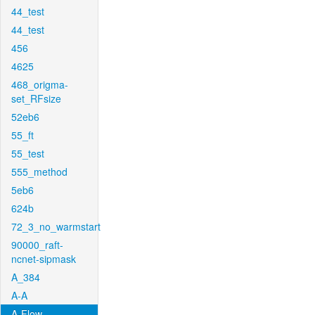
44_test
44_test
456
4625
468_origma-
set_RFsize
52eb6
55_ft
55_test
555_method
5eb6
624b
72_3_no_warmstart
90000_raft-
ncnet-sipmask
A_384
A-A
A-Flow