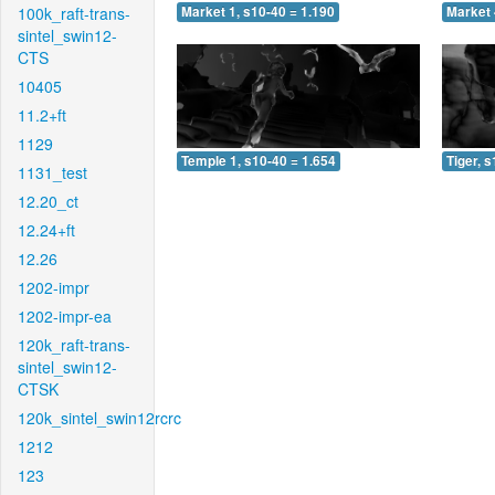
100k_raft-trans-
Market 1, s10-40 = 1.190
Market 
sintel_swin12-
CTS
10405
11.2+ft
1129
Temple 1, s10-40 = 1.654
Tiger, 
1131_test
12.20_ct
12.24+ft
12.26
1202-impr
1202-impr-ea
120k_raft-trans-
sintel_swin12-
CTSK
120k_sintel_swin12rcrc
1212
123