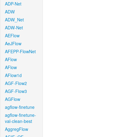
ADP-Net
ADW
ADW_Net
ADW-Net
AEFlow
AeJFlow
AFEPP-FlowNet
AFlow
AFlow
AFlow1d
AGF-Flow2
AGF-Flow3
AGFlow
agflow-finetune
agflow-finetune-
val-clean-best
AggregFlow