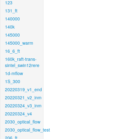
123
131_ft
140000
140k
145000
145000_warm
16_6_ft
160k_raft-trans-
sintel_swin12rere
1d-mflow
1S_300
20220319_v1_end
20220321_v2_inm
20220324_v3_inm
20220324_v4
2030_optical_flow
2030_optical_flow_test
206_ft