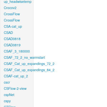
up_headwisetemp
Crocov2
CrossFlow
CrossFlow
CSA-cat_up
CSAD
CSAD0818
CSAD0819
CSAF_3_180000
CSAF_72_2_no_warmstart
CSAF_Cat_up_expandings_72_2
CSAF_Cat_up_expandings_84_2
CSAF-cat_up_2
cscr
CSFlow-2-view
cspNet
cspy