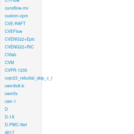
CTFlow
cunsflow-mv
custom-cpm
CVE-RAFT
CVEFlow
CVENG22+Epic
CVENG22+RIC
CVlab
CVM
CVPR-1235
cvpr23_rebuttal_skip_c_t
cwm8x8-b
cwmfix
cwn-1
D
D-1X
D-PWC-Net
d017