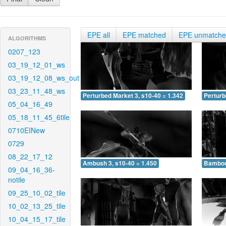
EPE all
EPE matched
EPE unmatch
ALGORITHMS
0207_123
03_19_12_01_ws
03_19_12_08_ws_out
03_23_11_48_ws
Perturbed Market 3, s10-40 = 1.342
Perturb
05_04_16_49
05_18_11_45_6tile
0710EINew
0729
08_22_17_12
Ambush 3, s10-40 = 1.450
Bamboo 
09_04_16_36-
notile
09_25_10_02_tile
10_02_13_25_tile
10_04_15_17_tile