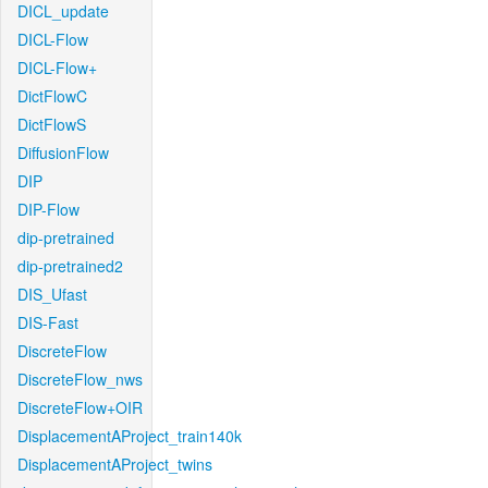
DICL_update
DICL-Flow
DICL-Flow+
DictFlowC
DictFlowS
DiffusionFlow
DIP
DIP-Flow
dip-pretrained
dip-pretrained2
DIS_Ufast
DIS-Fast
DiscreteFlow
DiscreteFlow_nws
DiscreteFlow+OIR
DisplacementAProject_train140k
DisplacementAProject_twins