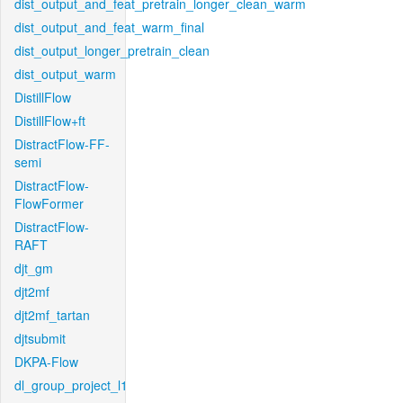
dist_output_and_feat_pretrain_longer_clean_warm
dist_output_and_feat_warm_final
dist_output_longer_pretrain_clean
dist_output_warm
DistillFlow
DistillFlow+ft
DistractFlow-FF-
semi
DistractFlow-
FlowFormer
DistractFlow-
RAFT
djt_gm
djt2mf
djt2mf_tartan
djtsubmit
DKPA-Flow
dl_group_project_l1