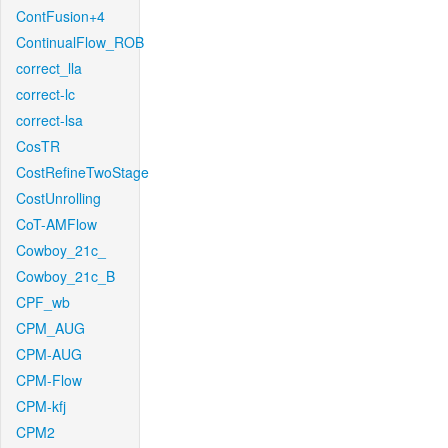
ContFusion+4
ContinualFlow_ROB
correct_lla
correct-lc
correct-lsa
CosTR
CostRefineTwoStage
CostUnrolling
CoT-AMFlow
Cowboy_21c_
Cowboy_21c_B
CPF_wb
CPM_AUG
CPM-AUG
CPM-Flow
CPM-kfj
CPM2