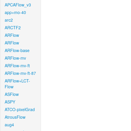
APCAFlow_v3
app+mo-40
arc2
ARCTF2
ARFlow
ARFlow
ARFlow-base
ARFlow-mv
ARFlow-mv-ft
ARFlow-mv-ft-87
ARFlow+LCT-
Flow
ASFlow
ASPY
ATCO-pixelGrad
AtrousFlow
aug4