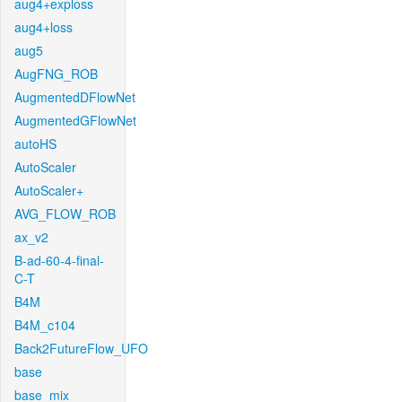
aug4+exploss
aug4+loss
aug5
AugFNG_ROB
AugmentedDFlowNet
AugmentedGFlowNet
autoHS
AutoScaler
AutoScaler+
AVG_FLOW_ROB
ax_v2
B-ad-60-4-final-
C-T
B4M
B4M_c104
Back2FutureFlow_UFO
base
base_mix