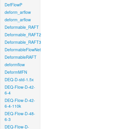
DefFlowP
deform_arflow
deform_arflow
Deformable_RAFT
Deformable_RAFT2
Deformable_RAFT3
DeformableFlowNet
DeformableRAFT
deformflow
DeformMFN
DEQ-D-std-1.5x
DEQ-Flow-D-42-
6-4
DEQ-Flow-D-42-
6-4-110k
DEQ-Flow-D-48-
6-3
DEQ-Flow-D-