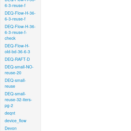
6-3-reuse-f
DEQ-Flow-H-36-
6-3-reuse-f
DEQ-Flow-H-36-
6-3-reuse-f-
check
DEQ-Flow-H-
old-bd-36-6-3
DEQ-RAFT-D
DEQ-small-NO-
reuse-20
DEQ-small-
reuse
DEQ-small-
reuse-32-iters-
pg-2
deqnt
device_flow
Devon