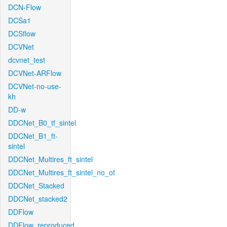
DCN-Flow
DCSa1
DCSflow
DCVNet
dcvnet_test
DCVNet-ARFlow
DCVNet-no-use-
kh
DD-w
DDCNet_B0_tf_sintel
DDCNet_B1_ft-
sintel
DDCNet_Multires_ft_sintel
DDCNet_Multires_ft_sintel_no_of
DDCNet_Stacked
DDCNet_stacked2
DDFlow
DDFlow_reproduced