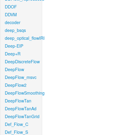
DDOF
DDVM
decoder
deep_bsqs
deep_optical_flowIRI
Deep-EIP
Deep+R
DeepDiscreteFlow
DeepFlow
DeepFlow_msvc
DeepFlow2
DeepFlowSmoothing
DeepFlowTan
DeepFlowTanAd
DeepFlowTanGrid
Def_Flow_C
Def_Flow_S