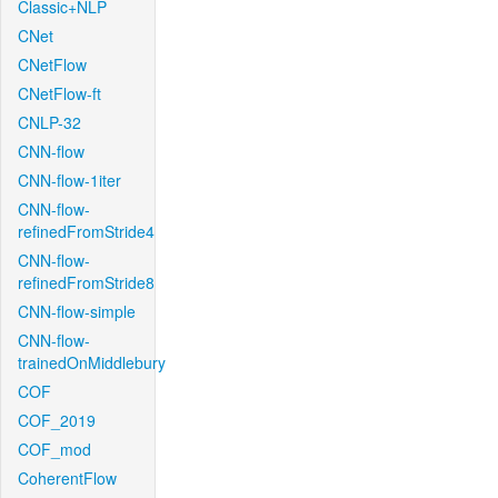
Classic+NLP
CNet
CNetFlow
CNetFlow-ft
CNLP-32
CNN-flow
CNN-flow-1iter
CNN-flow-
refinedFromStride4
CNN-flow-
refinedFromStride8
CNN-flow-simple
CNN-flow-
trainedOnMiddlebury
COF
COF_2019
COF_mod
CoherentFlow