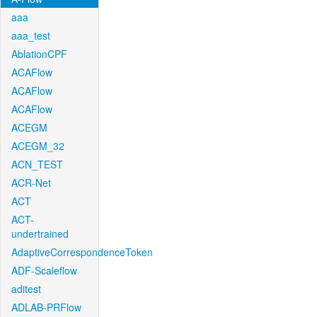
aaa
aaa_test
AblationCPF
ACAFlow
ACAFlow
ACAFlow
ACEGM
ACEGM_32
ACN_TEST
ACR-Net
ACT
ACT-
undertrained
AdaptiveCorrespondenceToken
ADF-Scaleflow
aditest
ADLAB-PRFlow