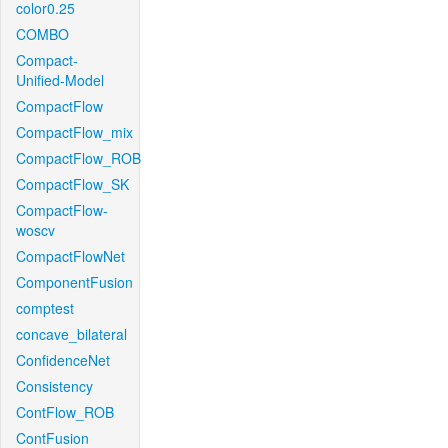
color0.25
COMBO
Compact-
Unified-Model
CompactFlow
CompactFlow_mix
CompactFlow_ROB
CompactFlow_SK
CompactFlow-
woscv
CompactFlowNet
ComponentFusion
comptest
concave_bilateral
ConfidenceNet
Consistency
ContFlow_ROB
ContFusion