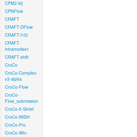
CPM2-kfj
CPNFlow
CRAFT
CRAFT-DFlow
CRAFT-f1f2
CRAFT-
intramodes1
CRAFT-shift
CroCo
CroCo-Complex-
v3-alpha
CroCo-Flow
CroCo-
Flow_submission
CroCo-ft-Sintel
CroCo-ftKSH
CroCo-Pro
CroCo-Win-