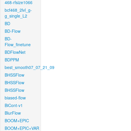
468-rfsize1066
bcf468_2lvl_g-
g_single_L2
BD
BD-Flow
BD-
Flow_finetune
BDFlowNet
BDPPM
best_smooth07_07_21_09
BHSSFlow
BHSSFlow
BHSSFlow
biased-flow
BiCont-v1
BlurFlow
BOOM+EPIC
BOOM+EPIC+VAR