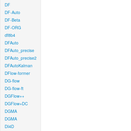
DF
DF-Auto
DF-Beta
DF-ORG
df8b4
DFAuto
DFAuto_precise
DFAuto_precise2
DFAutoKalman
DFlow-former
DG-flow
DG-flow-ft
DGFlow++
DGFlow+DC
DGMA
DGMA
DI4D