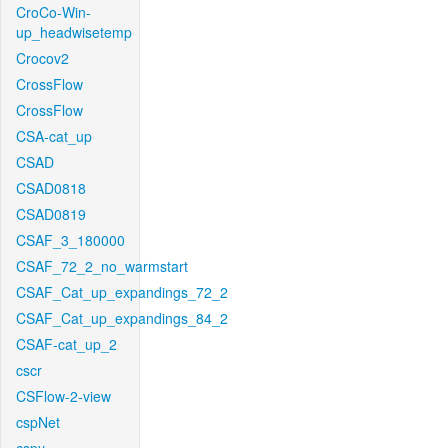
CroCo-Win-
up_headwisetemp
Crocov2
CrossFlow
CrossFlow
CSA-cat_up
CSAD
CSAD0818
CSAD0819
CSAF_3_180000
CSAF_72_2_no_warmstart
CSAF_Cat_up_expandings_72_2
CSAF_Cat_up_expandings_84_2
CSAF-cat_up_2
cscr
CSFlow-2-view
cspNet