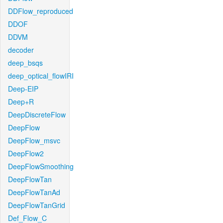
DDFlow_reproduced
DDOF
DDVM
decoder
deep_bsqs
deep_optical_flowIRI
Deep-EIP
Deep+R
DeepDiscreteFlow
DeepFlow
DeepFlow_msvc
DeepFlow2
DeepFlowSmoothing
DeepFlowTan
DeepFlowTanAd
DeepFlowTanGrid
Def_Flow_C