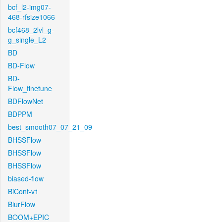
bcf_l2-img07-
468-rfsize1066
bcf468_2lvl_g-
g_single_L2
BD
BD-Flow
BD-
Flow_finetune
BDFlowNet
BDPPM
best_smooth07_07_21_09
BHSSFlow
BHSSFlow
BHSSFlow
biased-flow
BiCont-v1
BlurFlow
BOOM+EPIC