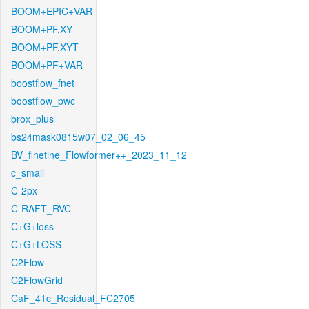
BOOM+EPIC+VAR
BOOM+PF.XY
BOOM+PF.XYT
BOOM+PF+VAR
boostflow_fnet
boostflow_pwc
brox_plus
bs24mask0815w07_02_06_45
BV_finetine_Flowformer++_2023_11_12
c_small
C-2px
C-RAFT_RVC
C+G+loss
C+G+LOSS
C2Flow
C2FlowGrid
CaF_41c_Residual_FC2705