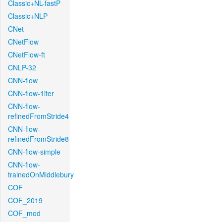
Classic+NL-fastP
Classic+NLP
CNet
CNetFlow
CNetFlow-ft
CNLP-32
CNN-flow
CNN-flow-1iter
CNN-flow-
refinedFromStride4
CNN-flow-
refinedFromStride8
CNN-flow-simple
CNN-flow-
trainedOnMiddlebury
COF
COF_2019
COF_mod