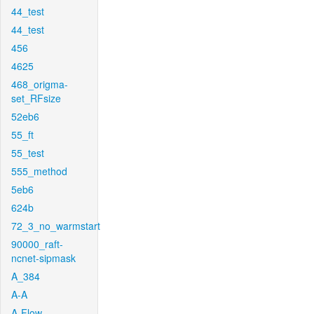
44_test
44_test
456
4625
468_origma-
set_RFsize
52eb6
55_ft
55_test
555_method
5eb6
624b
72_3_no_warmstart
90000_raft-
ncnet-sipmask
A_384
A-A
A-Flow