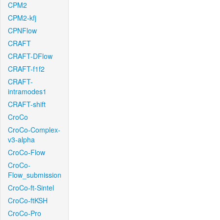
CPM2
CPM2-kfj
CPNFlow
CRAFT
CRAFT-DFlow
CRAFT-f1f2
CRAFT-
intramodes1
CRAFT-shift
CroCo
CroCo-Complex-
v3-alpha
CroCo-Flow
CroCo-
Flow_submission
CroCo-ft-Sintel
CroCo-ftKSH
CroCo-Pro