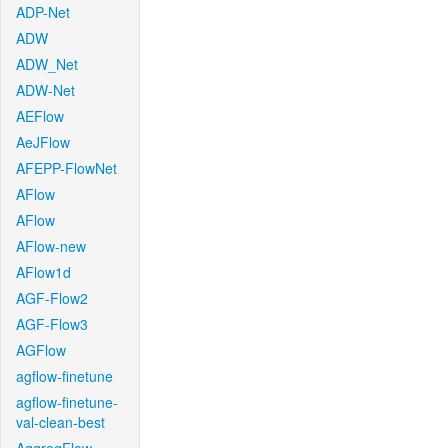
ADP-Net
ADW
ADW_Net
ADW-Net
AEFlow
AeJFlow
AFEPP-FlowNet
AFlow
AFlow
AFlow-new
AFlow1d
AGF-Flow2
AGF-Flow3
AGFlow
agflow-finetune
agflow-finetune-
val-clean-best