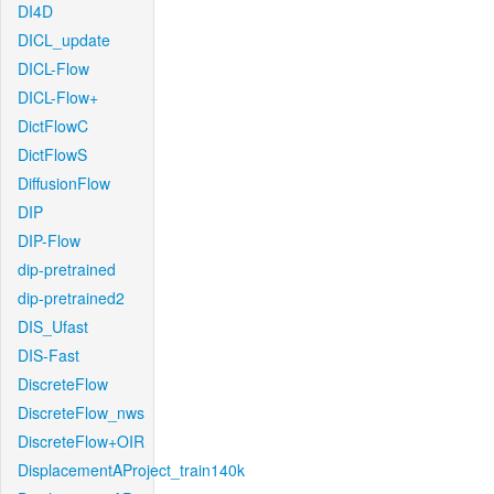
DI4D
DICL_update
DICL-Flow
DICL-Flow+
DictFlowC
DictFlowS
DiffusionFlow
DIP
DIP-Flow
dip-pretrained
dip-pretrained2
DIS_Ufast
DIS-Fast
DiscreteFlow
DiscreteFlow_nws
DiscreteFlow+OIR
DisplacementAProject_train140k