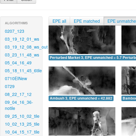
EPE all
EPE matched
EPE unmatch
ALGORITHMS
0207_123
03_19_12_01_ws
03_19_12_08_ws_out
03_23_11_48_ws
Perturbed Market 3, EPE unmatched = 5.767
Pertur
05_04_16_49
05_18_11_45_6tile
0710EINew
0729
08_22_17_12
Ambush 3, EPE unmatched = 42.882
Bamboo
09_04_16_36-
notile
09_25_10_02_tile
10_02_13_25_tile
10_04_15_17_tile