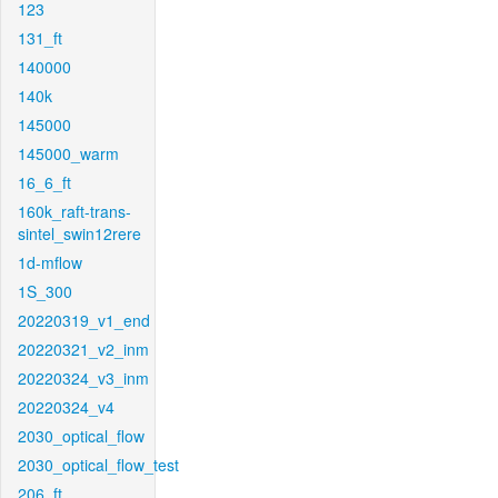
123
131_ft
140000
140k
145000
145000_warm
16_6_ft
160k_raft-trans-
sintel_swin12rere
1d-mflow
1S_300
20220319_v1_end
20220321_v2_inm
20220324_v3_inm
20220324_v4
2030_optical_flow
2030_optical_flow_test
206_ft