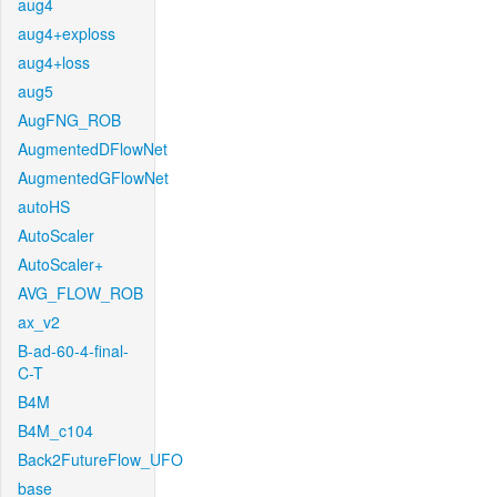
aug4
aug4+exploss
aug4+loss
aug5
AugFNG_ROB
AugmentedDFlowNet
AugmentedGFlowNet
autoHS
AutoScaler
AutoScaler+
AVG_FLOW_ROB
ax_v2
B-ad-60-4-final-
C-T
B4M
B4M_c104
Back2FutureFlow_UFO
base