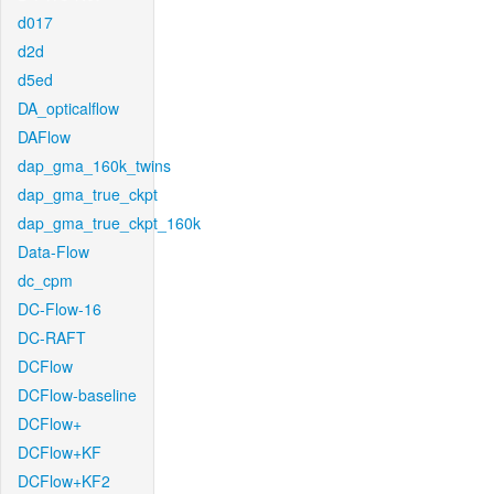
d017
d2d
d5ed
DA_opticalflow
DAFlow
dap_gma_160k_twins
dap_gma_true_ckpt
dap_gma_true_ckpt_160k
Data-Flow
dc_cpm
DC-Flow-16
DC-RAFT
DCFlow
DCFlow-baseline
DCFlow+
DCFlow+KF
DCFlow+KF2