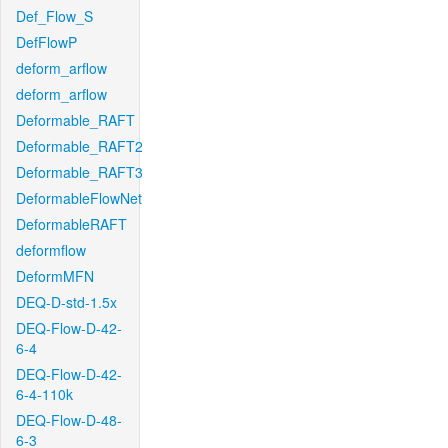
Def_Flow_S
DefFlowP
deform_arflow
deform_arflow
Deformable_RAFT
Deformable_RAFT2
Deformable_RAFT3
DeformableFlowNet
DeformableRAFT
deformflow
DeformMFN
DEQ-D-std-1.5x
DEQ-Flow-D-42-
6-4
DEQ-Flow-D-42-
6-4-110k
DEQ-Flow-D-48-
6-3