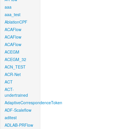
aaa
aaa_test
AblationCPF
ACAFlow
ACAFlow
ACAFlow
ACEGM
ACEGM_32
ACN_TEST
ACR-Net
ACT
ACT-
undertrained
AdaptiveCorrespondenceToken
ADF-Scaleflow
aditest
ADLAB-PRFlow