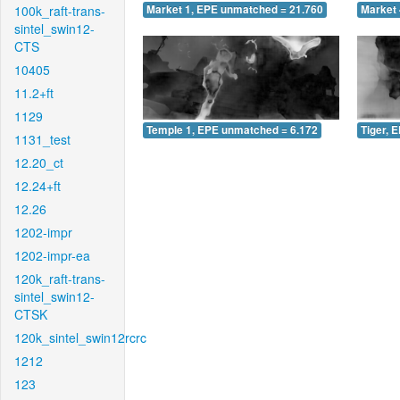
100k_raft-trans-
Market 1, EPE unmatched = 21.760
Market 
sintel_swin12-
CTS
10405
11.2+ft
1129
Temple 1, EPE unmatched = 6.172
Tiger, 
1131_test
12.20_ct
12.24+ft
12.26
1202-impr
1202-impr-ea
120k_raft-trans-
sintel_swin12-
CTSK
120k_sintel_swin12rcrc
1212
123