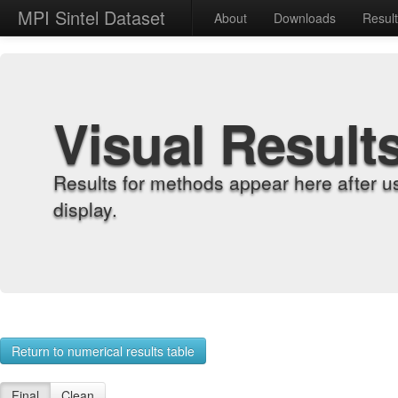
MPI Sintel Dataset
About
Downloads
Resul
Visual Result
Results for methods appear here after u
display.
Return to numerical results table
Final
Clean