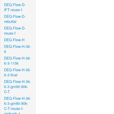
DEQ-Flow-D-
IFT-reuse-f
DEQ-Flow-D-
rebuttal
DEQ-Flow-D-
reuse-f
DEQ-Flow-H
DEQ-Flow-H-36-
6
DEQ-Flow-H-36-
6-3-115k
DEQ-Flow-H-36-
6-3-final
DEQ-Flow-H-36-
6-3-gm90-90k-
C-T
DEQ-Flow-H-36-
6-3-gm90-90k-
C-T-reuse-f-
ambush-1