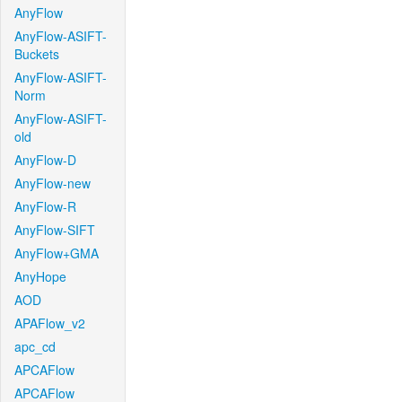
AnyFlow
AnyFlow-ASIFT-
Buckets
AnyFlow-ASIFT-
Norm
AnyFlow-ASIFT-
old
AnyFlow-D
AnyFlow-new
AnyFlow-R
AnyFlow-SIFT
AnyFlow+GMA
AnyHope
AOD
APAFlow_v2
apc_cd
APCAFlow
APCAFlow