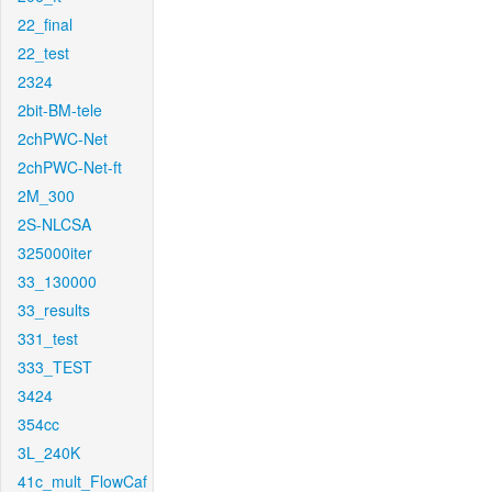
22_final
22_test
2324
2bit-BM-tele
2chPWC-Net
2chPWC-Net-ft
2M_300
2S-NLCSA
325000iter
33_130000
33_results
331_test
333_TEST
3424
354cc
3L_240K
41c_mult_FlowCaf