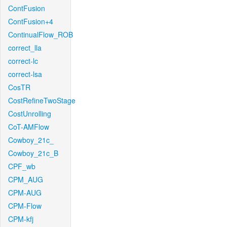
ContFusion
ContFusion+4
ContinualFlow_ROB
correct_lla
correct-lc
correct-lsa
CosTR
CostRefineTwoStage
CostUnrolling
CoT-AMFlow
Cowboy_21c_
Cowboy_21c_B
CPF_wb
CPM_AUG
CPM-AUG
CPM-Flow
CPM-kfj