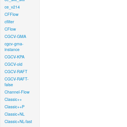
ce_v214
CFFlow
cfilter
CFlow
CGCV-GMA
cgcv-gma-
instance
CGCV-KPA
CGCV-old
CGCV-RAFT
CGCV-RAFT-
false
Channel-Flow
Classic++
Classic++P
Classic+NL
Classic+NL-fast