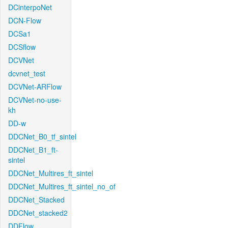
DCinterpoNet
DCN-Flow
DCSa1
DCSflow
DCVNet
dcvnet_test
DCVNet-ARFlow
DCVNet-no-use-
kh
DD-w
DDCNet_B0_tf_sintel
DDCNet_B1_ft-
sintel
DDCNet_Multires_ft_sintel
DDCNet_Multires_ft_sintel_no_of
DDCNet_Stacked
DDCNet_stacked2
DDFlow