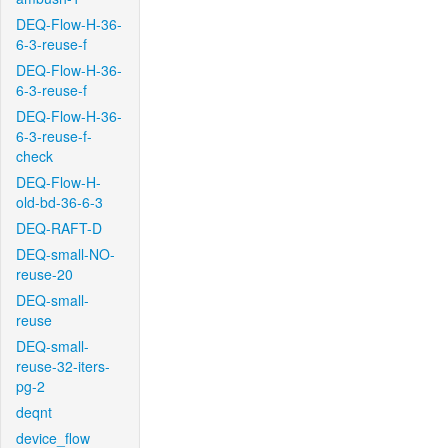
DEQ-Flow-H-36-
6-3-reuse-f
DEQ-Flow-H-36-
6-3-reuse-f
DEQ-Flow-H-36-
6-3-reuse-f-
check
DEQ-Flow-H-
old-bd-36-6-3
DEQ-RAFT-D
DEQ-small-NO-
reuse-20
DEQ-small-
reuse
DEQ-small-
reuse-32-iters-
pg-2
deqnt
device_flow