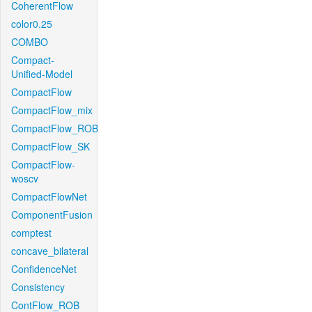
CoherentFlow
color0.25
COMBO
Compact-
Unified-Model
CompactFlow
CompactFlow_mix
CompactFlow_ROB
CompactFlow_SK
CompactFlow-
woscv
CompactFlowNet
ComponentFusion
comptest
concave_bilateral
ConfidenceNet
Consistency
ContFlow_ROB