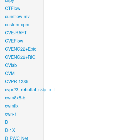
cspy
CTFlow
cunsflow-mv
custom-cpm
CVE-RAFT
CVEFlow
CVENG22+Epic
CVENG22+RIC
CVlab
CVM
CVPR-1235
cvpr23_rebuttal_skip_c_t
cwm8x8-b
cwmfix
cwn-1
D
D-1X
D-PWC-Net