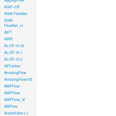
AggregFlow
AGIF+OF
AGM-FlowNet
AGM-
FlowNet_v1
AIFT
AIRR
AL-OF-r0.05
AL-OF-r0.1
AL-OF-r0.2
AllTracker
AmazingFlow
AmazingFlow105
AMFFlow
AMFFlow
AMFFlow_3f
AMFlow
AnisoHuber.L1