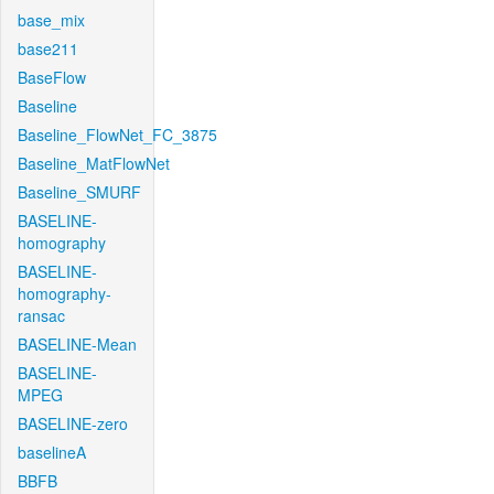
base_mix
base211
BaseFlow
Baseline
Baseline_FlowNet_FC_3875
Baseline_MatFlowNet
Baseline_SMURF
BASELINE-
homography
BASELINE-
homography-
ransac
BASELINE-Mean
BASELINE-
MPEG
BASELINE-zero
baselineA
BBFB