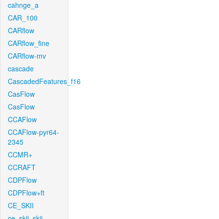
cahnge_a
CAR_100
CARflow
CARflow_fine
CARflow-mv
cascade
CascadedFeatures_f16
CasFlow
CasFlow
CCAFlow
CCAFlow-pyr64-
2345
CCMR+
CCRAFT
CDPFlow
CDPFlow+ft
CE_SKII
ce_skii_skii