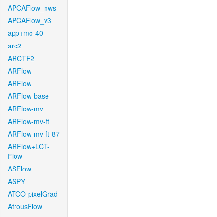
APCAFlow_nws
APCAFlow_v3
app+mo-40
arc2
ARCTF2
ARFlow
ARFlow
ARFlow-base
ARFlow-mv
ARFlow-mv-ft
ARFlow-mv-ft-87
ARFlow+LCT-
Flow
ASFlow
ASPY
ATCO-pixelGrad
AtrousFlow