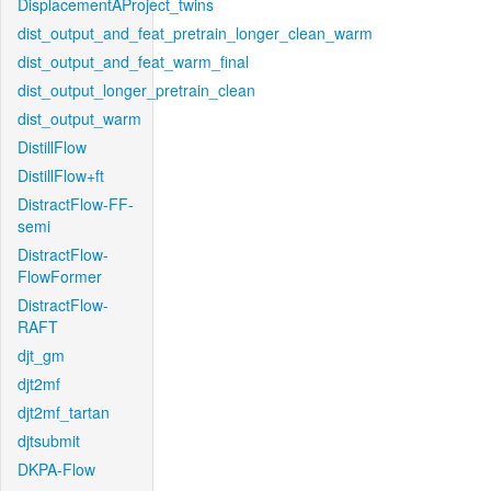
DisplacementAProject_twins
dist_output_and_feat_pretrain_longer_clean_warm
dist_output_and_feat_warm_final
dist_output_longer_pretrain_clean
dist_output_warm
DistillFlow
DistillFlow+ft
DistractFlow-FF-
semi
DistractFlow-
FlowFormer
DistractFlow-
RAFT
djt_gm
djt2mf
djt2mf_tartan
djtsubmit
DKPA-Flow