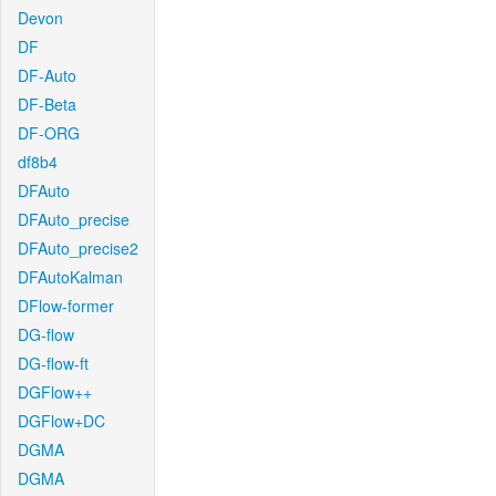
Devon
DF
DF-Auto
DF-Beta
DF-ORG
df8b4
DFAuto
DFAuto_precise
DFAuto_precise2
DFAutoKalman
DFlow-former
DG-flow
DG-flow-ft
DGFlow++
DGFlow+DC
DGMA
DGMA