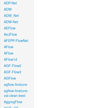
ADP-Net
ADW
ADW_Net
ADW-Net
AEFlow
AeJFlow
AFEPP-FlowNet
AFlow
AFlow
AFlow1d
AGF-Flow2
AGF-Flow3
AGFlow
agflow-finetune
agflow-finetune-
val-clean-best
AggregFlow