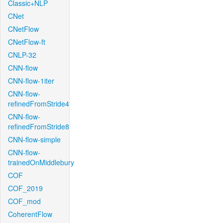
Classic+NLP
CNet
CNetFlow
CNetFlow-ft
CNLP-32
CNN-flow
CNN-flow-1iter
CNN-flow-
refinedFromStride4
CNN-flow-
refinedFromStride8
CNN-flow-simple
CNN-flow-
trainedOnMiddlebury
COF
COF_2019
COF_mod
CoherentFlow