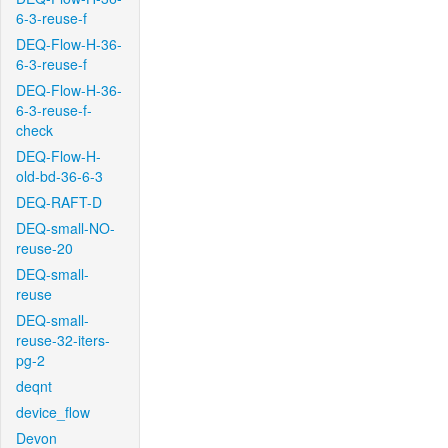
6-3-reuse-f
DEQ-Flow-H-36-
6-3-reuse-f
DEQ-Flow-H-36-
6-3-reuse-f-
check
DEQ-Flow-H-
old-bd-36-6-3
DEQ-RAFT-D
DEQ-small-NO-
reuse-20
DEQ-small-
reuse
DEQ-small-
reuse-32-iters-
pg-2
deqnt
device_flow
Devon