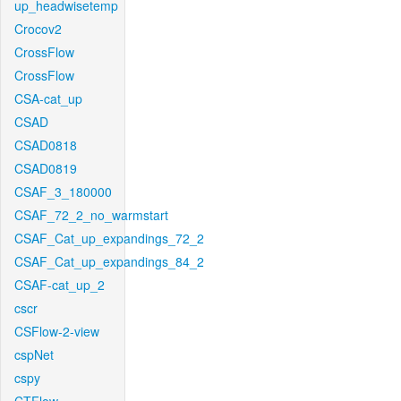
up_headwisetemp
Crocov2
CrossFlow
CrossFlow
CSA-cat_up
CSAD
CSAD0818
CSAD0819
CSAF_3_180000
CSAF_72_2_no_warmstart
CSAF_Cat_up_expandings_72_2
CSAF_Cat_up_expandings_84_2
CSAF-cat_up_2
cscr
CSFlow-2-view
cspNet
cspy