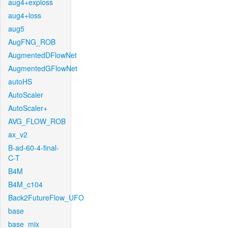
aug4+exploss
aug4+loss
aug5
AugFNG_ROB
AugmentedDFlowNet
AugmentedGFlowNet
autoHS
AutoScaler
AutoScaler+
AVG_FLOW_ROB
ax_v2
B-ad-60-4-final-
C-T
B4M
B4M_c104
Back2FutureFlow_UFO
base
base_mix