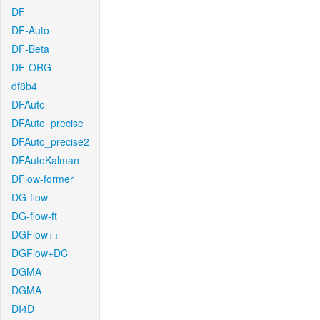
DF
DF-Auto
DF-Beta
DF-ORG
df8b4
DFAuto
DFAuto_precise
DFAuto_precise2
DFAutoKalman
DFlow-former
DG-flow
DG-flow-ft
DGFlow++
DGFlow+DC
DGMA
DGMA
DI4D