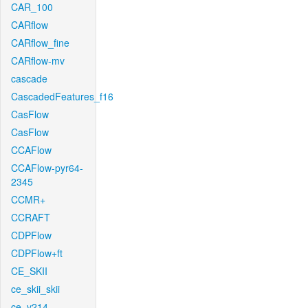
CAR_100
CARflow
CARflow_fine
CARflow-mv
cascade
CascadedFeatures_f16
CasFlow
CasFlow
CCAFlow
CCAFlow-pyr64-
2345
CCMR+
CCRAFT
CDPFlow
CDPFlow+ft
CE_SKII
ce_skii_skii
ce_v214