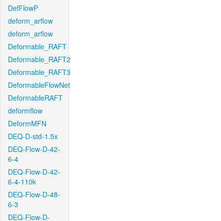
DefFlowP
deform_arflow
deform_arflow
Deformable_RAFT
Deformable_RAFT2
Deformable_RAFT3
DeformableFlowNet
DeformableRAFT
deformflow
DeformMFN
DEQ-D-std-1.5x
DEQ-Flow-D-42-
6-4
DEQ-Flow-D-42-
6-4-110k
DEQ-Flow-D-48-
6-3
DEQ-Flow-D-