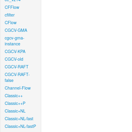
CFFlow
cfilter
CFlow
CGCV-GMA
cgcv-gma-
instance
CGCV-KPA
CGCV-old
CGCV-RAFT
CGCV-RAFT-
false
Channel-Flow
Classic++
Classic++P
Classic+NL
Classic+NL-fast
Classic+NL-fastP