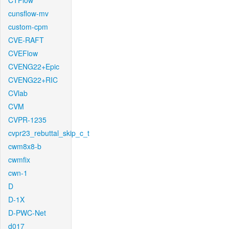
CTFlow
cunsflow-mv
custom-cpm
CVE-RAFT
CVEFlow
CVENG22+Epic
CVENG22+RIC
CVlab
CVM
CVPR-1235
cvpr23_rebuttal_skip_c_t
cwm8x8-b
cwmfix
cwn-1
D
D-1X
D-PWC-Net
d017