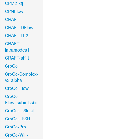
CPM2-kfj
CPNFlow
CRAFT
CRAFT-DFlow
CRAFT-f1f2
CRAFT-
intramodes1
CRAFT-shift
CroCo
CroCo-Complex-
v3-alpha
CroCo-Flow
CroCo-
Flow_submission
CroCo-ft-Sintel
CroCo-ftKSH
CroCo-Pro
CroCo-Win-