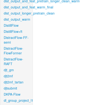
dist_output_and_feat_pretrain_longer_clean_warm
dist_output_and_feat_warm_final
dist_output_longer_pretrain_clean
dist_output_warm
DistillFlow
DistillFlow+ft
DistractFlow-FF-
semi
DistractFlow-
FlowFormer
DistractFlow-
RAFT
djt_gm
djt2mf
djt2mf_tartan
djtsubmit
DKPA-Flow
dl_group_project_l1