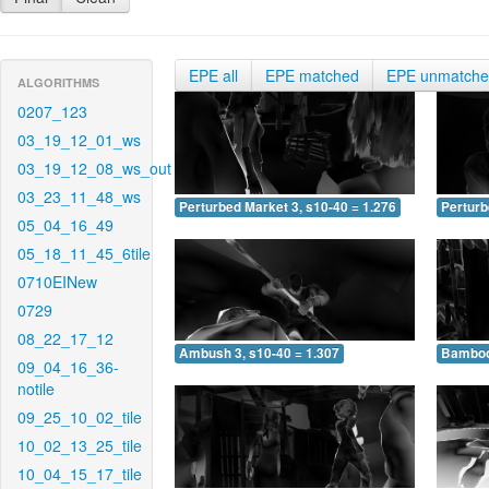
EPE all
EPE matched
EPE unmatch
ALGORITHMS
0207_123
03_19_12_01_ws
03_19_12_08_ws_out
03_23_11_48_ws
Perturbed Market 3, s10-40 = 1.276
Perturb
05_04_16_49
05_18_11_45_6tile
0710EINew
0729
08_22_17_12
Ambush 3, s10-40 = 1.307
Bamboo 
09_04_16_36-
notile
09_25_10_02_tile
10_02_13_25_tile
10_04_15_17_tile