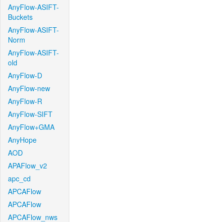
AnyFlow-ASIFT-
Buckets
AnyFlow-ASIFT-
Norm
AnyFlow-ASIFT-
old
AnyFlow-D
AnyFlow-new
AnyFlow-R
AnyFlow-SIFT
AnyFlow+GMA
AnyHope
AOD
APAFlow_v2
apc_cd
APCAFlow
APCAFlow
APCAFlow_nws