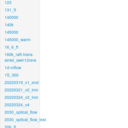
123
131_ft
140000
140k
145000
145000_warm
16_6_ft
160k_raft-trans-
sintel_swin12rere
1d-mflow
1S_300
20220319_v1_end
20220321_v2_inm
20220324_v3_inm
20220324_v4
2030_optical_flow
2030_optical_flow_test
206_ft