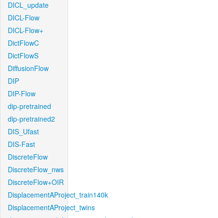
DICL_update
DICL-Flow
DICL-Flow+
DictFlowC
DictFlowS
DiffusionFlow
DIP
DIP-Flow
dip-pretrained
dip-pretrained2
DIS_Ufast
DIS-Fast
DiscreteFlow
DiscreteFlow_nws
DiscreteFlow+OIR
DisplacementAProject_train140k
DisplacementAProject_twins