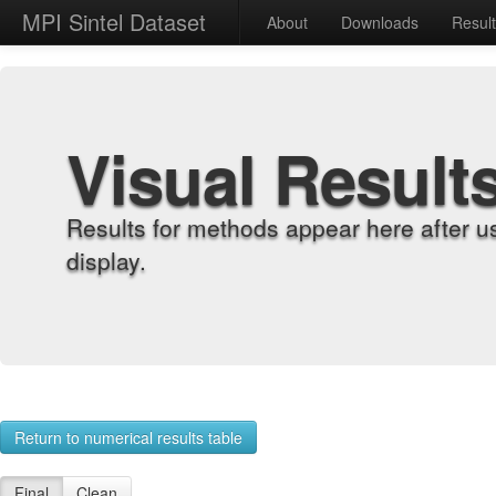
MPI Sintel Dataset
About
Downloads
Resul
Visual Result
Results for methods appear here after u
display.
Return to numerical results table
Final
Clean