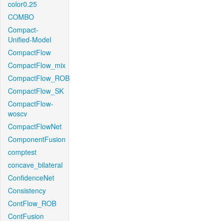
color0.25
COMBO
Compact-
Unified-Model
CompactFlow
CompactFlow_mix
CompactFlow_ROB
CompactFlow_SK
CompactFlow-
woscv
CompactFlowNet
ComponentFusion
comptest
concave_bilateral
ConfidenceNet
Consistency
ContFlow_ROB
ContFusion