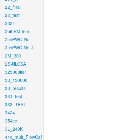
22_final
22_test
2324
2bit-BM-tele
2chPWC-Net
2chPWC-Net-ft
2M_300
2S-NLCSA
325000iter
33_130000
33_results
331_test
333_TEST
3424
354cc
3L_240K
41c_mult_FlowCaf