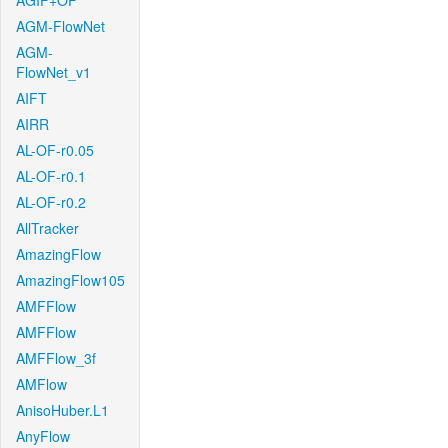
AGIF+OF
AGM-FlowNet
AGM-
FlowNet_v1
AIFT
AIRR
AL-OF-r0.05
AL-OF-r0.1
AL-OF-r0.2
AllTracker
AmazingFlow
AmazingFlow105
AMFFlow
AMFFlow
AMFFlow_3f
AMFlow
AnisoHuber.L1
AnyFlow