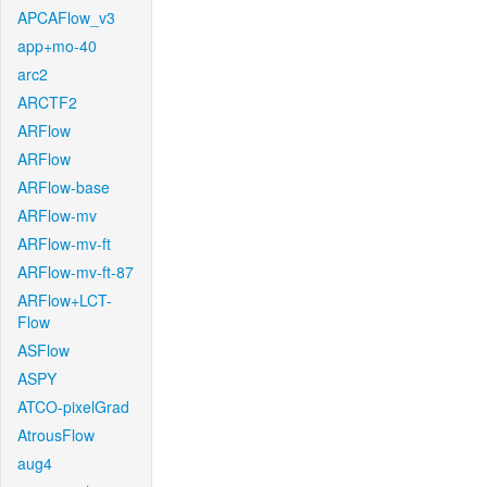
APCAFlow_v3
app+mo-40
arc2
ARCTF2
ARFlow
ARFlow
ARFlow-base
ARFlow-mv
ARFlow-mv-ft
ARFlow-mv-ft-87
ARFlow+LCT-
Flow
ASFlow
ASPY
ATCO-pixelGrad
AtrousFlow
aug4