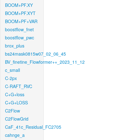
BOOM+PF.XY
BOOM+PF.XYT
BOOM+PF+VAR
boostflow_fnet
boostflow_pwc
brox_plus
bs24mask0815w07_02_06_45
BV_finetine_Flowformer++_2023_11_12
c_small
C-2px
C-RAFT_RVC
C+G+loss
C+G+LOSS
C2Flow
C2FlowGrid
CaF_41c_Residual_FC2705
cahnge_a