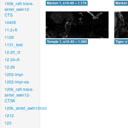
100k_raft-trans-
Market 1, s10-40 = 1.178
Market 
sintel_swin12-
CTS
10405
11.2+ft
1129
Temple 1, s10-40 = 1.480
Tiger, 
1131_test
12.20_ct
12.24+ft
12.26
1202-impr
1202-impr-ea
120k_raft-trans-
sintel_swin12-
CTSK
120k_sintel_swin12rcrc
1212
123