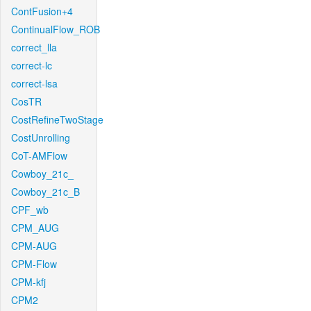
ContFusion+4
ContinualFlow_ROB
correct_lla
correct-lc
correct-lsa
CosTR
CostRefineTwoStage
CostUnrolling
CoT-AMFlow
Cowboy_21c_
Cowboy_21c_B
CPF_wb
CPM_AUG
CPM-AUG
CPM-Flow
CPM-kfj
CPM2