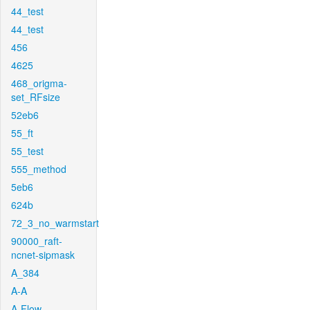
44_test
44_test
456
4625
468_origma-
set_RFsize
52eb6
55_ft
55_test
555_method
5eb6
624b
72_3_no_warmstart
90000_raft-
ncnet-sipmask
A_384
A-A
A-Flow