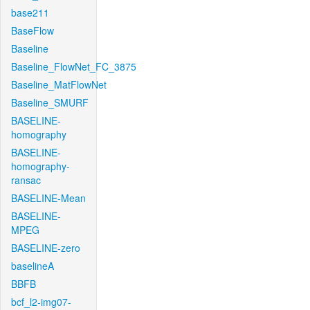
base211
BaseFlow
Baseline
Baseline_FlowNet_FC_3875
Baseline_MatFlowNet
Baseline_SMURF
BASELINE-
homography
BASELINE-
homography-
ransac
BASELINE-Mean
BASELINE-
MPEG
BASELINE-zero
baselineA
BBFB
bcf_l2-img07-