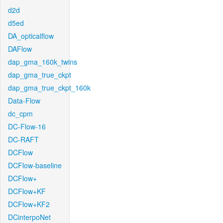
d2d
d5ed
DA_opticalflow
DAFlow
dap_gma_160k_twins
dap_gma_true_ckpt
dap_gma_true_ckpt_160k
Data-Flow
dc_cpm
DC-Flow-16
DC-RAFT
DCFlow
DCFlow-baseline
DCFlow+
DCFlow+KF
DCFlow+KF2
DCinterpoNet