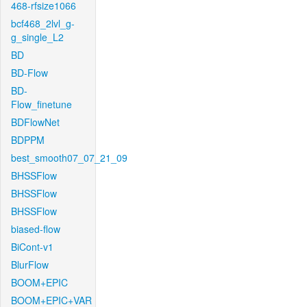
468-rfsize1066
bcf468_2lvl_g-
g_single_L2
BD
BD-Flow
BD-
Flow_finetune
BDFlowNet
BDPPM
best_smooth07_07_21_09
BHSSFlow
BHSSFlow
BHSSFlow
biased-flow
BiCont-v1
BlurFlow
BOOM+EPIC
BOOM+EPIC+VAR