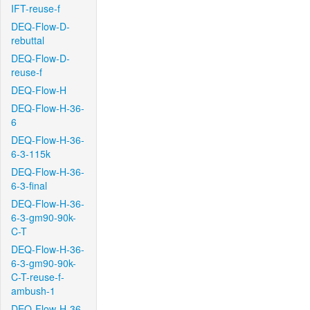
IFT-reuse-f
DEQ-Flow-D-
rebuttal
DEQ-Flow-D-
reuse-f
DEQ-Flow-H
DEQ-Flow-H-36-
6
DEQ-Flow-H-36-
6-3-115k
DEQ-Flow-H-36-
6-3-final
DEQ-Flow-H-36-
6-3-gm90-90k-
C-T
DEQ-Flow-H-36-
6-3-gm90-90k-
C-T-reuse-f-
ambush-1
DEQ-Flow-H-36-