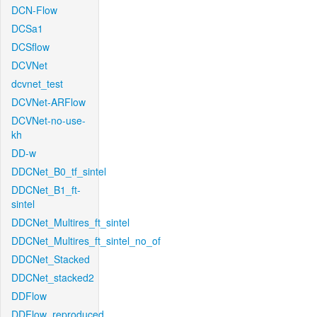
DCN-Flow
DCSa1
DCSflow
DCVNet
dcvnet_test
DCVNet-ARFlow
DCVNet-no-use-
kh
DD-w
DDCNet_B0_tf_sintel
DDCNet_B1_ft-
sintel
DDCNet_Multires_ft_sintel
DDCNet_Multires_ft_sintel_no_of
DDCNet_Stacked
DDCNet_stacked2
DDFlow
DDFlow_reproduced