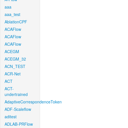
aaa
aaa_test
AblationCPF
ACAFlow
ACAFlow
ACAFlow
ACEGM
ACEGM_32
ACN_TEST
ACR-Net
ACT
ACT-
undertrained
AdaptiveCorrespondenceToken
ADF-Scaleflow
aditest
ADLAB-PRFlow