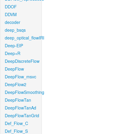
DDOF
DDVM
decoder
deep_bsqs
deep_optical_flowIRI
Deep-EIP
Deep+R
DeepDiscreteFlow
DeepFlow
DeepFlow_msvc
DeepFlow2
DeepFlowSmoothing
DeepFlowTan
DeepFlowTanAd
DeepFlowTanGrid
Def_Flow_C
Def_Flow_S