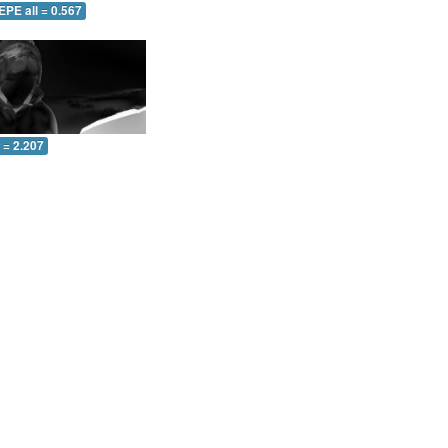
EPE all = 0.567
l = 2.207