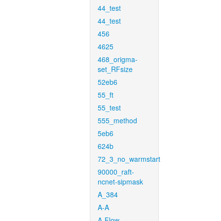
44_test
44_test
456
4625
468_origma-
set_RFsize
52eb6
55_ft
55_test
555_method
5eb6
624b
72_3_no_warmstart
90000_raft-
ncnet-sipmask
A_384
A-A
A-Flow