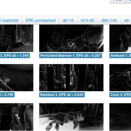
E matched
EPE unmatched
d0-10
d10-60
d60-140
s0-
3, EPE all = 1.346
Perturbed Shaman 1, EPE all = 0.287
Ambush 1, E
 = 3.790
Bamboo 3, EPE all = 0.645
Cave 3, EPE 