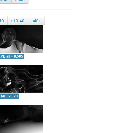
10
s10-40
s40+
PE all = 8.505
all = 2.820