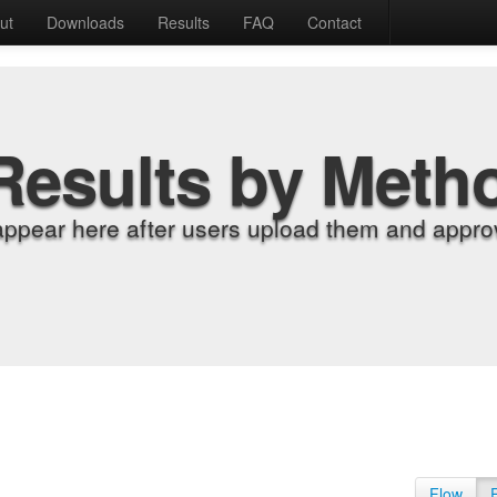
ut
Downloads
Results
FAQ
Contact
Results by Meth
appear here after users upload them and approv
Flow