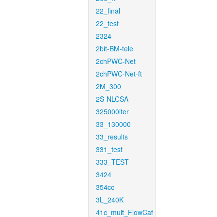
22_final
22_test
2324
2bit-BM-tele
2chPWC-Net
2chPWC-Net-ft
2M_300
2S-NLCSA
325000iter
33_130000
33_results
331_test
333_TEST
3424
354cc
3L_240K
41c_mult_FlowCaf