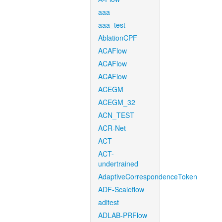
aaa
aaa_test
AblationCPF
ACAFlow
ACAFlow
ACAFlow
ACEGM
ACEGM_32
ACN_TEST
ACR-Net
ACT
ACT-
undertrained
AdaptiveCorrespondenceToken
ADF-Scaleflow
aditest
ADLAB-PRFlow