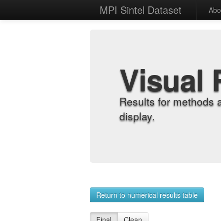
MPI Sintel Dataset
Abo
Visual 
Results for methods 
display.
Return to numerical results table
Final
Clean