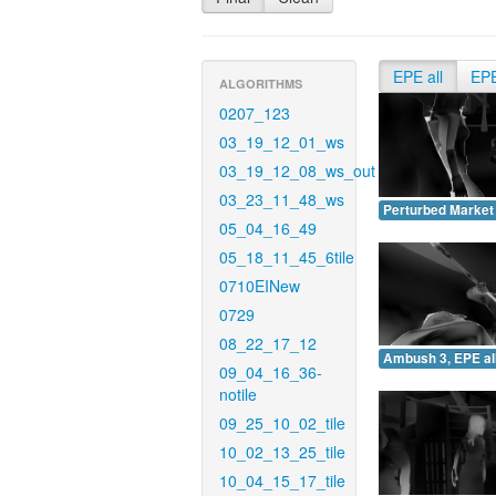
EPE all
EP
ALGORITHMS
0207_123
03_19_12_01_ws
03_19_12_08_ws_out
03_23_11_48_ws
Perturbed Market 
05_04_16_49
05_18_11_45_6tile
0710EINew
0729
08_22_17_12
Ambush 3, EPE all
09_04_16_36-
notile
09_25_10_02_tile
10_02_13_25_tile
10_04_15_17_tile