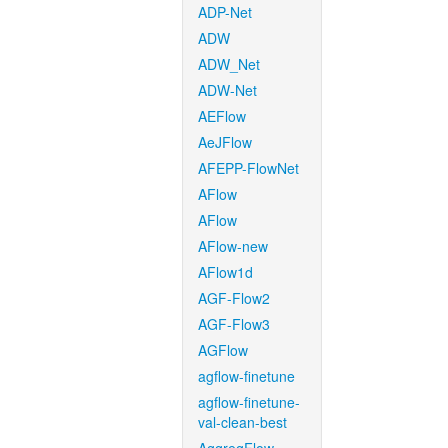
ADP-Net
ADW
ADW_Net
ADW-Net
AEFlow
AeJFlow
AFEPP-FlowNet
AFlow
AFlow
AFlow-new
AFlow1d
AGF-Flow2
AGF-Flow3
AGFlow
agflow-finetune
agflow-finetune-
val-clean-best