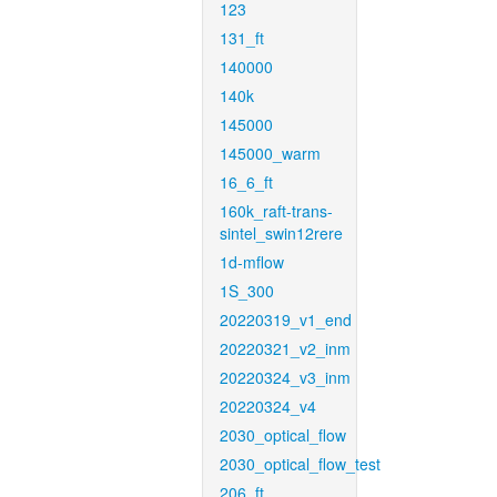
123
131_ft
140000
140k
145000
145000_warm
16_6_ft
160k_raft-trans-
sintel_swin12rere
1d-mflow
1S_300
20220319_v1_end
20220321_v2_inm
20220324_v3_inm
20220324_v4
2030_optical_flow
2030_optical_flow_test
206_ft