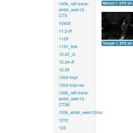
100k_raft-trans-
Market 1, EPE all 
sintel_swin12-
CTS
10405
11.2+ft
1129
Temple 1, EPE all 
1131_test
12.20_ct
12.24+ft
12.26
1202-impr
1202-impr-ea
120k_raft-trans-
sintel_swin12-
CTSK
120k_sintel_swin12rcrc
1212
123