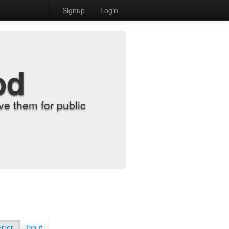
Signup
Login
od
e them for public
Error
Input