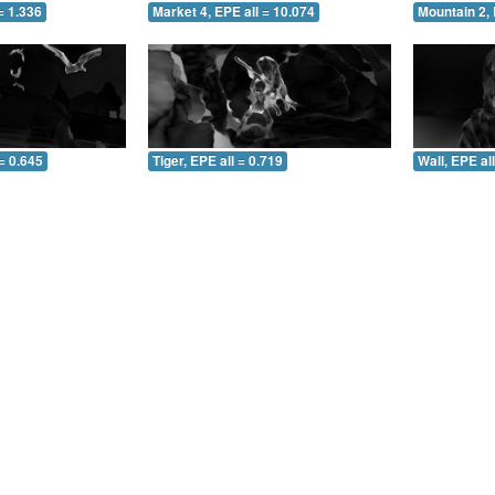
= 1.336
Market 4, EPE all = 10.074
Mountain 2, 
= 0.645
Tiger, EPE all = 0.719
Wall, EPE al