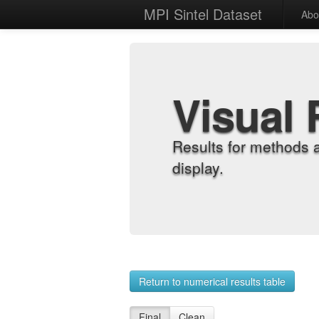
MPI Sintel Dataset
Abo
Visual 
Results for methods 
display.
Return to numerical results table
Final
Clean