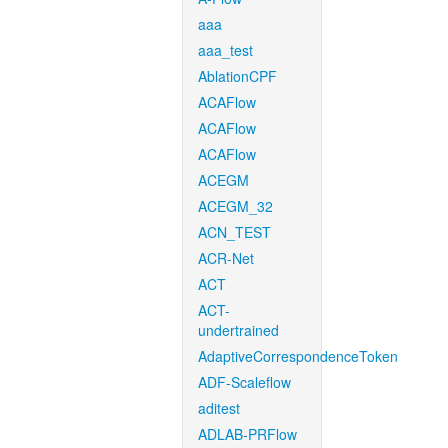
aaa
aaa_test
AblationCPF
ACAFlow
ACAFlow
ACAFlow
ACEGM
ACEGM_32
ACN_TEST
ACR-Net
ACT
ACT-
undertrained
AdaptiveCorrespondenceToken
ADF-Scaleflow
aditest
ADLAB-PRFlow