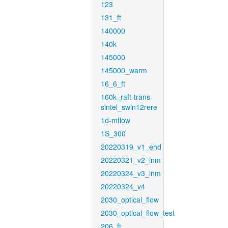
123
131_ft
140000
140k
145000
145000_warm
16_6_ft
160k_raft-trans-
sintel_swin12rere
1d-mflow
1S_300
20220319_v1_end
20220321_v2_inm
20220324_v3_inm
20220324_v4
2030_optical_flow
2030_optical_flow_test
206_ft