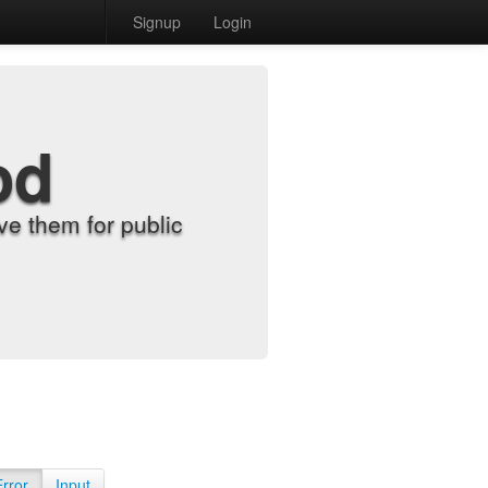
Signup
Login
od
e them for public
Error
Input