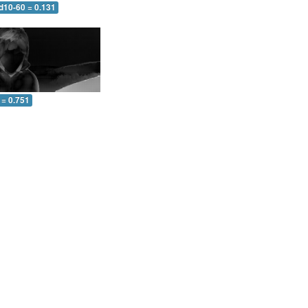
d10-60 = 0.131
 = 0.751