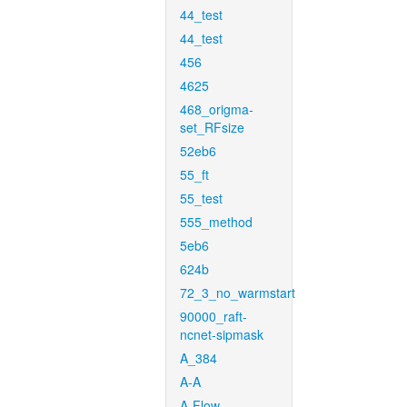
44_test
44_test
456
4625
468_origma-
set_RFsize
52eb6
55_ft
55_test
555_method
5eb6
624b
72_3_no_warmstart
90000_raft-
ncnet-sipmask
A_384
A-A
A-Flow