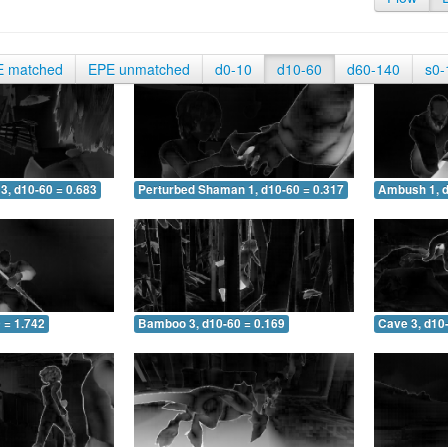
E matched
EPE unmatched
d0-10
d10-60
d60-140
s0-
3, d10-60 = 0.683
Perturbed Shaman 1, d10-60 = 0.317
Ambush 1, d
 = 1.742
Bamboo 3, d10-60 = 0.169
Cave 3, d10