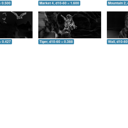
= 0.500
Market 4, d10-60 = 1.600
Mountain 2, 
= 0.427
Tiger, d10-60 = 0.388
Wall, d10-60