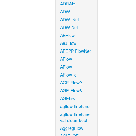
ADP-Net
ADW
ADW_Net
ADW-Net
AEFlow
AeJFlow
AFEPP-FlowNet
AFlow
AFlow
AFlow1d
AGF-Flow2
AGF-Flow3
AGFlow
agflow-finetune
agflow-finetune-
val-clean-best
AggregFlow