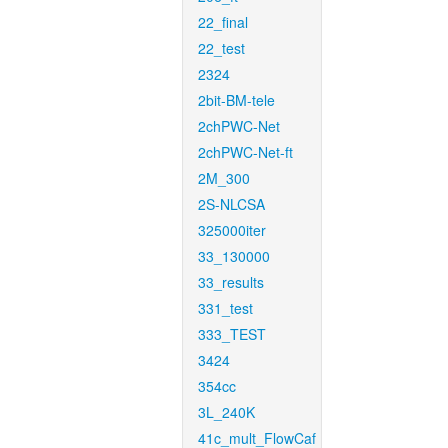
22_final
22_test
2324
2bit-BM-tele
2chPWC-Net
2chPWC-Net-ft
2M_300
2S-NLCSA
325000iter
33_130000
33_results
331_test
333_TEST
3424
354cc
3L_240K
41c_mult_FlowCaf