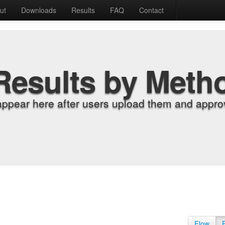
ut
Downloads
Results
FAQ
Contact
Results by Meth
appear here after users upload them and approv
Flow