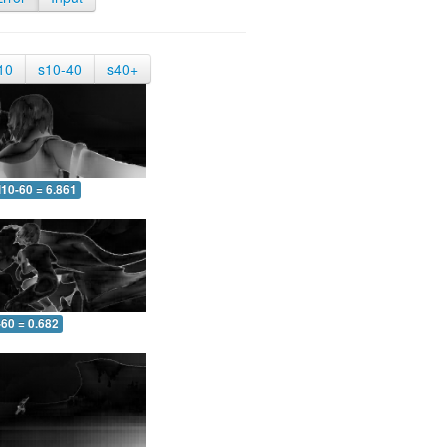
10
s10-40
s40+
10-60 = 6.861
-60 = 0.682