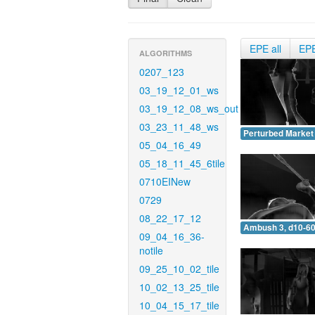
EPE all
EP
ALGORITHMS
0207_123
03_19_12_01_ws
03_19_12_08_ws_out
03_23_11_48_ws
Perturbed Market 
05_04_16_49
05_18_11_45_6tile
0710EINew
0729
08_22_17_12
Ambush 3, d10-60
09_04_16_36-
notile
09_25_10_02_tile
10_02_13_25_tile
10_04_15_17_tile