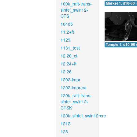
100k_raft-trans-
Market 1, d10-60 
sintel_swin12-
CTS
10405
11.2+ft
1129
Temple 1, d10-60 
1131_test
12.20_ct
12.24+ft
12.26
1202-impr
1202-impr-ea
120k_raft-trans-
sintel_swin12-
CTSK
120k_sintel_swin12rcrc
1212
123