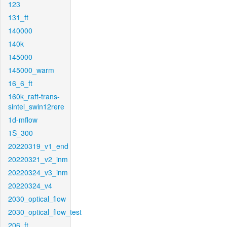
123
131_ft
140000
140k
145000
145000_warm
16_6_ft
160k_raft-trans-
sintel_swin12rere
1d-mflow
1S_300
20220319_v1_end
20220321_v2_inm
20220324_v3_inm
20220324_v4
2030_optical_flow
2030_optical_flow_test
206_ft