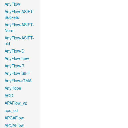
AnyFlow
AnyFlow-ASIFT-
Buckets
AnyFlow-ASIFT-
Norm
AnyFlow-ASIFT-
old
AnyFlow-D
AnyFlow-new
AnyFlow-R
AnyFlow-SIFT
AnyFlow+GMA
AnyHope
AOD
APAFlow_v2
apc_cd
APCAFlow
APCAFlow