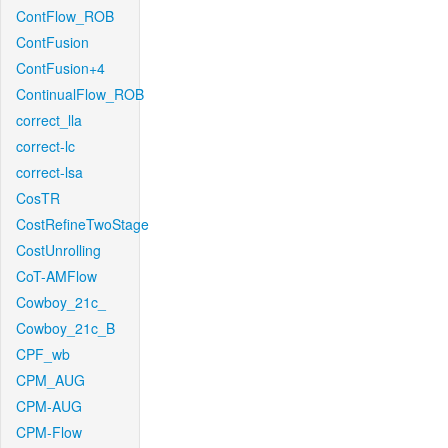
ContFlow_ROB
ContFusion
ContFusion+4
ContinualFlow_ROB
correct_lla
correct-lc
correct-lsa
CosTR
CostRefineTwoStage
CostUnrolling
CoT-AMFlow
Cowboy_21c_
Cowboy_21c_B
CPF_wb
CPM_AUG
CPM-AUG
CPM-Flow