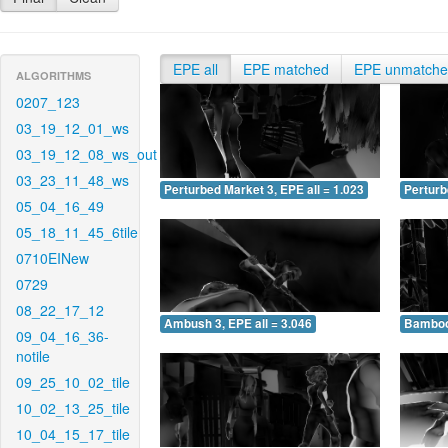
EPE all
EPE matched
EPE unmatch
ALGORITHMS
0207_123
03_19_12_01_ws
03_19_12_08_ws_out
03_23_11_48_ws
Perturbed Market 3, EPE all = 1.023
Perturb
05_04_16_49
05_18_11_45_6tile
0710EINew
0729
08_22_17_12
Ambush 3, EPE all = 3.046
Bamboo 
09_04_16_36-
notile
09_25_10_02_tile
10_02_13_25_tile
10_04_15_17_tile