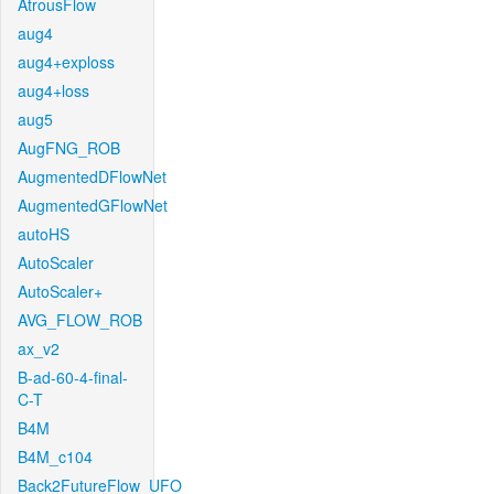
AtrousFlow
aug4
aug4+exploss
aug4+loss
aug5
AugFNG_ROB
AugmentedDFlowNet
AugmentedGFlowNet
autoHS
AutoScaler
AutoScaler+
AVG_FLOW_ROB
ax_v2
B-ad-60-4-final-
C-T
B4M
B4M_c104
Back2FutureFlow_UFO