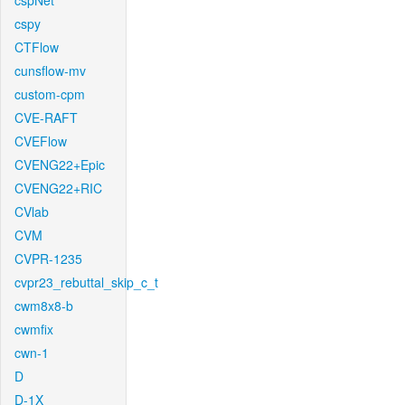
cspNet
cspy
CTFlow
cunsflow-mv
custom-cpm
CVE-RAFT
CVEFlow
CVENG22+Epic
CVENG22+RIC
CVlab
CVM
CVPR-1235
cvpr23_rebuttal_skip_c_t
cwm8x8-b
cwmfix
cwn-1
D
D-1X