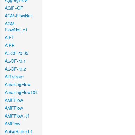
AggregFlow
AGIF+OF
AGM-FlowNet
AGM-
FlowNet_v1
AIFT
AIRR
AL-OF-r0.05
AL-OF-r0.1
AL-OF-r0.2
AllTracker
AmazingFlow
AmazingFlow105
AMFFlow
AMFFlow
AMFFlow_3f
AMFlow
AnisoHuber.L1