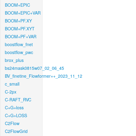
BOOM+EPIC
BOOM+EPIC+VAR
BOOM+PF.XY
BOOM+PF.XYT
BOOM+PF+VAR
boostflow_fnet
boostflow_pwc
brox_plus
bs24mask0815w07_02_06_45
BV_finetine_Flowformer++_2023_11_12
c_small
C-2px
C-RAFT_RVC
C+G+loss
C+G+LOSS
C2Flow
C2FlowGrid