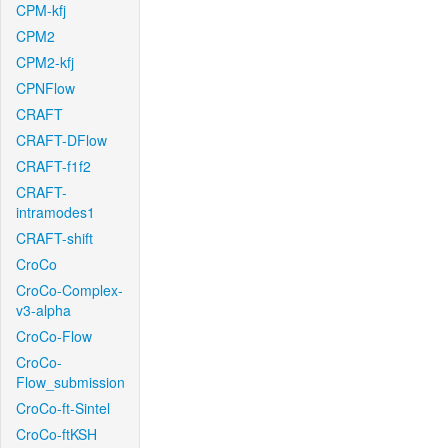
CPM-kfj
CPM2
CPM2-kfj
CPNFlow
CRAFT
CRAFT-DFlow
CRAFT-f1f2
CRAFT-
intramodes1
CRAFT-shift
CroCo
CroCo-Complex-
v3-alpha
CroCo-Flow
CroCo-
Flow_submission
CroCo-ft-Sintel
CroCo-ftKSH