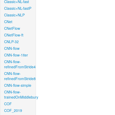
Classic+NL-fast
Classic+NL-fastP
Classic+NLP
CNet
CNetFlow
CNetFlow-ft
CNLP-32
CNN-flow
CNN-flow-1iter
CNN-flow-
refinedFromStride4
CNN-flow-
refinedFromStride8
CNN-flow-simple
CNN-flow-
trainedOnMiddlebury
COF
COF_2019