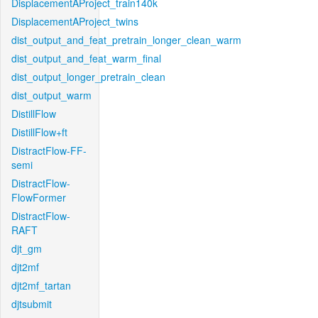
DisplacementAProject_train140k
DisplacementAProject_twins
dist_output_and_feat_pretrain_longer_clean_warm
dist_output_and_feat_warm_final
dist_output_longer_pretrain_clean
dist_output_warm
DistillFlow
DistillFlow+ft
DistractFlow-FF-
semi
DistractFlow-
FlowFormer
DistractFlow-
RAFT
djt_gm
djt2mf
djt2mf_tartan
djtsubmit