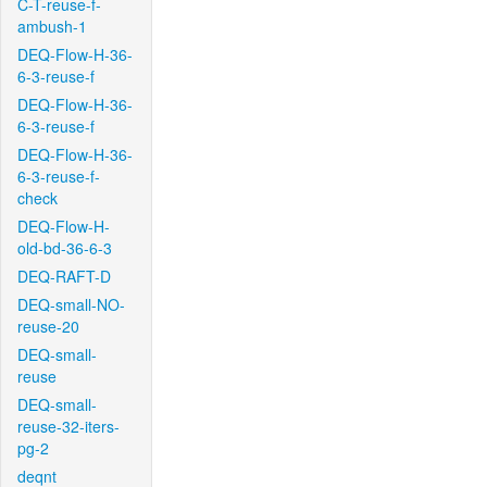
C-T-reuse-f-
ambush-1
DEQ-Flow-H-36-
6-3-reuse-f
DEQ-Flow-H-36-
6-3-reuse-f
DEQ-Flow-H-36-
6-3-reuse-f-
check
DEQ-Flow-H-
old-bd-36-6-3
DEQ-RAFT-D
DEQ-small-NO-
reuse-20
DEQ-small-
reuse
DEQ-small-
reuse-32-iters-
pg-2
deqnt