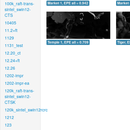
100k_raft-trans-
Market 1, EPE all = 0.942
Market 
sintel_swin12-
CTS
10405
11.2+ft
1129
Temple 1, EPE all = 0.709
Tiger, E
1131_test
12.20_ct
12.24+ft
12.26
1202-impr
1202-impr-ea
120k_raft-trans-
sintel_swin12-
CTSK
120k_sintel_swin12rcrc
1212
123