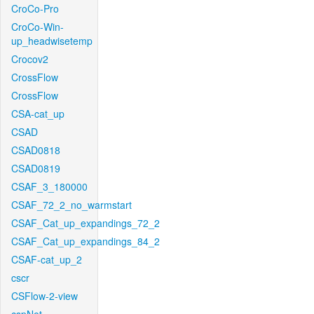
CroCo-Pro
CroCo-Win-
up_headwisetemp
Crocov2
CrossFlow
CrossFlow
CSA-cat_up
CSAD
CSAD0818
CSAD0819
CSAF_3_180000
CSAF_72_2_no_warmstart
CSAF_Cat_up_expandings_72_2
CSAF_Cat_up_expandings_84_2
CSAF-cat_up_2
cscr
CSFlow-2-view