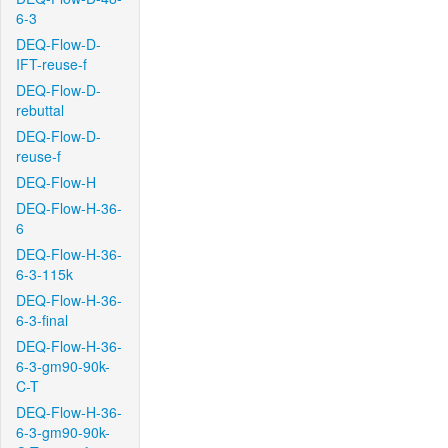
6-3
DEQ-Flow-D-
IFT-reuse-f
DEQ-Flow-D-
rebuttal
DEQ-Flow-D-
reuse-f
DEQ-Flow-H
DEQ-Flow-H-36-
6
DEQ-Flow-H-36-
6-3-115k
DEQ-Flow-H-36-
6-3-final
DEQ-Flow-H-36-
6-3-gm90-90k-
C-T
DEQ-Flow-H-36-
6-3-gm90-90k-