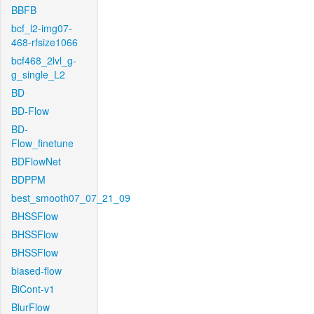
BBFB
bcf_l2-img07-
468-rfsize1066
bcf468_2lvl_g-
g_single_L2
BD
BD-Flow
BD-
Flow_finetune
BDFlowNet
BDPPM
best_smooth07_07_21_09
BHSSFlow
BHSSFlow
BHSSFlow
biased-flow
BiCont-v1
BlurFlow