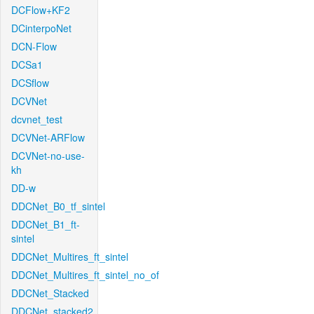
DCFlow+KF2
DCinterpoNet
DCN-Flow
DCSa1
DCSflow
DCVNet
dcvnet_test
DCVNet-ARFlow
DCVNet-no-use-
kh
DD-w
DDCNet_B0_tf_sintel
DDCNet_B1_ft-
sintel
DDCNet_Multires_ft_sintel
DDCNet_Multires_ft_sintel_no_of
DDCNet_Stacked
DDCNet_stacked2