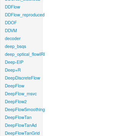
DDFlow
DDFlow_reproduced
DDOF
DDVM
decoder
deep_bsqs
deep_optical_flowIRI
Deep-EIP
Deep+R
DeepDiscreteFlow
DeepFlow
DeepFlow_msvc
DeepFlow2
DeepFlowSmoothing
DeepFlowTan
DeepFlowTanAd
DeepFlowTanGrid