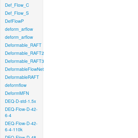
Def_Flow_C
Def_Flow_S
DefFlowP
deform_arflow
deform_arflow
Deformable_RAFT
Deformable_RAFT2
Deformable_RAFT3
DeformableFlowNet
DeformableRAFT
deformflow
DeformMFN
DEQ-D-std-1.5x
DEQ-Flow-D-42-
6-4
DEQ-Flow-D-42-
6-4-110k
DEQ-Flow-D-48-