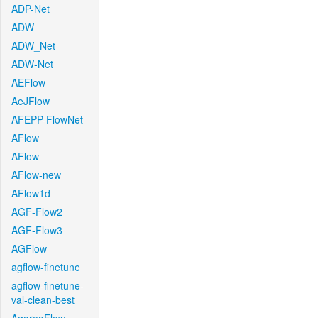
ADP-Net
ADW
ADW_Net
ADW-Net
AEFlow
AeJFlow
AFEPP-FlowNet
AFlow
AFlow
AFlow-new
AFlow1d
AGF-Flow2
AGF-Flow3
AGFlow
agflow-finetune
agflow-finetune-
val-clean-best