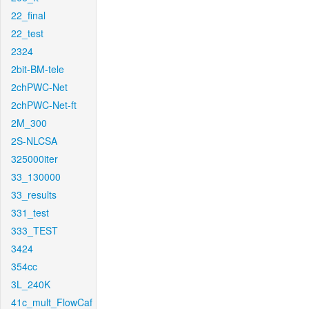
22_final
22_test
2324
2bit-BM-tele
2chPWC-Net
2chPWC-Net-ft
2M_300
2S-NLCSA
325000iter
33_130000
33_results
331_test
333_TEST
3424
354cc
3L_240K
41c_mult_FlowCaf