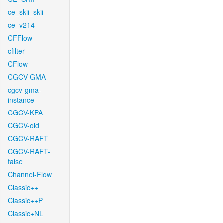
ce_skii_skii
ce_v214
CFFlow
cfilter
CFlow
CGCV-GMA
cgcv-gma-
instance
CGCV-KPA
CGCV-old
CGCV-RAFT
CGCV-RAFT-
false
Channel-Flow
Classic++
Classic++P
Classic+NL