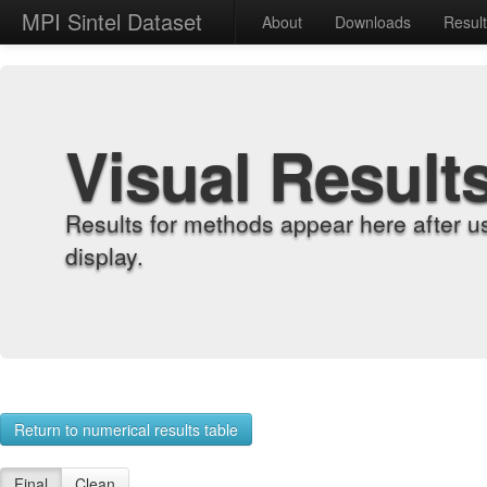
MPI Sintel Dataset
About
Downloads
Resul
Visual Result
Results for methods appear here after u
display.
Return to numerical results table
Final
Clean