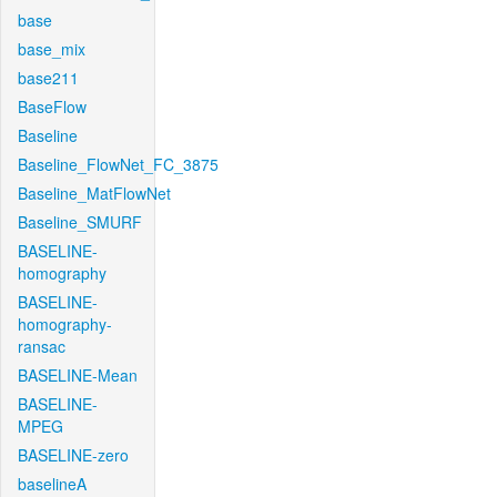
base
base_mix
base211
BaseFlow
Baseline
Baseline_FlowNet_FC_3875
Baseline_MatFlowNet
Baseline_SMURF
BASELINE-
homography
BASELINE-
homography-
ransac
BASELINE-Mean
BASELINE-
MPEG
BASELINE-zero
baselineA