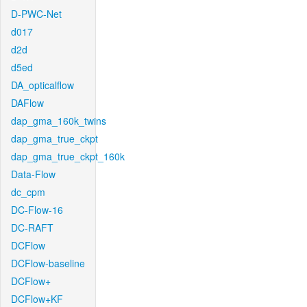
D-PWC-Net
d017
d2d
d5ed
DA_opticalflow
DAFlow
dap_gma_160k_twins
dap_gma_true_ckpt
dap_gma_true_ckpt_160k
Data-Flow
dc_cpm
DC-Flow-16
DC-RAFT
DCFlow
DCFlow-baseline
DCFlow+
DCFlow+KF