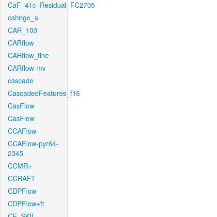
CaF_41c_Residual_FC2705
cahnge_a
CAR_100
CARflow
CARflow_fine
CARflow-mv
cascade
CascadedFeatures_f16
CasFlow
CasFlow
CCAFlow
CCAFlow-pyr64-
2345
CCMR+
CCRAFT
CDPFlow
CDPFlow+ft
CE_SKII