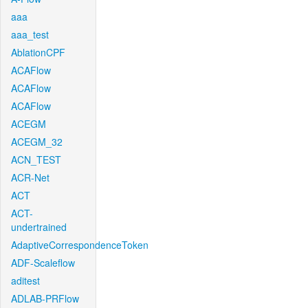
aaa
aaa_test
AblationCPF
ACAFlow
ACAFlow
ACAFlow
ACEGM
ACEGM_32
ACN_TEST
ACR-Net
ACT
ACT-
undertrained
AdaptiveCorrespondenceToken
ADF-Scaleflow
aditest
ADLAB-PRFlow