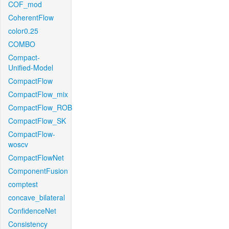
COF_mod
CoherentFlow
color0.25
COMBO
Compact-
Unified-Model
CompactFlow
CompactFlow_mix
CompactFlow_ROB
CompactFlow_SK
CompactFlow-
woscv
CompactFlowNet
ComponentFusion
comptest
concave_bilateral
ConfidenceNet
Consistency