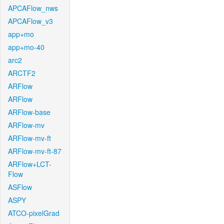
APCAFlow_nws
APCAFlow_v3
app+mo
app+mo-40
arc2
ARCTF2
ARFlow
ARFlow
ARFlow-base
ARFlow-mv
ARFlow-mv-ft
ARFlow-mv-ft-87
ARFlow+LCT-
Flow
ASFlow
ASPY
ATCO-pixelGrad