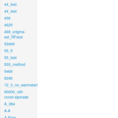
44_test
44_test
456
4625
468_origma-
set_RFsize
52eb6
55_ft
55_test
555_method
5eb6
624b
72_3_no_warmstart
90000_raft-
ncnet-sipmask
A_384
A-A
A-Flow