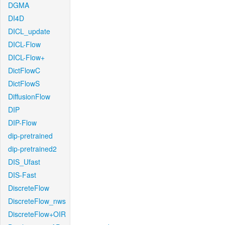
DGMA
DI4D
DICL_update
DICL-Flow
DICL-Flow+
DictFlowC
DictFlowS
DiffusionFlow
DIP
DIP-Flow
dip-pretrained
dip-pretrained2
DIS_Ufast
DIS-Fast
DiscreteFlow
DiscreteFlow_nws
DiscreteFlow+OIR