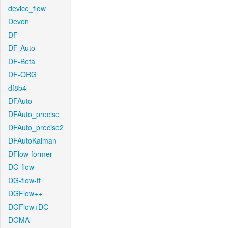
device_flow
Devon
DF
DF-Auto
DF-Beta
DF-ORG
df8b4
DFAuto
DFAuto_precise
DFAuto_precise2
DFAutoKalman
DFlow-former
DG-flow
DG-flow-ft
DGFlow++
DGFlow+DC
DGMA