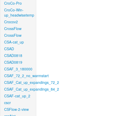
CroCo-Pro
CroCo-Win-
up_headwisetemp
Crocov2
CrossFlow
CrossFlow
CSA-cat_up
CSAD
CSAD0818
CSAD0819
CSAF_3_180000
CSAF_72_2_no_warmstart
CSAF_Cat_up_expandings_72_2
CSAF_Cat_up_expandings_84_2
CSAF-cat_up_2
cscr
CSFlow-2-view