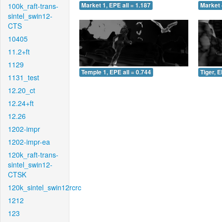
100k_raft-trans-
Market 1, EPE all = 1.187
Market 
sintel_swin12-
CTS
10405
11.2+ft
1129
Temple 1, EPE all = 0.744
Tiger, E
1131_test
12.20_ct
12.24+ft
12.26
1202-impr
1202-impr-ea
120k_raft-trans-
sintel_swin12-
CTSK
120k_sintel_swin12rcrc
1212
123