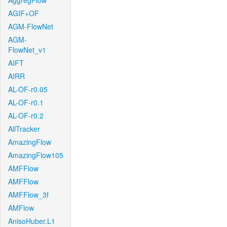
AggregFlow
AGIF+OF
AGM-FlowNet
AGM-
FlowNet_v1
AIFT
AIRR
AL-OF-r0.05
AL-OF-r0.1
AL-OF-r0.2
AllTracker
AmazingFlow
AmazingFlow105
AMFFlow
AMFFlow
AMFFlow_3f
AMFlow
AnisoHuber.L1