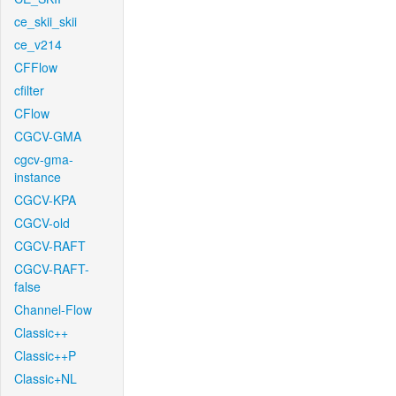
ce_skii_skii
ce_v214
CFFlow
cfilter
CFlow
CGCV-GMA
cgcv-gma-
instance
CGCV-KPA
CGCV-old
CGCV-RAFT
CGCV-RAFT-
false
Channel-Flow
Classic++
Classic++P
Classic+NL