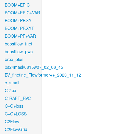
BOOM+EPIC
BOOM+EPIC+VAR
BOOM+PF.XY
BOOM+PF.XYT
BOOM+PF+VAR
boostflow_fnet
boostflow_pwc
brox_plus
bs24mask0815w07_02_06_45
BV_finetine_Flowformer++_2023_11_12
c_small
C-2px
C-RAFT_RVC
C+G+loss
C+G+LOSS
C2Flow
C2FlowGrid