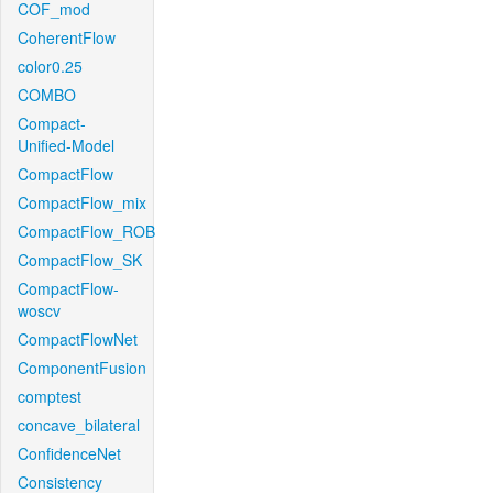
COF_mod
CoherentFlow
color0.25
COMBO
Compact-
Unified-Model
CompactFlow
CompactFlow_mix
CompactFlow_ROB
CompactFlow_SK
CompactFlow-
woscv
CompactFlowNet
ComponentFusion
comptest
concave_bilateral
ConfidenceNet
Consistency