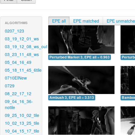
EPE all
EPE matched
EPE unmatch
ALGORITHMS
0207_123
03_19_12_01_ws
03_19_12_08_ws_out
03_23_11_48_ws
Perturbed Market 3, EPE all = 0.963
Perturb
05_04_16_49
05_18_11_45_6tile
0710EINew
0729
08_22_17_12
Ambush 3, EPE all = 3.513
Bamboo 
09_04_16_36-
notile
09_25_10_02_tile
10_02_13_25_tile
10_04_15_17_tile