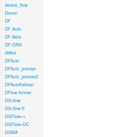
device_flow
Devon
DF
DF-Auto
DF-Beta
DF-ORG
df8b4
DFAuto
DFAuto_precise
DFAuto_precise2
DFAutoKalman
DFlow-former
DG-flow
DG-flow-ft
DGFlow++
DGFlow+DC
DGMA