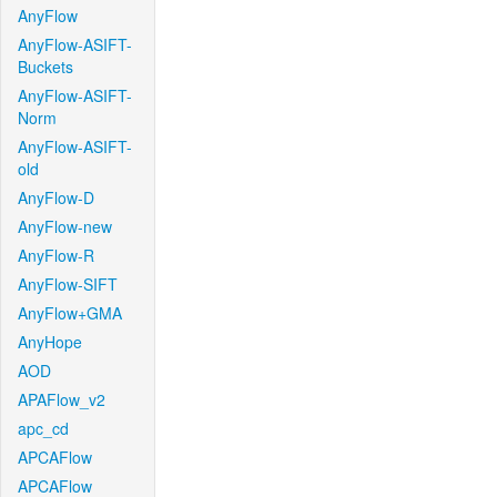
AnyFlow
AnyFlow-ASIFT-
Buckets
AnyFlow-ASIFT-
Norm
AnyFlow-ASIFT-
old
AnyFlow-D
AnyFlow-new
AnyFlow-R
AnyFlow-SIFT
AnyFlow+GMA
AnyHope
AOD
APAFlow_v2
apc_cd
APCAFlow
APCAFlow