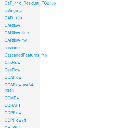
CaF_41c_Residual_FC2705
cahnge_a
CAR_100
CARflow
CARflow_fine
CARflow-mv
cascade
CascadedFeatures_f16
CasFlow
CasFlow
CCAFlow
CCAFlow-pyr64-
2345
CCMR+
CCRAFT
CDPFlow
CDPFlow+ft
CE_SKII