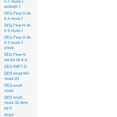
C-T-reuse-f-
ambush-1
DEQ-Flow-H-36-
6-3-reuse-f
DEQ-Flow-H-36-
6-3-reuse-f
DEQ-Flow-H-36-
6-3-reuse-f-
check
DEQ-Flow-H-
old-bd-36-6-3
DEQ-RAFT-D
DEQ-small-NO-
reuse-20
DEQ-small-
reuse
DEQ-small-
reuse-32-iters-
pg-2
deqnt