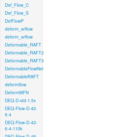
Def_Flow_C
Def_Flow_S
DefFlowP
deform_arflow
deform_arflow
Deformable_RAFT
Deformable_RAFT2
Deformable_RAFT3
DeformableFlowNet
DeformableRAFT
deformflow
DeformMFN
DEQ-D-std-1.5x
DEQ-Flow-D-42-
6-4
DEQ-Flow-D-42-
6-4-110k
DEQ-Flow-D-48-