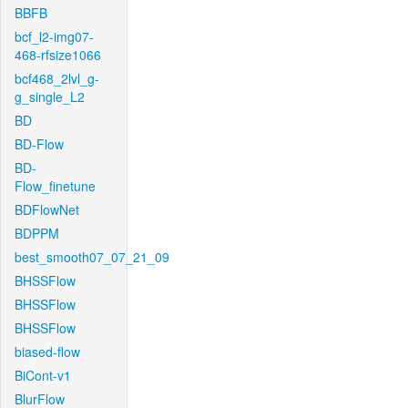
BBFB
bcf_l2-img07-
468-rfsize1066
bcf468_2lvl_g-
g_single_L2
BD
BD-Flow
BD-
Flow_finetune
BDFlowNet
BDPPM
best_smooth07_07_21_09
BHSSFlow
BHSSFlow
BHSSFlow
biased-flow
BiCont-v1
BlurFlow