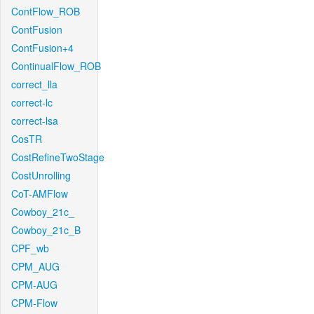
ContFlow_ROB
ContFusion
ContFusion+4
ContinualFlow_ROB
correct_lla
correct-lc
correct-lsa
CosTR
CostRefineTwoStage
CostUnrolling
CoT-AMFlow
Cowboy_21c_
Cowboy_21c_B
CPF_wb
CPM_AUG
CPM-AUG
CPM-Flow