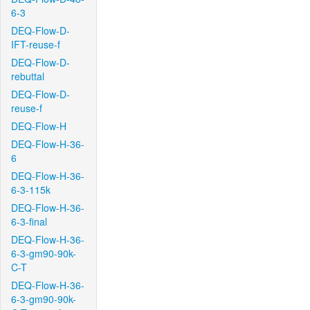
6-3
DEQ-Flow-D-
IFT-reuse-f
DEQ-Flow-D-
rebuttal
DEQ-Flow-D-
reuse-f
DEQ-Flow-H
DEQ-Flow-H-36-
6
DEQ-Flow-H-36-
6-3-115k
DEQ-Flow-H-36-
6-3-final
DEQ-Flow-H-36-
6-3-gm90-90k-
C-T
DEQ-Flow-H-36-
6-3-gm90-90k-