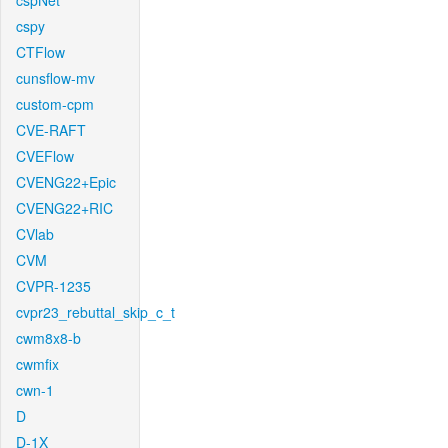
cspNet
cspy
CTFlow
cunsflow-mv
custom-cpm
CVE-RAFT
CVEFlow
CVENG22+Epic
CVENG22+RIC
CVlab
CVM
CVPR-1235
cvpr23_rebuttal_skip_c_t
cwm8x8-b
cwmfix
cwn-1
D
D-1X