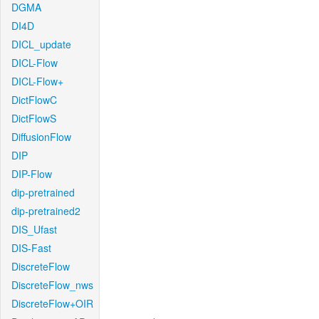
DGMA
DI4D
DICL_update
DICL-Flow
DICL-Flow+
DictFlowC
DictFlowS
DiffusionFlow
DIP
DIP-Flow
dip-pretrained
dip-pretrained2
DIS_Ufast
DIS-Fast
DiscreteFlow
DiscreteFlow_nws
DiscreteFlow+OIR