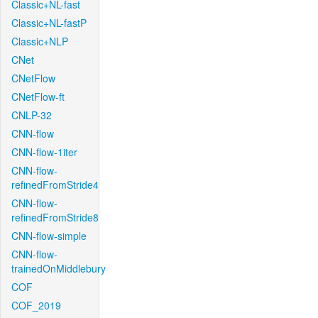
Classic+NL-fast
Classic+NL-fastP
Classic+NLP
CNet
CNetFlow
CNetFlow-ft
CNLP-32
CNN-flow
CNN-flow-1iter
CNN-flow-
refinedFromStride4
CNN-flow-
refinedFromStride8
CNN-flow-simple
CNN-flow-
trainedOnMiddlebury
COF
COF_2019