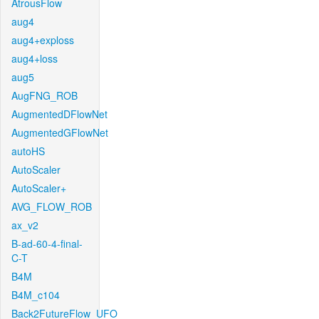
AtrousFlow
aug4
aug4+exploss
aug4+loss
aug5
AugFNG_ROB
AugmentedDFlowNet
AugmentedGFlowNet
autoHS
AutoScaler
AutoScaler+
AVG_FLOW_ROB
ax_v2
B-ad-60-4-final-
C-T
B4M
B4M_c104
Back2FutureFlow_UFO