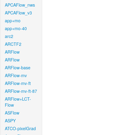
APCAFlow_nws
APCAFlow_v3
app+mo
app+mo-40
arc2
ARCTF2
ARFlow
ARFlow
ARFlow-base
ARFlow-mv
ARFlow-mv-ft
ARFlow-mv-ft-87
ARFlow+LCT-
Flow
ASFlow
ASPY
ATCO-pixelGrad