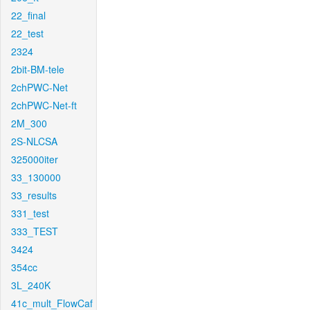
22_final
22_test
2324
2bit-BM-tele
2chPWC-Net
2chPWC-Net-ft
2M_300
2S-NLCSA
325000iter
33_130000
33_results
331_test
333_TEST
3424
354cc
3L_240K
41c_mult_FlowCaf