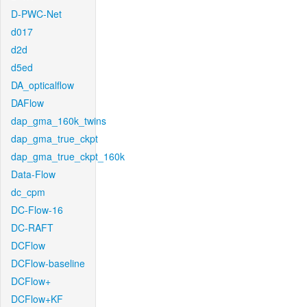
D-PWC-Net
d017
d2d
d5ed
DA_opticalflow
DAFlow
dap_gma_160k_twins
dap_gma_true_ckpt
dap_gma_true_ckpt_160k
Data-Flow
dc_cpm
DC-Flow-16
DC-RAFT
DCFlow
DCFlow-baseline
DCFlow+
DCFlow+KF