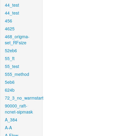
44_test
44_test
456
4625
468_origma-
set_RFsize
52eb6
55_ft
55_test
555_method
5eb6
624b
72_3_no_warmstart
90000_raft-
ncnet-sipmask
A_384
A-A
A-Flow