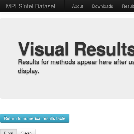
MPI Sintel Dataset
About
Downloads
Resul
Visual Result
Results for methods appear here after u
display.
Return to numerical results table
Final
Clean