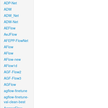
ADP-Net
ADW
ADW_Net
ADW-Net
AEFlow
AeJFlow
AFEPP-FlowNet
AFlow
AFlow
AFlow-new
AFlow1d
AGF-Flow2
AGF-Flow3
AGFlow
agflow-finetune
agflow-finetune-
val-clean-best