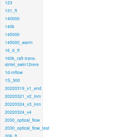
123
131_ft
140000
140k
145000
145000_warm
16_6_ft
160k_raft-trans-
sintel_swin12rere
1d-mflow
1S_300
20220319_v1_end
20220321_v2_inm
20220324_v3_inm
20220324_v4
2030_optical_flow
2030_optical_flow_test
206_ft