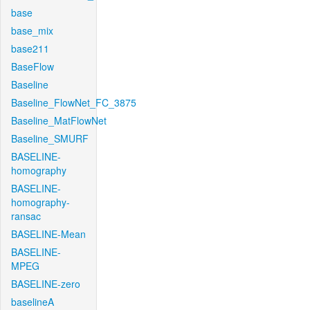
base
base_mix
base211
BaseFlow
Baseline
Baseline_FlowNet_FC_3875
Baseline_MatFlowNet
Baseline_SMURF
BASELINE-
homography
BASELINE-
homography-
ransac
BASELINE-Mean
BASELINE-
MPEG
BASELINE-zero
baselineA