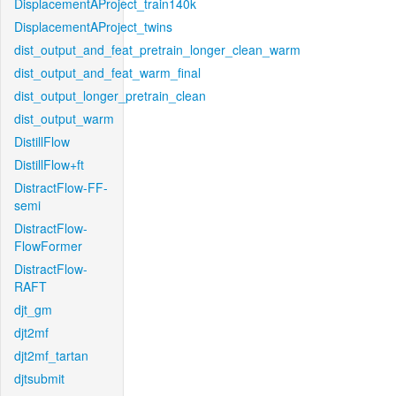
DisplacementAProject_train140k
DisplacementAProject_twins
dist_output_and_feat_pretrain_longer_clean_warm
dist_output_and_feat_warm_final
dist_output_longer_pretrain_clean
dist_output_warm
DistillFlow
DistillFlow+ft
DistractFlow-FF-
semi
DistractFlow-
FlowFormer
DistractFlow-
RAFT
djt_gm
djt2mf
djt2mf_tartan
djtsubmit