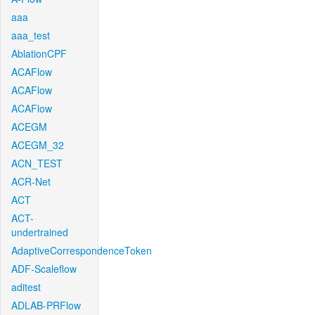
aaa
aaa_test
AblationCPF
ACAFlow
ACAFlow
ACAFlow
ACEGM
ACEGM_32
ACN_TEST
ACR-Net
ACT
ACT-
undertrained
AdaptiveCorrespondenceToken
ADF-Scaleflow
aditest
ADLAB-PRFlow