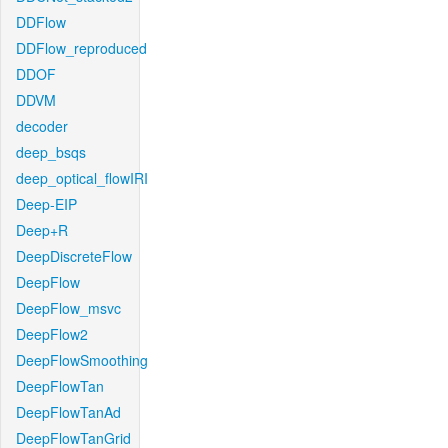
DDFlow
DDFlow_reproduced
DDOF
DDVM
decoder
deep_bsqs
deep_optical_flowIRI
Deep-EIP
Deep+R
DeepDiscreteFlow
DeepFlow
DeepFlow_msvc
DeepFlow2
DeepFlowSmoothing
DeepFlowTan
DeepFlowTanAd
DeepFlowTanGrid