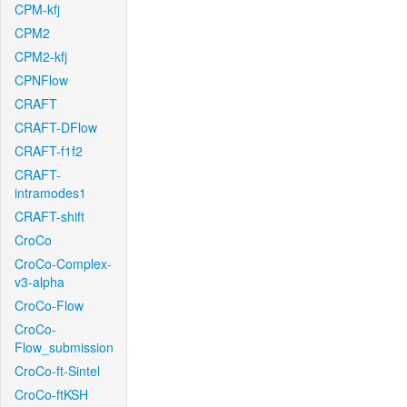
CPM-kfj
CPM2
CPM2-kfj
CPNFlow
CRAFT
CRAFT-DFlow
CRAFT-f1f2
CRAFT-
intramodes1
CRAFT-shift
CroCo
CroCo-Complex-
v3-alpha
CroCo-Flow
CroCo-
Flow_submission
CroCo-ft-Sintel
CroCo-ftKSH