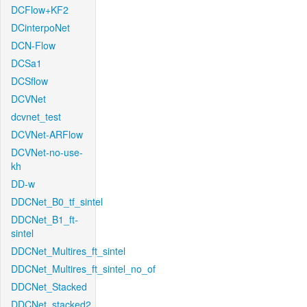
DCFlow+KF2
DCinterpoNet
DCN-Flow
DCSa1
DCSflow
DCVNet
dcvnet_test
DCVNet-ARFlow
DCVNet-no-use-
kh
DD-w
DDCNet_B0_tf_sintel
DDCNet_B1_ft-
sintel
DDCNet_Multires_ft_sintel
DDCNet_Multires_ft_sintel_no_of
DDCNet_Stacked
DDCNet_stacked2