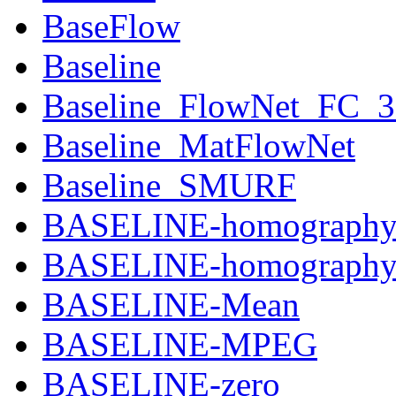
BaseFlow
Baseline
Baseline_FlowNet_FC_
Baseline_MatFlowNet
Baseline_SMURF
BASELINE-homograph
BASELINE-homography-
BASELINE-Mean
BASELINE-MPEG
BASELINE-zero