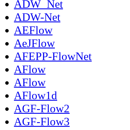
ADW_Net
ADW-Net
AEFlow
AeJFlow
AFEPP-FlowNet
AFlow
AFlow
AFlow1d
AGF-Flow2
AGF-Flow3