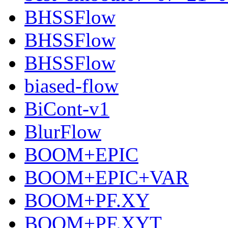
BHSSFlow
BHSSFlow
BHSSFlow
biased-flow
BiCont-v1
BlurFlow
BOOM+EPIC
BOOM+EPIC+VAR
BOOM+PF.XY
BOOM+PF.XYT