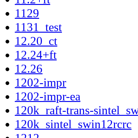
1129
1131_test
12.20_ct
12.24+ft
12.26
1202-impr
1202-impr-ea
120k_raft-trans-sintel_
120k_sintel_swin12rcrc
1212