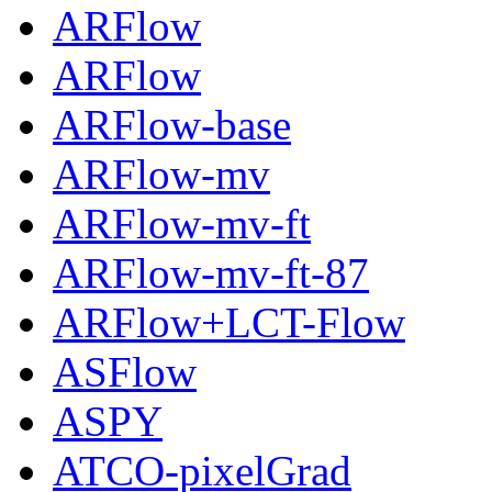
ARFlow
ARFlow
ARFlow-base
ARFlow-mv
ARFlow-mv-ft
ARFlow-mv-ft-87
ARFlow+LCT-Flow
ASFlow
ASPY
ATCO-pixelGrad