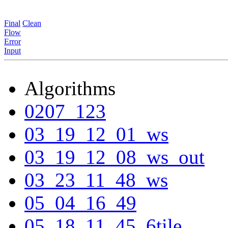
Final
Clean
Flow
Error
Input
Algorithms
0207_123
03_19_12_01_ws
03_19_12_08_ws_out
03_23_11_48_ws
05_04_16_49
05_18_11_45_6tile