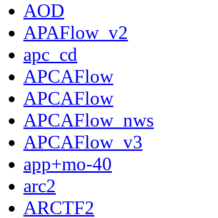
AOD
APAFlow_v2
apc_cd
APCAFlow
APCAFlow
APCAFlow_nws
APCAFlow_v3
app+mo-40
arc2
ARCTF2