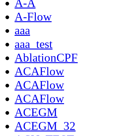
A-A
A-Flow
aaa
aaa_test
AblationCPF
ACAFlow
ACAFlow
ACAFlow
ACEGM
ACEGM_32