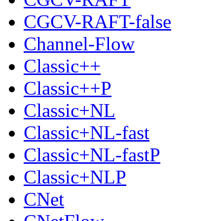
CGCV-RAFT-false
Channel-Flow
Classic++
Classic++P
Classic+NL
Classic+NL-fast
Classic+NL-fastP
Classic+NLP
CNet