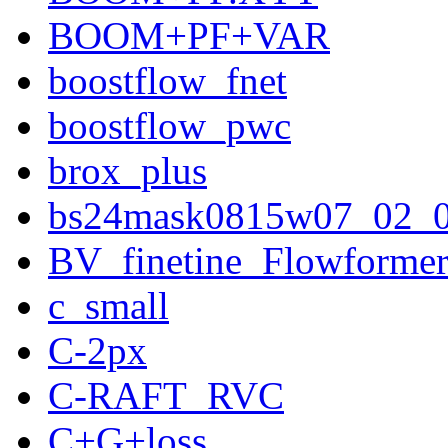
BOOM+PF+VAR
boostflow_fnet
boostflow_pwc
brox_plus
bs24mask0815w07_02_
BV_finetine_Flowforme
c_small
C-2px
C-RAFT_RVC
C+G+loss