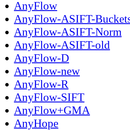
AnyFlow
AnyFlow-ASIFT-Bucket
AnyFlow-ASIFT-Norm
AnyFlow-ASIFT-old
AnyFlow-D
AnyFlow-new
AnyFlow-R
AnyFlow-SIFT
AnyFlow+GMA
AnyHope