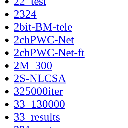
22_test
2324
2bit-BM-tele
2chPWC-Net
2chPWC-Net-ft
2M_300
2S-NLCSA
325000iter
33_130000
33_results