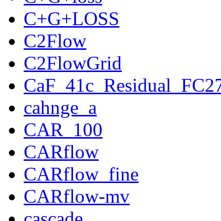
C+G+LOSS
C2Flow
C2FlowGrid
CaF_41c_Residual_FC2
cahnge_a
CAR_100
CARflow
CARflow_fine
CARflow-mv
cascade