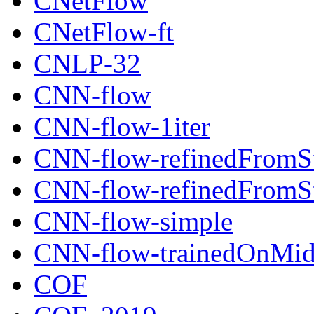
CNetFlow
CNetFlow-ft
CNLP-32
CNN-flow
CNN-flow-1iter
CNN-flow-refinedFromSt
CNN-flow-refinedFromSt
CNN-flow-simple
CNN-flow-trainedOnMid
COF