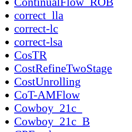
ContinualFlow_ROB
correct_lla
correct-lc
correct-lsa
CosTR
CostRefineTwoStage
CostUnrolling
CoT-AMFlow
Cowboy_21c_
Cowboy_21c_B