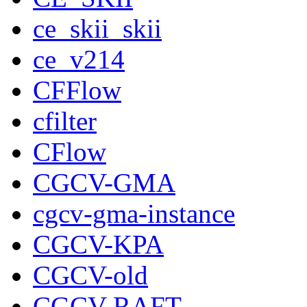
ce_skii_skii
ce_v214
CFFlow
cfilter
CFlow
CGCV-GMA
cgcv-gma-instance
CGCV-KPA
CGCV-old
CGCV-RAFT