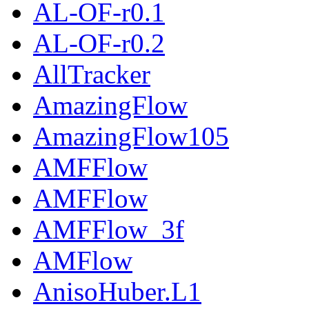
AL-OF-r0.1
AL-OF-r0.2
AllTracker
AmazingFlow
AmazingFlow105
AMFFlow
AMFFlow
AMFFlow_3f
AMFlow
AnisoHuber.L1