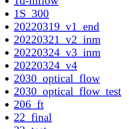
1d-mflow
1S_300
20220319_v1_end
20220321_v2_inm
20220324_v3_inm
20220324_v4
2030_optical_flow
2030_optical_flow_test
206_ft
22_final