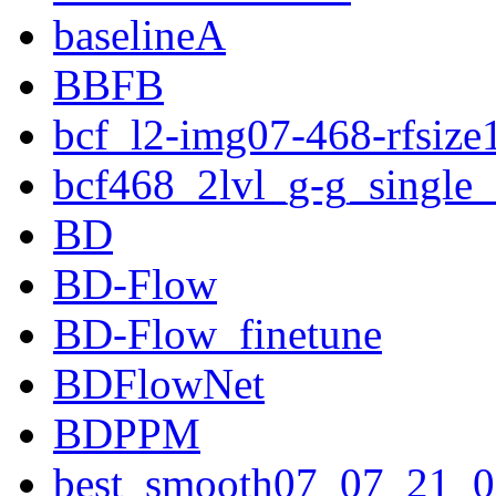
baselineA
BBFB
bcf_l2-img07-468-rfsize
bcf468_2lvl_g-g_single
BD
BD-Flow
BD-Flow_finetune
BDFlowNet
BDPPM
best_smooth07_07_21_0