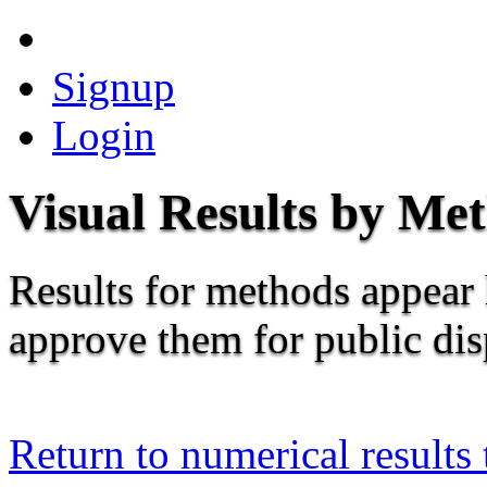
Signup
Login
Visual Results by Me
Results for methods appear 
approve them for public dis
Return to numerical results 