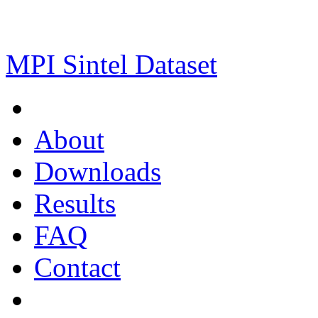
MPI Sintel Dataset
About
Downloads
Results
FAQ
Contact