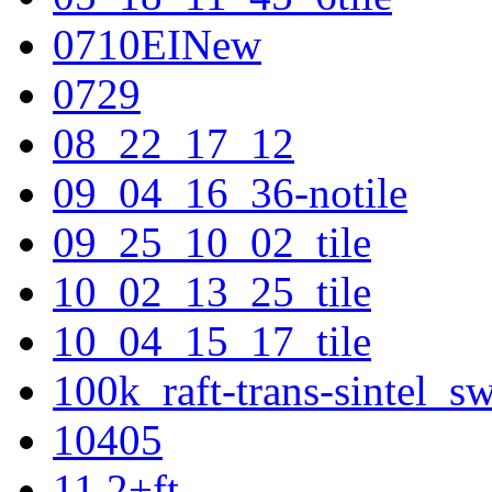
0710EINew
0729
08_22_17_12
09_04_16_36-notile
09_25_10_02_tile
10_02_13_25_tile
10_04_15_17_tile
100k_raft-trans-sintel_
10405
11.2+ft