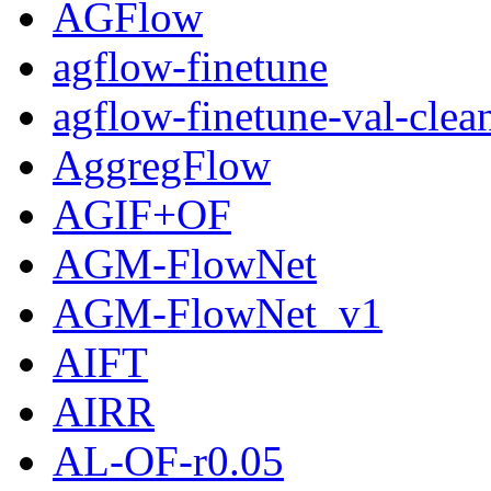
AGFlow
agflow-finetune
agflow-finetune-val-clea
AggregFlow
AGIF+OF
AGM-FlowNet
AGM-FlowNet_v1
AIFT
AIRR
AL-OF-r0.05