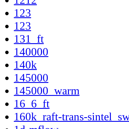
123
123
131_ft
140000
140k
145000
145000_warm
16_6_ft
160k_raft-trans-sintel_s