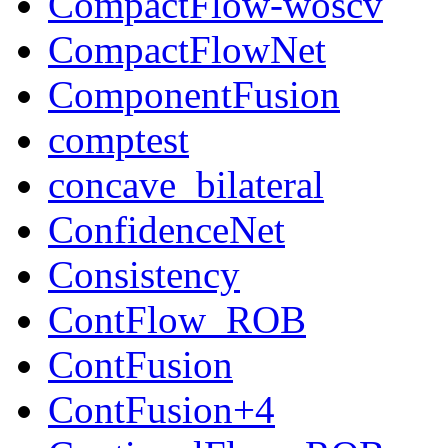
CompactFlow-woscv
CompactFlowNet
ComponentFusion
comptest
concave_bilateral
ConfidenceNet
Consistency
ContFlow_ROB
ContFusion
ContFusion+4