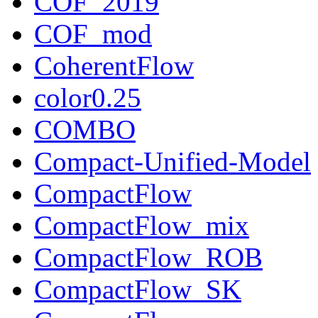
COF_2019
COF_mod
CoherentFlow
color0.25
COMBO
Compact-Unified-Model
CompactFlow
CompactFlow_mix
CompactFlow_ROB
CompactFlow_SK