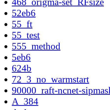
468_origma-set_RFsize
52eb6
55_ft
55_test
555_method
5eb6
624b
72_3_no_warmstart
90000_raft-ncnet-sipmas
A_384