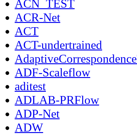
ACN_TEST
ACR-Net
ACT
ACT-undertrained
AdaptiveCorrespondenc
ADF-Scaleflow
aditest
ADLAB-PRFlow
ADP-Net
ADW