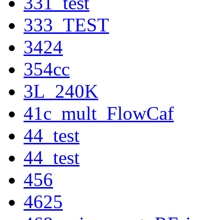
331_test
333_TEST
3424
354cc
3L_240K
41c_mult_FlowCaf
44_test
44_test
456
4625