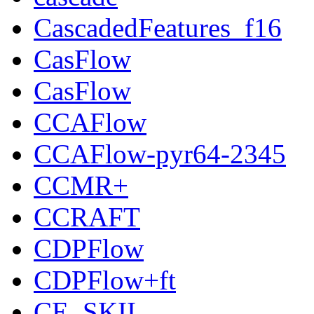
CascadedFeatures_f16
CasFlow
CasFlow
CCAFlow
CCAFlow-pyr64-2345
CCMR+
CCRAFT
CDPFlow
CDPFlow+ft
CE_SKII