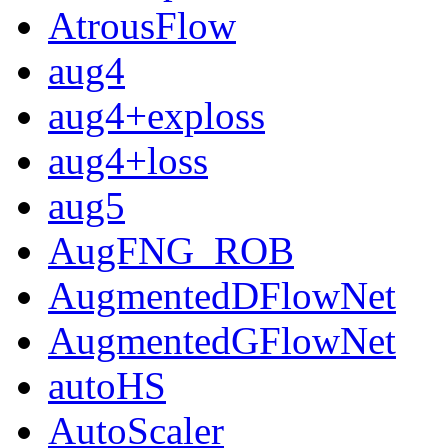
AtrousFlow
aug4
aug4+exploss
aug4+loss
aug5
AugFNG_ROB
AugmentedDFlowNet
AugmentedGFlowNet
autoHS
AutoScaler