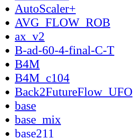
AutoScaler+
AVG_FLOW_ROB
ax_v2
B-ad-60-4-final-C-T
B4M
B4M_c104
Back2FutureFlow_UFO
base
base_mix
base211