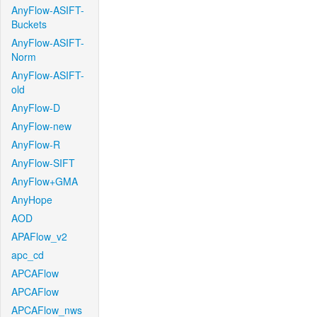
AnyFlow-ASIFT-
Buckets
AnyFlow-ASIFT-
Norm
AnyFlow-ASIFT-
old
AnyFlow-D
AnyFlow-new
AnyFlow-R
AnyFlow-SIFT
AnyFlow+GMA
AnyHope
AOD
APAFlow_v2
apc_cd
APCAFlow
APCAFlow
APCAFlow_nws