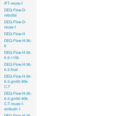
IFT-reuse-f
DEQ-Flow-D-
rebuttal
DEQ-Flow-D-
reuse-f
DEQ-Flow-H
DEQ-Flow-H-36-
6
DEQ-Flow-H-36-
6-3-115k
DEQ-Flow-H-36-
6-3-final
DEQ-Flow-H-36-
6-3-gm90-90k-
C-T
DEQ-Flow-H-36-
6-3-gm90-90k-
C-T-reuse-f-
ambush-1
DEQ-Flow-H-36-