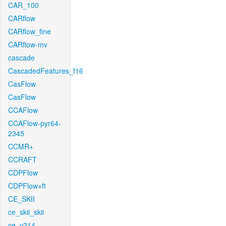
CAR_100
CARflow
CARflow_fine
CARflow-mv
cascade
CascadedFeatures_f16
CasFlow
CasFlow
CCAFlow
CCAFlow-pyr64-
2345
CCMR+
CCRAFT
CDPFlow
CDPFlow+ft
CE_SKII
ce_skii_skii
ce_v214