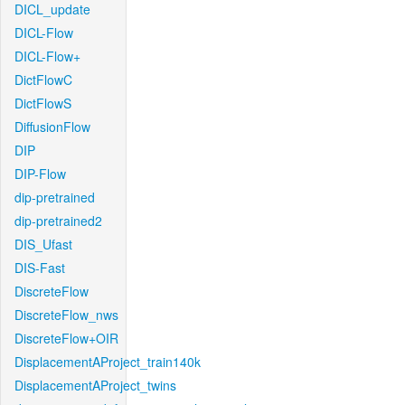
DICL_update
DICL-Flow
DICL-Flow+
DictFlowC
DictFlowS
DiffusionFlow
DIP
DIP-Flow
dip-pretrained
dip-pretrained2
DIS_Ufast
DIS-Fast
DiscreteFlow
DiscreteFlow_nws
DiscreteFlow+OIR
DisplacementAProject_train140k
DisplacementAProject_twins