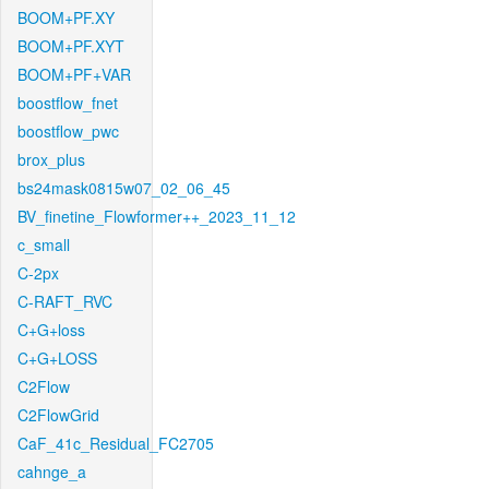
BOOM+PF.XY
BOOM+PF.XYT
BOOM+PF+VAR
boostflow_fnet
boostflow_pwc
brox_plus
bs24mask0815w07_02_06_45
BV_finetine_Flowformer++_2023_11_12
c_small
C-2px
C-RAFT_RVC
C+G+loss
C+G+LOSS
C2Flow
C2FlowGrid
CaF_41c_Residual_FC2705
cahnge_a