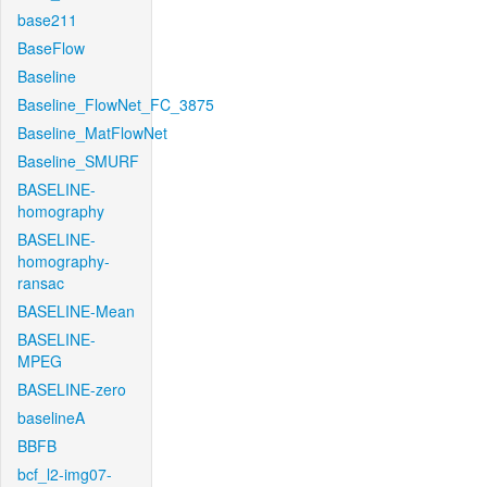
base211
BaseFlow
Baseline
Baseline_FlowNet_FC_3875
Baseline_MatFlowNet
Baseline_SMURF
BASELINE-
homography
BASELINE-
homography-
ransac
BASELINE-Mean
BASELINE-
MPEG
BASELINE-zero
baselineA
BBFB
bcf_l2-img07-