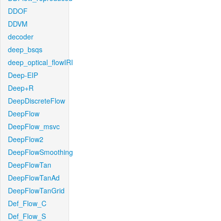
DDOF
DDVM
decoder
deep_bsqs
deep_optical_flowIRI
Deep-EIP
Deep+R
DeepDiscreteFlow
DeepFlow
DeepFlow_msvc
DeepFlow2
DeepFlowSmoothing
DeepFlowTan
DeepFlowTanAd
DeepFlowTanGrid
Def_Flow_C
Def_Flow_S