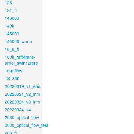
123
131_ft
140000
140k
145000
145000_warm
16_6_ft
160k_raft-trans-
sintel_swin12rere
1d-mflow
1S_300
20220319_v1_end
20220321_v2_inm
20220324_v3_inm
20220324_v4
2030_optical_flow
2030_optical_flow_test
206_ft