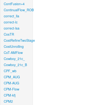
ContFusion+4
ContinualFlow_ROB
correct_lla
correct-lc
correct-lsa
CosTR
CostRefineTwoStage
CostUnrolling
CoT-AMFlow
Cowboy_21c_
Cowboy_21c_B
CPF_wb
CPM_AUG
CPM-AUG
CPM-Flow
CPM-kfj
CPM2