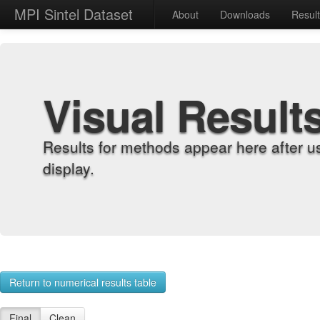
MPI Sintel Dataset
About
Downloads
Resul
Visual Result
Results for methods appear here after u
display.
Return to numerical results table
Final
Clean