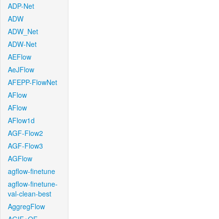
ADP-Net
ADW
ADW_Net
ADW-Net
AEFlow
AeJFlow
AFEPP-FlowNet
AFlow
AFlow
AFlow1d
AGF-Flow2
AGF-Flow3
AGFlow
agflow-finetune
agflow-finetune-
val-clean-best
AggregFlow