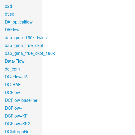
d2d
d5ed
DA_opticalflow
DAFlow
dap_gma_160k_twins
dap_gma_true_ckpt
dap_gma_true_ckpt_160k
Data-Flow
dc_cpm
DC-Flow-16
DC-RAFT
DCFlow
DCFlow-baseline
DCFlow+
DCFlow+KF
DCFlow+KF2
DCinterpoNet