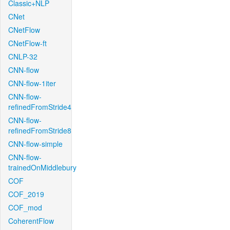
Classic+NLP
CNet
CNetFlow
CNetFlow-ft
CNLP-32
CNN-flow
CNN-flow-1iter
CNN-flow-
refinedFromStride4
CNN-flow-
refinedFromStride8
CNN-flow-simple
CNN-flow-
trainedOnMiddlebury
COF
COF_2019
COF_mod
CoherentFlow