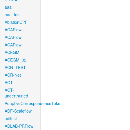
aaa
aaa_test
AblationCPF
ACAFlow
ACAFlow
ACAFlow
ACEGM
ACEGM_32
ACN_TEST
ACR-Net
ACT
ACT-
undertrained
AdaptiveCorrespondenceToken
ADF-Scaleflow
aditest
ADLAB-PRFlow