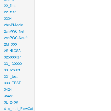
22_final
22_test
2324
2bit-BM-tele
2chPWC-Net
2chPWC-Net-ft
2M_300
2S-NLCSA
325000iter
33_130000
33_results
331_test
333_TEST
3424
354cc
3L_240K
41c_mult_FlowCaf