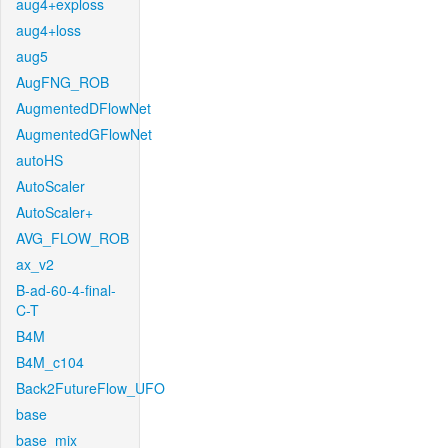
aug4+exploss
aug4+loss
aug5
AugFNG_ROB
AugmentedDFlowNet
AugmentedGFlowNet
autoHS
AutoScaler
AutoScaler+
AVG_FLOW_ROB
ax_v2
B-ad-60-4-final-
C-T
B4M
B4M_c104
Back2FutureFlow_UFO
base
base_mix