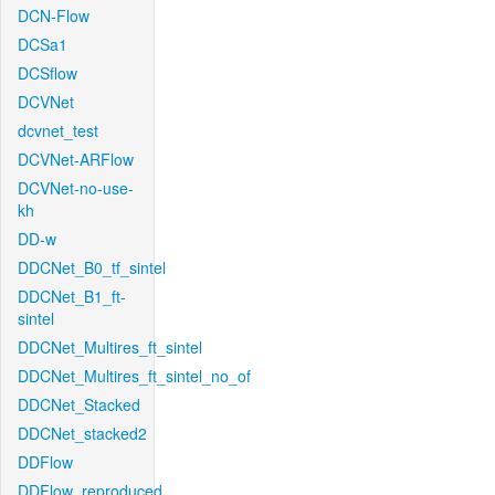
DCN-Flow
DCSa1
DCSflow
DCVNet
dcvnet_test
DCVNet-ARFlow
DCVNet-no-use-
kh
DD-w
DDCNet_B0_tf_sintel
DDCNet_B1_ft-
sintel
DDCNet_Multires_ft_sintel
DDCNet_Multires_ft_sintel_no_of
DDCNet_Stacked
DDCNet_stacked2
DDFlow
DDFlow_reproduced