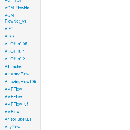
AGIF+OF
AGM-FlowNet
AGM-
FlowNet_v1
AIFT
AIRR
AL-OF-r0.05
AL-OF-r0.1
AL-OF-r0.2
AllTracker
AmazingFlow
AmazingFlow105
AMFFlow
AMFFlow
AMFFlow_3f
AMFlow
AnisoHuber.L1
AnyFlow