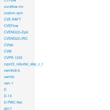
CTFlow
cunsflow-mv
custom-cpm
CVE-RAFT
CVEFlow
CVENG22+Epic
CVENG22+RIC
CVlab
CVM
CVPR-1235
cvpr23_rebuttal_skip_c_t
cwm8x8-b
cwmfix
cwn-1
D
D-1X
D-PWC-Net
d017