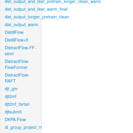
dist_output_and_feat_pretrain_longer_clean_warm
dist_output_and_feat_warm_final
dist_output_longer_pretrain_clean
dist_output_warm
DistillFlow
DistillFlow+ft
DistractFlow-FF-
semi
DistractFlow-
FlowFormer
DistractFlow-
RAFT
djt_gm
djt2mf
djt2mf_tartan
djtsubmit
DKPA-Flow
dl_group_project_l1