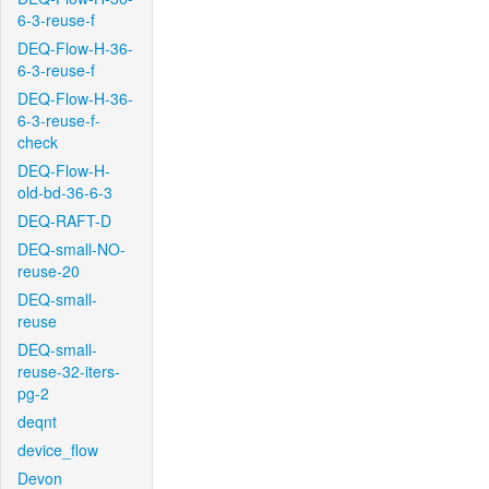
6-3-reuse-f
DEQ-Flow-H-36-
6-3-reuse-f
DEQ-Flow-H-36-
6-3-reuse-f-
check
DEQ-Flow-H-
old-bd-36-6-3
DEQ-RAFT-D
DEQ-small-NO-
reuse-20
DEQ-small-
reuse
DEQ-small-
reuse-32-iters-
pg-2
deqnt
device_flow
Devon