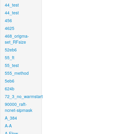
44_test
44_test
456
4625
468_origma-
set_RFsize
52eb6
55_ft
55_test
555_method
5eb6
624b
72_3_no_warmstart
90000_raft-
ncnet-sipmask
A_384
A-A
A-Flow