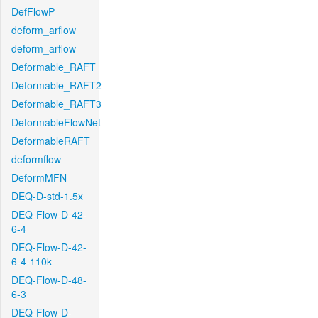
DefFlowP
deform_arflow
deform_arflow
Deformable_RAFT
Deformable_RAFT2
Deformable_RAFT3
DeformableFlowNet
DeformableRAFT
deformflow
DeformMFN
DEQ-D-std-1.5x
DEQ-Flow-D-42-
6-4
DEQ-Flow-D-42-
6-4-110k
DEQ-Flow-D-48-
6-3
DEQ-Flow-D-