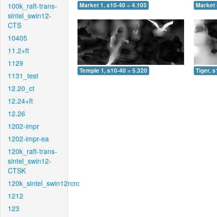
100k_raft-trans-
Market 1, s10-40 = 4.105
Market 
sintel_swin12-
CTS
10405
11.2+ft
1129
Temple 1, s10-40 = 5.320
Tiger, 
1131_test
12.20_ct
12.24+ft
12.26
1202-impr
1202-impr-ea
120k_raft-trans-
sintel_swin12-
CTSK
120k_sintel_swin12rcrc
1212
123