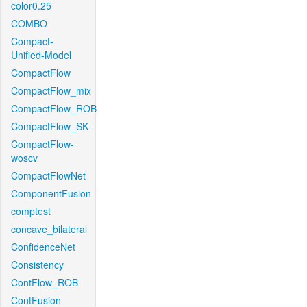
color0.25
COMBO
Compact-
Unified-Model
CompactFlow
CompactFlow_mix
CompactFlow_ROB
CompactFlow_SK
CompactFlow-
woscv
CompactFlowNet
ComponentFusion
comptest
concave_bilateral
ConfidenceNet
Consistency
ContFlow_ROB
ContFusion