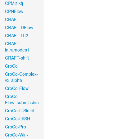
CPM2-kfj
CPNFlow
CRAFT
CRAFT-DFlow
CRAFT-f1f2
CRAFT-
intramodes1
CRAFT-shift
CroCo
CroCo-Complex-
v3-alpha
CroCo-Flow
CroCo-
Flow_submission
CroCo-ft-Sintel
CroCo-ftKSH
CroCo-Pro
CroCo-Win-