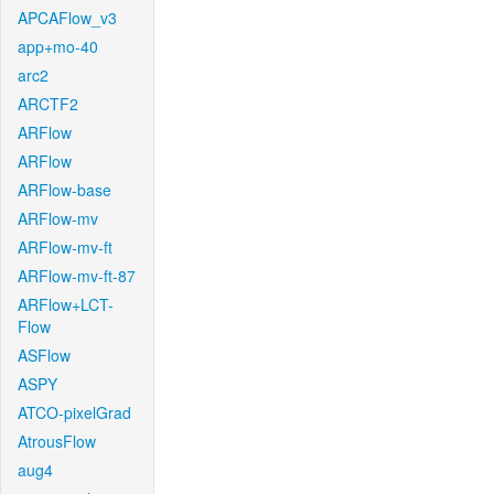
APCAFlow_v3
app+mo-40
arc2
ARCTF2
ARFlow
ARFlow
ARFlow-base
ARFlow-mv
ARFlow-mv-ft
ARFlow-mv-ft-87
ARFlow+LCT-
Flow
ASFlow
ASPY
ATCO-pixelGrad
AtrousFlow
aug4