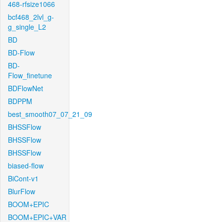
468-rfsize1066
bcf468_2lvl_g-
g_single_L2
BD
BD-Flow
BD-
Flow_finetune
BDFlowNet
BDPPM
best_smooth07_07_21_09
BHSSFlow
BHSSFlow
BHSSFlow
biased-flow
BiCont-v1
BlurFlow
BOOM+EPIC
BOOM+EPIC+VAR