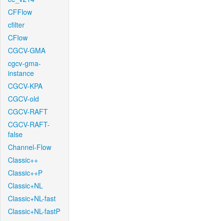
CFFlow
cfilter
CFlow
CGCV-GMA
cgcv-gma-
instance
CGCV-KPA
CGCV-old
CGCV-RAFT
CGCV-RAFT-
false
Channel-Flow
Classic++
Classic++P
Classic+NL
Classic+NL-fast
Classic+NL-fastP