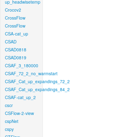
up_headwisetemp
Crocov2
CrossFlow
CrossFlow
CSA-cat_up
CSAD
CSAD0818
CSAD0819
CSAF_3_180000
CSAF_72_2_no_warmstart
CSAF_Cat_up_expandings_72_2
CSAF_Cat_up_expandings_84_2
CSAF-cat_up_2
cscr
CSFlow-2-view
cspNet
cspy