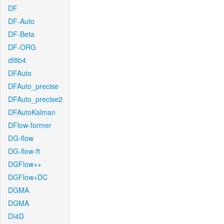
DF
DF-Auto
DF-Beta
DF-ORG
df8b4
DFAuto
DFAuto_precise
DFAuto_precise2
DFAutoKalman
DFlow-former
DG-flow
DG-flow-ft
DGFlow++
DGFlow+DC
DGMA
DGMA
DI4D