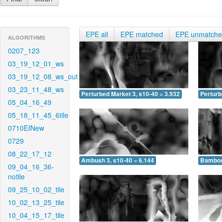
EPE all
EPE matched
EPE unmatch
ALGORITHMS
0207_123
03_19_12_01_ws
03_19_12_08_ws_out
03_23_11_48_ws
Perturbed Market 3, s10-40 = 3.932
Perturb
05_04_16_49
05_18_11_45_6tile
0710EINew
0729
08_22_17_12
Ambush 3, s10-40 = 6.144
Bamboo 
09_04_16_36-
notile
09_25_10_02_tile
10_02_13_25_tile
10_04_15_17_tile