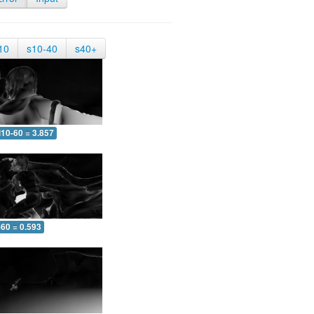
10
s10-40
s40+
10-60 = 3.857
-60 = 0.593