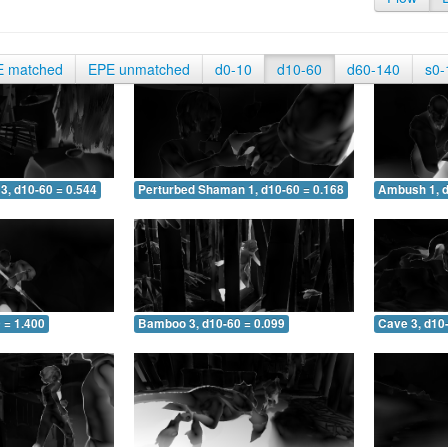
E matched
EPE unmatched
d0-10
d10-60
d60-140
s0-
3, d10-60 = 0.544
Perturbed Shaman 1, d10-60 = 0.168
Ambush 1, d
 = 1.400
Bamboo 3, d10-60 = 0.099
Cave 3, d10