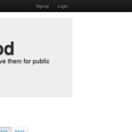
Signup
Login
od
e them for public
Error
Input