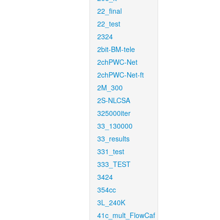
22_final
22_test
2324
2bit-BM-tele
2chPWC-Net
2chPWC-Net-ft
2M_300
2S-NLCSA
325000iter
33_130000
33_results
331_test
333_TEST
3424
354cc
3L_240K
41c_mult_FlowCaf