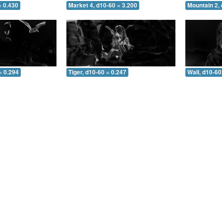
= 0.430
Market 4, d10-60 = 3.200
Mountain 2, 
= 0.294
Tiger, d10-60 = 0.247
Wall, d10-60