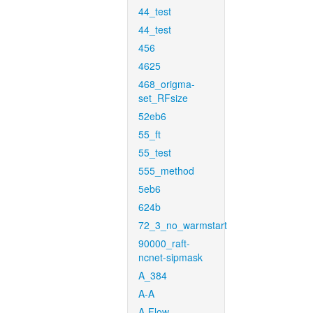
44_test
44_test
456
4625
468_origma-
set_RFsize
52eb6
55_ft
55_test
555_method
5eb6
624b
72_3_no_warmstart
90000_raft-
ncnet-sipmask
A_384
A-A
A-Flow