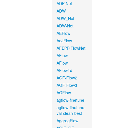
ADP-Net
ADW
ADW_Net
ADW-Net
AEFlow
AeJFlow
AFEPP-FlowNet
AFlow
AFlow
AFlow1d
AGF-Flow2
AGF-Flow3
AGFlow
agflow-finetune
agflow-finetune-
val-clean-best
AggregFlow