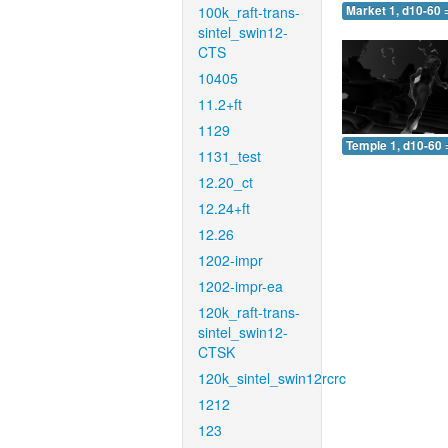
100k_raft-trans-
Market 1, d10-60 
sintel_swin12-
CTS
10405
11.2+ft
1129
Temple 1, d10-60 
1131_test
12.20_ct
12.24+ft
12.26
1202-impr
1202-impr-ea
120k_raft-trans-
sintel_swin12-
CTSK
120k_sintel_swin12rcrc
1212
123