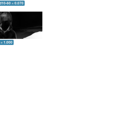
d10-60 = 0.070
 = 1.000