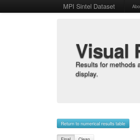
MPI Sintel Dataset
Abo
Visual 
Results for methods 
display.
Return to numerical results table
Final
Clean