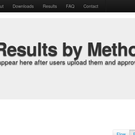
ut
Downloads
Results
FAQ
Contact
Results by Meth
appear here after users upload them and approv
Flow