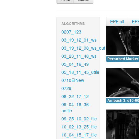
EPE all
EP
ALGORITHMS
0207_123
03_19_12_01_ws
03_19_12_08_ws_out
03_23_11_48_ws
Perturbed Market 
05_04_16_49
05_18_11_45_6tile
0710EINew
0729
08_22_17_12
Ambush 3, d10-60
09_04_16_36-
notile
09_25_10_02_tile
10_02_13_25_tile
10_04_15_17_tile