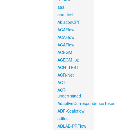
aaa
aaa_test
AblationCPF
ACAFlow
ACAFlow
ACAFlow
ACEGM
ACEGM_32
ACN_TEST
ACR-Net
ACT
ACT-
undertrained
AdaptiveCorrespondenceToken
ADF-Scaleflow
aditest
ADLAB-PRFlow