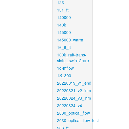
123
131_ft
140000
140k
145000
145000_warm
16_6_ft
160k_raft-trans-
sintel_swin12rere
1d-mflow
1S_300
20220319_v1_end
20220321_v2_inm
20220324_v3_inm
20220324_v4
2030_optical_flow
2030_optical_flow_test
206_ft