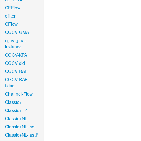
CFFlow
cfilter
CFlow
CGCV-GMA
cgcv-gma-
instance
CGCV-KPA
CGCV-old
CGCV-RAFT
CGCV-RAFT-
false
Channel-Flow
Classic++
Classic++P
Classic+NL
Classic+NL-fast
Classic+NL-fastP