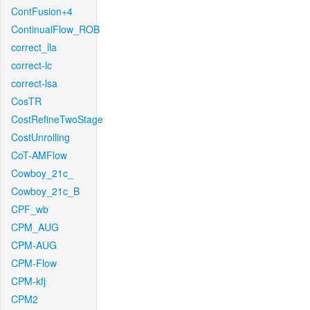
ContFusion+4
ContinualFlow_ROB
correct_lla
correct-lc
correct-lsa
CosTR
CostRefineTwoStage
CostUnrolling
CoT-AMFlow
Cowboy_21c_
Cowboy_21c_B
CPF_wb
CPM_AUG
CPM-AUG
CPM-Flow
CPM-kfj
CPM2