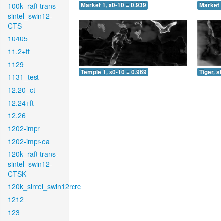
100k_raft-trans-
Market 1, s0-10 = 0.939
Market 
sintel_swin12-
CTS
10405
11.2+ft
1129
Temple 1, s0-10 = 0.969
Tiger, s
1131_test
12.20_ct
12.24+ft
12.26
1202-impr
1202-impr-ea
120k_raft-trans-
sintel_swin12-
CTSK
120k_sintel_swin12rcrc
1212
123