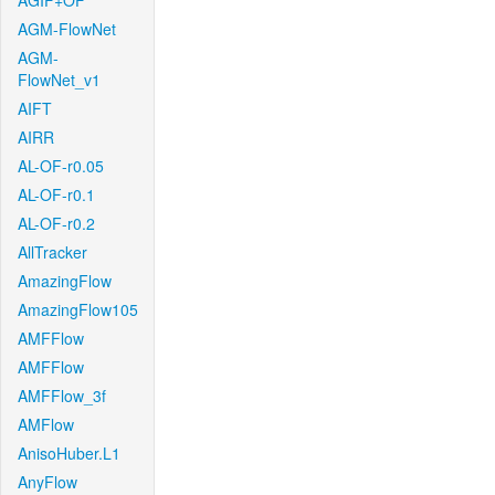
AGIF+OF
AGM-FlowNet
AGM-
FlowNet_v1
AIFT
AIRR
AL-OF-r0.05
AL-OF-r0.1
AL-OF-r0.2
AllTracker
AmazingFlow
AmazingFlow105
AMFFlow
AMFFlow
AMFFlow_3f
AMFlow
AnisoHuber.L1
AnyFlow