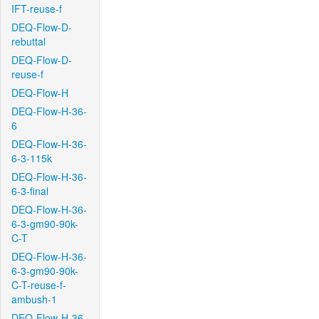
IFT-reuse-f
DEQ-Flow-D-
rebuttal
DEQ-Flow-D-
reuse-f
DEQ-Flow-H
DEQ-Flow-H-36-
6
DEQ-Flow-H-36-
6-3-115k
DEQ-Flow-H-36-
6-3-final
DEQ-Flow-H-36-
6-3-gm90-90k-
C-T
DEQ-Flow-H-36-
6-3-gm90-90k-
C-T-reuse-f-
ambush-1
DEQ-Flow-H-36-