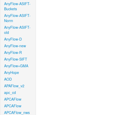
AnyFlow-ASIFT-
Buckets
AnyFlow-ASIFT-
Norm
AnyFlow-ASIFT-
old
AnyFlow-D
AnyFlow-new
AnyFlow-R
AnyFlow-SIFT
AnyFlow+GMA
AnyHope
AOD
APAFlow_v2
apc_cd
APCAFlow
APCAFlow
APCAFlow_nws