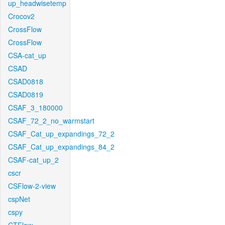
up_headwisetemp
Crocov2
CrossFlow
CrossFlow
CSA-cat_up
CSAD
CSAD0818
CSAD0819
CSAF_3_180000
CSAF_72_2_no_warmstart
CSAF_Cat_up_expandings_72_2
CSAF_Cat_up_expandings_84_2
CSAF-cat_up_2
cscr
CSFlow-2-view
cspNet
cspy