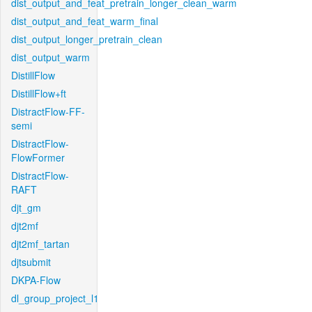
dist_output_and_feat_pretrain_longer_clean_warm
dist_output_and_feat_warm_final
dist_output_longer_pretrain_clean
dist_output_warm
DistillFlow
DistillFlow+ft
DistractFlow-FF-
semi
DistractFlow-
FlowFormer
DistractFlow-
RAFT
djt_gm
djt2mf
djt2mf_tartan
djtsubmit
DKPA-Flow
dl_group_project_l1