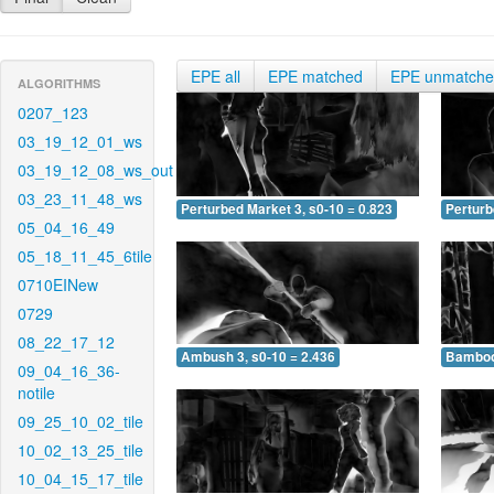
EPE all
EPE matched
EPE unmatch
ALGORITHMS
0207_123
03_19_12_01_ws
03_19_12_08_ws_out
03_23_11_48_ws
Perturbed Market 3, s0-10 = 0.823
Perturb
05_04_16_49
05_18_11_45_6tile
0710EINew
0729
08_22_17_12
Ambush 3, s0-10 = 2.436
Bamboo 
09_04_16_36-
notile
09_25_10_02_tile
10_02_13_25_tile
10_04_15_17_tile