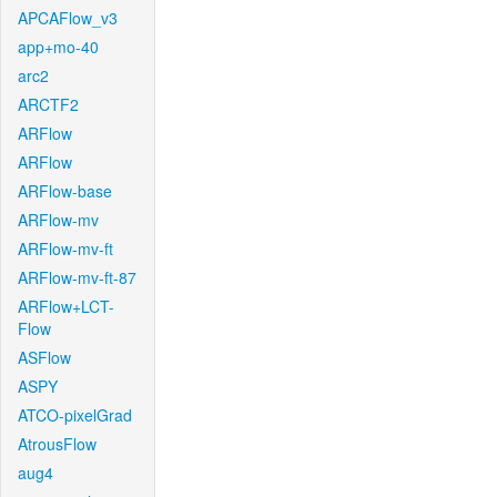
APCAFlow_v3
app+mo-40
arc2
ARCTF2
ARFlow
ARFlow
ARFlow-base
ARFlow-mv
ARFlow-mv-ft
ARFlow-mv-ft-87
ARFlow+LCT-
Flow
ASFlow
ASPY
ATCO-pixelGrad
AtrousFlow
aug4