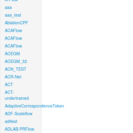
aaa
aaa_test
AblationCPF
ACAFlow
ACAFlow
ACAFlow
ACEGM
ACEGM_32
ACN_TEST
ACR-Net
ACT
ACT-
undertrained
AdaptiveCorrespondenceToken
ADF-Scaleflow
aditest
ADLAB-PRFlow