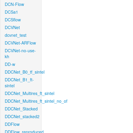
DCN-Flow
DCSa1
DCSflow
DCVNet
dcvnet_test
DCVNet-ARFlow
DCVNet-no-use-
kh
DD-w
DDCNet_B0_tf_sintel
DDCNet_B1_ft-
sintel
DDCNet_Multires_ft_sintel
DDCNet_Multires_ft_sintel_no_of
DDCNet_Stacked
DDCNet_stacked2
DDFlow
DDFlow_reproduced