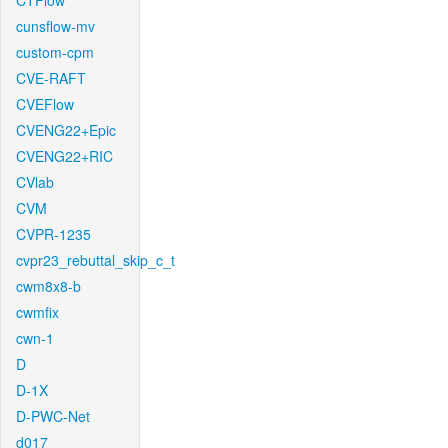
CTFlow
cunsflow-mv
custom-cpm
CVE-RAFT
CVEFlow
CVENG22+Epic
CVENG22+RIC
CVlab
CVM
CVPR-1235
cvpr23_rebuttal_skip_c_t
cwm8x8-b
cwmfix
cwn-1
D
D-1X
D-PWC-Net
d017