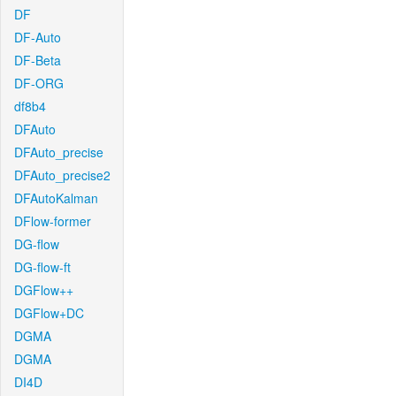
DF
DF-Auto
DF-Beta
DF-ORG
df8b4
DFAuto
DFAuto_precise
DFAuto_precise2
DFAutoKalman
DFlow-former
DG-flow
DG-flow-ft
DGFlow++
DGFlow+DC
DGMA
DGMA
DI4D