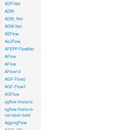
ADP-Net
ADW
ADW_Net
ADW-Net
AEFlow
AeJFlow
AFEPP-FlowNet
AFlow
AFlow
AFlow1d
AGF-Flow2
AGF-Flow3
AGFlow
agflow-finetune
agflow-finetune-
val-clean-best
AggregFlow