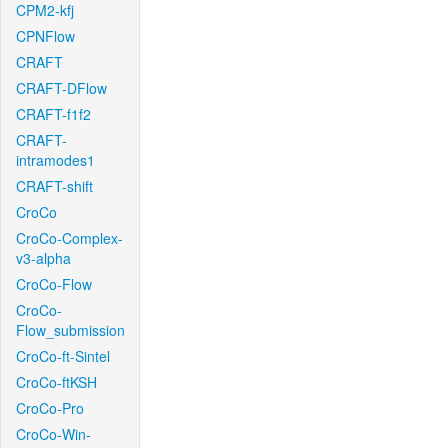
CPM2-kfj
CPNFlow
CRAFT
CRAFT-DFlow
CRAFT-f1f2
CRAFT-
intramodes1
CRAFT-shift
CroCo
CroCo-Complex-
v3-alpha
CroCo-Flow
CroCo-
Flow_submission
CroCo-ft-Sintel
CroCo-ftKSH
CroCo-Pro
CroCo-Win-