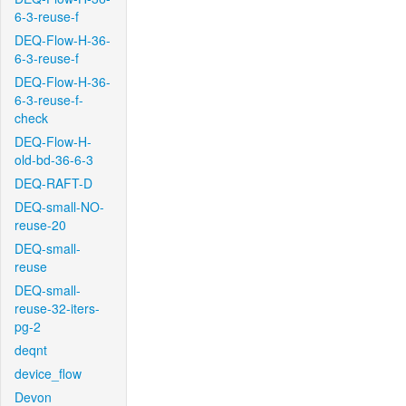
6-3-reuse-f
DEQ-Flow-H-36-
6-3-reuse-f
DEQ-Flow-H-36-
6-3-reuse-f-
check
DEQ-Flow-H-
old-bd-36-6-3
DEQ-RAFT-D
DEQ-small-NO-
reuse-20
DEQ-small-
reuse
DEQ-small-
reuse-32-iters-
pg-2
deqnt
device_flow
Devon