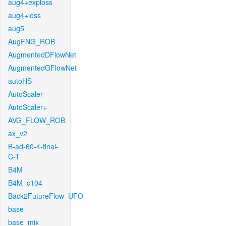
aug4+exploss
aug4+loss
aug5
AugFNG_ROB
AugmentedDFlowNet
AugmentedGFlowNet
autoHS
AutoScaler
AutoScaler+
AVG_FLOW_ROB
ax_v2
B-ad-60-4-final-
C-T
B4M
B4M_c104
Back2FutureFlow_UFO
base
base_mix