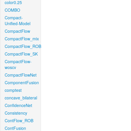
color0.25
COMBO
Compact-
Unified-Model
CompactFlow
CompactFlow_mix
CompactFlow_ROB
CompactFlow_SK
CompactFlow-
woscv
CompactFlowNet
ComponentFusion
comptest
concave_bilateral
ConfidenceNet
Consistency
ContFlow_ROB
ContFusion