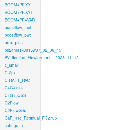
BOOM+PF.XY
BOOM+PF.XYT
BOOM+PF+VAR
boostflow_fnet
boostflow_pwc
brox_plus
bs24mask0815w07_02_06_45
BV_finetine_Flowformer++_2023_11_12
c_small
C-2px
C-RAFT_RVC
C+G+loss
C+G+LOSS
C2Flow
C2FlowGrid
CaF_41c_Residual_FC2705
cahnge_a