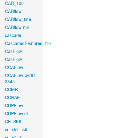
CAR_100
CARflow
CARflow_fine
CARflow-mv
cascade
CascadedFeatures_f16
CasFlow
CasFlow
CCAFlow
CCAFlow-pyr64-
2345
CCMR+
CCRAFT
CDPFlow
CDPFlow+ft
CE_SKII
ce_skii_skii
ce_v214