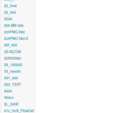
22_final
22_test
2324
2bit-BM-tele
2chPWC-Net
2chPWC-Net-ft
2M_300
2S-NLCSA
325000iter
33_130000
33_results
331_test
333_TEST
3424
354cc
3L_240K
41c_mult_FlowCaf