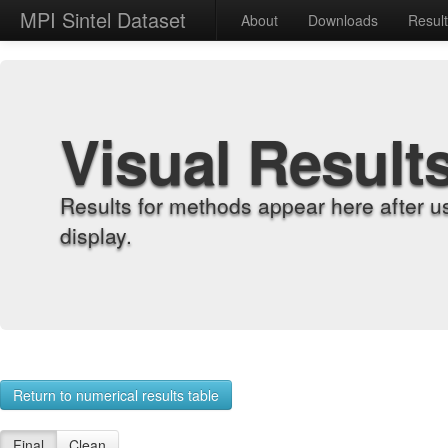
MPI Sintel Dataset
About
Downloads
Resul
Visual Result
Results for methods appear here after u
display.
Return to numerical results table
Final
Clean