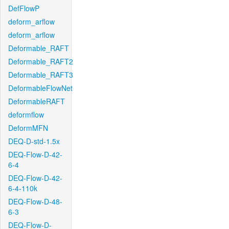
DefFlowP
deform_arflow
deform_arflow
Deformable_RAFT
Deformable_RAFT2
Deformable_RAFT3
DeformableFlowNet
DeformableRAFT
deformflow
DeformMFN
DEQ-D-std-1.5x
DEQ-Flow-D-42-
6-4
DEQ-Flow-D-42-
6-4-110k
DEQ-Flow-D-48-
6-3
DEQ-Flow-D-