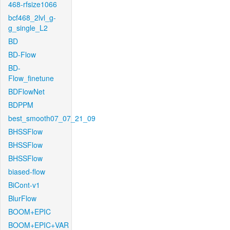
468-rfsize1066
bcf468_2lvl_g-
g_single_L2
BD
BD-Flow
BD-
Flow_finetune
BDFlowNet
BDPPM
best_smooth07_07_21_09
BHSSFlow
BHSSFlow
BHSSFlow
biased-flow
BiCont-v1
BlurFlow
BOOM+EPIC
BOOM+EPIC+VAR