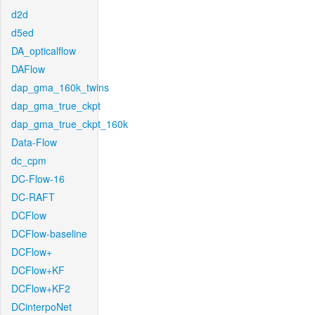
d2d
d5ed
DA_opticalflow
DAFlow
dap_gma_160k_twins
dap_gma_true_ckpt
dap_gma_true_ckpt_160k
Data-Flow
dc_cpm
DC-Flow-16
DC-RAFT
DCFlow
DCFlow-baseline
DCFlow+
DCFlow+KF
DCFlow+KF2
DCinterpoNet