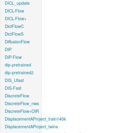
DICL_update
DICL-Flow
DICL-Flow+
DictFlowC
DictFlowS
DiffusionFlow
DIP
DIP-Flow
dip-pretrained
dip-pretrained2
DIS_Ufast
DIS-Fast
DiscreteFlow
DiscreteFlow_nws
DiscreteFlow+OIR
DisplacementAProject_train140k
DisplacementAProject_twins