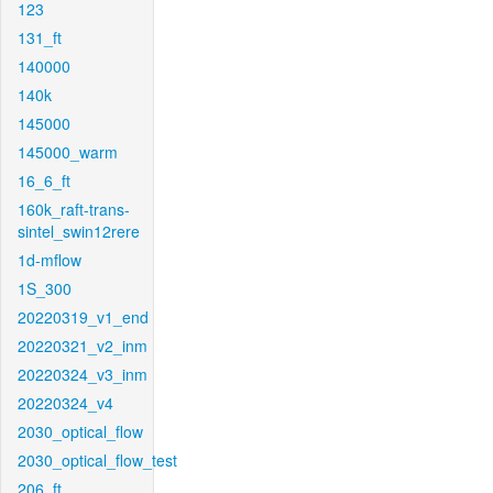
123
131_ft
140000
140k
145000
145000_warm
16_6_ft
160k_raft-trans-
sintel_swin12rere
1d-mflow
1S_300
20220319_v1_end
20220321_v2_inm
20220324_v3_inm
20220324_v4
2030_optical_flow
2030_optical_flow_test
206_ft