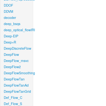
DDOF
DDVM
decoder
deep_bsqs
deep_optical_flowIRI
Deep-EIP
Deep+R
DeepDiscreteFlow
DeepFlow
DeepFlow_msvc
DeepFlow2
DeepFlowSmoothing
DeepFlowTan
DeepFlowTanAd
DeepFlowTanGrid
Def_Flow_C
Def_Flow_S