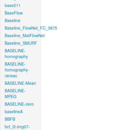
base211
BaseFlow
Baseline
Baseline_FlowNet_FC_3875
Baseline_MatFlowNet
Baseline_SMURF
BASELINE-
homography
BASELINE-
homography-
ransac
BASELINE-Mean
BASELINE-
MPEG
BASELINE-zero
baselineA
BBFB
bcf_l2-img07-