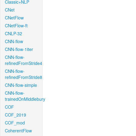
Classic+NLP
CNet
CNetFlow
CNetFlow-ft
CNLP-32
CNN-flow
CNN-flow-1iter
CNN-flow-
refinedFromStride4
CNN-flow-
refinedFromStride8
CNN-flow-simple
CNN-flow-
trainedOnMiddlebury
COF
COF_2019
COF_mod
CoherentFlow