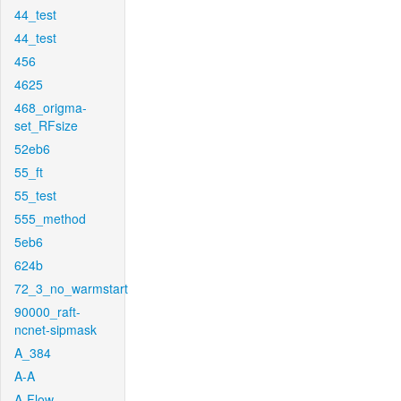
44_test
44_test
456
4625
468_origma-
set_RFsize
52eb6
55_ft
55_test
555_method
5eb6
624b
72_3_no_warmstart
90000_raft-
ncnet-sipmask
A_384
A-A
A-Flow