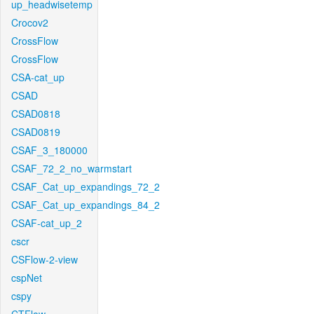
up_headwisetemp
Crocov2
CrossFlow
CrossFlow
CSA-cat_up
CSAD
CSAD0818
CSAD0819
CSAF_3_180000
CSAF_72_2_no_warmstart
CSAF_Cat_up_expandings_72_2
CSAF_Cat_up_expandings_84_2
CSAF-cat_up_2
cscr
CSFlow-2-view
cspNet
cspy