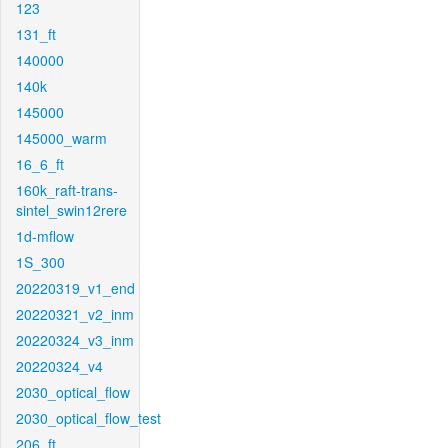
123
131_ft
140000
140k
145000
145000_warm
16_6_ft
160k_raft-trans-
sintel_swin12rere
1d-mflow
1S_300
20220319_v1_end
20220321_v2_inm
20220324_v3_inm
20220324_v4
2030_optical_flow
2030_optical_flow_test
206_ft