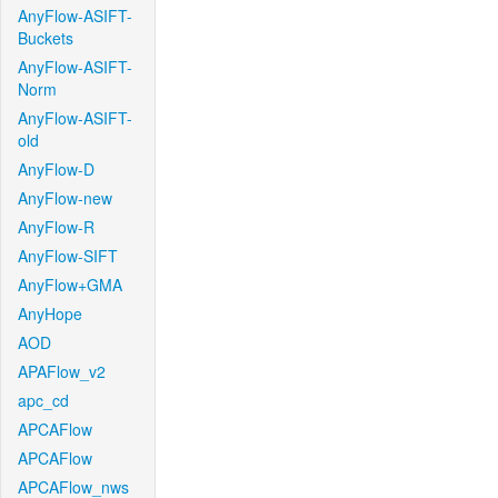
AnyFlow-ASIFT-
Buckets
AnyFlow-ASIFT-
Norm
AnyFlow-ASIFT-
old
AnyFlow-D
AnyFlow-new
AnyFlow-R
AnyFlow-SIFT
AnyFlow+GMA
AnyHope
AOD
APAFlow_v2
apc_cd
APCAFlow
APCAFlow
APCAFlow_nws