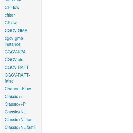
CFFlow
cfilter
CFlow
CGCV-GMA
cgcv-gma-
instance
CGCV-KPA
CGCV-old
CGCV-RAFT
CGCV-RAFT-
false
Channel-Flow
Classic++
Classic++P
Classic+NL
Classic+NL-fast
Classic+NL-fastP