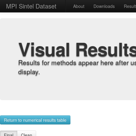
MPI Sintel Dataset
About
Downloads
Resul
Visual Result
Results for methods appear here after u
display.
Return to numerical results table
Final
Clean