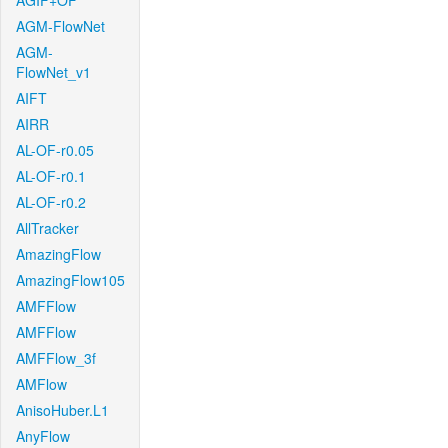
AGIF+OF
AGM-FlowNet
AGM-
FlowNet_v1
AIFT
AIRR
AL-OF-r0.05
AL-OF-r0.1
AL-OF-r0.2
AllTracker
AmazingFlow
AmazingFlow105
AMFFlow
AMFFlow
AMFFlow_3f
AMFlow
AnisoHuber.L1
AnyFlow