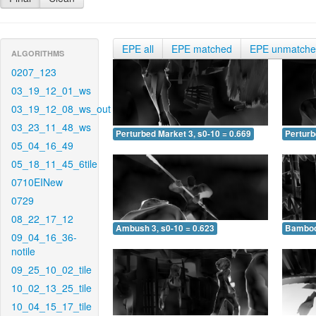
EPE all
EPE matched
EPE unmatch
ALGORITHMS
0207_123
03_19_12_01_ws
03_19_12_08_ws_out
03_23_11_48_ws
Perturbed Market 3, s0-10 = 0.669
Perturb
05_04_16_49
05_18_11_45_6tile
0710EINew
0729
08_22_17_12
Ambush 3, s0-10 = 0.623
Bamboo 
09_04_16_36-
notile
09_25_10_02_tile
10_02_13_25_tile
10_04_15_17_tile