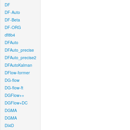
DF
DF-Auto
DF-Beta
DF-ORG
df8b4
DFAuto
DFAuto_precise
DFAuto_precise2
DFAutoKalman
DFlow-former
DG-flow
DG-flow-ft
DGFlow++
DGFlow+DC
DGMA
DGMA
DI4D