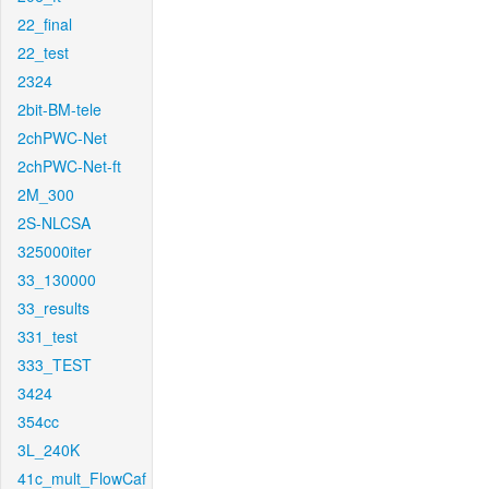
22_final
22_test
2324
2bit-BM-tele
2chPWC-Net
2chPWC-Net-ft
2M_300
2S-NLCSA
325000iter
33_130000
33_results
331_test
333_TEST
3424
354cc
3L_240K
41c_mult_FlowCaf