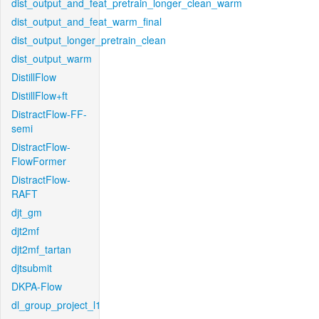
dist_output_and_feat_pretrain_longer_clean_warm
dist_output_and_feat_warm_final
dist_output_longer_pretrain_clean
dist_output_warm
DistillFlow
DistillFlow+ft
DistractFlow-FF-
semi
DistractFlow-
FlowFormer
DistractFlow-
RAFT
djt_gm
djt2mf
djt2mf_tartan
djtsubmit
DKPA-Flow
dl_group_project_l1