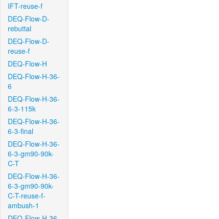
IFT-reuse-f
DEQ-Flow-D-
rebuttal
DEQ-Flow-D-
reuse-f
DEQ-Flow-H
DEQ-Flow-H-36-
6
DEQ-Flow-H-36-
6-3-115k
DEQ-Flow-H-36-
6-3-final
DEQ-Flow-H-36-
6-3-gm90-90k-
C-T
DEQ-Flow-H-36-
6-3-gm90-90k-
C-T-reuse-f-
ambush-1
DEQ-Flow-H-36-