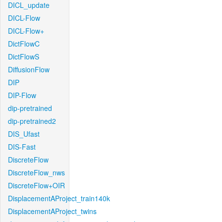
DICL_update
DICL-Flow
DICL-Flow+
DictFlowC
DictFlowS
DiffusionFlow
DIP
DIP-Flow
dip-pretrained
dip-pretrained2
DIS_Ufast
DIS-Fast
DiscreteFlow
DiscreteFlow_nws
DiscreteFlow+OIR
DisplacementAProject_train140k
DisplacementAProject_twins