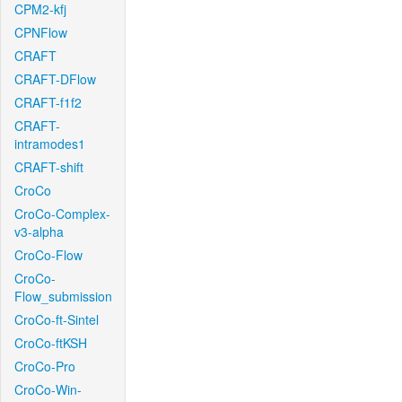
CPM2-kfj
CPNFlow
CRAFT
CRAFT-DFlow
CRAFT-f1f2
CRAFT-
intramodes1
CRAFT-shift
CroCo
CroCo-Complex-
v3-alpha
CroCo-Flow
CroCo-
Flow_submission
CroCo-ft-Sintel
CroCo-ftKSH
CroCo-Pro
CroCo-Win-