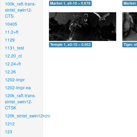
100k_raft-trans-
Market 1, s0-10 = 0.678
Market 
sintel_swin12-
CTS
10405
11.2+ft
1129
Temple 1, s0-10 = 0.652
Tiger, s
1131_test
12.20_ct
12.24+ft
12.26
1202-impr
1202-impr-ea
120k_raft-trans-
sintel_swin12-
CTSK
120k_sintel_swin12rcrc
1212
123