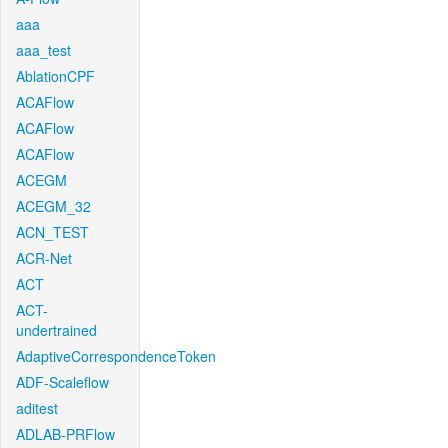
aaa
aaa_test
AblationCPF
ACAFlow
ACAFlow
ACAFlow
ACEGM
ACEGM_32
ACN_TEST
ACR-Net
ACT
ACT-
undertrained
AdaptiveCorrespondenceToken
ADF-Scaleflow
aditest
ADLAB-PRFlow