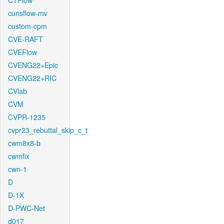
CTFlow
cunsflow-mv
custom-cpm
CVE-RAFT
CVEFlow
CVENG22+Epic
CVENG22+RIC
CVlab
CVM
CVPR-1235
cvpr23_rebuttal_skip_c_t
cwm8x8-b
cwmfix
cwn-1
D
D-1X
D-PWC-Net
d017