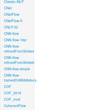
Classic+NLP
CNet
CNetFlow
CNetFlow-ft
CNLP-32
CNN-flow
CNN-flow-1iter
CNN-flow-
refinedFromStride4
CNN-flow-
refinedFromStride8
CNN-flow-simple
CNN-flow-
trainedOnMiddlebury
COF
COF_2019
COF_mod
CoherentFlow