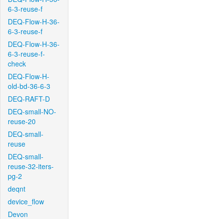
6-3-reuse-f
DEQ-Flow-H-36-
6-3-reuse-f
DEQ-Flow-H-36-
6-3-reuse-f-
check
DEQ-Flow-H-
old-bd-36-6-3
DEQ-RAFT-D
DEQ-small-NO-
reuse-20
DEQ-small-
reuse
DEQ-small-
reuse-32-iters-
pg-2
deqnt
device_flow
Devon