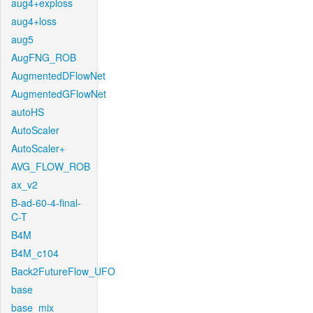
aug4+exploss
aug4+loss
aug5
AugFNG_ROB
AugmentedDFlowNet
AugmentedGFlowNet
autoHS
AutoScaler
AutoScaler+
AVG_FLOW_ROB
ax_v2
B-ad-60-4-final-
C-T
B4M
B4M_c104
Back2FutureFlow_UFO
base
base_mix