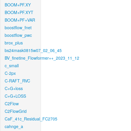
BOOM+PF.XY
BOOM+PF.XYT
BOOM+PF+VAR
boostflow_fnet
boostflow_pwc
brox_plus
bs24mask0815w07_02_06_45
BV_finetine_Flowformer++_2023_11_12
c_small
C-2px
C-RAFT_RVC
C+G+loss
C+G+LOSS
C2Flow
C2FlowGrid
CaF_41c_Residual_FC2705
cahnge_a