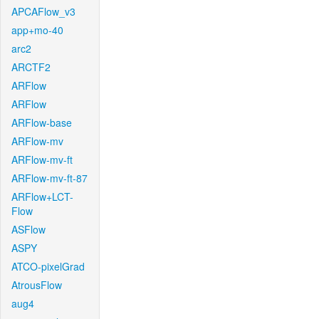
APCAFlow_v3
app+mo-40
arc2
ARCTF2
ARFlow
ARFlow
ARFlow-base
ARFlow-mv
ARFlow-mv-ft
ARFlow-mv-ft-87
ARFlow+LCT-
Flow
ASFlow
ASPY
ATCO-pixelGrad
AtrousFlow
aug4