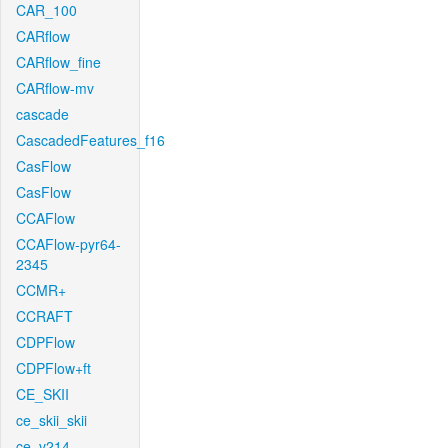
CAR_100
CARflow
CARflow_fine
CARflow-mv
cascade
CascadedFeatures_f16
CasFlow
CasFlow
CCAFlow
CCAFlow-pyr64-
2345
CCMR+
CCRAFT
CDPFlow
CDPFlow+ft
CE_SKII
ce_skii_skii
ce_v214