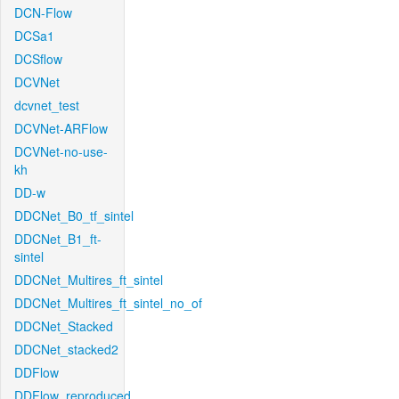
DCN-Flow
DCSa1
DCSflow
DCVNet
dcvnet_test
DCVNet-ARFlow
DCVNet-no-use-
kh
DD-w
DDCNet_B0_tf_sintel
DDCNet_B1_ft-
sintel
DDCNet_Multires_ft_sintel
DDCNet_Multires_ft_sintel_no_of
DDCNet_Stacked
DDCNet_stacked2
DDFlow
DDFlow_reproduced