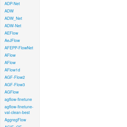
ADP-Net
ADW
ADW_Net
ADW-Net
AEFlow
AeJFlow
AFEPP-FlowNet
AFlow
AFlow
AFlow1d
AGF-Flow2
AGF-Flow3
AGFlow
agflow-finetune
agflow-finetune-
val-clean-best
AggregFlow