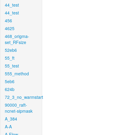
44_test
44_test
456
4625
468_origma-
set_RFsize
52eb6
55_ft
55_test
555_method
5eb6
624b
72_3_no_warmstart
90000_raft-
ncnet-sipmask
A_384
A-A
A-Flow