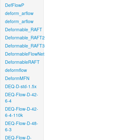
DefFlowP
deform_arflow
deform_arflow
Deformable_RAFT
Deformable_RAFT2
Deformable_RAFT3
DeformableFlowNet
DeformableRAFT
deformflow
DeformMFN
DEQ-D-std-1.5x
DEQ-Flow-D-42-
6-4
DEQ-Flow-D-42-
6-4-110k
DEQ-Flow-D-48-
6-3
DEQ-Flow-D-