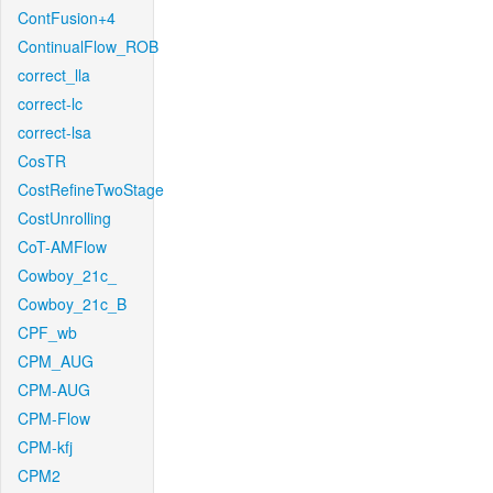
ContFusion+4
ContinualFlow_ROB
correct_lla
correct-lc
correct-lsa
CosTR
CostRefineTwoStage
CostUnrolling
CoT-AMFlow
Cowboy_21c_
Cowboy_21c_B
CPF_wb
CPM_AUG
CPM-AUG
CPM-Flow
CPM-kfj
CPM2