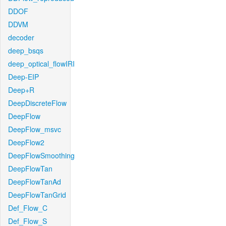
DDOF
DDVM
decoder
deep_bsqs
deep_optical_flowIRI
Deep-EIP
Deep+R
DeepDiscreteFlow
DeepFlow
DeepFlow_msvc
DeepFlow2
DeepFlowSmoothing
DeepFlowTan
DeepFlowTanAd
DeepFlowTanGrid
Def_Flow_C
Def_Flow_S