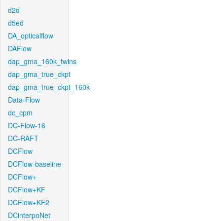
d2d
d5ed
DA_opticalflow
DAFlow
dap_gma_160k_twins
dap_gma_true_ckpt
dap_gma_true_ckpt_160k
Data-Flow
dc_cpm
DC-Flow-16
DC-RAFT
DCFlow
DCFlow-baseline
DCFlow+
DCFlow+KF
DCFlow+KF2
DCinterpoNet