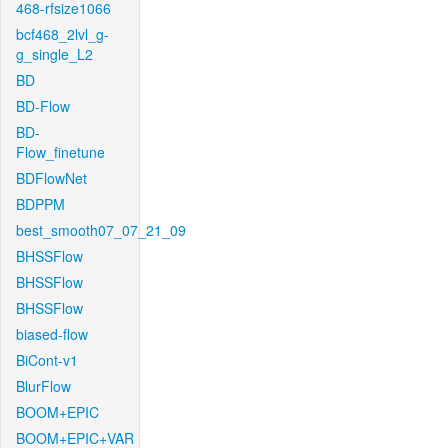
468-rfsize1066
bcf468_2lvl_g-
g_single_L2
BD
BD-Flow
BD-
Flow_finetune
BDFlowNet
BDPPM
best_smooth07_07_21_09
BHSSFlow
BHSSFlow
BHSSFlow
biased-flow
BiCont-v1
BlurFlow
BOOM+EPIC
BOOM+EPIC+VAR