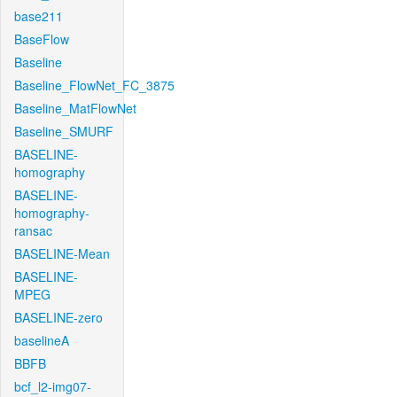
base211
BaseFlow
Baseline
Baseline_FlowNet_FC_3875
Baseline_MatFlowNet
Baseline_SMURF
BASELINE-
homography
BASELINE-
homography-
ransac
BASELINE-Mean
BASELINE-
MPEG
BASELINE-zero
baselineA
BBFB
bcf_l2-img07-