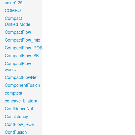
color0.25
COMBO
Compact-
Unified-Model
CompactFlow
CompactFlow_mix
CompactFlow_ROB
CompactFlow_SK
CompactFlow-
woscv
CompactFlowNet
ComponentFusion
comptest
concave_bilateral
ConfidenceNet
Consistency
ContFlow_ROB
ContFusion