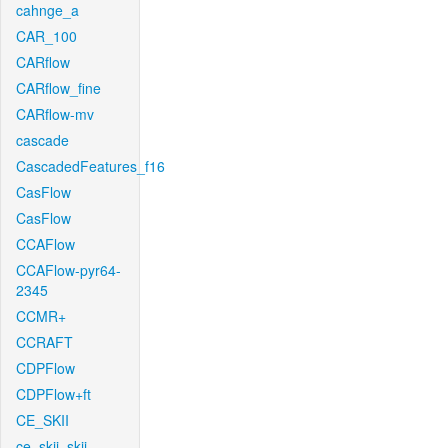
cahnge_a
CAR_100
CARflow
CARflow_fine
CARflow-mv
cascade
CascadedFeatures_f16
CasFlow
CasFlow
CCAFlow
CCAFlow-pyr64-
2345
CCMR+
CCRAFT
CDPFlow
CDPFlow+ft
CE_SKII
ce_skii_skii