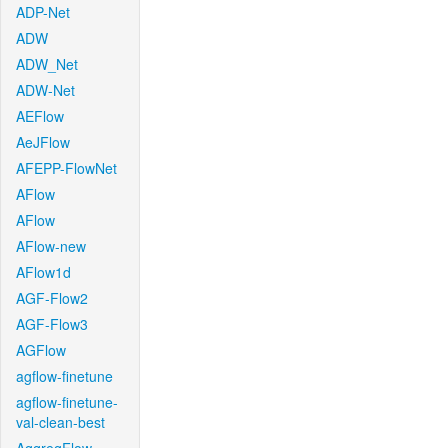
ADP-Net
ADW
ADW_Net
ADW-Net
AEFlow
AeJFlow
AFEPP-FlowNet
AFlow
AFlow
AFlow-new
AFlow1d
AGF-Flow2
AGF-Flow3
AGFlow
agflow-finetune
agflow-finetune-
val-clean-best