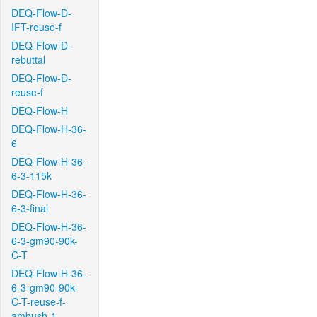
DEQ-Flow-D-
IFT-reuse-f
DEQ-Flow-D-
rebuttal
DEQ-Flow-D-
reuse-f
DEQ-Flow-H
DEQ-Flow-H-36-
6
DEQ-Flow-H-36-
6-3-115k
DEQ-Flow-H-36-
6-3-final
DEQ-Flow-H-36-
6-3-gm90-90k-
C-T
DEQ-Flow-H-36-
6-3-gm90-90k-
C-T-reuse-f-
ambush-1