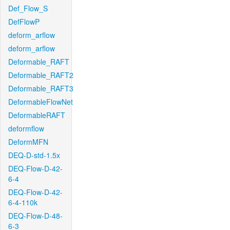
Def_Flow_S
DefFlowP
deform_arflow
deform_arflow
Deformable_RAFT
Deformable_RAFT2
Deformable_RAFT3
DeformableFlowNet
DeformableRAFT
deformflow
DeformMFN
DEQ-D-std-1.5x
DEQ-Flow-D-42-
6-4
DEQ-Flow-D-42-
6-4-110k
DEQ-Flow-D-48-
6-3