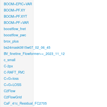
BOOM+EPIC+VAR
BOOM+PF.XY
BOOM+PF.XYT
BOOM+PF+VAR
boostflow_fnet
boostflow_pwc
brox_plus
bs24mask0815w07_02_06_45
BV_finetine_Flowformer++_2023_11_12
c_small
C-2px
C-RAFT_RVC
C+G+loss
C+G+LOSS
C2Flow
C2FlowGrid
CaF_41c_Residual_FC2705