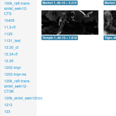
100k_raft-trans-
Market 1, d0-10 = 3.419
Market 
sintel_swin12-
CTS
10405
11.2+ft
1129
Temple 1, d0-10 = 1.818
Tiger, d
1131_test
12.20_ct
12.24+ft
12.26
1202-impr
1202-impr-ea
120k_raft-trans-
sintel_swin12-
CTSK
120k_sintel_swin12rcrc
1212
123