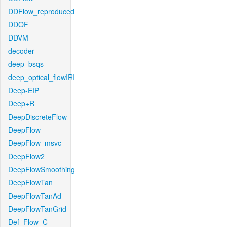
DDFlow_reproduced
DDOF
DDVM
decoder
deep_bsqs
deep_optical_flowIRI
Deep-EIP
Deep+R
DeepDiscreteFlow
DeepFlow
DeepFlow_msvc
DeepFlow2
DeepFlowSmoothing
DeepFlowTan
DeepFlowTanAd
DeepFlowTanGrid
Def_Flow_C