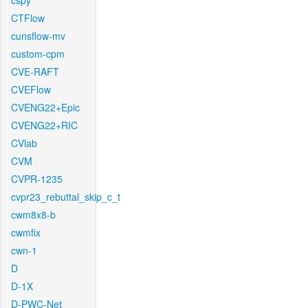
cspy
CTFlow
cunsflow-mv
custom-cpm
CVE-RAFT
CVEFlow
CVENG22+Epic
CVENG22+RIC
CVlab
CVM
CVPR-1235
cvpr23_rebuttal_skip_c_t
cwm8x8-b
cwmfix
cwn-1
D
D-1X
D-PWC-Net