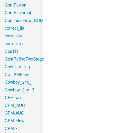
ContFusion
ContFusion+4
ContinualFlow_ROB
correct_lla
correct-lc
correct-lsa
CosTR
CostRefineTwoStage
CostUnrolling
CoT-AMFlow
Cowboy_21c_
Cowboy_21c_B
CPF_wb
CPM_AUG
CPM-AUG
CPM-Flow
CPM-kfj