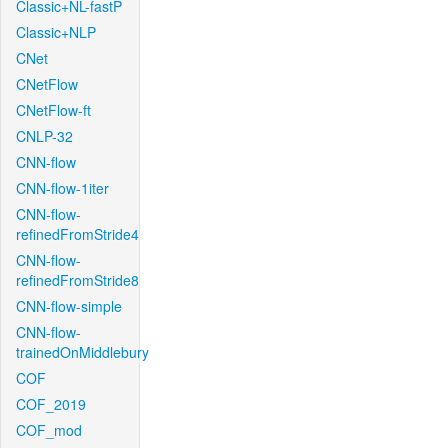
Classic+NL-fastP
Classic+NLP
CNet
CNetFlow
CNetFlow-ft
CNLP-32
CNN-flow
CNN-flow-1iter
CNN-flow-
refinedFromStride4
CNN-flow-
refinedFromStride8
CNN-flow-simple
CNN-flow-
trainedOnMiddlebury
COF
COF_2019
COF_mod