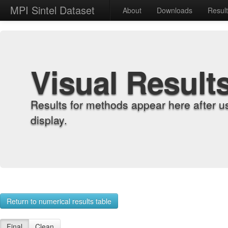
MPI Sintel Dataset
About
Downloads
Resul
Visual Result
Results for methods appear here after u
display.
Return to numerical results table
Final
Clean