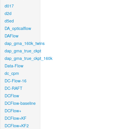
d017
d2d
d5ed
DA_opticalflow
DAFlow
dap_gma_160k_twins
dap_gma_true_ckpt
dap_gma_true_ckpt_160k
Data-Flow
dc_cpm
DC-Flow-16
DC-RAFT
DCFlow
DCFlow-baseline
DCFlow+
DCFlow+KF
DCFlow+KF2