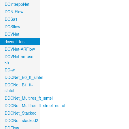
DCinterpoNet
DCN-Flow
DCSa1
DCSflow
DCVNet
dcvnet_test
DCVNet-ARFlow
DCVNet-no-use-
kh
DD-w
DDCNet_B0_tf_sintel
DDCNet_B1_ft-
sintel
DDCNet_Multires_ft_sintel
DDCNet_Multires_ft_sintel_no_of
DDCNet_Stacked
DDCNet_stacked2
DDFlow