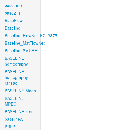
base_mix
base211
BaseFlow
Baseline
Baseline_FlowNet_FC_3875
Baseline_MatFlowNet
Baseline_SMURF
BASELINE-
homography
BASELINE-
homography-
ransac
BASELINE-Mean
BASELINE-
MPEG
BASELINE-zero
baselineA
BBFB