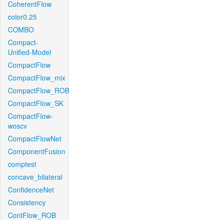
CoherentFlow
color0.25
COMBO
Compact-
Unified-Model
CompactFlow
CompactFlow_mix
CompactFlow_ROB
CompactFlow_SK
CompactFlow-
woscv
CompactFlowNet
ComponentFusion
comptest
concave_bilateral
ConfidenceNet
Consistency
ContFlow_ROB