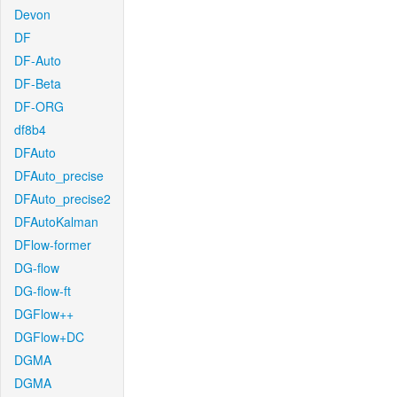
Devon
DF
DF-Auto
DF-Beta
DF-ORG
df8b4
DFAuto
DFAuto_precise
DFAuto_precise2
DFAutoKalman
DFlow-former
DG-flow
DG-flow-ft
DGFlow++
DGFlow+DC
DGMA
DGMA