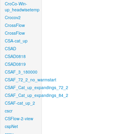
CroCo-Win-
up_headwisetemp
Crocov2
CrossFlow
CrossFlow
CSA-cat_up
CSAD
CSAD0818
CSAD0819
CSAF_3_180000
CSAF_72_2_no_warmstart
CSAF_Cat_up_expandings_72_2
CSAF_Cat_up_expandings_84_2
CSAF-cat_up_2
cscr
CSFlow-2-view
cspNet