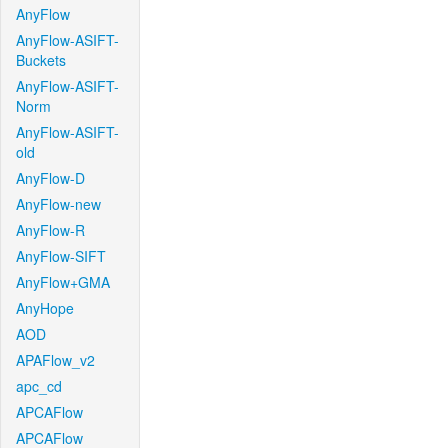
AnyFlow
AnyFlow-ASIFT-
Buckets
AnyFlow-ASIFT-
Norm
AnyFlow-ASIFT-
old
AnyFlow-D
AnyFlow-new
AnyFlow-R
AnyFlow-SIFT
AnyFlow+GMA
AnyHope
AOD
APAFlow_v2
apc_cd
APCAFlow
APCAFlow