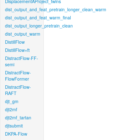
DisplacementAProject_twins
dist_output_and_feat_pretrain_longer_clean_warm
dist_output_and_feat_warm_final
dist_output_longer_pretrain_clean
dist_output_warm
DistillFlow
DistillFlow+ft
DistractFlow-FF-
semi
DistractFlow-
FlowFormer
DistractFlow-
RAFT
djt_gm
djt2mf
djt2mf_tartan
djtsubmit
DKPA-Flow