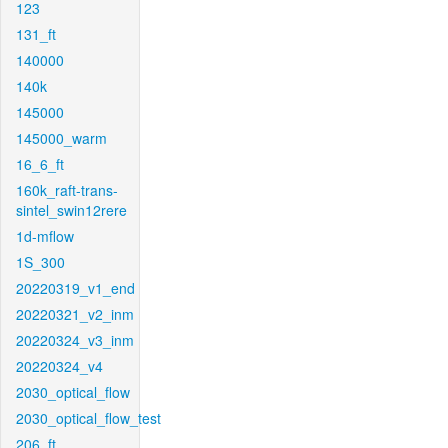
123
131_ft
140000
140k
145000
145000_warm
16_6_ft
160k_raft-trans-
sintel_swin12rere
1d-mflow
1S_300
20220319_v1_end
20220321_v2_inm
20220324_v3_inm
20220324_v4
2030_optical_flow
2030_optical_flow_test
206_ft