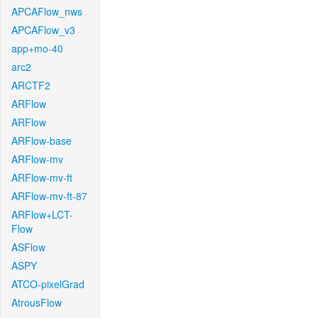
APCAFlow_nws
APCAFlow_v3
app+mo-40
arc2
ARCTF2
ARFlow
ARFlow
ARFlow-base
ARFlow-mv
ARFlow-mv-ft
ARFlow-mv-ft-87
ARFlow+LCT-
Flow
ASFlow
ASPY
ATCO-pixelGrad
AtrousFlow