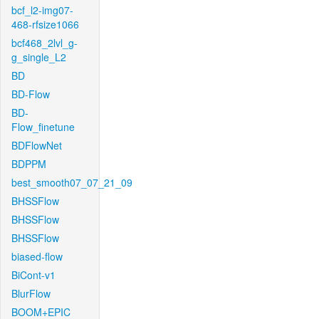
bcf_l2-img07-
468-rfsize1066
bcf468_2lvl_g-
g_single_L2
BD
BD-Flow
BD-
Flow_finetune
BDFlowNet
BDPPM
best_smooth07_07_21_09
BHSSFlow
BHSSFlow
BHSSFlow
biased-flow
BiCont-v1
BlurFlow
BOOM+EPIC