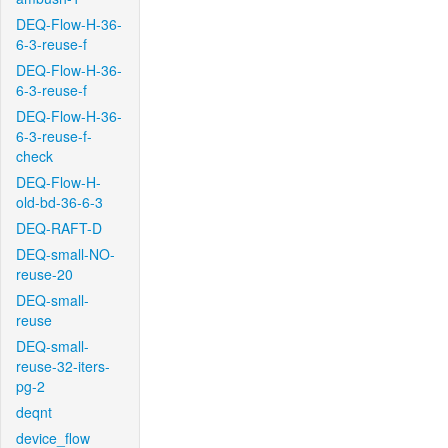
DEQ-Flow-H-36-
6-3-reuse-f
DEQ-Flow-H-36-
6-3-reuse-f
DEQ-Flow-H-36-
6-3-reuse-f-
check
DEQ-Flow-H-
old-bd-36-6-3
DEQ-RAFT-D
DEQ-small-NO-
reuse-20
DEQ-small-
reuse
DEQ-small-
reuse-32-iters-
pg-2
deqnt
device_flow