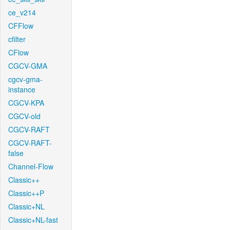
ce_v214
CFFlow
cfilter
CFlow
CGCV-GMA
cgcv-gma-
instance
CGCV-KPA
CGCV-old
CGCV-RAFT
CGCV-RAFT-
false
Channel-Flow
Classic++
Classic++P
Classic+NL
Classic+NL-fast