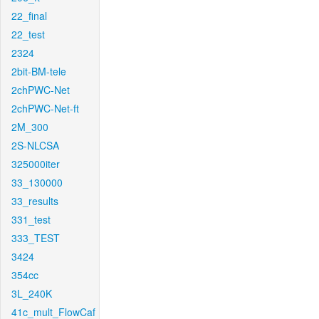
22_final
22_test
2324
2bit-BM-tele
2chPWC-Net
2chPWC-Net-ft
2M_300
2S-NLCSA
325000iter
33_130000
33_results
331_test
333_TEST
3424
354cc
3L_240K
41c_mult_FlowCaf