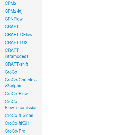
CPM2
CPM2-kfj
CPNFlow
CRAFT
CRAFT-DFlow
CRAFT-f1f2
CRAFT-
intramodes1
CRAFT-shift
CroCo
CroCo-Complex-
v3-alpha
CroCo-Flow
CroCo-
Flow_submission
CroCo-ft-Sintel
CroCo-ftKSH
CroCo-Pro