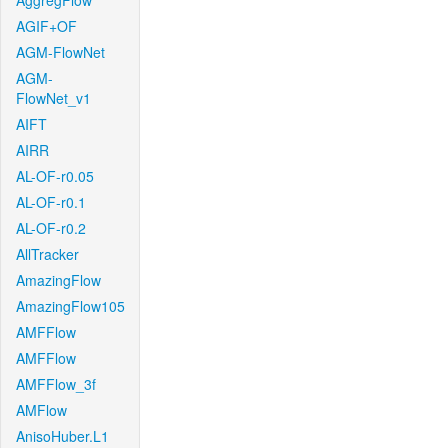
AggregFlow
AGIF+OF
AGM-FlowNet
AGM-
FlowNet_v1
AIFT
AIRR
AL-OF-r0.05
AL-OF-r0.1
AL-OF-r0.2
AllTracker
AmazingFlow
AmazingFlow105
AMFFlow
AMFFlow
AMFFlow_3f
AMFlow
AnisoHuber.L1