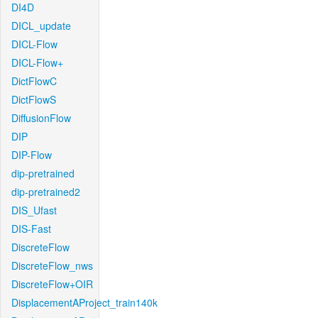
DI4D
DICL_update
DICL-Flow
DICL-Flow+
DictFlowC
DictFlowS
DiffusionFlow
DIP
DIP-Flow
dip-pretrained
dip-pretrained2
DIS_Ufast
DIS-Fast
DiscreteFlow
DiscreteFlow_nws
DiscreteFlow+OIR
DisplacementAProject_train140k