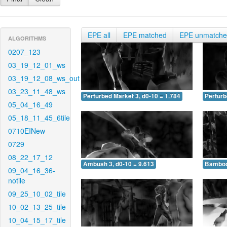
EPE all
EPE matched
EPE unmatch
ALGORITHMS
0207_123
03_19_12_01_ws
03_19_12_08_ws_out
03_23_11_48_ws
Perturbed Market 3, d0-10 = 1.784
Perturb
05_04_16_49
05_18_11_45_6tile
0710EINew
0729
08_22_17_12
Ambush 3, d0-10 = 9.613
Bamboo 
09_04_16_36-
notile
09_25_10_02_tile
10_02_13_25_tile
10_04_15_17_tile