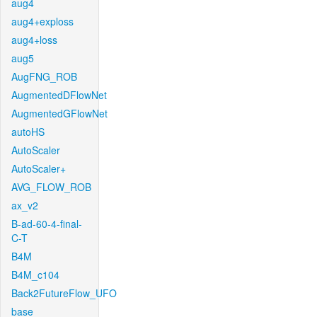
aug4
aug4+exploss
aug4+loss
aug5
AugFNG_ROB
AugmentedDFlowNet
AugmentedGFlowNet
autoHS
AutoScaler
AutoScaler+
AVG_FLOW_ROB
ax_v2
B-ad-60-4-final-
C-T
B4M
B4M_c104
Back2FutureFlow_UFO
base