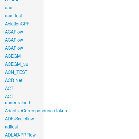
aaa
aaa_test
AblationCPF
ACAFlow
ACAFlow
ACAFlow
ACEGM
ACEGM_32
ACN_TEST
ACR-Net
ACT
ACT-
undertrained
AdaptiveCorrespondenceToken
ADF-Scaleflow
aditest
ADLAB-PRFlow