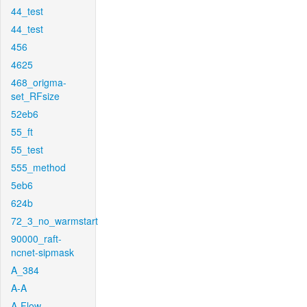
44_test
44_test
456
4625
468_origma-
set_RFsize
52eb6
55_ft
55_test
555_method
5eb6
624b
72_3_no_warmstart
90000_raft-
ncnet-sipmask
A_384
A-A
A-Flow