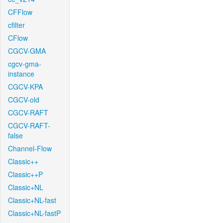
CFFlow
cfilter
CFlow
CGCV-GMA
cgcv-gma-
instance
CGCV-KPA
CGCV-old
CGCV-RAFT
CGCV-RAFT-
false
Channel-Flow
Classic++
Classic++P
Classic+NL
Classic+NL-fast
Classic+NL-fastP