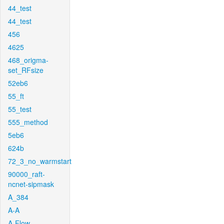
44_test
44_test
456
4625
468_origma-
set_RFsize
52eb6
55_ft
55_test
555_method
5eb6
624b
72_3_no_warmstart
90000_raft-
ncnet-sipmask
A_384
A-A
A-Flow