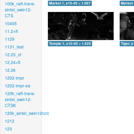
100k_raft-trans-
Market 1, s10-40 = 1.067
Market 
sintel_swin12-
CTS
10405
11.2+ft
1129
Temple 1, s10-40 = 1.625
Tiger, 
1131_test
12.20_ct
12.24+ft
12.26
1202-impr
1202-impr-ea
120k_raft-trans-
sintel_swin12-
CTSK
120k_sintel_swin12rcrc
1212
123