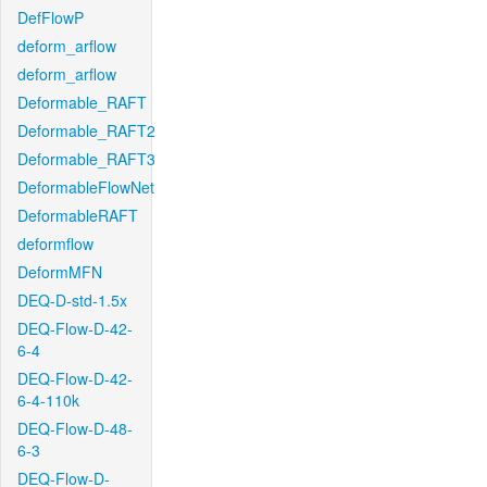
DefFlowP
deform_arflow
deform_arflow
Deformable_RAFT
Deformable_RAFT2
Deformable_RAFT3
DeformableFlowNet
DeformableRAFT
deformflow
DeformMFN
DEQ-D-std-1.5x
DEQ-Flow-D-42-
6-4
DEQ-Flow-D-42-
6-4-110k
DEQ-Flow-D-48-
6-3
DEQ-Flow-D-