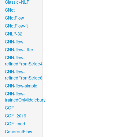
Classic+NLP
CNet
CNetFlow
CNetFlow-ft
CNLP-32
CNN-flow
CNN-flow-1iter
CNN-flow-
refinedFromStride4
CNN-flow-
refinedFromStride8
CNN-flow-simple
CNN-flow-
trainedOnMiddlebury
COF
COF_2019
COF_mod
CoherentFlow