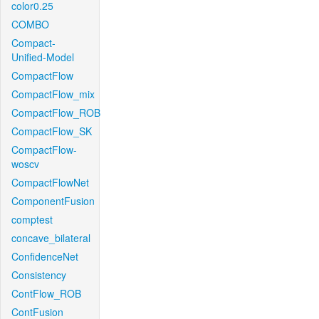
color0.25
COMBO
Compact-
Unified-Model
CompactFlow
CompactFlow_mix
CompactFlow_ROB
CompactFlow_SK
CompactFlow-
woscv
CompactFlowNet
ComponentFusion
comptest
concave_bilateral
ConfidenceNet
Consistency
ContFlow_ROB
ContFusion