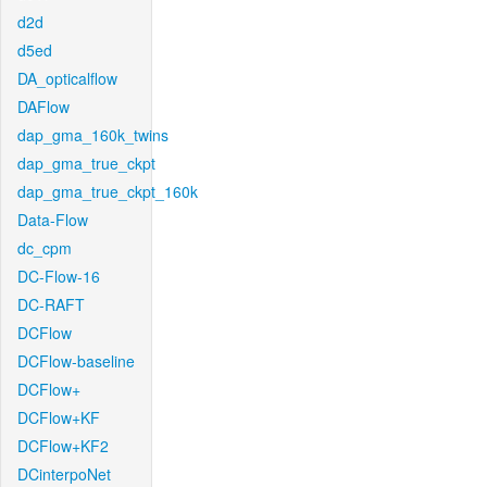
d2d
d5ed
DA_opticalflow
DAFlow
dap_gma_160k_twins
dap_gma_true_ckpt
dap_gma_true_ckpt_160k
Data-Flow
dc_cpm
DC-Flow-16
DC-RAFT
DCFlow
DCFlow-baseline
DCFlow+
DCFlow+KF
DCFlow+KF2
DCinterpoNet