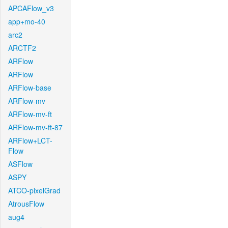
APCAFlow_v3
app+mo-40
arc2
ARCTF2
ARFlow
ARFlow
ARFlow-base
ARFlow-mv
ARFlow-mv-ft
ARFlow-mv-ft-87
ARFlow+LCT-
Flow
ASFlow
ASPY
ATCO-pixelGrad
AtrousFlow
aug4