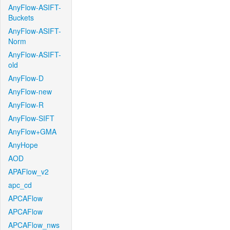
AnyFlow-ASIFT-
Buckets
AnyFlow-ASIFT-
Norm
AnyFlow-ASIFT-
old
AnyFlow-D
AnyFlow-new
AnyFlow-R
AnyFlow-SIFT
AnyFlow+GMA
AnyHope
AOD
APAFlow_v2
apc_cd
APCAFlow
APCAFlow
APCAFlow_nws