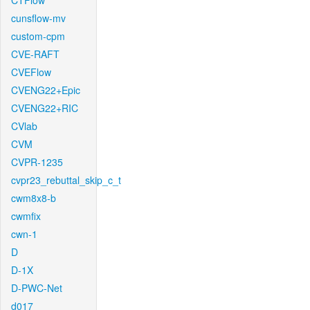
CTFlow
cunsflow-mv
custom-cpm
CVE-RAFT
CVEFlow
CVENG22+Epic
CVENG22+RIC
CVlab
CVM
CVPR-1235
cvpr23_rebuttal_skip_c_t
cwm8x8-b
cwmfix
cwn-1
D
D-1X
D-PWC-Net
d017