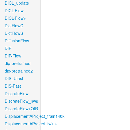
DICL_update
DICL-Flow
DICL-Flow+
DictFlowC
DictFlowS
DiffusionFlow
DIP
DIP-Flow
dip-pretrained
dip-pretrained2
DIS_Ufast
DIS-Fast
DiscreteFlow
DiscreteFlow_nws
DiscreteFlow+OIR
DisplacementAProject_train140k
DisplacementAProject_twins