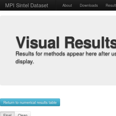
MPI Sintel Dataset
About
Downloads
Resul
Visual Result
Results for methods appear here after u
display.
Return to numerical results table
Final
Clean