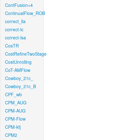
ContFusion+4
ContinualFlow_ROB
correct_lla
correct-lc
correct-lsa
CosTR
CostRefineTwoStage
CostUnrolling
CoT-AMFlow
Cowboy_21c_
Cowboy_21c_B
CPF_wb
CPM_AUG
CPM-AUG
CPM-Flow
CPM-kfj
CPM2