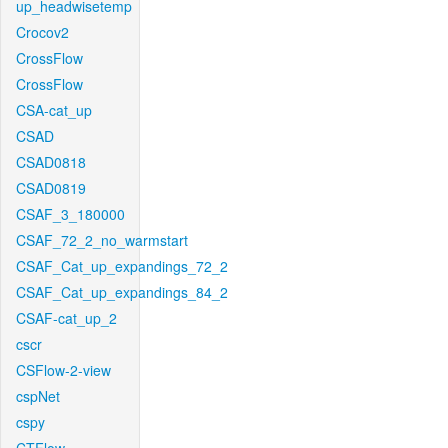
up_headwisetemp
Crocov2
CrossFlow
CrossFlow
CSA-cat_up
CSAD
CSAD0818
CSAD0819
CSAF_3_180000
CSAF_72_2_no_warmstart
CSAF_Cat_up_expandings_72_2
CSAF_Cat_up_expandings_84_2
CSAF-cat_up_2
cscr
CSFlow-2-view
cspNet
cspy