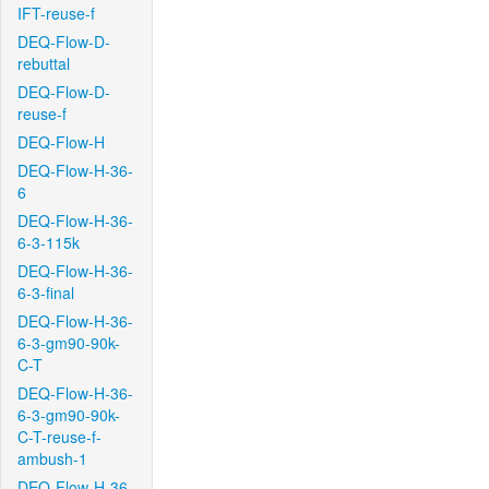
IFT-reuse-f
DEQ-Flow-D-
rebuttal
DEQ-Flow-D-
reuse-f
DEQ-Flow-H
DEQ-Flow-H-36-
6
DEQ-Flow-H-36-
6-3-115k
DEQ-Flow-H-36-
6-3-final
DEQ-Flow-H-36-
6-3-gm90-90k-
C-T
DEQ-Flow-H-36-
6-3-gm90-90k-
C-T-reuse-f-
ambush-1
DEQ-Flow-H-36-