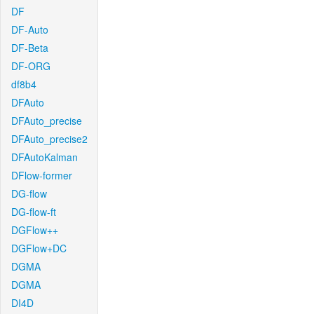
DF
DF-Auto
DF-Beta
DF-ORG
df8b4
DFAuto
DFAuto_precise
DFAuto_precise2
DFAutoKalman
DFlow-former
DG-flow
DG-flow-ft
DGFlow++
DGFlow+DC
DGMA
DGMA
DI4D