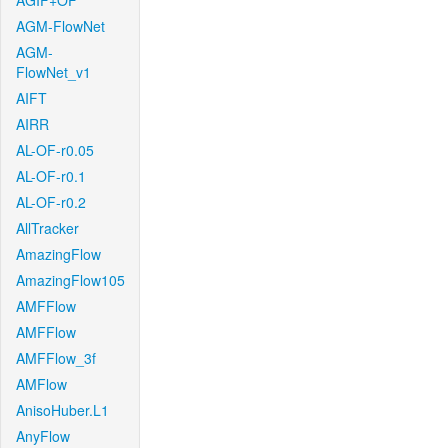
AGIF+OF
AGM-FlowNet
AGM-
FlowNet_v1
AIFT
AIRR
AL-OF-r0.05
AL-OF-r0.1
AL-OF-r0.2
AllTracker
AmazingFlow
AmazingFlow105
AMFFlow
AMFFlow
AMFFlow_3f
AMFlow
AnisoHuber.L1
AnyFlow