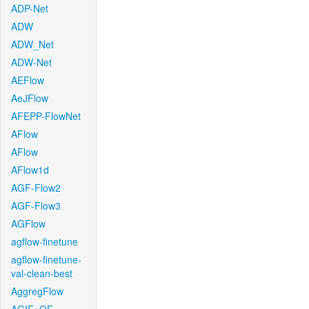
ADP-Net
ADW
ADW_Net
ADW-Net
AEFlow
AeJFlow
AFEPP-FlowNet
AFlow
AFlow
AFlow1d
AGF-Flow2
AGF-Flow3
AGFlow
agflow-finetune
agflow-finetune-
val-clean-best
AggregFlow