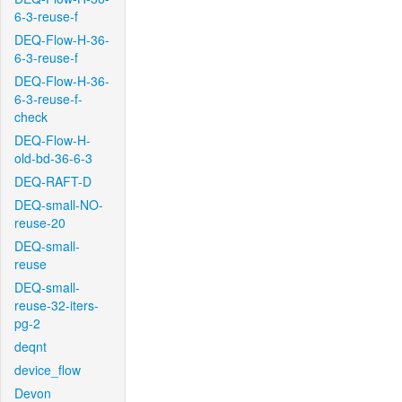
6-3-reuse-f
DEQ-Flow-H-36-
6-3-reuse-f
DEQ-Flow-H-36-
6-3-reuse-f-
check
DEQ-Flow-H-
old-bd-36-6-3
DEQ-RAFT-D
DEQ-small-NO-
reuse-20
DEQ-small-
reuse
DEQ-small-
reuse-32-iters-
pg-2
deqnt
device_flow
Devon