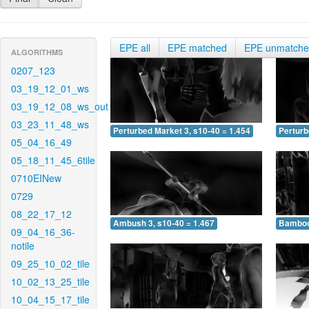
EPE all
EPE matched
EPE unmatch
ALGORITHMS
0207_123
03_19_12_01_ws
03_19_12_08_ws_out
03_23_11_48_ws
Perturbed Market 3, s10-40 = 1.454
Perturb
05_04_16_49
05_18_11_45_6tile
0710EINew
0729
08_22_17_12
Ambush 3, s10-40 = 1.467
Bamboo 
09_04_16_36-
notile
09_25_10_02_tile
10_02_13_25_tile
10_04_15_17_tile