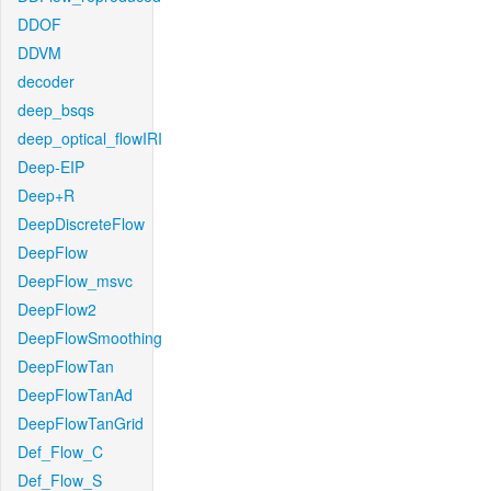
DDOF
DDVM
decoder
deep_bsqs
deep_optical_flowIRI
Deep-EIP
Deep+R
DeepDiscreteFlow
DeepFlow
DeepFlow_msvc
DeepFlow2
DeepFlowSmoothing
DeepFlowTan
DeepFlowTanAd
DeepFlowTanGrid
Def_Flow_C
Def_Flow_S