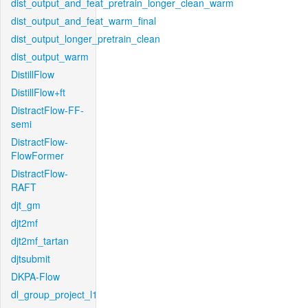
dist_output_and_feat_pretrain_longer_clean_warm
dist_output_and_feat_warm_final
dist_output_longer_pretrain_clean
dist_output_warm
DistillFlow
DistillFlow+ft
DistractFlow-FF-
semi
DistractFlow-
FlowFormer
DistractFlow-
RAFT
djt_gm
djt2mf
djt2mf_tartan
djtsubmit
DKPA-Flow
dl_group_project_l1