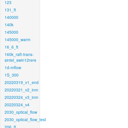
123
131_ft
140000
140k
145000
145000_warm
16_6_ft
160k_raft-trans-
sintel_swin12rere
1d-mflow
1S_300
20220319_v1_end
20220321_v2_inm
20220324_v3_inm
20220324_v4
2030_optical_flow
2030_optical_flow_test
206_ft