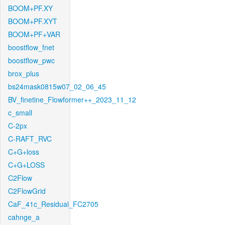
BOOM+PF.XY
BOOM+PF.XYT
BOOM+PF+VAR
boostflow_fnet
boostflow_pwc
brox_plus
bs24mask0815w07_02_06_45
BV_finetine_Flowformer++_2023_11_12
c_small
C-2px
C-RAFT_RVC
C+G+loss
C+G+LOSS
C2Flow
C2FlowGrid
CaF_41c_Residual_FC2705
cahnge_a