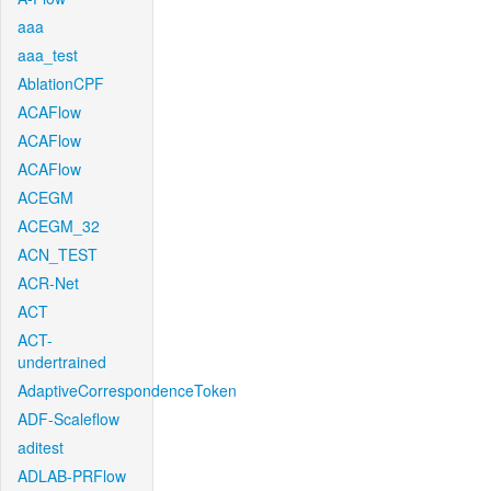
aaa
aaa_test
AblationCPF
ACAFlow
ACAFlow
ACAFlow
ACEGM
ACEGM_32
ACN_TEST
ACR-Net
ACT
ACT-
undertrained
AdaptiveCorrespondenceToken
ADF-Scaleflow
aditest
ADLAB-PRFlow