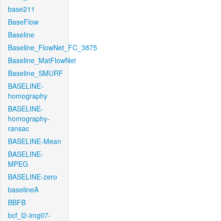
base211
BaseFlow
Baseline
Baseline_FlowNet_FC_3875
Baseline_MatFlowNet
Baseline_SMURF
BASELINE-
homography
BASELINE-
homography-
ransac
BASELINE-Mean
BASELINE-
MPEG
BASELINE-zero
baselineA
BBFB
bcf_l2-img07-