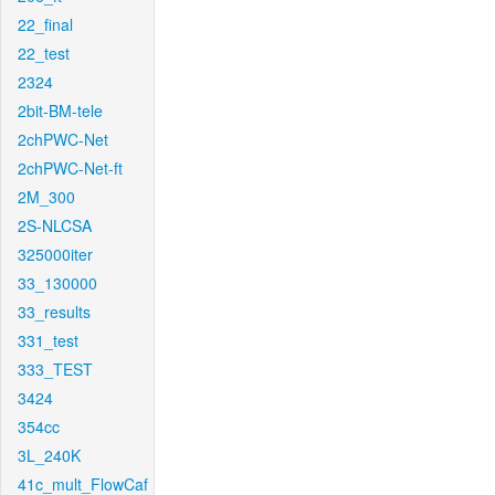
22_final
22_test
2324
2bit-BM-tele
2chPWC-Net
2chPWC-Net-ft
2M_300
2S-NLCSA
325000iter
33_130000
33_results
331_test
333_TEST
3424
354cc
3L_240K
41c_mult_FlowCaf