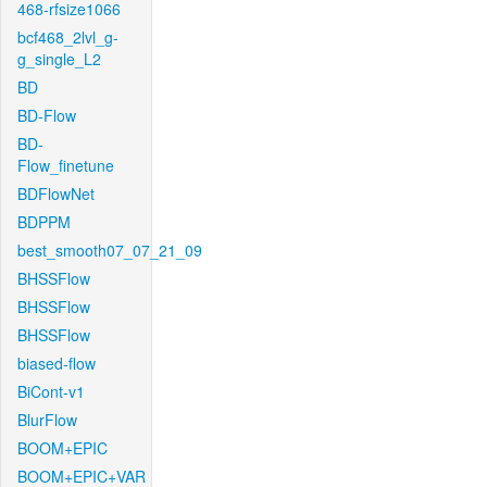
468-rfsize1066
bcf468_2lvl_g-
g_single_L2
BD
BD-Flow
BD-
Flow_finetune
BDFlowNet
BDPPM
best_smooth07_07_21_09
BHSSFlow
BHSSFlow
BHSSFlow
biased-flow
BiCont-v1
BlurFlow
BOOM+EPIC
BOOM+EPIC+VAR