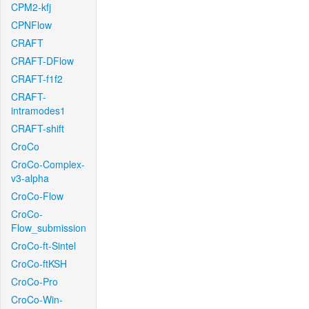
CPM2-kfj
CPNFlow
CRAFT
CRAFT-DFlow
CRAFT-f1f2
CRAFT-
intramodes1
CRAFT-shift
CroCo
CroCo-Complex-
v3-alpha
CroCo-Flow
CroCo-
Flow_submission
CroCo-ft-Sintel
CroCo-ftKSH
CroCo-Pro
CroCo-Win-