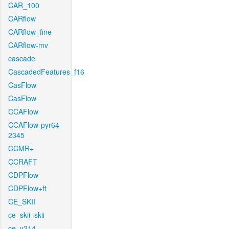
CAR_100
CARflow
CARflow_fine
CARflow-mv
cascade
CascadedFeatures_f16
CasFlow
CasFlow
CCAFlow
CCAFlow-pyr64-
2345
CCMR+
CCRAFT
CDPFlow
CDPFlow+ft
CE_SKII
ce_skii_skii
ce_v214