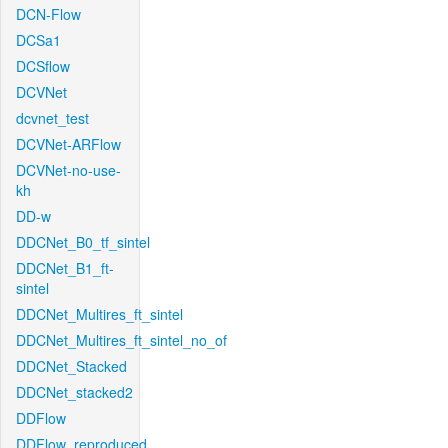
DCN-Flow
DCSa1
DCSflow
DCVNet
dcvnet_test
DCVNet-ARFlow
DCVNet-no-use-
kh
DD-w
DDCNet_B0_tf_sintel
DDCNet_B1_ft-
sintel
DDCNet_Multires_ft_sintel
DDCNet_Multires_ft_sintel_no_of
DDCNet_Stacked
DDCNet_stacked2
DDFlow
DDFlow_reproduced