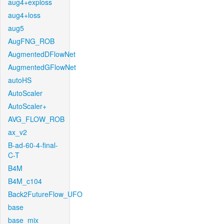
aug4+exploss
aug4+loss
aug5
AugFNG_ROB
AugmentedDFlowNet
AugmentedGFlowNet
autoHS
AutoScaler
AutoScaler+
AVG_FLOW_ROB
ax_v2
B-ad-60-4-final-
C-T
B4M
B4M_c104
Back2FutureFlow_UFO
base
base_mix