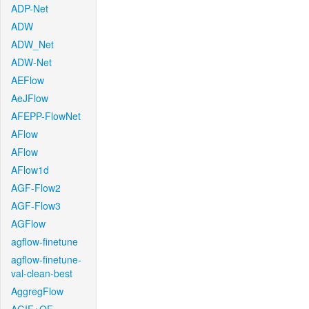
ADP-Net
ADW
ADW_Net
ADW-Net
AEFlow
AeJFlow
AFEPP-FlowNet
AFlow
AFlow
AFlow1d
AGF-Flow2
AGF-Flow3
AGFlow
agflow-finetune
agflow-finetune-
val-clean-best
AggregFlow