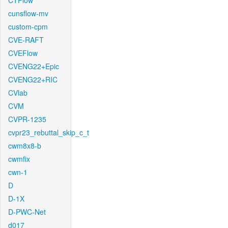
CTFlow
cunsflow-mv
custom-cpm
CVE-RAFT
CVEFlow
CVENG22+Epic
CVENG22+RIC
CVlab
CVM
CVPR-1235
cvpr23_rebuttal_skip_c_t
cwm8x8-b
cwmfix
cwn-1
D
D-1X
D-PWC-Net
d017