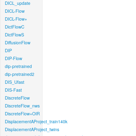
DICL_update
DICL-Flow
DICL-Flow+
DictFlowC
DictFlowS
DiffusionFlow
DIP
DIP-Flow
dip-pretrained
dip-pretrained2
DIS_Ufast
DIS-Fast
DiscreteFlow
DiscreteFlow_nws
DiscreteFlow+OIR
DisplacementAProject_train140k
DisplacementAProject_twins