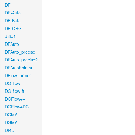
DF
DF-Auto
DF-Beta
DF-ORG
df8b4
DFAuto
DFAuto_precise
DFAuto_precise2
DFAutoKalman
DFlow-former
DG-flow
DG-flow-ft
DGFlow++
DGFlow+DC
DGMA
DGMA
DI4D