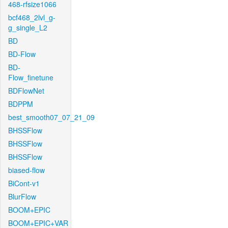
468-rfsize1066
bcf468_2lvl_g-
g_single_L2
BD
BD-Flow
BD-
Flow_finetune
BDFlowNet
BDPPM
best_smooth07_07_21_09
BHSSFlow
BHSSFlow
BHSSFlow
biased-flow
BiCont-v1
BlurFlow
BOOM+EPIC
BOOM+EPIC+VAR