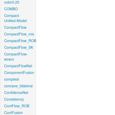
color0.25
COMBO
Compact-
Unified-Model
CompactFlow
CompactFlow_mix
CompactFlow_ROB
CompactFlow_SK
CompactFlow-
woscv
CompactFlowNet
ComponentFusion
comptest
concave_bilateral
ConfidenceNet
Consistency
ContFlow_ROB
ContFusion