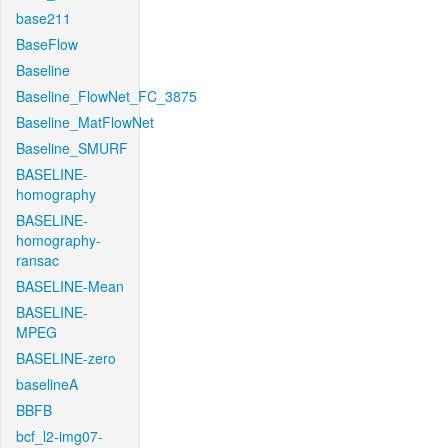
base211
BaseFlow
Baseline
Baseline_FlowNet_FC_3875
Baseline_MatFlowNet
Baseline_SMURF
BASELINE-
homography
BASELINE-
homography-
ransac
BASELINE-Mean
BASELINE-
MPEG
BASELINE-zero
baselineA
BBFB
bcf_l2-img07-