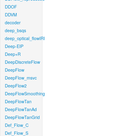
DDOF
DDVM
decoder
deep_bsqs
deep_optical_flowIRI
Deep-EIP
Deep+R
DeepDiscreteFlow
DeepFlow
DeepFlow_msvc
DeepFlow2
DeepFlowSmoothing
DeepFlowTan
DeepFlowTanAd
DeepFlowTanGrid
Def_Flow_C
Def_Flow_S