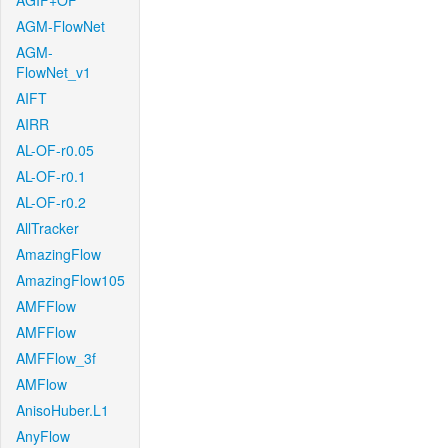
AGIF+OF
AGM-FlowNet
AGM-
FlowNet_v1
AIFT
AIRR
AL-OF-r0.05
AL-OF-r0.1
AL-OF-r0.2
AllTracker
AmazingFlow
AmazingFlow105
AMFFlow
AMFFlow
AMFFlow_3f
AMFlow
AnisoHuber.L1
AnyFlow