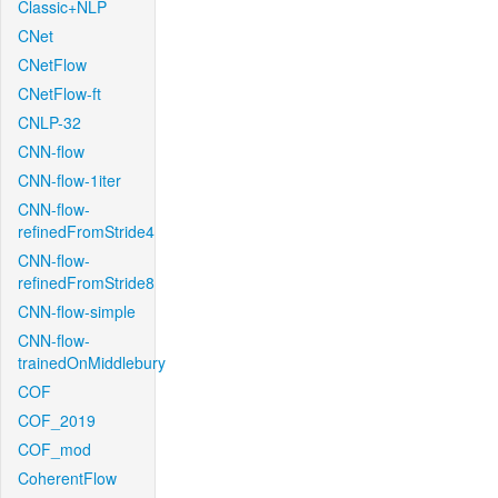
Classic+NLP
CNet
CNetFlow
CNetFlow-ft
CNLP-32
CNN-flow
CNN-flow-1iter
CNN-flow-
refinedFromStride4
CNN-flow-
refinedFromStride8
CNN-flow-simple
CNN-flow-
trainedOnMiddlebury
COF
COF_2019
COF_mod
CoherentFlow