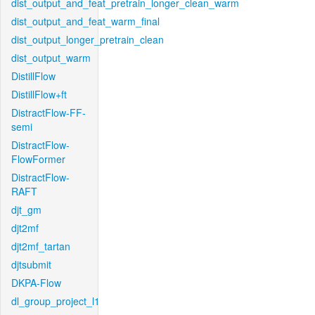
dist_output_and_feat_pretrain_longer_clean_warm
dist_output_and_feat_warm_final
dist_output_longer_pretrain_clean
dist_output_warm
DistillFlow
DistillFlow+ft
DistractFlow-FF-
semi
DistractFlow-
FlowFormer
DistractFlow-
RAFT
djt_gm
djt2mf
djt2mf_tartan
djtsubmit
DKPA-Flow
dl_group_project_l1