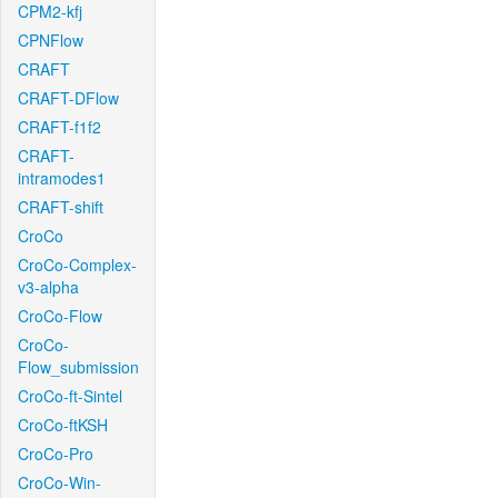
CPM2-kfj
CPNFlow
CRAFT
CRAFT-DFlow
CRAFT-f1f2
CRAFT-
intramodes1
CRAFT-shift
CroCo
CroCo-Complex-
v3-alpha
CroCo-Flow
CroCo-
Flow_submission
CroCo-ft-Sintel
CroCo-ftKSH
CroCo-Pro
CroCo-Win-