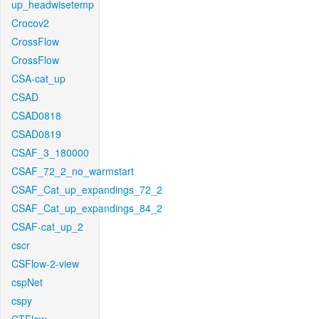
up_headwisetemp
Crocov2
CrossFlow
CrossFlow
CSA-cat_up
CSAD
CSAD0818
CSAD0819
CSAF_3_180000
CSAF_72_2_no_warmstart
CSAF_Cat_up_expandings_72_2
CSAF_Cat_up_expandings_84_2
CSAF-cat_up_2
cscr
CSFlow-2-view
cspNet
cspy