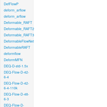
DefFlowP
deform_arflow
deform_arflow
Deformable_RAFT
Deformable_RAFT2
Deformable_RAFT3
DeformableFlowNet
DeformableRAFT
deformflow
DeformMFN
DEQ-D-std-1.5x
DEQ-Flow-D-42-
6-4
DEQ-Flow-D-42-
6-4-110k
DEQ-Flow-D-48-
6-3
DEQ-Flow-D-