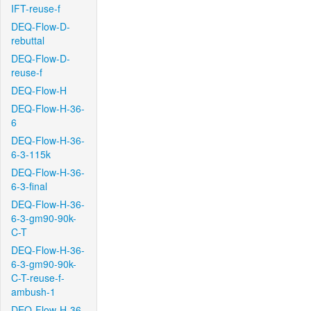
IFT-reuse-f
DEQ-Flow-D-
rebuttal
DEQ-Flow-D-
reuse-f
DEQ-Flow-H
DEQ-Flow-H-36-
6
DEQ-Flow-H-36-
6-3-115k
DEQ-Flow-H-36-
6-3-final
DEQ-Flow-H-36-
6-3-gm90-90k-
C-T
DEQ-Flow-H-36-
6-3-gm90-90k-
C-T-reuse-f-
ambush-1
DEQ-Flow-H-36-