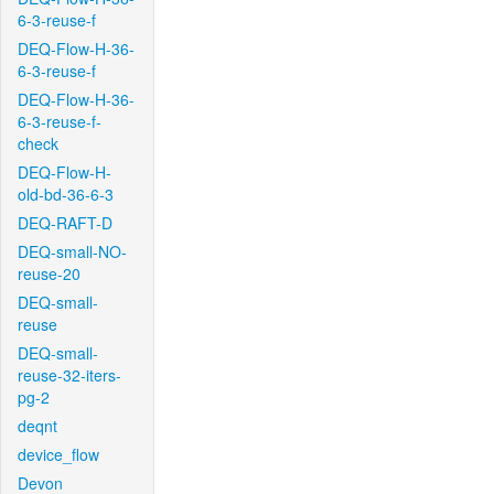
6-3-reuse-f
DEQ-Flow-H-36-
6-3-reuse-f
DEQ-Flow-H-36-
6-3-reuse-f-
check
DEQ-Flow-H-
old-bd-36-6-3
DEQ-RAFT-D
DEQ-small-NO-
reuse-20
DEQ-small-
reuse
DEQ-small-
reuse-32-iters-
pg-2
deqnt
device_flow
Devon