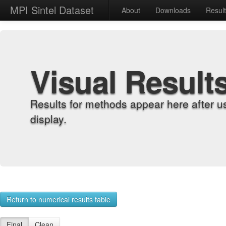
MPI Sintel Dataset
About
Downloads
Resul
Visual Result
Results for methods appear here after u
display.
Return to numerical results table
Final
Clean