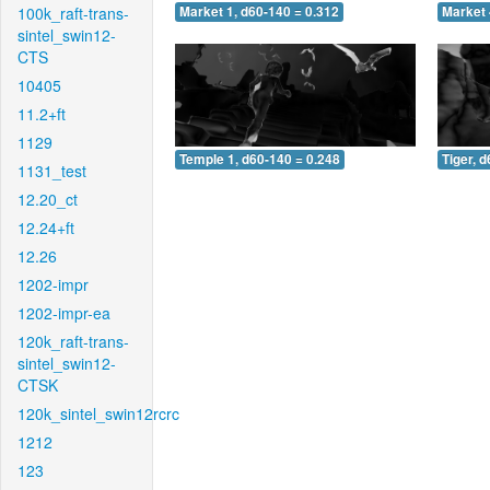
100k_raft-trans-
Market 1, d60-140 = 0.312
Market 
sintel_swin12-
CTS
10405
11.2+ft
1129
Temple 1, d60-140 = 0.248
Tiger, 
1131_test
12.20_ct
12.24+ft
12.26
1202-impr
1202-impr-ea
120k_raft-trans-
sintel_swin12-
CTSK
120k_sintel_swin12rcrc
1212
123