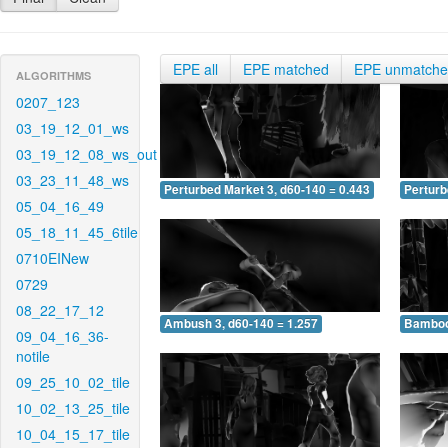
EPE all
EPE matched
EPE unmatch
ALGORITHMS
0207_123
03_19_12_01_ws
03_19_12_08_ws_out
03_23_11_48_ws
Perturbed Market 3, d60-140 = 0.443
Perturb
05_04_16_49
05_18_11_45_6tile
0710EINew
0729
08_22_17_12
Ambush 3, d60-140 = 1.257
Bamboo 
09_04_16_36-
notile
09_25_10_02_tile
10_02_13_25_tile
10_04_15_17_tile