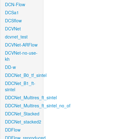
DCN-Flow
DCSa1
DCSflow
DCVNet
dcvnet_test
DCVNet-ARFlow
DCVNet-no-use-
kh
DD-w
DDCNet_B0_tf_sintel
DDCNet_B1_ft-
sintel
DDCNet_Multires_ft_sintel
DDCNet_Multires_ft_sintel_no_of
DDCNet_Stacked
DDCNet_stacked2
DDFlow
DDFlow_reproduced