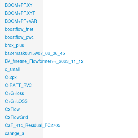
BOOM+PF.XY
BOOM+PF.XYT
BOOM+PF+VAR
boostflow_fnet
boostflow_pwc
brox_plus
bs24mask0815w07_02_06_45
BV_finetine_Flowformer++_2023_11_12
c_small
C-2px
C-RAFT_RVC
C+G+loss
C+G+LOSS
C2Flow
C2FlowGrid
CaF_41c_Residual_FC2705
cahnge_a