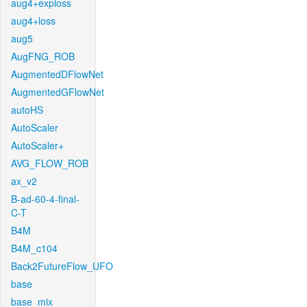
aug4+exploss
aug4+loss
aug5
AugFNG_ROB
AugmentedDFlowNet
AugmentedGFlowNet
autoHS
AutoScaler
AutoScaler+
AVG_FLOW_ROB
ax_v2
B-ad-60-4-final-
C-T
B4M
B4M_c104
Back2FutureFlow_UFO
base
base_mix