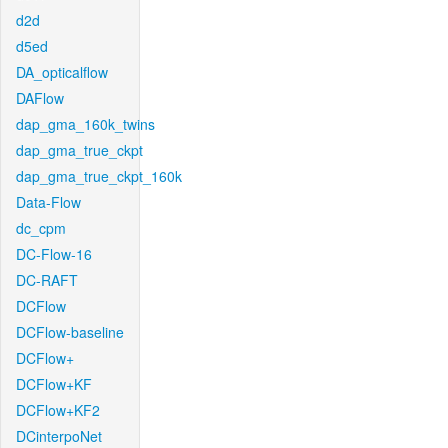
d2d
d5ed
DA_opticalflow
DAFlow
dap_gma_160k_twins
dap_gma_true_ckpt
dap_gma_true_ckpt_160k
Data-Flow
dc_cpm
DC-Flow-16
DC-RAFT
DCFlow
DCFlow-baseline
DCFlow+
DCFlow+KF
DCFlow+KF2
DCinterpoNet