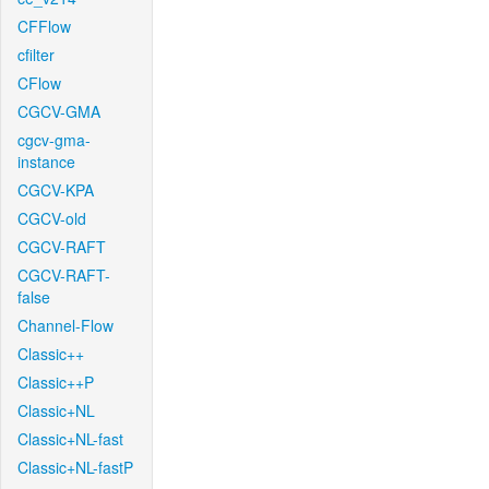
CFFlow
cfilter
CFlow
CGCV-GMA
cgcv-gma-
instance
CGCV-KPA
CGCV-old
CGCV-RAFT
CGCV-RAFT-
false
Channel-Flow
Classic++
Classic++P
Classic+NL
Classic+NL-fast
Classic+NL-fastP