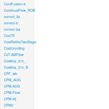
ContFusion+4
ContinualFlow_ROB
correct_lla
correct-lc
correct-lsa
CosTR
CostRefineTwoStage
CostUnrolling
CoT-AMFlow
Cowboy_21c_
Cowboy_21c_B
CPF_wb
CPM_AUG
CPM-AUG
CPM-Flow
CPM-kfj
CPM2