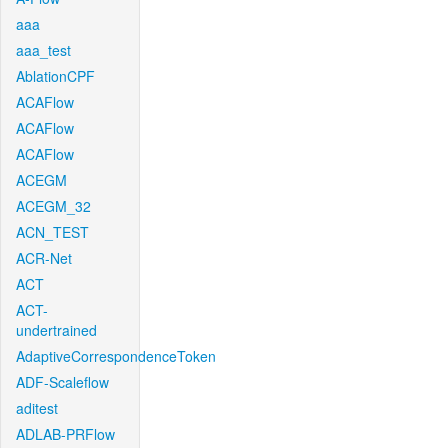
aaa
aaa_test
AblationCPF
ACAFlow
ACAFlow
ACAFlow
ACEGM
ACEGM_32
ACN_TEST
ACR-Net
ACT
ACT-
undertrained
AdaptiveCorrespondenceToken
ADF-Scaleflow
aditest
ADLAB-PRFlow