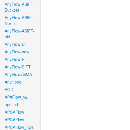
AnyFlow-ASIFT-
Buckets
AnyFlow-ASIFT-
Norm
AnyFlow-ASIFT-
old
AnyFlow-D
AnyFlow-new
AnyFlow-R
AnyFlow-SIFT
AnyFlow+GMA
AnyHope
AOD
APAFlow_v2
apc_cd
APCAFlow
APCAFlow
APCAFlow_nws