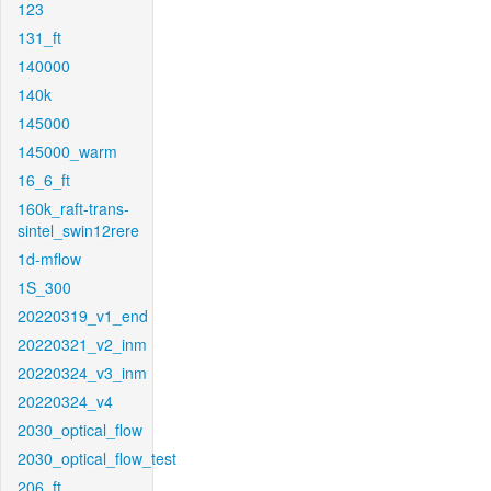
123
131_ft
140000
140k
145000
145000_warm
16_6_ft
160k_raft-trans-
sintel_swin12rere
1d-mflow
1S_300
20220319_v1_end
20220321_v2_inm
20220324_v3_inm
20220324_v4
2030_optical_flow
2030_optical_flow_test
206_ft