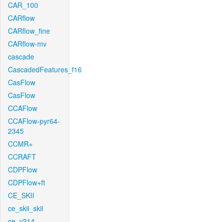
CAR_100
CARflow
CARflow_fine
CARflow-mv
cascade
CascadedFeatures_f16
CasFlow
CasFlow
CCAFlow
CCAFlow-pyr64-
2345
CCMR+
CCRAFT
CDPFlow
CDPFlow+ft
CE_SKII
ce_skii_skii
ce_v214