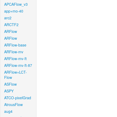
APCAFlow_v3
app+mo-40
arc2
ARCTF2
ARFlow
ARFlow
ARFlow-base
ARFlow-mv
ARFlow-mv-ft
ARFlow-mv-ft-87
ARFlow+LCT-
Flow
ASFlow
ASPY
ATCO-pixelGrad
AtrousFlow
aug4