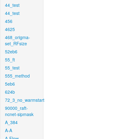
44_test
44_test
456
4625
468_origma-
set_RFsize
52eb6
55_ft
55_test
555_method
5eb6
624b
72_3_no_warmstart
90000_raft-
ncnet-sipmask
A_384
A-A
A-Flow