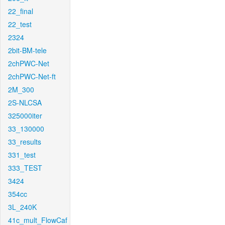
22_final
22_test
2324
2bit-BM-tele
2chPWC-Net
2chPWC-Net-ft
2M_300
2S-NLCSA
325000iter
33_130000
33_results
331_test
333_TEST
3424
354cc
3L_240K
41c_mult_FlowCaf