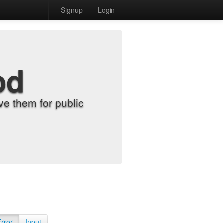
Signup
Login
od
e them for public
Error
Input