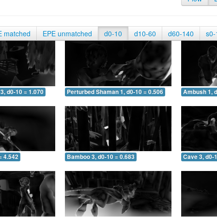
E matched
EPE unmatched
d0-10
d10-60
d60-140
s0-
3, d0-10 = 1.070
Perturbed Shaman 1, d0-10 = 0.506
Ambush 1, d
= 4.542
Bamboo 3, d0-10 = 0.683
Cave 3, d0-1