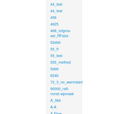
44_test
44_test
456
4625
468_origma-
set_RFsize
52eb6
55_ft
55_test
555_method
5eb6
624b
72_3_no_warmstart
90000_raft-
ncnet-sipmask
A_384
A-A
A-Flow