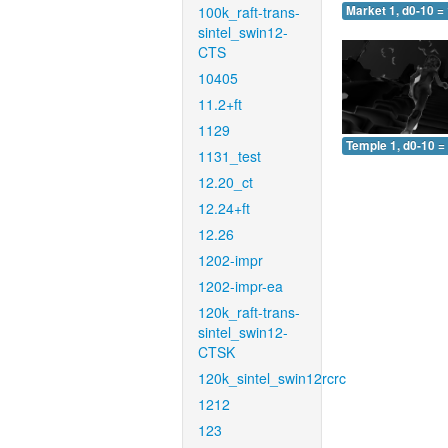
100k_raft-trans-
Market 1, d0-10 =
sintel_swin12-
CTS
10405
11.2+ft
1129
Temple 1, d0-10 =
1131_test
12.20_ct
12.24+ft
12.26
1202-impr
1202-impr-ea
120k_raft-trans-
sintel_swin12-
CTSK
120k_sintel_swin12rcrc
1212
123