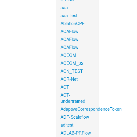
aaa
aaa_test
AblationCPF
ACAFlow
ACAFlow
ACAFlow
ACEGM
ACEGM_32
ACN_TEST
ACR-Net
ACT
ACT-
undertrained
AdaptiveCorrespondenceToken
ADF-Scaleflow
aditest
ADLAB-PRFlow