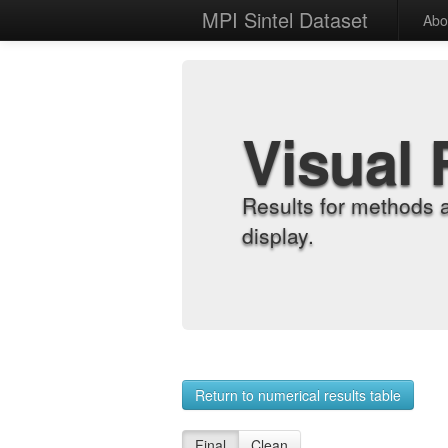
MPI Sintel Dataset
Abo
Visual 
Results for methods 
display.
Return to numerical results table
Final
Clean