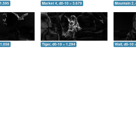
 1.595
Market 4, d0-10 = 3.679
Mountain 2, 
 1.058
Tiger, d0-10 = 1.294
Wall, d0-10 