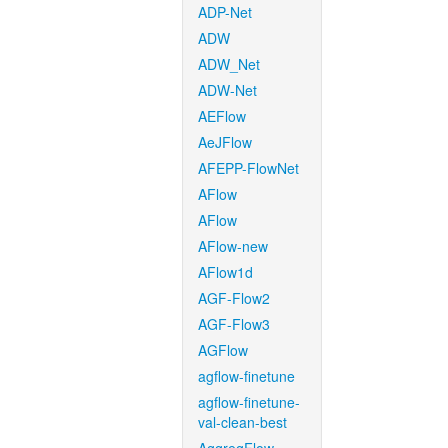
ADP-Net
ADW
ADW_Net
ADW-Net
AEFlow
AeJFlow
AFEPP-FlowNet
AFlow
AFlow
AFlow-new
AFlow1d
AGF-Flow2
AGF-Flow3
AGFlow
agflow-finetune
agflow-finetune-
val-clean-best