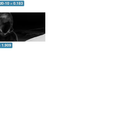
d0-10 = 0.183
= 1.909