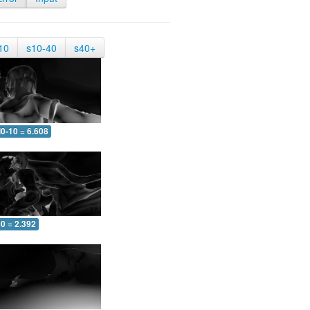
10
s10-40
s40+
0-10 = 6.608
0 = 2.392