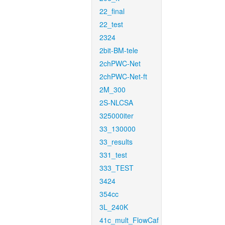
22_final
22_test
2324
2bit-BM-tele
2chPWC-Net
2chPWC-Net-ft
2M_300
2S-NLCSA
325000iter
33_130000
33_results
331_test
333_TEST
3424
354cc
3L_240K
41c_mult_FlowCaf