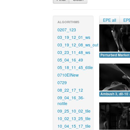
EPE all
EP
ALGORITHMS
0207_123
03_19_12_01_ws
03_19_12_08_ws_out
03_23_11_48_ws
Perturbed Market 
05_04_16_49
05_18_11_45_6tile
0710EINew
0729
08_22_17_12
Ambush 3, d0-10 
09_04_16_36-
notile
09_25_10_02_tile
10_02_13_25_tile
10_04_15_17_tile