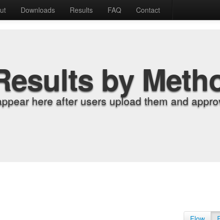
ut
Downloads
Results
FAQ
Contact
Results by Meth
appear here after users upload them and approv
Flow