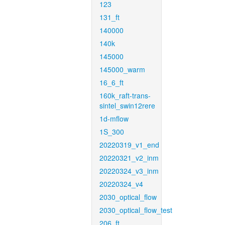
123
131_ft
140000
140k
145000
145000_warm
16_6_ft
160k_raft-trans-
sintel_swin12rere
1d-mflow
1S_300
20220319_v1_end
20220321_v2_inm
20220324_v3_inm
20220324_v4
2030_optical_flow
2030_optical_flow_test
206_ft