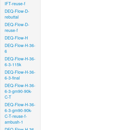
IFT-reuse-f
DEQ-Flow-D-
rebuttal
DEQ-Flow-D-
reuse-f
DEQ-Flow-H
DEQ-Flow-H-36-
6
DEQ-Flow-H-36-
6-3-115k
DEQ-Flow-H-36-
6-3-final
DEQ-Flow-H-36-
6-3-gm90-90k-
C-T
DEQ-Flow-H-36-
6-3-gm90-90k-
C-T-reuse-f-
ambush-1
DEQ-Flow-H-36-