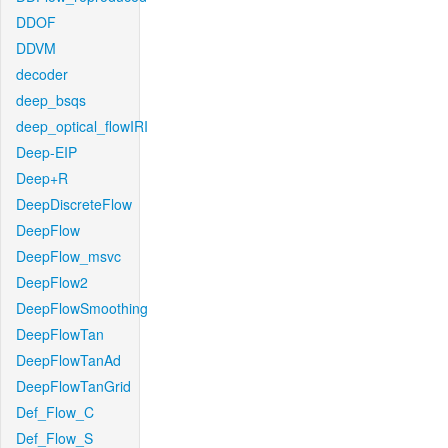
DDOF
DDVM
decoder
deep_bsqs
deep_optical_flowIRI
Deep-EIP
Deep+R
DeepDiscreteFlow
DeepFlow
DeepFlow_msvc
DeepFlow2
DeepFlowSmoothing
DeepFlowTan
DeepFlowTanAd
DeepFlowTanGrid
Def_Flow_C
Def_Flow_S