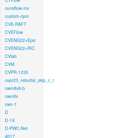
CTFlow
cunsflow-mv
custom-cpm
CVE-RAFT
CVEFlow
CVENG22+Epic
CVENG22+RIC
CVlab
CVM
CVPR-1235
cvpr23_rebuttal_skip_c_t
cwm8x8-b
cwmfix
cwn-1
D
D-1X
D-PWC-Net
d017