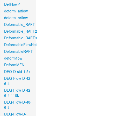
DefFlowP
deform_arflow
deform_arflow
Deformable_RAFT
Deformable_RAFT2
Deformable_RAFT3
DeformableFlowNet
DeformableRAFT
deformflow
DeformMFN
DEQ-D-std-1.5x
DEQ-Flow-D-42-
6-4
DEQ-Flow-D-42-
6-4-110k
DEQ-Flow-D-48-
6-3
DEQ-Flow-D-