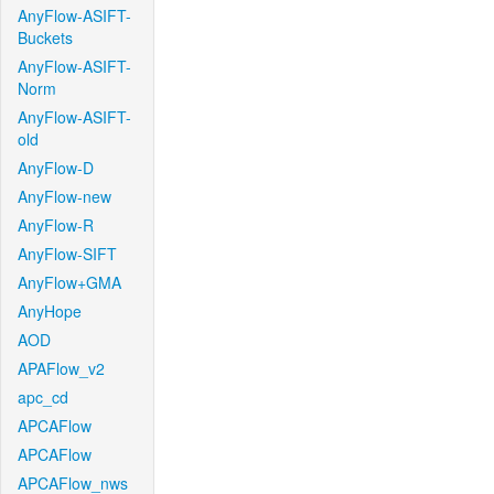
AnyFlow-ASIFT-
Buckets
AnyFlow-ASIFT-
Norm
AnyFlow-ASIFT-
old
AnyFlow-D
AnyFlow-new
AnyFlow-R
AnyFlow-SIFT
AnyFlow+GMA
AnyHope
AOD
APAFlow_v2
apc_cd
APCAFlow
APCAFlow
APCAFlow_nws