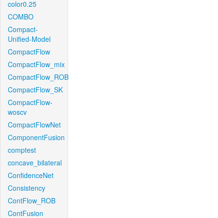
color0.25
COMBO
Compact-
Unified-Model
CompactFlow
CompactFlow_mix
CompactFlow_ROB
CompactFlow_SK
CompactFlow-
woscv
CompactFlowNet
ComponentFusion
comptest
concave_bilateral
ConfidenceNet
Consistency
ContFlow_ROB
ContFusion