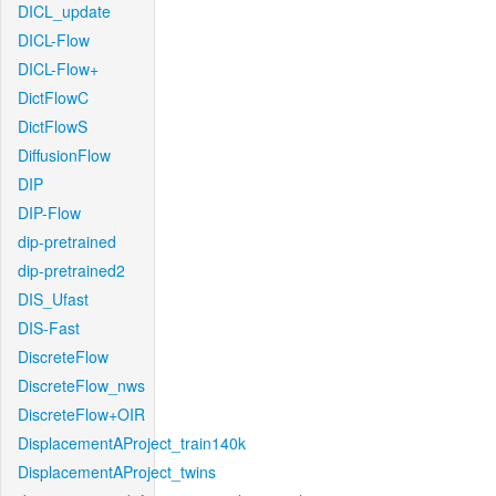
DICL_update
DICL-Flow
DICL-Flow+
DictFlowC
DictFlowS
DiffusionFlow
DIP
DIP-Flow
dip-pretrained
dip-pretrained2
DIS_Ufast
DIS-Fast
DiscreteFlow
DiscreteFlow_nws
DiscreteFlow+OIR
DisplacementAProject_train140k
DisplacementAProject_twins