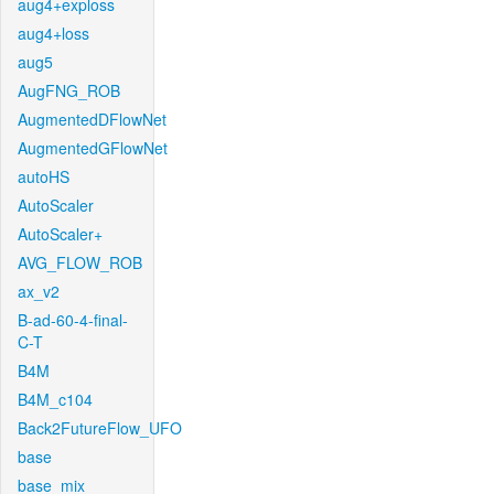
aug4+exploss
aug4+loss
aug5
AugFNG_ROB
AugmentedDFlowNet
AugmentedGFlowNet
autoHS
AutoScaler
AutoScaler+
AVG_FLOW_ROB
ax_v2
B-ad-60-4-final-
C-T
B4M
B4M_c104
Back2FutureFlow_UFO
base
base_mix