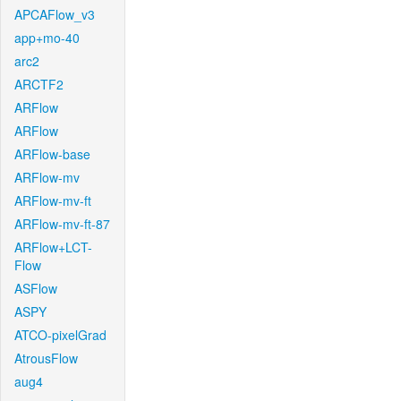
APCAFlow_v3
app+mo-40
arc2
ARCTF2
ARFlow
ARFlow
ARFlow-base
ARFlow-mv
ARFlow-mv-ft
ARFlow-mv-ft-87
ARFlow+LCT-
Flow
ASFlow
ASPY
ATCO-pixelGrad
AtrousFlow
aug4