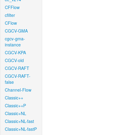
CFFlow
cfilter
CFlow
CGCV-GMA
cgcv-gma-
instance
CGCV-KPA
CGCV-old
CGCV-RAFT
CGCV-RAFT-
false
Channel-Flow
Classic++
Classic++P
Classic+NL
Classic+NL-fast
Classic+NL-fastP