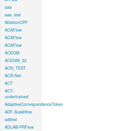
aaa
aaa_test
AblationCPF
ACAFlow
ACAFlow
ACAFlow
ACEGM
ACEGM_32
ACN_TEST
ACR-Net
ACT
ACT-
undertrained
AdaptiveCorrespondenceToken
ADF-Scaleflow
aditest
ADLAB-PRFlow