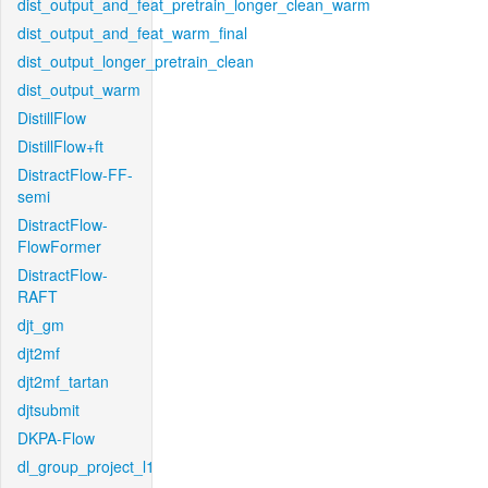
dist_output_and_feat_pretrain_longer_clean_warm
dist_output_and_feat_warm_final
dist_output_longer_pretrain_clean
dist_output_warm
DistillFlow
DistillFlow+ft
DistractFlow-FF-
semi
DistractFlow-
FlowFormer
DistractFlow-
RAFT
djt_gm
djt2mf
djt2mf_tartan
djtsubmit
DKPA-Flow
dl_group_project_l1