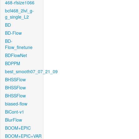
468-rfsize1066
bcf468_2lvl_g-
g_single_L2
BD
BD-Flow
BD-
Flow_finetune
BDFlowNet
BDPPM
best_smooth07_07_21_09
BHSSFlow
BHSSFlow
BHSSFlow
biased-flow
BiCont-v1
BlurFlow
BOOM+EPIC
BOOM+EPIC+VAR