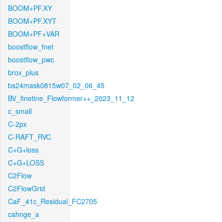
BOOM+PF.XY
BOOM+PF.XYT
BOOM+PF+VAR
boostflow_fnet
boostflow_pwc
brox_plus
bs24mask0815w07_02_06_45
BV_finetine_Flowformer++_2023_11_12
c_small
C-2px
C-RAFT_RVC
C+G+loss
C+G+LOSS
C2Flow
C2FlowGrid
CaF_41c_Residual_FC2705
cahnge_a