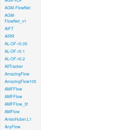
AGIF+OF
AGM-FlowNet
AGM-
FlowNet_v1
AIFT
AIRR
AL-OF-r0.05
AL-OF-r0.1
AL-OF-r0.2
AllTracker
AmazingFlow
AmazingFlow105
AMFFlow
AMFFlow
AMFFlow_3f
AMFlow
AnisoHuber.L1
AnyFlow