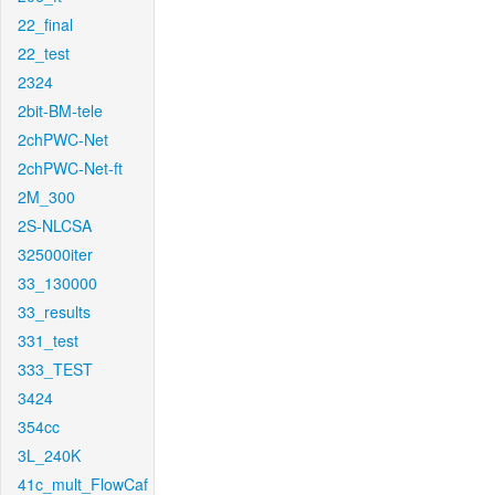
22_final
22_test
2324
2bit-BM-tele
2chPWC-Net
2chPWC-Net-ft
2M_300
2S-NLCSA
325000iter
33_130000
33_results
331_test
333_TEST
3424
354cc
3L_240K
41c_mult_FlowCaf