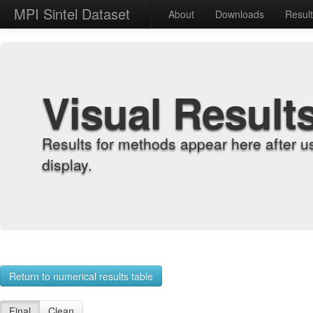
MPI Sintel Dataset
About
Downloads
Resul
Visual Result
Results for methods appear here after u
display.
Return to numerical results table
Final
Clean