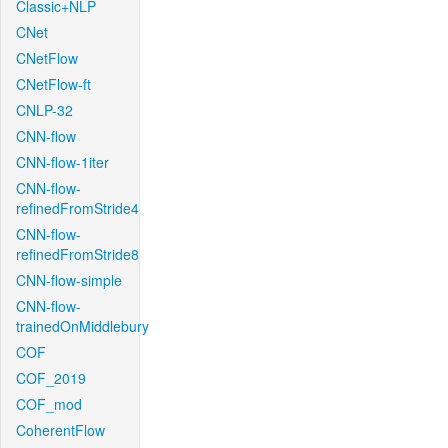
Classic+NLP
CNet
CNetFlow
CNetFlow-ft
CNLP-32
CNN-flow
CNN-flow-1iter
CNN-flow-
refinedFromStride4
CNN-flow-
refinedFromStride8
CNN-flow-simple
CNN-flow-
trainedOnMiddlebury
COF
COF_2019
COF_mod
CoherentFlow