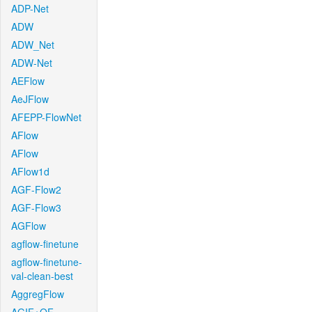
ADP-Net
ADW
ADW_Net
ADW-Net
AEFlow
AeJFlow
AFEPP-FlowNet
AFlow
AFlow
AFlow1d
AGF-Flow2
AGF-Flow3
AGFlow
agflow-finetune
agflow-finetune-
val-clean-best
AggregFlow