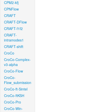
CPM2-kfj
CPNFlow
CRAFT
CRAFT-DFlow
CRAFT-f1f2
CRAFT-
intramodes1
CRAFT-shift
CroCo
CroCo-Complex-
v3-alpha
CroCo-Flow
CroCo-
Flow_submission
CroCo-ft-Sintel
CroCo-ftKSH
CroCo-Pro
CroCo-Win-