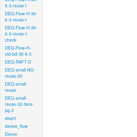
6-3-reuse-f
DEQ-Flow-H-36-
6-3-reuse-f
DEQ-Flow-H-36-
6-3-reuse-f-
check
DEQ-Flow-H-
old-bd-36-6-3
DEQ-RAFT-D
DEQ-small-NO-
reuse-20
DEQ-small-
reuse
DEQ-small-
reuse-32-iters-
pg-2
deqnt
device_flow
Devon