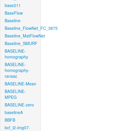
base211
BaseFlow
Baseline
Baseline_FlowNet_FC_3875
Baseline_MatFlowNet
Baseline_SMURF
BASELINE-
homography
BASELINE-
homography-
ransac
BASELINE-Mean
BASELINE-
MPEG
BASELINE-zero
baselineA
BBFB
bcf_l2-img07-