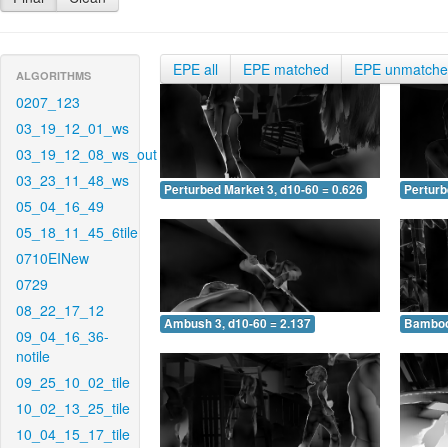
EPE all
EPE matched
EPE unmatch
ALGORITHMS
0207_123
03_19_12_01_ws
03_19_12_08_ws_out
03_23_11_48_ws
Perturbed Market 3, d10-60 = 0.626
Perturb
05_04_16_49
05_18_11_45_6tile
0710EINew
0729
08_22_17_12
Ambush 3, d10-60 = 2.137
Bamboo 
09_04_16_36-
notile
09_25_10_02_tile
10_02_13_25_tile
10_04_15_17_tile