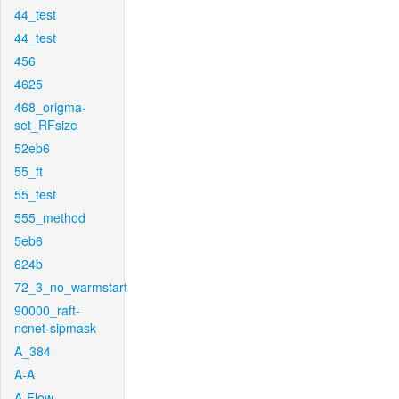
44_test
44_test
456
4625
468_origma-
set_RFsize
52eb6
55_ft
55_test
555_method
5eb6
624b
72_3_no_warmstart
90000_raft-
ncnet-sipmask
A_384
A-A
A-Flow