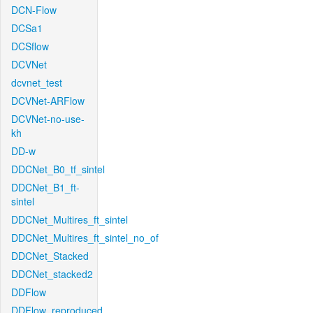
DCN-Flow
DCSa1
DCSflow
DCVNet
dcvnet_test
DCVNet-ARFlow
DCVNet-no-use-
kh
DD-w
DDCNet_B0_tf_sintel
DDCNet_B1_ft-
sintel
DDCNet_Multires_ft_sintel
DDCNet_Multires_ft_sintel_no_of
DDCNet_Stacked
DDCNet_stacked2
DDFlow
DDFlow_reproduced