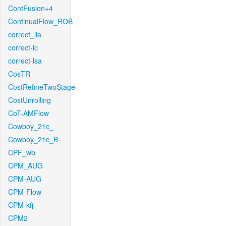
ContFusion+4
ContinualFlow_ROB
correct_lla
correct-lc
correct-lsa
CosTR
CostRefineTwoStage
CostUnrolling
CoT-AMFlow
Cowboy_21c_
Cowboy_21c_B
CPF_wb
CPM_AUG
CPM-AUG
CPM-Flow
CPM-kfj
CPM2