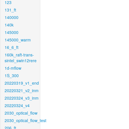
123
131_ft
140000
140k
145000
145000_warm
16_6_ft
160k_raft-trans-
sintel_swin12rere
1d-mflow
1S_300
20220319_v1_end
20220321_v2_inm
20220324_v3_inm
20220324_v4
2030_optical_flow
2030_optical_flow_test
206_ft