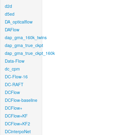
d2d
d5ed
DA_opticalflow
DAFlow
dap_gma_160k_twins
dap_gma_true_ckpt
dap_gma_true_ckpt_160k
Data-Flow
dc_cpm
DC-Flow-16
DC-RAFT
DCFlow
DCFlow-baseline
DCFlow+
DCFlow+KF
DCFlow+KF2
DCinterpoNet