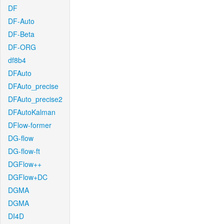
DF
DF-Auto
DF-Beta
DF-ORG
df8b4
DFAuto
DFAuto_precise
DFAuto_precise2
DFAutoKalman
DFlow-former
DG-flow
DG-flow-ft
DGFlow++
DGFlow+DC
DGMA
DGMA
DI4D