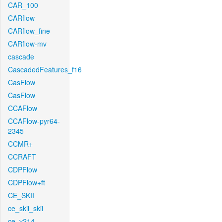
CAR_100
CARflow
CARflow_fine
CARflow-mv
cascade
CascadedFeatures_f16
CasFlow
CasFlow
CCAFlow
CCAFlow-pyr64-
2345
CCMR+
CCRAFT
CDPFlow
CDPFlow+ft
CE_SKII
ce_skii_skii
ce_v214