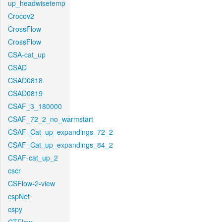
up_headwisetemp
Crocov2
CrossFlow
CrossFlow
CSA-cat_up
CSAD
CSAD0818
CSAD0819
CSAF_3_180000
CSAF_72_2_no_warmstart
CSAF_Cat_up_expandings_72_2
CSAF_Cat_up_expandings_84_2
CSAF-cat_up_2
cscr
CSFlow-2-view
cspNet
cspy