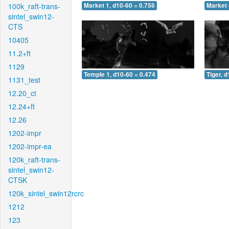
100k_raft-trans-
Market 1, d10-60 = 0.756
Market 
sintel_swin12-
CTS
10405
11.2+ft
1129
Temple 1, d10-60 = 0.474
Tiger, 
1131_test
12.20_ct
12.24+ft
12.26
1202-impr
1202-impr-ea
120k_raft-trans-
sintel_swin12-
CTSK
120k_sintel_swin12rcrc
1212
123