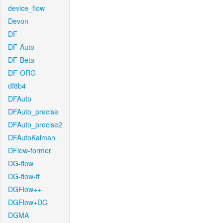
device_flow
Devon
DF
DF-Auto
DF-Beta
DF-ORG
df8b4
DFAuto
DFAuto_precise
DFAuto_precise2
DFAutoKalman
DFlow-former
DG-flow
DG-flow-ft
DGFlow++
DGFlow+DC
DGMA