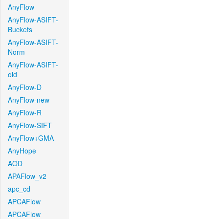
AnyFlow
AnyFlow-ASIFT-
Buckets
AnyFlow-ASIFT-
Norm
AnyFlow-ASIFT-
old
AnyFlow-D
AnyFlow-new
AnyFlow-R
AnyFlow-SIFT
AnyFlow+GMA
AnyHope
AOD
APAFlow_v2
apc_cd
APCAFlow
APCAFlow