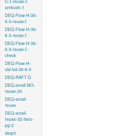
C-T-reuse-f-
ambush-1
DEQ-Flow-H-36-
6-3-reuse-f
DEQ-Flow-H-36-
6-3-reuse-f
DEQ-Flow-H-36-
6-3-reuse-f-
check
DEQ-Flow-H-
old-bd-36-6-3
DEQ-RAFT-D
DEQ-small-NO-
reuse-20
DEQ-small-
reuse
DEQ-small-
reuse-32-iters-
pg-2
deqnt