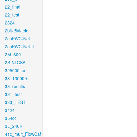
22_final
22_test
2324
2bit-BM-tele
2chPWC-Net
2chPWC-Net-ft
2M_300
2S-NLCSA
325000iter
33_130000
33_results
331_test
333_TEST
3424
354cc
3L_240K
41c_mult_FlowCaf