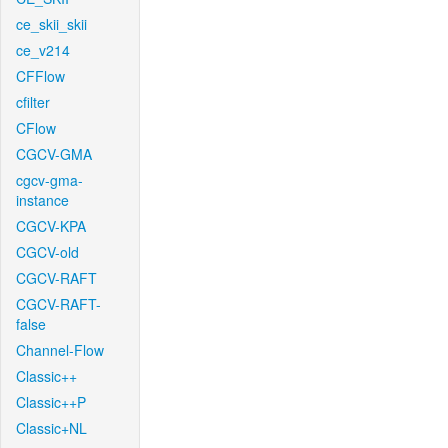
ce_skii_skii
ce_v214
CFFlow
cfilter
CFlow
CGCV-GMA
cgcv-gma-
instance
CGCV-KPA
CGCV-old
CGCV-RAFT
CGCV-RAFT-
false
Channel-Flow
Classic++
Classic++P
Classic+NL