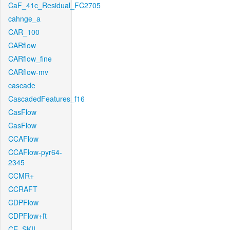
CaF_41c_Residual_FC2705
cahnge_a
CAR_100
CARflow
CARflow_fine
CARflow-mv
cascade
CascadedFeatures_f16
CasFlow
CasFlow
CCAFlow
CCAFlow-pyr64-
2345
CCMR+
CCRAFT
CDPFlow
CDPFlow+ft
CE_SKII