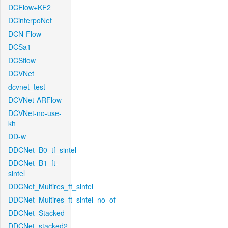
DCFlow+KF2
DCinterpoNet
DCN-Flow
DCSa1
DCSflow
DCVNet
dcvnet_test
DCVNet-ARFlow
DCVNet-no-use-
kh
DD-w
DDCNet_B0_tf_sintel
DDCNet_B1_ft-
sintel
DDCNet_Multires_ft_sintel
DDCNet_Multires_ft_sintel_no_of
DDCNet_Stacked
DDCNet_stacked2