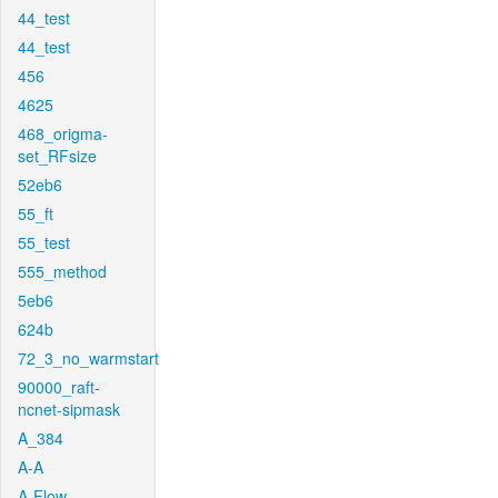
44_test
44_test
456
4625
468_origma-
set_RFsize
52eb6
55_ft
55_test
555_method
5eb6
624b
72_3_no_warmstart
90000_raft-
ncnet-sipmask
A_384
A-A
A-Flow