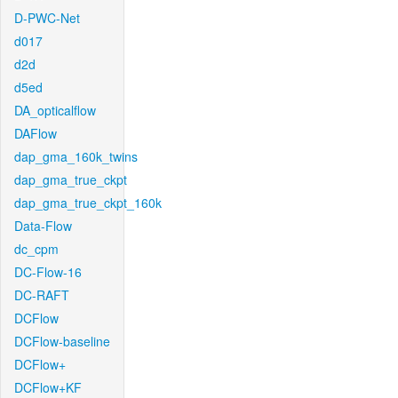
D-PWC-Net
d017
d2d
d5ed
DA_opticalflow
DAFlow
dap_gma_160k_twins
dap_gma_true_ckpt
dap_gma_true_ckpt_160k
Data-Flow
dc_cpm
DC-Flow-16
DC-RAFT
DCFlow
DCFlow-baseline
DCFlow+
DCFlow+KF