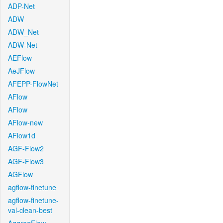
ADP-Net
ADW
ADW_Net
ADW-Net
AEFlow
AeJFlow
AFEPP-FlowNet
AFlow
AFlow
AFlow-new
AFlow1d
AGF-Flow2
AGF-Flow3
AGFlow
agflow-finetune
agflow-finetune-
val-clean-best