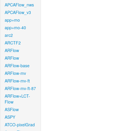
APCAFlow_nws
APCAFlow_v3
app+mo
app+mo-40
arc2
ARCTF2
ARFlow
ARFlow
ARFlow-base
ARFlow-mv
ARFlow-mv-ft
ARFlow-mv-ft-87
ARFlow+LCT-
Flow
ASFlow
ASPY
ATCO-pixelGrad