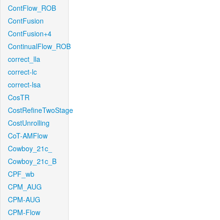
ContFlow_ROB
ContFusion
ContFusion+4
ContinualFlow_ROB
correct_lla
correct-lc
correct-lsa
CosTR
CostRefineTwoStage
CostUnrolling
CoT-AMFlow
Cowboy_21c_
Cowboy_21c_B
CPF_wb
CPM_AUG
CPM-AUG
CPM-Flow