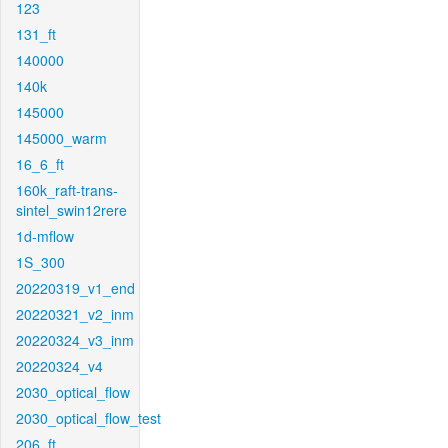
123
131_ft
140000
140k
145000
145000_warm
16_6_ft
160k_raft-trans-
sintel_swin12rere
1d-mflow
1S_300
20220319_v1_end
20220321_v2_inm
20220324_v3_inm
20220324_v4
2030_optical_flow
2030_optical_flow_test
206_ft