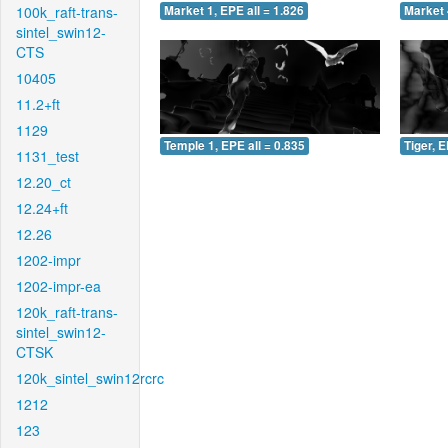
100k_raft-trans-
Market 1, EPE all = 1.826
Market 
sintel_swin12-
CTS
10405
11.2+ft
1129
Temple 1, EPE all = 0.835
Tiger, E
1131_test
12.20_ct
12.24+ft
12.26
1202-impr
1202-impr-ea
120k_raft-trans-
sintel_swin12-
CTSK
120k_sintel_swin12rcrc
1212
123