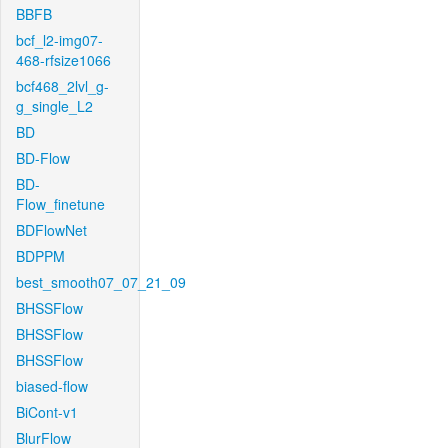
BBFB
bcf_l2-img07-
468-rfsize1066
bcf468_2lvl_g-
g_single_L2
BD
BD-Flow
BD-
Flow_finetune
BDFlowNet
BDPPM
best_smooth07_07_21_09
BHSSFlow
BHSSFlow
BHSSFlow
biased-flow
BiCont-v1
BlurFlow