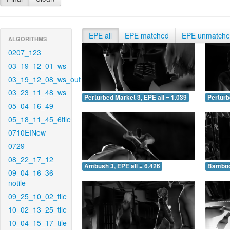
EPE all
EPE matched
EPE unmatch
ALGORITHMS
0207_123
03_19_12_01_ws
03_19_12_08_ws_out
03_23_11_48_ws
Perturbed Market 3, EPE all = 1.039
Perturb
05_04_16_49
05_18_11_45_6tile
0710EINew
0729
08_22_17_12
Ambush 3, EPE all = 6.426
Bamboo 
09_04_16_36-
notile
09_25_10_02_tile
10_02_13_25_tile
10_04_15_17_tile