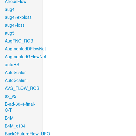
AtrousFlow
aug4
aug4+exploss
aug4+loss
aug5
AugFNG_ROB
AugmentedDFlowNet
AugmentedGFlowNet
autoHS
AutoScaler
AutoScaler+
AVG_FLOW_ROB
ax_v2
B-ad-60-4-final-
C-T
B4M
B4M_c104
Back2FutureFlow_UFO