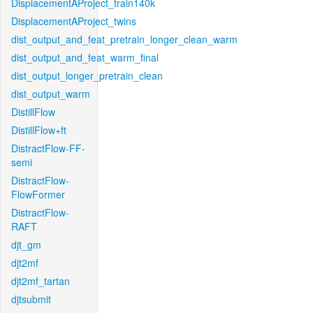
DisplacementAProject_train140k
DisplacementAProject_twins
dist_output_and_feat_pretrain_longer_clean_warm
dist_output_and_feat_warm_final
dist_output_longer_pretrain_clean
dist_output_warm
DistillFlow
DistillFlow+ft
DistractFlow-FF-
semi
DistractFlow-
FlowFormer
DistractFlow-
RAFT
djt_gm
djt2mf
djt2mf_tartan
djtsubmit