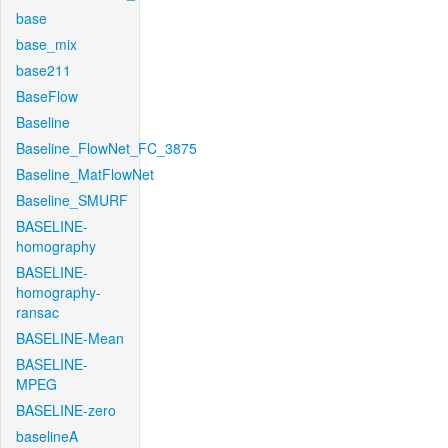
base
base_mix
base211
BaseFlow
Baseline
Baseline_FlowNet_FC_3875
Baseline_MatFlowNet
Baseline_SMURF
BASELINE-
homography
BASELINE-
homography-
ransac
BASELINE-Mean
BASELINE-
MPEG
BASELINE-zero
baselineA