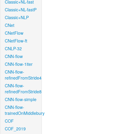
Classic+NL-fast
Classic+NL-fastP
Classic+NLP
CNet
CNetFlow
CNetFlow-ft
CNLP-32
CNN-flow
CNN-flow-1iter
CNN-flow-
refinedFromStride4
CNN-flow-
refinedFromStride8
CNN-flow-simple
CNN-flow-
trainedOnMiddlebury
COF
COF_2019