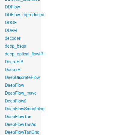
DDFlow
DDFlow_reproduced
DDOF
DDVM
decoder
deep_bsqs
deep_optical_flowIRI
Deep-EIP
Deep+R
DeepDiscreteFlow
DeepFlow
DeepFlow_msvc
DeepFlow2
DeepFlowSmoothing
DeepFlowTan
DeepFlowTanAd
DeepFlowTanGrid