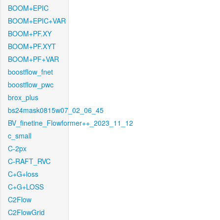
BOOM+EPIC
BOOM+EPIC+VAR
BOOM+PF.XY
BOOM+PF.XYT
BOOM+PF+VAR
boostflow_fnet
boostflow_pwc
brox_plus
bs24mask0815w07_02_06_45
BV_finetine_Flowformer++_2023_11_12
c_small
C-2px
C-RAFT_RVC
C+G+loss
C+G+LOSS
C2Flow
C2FlowGrid