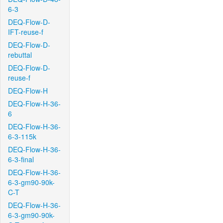
6-3
DEQ-Flow-D-
IFT-reuse-f
DEQ-Flow-D-
rebuttal
DEQ-Flow-D-
reuse-f
DEQ-Flow-H
DEQ-Flow-H-36-
6
DEQ-Flow-H-36-
6-3-115k
DEQ-Flow-H-36-
6-3-final
DEQ-Flow-H-36-
6-3-gm90-90k-
C-T
DEQ-Flow-H-36-
6-3-gm90-90k-