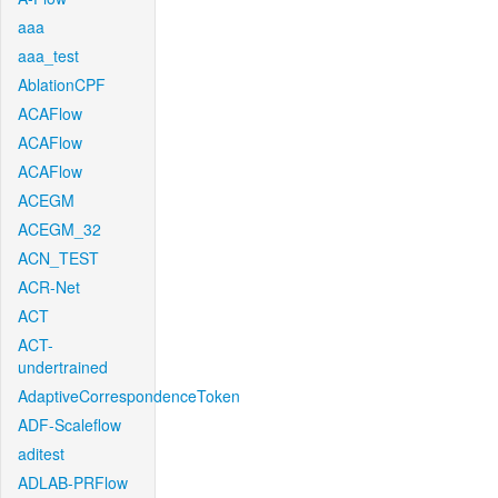
aaa
aaa_test
AblationCPF
ACAFlow
ACAFlow
ACAFlow
ACEGM
ACEGM_32
ACN_TEST
ACR-Net
ACT
ACT-
undertrained
AdaptiveCorrespondenceToken
ADF-Scaleflow
aditest
ADLAB-PRFlow