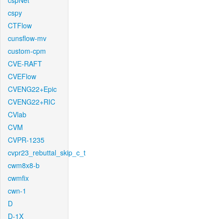
cspNet
cspy
CTFlow
cunsflow-mv
custom-cpm
CVE-RAFT
CVEFlow
CVENG22+Epic
CVENG22+RIC
CVlab
CVM
CVPR-1235
cvpr23_rebuttal_skip_c_t
cwm8x8-b
cwmfix
cwn-1
D
D-1X