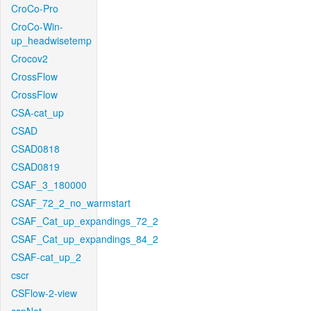
CroCo-Pro
CroCo-Win-
up_headwisetemp
Crocov2
CrossFlow
CrossFlow
CSA-cat_up
CSAD
CSAD0818
CSAD0819
CSAF_3_180000
CSAF_72_2_no_warmstart
CSAF_Cat_up_expandings_72_2
CSAF_Cat_up_expandings_84_2
CSAF-cat_up_2
cscr
CSFlow-2-view