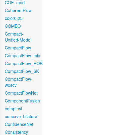
COF_mod
CoherentFlow
color0.25
COMBO
Compact-
Unified-Model
CompactFlow
CompactFlow_mix
CompactFlow_ROB
CompactFlow_SK
CompactFlow-
woscv
CompactFlowNet
ComponentFusion
comptest
concave_bilateral
ConfidenceNet
Consistency