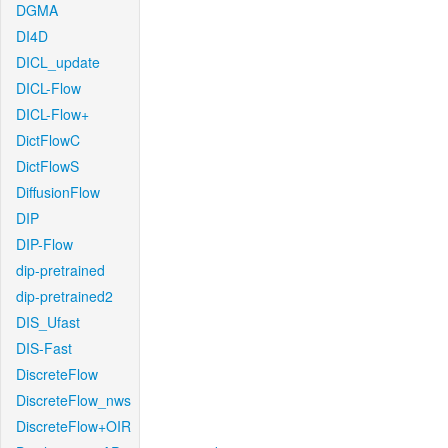
DGMA
DI4D
DICL_update
DICL-Flow
DICL-Flow+
DictFlowC
DictFlowS
DiffusionFlow
DIP
DIP-Flow
dip-pretrained
dip-pretrained2
DIS_Ufast
DIS-Fast
DiscreteFlow
DiscreteFlow_nws
DiscreteFlow+OIR