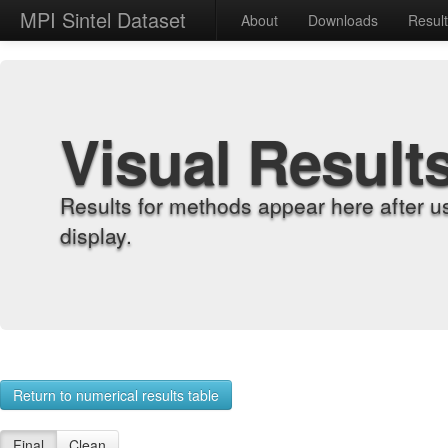
MPI Sintel Dataset
About
Downloads
Resul
Visual Result
Results for methods appear here after u
display.
Return to numerical results table
Final
Clean