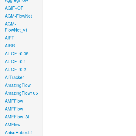
AggregFlow
AGIF+OF
AGM-FlowNet
AGM-
FlowNet_v1
AIFT
AIRR
AL-OF-r0.05
AL-OF-r0.1
AL-OF-r0.2
AllTracker
AmazingFlow
AmazingFlow105
AMFFlow
AMFFlow
AMFFlow_3f
AMFlow
AnisoHuber.L1