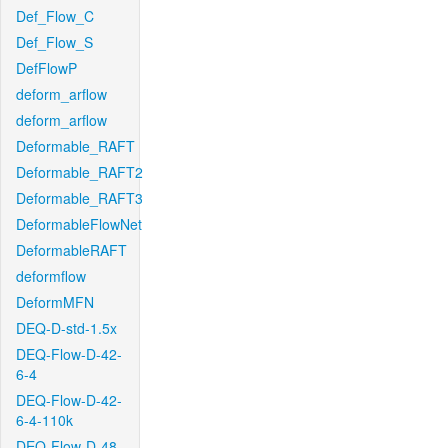
Def_Flow_C
Def_Flow_S
DefFlowP
deform_arflow
deform_arflow
Deformable_RAFT
Deformable_RAFT2
Deformable_RAFT3
DeformableFlowNet
DeformableRAFT
deformflow
DeformMFN
DEQ-D-std-1.5x
DEQ-Flow-D-42-
6-4
DEQ-Flow-D-42-
6-4-110k
DEQ-Flow-D-48-