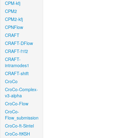
CPM-kfj
CPM2
CPM2-kfj
CPNFlow
CRAFT
CRAFT-DFlow
CRAFT-f1f2
CRAFT-
intramodes1
CRAFT-shift
CroCo
CroCo-Complex-
v3-alpha
CroCo-Flow
CroCo-
Flow_submission
CroCo-ft-Sintel
CroCo-ftKSH