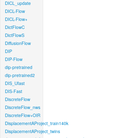
DICL_update
DICL-Flow
DICL-Flow+
DictFlowC
DictFlowS
DiffusionFlow
DIP
DIP-Flow
dip-pretrained
dip-pretrained2
DIS_Ufast
DIS-Fast
DiscreteFlow
DiscreteFlow_nws
DiscreteFlow+OIR
DisplacementAProject_train140k
DisplacementAProject_twins