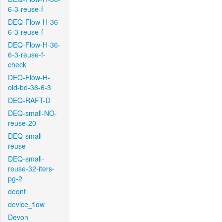
6-3-reuse-f
DEQ-Flow-H-36-
6-3-reuse-f
DEQ-Flow-H-36-
6-3-reuse-f-
check
DEQ-Flow-H-
old-bd-36-6-3
DEQ-RAFT-D
DEQ-small-NO-
reuse-20
DEQ-small-
reuse
DEQ-small-
reuse-32-iters-
pg-2
deqnt
device_flow
Devon