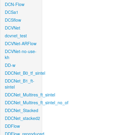
DCN-Flow
DCSa1
DCSflow
DCVNet
dcvnet_test
DCVNet-ARFlow
DCVNet-no-use-
kh
DD-w
DDCNet_B0_tf_sintel
DDCNet_B1_ft-
sintel
DDCNet_Multires_ft_sintel
DDCNet_Multires_ft_sintel_no_of
DDCNet_Stacked
DDCNet_stacked2
DDFlow
DDFlow_reproduced