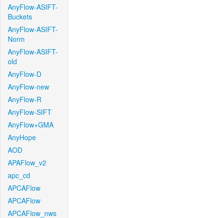
AnyFlow-ASIFT-
Buckets
AnyFlow-ASIFT-
Norm
AnyFlow-ASIFT-
old
AnyFlow-D
AnyFlow-new
AnyFlow-R
AnyFlow-SIFT
AnyFlow+GMA
AnyHope
AOD
APAFlow_v2
apc_cd
APCAFlow
APCAFlow
APCAFlow_nws