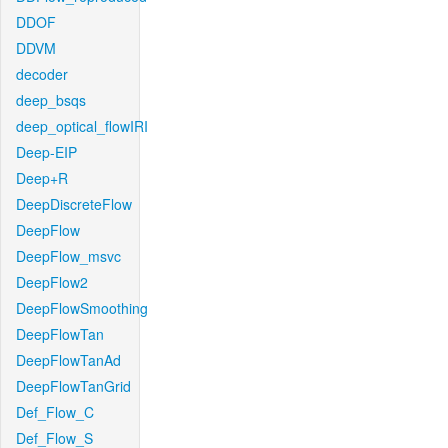
DDOF
DDVM
decoder
deep_bsqs
deep_optical_flowIRI
Deep-EIP
Deep+R
DeepDiscreteFlow
DeepFlow
DeepFlow_msvc
DeepFlow2
DeepFlowSmoothing
DeepFlowTan
DeepFlowTanAd
DeepFlowTanGrid
Def_Flow_C
Def_Flow_S