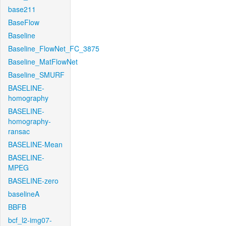
base211
BaseFlow
Baseline
Baseline_FlowNet_FC_3875
Baseline_MatFlowNet
Baseline_SMURF
BASELINE-
homography
BASELINE-
homography-
ransac
BASELINE-Mean
BASELINE-
MPEG
BASELINE-zero
baselineA
BBFB
bcf_l2-img07-