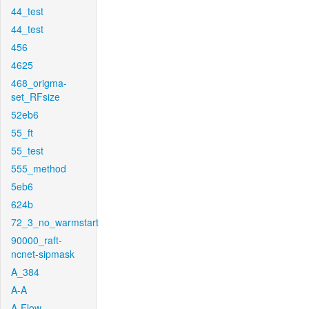
44_test
44_test
456
4625
468_origma-
set_RFsize
52eb6
55_ft
55_test
555_method
5eb6
624b
72_3_no_warmstart
90000_raft-
ncnet-sipmask
A_384
A-A
A-Flow