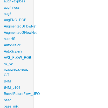
aug4+exploss
aug4+loss
aug5
AugFNG_ROB
AugmentedDFlowNet
AugmentedGFlowNet
autoHS
AutoScaler
AutoScaler+
AVG_FLOW_ROB
ax_v2
B-ad-60-4-final-
C-T
B4M
B4M_c104
Back2FutureFlow_UFO
base
base_mix