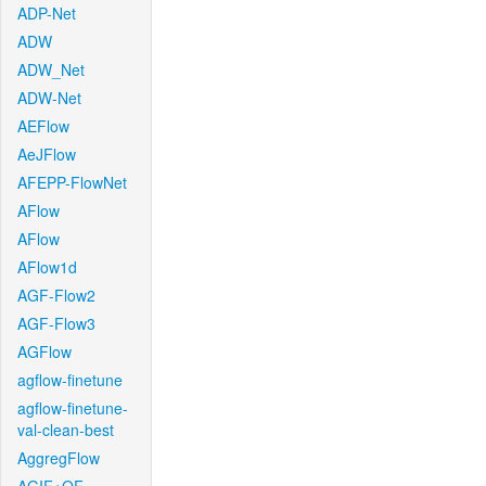
ADP-Net
ADW
ADW_Net
ADW-Net
AEFlow
AeJFlow
AFEPP-FlowNet
AFlow
AFlow
AFlow1d
AGF-Flow2
AGF-Flow3
AGFlow
agflow-finetune
agflow-finetune-
val-clean-best
AggregFlow