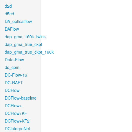
d2d
d5ed
DA_opticalflow
DAFlow
dap_gma_160k_twins
dap_gma_true_ckpt
dap_gma_true_ckpt_160k
Data-Flow
dc_cpm
DC-Flow-16
DC-RAFT
DCFlow
DCFlow-baseline
DCFlow+
DCFlow+KF
DCFlow+KF2
DCinterpoNet