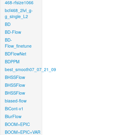
468-rfsize1066
bcf468_2lvl_g-
g_single_L2
BD
BD-Flow
BD-
Flow_finetune
BDFlowNet
BDPPM
best_smooth07_07_21_09
BHSSFlow
BHSSFlow
BHSSFlow
biased-flow
BiCont-v1
BlurFlow
BOOM+EPIC
BOOM+EPIC+VAR