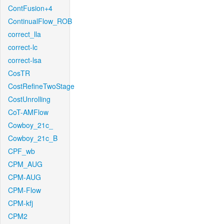
ContFusion+4
ContinualFlow_ROB
correct_lla
correct-lc
correct-lsa
CosTR
CostRefineTwoStage
CostUnrolling
CoT-AMFlow
Cowboy_21c_
Cowboy_21c_B
CPF_wb
CPM_AUG
CPM-AUG
CPM-Flow
CPM-kfj
CPM2