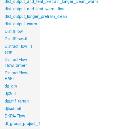
dist_output_and_feat_pretrain_longer_clean_warm
dist_output_and_feat_warm_final
dist_output_longer_pretrain_clean
dist_output_warm
DistillFlow
DistillFlow+ft
DistractFlow-FF-
semi
DistractFlow-
FlowFormer
DistractFlow-
RAFT
djt_gm
djt2mf
djt2mf_tartan
djtsubmit
DKPA-Flow
dl_group_project_l1