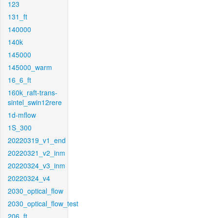
123
131_ft
140000
140k
145000
145000_warm
16_6_ft
160k_raft-trans-
sintel_swin12rere
1d-mflow
1S_300
20220319_v1_end
20220321_v2_inm
20220324_v3_inm
20220324_v4
2030_optical_flow
2030_optical_flow_test
206_ft