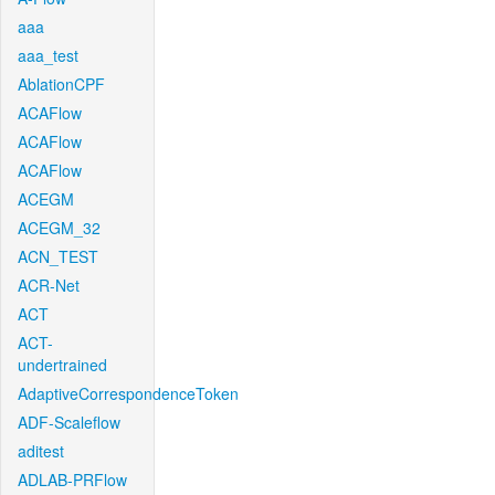
aaa
aaa_test
AblationCPF
ACAFlow
ACAFlow
ACAFlow
ACEGM
ACEGM_32
ACN_TEST
ACR-Net
ACT
ACT-
undertrained
AdaptiveCorrespondenceToken
ADF-Scaleflow
aditest
ADLAB-PRFlow