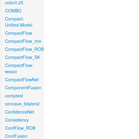
color0.25
COMBO
Compact-
Unified-Model
CompactFlow
CompactFlow_mix
CompactFlow_ROB
CompactFlow_SK
CompactFlow-
woscv
CompactFlowNet
ComponentFusion
comptest
concave_bilateral
ConfidenceNet
Consistency
ContFlow_ROB
ContFusion