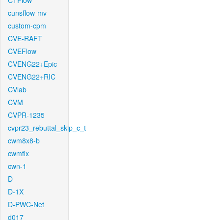
CTFlow
cunsflow-mv
custom-cpm
CVE-RAFT
CVEFlow
CVENG22+Epic
CVENG22+RIC
CVlab
CVM
CVPR-1235
cvpr23_rebuttal_skip_c_t
cwm8x8-b
cwmfix
cwn-1
D
D-1X
D-PWC-Net
d017