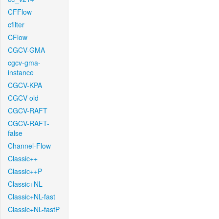
CFFlow
cfilter
CFlow
CGCV-GMA
cgcv-gma-
instance
CGCV-KPA
CGCV-old
CGCV-RAFT
CGCV-RAFT-
false
Channel-Flow
Classic++
Classic++P
Classic+NL
Classic+NL-fast
Classic+NL-fastP