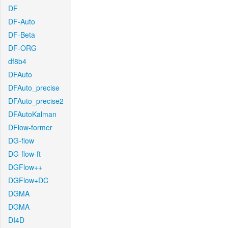
DF
DF-Auto
DF-Beta
DF-ORG
df8b4
DFAuto
DFAuto_precise
DFAuto_precise2
DFAutoKalman
DFlow-former
DG-flow
DG-flow-ft
DGFlow++
DGFlow+DC
DGMA
DGMA
DI4D