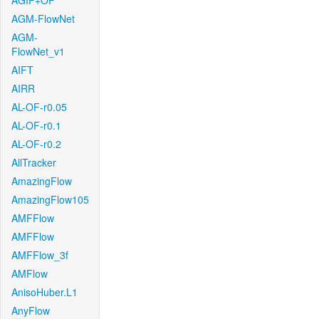
AGIF+OF
AGM-FlowNet
AGM-
FlowNet_v1
AIFT
AIRR
AL-OF-r0.05
AL-OF-r0.1
AL-OF-r0.2
AllTracker
AmazingFlow
AmazingFlow105
AMFFlow
AMFFlow
AMFFlow_3f
AMFlow
AnisoHuber.L1
AnyFlow