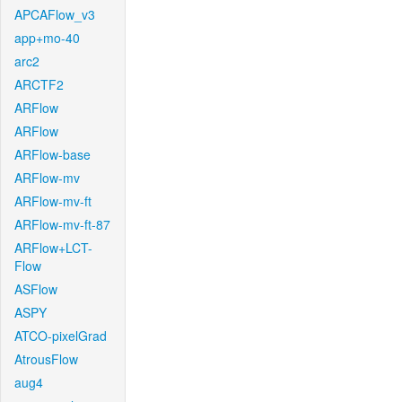
APCAFlow_v3
app+mo-40
arc2
ARCTF2
ARFlow
ARFlow
ARFlow-base
ARFlow-mv
ARFlow-mv-ft
ARFlow-mv-ft-87
ARFlow+LCT-
Flow
ASFlow
ASPY
ATCO-pixelGrad
AtrousFlow
aug4