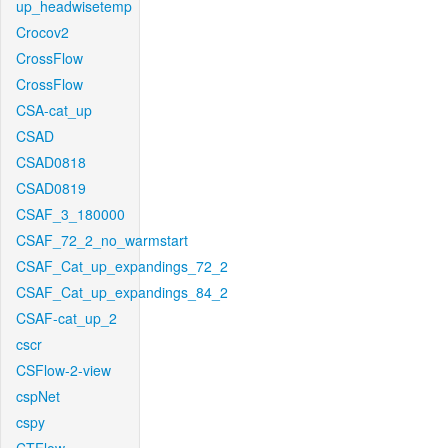
up_headwisetemp
Crocov2
CrossFlow
CrossFlow
CSA-cat_up
CSAD
CSAD0818
CSAD0819
CSAF_3_180000
CSAF_72_2_no_warmstart
CSAF_Cat_up_expandings_72_2
CSAF_Cat_up_expandings_84_2
CSAF-cat_up_2
cscr
CSFlow-2-view
cspNet
cspy