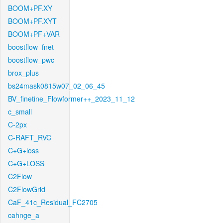
BOOM+PF.XY
BOOM+PF.XYT
BOOM+PF+VAR
boostflow_fnet
boostflow_pwc
brox_plus
bs24mask0815w07_02_06_45
BV_finetine_Flowformer++_2023_11_12
c_small
C-2px
C-RAFT_RVC
C+G+loss
C+G+LOSS
C2Flow
C2FlowGrid
CaF_41c_Residual_FC2705
cahnge_a