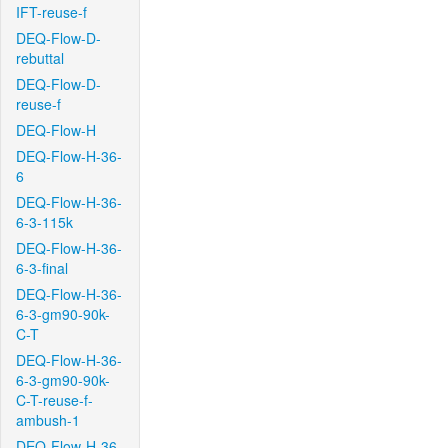
IFT-reuse-f
DEQ-Flow-D-
rebuttal
DEQ-Flow-D-
reuse-f
DEQ-Flow-H
DEQ-Flow-H-36-
6
DEQ-Flow-H-36-
6-3-115k
DEQ-Flow-H-36-
6-3-final
DEQ-Flow-H-36-
6-3-gm90-90k-
C-T
DEQ-Flow-H-36-
6-3-gm90-90k-
C-T-reuse-f-
ambush-1
DEQ-Flow-H-36-