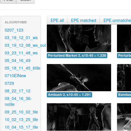
EPE all
EPE matched
EPE unmatch
ALGORITHMS
0207_123
03_19_12_01_ws
03_19_12_08_ws_out
03_23_11_48_ws
Perturbed Market 3, s10-40 = 1.336
Perturb
05_04_16_49
05_18_11_45_6tile
0710EINew
0729
08_22_17_12
Ambush 3, s10-40 = 1.291
Bamboo 
09_04_16_36-
notile
09_25_10_02_tile
10_02_13_25_tile
10_04_15_17_tile