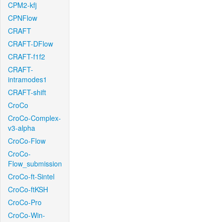
CPM2-kfj
CPNFlow
CRAFT
CRAFT-DFlow
CRAFT-f1f2
CRAFT-
intramodes1
CRAFT-shift
CroCo
CroCo-Complex-
v3-alpha
CroCo-Flow
CroCo-
Flow_submission
CroCo-ft-Sintel
CroCo-ftKSH
CroCo-Pro
CroCo-Win-