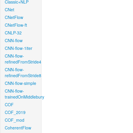
Classic+NLP
CNet
CNetFlow
CNetFlow-ft
CNLP-32
CNN-flow
CNN-flow-1iter
CNN-flow-
refinedFromStride4
CNN-flow-
refinedFromStride8
CNN-flow-simple
CNN-flow-
trainedOnMiddlebury
COF
COF_2019
COF_mod
CoherentFlow