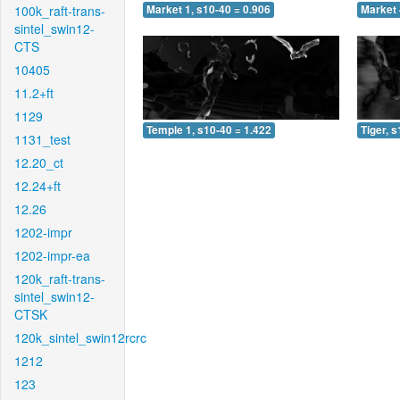
100k_raft-trans-
Market 1, s10-40 = 0.906
Market 
sintel_swin12-
CTS
10405
11.2+ft
1129
Temple 1, s10-40 = 1.422
Tiger, 
1131_test
12.20_ct
12.24+ft
12.26
1202-impr
1202-impr-ea
120k_raft-trans-
sintel_swin12-
CTSK
120k_sintel_swin12rcrc
1212
123