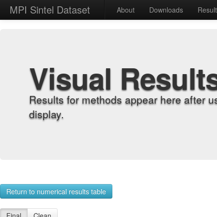
MPI Sintel Dataset
About
Downloads
Resul
Visual Result
Results for methods appear here after u
display.
Return to numerical results table
Final
Clean