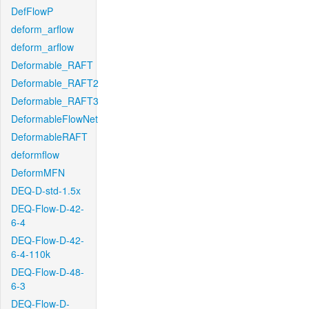
DefFlowP
deform_arflow
deform_arflow
Deformable_RAFT
Deformable_RAFT2
Deformable_RAFT3
DeformableFlowNet
DeformableRAFT
deformflow
DeformMFN
DEQ-D-std-1.5x
DEQ-Flow-D-42-
6-4
DEQ-Flow-D-42-
6-4-110k
DEQ-Flow-D-48-
6-3
DEQ-Flow-D-