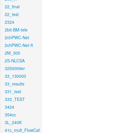
22_final
22_test
2324
2bit-BM-tele
2chPWC-Net
2chPWC-Net-ft
2M_300
2S-NLCSA
325000iter
33_130000
33_results
331_test
333_TEST
3424
354cc
3L_240K
41c_mult_FlowCaf