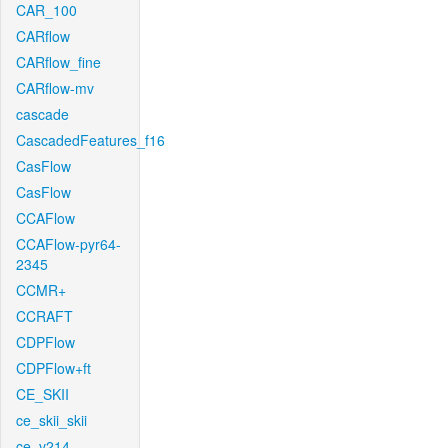
CAR_100
CARflow
CARflow_fine
CARflow-mv
cascade
CascadedFeatures_f16
CasFlow
CasFlow
CCAFlow
CCAFlow-pyr64-
2345
CCMR+
CCRAFT
CDPFlow
CDPFlow+ft
CE_SKII
ce_skii_skii
ce_v214