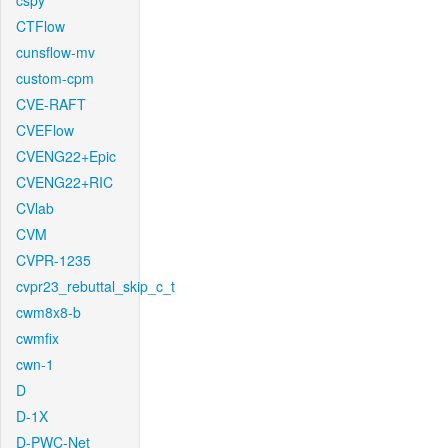
cspy
CTFlow
cunsflow-mv
custom-cpm
CVE-RAFT
CVEFlow
CVENG22+Epic
CVENG22+RIC
CVlab
CVM
CVPR-1235
cvpr23_rebuttal_skip_c_t
cwm8x8-b
cwmfix
cwn-1
D
D-1X
D-PWC-Net