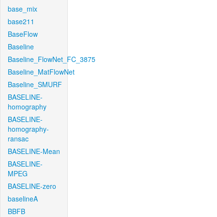
base_mix
base211
BaseFlow
Baseline
Baseline_FlowNet_FC_3875
Baseline_MatFlowNet
Baseline_SMURF
BASELINE-
homography
BASELINE-
homography-
ransac
BASELINE-Mean
BASELINE-
MPEG
BASELINE-zero
baselineA
BBFB