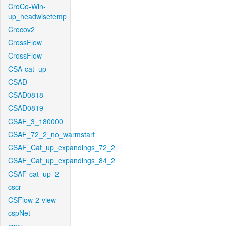
CroCo-Win-
up_headwisetemp
Crocov2
CrossFlow
CrossFlow
CSA-cat_up
CSAD
CSAD0818
CSAD0819
CSAF_3_180000
CSAF_72_2_no_warmstart
CSAF_Cat_up_expandings_72_2
CSAF_Cat_up_expandings_84_2
CSAF-cat_up_2
cscr
CSFlow-2-view
cspNet