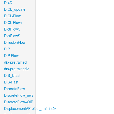
DI4D
DICL_update
DICL-Flow
DICL-Flow+
DictFlowC
DictFlowS
DiffusionFlow
DIP
DIP-Flow
dip-pretrained
dip-pretrained2
DIS_Ufast
DIS-Fast
DiscreteFlow
DiscreteFlow_nws
DiscreteFlow+OIR
DisplacementAProject_train140k