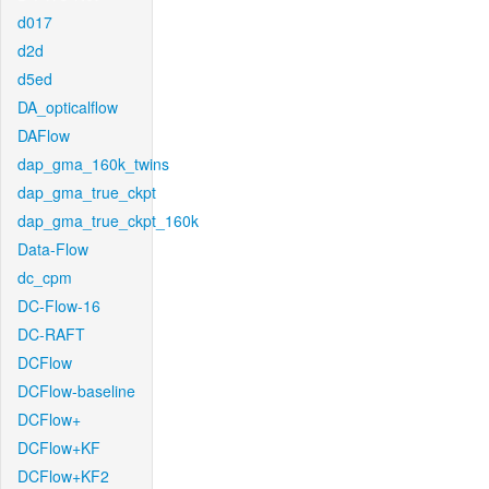
d017
d2d
d5ed
DA_opticalflow
DAFlow
dap_gma_160k_twins
dap_gma_true_ckpt
dap_gma_true_ckpt_160k
Data-Flow
dc_cpm
DC-Flow-16
DC-RAFT
DCFlow
DCFlow-baseline
DCFlow+
DCFlow+KF
DCFlow+KF2