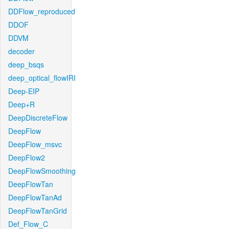
DDFlow_reproduced
DDOF
DDVM
decoder
deep_bsqs
deep_optical_flowIRI
Deep-EIP
Deep+R
DeepDiscreteFlow
DeepFlow
DeepFlow_msvc
DeepFlow2
DeepFlowSmoothing
DeepFlowTan
DeepFlowTanAd
DeepFlowTanGrid
Def_Flow_C