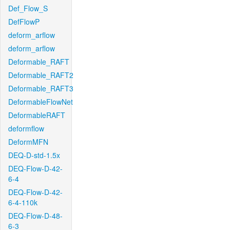
Def_Flow_S
DefFlowP
deform_arflow
deform_arflow
Deformable_RAFT
Deformable_RAFT2
Deformable_RAFT3
DeformableFlowNet
DeformableRAFT
deformflow
DeformMFN
DEQ-D-std-1.5x
DEQ-Flow-D-42-
6-4
DEQ-Flow-D-42-
6-4-110k
DEQ-Flow-D-48-
6-3