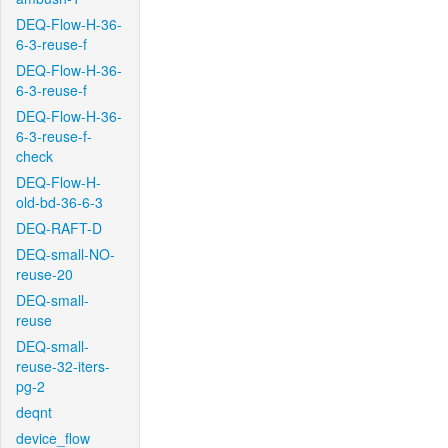
DEQ-Flow-H-36-
6-3-reuse-f
DEQ-Flow-H-36-
6-3-reuse-f
DEQ-Flow-H-36-
6-3-reuse-f-
check
DEQ-Flow-H-
old-bd-36-6-3
DEQ-RAFT-D
DEQ-small-NO-
reuse-20
DEQ-small-
reuse
DEQ-small-
reuse-32-iters-
pg-2
deqnt
device_flow