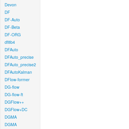
Devon
DF
DF-Auto
DF-Beta
DF-ORG
df8b4
DFAuto
DFAuto_precise
DFAuto_precise2
DFAutoKalman
DFlow-former
DG-flow
DG-flow-ft
DGFlow++
DGFlow+DC
DGMA
DGMA