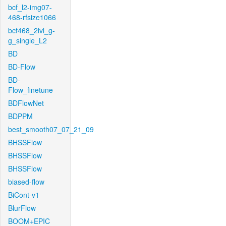
bcf_l2-img07-
468-rfsize1066
bcf468_2lvl_g-
g_single_L2
BD
BD-Flow
BD-
Flow_finetune
BDFlowNet
BDPPM
best_smooth07_07_21_09
BHSSFlow
BHSSFlow
BHSSFlow
biased-flow
BiCont-v1
BlurFlow
BOOM+EPIC