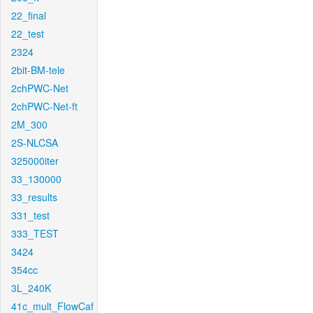
22_final
22_test
2324
2bit-BM-tele
2chPWC-Net
2chPWC-Net-ft
2M_300
2S-NLCSA
325000iter
33_130000
33_results
331_test
333_TEST
3424
354cc
3L_240K
41c_mult_FlowCaf