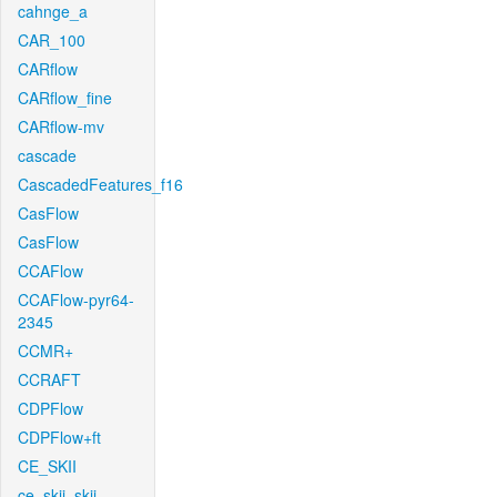
cahnge_a
CAR_100
CARflow
CARflow_fine
CARflow-mv
cascade
CascadedFeatures_f16
CasFlow
CasFlow
CCAFlow
CCAFlow-pyr64-
2345
CCMR+
CCRAFT
CDPFlow
CDPFlow+ft
CE_SKII
ce_skii_skii