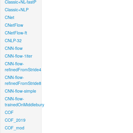
Classic+NL-fastP
Classic+NLP
CNet
CNetFlow
CNetFlow-ft
CNLP-32
CNN-flow
CNN-flow-1iter
CNN-flow-
refinedFromStride4
CNN-flow-
refinedFromStride8
CNN-flow-simple
CNN-flow-
trainedOnMiddlebury
COF
COF_2019
COF_mod