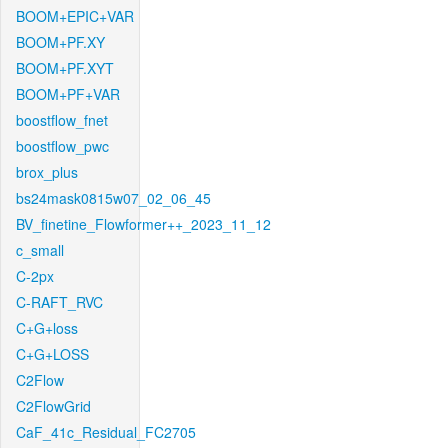
BOOM+EPIC+VAR
BOOM+PF.XY
BOOM+PF.XYT
BOOM+PF+VAR
boostflow_fnet
boostflow_pwc
brox_plus
bs24mask0815w07_02_06_45
BV_finetine_Flowformer++_2023_11_12
c_small
C-2px
C-RAFT_RVC
C+G+loss
C+G+LOSS
C2Flow
C2FlowGrid
CaF_41c_Residual_FC2705