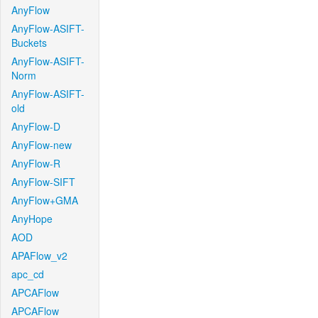
AnyFlow
AnyFlow-ASIFT-
Buckets
AnyFlow-ASIFT-
Norm
AnyFlow-ASIFT-
old
AnyFlow-D
AnyFlow-new
AnyFlow-R
AnyFlow-SIFT
AnyFlow+GMA
AnyHope
AOD
APAFlow_v2
apc_cd
APCAFlow
APCAFlow