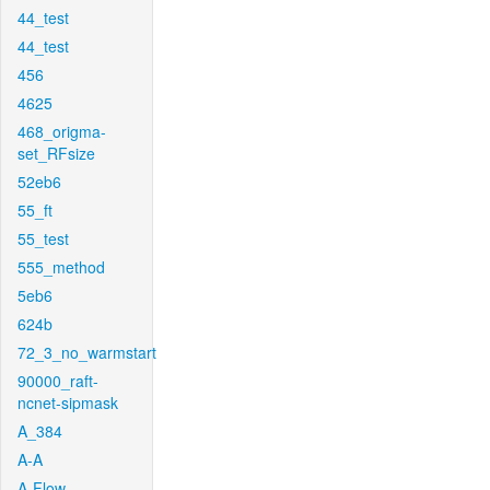
44_test
44_test
456
4625
468_origma-
set_RFsize
52eb6
55_ft
55_test
555_method
5eb6
624b
72_3_no_warmstart
90000_raft-
ncnet-sipmask
A_384
A-A
A-Flow