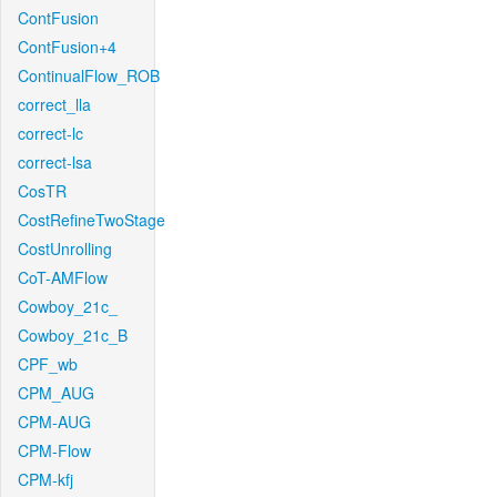
ContFusion
ContFusion+4
ContinualFlow_ROB
correct_lla
correct-lc
correct-lsa
CosTR
CostRefineTwoStage
CostUnrolling
CoT-AMFlow
Cowboy_21c_
Cowboy_21c_B
CPF_wb
CPM_AUG
CPM-AUG
CPM-Flow
CPM-kfj