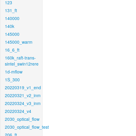
123
131_ft
140000
140k
145000
145000_warm
16_6_ft
160k_raft-trans-
sintel_swin12rere
1d-mflow
1S_300
20220319_v1_end
20220321_v2_inm
20220324_v3_inm
20220324_v4
2030_optical_flow
2030_optical_flow_test
206_ft