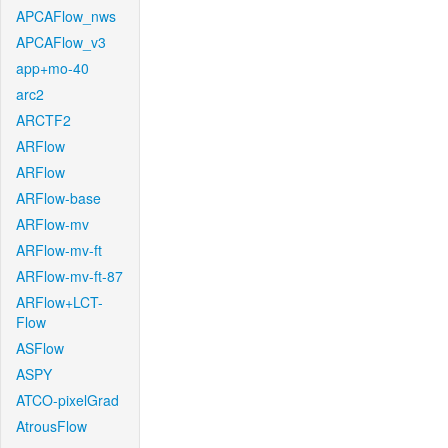
APCAFlow_nws
APCAFlow_v3
app+mo-40
arc2
ARCTF2
ARFlow
ARFlow
ARFlow-base
ARFlow-mv
ARFlow-mv-ft
ARFlow-mv-ft-87
ARFlow+LCT-
Flow
ASFlow
ASPY
ATCO-pixelGrad
AtrousFlow