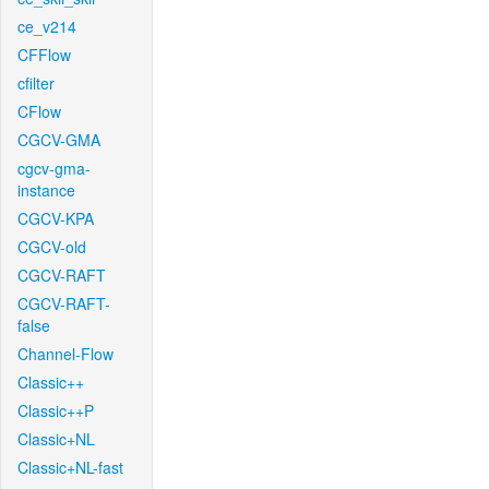
ce_v214
CFFlow
cfilter
CFlow
CGCV-GMA
cgcv-gma-
instance
CGCV-KPA
CGCV-old
CGCV-RAFT
CGCV-RAFT-
false
Channel-Flow
Classic++
Classic++P
Classic+NL
Classic+NL-fast