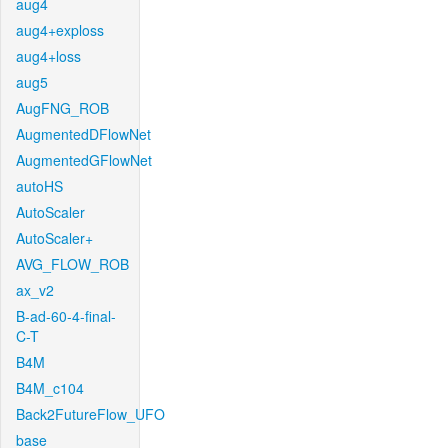
aug4
aug4+exploss
aug4+loss
aug5
AugFNG_ROB
AugmentedDFlowNet
AugmentedGFlowNet
autoHS
AutoScaler
AutoScaler+
AVG_FLOW_ROB
ax_v2
B-ad-60-4-final-
C-T
B4M
B4M_c104
Back2FutureFlow_UFO
base