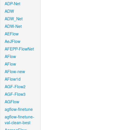
ADP-Net
ADW
ADW_Net
ADW-Net
AEFlow
AeJFlow
AFEPP-FlowNet
AFlow
AFlow
AFlow-new
AFlow1d
AGF-Flow2
AGF-Flow3
AGFlow
agflow-finetune
agflow-finetune-
val-clean-best