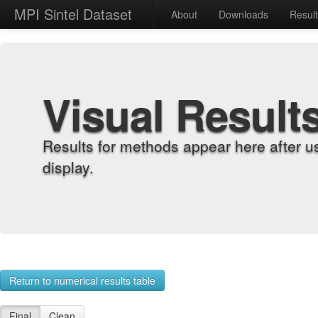
MPI Sintel Dataset
About
Downloads
Resul
Visual Result
Results for methods appear here after u
display.
Return to numerical results table
Final
Clean