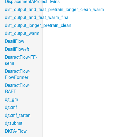
DisplacementAProject_twins
dist_output_and_feat_pretrain_longer_clean_warm
dist_output_and_feat_warm_final
dist_output_longer_pretrain_clean
dist_output_warm
DistillFlow
DistillFlow+ft
DistractFlow-FF-
semi
DistractFlow-
FlowFormer
DistractFlow-
RAFT
djt_gm
djt2mf
djt2mf_tartan
djtsubmit
DKPA-Flow