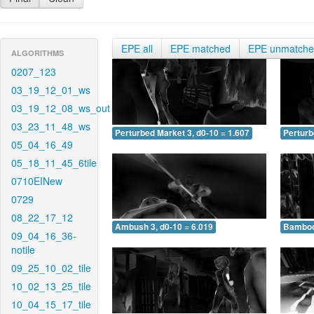
EPE all
EPE matched
EPE unmatch
ALGORITHMS
0207_123
03_19_12_01_ws
03_19_12_08_ws_out
03_23_11_48_ws
Perturbed Market 3, d0-10 = 1.607
Perturb
05_04_16_49
05_18_11_45_6tile
0710EINew
0729
08_22_17_12
Ambush 3, d0-10 = 6.019
Bamboo 
09_04_16_36-
notile
09_25_10_02_tile
10_02_13_25_tile
10_04_15_17_tile