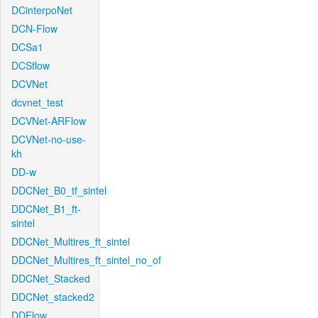
DCinterpoNet
DCN-Flow
DCSa1
DCSflow
DCVNet
dcvnet_test
DCVNet-ARFlow
DCVNet-no-use-
kh
DD-w
DDCNet_B0_tf_sintel
DDCNet_B1_ft-
sintel
DDCNet_Multires_ft_sintel
DDCNet_Multires_ft_sintel_no_of
DDCNet_Stacked
DDCNet_stacked2
DDFlow