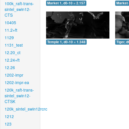
100k_raft-trans-
Market 1, d0-10 = 2.157
Market 
sintel_swin12-
CTS
10405
11.2+ft
1129
Temple 1, d0-10 = 1.348
Tiger, d
1131_test
12.20_ct
12.24+ft
12.26
1202-impr
1202-impr-ea
120k_raft-trans-
sintel_swin12-
CTSK
120k_sintel_swin12rcrc
1212
123