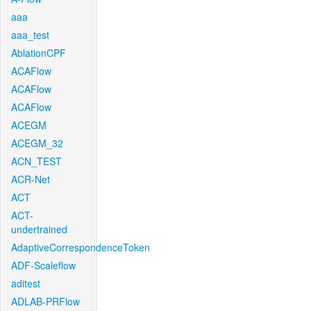
aaa
aaa_test
AblationCPF
ACAFlow
ACAFlow
ACAFlow
ACEGM
ACEGM_32
ACN_TEST
ACR-Net
ACT
ACT-
undertrained
AdaptiveCorrespondenceToken
ADF-Scaleflow
aditest
ADLAB-PRFlow