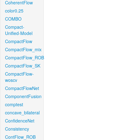
CoherentFlow
color0.25
COMBO
Compact-
Unified-Model
CompactFlow
CompactFlow_mix
CompactFlow_ROB
CompactFlow_SK
CompactFlow-
woscv
CompactFlowNet
ComponentFusion
comptest
concave_bilateral
ConfidenceNet
Consistency
ContFlow_ROB