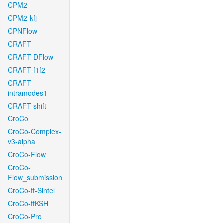
CPM2
CPM2-kfj
CPNFlow
CRAFT
CRAFT-DFlow
CRAFT-f1f2
CRAFT-
intramodes1
CRAFT-shift
CroCo
CroCo-Complex-
v3-alpha
CroCo-Flow
CroCo-
Flow_submission
CroCo-ft-Sintel
CroCo-ftKSH
CroCo-Pro