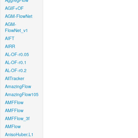
AggregFlow
AGIF+OF
AGM-FlowNet
AGM-
FlowNet_v1
AIFT
AIRR
AL-OF-r0.05
AL-OF-r0.1
AL-OF-r0.2
AllTracker
AmazingFlow
AmazingFlow105
AMFFlow
AMFFlow
AMFFlow_3f
AMFlow
AnisoHuber.L1