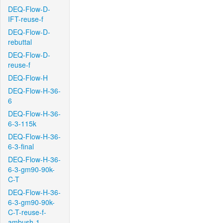
DEQ-Flow-D-
IFT-reuse-f
DEQ-Flow-D-
rebuttal
DEQ-Flow-D-
reuse-f
DEQ-Flow-H
DEQ-Flow-H-36-
6
DEQ-Flow-H-36-
6-3-115k
DEQ-Flow-H-36-
6-3-final
DEQ-Flow-H-36-
6-3-gm90-90k-
C-T
DEQ-Flow-H-36-
6-3-gm90-90k-
C-T-reuse-f-
ambush-1