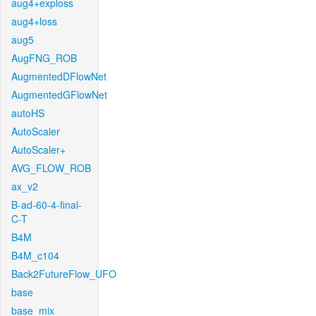
aug4+exploss
aug4+loss
aug5
AugFNG_ROB
AugmentedDFlowNet
AugmentedGFlowNet
autoHS
AutoScaler
AutoScaler+
AVG_FLOW_ROB
ax_v2
B-ad-60-4-final-
C-T
B4M
B4M_c104
Back2FutureFlow_UFO
base
base_mix