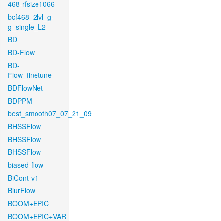
468-rfsize1066
bcf468_2lvl_g-
g_single_L2
BD
BD-Flow
BD-
Flow_finetune
BDFlowNet
BDPPM
best_smooth07_07_21_09
BHSSFlow
BHSSFlow
BHSSFlow
biased-flow
BiCont-v1
BlurFlow
BOOM+EPIC
BOOM+EPIC+VAR