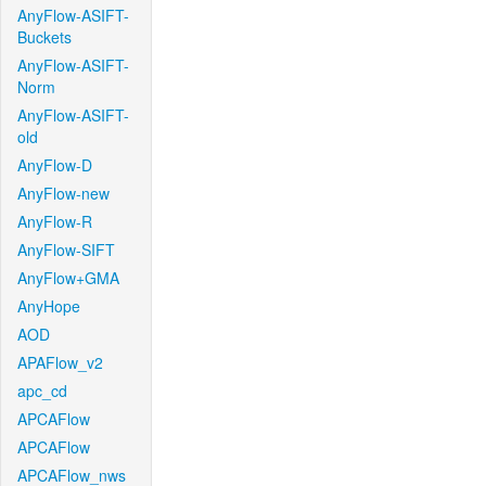
AnyFlow-ASIFT-
Buckets
AnyFlow-ASIFT-
Norm
AnyFlow-ASIFT-
old
AnyFlow-D
AnyFlow-new
AnyFlow-R
AnyFlow-SIFT
AnyFlow+GMA
AnyHope
AOD
APAFlow_v2
apc_cd
APCAFlow
APCAFlow
APCAFlow_nws