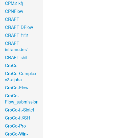
CPM2-kfj
CPNFlow
CRAFT
CRAFT-DFlow
CRAFT-f1f2
CRAFT-
intramodes1
CRAFT-shift
CroCo
CroCo-Complex-
v3-alpha
CroCo-Flow
CroCo-
Flow_submission
CroCo-ft-Sintel
CroCo-ftKSH
CroCo-Pro
CroCo-Win-