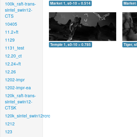
100k_raft-trans-
Market 1, s0-10 = 0.514
Market 
sintel_swin12-
CTS
10405
11.2+ft
1129
Temple 1, s0-10 = 0.785
Tiger, s
1131_test
12.20_ct
12.24+ft
12.26
1202-impr
1202-impr-ea
120k_raft-trans-
sintel_swin12-
CTSK
120k_sintel_swin12rcrc
1212
123