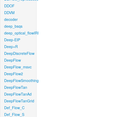
DDOF
DDVM
decoder
deep_bsqs
deep_optical_flowIRI
Deep-EIP
Deep+R
DeepDiscreteFlow
DeepFlow
DeepFlow_msvc
DeepFlow2
DeepFlowSmoothing
DeepFlowTan
DeepFlowTanAd
DeepFlowTanGrid
Def_Flow_C
Def_Flow_S