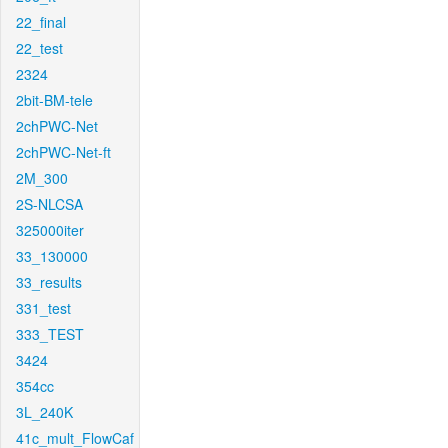
22_final
22_test
2324
2bit-BM-tele
2chPWC-Net
2chPWC-Net-ft
2M_300
2S-NLCSA
325000iter
33_130000
33_results
331_test
333_TEST
3424
354cc
3L_240K
41c_mult_FlowCaf