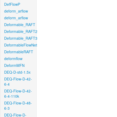
DefFlowP
deform_arflow
deform_arflow
Deformable_RAFT
Deformable_RAFT2
Deformable_RAFT3
DeformableFlowNet
DeformableRAFT
deformflow
DeformMFN
DEQ-D-std-1.5x
DEQ-Flow-D-42-
6-4
DEQ-Flow-D-42-
6-4-110k
DEQ-Flow-D-48-
6-3
DEQ-Flow-D-