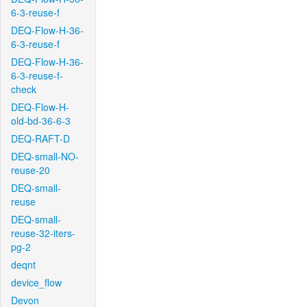
6-3-reuse-f
DEQ-Flow-H-36-
6-3-reuse-f
DEQ-Flow-H-36-
6-3-reuse-f-
check
DEQ-Flow-H-
old-bd-36-6-3
DEQ-RAFT-D
DEQ-small-NO-
reuse-20
DEQ-small-
reuse
DEQ-small-
reuse-32-iters-
pg-2
deqnt
device_flow
Devon