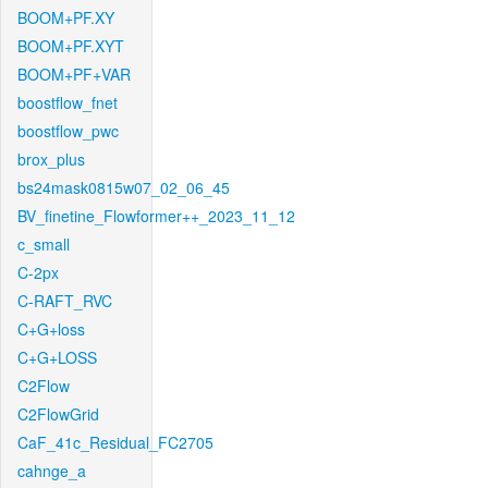
BOOM+PF.XY
BOOM+PF.XYT
BOOM+PF+VAR
boostflow_fnet
boostflow_pwc
brox_plus
bs24mask0815w07_02_06_45
BV_finetine_Flowformer++_2023_11_12
c_small
C-2px
C-RAFT_RVC
C+G+loss
C+G+LOSS
C2Flow
C2FlowGrid
CaF_41c_Residual_FC2705
cahnge_a