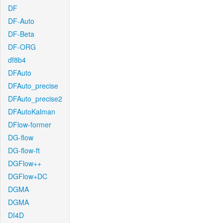
DF
DF-Auto
DF-Beta
DF-ORG
df8b4
DFAuto
DFAuto_precise
DFAuto_precise2
DFAutoKalman
DFlow-former
DG-flow
DG-flow-ft
DGFlow++
DGFlow+DC
DGMA
DGMA
DI4D