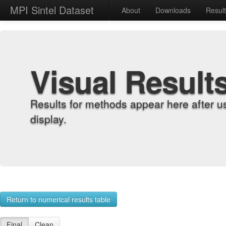
MPI Sintel Dataset
About
Downloads
Resul
Visual Result
Results for methods appear here after u
display.
Return to numerical results table
Final
Clean