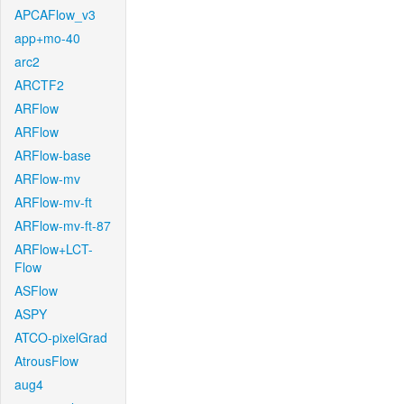
APCAFlow_v3
app+mo-40
arc2
ARCTF2
ARFlow
ARFlow
ARFlow-base
ARFlow-mv
ARFlow-mv-ft
ARFlow-mv-ft-87
ARFlow+LCT-
Flow
ASFlow
ASPY
ATCO-pixelGrad
AtrousFlow
aug4