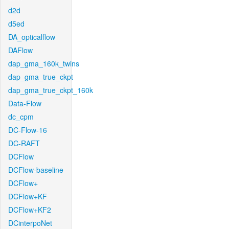
d2d
d5ed
DA_opticalflow
DAFlow
dap_gma_160k_twins
dap_gma_true_ckpt
dap_gma_true_ckpt_160k
Data-Flow
dc_cpm
DC-Flow-16
DC-RAFT
DCFlow
DCFlow-baseline
DCFlow+
DCFlow+KF
DCFlow+KF2
DCinterpoNet