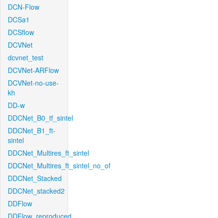
DCN-Flow
DCSa1
DCSflow
DCVNet
dcvnet_test
DCVNet-ARFlow
DCVNet-no-use-
kh
DD-w
DDCNet_B0_tf_sintel
DDCNet_B1_ft-
sintel
DDCNet_Multires_ft_sintel
DDCNet_Multires_ft_sintel_no_of
DDCNet_Stacked
DDCNet_stacked2
DDFlow
DDFlow_reproduced