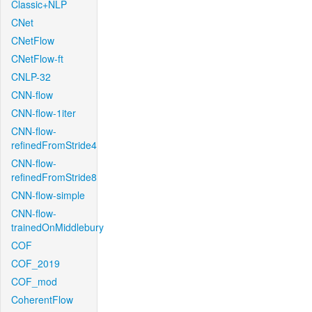
Classic+NLP
CNet
CNetFlow
CNetFlow-ft
CNLP-32
CNN-flow
CNN-flow-1iter
CNN-flow-
refinedFromStride4
CNN-flow-
refinedFromStride8
CNN-flow-simple
CNN-flow-
trainedOnMiddlebury
COF
COF_2019
COF_mod
CoherentFlow