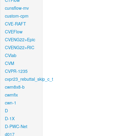
CTFlow
cunsflow-mv
custom-cpm
CVE-RAFT
CVEFlow
CVENG22+Epic
CVENG22+RIC
CVlab
CVM
CVPR-1235
cvpr23_rebuttal_skip_c_t
cwm8x8-b
cwmfix
cwn-1
D
D-1X
D-PWC-Net
d017