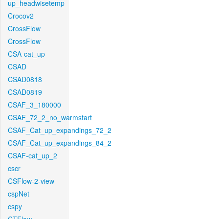
up_headwisetemp
Crocov2
CrossFlow
CrossFlow
CSA-cat_up
CSAD
CSAD0818
CSAD0819
CSAF_3_180000
CSAF_72_2_no_warmstart
CSAF_Cat_up_expandings_72_2
CSAF_Cat_up_expandings_84_2
CSAF-cat_up_2
cscr
CSFlow-2-view
cspNet
cspy