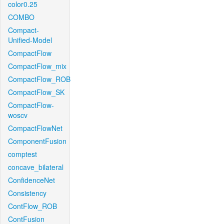
color0.25
COMBO
Compact-
Unified-Model
CompactFlow
CompactFlow_mix
CompactFlow_ROB
CompactFlow_SK
CompactFlow-
woscv
CompactFlowNet
ComponentFusion
comptest
concave_bilateral
ConfidenceNet
Consistency
ContFlow_ROB
ContFusion