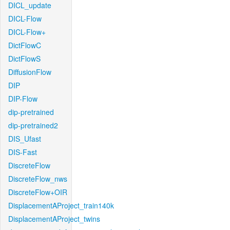
DICL_update
DICL-Flow
DICL-Flow+
DictFlowC
DictFlowS
DiffusionFlow
DIP
DIP-Flow
dip-pretrained
dip-pretrained2
DIS_Ufast
DIS-Fast
DiscreteFlow
DiscreteFlow_nws
DiscreteFlow+OIR
DisplacementAProject_train140k
DisplacementAProject_twins