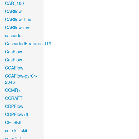
CAR_100
CARflow
CARflow_fine
CARflow-mv
cascade
CascadedFeatures_f16
CasFlow
CasFlow
CCAFlow
CCAFlow-pyr64-
2345
CCMR+
CCRAFT
CDPFlow
CDPFlow+ft
CE_SKII
ce_skii_skii
ce_v214