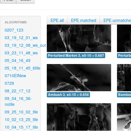
EPE all
EPE matched
EPE unmatch
ALGORITHMS
0207_123
03_19_12_01_ws
03_19_12_08_ws_out
03_23_11_48_ws
Perturbed Market 3, s0-10 = 0.687
Perturb
05_04_16_49
05_18_11_45_6tile
0710EINew
0729
08_22_17_12
Ambush 3, s0-10 = 0.656
Bamboo 
09_04_16_36-
notile
09_25_10_02_tile
10_02_13_25_tile
10_04_15_17_tile