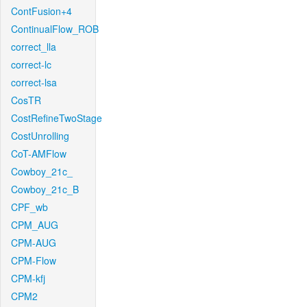
ContFusion+4
ContinualFlow_ROB
correct_lla
correct-lc
correct-lsa
CosTR
CostRefineTwoStage
CostUnrolling
CoT-AMFlow
Cowboy_21c_
Cowboy_21c_B
CPF_wb
CPM_AUG
CPM-AUG
CPM-Flow
CPM-kfj
CPM2