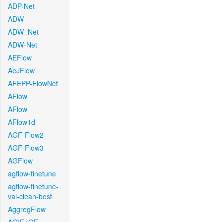
ADP-Net
ADW
ADW_Net
ADW-Net
AEFlow
AeJFlow
AFEPP-FlowNet
AFlow
AFlow
AFlow1d
AGF-Flow2
AGF-Flow3
AGFlow
agflow-finetune
agflow-finetune-
val-clean-best
AggregFlow