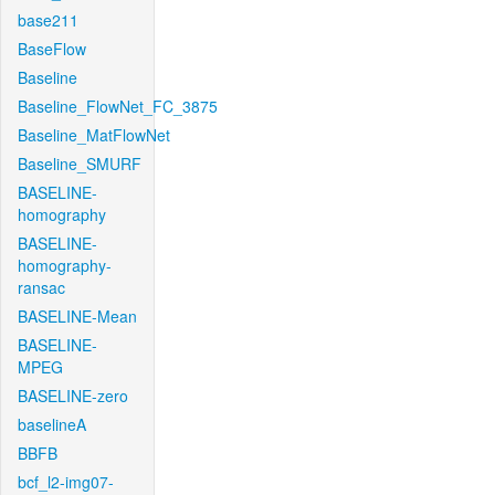
base211
BaseFlow
Baseline
Baseline_FlowNet_FC_3875
Baseline_MatFlowNet
Baseline_SMURF
BASELINE-
homography
BASELINE-
homography-
ransac
BASELINE-Mean
BASELINE-
MPEG
BASELINE-zero
baselineA
BBFB
bcf_l2-img07-