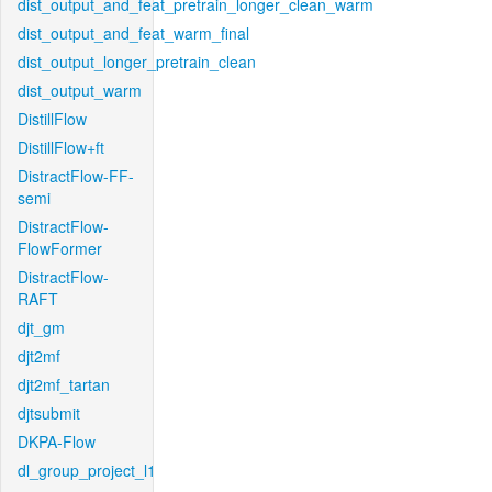
dist_output_and_feat_pretrain_longer_clean_warm
dist_output_and_feat_warm_final
dist_output_longer_pretrain_clean
dist_output_warm
DistillFlow
DistillFlow+ft
DistractFlow-FF-
semi
DistractFlow-
FlowFormer
DistractFlow-
RAFT
djt_gm
djt2mf
djt2mf_tartan
djtsubmit
DKPA-Flow
dl_group_project_l1