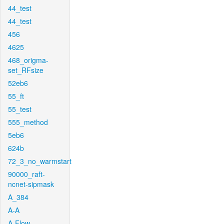
44_test
44_test
456
4625
468_origma-
set_RFsize
52eb6
55_ft
55_test
555_method
5eb6
624b
72_3_no_warmstart
90000_raft-
ncnet-sipmask
A_384
A-A
A-Flow