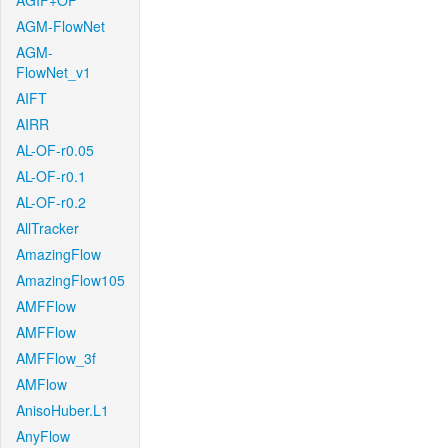
AGIF+OF
AGM-FlowNet
AGM-
FlowNet_v1
AIFT
AIRR
AL-OF-r0.05
AL-OF-r0.1
AL-OF-r0.2
AllTracker
AmazingFlow
AmazingFlow105
AMFFlow
AMFFlow
AMFFlow_3f
AMFlow
AnisoHuber.L1
AnyFlow