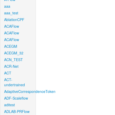
aaa
aaa_test
AblationCPF
ACAFlow
ACAFlow
ACAFlow
ACEGM
ACEGM_32
ACN_TEST
ACR-Net
ACT
ACT-
undertrained
AdaptiveCorrespondenceToken
ADF-Scaleflow
aditest
ADLAB-PRFlow