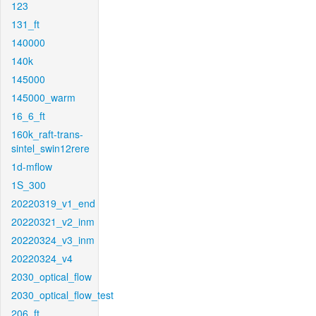
123
131_ft
140000
140k
145000
145000_warm
16_6_ft
160k_raft-trans-
sintel_swin12rere
1d-mflow
1S_300
20220319_v1_end
20220321_v2_inm
20220324_v3_inm
20220324_v4
2030_optical_flow
2030_optical_flow_test
206_ft