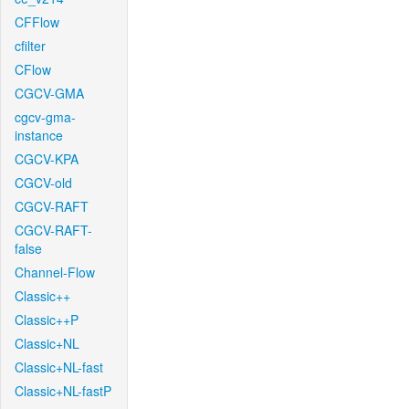
CFFlow
cfilter
CFlow
CGCV-GMA
cgcv-gma-
instance
CGCV-KPA
CGCV-old
CGCV-RAFT
CGCV-RAFT-
false
Channel-Flow
Classic++
Classic++P
Classic+NL
Classic+NL-fast
Classic+NL-fastP