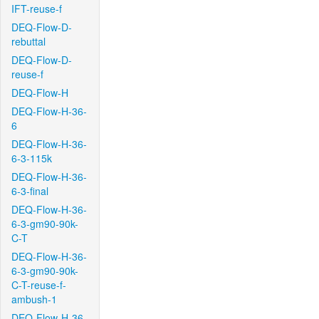
IFT-reuse-f
DEQ-Flow-D-
rebuttal
DEQ-Flow-D-
reuse-f
DEQ-Flow-H
DEQ-Flow-H-36-
6
DEQ-Flow-H-36-
6-3-115k
DEQ-Flow-H-36-
6-3-final
DEQ-Flow-H-36-
6-3-gm90-90k-
C-T
DEQ-Flow-H-36-
6-3-gm90-90k-
C-T-reuse-f-
ambush-1
DEQ-Flow-H-36-