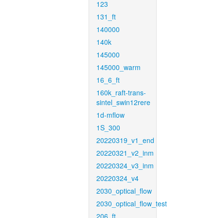
123
131_ft
140000
140k
145000
145000_warm
16_6_ft
160k_raft-trans-
sintel_swin12rere
1d-mflow
1S_300
20220319_v1_end
20220321_v2_inm
20220324_v3_inm
20220324_v4
2030_optical_flow
2030_optical_flow_test
206_ft