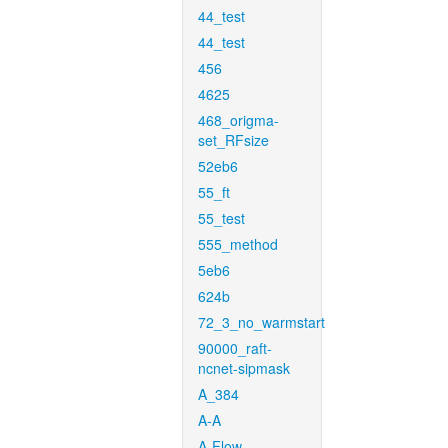
44_test
44_test
456
4625
468_origma-
set_RFsize
52eb6
55_ft
55_test
555_method
5eb6
624b
72_3_no_warmstart
90000_raft-
ncnet-sipmask
A_384
A-A
A-Flow