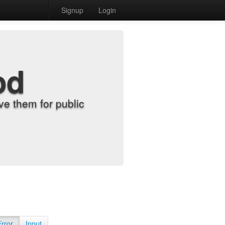
Signup
Login
od
e them for public
Error
Input