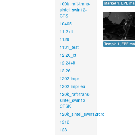
100k_raft-trans-
Market 1, EPE ma
sintel_swin12-
CTS
10405
11.2+ft
1129
Temple 1, EPE ma
1131_test
12.20_ct
12.24+ft
12.26
1202-impr
1202-impr-ea
120k_raft-trans-
sintel_swin12-
CTSK
120k_sintel_swin12rcrc
1212
123