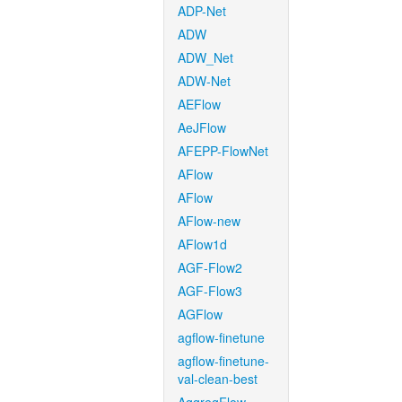
ADP-Net
ADW
ADW_Net
ADW-Net
AEFlow
AeJFlow
AFEPP-FlowNet
AFlow
AFlow
AFlow-new
AFlow1d
AGF-Flow2
AGF-Flow3
AGFlow
agflow-finetune
agflow-finetune-
val-clean-best