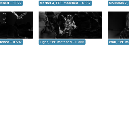
tched = 0.822
Market 4, EPE matched = 4.557
Mountain 2,
tched = 0.597
Tiger, EPE matched = 0.366
Wall, EPE m