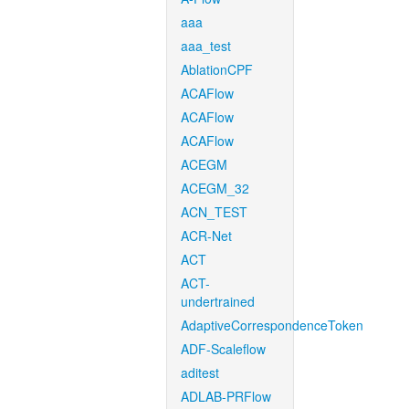
aaa
aaa_test
AblationCPF
ACAFlow
ACAFlow
ACAFlow
ACEGM
ACEGM_32
ACN_TEST
ACR-Net
ACT
ACT-
undertrained
AdaptiveCorrespondenceToken
ADF-Scaleflow
aditest
ADLAB-PRFlow