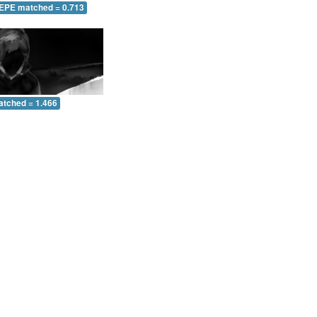
 EPE matched = 0.713
atched = 1.466