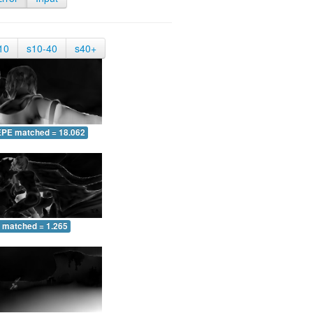
10
s10-40
s40+
EPE matched = 18.062
 matched = 1.265