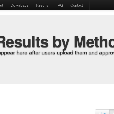
ut
Downloads
Results
FAQ
Contact
Results by Meth
appear here after users upload them and approv
Flow