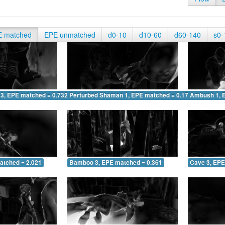
E matched
EPE unmatched
d0-10
d10-60
d60-140
s0-
 3, EPE matched = 0.732
Perturbed Shaman 1, EPE matched = 0.173
Ambush 1, 
atched = 2.021
Bamboo 3, EPE matched = 0.361
Cave 3, EPE