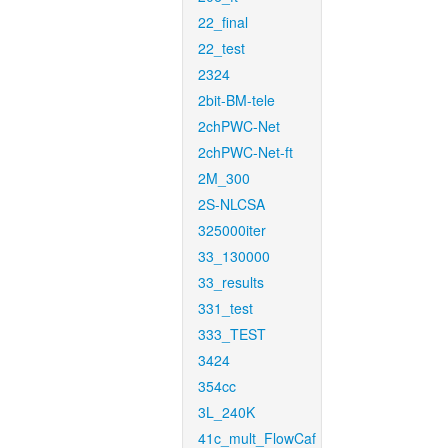
22_final
22_test
2324
2bit-BM-tele
2chPWC-Net
2chPWC-Net-ft
2M_300
2S-NLCSA
325000iter
33_130000
33_results
331_test
333_TEST
3424
354cc
3L_240K
41c_mult_FlowCaf