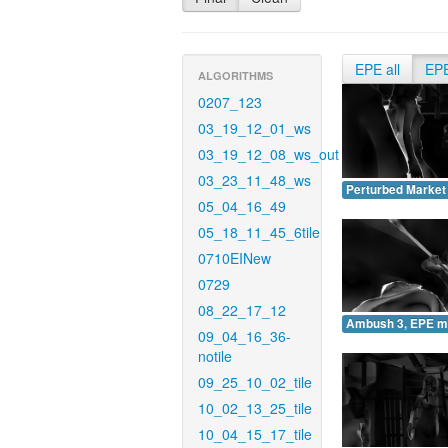
EPE all
EP
ALGORITHMS
0207_123
03_19_12_01_ws
03_19_12_08_ws_out
03_23_11_48_ws
Perturbed Market
05_04_16_49
05_18_11_45_6tile
0710EINew
0729
08_22_17_12
Ambush 3, EPE m
09_04_16_36-
notile
09_25_10_02_tile
10_02_13_25_tile
10_04_15_17_tile