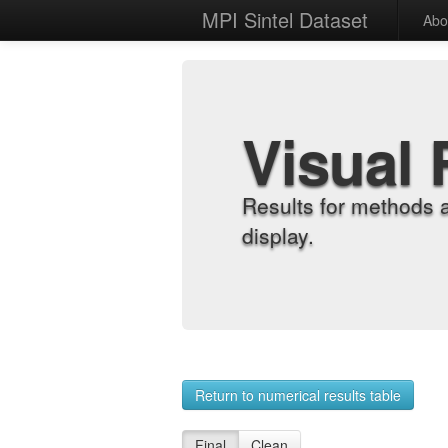
MPI Sintel Dataset
Abo
Visual 
Results for methods 
display.
Return to numerical results table
Final
Clean