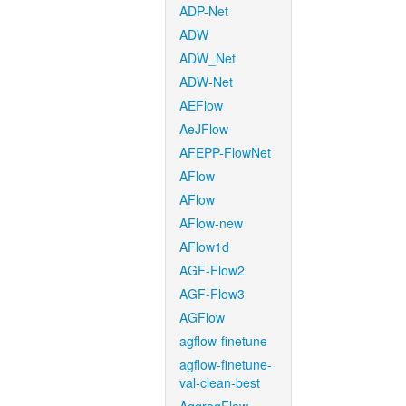
ADP-Net
ADW
ADW_Net
ADW-Net
AEFlow
AeJFlow
AFEPP-FlowNet
AFlow
AFlow
AFlow-new
AFlow1d
AGF-Flow2
AGF-Flow3
AGFlow
agflow-finetune
agflow-finetune-
val-clean-best