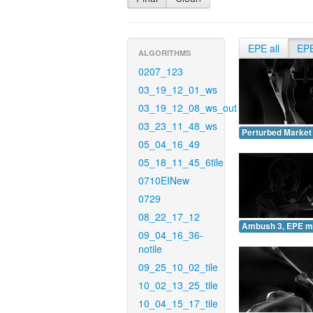
EPE all
EP
ALGORITHMS
0207_123
03_19_12_01_ws
03_19_12_08_ws_out
03_23_11_48_ws
Perturbed Market
05_04_16_49
05_18_11_45_6tile
0710EINew
0729
08_22_17_12
Ambush 3, EPE m
09_04_16_36-
notile
09_25_10_02_tile
10_02_13_25_tile
10_04_15_17_tile