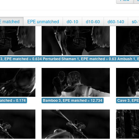
E matched
EPE unmatched
d0-10
d10-60
d60-140
s0-
 3, EPE matched = 0.634
Perturbed Shaman 1, EPE matched = 0.634
Ambush 1, 
atched = 0.174
Bamboo 3, EPE matched = 12.734
Cave 3, EPE