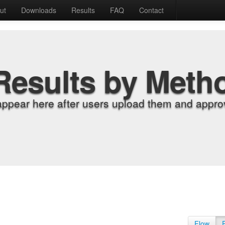
ut
Downloads
Results
FAQ
Contact
Results by Meth
appear here after users upload them and approv
Flow