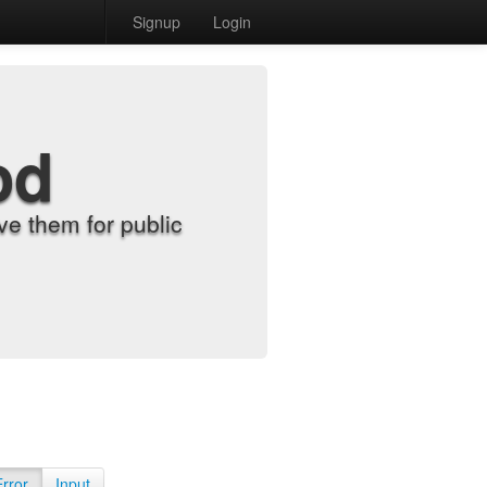
Signup
Login
od
e them for public
Error
Input