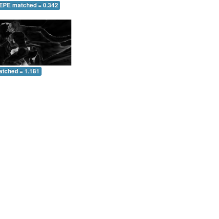
 EPE matched = 0.342
atched = 1.181