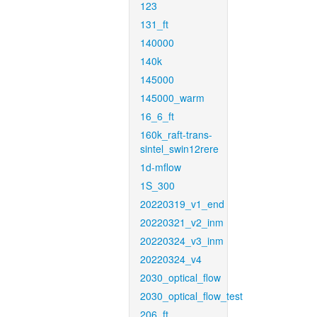
123
131_ft
140000
140k
145000
145000_warm
16_6_ft
160k_raft-trans-
sintel_swin12rere
1d-mflow
1S_300
20220319_v1_end
20220321_v2_inm
20220324_v3_inm
20220324_v4
2030_optical_flow
2030_optical_flow_test
206_ft