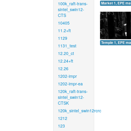
100k_raft-trans-
Market 1, EPE ma
sintel_swin12-
CTS
10405
11.2+ft
1129
Temple 1, EPE ma
1131_test
12.20_ct
12.24+ft
12.26
1202-impr
1202-impr-ea
120k_raft-trans-
sintel_swin12-
CTSK
120k_sintel_swin12rcrc
1212
123