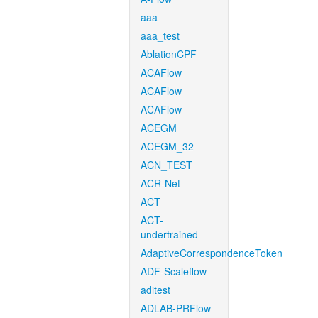
aaa
aaa_test
AblationCPF
ACAFlow
ACAFlow
ACAFlow
ACEGM
ACEGM_32
ACN_TEST
ACR-Net
ACT
ACT-
undertrained
AdaptiveCorrespondenceToken
ADF-Scaleflow
aditest
ADLAB-PRFlow