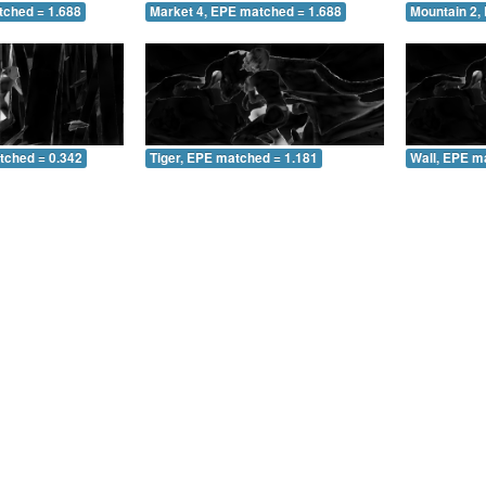
tched = 1.688
Market 4, EPE matched = 1.688
Mountain 2,
tched = 0.342
Tiger, EPE matched = 1.181
Wall, EPE m