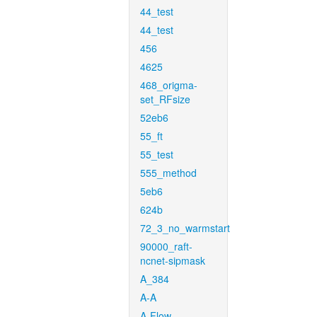
44_test
44_test
456
4625
468_origma-
set_RFsize
52eb6
55_ft
55_test
555_method
5eb6
624b
72_3_no_warmstart
90000_raft-
ncnet-sipmask
A_384
A-A
A-Flow