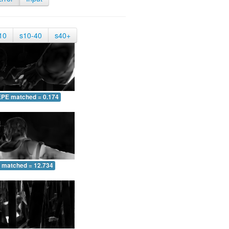
10
s10-40
s40+
EPE matched = 0.174
 matched = 12.734