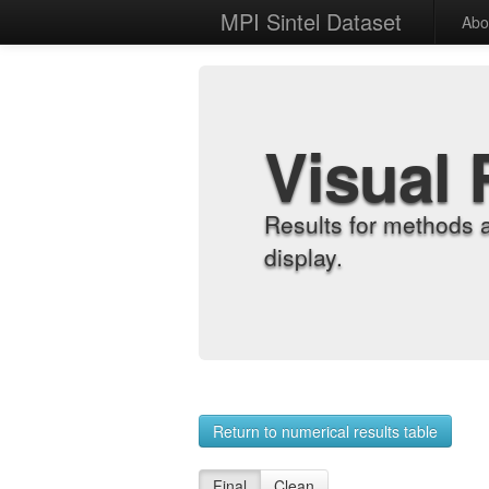
MPI Sintel Dataset
Abo
Visual 
Results for methods 
display.
Return to numerical results table
Final
Clean