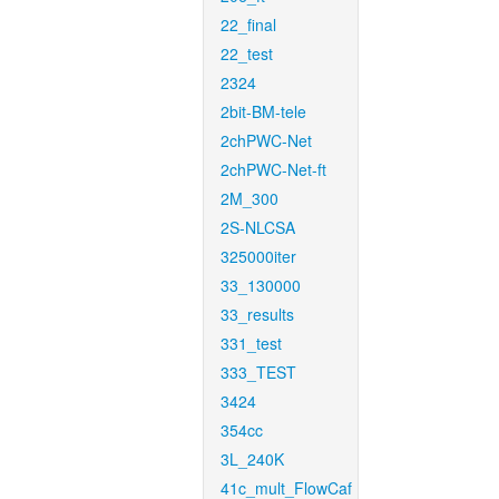
22_final
22_test
2324
2bit-BM-tele
2chPWC-Net
2chPWC-Net-ft
2M_300
2S-NLCSA
325000iter
33_130000
33_results
331_test
333_TEST
3424
354cc
3L_240K
41c_mult_FlowCaf