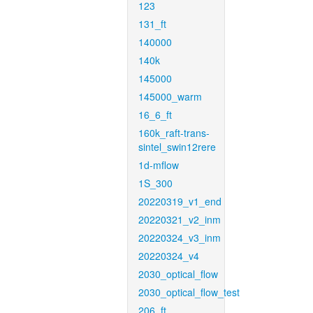
123
131_ft
140000
140k
145000
145000_warm
16_6_ft
160k_raft-trans-
sintel_swin12rere
1d-mflow
1S_300
20220319_v1_end
20220321_v2_inm
20220324_v3_inm
20220324_v4
2030_optical_flow
2030_optical_flow_test
206_ft