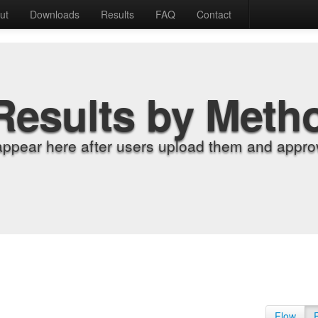
ut
Downloads
Results
FAQ
Contact
Results by Meth
appear here after users upload them and approv
Flow