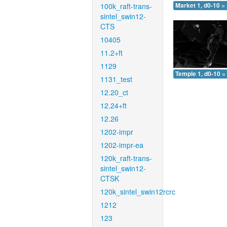
100k_raft-trans-
Market 1, d0-10 =
sintel_swin12-
CTS
10405
11.2+ft
1129
Temple 1, d0-10 =
1131_test
12.20_ct
12.24+ft
12.26
1202-impr
1202-impr-ea
120k_raft-trans-
sintel_swin12-
CTSK
120k_sintel_swin12rcrc
1212
123