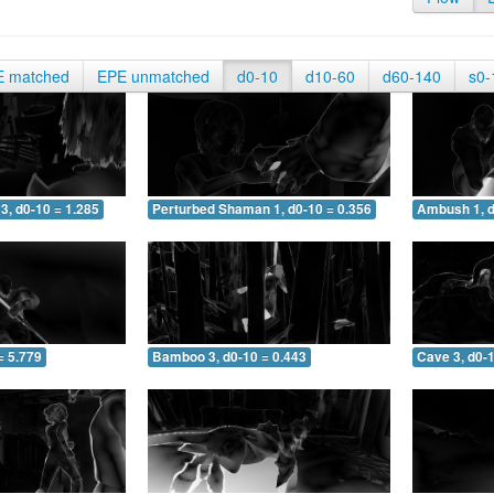
E matched
EPE unmatched
d0-10
d10-60
d60-140
s0-
3, d0-10 = 1.285
Perturbed Shaman 1, d0-10 = 0.356
Ambush 1, d
= 5.779
Bamboo 3, d0-10 = 0.443
Cave 3, d0-1