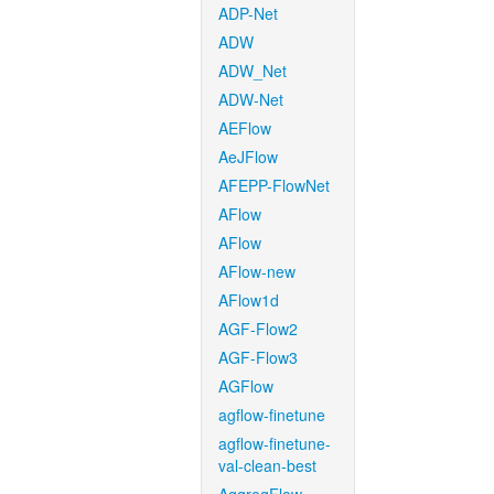
ADP-Net
ADW
ADW_Net
ADW-Net
AEFlow
AeJFlow
AFEPP-FlowNet
AFlow
AFlow
AFlow-new
AFlow1d
AGF-Flow2
AGF-Flow3
AGFlow
agflow-finetune
agflow-finetune-
val-clean-best