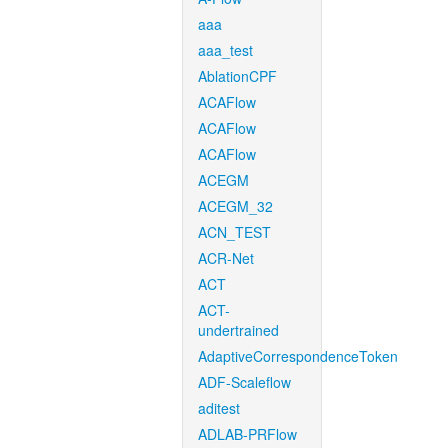
aaa
aaa_test
AblationCPF
ACAFlow
ACAFlow
ACAFlow
ACEGM
ACEGM_32
ACN_TEST
ACR-Net
ACT
ACT-
undertrained
AdaptiveCorrespondenceToken
ADF-Scaleflow
aditest
ADLAB-PRFlow