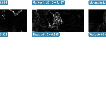
 1.865
Market 4, d0-10 = 4.467
Mountain 2, 
 0.828
Tiger, d0-10 = 0.985
Wall, d0-10 