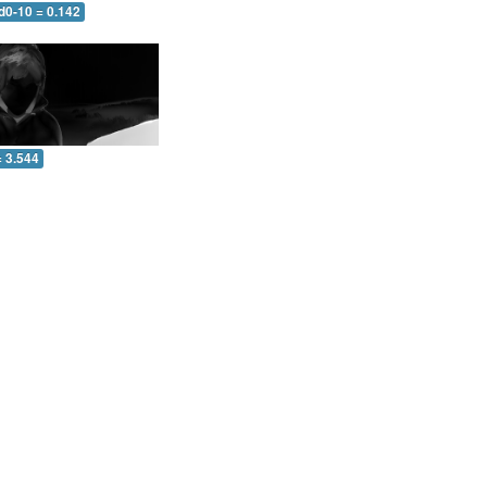
d0-10 = 0.142
= 3.544