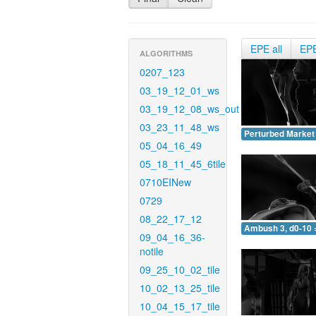
EPE all
EP
ALGORITHMS
0207_123
03_19_12_01_ws
03_19_12_08_ws_out
03_23_11_48_ws
Perturbed Market 
05_04_16_49
05_18_11_45_6tile
0710EINew
0729
08_22_17_12
Ambush 3, d0-10 
09_04_16_36-
notile
09_25_10_02_tile
10_02_13_25_tile
10_04_15_17_tile