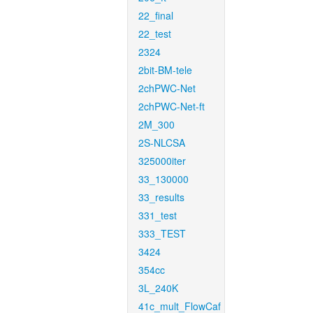
22_final
22_test
2324
2bit-BM-tele
2chPWC-Net
2chPWC-Net-ft
2M_300
2S-NLCSA
325000iter
33_130000
33_results
331_test
333_TEST
3424
354cc
3L_240K
41c_mult_FlowCaf