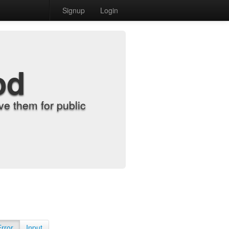
Signup
Login
od
e them for public
Error
Input