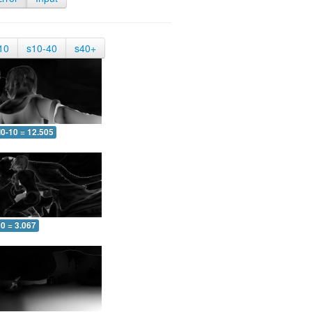
10
s10-40
s40+
0-10 = 12.505
0 = 3.067