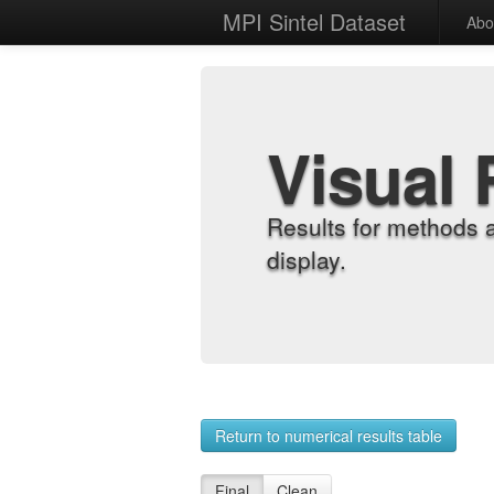
MPI Sintel Dataset
Abo
Visual 
Results for methods 
display.
Return to numerical results table
Final
Clean