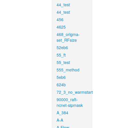
44_test
44_test
456
4625
468_origma-
set_RFsize
52eb6
55_ft
55_test
555_method
5eb6
624b
72_3_no_warmstart
90000_raft-
ncnet-sipmask
A_384
A-A
A-Flow