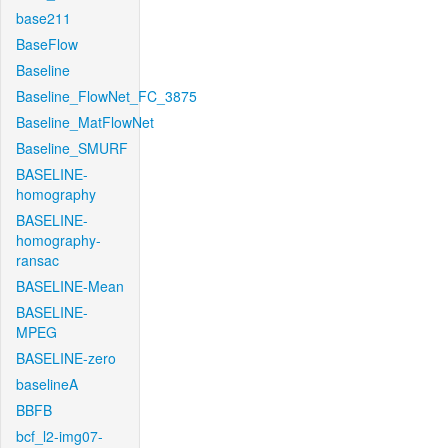
base211
BaseFlow
Baseline
Baseline_FlowNet_FC_3875
Baseline_MatFlowNet
Baseline_SMURF
BASELINE-
homography
BASELINE-
homography-
ransac
BASELINE-Mean
BASELINE-
MPEG
BASELINE-zero
baselineA
BBFB
bcf_l2-img07-