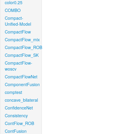
color0.25
COMBO
Compact-
Unified-Model
CompactFlow
CompactFlow_mix
CompactFlow_ROB
CompactFlow_SK
CompactFlow-
woscv
CompactFlowNet
ComponentFusion
comptest
concave_bilateral
ConfidenceNet
Consistency
ContFlow_ROB
ContFusion