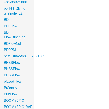
468-rfsize1066
bcf468_2lvl_g-
g_single_L2
BD
BD-Flow
BD-
Flow_finetune
BDFlowNet
BDPPM
best_smooth07_07_21_09
BHSSFlow
BHSSFlow
BHSSFlow
biased-flow
BiCont-v1
BlurFlow
BOOM+EPIC
BOOM+EPIC+VAR