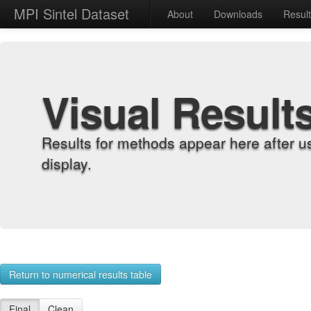
MPI Sintel Dataset
About
Downloads
Resul
Visual Result
Results for methods appear here after u
display.
Return to numerical results table
Final
Clean