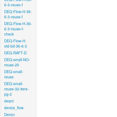
6-3-reuse-f
DEQ-Flow-H-36-
6-3-reuse-f
DEQ-Flow-H-36-
6-3-reuse-f-
check
DEQ-Flow-H-
old-bd-36-6-3
DEQ-RAFT-D
DEQ-small-NO-
reuse-20
DEQ-small-
reuse
DEQ-small-
reuse-32-iters-
pg-2
deqnt
device_flow
Devon