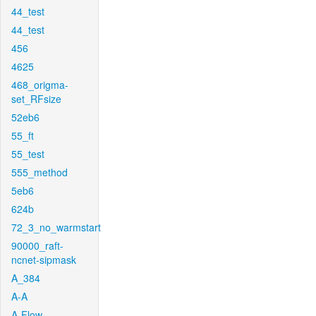
44_test
44_test
456
4625
468_origma-
set_RFsize
52eb6
55_ft
55_test
555_method
5eb6
624b
72_3_no_warmstart
90000_raft-
ncnet-sipmask
A_384
A-A
A-Flow