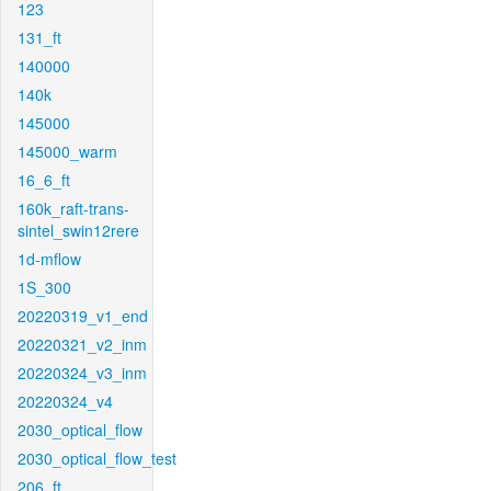
123
131_ft
140000
140k
145000
145000_warm
16_6_ft
160k_raft-trans-
sintel_swin12rere
1d-mflow
1S_300
20220319_v1_end
20220321_v2_inm
20220324_v3_inm
20220324_v4
2030_optical_flow
2030_optical_flow_test
206_ft