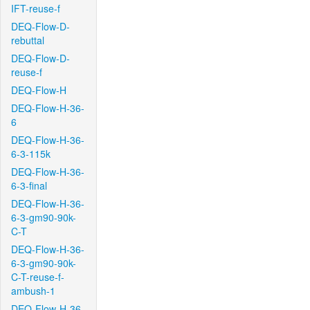
IFT-reuse-f
DEQ-Flow-D-
rebuttal
DEQ-Flow-D-
reuse-f
DEQ-Flow-H
DEQ-Flow-H-36-
6
DEQ-Flow-H-36-
6-3-115k
DEQ-Flow-H-36-
6-3-final
DEQ-Flow-H-36-
6-3-gm90-90k-
C-T
DEQ-Flow-H-36-
6-3-gm90-90k-
C-T-reuse-f-
ambush-1
DEQ-Flow-H-36-