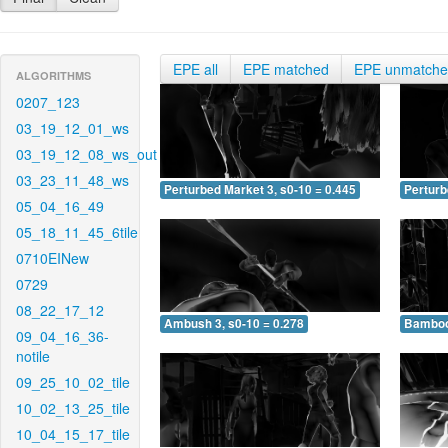
EPE all
EPE matched
EPE unmatch
ALGORITHMS
0207_123
03_19_12_01_ws
03_19_12_08_ws_out
03_23_11_48_ws
Perturbed Market 3, s0-10 = 0.445
Perturb
05_04_16_49
05_18_11_45_6tile
0710EINew
0729
08_22_17_12
Ambush 3, s0-10 = 0.278
Bamboo 
09_04_16_36-
notile
09_25_10_02_tile
10_02_13_25_tile
10_04_15_17_tile