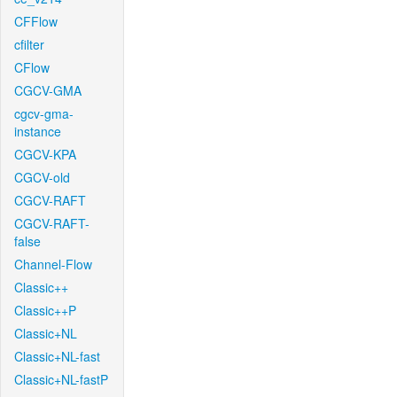
CFFlow
cfilter
CFlow
CGCV-GMA
cgcv-gma-
instance
CGCV-KPA
CGCV-old
CGCV-RAFT
CGCV-RAFT-
false
Channel-Flow
Classic++
Classic++P
Classic+NL
Classic+NL-fast
Classic+NL-fastP