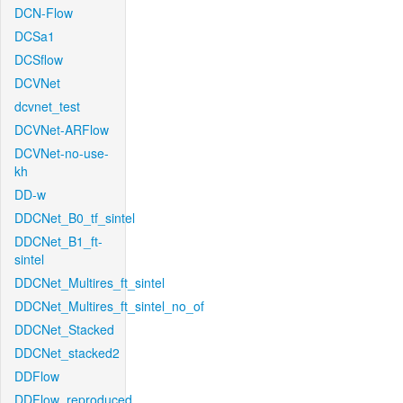
DCN-Flow
DCSa1
DCSflow
DCVNet
dcvnet_test
DCVNet-ARFlow
DCVNet-no-use-
kh
DD-w
DDCNet_B0_tf_sintel
DDCNet_B1_ft-
sintel
DDCNet_Multires_ft_sintel
DDCNet_Multires_ft_sintel_no_of
DDCNet_Stacked
DDCNet_stacked2
DDFlow
DDFlow_reproduced