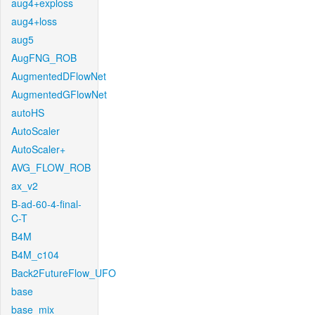
aug4+exploss
aug4+loss
aug5
AugFNG_ROB
AugmentedDFlowNet
AugmentedGFlowNet
autoHS
AutoScaler
AutoScaler+
AVG_FLOW_ROB
ax_v2
B-ad-60-4-final-
C-T
B4M
B4M_c104
Back2FutureFlow_UFO
base
base_mix