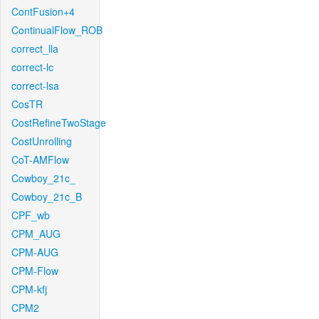
ContFusion+4
ContinualFlow_ROB
correct_lla
correct-lc
correct-lsa
CosTR
CostRefineTwoStage
CostUnrolling
CoT-AMFlow
Cowboy_21c_
Cowboy_21c_B
CPF_wb
CPM_AUG
CPM-AUG
CPM-Flow
CPM-kfj
CPM2