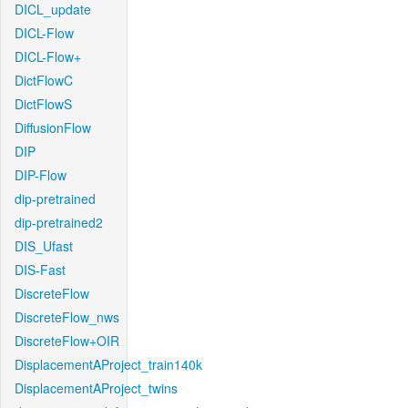
DICL_update
DICL-Flow
DICL-Flow+
DictFlowC
DictFlowS
DiffusionFlow
DIP
DIP-Flow
dip-pretrained
dip-pretrained2
DIS_Ufast
DIS-Fast
DiscreteFlow
DiscreteFlow_nws
DiscreteFlow+OIR
DisplacementAProject_train140k
DisplacementAProject_twins