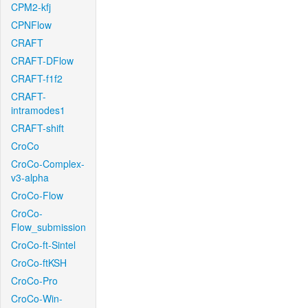
CPM2-kfj
CPNFlow
CRAFT
CRAFT-DFlow
CRAFT-f1f2
CRAFT-
intramodes1
CRAFT-shift
CroCo
CroCo-Complex-
v3-alpha
CroCo-Flow
CroCo-
Flow_submission
CroCo-ft-Sintel
CroCo-ftKSH
CroCo-Pro
CroCo-Win-