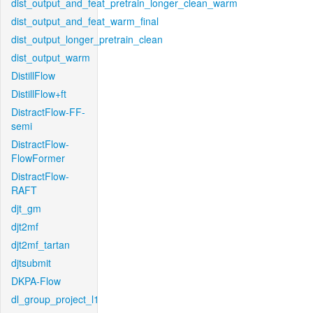
dist_output_and_feat_pretrain_longer_clean_warm
dist_output_and_feat_warm_final
dist_output_longer_pretrain_clean
dist_output_warm
DistillFlow
DistillFlow+ft
DistractFlow-FF-
semi
DistractFlow-
FlowFormer
DistractFlow-
RAFT
djt_gm
djt2mf
djt2mf_tartan
djtsubmit
DKPA-Flow
dl_group_project_l1