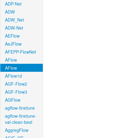
ADP-Net
ADW
ADW_Net
ADW-Net
AEFlow
AeJFlow
AFEPP-FlowNet
AFlow
AFlow
AFlow1d
AGF-Flow2
AGF-Flow3
AGFlow
agflow-finetune
agflow-finetune-
val-clean-best
AggregFlow