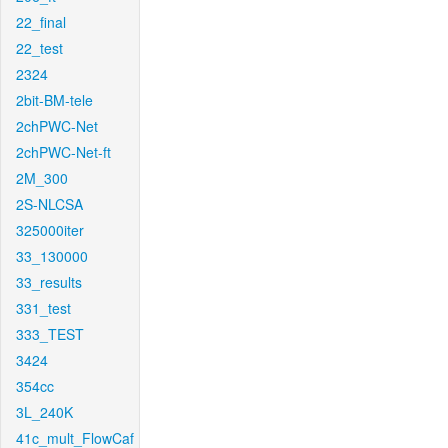
22_final
22_test
2324
2bit-BM-tele
2chPWC-Net
2chPWC-Net-ft
2M_300
2S-NLCSA
325000iter
33_130000
33_results
331_test
333_TEST
3424
354cc
3L_240K
41c_mult_FlowCaf