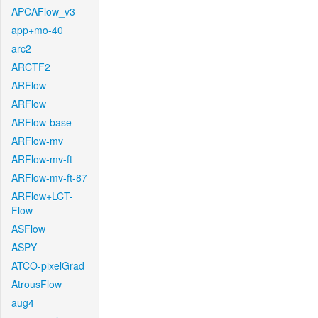
APCAFlow_v3
app+mo-40
arc2
ARCTF2
ARFlow
ARFlow
ARFlow-base
ARFlow-mv
ARFlow-mv-ft
ARFlow-mv-ft-87
ARFlow+LCT-
Flow
ASFlow
ASPY
ATCO-pixelGrad
AtrousFlow
aug4