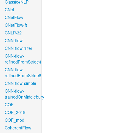
Classic+NLP
CNet
CNetFlow
CNetFlow-ft
CNLP-32
CNN-flow
CNN-flow-1iter
CNN-flow-
refinedFromStride4
CNN-flow-
refinedFromStride8
CNN-flow-simple
CNN-flow-
trainedOnMiddlebury
COF
COF_2019
COF_mod
CoherentFlow