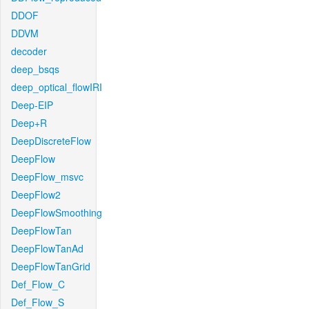
DDOF
DDVM
decoder
deep_bsqs
deep_optical_flowIRI
Deep-EIP
Deep+R
DeepDiscreteFlow
DeepFlow
DeepFlow_msvc
DeepFlow2
DeepFlowSmoothing
DeepFlowTan
DeepFlowTanAd
DeepFlowTanGrid
Def_Flow_C
Def_Flow_S