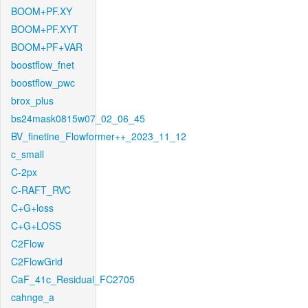
BOOM+PF.XY
BOOM+PF.XYT
BOOM+PF+VAR
boostflow_fnet
boostflow_pwc
brox_plus
bs24mask0815w07_02_06_45
BV_finetine_Flowformer++_2023_11_12
c_small
C-2px
C-RAFT_RVC
C+G+loss
C+G+LOSS
C2Flow
C2FlowGrid
CaF_41c_Residual_FC2705
cahnge_a