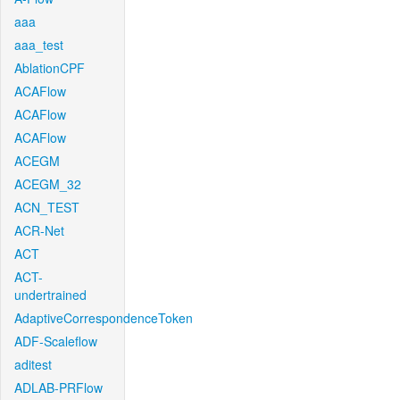
aaa
aaa_test
AblationCPF
ACAFlow
ACAFlow
ACAFlow
ACEGM
ACEGM_32
ACN_TEST
ACR-Net
ACT
ACT-
undertrained
AdaptiveCorrespondenceToken
ADF-Scaleflow
aditest
ADLAB-PRFlow