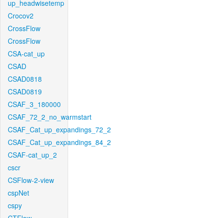
up_headwisetemp
Crocov2
CrossFlow
CrossFlow
CSA-cat_up
CSAD
CSAD0818
CSAD0819
CSAF_3_180000
CSAF_72_2_no_warmstart
CSAF_Cat_up_expandings_72_2
CSAF_Cat_up_expandings_84_2
CSAF-cat_up_2
cscr
CSFlow-2-view
cspNet
cspy