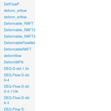
DefFlowP
deform_arflow
deform_arflow
Deformable_RAFT
Deformable_RAFT2
Deformable_RAFT3
DeformableFlowNet
DeformableRAFT
deformflow
DeformMFN
DEQ-D-std-1.5x
DEQ-Flow-D-42-
6-4
DEQ-Flow-D-42-
6-4-110k
DEQ-Flow-D-48-
6-3
DEQ-Flow-D-