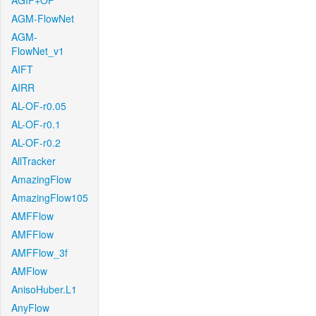
AGIF+OF
AGM-FlowNet
AGM-
FlowNet_v1
AIFT
AIRR
AL-OF-r0.05
AL-OF-r0.1
AL-OF-r0.2
AllTracker
AmazingFlow
AmazingFlow105
AMFFlow
AMFFlow
AMFFlow_3f
AMFlow
AnisoHuber.L1
AnyFlow