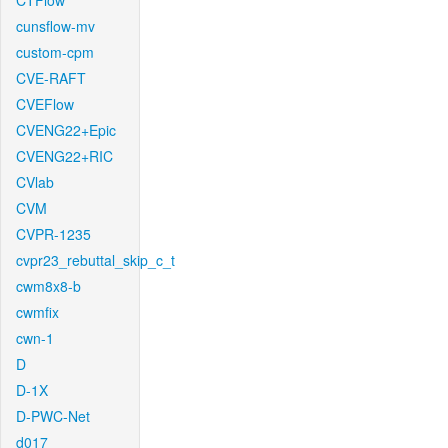
CTFlow
cunsflow-mv
custom-cpm
CVE-RAFT
CVEFlow
CVENG22+Epic
CVENG22+RIC
CVlab
CVM
CVPR-1235
cvpr23_rebuttal_skip_c_t
cwm8x8-b
cwmfix
cwn-1
D
D-1X
D-PWC-Net
d017