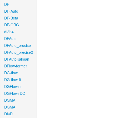
DF
DF-Auto
DF-Beta
DF-ORG
df8b4
DFAuto
DFAuto_precise
DFAuto_precise2
DFAutoKalman
DFlow-former
DG-flow
DG-flow-ft
DGFlow++
DGFlow+DC
DGMA
DGMA
DI4D