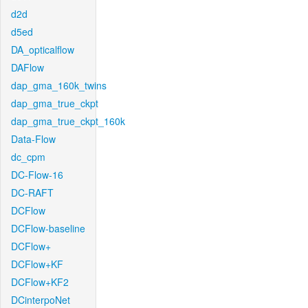
d2d
d5ed
DA_opticalflow
DAFlow
dap_gma_160k_twins
dap_gma_true_ckpt
dap_gma_true_ckpt_160k
Data-Flow
dc_cpm
DC-Flow-16
DC-RAFT
DCFlow
DCFlow-baseline
DCFlow+
DCFlow+KF
DCFlow+KF2
DCinterpoNet