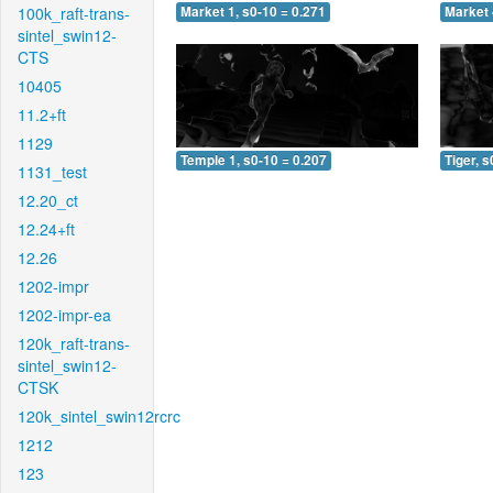
100k_raft-trans-
Market 1, s0-10 = 0.271
Market 
sintel_swin12-
CTS
10405
11.2+ft
1129
Temple 1, s0-10 = 0.207
Tiger, s
1131_test
12.20_ct
12.24+ft
12.26
1202-impr
1202-impr-ea
120k_raft-trans-
sintel_swin12-
CTSK
120k_sintel_swin12rcrc
1212
123