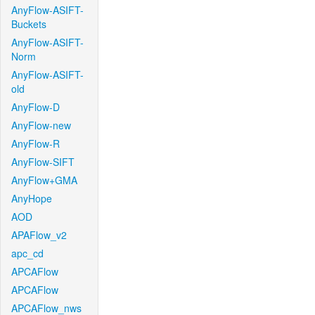
AnyFlow-ASIFT-
Buckets
AnyFlow-ASIFT-
Norm
AnyFlow-ASIFT-
old
AnyFlow-D
AnyFlow-new
AnyFlow-R
AnyFlow-SIFT
AnyFlow+GMA
AnyHope
AOD
APAFlow_v2
apc_cd
APCAFlow
APCAFlow
APCAFlow_nws