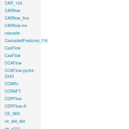
CAR_100
CARflow
CARflow_fine
CARflow-mv
cascade
CascadedFeatures_f16
CasFlow
CasFlow
CCAFlow
CCAFlow-pyr64-
2345
CCMR+
CCRAFT
CDPFlow
CDPFlow+ft
CE_SKII
ce_skii_skii
ce_v214