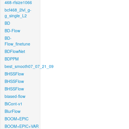
468-rfsize1066
bcf468_2lvl_g-
g_single_L2
BD
BD-Flow
BD-
Flow_finetune
BDFlowNet
BDPPM
best_smooth07_07_21_09
BHSSFlow
BHSSFlow
BHSSFlow
biased-flow
BiCont-v1
BlurFlow
BOOM+EPIC
BOOM+EPIC+VAR