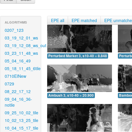
EPE all
EPE matched
EPE unmatch
ALGORITHMS
0207_123
03_19_12_01_ws
03_19_12_08_ws_out
03_23_11_48_ws
Perturbed Market 3, s10-40 = 8.848
Perturb
05_04_16_49
05_18_11_45_6tile
0710EINew
0729
08_22_17_12
Ambush 3, s10-40 = 20.900
Bamboo 
09_04_16_36-
notile
09_25_10_02_tile
10_02_13_25_tile
10_04_15_17_tile