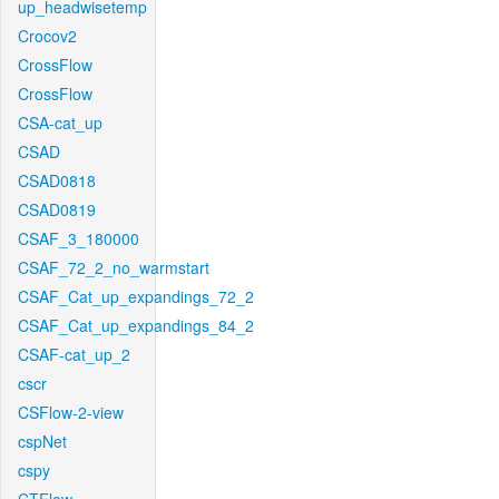
up_headwisetemp
Crocov2
CrossFlow
CrossFlow
CSA-cat_up
CSAD
CSAD0818
CSAD0819
CSAF_3_180000
CSAF_72_2_no_warmstart
CSAF_Cat_up_expandings_72_2
CSAF_Cat_up_expandings_84_2
CSAF-cat_up_2
cscr
CSFlow-2-view
cspNet
cspy