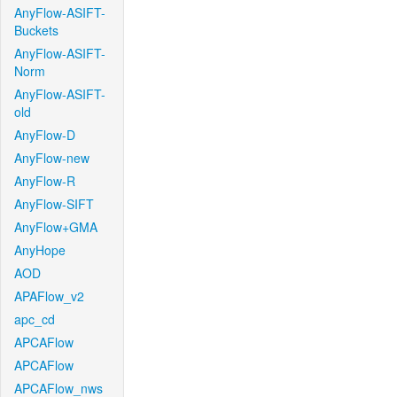
AnyFlow-ASIFT-
Buckets
AnyFlow-ASIFT-
Norm
AnyFlow-ASIFT-
old
AnyFlow-D
AnyFlow-new
AnyFlow-R
AnyFlow-SIFT
AnyFlow+GMA
AnyHope
AOD
APAFlow_v2
apc_cd
APCAFlow
APCAFlow
APCAFlow_nws