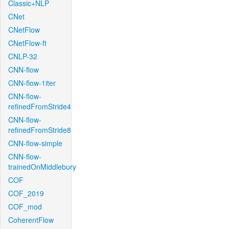
Classic+NLP
CNet
CNetFlow
CNetFlow-ft
CNLP-32
CNN-flow
CNN-flow-1iter
CNN-flow-
refinedFromStride4
CNN-flow-
refinedFromStride8
CNN-flow-simple
CNN-flow-
trainedOnMiddlebury
COF
COF_2019
COF_mod
CoherentFlow