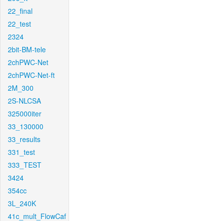
22_final
22_test
2324
2bit-BM-tele
2chPWC-Net
2chPWC-Net-ft
2M_300
2S-NLCSA
325000iter
33_130000
33_results
331_test
333_TEST
3424
354cc
3L_240K
41c_mult_FlowCaf