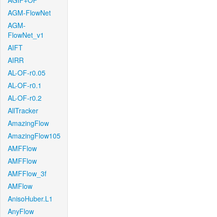
AGIF+OF
AGM-FlowNet
AGM-
FlowNet_v1
AIFT
AIRR
AL-OF-r0.05
AL-OF-r0.1
AL-OF-r0.2
AllTracker
AmazingFlow
AmazingFlow105
AMFFlow
AMFFlow
AMFFlow_3f
AMFlow
AnisoHuber.L1
AnyFlow