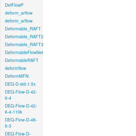
DefFlowP
deform_arflow
deform_arflow
Deformable_RAFT
Deformable_RAFT2
Deformable_RAFT3
DeformableFlowNet
DeformableRAFT
deformflow
DeformMFN
DEQ-D-std-1.5x
DEQ-Flow-D-42-
6-4
DEQ-Flow-D-42-
6-4-110k
DEQ-Flow-D-48-
6-3
DEQ-Flow-D-