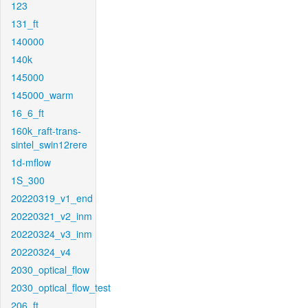
123
131_ft
140000
140k
145000
145000_warm
16_6_ft
160k_raft-trans-
sintel_swin12rere
1d-mflow
1S_300
20220319_v1_end
20220321_v2_inm
20220324_v3_inm
20220324_v4
2030_optical_flow
2030_optical_flow_test
206_ft