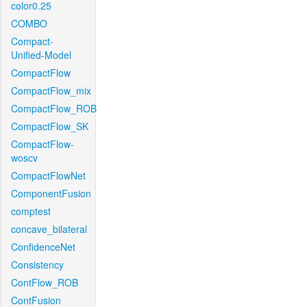
color0.25
COMBO
Compact-
Unified-Model
CompactFlow
CompactFlow_mix
CompactFlow_ROB
CompactFlow_SK
CompactFlow-
woscv
CompactFlowNet
ComponentFusion
comptest
concave_bilateral
ConfidenceNet
Consistency
ContFlow_ROB
ContFusion