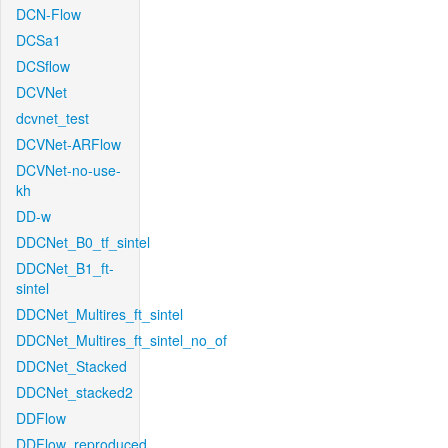
DCN-Flow
DCSa1
DCSflow
DCVNet
dcvnet_test
DCVNet-ARFlow
DCVNet-no-use-
kh
DD-w
DDCNet_B0_tf_sintel
DDCNet_B1_ft-
sintel
DDCNet_Multires_ft_sintel
DDCNet_Multires_ft_sintel_no_of
DDCNet_Stacked
DDCNet_stacked2
DDFlow
DDFlow_reproduced