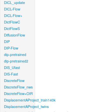
DICL_update
DICL-Flow
DICL-Flow+
DictFlowC
DictFlowS
DiffusionFlow
DIP
DIP-Flow
dip-pretrained
dip-pretrained2
DIS_Ufast
DIS-Fast
DiscreteFlow
DiscreteFlow_nws
DiscreteFlow+OIR
DisplacementAProject_train140k
DisplacementAProject_twins