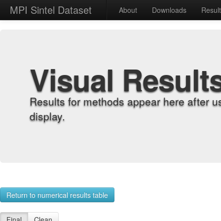
MPI Sintel Dataset
About
Downloads
Resul
Visual Result
Results for methods appear here after u
display.
Return to numerical results table
Final
Clean