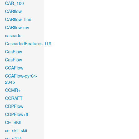
CAR_100
CARflow
CARflow_fine
CARflow-mv
cascade
CascadedFeatures_f16
CasFlow
CasFlow
CCAFlow
CCAFlow-pyr64-
2345
CCMR+
CCRAFT
CDPFlow
CDPFlow+ft
CE_SKII
ce_skii_skii
ce_v214