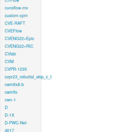
CTFlow
cunsflow-mv
custom-cpm
CVE-RAFT
CVEFlow
CVENG22+Epic
CVENG22+RIC
CVlab
CVM
CVPR-1235
cvpr23_rebuttal_skip_c_t
cwm8x8-b
cwmfix
cwn-1
D
D-1X
D-PWC-Net
d017