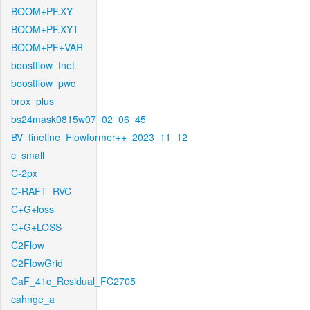
BOOM+PF.XY
BOOM+PF.XYT
BOOM+PF+VAR
boostflow_fnet
boostflow_pwc
brox_plus
bs24mask0815w07_02_06_45
BV_finetine_Flowformer++_2023_11_12
c_small
C-2px
C-RAFT_RVC
C+G+loss
C+G+LOSS
C2Flow
C2FlowGrid
CaF_41c_Residual_FC2705
cahnge_a