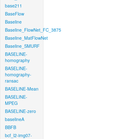
base211
BaseFlow
Baseline
Baseline_FlowNet_FC_3875
Baseline_MatFlowNet
Baseline_SMURF
BASELINE-
homography
BASELINE-
homography-
ransac
BASELINE-Mean
BASELINE-
MPEG
BASELINE-zero
baselineA
BBFB
bcf_l2-img07-