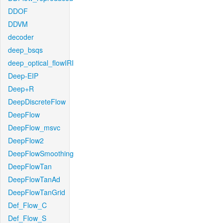
DDOF
DDVM
decoder
deep_bsqs
deep_optical_flowIRI
Deep-EIP
Deep+R
DeepDiscreteFlow
DeepFlow
DeepFlow_msvc
DeepFlow2
DeepFlowSmoothing
DeepFlowTan
DeepFlowTanAd
DeepFlowTanGrid
Def_Flow_C
Def_Flow_S