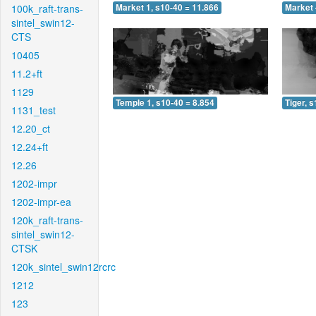
100k_raft-trans-
Market 1, s10-40 = 11.866
Market 
sintel_swin12-
CTS
10405
11.2+ft
1129
Temple 1, s10-40 = 8.854
Tiger, 
1131_test
12.20_ct
12.24+ft
12.26
1202-impr
1202-impr-ea
120k_raft-trans-
sintel_swin12-
CTSK
120k_sintel_swin12rcrc
1212
123