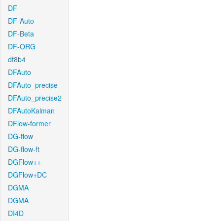
DF
DF-Auto
DF-Beta
DF-ORG
df8b4
DFAuto
DFAuto_precise
DFAuto_precise2
DFAutoKalman
DFlow-former
DG-flow
DG-flow-ft
DGFlow++
DGFlow+DC
DGMA
DGMA
DI4D