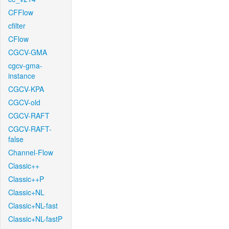
CFFlow
cfilter
CFlow
CGCV-GMA
cgcv-gma-
instance
CGCV-KPA
CGCV-old
CGCV-RAFT
CGCV-RAFT-
false
Channel-Flow
Classic++
Classic++P
Classic+NL
Classic+NL-fast
Classic+NL-fastP