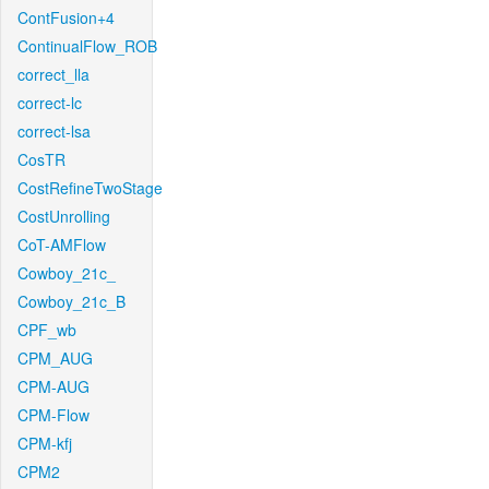
ContFusion+4
ContinualFlow_ROB
correct_lla
correct-lc
correct-lsa
CosTR
CostRefineTwoStage
CostUnrolling
CoT-AMFlow
Cowboy_21c_
Cowboy_21c_B
CPF_wb
CPM_AUG
CPM-AUG
CPM-Flow
CPM-kfj
CPM2