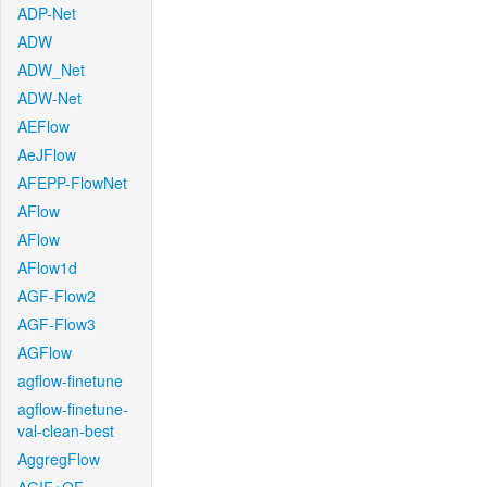
ADP-Net
ADW
ADW_Net
ADW-Net
AEFlow
AeJFlow
AFEPP-FlowNet
AFlow
AFlow
AFlow1d
AGF-Flow2
AGF-Flow3
AGFlow
agflow-finetune
agflow-finetune-
val-clean-best
AggregFlow