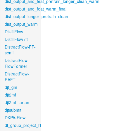
dist_output_and_feat_pretrain_longer_clean_warm
dist_output_and_feat_warm_final
dist_output_longer_pretrain_clean
dist_output_warm
DistillFlow
DistillFlow+ft
DistractFlow-FF-
semi
DistractFlow-
FlowFormer
DistractFlow-
RAFT
djt_gm
djt2mf
djt2mf_tartan
djtsubmit
DKPA-Flow
dl_group_project_l1