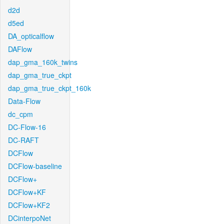
d2d
d5ed
DA_opticalflow
DAFlow
dap_gma_160k_twins
dap_gma_true_ckpt
dap_gma_true_ckpt_160k
Data-Flow
dc_cpm
DC-Flow-16
DC-RAFT
DCFlow
DCFlow-baseline
DCFlow+
DCFlow+KF
DCFlow+KF2
DCinterpoNet