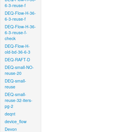
6-3-reuse-f
DEQ-Flow-H-36-
6-3-reuse-f
DEQ-Flow-H-36-
6-3-reuse-f-
check
DEQ-Flow-H-
old-bd-36-6-3
DEQ-RAFT-D
DEQ-small-NO-
reuse-20
DEQ-small-
reuse
DEQ-small-
reuse-32-iters-
pg-2
deqnt
device_flow
Devon