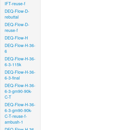
IFT-reuse-f
DEQ-Flow-D-
rebuttal
DEQ-Flow-D-
reuse-f
DEQ-Flow-H
DEQ-Flow-H-36-
6
DEQ-Flow-H-36-
6-3-115k
DEQ-Flow-H-36-
6-3-final
DEQ-Flow-H-36-
6-3-gm90-90k-
C-T
DEQ-Flow-H-36-
6-3-gm90-90k-
C-T-reuse-f-
ambush-1
DEQ-Flow-H-36-