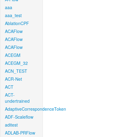
aaa
aaa_test
AblationCPF
ACAFlow
ACAFlow
ACAFlow
ACEGM
ACEGM_32
ACN_TEST
ACR-Net
ACT
ACT-
undertrained
AdaptiveCorrespondenceToken
ADF-Scaleflow
aditest
ADLAB-PRFlow