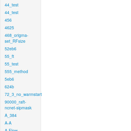
44_test
44_test
456
4625
468_origma-
set_RFsize
52eb6
55_ft
55_test
555_method
5eb6
624b
72_3_no_warmstart
90000_raft-
ncnet-sipmask
A_384
A-A
A-Flow