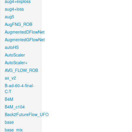
aug4+exploss
aug4+loss
aug5
AugFNG_ROB
AugmentedDFlowNet
AugmentedGFlowNet
autoHS
AutoScaler
AutoScaler+
AVG_FLOW_ROB
ax_v2
B-ad-60-4-final-
C-T
B4M
B4M_c104
Back2FutureFlow_UFO
base
base_mix