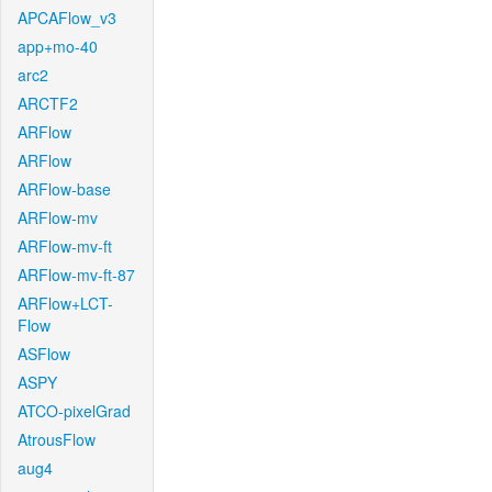
APCAFlow_v3
app+mo-40
arc2
ARCTF2
ARFlow
ARFlow
ARFlow-base
ARFlow-mv
ARFlow-mv-ft
ARFlow-mv-ft-87
ARFlow+LCT-
Flow
ASFlow
ASPY
ATCO-pixelGrad
AtrousFlow
aug4