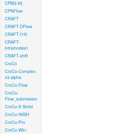
CPM2-kfj
CPNFlow
CRAFT
CRAFT-DFlow
CRAFT-f1f2
CRAFT-
intramodes1
CRAFT-shift
CroCo
CroCo-Complex-
v3-alpha
CroCo-Flow
CroCo-
Flow_submission
CroCo-ft-Sintel
CroCo-ftKSH
CroCo-Pro
CroCo-Win-