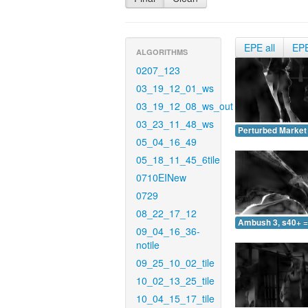
EPE all
EP
ALGORITHMS
0207_123
03_19_12_01_ws
03_19_12_08_ws_out
03_23_11_48_ws
Perturbed Market 
05_04_16_49
05_18_11_45_6tile
0710EINew
0729
08_22_17_12
Ambush 3, s40+ =
09_04_16_36-
notile
09_25_10_02_tile
10_02_13_25_tile
10_04_15_17_tile