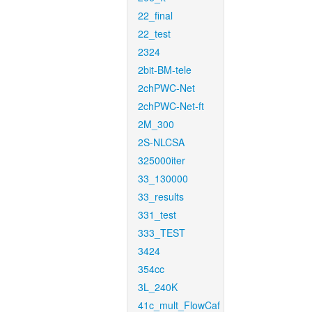
22_final
22_test
2324
2bit-BM-tele
2chPWC-Net
2chPWC-Net-ft
2M_300
2S-NLCSA
325000iter
33_130000
33_results
331_test
333_TEST
3424
354cc
3L_240K
41c_mult_FlowCaf