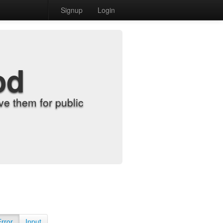
Signup
Login
od
e them for public
Error
Input