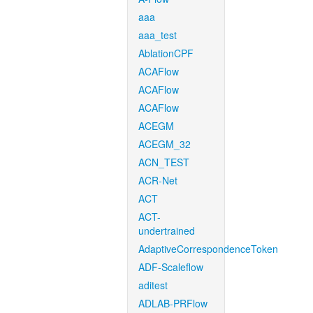
aaa
aaa_test
AblationCPF
ACAFlow
ACAFlow
ACAFlow
ACEGM
ACEGM_32
ACN_TEST
ACR-Net
ACT
ACT-
undertrained
AdaptiveCorrespondenceToken
ADF-Scaleflow
aditest
ADLAB-PRFlow