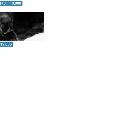
s40+ = 0.000
 19.036