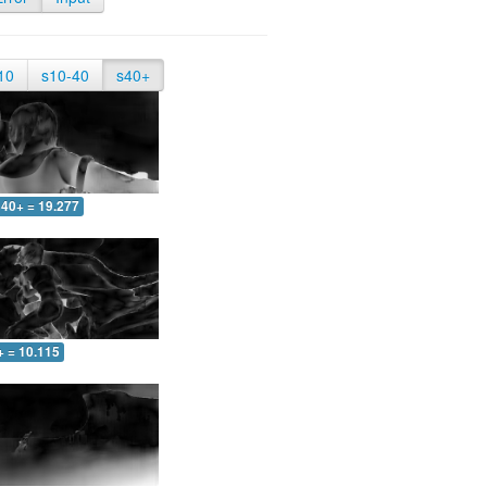
10
s10-40
s40+
40+ = 19.277
+ = 10.115