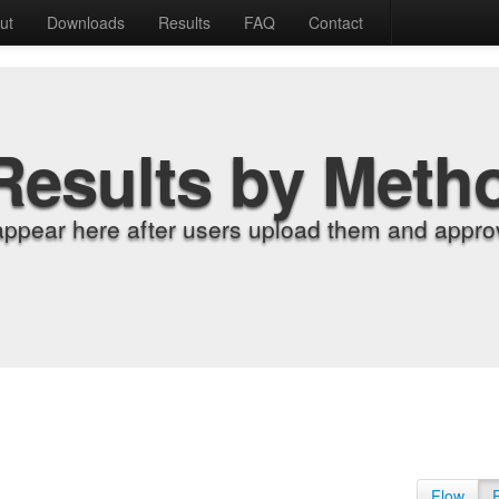
ut
Downloads
Results
FAQ
Contact
Results by Meth
appear here after users upload them and approv
Flow