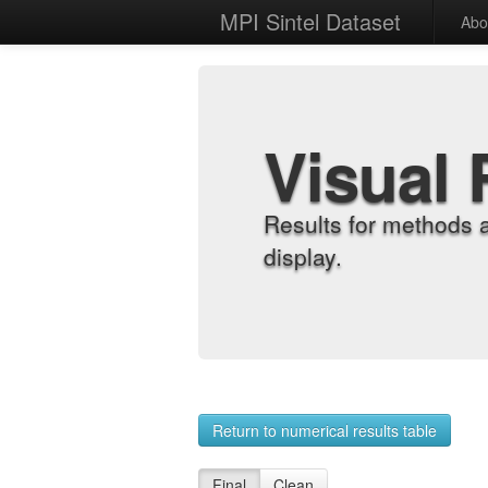
MPI Sintel Dataset
Abo
Visual 
Results for methods 
display.
Return to numerical results table
Final
Clean