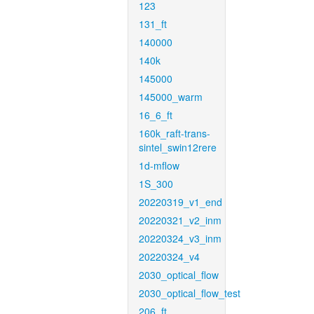
123
131_ft
140000
140k
145000
145000_warm
16_6_ft
160k_raft-trans-
sintel_swin12rere
1d-mflow
1S_300
20220319_v1_end
20220321_v2_inm
20220324_v3_inm
20220324_v4
2030_optical_flow
2030_optical_flow_test
206_ft