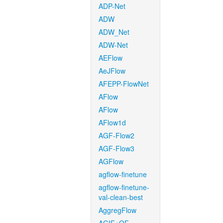
ADP-Net
ADW
ADW_Net
ADW-Net
AEFlow
AeJFlow
AFEPP-FlowNet
AFlow
AFlow
AFlow1d
AGF-Flow2
AGF-Flow3
AGFlow
agflow-finetune
agflow-finetune-
val-clean-best
AggregFlow