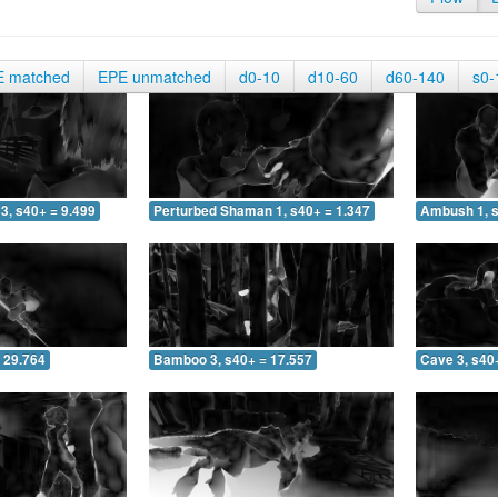
E matched
EPE unmatched
d0-10
d10-60
d60-140
s0-
3, s40+ = 9.499
Perturbed Shaman 1, s40+ = 1.347
Ambush 1, s
 29.764
Bamboo 3, s40+ = 17.557
Cave 3, s40