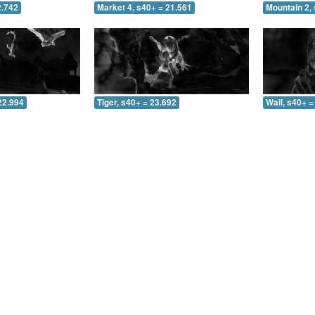
2.742
Market 4, s40+ = 21.561
Mountain 2, 
22.994
Tiger, s40+ = 23.692
Wall, s40+ =