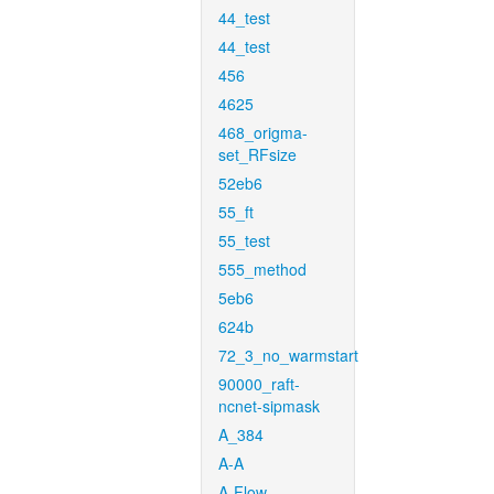
44_test
44_test
456
4625
468_origma-
set_RFsize
52eb6
55_ft
55_test
555_method
5eb6
624b
72_3_no_warmstart
90000_raft-
ncnet-sipmask
A_384
A-A
A-Flow