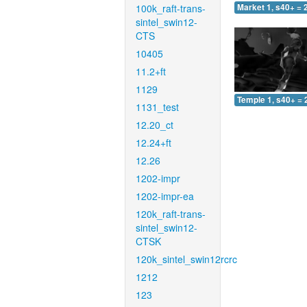
100k_raft-trans-
Market 1, s40+ = 
sintel_swin12-
CTS
10405
11.2+ft
1129
Temple 1, s40+ = 
1131_test
12.20_ct
12.24+ft
12.26
1202-impr
1202-impr-ea
120k_raft-trans-
sintel_swin12-
CTSK
120k_sintel_swin12rcrc
1212
123