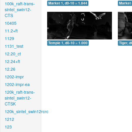
100k_raft-trans-
Market 1, d0-10 = 1.844
Market 
sintel_swin12-
CTS
10405
11.2+ft
1129
Temple 1, d0-10 = 1.000
Tiger, d
1131_test
12.20_ct
12.24+ft
12.26
1202-impr
1202-impr-ea
120k_raft-trans-
sintel_swin12-
CTSK
120k_sintel_swin12rcrc
1212
123