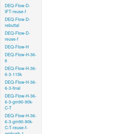
DEQ-Flow-D-
IFT-reuse-f
DEQ-Flow-D-
rebuttal
DEQ-Flow-D-
reuse-f
DEQ-Flow-H
DEQ-Flow-H-36-
6
DEQ-Flow-H-36-
6-3-115k
DEQ-Flow-H-36-
6-3-final
DEQ-Flow-H-36-
6-3-gm90-90k-
C-T
DEQ-Flow-H-36-
6-3-gm90-90k-
C-T-reuse-f-
ambush-1