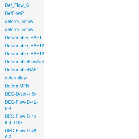
Def_Flow_S
DefFlowP
deform_arflow
deform_arflow
Deformable_RAFT
Deformable_RAFT2
Deformable_RAFT3
DeformableFlowNet
DeformableRAFT
deformflow
DeformMFN
DEQ-D-std-1.5x
DEQ-Flow-D-42-
6-4
DEQ-Flow-D-42-
6-4-110k
DEQ-Flow-D-48-
6-3