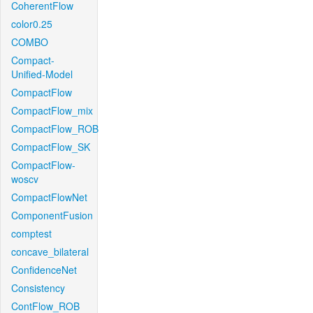
CoherentFlow
color0.25
COMBO
Compact-
Unified-Model
CompactFlow
CompactFlow_mix
CompactFlow_ROB
CompactFlow_SK
CompactFlow-
woscv
CompactFlowNet
ComponentFusion
comptest
concave_bilateral
ConfidenceNet
Consistency
ContFlow_ROB