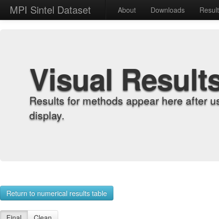
MPI Sintel Dataset
About
Downloads
Resul
Visual Result
Results for methods appear here after u
display.
Return to numerical results table
Final
Clean