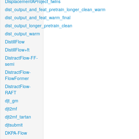
DisplacementAProject_twins
dist_output_and_feat_pretrain_longer_clean_warm
dist_output_and_feat_warm_final
dist_output_longer_pretrain_clean
dist_output_warm
DistillFlow
DistillFlow+ft
DistractFlow-FF-
semi
DistractFlow-
FlowFormer
DistractFlow-
RAFT
djt_gm
djt2mf
djt2mf_tartan
djtsubmit
DKPA-Flow