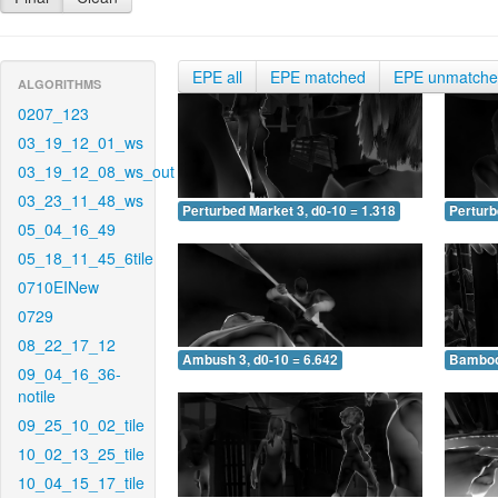
EPE all
EPE matched
EPE unmatch
ALGORITHMS
0207_123
03_19_12_01_ws
03_19_12_08_ws_out
03_23_11_48_ws
Perturbed Market 3, d0-10 = 1.318
Perturb
05_04_16_49
05_18_11_45_6tile
0710EINew
0729
08_22_17_12
Ambush 3, d0-10 = 6.642
Bamboo 
09_04_16_36-
notile
09_25_10_02_tile
10_02_13_25_tile
10_04_15_17_tile