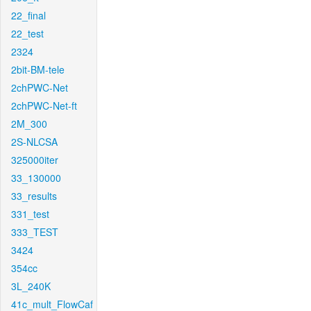
22_final
22_test
2324
2bit-BM-tele
2chPWC-Net
2chPWC-Net-ft
2M_300
2S-NLCSA
325000iter
33_130000
33_results
331_test
333_TEST
3424
354cc
3L_240K
41c_mult_FlowCaf