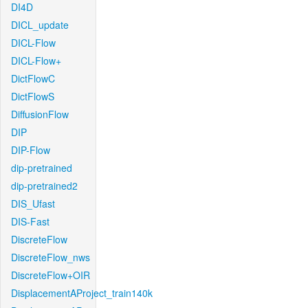
DI4D
DICL_update
DICL-Flow
DICL-Flow+
DictFlowC
DictFlowS
DiffusionFlow
DIP
DIP-Flow
dip-pretrained
dip-pretrained2
DIS_Ufast
DIS-Fast
DiscreteFlow
DiscreteFlow_nws
DiscreteFlow+OIR
DisplacementAProject_train140k