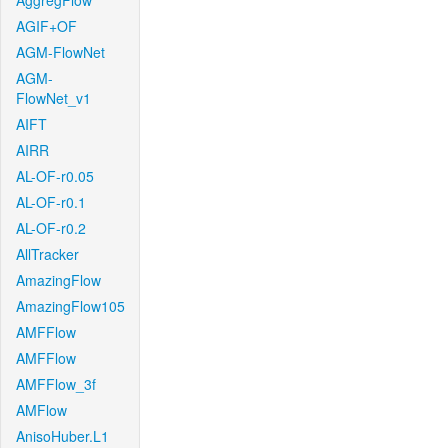
AggregFlow
AGIF+OF
AGM-FlowNet
AGM-
FlowNet_v1
AIFT
AIRR
AL-OF-r0.05
AL-OF-r0.1
AL-OF-r0.2
AllTracker
AmazingFlow
AmazingFlow105
AMFFlow
AMFFlow
AMFFlow_3f
AMFlow
AnisoHuber.L1