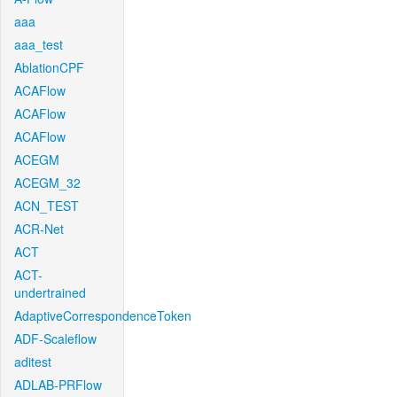
aaa
aaa_test
AblationCPF
ACAFlow
ACAFlow
ACAFlow
ACEGM
ACEGM_32
ACN_TEST
ACR-Net
ACT
ACT-
undertrained
AdaptiveCorrespondenceToken
ADF-Scaleflow
aditest
ADLAB-PRFlow