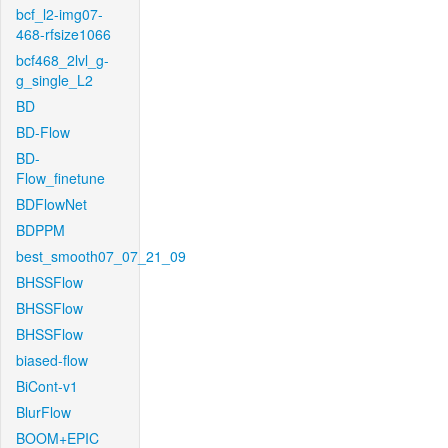
bcf_l2-img07-
468-rfsize1066
bcf468_2lvl_g-
g_single_L2
BD
BD-Flow
BD-
Flow_finetune
BDFlowNet
BDPPM
best_smooth07_07_21_09
BHSSFlow
BHSSFlow
BHSSFlow
biased-flow
BiCont-v1
BlurFlow
BOOM+EPIC