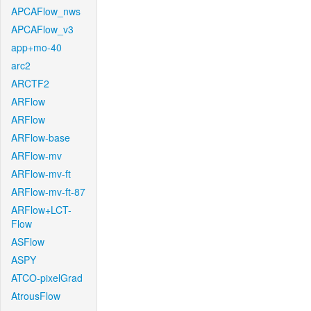
APCAFlow_nws
APCAFlow_v3
app+mo-40
arc2
ARCTF2
ARFlow
ARFlow
ARFlow-base
ARFlow-mv
ARFlow-mv-ft
ARFlow-mv-ft-87
ARFlow+LCT-
Flow
ASFlow
ASPY
ATCO-pixelGrad
AtrousFlow