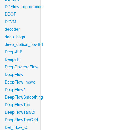
DDFlow_reproduced
DDOF
DDVM
decoder
deep_bsqs
deep_optical_flowIRI
Deep-EIP
Deep+R
DeepDiscreteFlow
DeepFlow
DeepFlow_msvc
DeepFlow2
DeepFlowSmoothing
DeepFlowTan
DeepFlowTanAd
DeepFlowTanGrid
Def_Flow_C