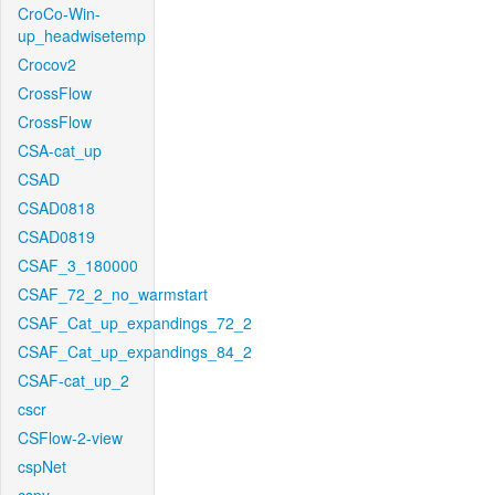
CroCo-Win-
up_headwisetemp
Crocov2
CrossFlow
CrossFlow
CSA-cat_up
CSAD
CSAD0818
CSAD0819
CSAF_3_180000
CSAF_72_2_no_warmstart
CSAF_Cat_up_expandings_72_2
CSAF_Cat_up_expandings_84_2
CSAF-cat_up_2
cscr
CSFlow-2-view
cspNet