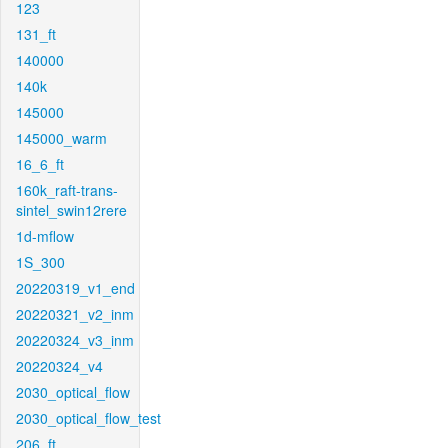
123
131_ft
140000
140k
145000
145000_warm
16_6_ft
160k_raft-trans-
sintel_swin12rere
1d-mflow
1S_300
20220319_v1_end
20220321_v2_inm
20220324_v3_inm
20220324_v4
2030_optical_flow
2030_optical_flow_test
206_ft