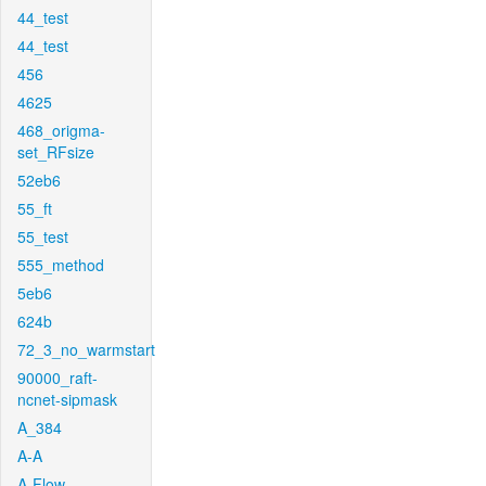
44_test
44_test
456
4625
468_origma-
set_RFsize
52eb6
55_ft
55_test
555_method
5eb6
624b
72_3_no_warmstart
90000_raft-
ncnet-sipmask
A_384
A-A
A-Flow