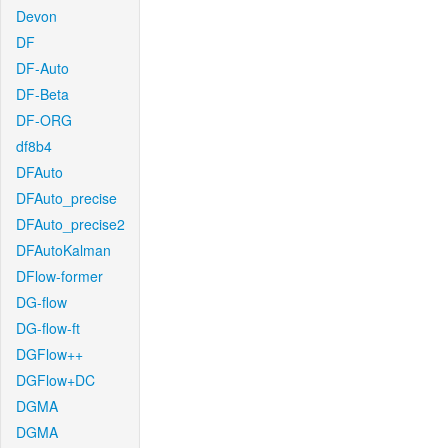
Devon
DF
DF-Auto
DF-Beta
DF-ORG
df8b4
DFAuto
DFAuto_precise
DFAuto_precise2
DFAutoKalman
DFlow-former
DG-flow
DG-flow-ft
DGFlow++
DGFlow+DC
DGMA
DGMA