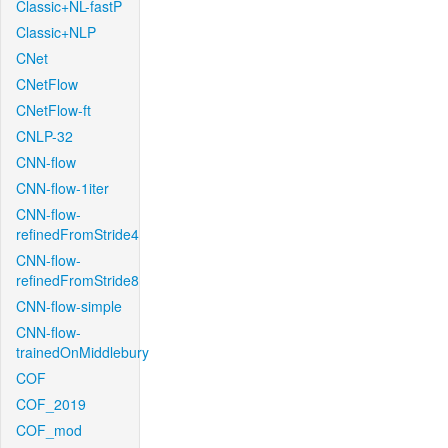
Classic+NL-fastP
Classic+NLP
CNet
CNetFlow
CNetFlow-ft
CNLP-32
CNN-flow
CNN-flow-1iter
CNN-flow-
refinedFromStride4
CNN-flow-
refinedFromStride8
CNN-flow-simple
CNN-flow-
trainedOnMiddlebury
COF
COF_2019
COF_mod