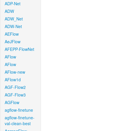
ADP-Net
ADW
ADW_Net
ADW-Net
AEFlow
AeJFlow
AFEPP-FlowNet
AFlow
AFlow
AFlow-new
AFlow1d
AGF-Flow2
AGF-Flow3
AGFlow
agflow-finetune
agflow-finetune-
val-clean-best