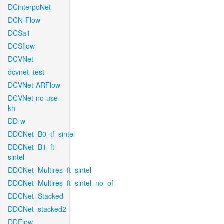
DCinterpoNet
DCN-Flow
DCSa1
DCSflow
DCVNet
dcvnet_test
DCVNet-ARFlow
DCVNet-no-use-
kh
DD-w
DDCNet_B0_tf_sintel
DDCNet_B1_ft-
sintel
DDCNet_Multires_ft_sintel
DDCNet_Multires_ft_sintel_no_of
DDCNet_Stacked
DDCNet_stacked2
DDFlow