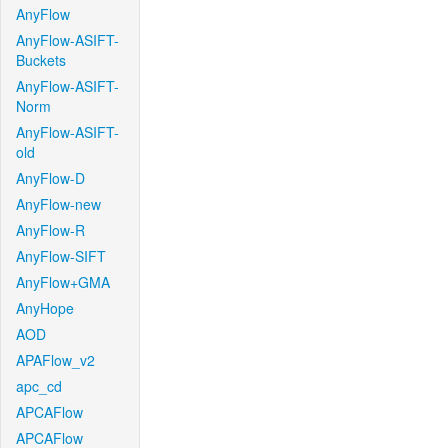
AnyFlow
AnyFlow-ASIFT-
Buckets
AnyFlow-ASIFT-
Norm
AnyFlow-ASIFT-
old
AnyFlow-D
AnyFlow-new
AnyFlow-R
AnyFlow-SIFT
AnyFlow+GMA
AnyHope
AOD
APAFlow_v2
apc_cd
APCAFlow
APCAFlow