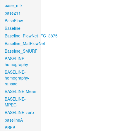
base_mix
base211
BaseFlow
Baseline
Baseline_FlowNet_FC_3875
Baseline_MatFlowNet
Baseline_SMURF
BASELINE-
homography
BASELINE-
homography-
ransac
BASELINE-Mean
BASELINE-
MPEG
BASELINE-zero
baselineA
BBFB