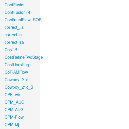
ContFusion
ContFusion+4
ContinualFlow_ROB
correct_lla
correct-lc
correct-lsa
CosTR
CostRefineTwoStage
CostUnrolling
CoT-AMFlow
Cowboy_21c_
Cowboy_21c_B
CPF_wb
CPM_AUG
CPM-AUG
CPM-Flow
CPM-kfj