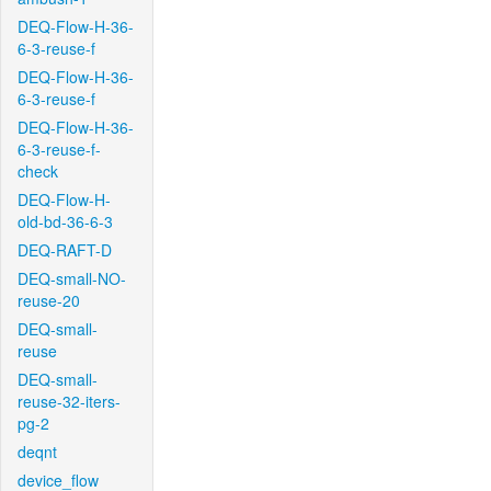
DEQ-Flow-H-36-
6-3-reuse-f
DEQ-Flow-H-36-
6-3-reuse-f
DEQ-Flow-H-36-
6-3-reuse-f-
check
DEQ-Flow-H-
old-bd-36-6-3
DEQ-RAFT-D
DEQ-small-NO-
reuse-20
DEQ-small-
reuse
DEQ-small-
reuse-32-iters-
pg-2
deqnt
device_flow