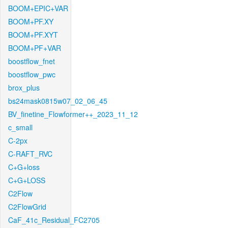
BOOM+EPIC+VAR
BOOM+PF.XY
BOOM+PF.XYT
BOOM+PF+VAR
boostflow_fnet
boostflow_pwc
brox_plus
bs24mask0815w07_02_06_45
BV_finetine_Flowformer++_2023_11_12
c_small
C-2px
C-RAFT_RVC
C+G+loss
C+G+LOSS
C2Flow
C2FlowGrid
CaF_41c_Residual_FC2705