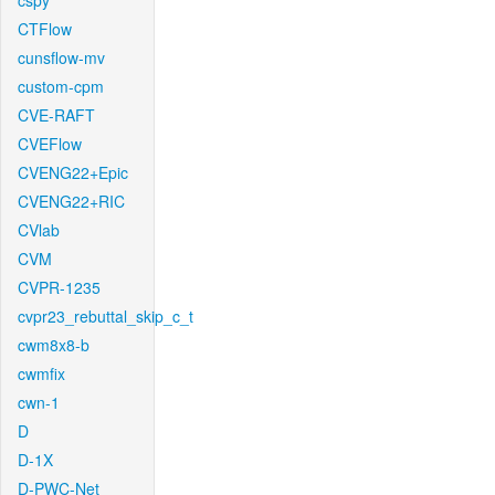
cspy
CTFlow
cunsflow-mv
custom-cpm
CVE-RAFT
CVEFlow
CVENG22+Epic
CVENG22+RIC
CVlab
CVM
CVPR-1235
cvpr23_rebuttal_skip_c_t
cwm8x8-b
cwmfix
cwn-1
D
D-1X
D-PWC-Net