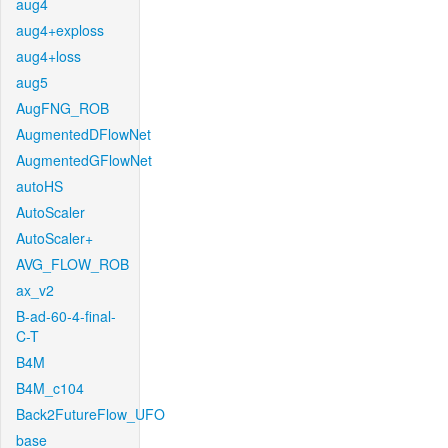
aug4
aug4+exploss
aug4+loss
aug5
AugFNG_ROB
AugmentedDFlowNet
AugmentedGFlowNet
autoHS
AutoScaler
AutoScaler+
AVG_FLOW_ROB
ax_v2
B-ad-60-4-final-
C-T
B4M
B4M_c104
Back2FutureFlow_UFO
base