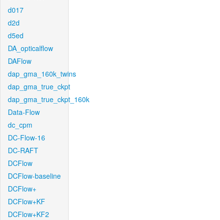
d017
d2d
d5ed
DA_opticalflow
DAFlow
dap_gma_160k_twins
dap_gma_true_ckpt
dap_gma_true_ckpt_160k
Data-Flow
dc_cpm
DC-Flow-16
DC-RAFT
DCFlow
DCFlow-baseline
DCFlow+
DCFlow+KF
DCFlow+KF2