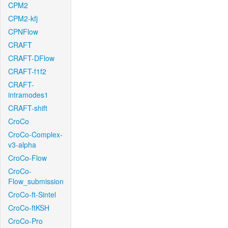
CPM2
CPM2-kfj
CPNFlow
CRAFT
CRAFT-DFlow
CRAFT-f1f2
CRAFT-
intramodes1
CRAFT-shift
CroCo
CroCo-Complex-
v3-alpha
CroCo-Flow
CroCo-
Flow_submission
CroCo-ft-Sintel
CroCo-ftKSH
CroCo-Pro