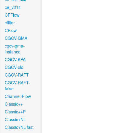
ce_v214
CFFlow
cfilter
CFlow
CGCV-GMA
cgcv-gma-
instance
CGCV-KPA
CGCV-old
CGCV-RAFT
CGCV-RAFT-
false
Channel-Flow
Classic++
Classic++P
Classic+NL
Classic+NL-fast