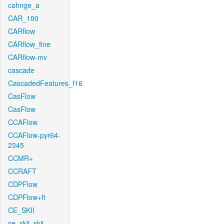
cahnge_a
CAR_100
CARflow
CARflow_fine
CARflow-mv
cascade
CascadedFeatures_f16
CasFlow
CasFlow
CCAFlow
CCAFlow-pyr64-
2345
CCMR+
CCRAFT
CDPFlow
CDPFlow+ft
CE_SKII
ce_skii_skii