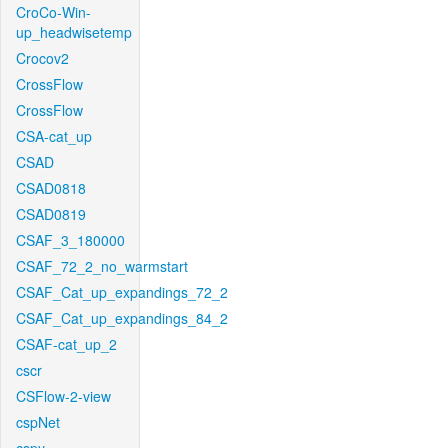
CroCo-Win-
up_headwisetemp
Crocov2
CrossFlow
CrossFlow
CSA-cat_up
CSAD
CSAD0818
CSAD0819
CSAF_3_180000
CSAF_72_2_no_warmstart
CSAF_Cat_up_expandings_72_2
CSAF_Cat_up_expandings_84_2
CSAF-cat_up_2
cscr
CSFlow-2-view
cspNet