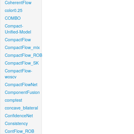
CoherentFlow
color0.25
COMBO
Compact-
Unified-Model
CompactFlow
CompactFlow_mix
CompactFlow_ROB
CompactFlow_SK
CompactFlow-
woscv
CompactFlowNet
ComponentFusion
comptest
concave_bilateral
ConfidenceNet
Consistency
ContFlow_ROB