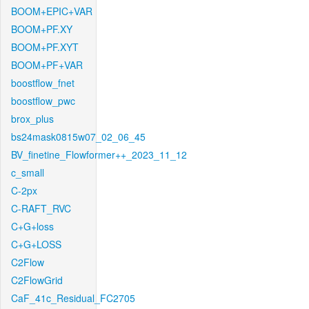
BOOM+EPIC+VAR
BOOM+PF.XY
BOOM+PF.XYT
BOOM+PF+VAR
boostflow_fnet
boostflow_pwc
brox_plus
bs24mask0815w07_02_06_45
BV_finetine_Flowformer++_2023_11_12
c_small
C-2px
C-RAFT_RVC
C+G+loss
C+G+LOSS
C2Flow
C2FlowGrid
CaF_41c_Residual_FC2705