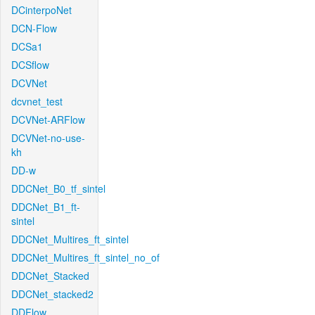
DCinterpoNet
DCN-Flow
DCSa1
DCSflow
DCVNet
dcvnet_test
DCVNet-ARFlow
DCVNet-no-use-
kh
DD-w
DDCNet_B0_tf_sintel
DDCNet_B1_ft-
sintel
DDCNet_Multires_ft_sintel
DDCNet_Multires_ft_sintel_no_of
DDCNet_Stacked
DDCNet_stacked2
DDFlow