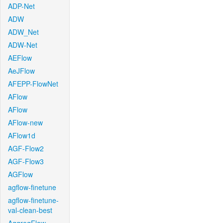
ADP-Net
ADW
ADW_Net
ADW-Net
AEFlow
AeJFlow
AFEPP-FlowNet
AFlow
AFlow
AFlow-new
AFlow1d
AGF-Flow2
AGF-Flow3
AGFlow
agflow-finetune
agflow-finetune-
val-clean-best