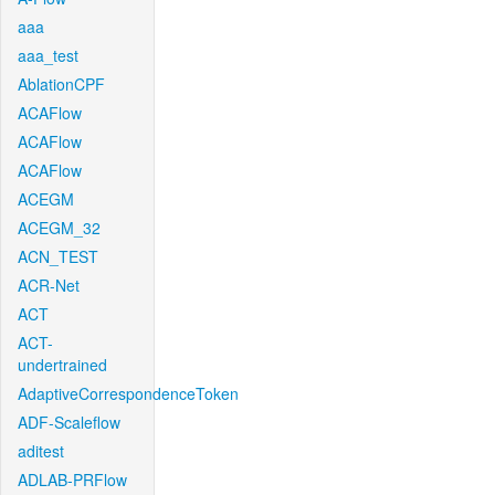
aaa
aaa_test
AblationCPF
ACAFlow
ACAFlow
ACAFlow
ACEGM
ACEGM_32
ACN_TEST
ACR-Net
ACT
ACT-
undertrained
AdaptiveCorrespondenceToken
ADF-Scaleflow
aditest
ADLAB-PRFlow