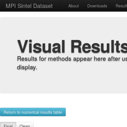
MPI Sintel Dataset
About
Downloads
Resul
Visual Result
Results for methods appear here after u
display.
Return to numerical results table
Final
Clean