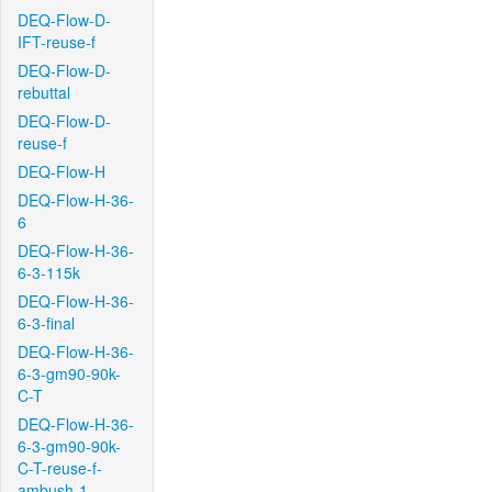
DEQ-Flow-D-
IFT-reuse-f
DEQ-Flow-D-
rebuttal
DEQ-Flow-D-
reuse-f
DEQ-Flow-H
DEQ-Flow-H-36-
6
DEQ-Flow-H-36-
6-3-115k
DEQ-Flow-H-36-
6-3-final
DEQ-Flow-H-36-
6-3-gm90-90k-
C-T
DEQ-Flow-H-36-
6-3-gm90-90k-
C-T-reuse-f-
ambush-1