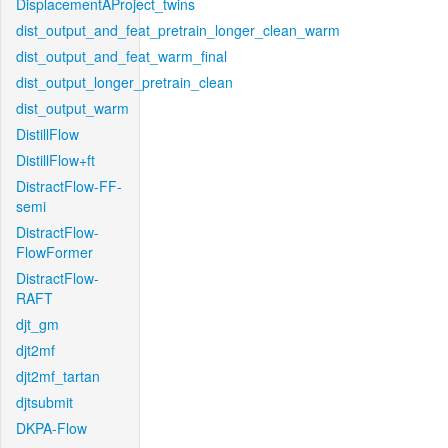
DisplacementAProject_twins
dist_output_and_feat_pretrain_longer_clean_warm
dist_output_and_feat_warm_final
dist_output_longer_pretrain_clean
dist_output_warm
DistillFlow
DistillFlow+ft
DistractFlow-FF-
semi
DistractFlow-
FlowFormer
DistractFlow-
RAFT
djt_gm
djt2mf
djt2mf_tartan
djtsubmit
DKPA-Flow