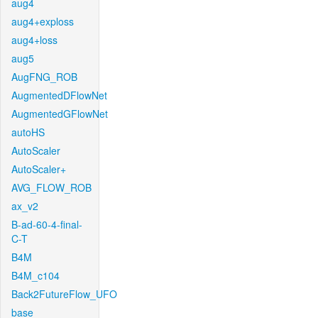
aug4
aug4+exploss
aug4+loss
aug5
AugFNG_ROB
AugmentedDFlowNet
AugmentedGFlowNet
autoHS
AutoScaler
AutoScaler+
AVG_FLOW_ROB
ax_v2
B-ad-60-4-final-
C-T
B4M
B4M_c104
Back2FutureFlow_UFO
base