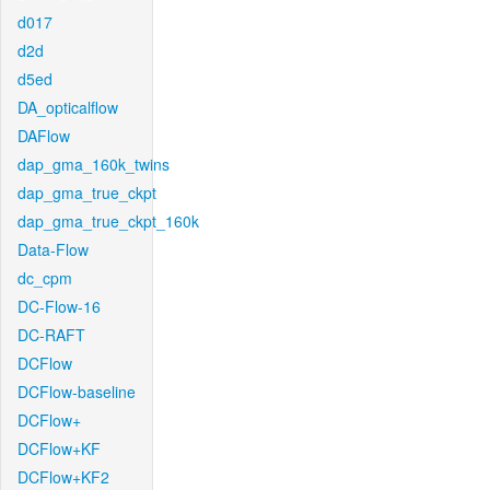
d017
d2d
d5ed
DA_opticalflow
DAFlow
dap_gma_160k_twins
dap_gma_true_ckpt
dap_gma_true_ckpt_160k
Data-Flow
dc_cpm
DC-Flow-16
DC-RAFT
DCFlow
DCFlow-baseline
DCFlow+
DCFlow+KF
DCFlow+KF2