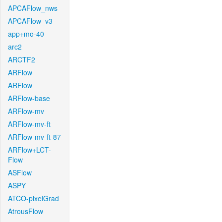
APCAFlow_nws
APCAFlow_v3
app+mo-40
arc2
ARCTF2
ARFlow
ARFlow
ARFlow-base
ARFlow-mv
ARFlow-mv-ft
ARFlow-mv-ft-87
ARFlow+LCT-
Flow
ASFlow
ASPY
ATCO-pixelGrad
AtrousFlow