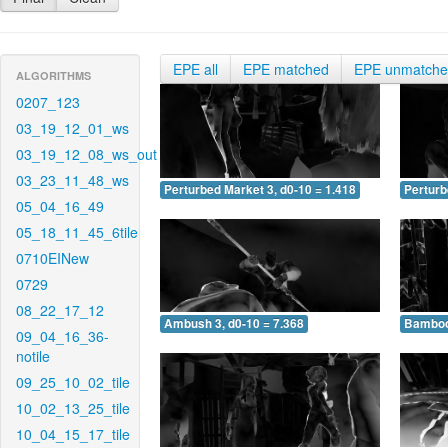
EPE all
EPE matched
EPE unmatch
ALGORITHMS
0207_123
03_19_12_01_ws
03_19_12_08_ws_out
03_23_11_48_ws
Perturbed Market 3, d0-10 = 1.418
Perturb
05_04_16_49
05_18_11_45_6tile
0710EINew
0729
08_22_17_12
Ambush 3, d0-10 = 7.368
Bamboo 
09_04_16_36-
notile
09_25_10_02_tile
10_02_13_25_tile
10_04_15_17_tile