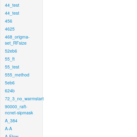
44_test
44_test
456
4625
468_origma-
set_RFsize
52eb6
55_ft
55_test
555_method
5eb6
624b
72_3_no_warmstart
90000_raft-
ncnet-sipmask
A_384
A-A
A-Flow