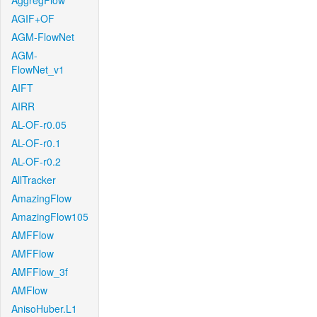
AggregFlow
AGIF+OF
AGM-FlowNet
AGM-
FlowNet_v1
AIFT
AIRR
AL-OF-r0.05
AL-OF-r0.1
AL-OF-r0.2
AllTracker
AmazingFlow
AmazingFlow105
AMFFlow
AMFFlow
AMFFlow_3f
AMFlow
AnisoHuber.L1