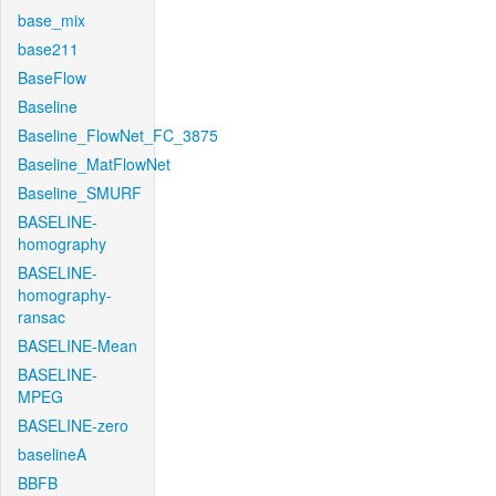
base_mix
base211
BaseFlow
Baseline
Baseline_FlowNet_FC_3875
Baseline_MatFlowNet
Baseline_SMURF
BASELINE-
homography
BASELINE-
homography-
ransac
BASELINE-Mean
BASELINE-
MPEG
BASELINE-zero
baselineA
BBFB