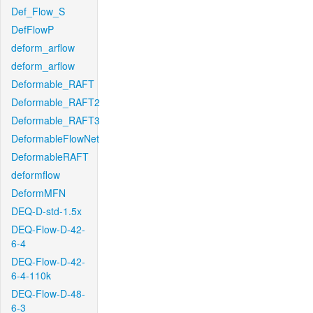
Def_Flow_S
DefFlowP
deform_arflow
deform_arflow
Deformable_RAFT
Deformable_RAFT2
Deformable_RAFT3
DeformableFlowNet
DeformableRAFT
deformflow
DeformMFN
DEQ-D-std-1.5x
DEQ-Flow-D-42-
6-4
DEQ-Flow-D-42-
6-4-110k
DEQ-Flow-D-48-
6-3