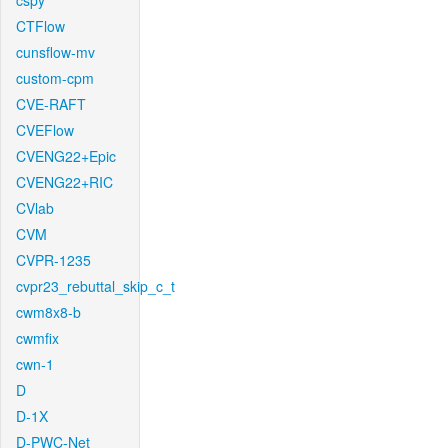
cspy
CTFlow
cunsflow-mv
custom-cpm
CVE-RAFT
CVEFlow
CVENG22+Epic
CVENG22+RIC
CVlab
CVM
CVPR-1235
cvpr23_rebuttal_skip_c_t
cwm8x8-b
cwmfix
cwn-1
D
D-1X
D-PWC-Net