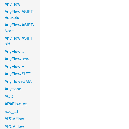
AnyFlow
AnyFlow-ASIFT-
Buckets
AnyFlow-ASIFT-
Norm
AnyFlow-ASIFT-
old
AnyFlow-D
AnyFlow-new
AnyFlow-R
AnyFlow-SIFT
AnyFlow+GMA
AnyHope
AOD
APAFlow_v2
apc_cd
APCAFlow
APCAFlow