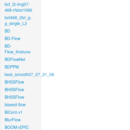
bcf_l2-img07-
468-rfsize1066
bcf468_2lvl_g-
g_single_L2
BD
BD-Flow
BD-
Flow_finetune
BDFlowNet
BDPPM
best_smooth07_07_21_09
BHSSFlow
BHSSFlow
BHSSFlow
biased-flow
BiCont-v1
BlurFlow
BOOM+EPIC