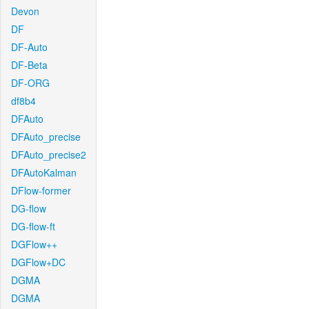
Devon
DF
DF-Auto
DF-Beta
DF-ORG
df8b4
DFAuto
DFAuto_precise
DFAuto_precise2
DFAutoKalman
DFlow-former
DG-flow
DG-flow-ft
DGFlow++
DGFlow+DC
DGMA
DGMA