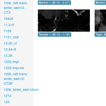
100k_raft-trans-
Market 1, d0-10 = 2.311
Market 
sintel_swin12-
CTS
10405
11.2+ft
1129
Temple 1, d0-10 = 1.191
Tiger, d
1131_test
12.20_ct
12.24+ft
12.26
1202-impr
1202-impr-ea
120k_raft-trans-
sintel_swin12-
CTSK
120k_sintel_swin12rcrc
1212
123