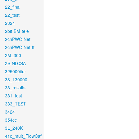
22_final
22_test
2324
2bit-BM-tele
2chPWC-Net
2chPWC-Net-ft
2M_300
2S-NLCSA
325000iter
33_130000
33_results
331_test
333_TEST
3424
354cc
3L_240K
41c_mult_FlowCaf