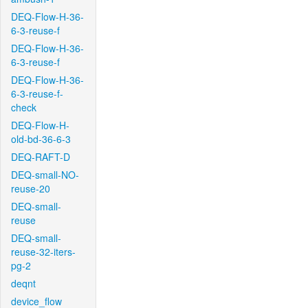
DEQ-Flow-H-36-
6-3-reuse-f
DEQ-Flow-H-36-
6-3-reuse-f
DEQ-Flow-H-36-
6-3-reuse-f-
check
DEQ-Flow-H-
old-bd-36-6-3
DEQ-RAFT-D
DEQ-small-NO-
reuse-20
DEQ-small-
reuse
DEQ-small-
reuse-32-iters-
pg-2
deqnt
device_flow