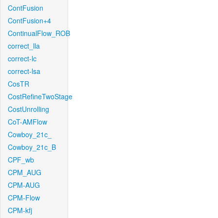
ContFusion
ContFusion+4
ContinualFlow_ROB
correct_lla
correct-lc
correct-lsa
CosTR
CostRefineTwoStage
CostUnrolling
CoT-AMFlow
Cowboy_21c_
Cowboy_21c_B
CPF_wb
CPM_AUG
CPM-AUG
CPM-Flow
CPM-kfj