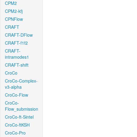
CPM2
CPM2-kfj
CPNFlow
CRAFT
CRAFT-DFlow
CRAFT-f1f2
CRAFT-
intramodes1
CRAFT-shift
CroCo
CroCo-Complex-
v3-alpha
CroCo-Flow
CroCo-
Flow_submission
CroCo-ft-Sintel
CroCo-ftKSH
CroCo-Pro