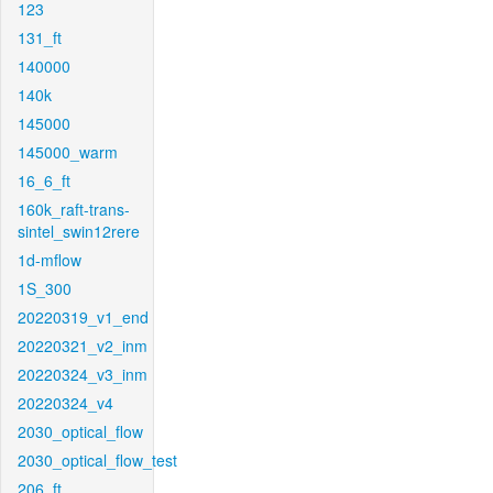
123
131_ft
140000
140k
145000
145000_warm
16_6_ft
160k_raft-trans-
sintel_swin12rere
1d-mflow
1S_300
20220319_v1_end
20220321_v2_inm
20220324_v3_inm
20220324_v4
2030_optical_flow
2030_optical_flow_test
206_ft