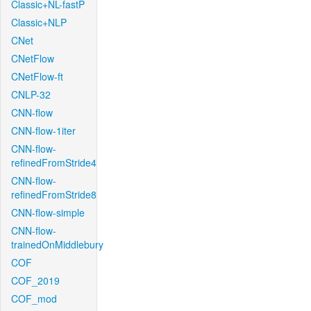
Classic+NL-fastP
Classic+NLP
CNet
CNetFlow
CNetFlow-ft
CNLP-32
CNN-flow
CNN-flow-1iter
CNN-flow-
refinedFromStride4
CNN-flow-
refinedFromStride8
CNN-flow-simple
CNN-flow-
trainedOnMiddlebury
COF
COF_2019
COF_mod