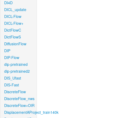
DI4D
DICL_update
DICL-Flow
DICL-Flow+
DictFlowC
DictFlowS
DiffusionFlow
DIP
DIP-Flow
dip-pretrained
dip-pretrained2
DIS_Ufast
DIS-Fast
DiscreteFlow
DiscreteFlow_nws
DiscreteFlow+OIR
DisplacementAProject_train140k