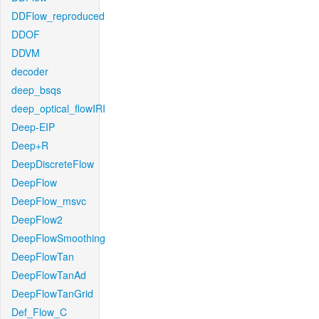
DDFlow_reproduced
DDOF
DDVM
decoder
deep_bsqs
deep_optical_flowIRI
Deep-EIP
Deep+R
DeepDiscreteFlow
DeepFlow
DeepFlow_msvc
DeepFlow2
DeepFlowSmoothing
DeepFlowTan
DeepFlowTanAd
DeepFlowTanGrid
Def_Flow_C