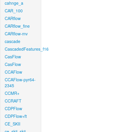
cahnge_a
CAR_100
CARflow
CARflow_fine
CARflow-mv
cascade
CascadedFeatures_f16
CasFlow
CasFlow
CCAFlow
CCAFlow-pyr64-
2345
CCMR+
CCRAFT
CDPFlow
CDPFlow+ft
CE_SKII
ce_skii_skii