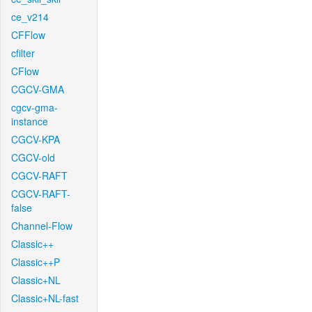
ce_v214
CFFlow
cfilter
CFlow
CGCV-GMA
cgcv-gma-
instance
CGCV-KPA
CGCV-old
CGCV-RAFT
CGCV-RAFT-
false
Channel-Flow
Classic++
Classic++P
Classic+NL
Classic+NL-fast