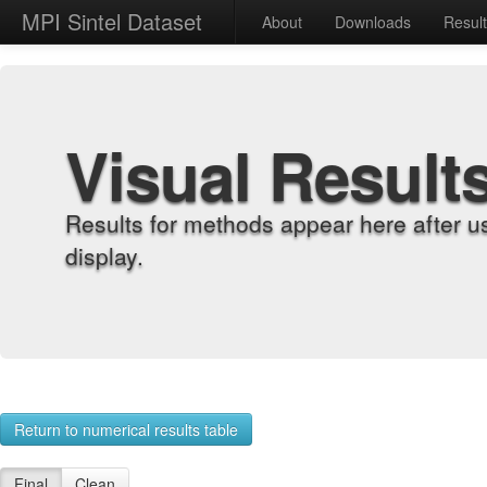
MPI Sintel Dataset
About
Downloads
Resul
Visual Result
Results for methods appear here after u
display.
Return to numerical results table
Final
Clean