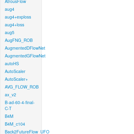
AtrousFlow
aug4
aug4+exploss
aug4+loss
aug5
AugFNG_ROB
AugmentedDFlowNet
AugmentedGFlowNet
autoHS
AutoScaler
AutoScaler+
AVG_FLOW_ROB
ax_v2
B-ad-60-4-final-
C-T
B4M
B4M_c104
Back2FutureFlow_UFO