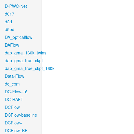
D-PWC-Net
d017
d2d
d5ed
DA_opticalflow
DAFlow
dap_gma_160k_twins
dap_gma_true_ckpt
dap_gma_true_ckpt_160k
Data-Flow
dc_cpm
DC-Flow-16
DC-RAFT
DCFlow
DCFlow-baseline
DCFlow+
DCFlow+KF