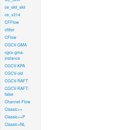
ce_skii_skii
ce_v214
CFFlow
cfilter
CFlow
CGCV-GMA
cgcv-gma-
instance
CGCV-KPA
CGCV-old
CGCV-RAFT
CGCV-RAFT-
false
Channel-Flow
Classic++
Classic++P
Classic+NL