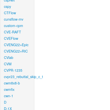
cspNet
cspy
CTFlow
cunsflow-mv
custom-cpm
CVE-RAFT
CVEFlow
CVENG22+Epic
CVENG22+RIC
CVlab
CVM
CVPR-1235
cvpr23_rebuttal_skip_c_t
cwm8x8-b
cwmfix
cwn-1
D
D-1X