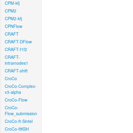
CPM-kfj
CPM2
CPM2-kfj
CPNFlow
CRAFT
CRAFT-DFlow
CRAFT-f1f2
CRAFT-
intramodes1
CRAFT-shift
CroCo
CroCo-Complex-
v3-alpha
CroCo-Flow
CroCo-
Flow_submission
CroCo-ft-Sintel
CroCo-ftKSH