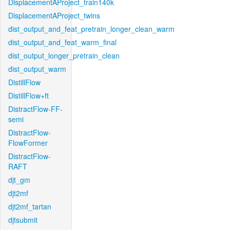
DisplacementAProject_train140k
DisplacementAProject_twins
dist_output_and_feat_pretrain_longer_clean_warm
dist_output_and_feat_warm_final
dist_output_longer_pretrain_clean
dist_output_warm
DistillFlow
DistillFlow+ft
DistractFlow-FF-
semi
DistractFlow-
FlowFormer
DistractFlow-
RAFT
djt_gm
djt2mf
djt2mf_tartan
djtsubmit