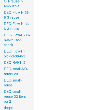
C-T-reuse-f-
ambush-1
DEQ-Flow-H-36-
6-3-reuse-f
DEQ-Flow-H-36-
6-3-reuse-f
DEQ-Flow-H-36-
6-3-reuse-f-
check
DEQ-Flow-H-
old-bd-36-6-3
DEQ-RAFT-D
DEQ-small-NO-
reuse-20
DEQ-small-
reuse
DEQ-small-
reuse-32-iters-
pg-2
deqnt