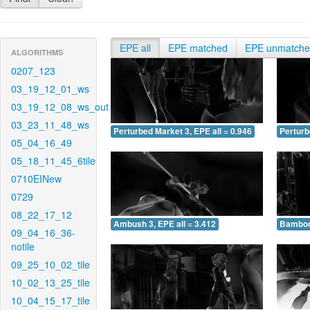
EPE all
EPE matched
EPE unmatch
ALGORITHMS
0207_123
03_19_12_01_ws
03_19_12_08_ws_out
03_23_11_48_ws
Perturbed Market 3, EPE all = 0.946
Perturb
05_04_16_49
05_18_11_45_6tile
0710EINew
0729
08_22_17_12
Ambush 3, EPE all = 3.412
Bamboo 
09_04_16_36-
notile
09_25_10_02_tile
10_02_13_25_tile
10_04_15_17_tile