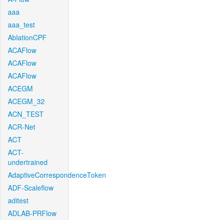
aaa
aaa_test
AblationCPF
ACAFlow
ACAFlow
ACAFlow
ACEGM
ACEGM_32
ACN_TEST
ACR-Net
ACT
ACT-
undertrained
AdaptiveCorrespondenceToken
ADF-Scaleflow
aditest
ADLAB-PRFlow