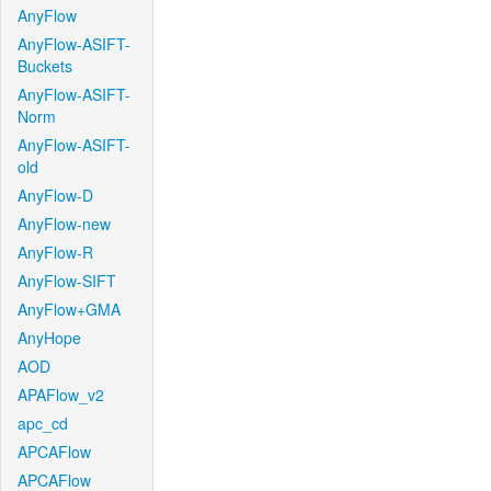
AnyFlow
AnyFlow-ASIFT-
Buckets
AnyFlow-ASIFT-
Norm
AnyFlow-ASIFT-
old
AnyFlow-D
AnyFlow-new
AnyFlow-R
AnyFlow-SIFT
AnyFlow+GMA
AnyHope
AOD
APAFlow_v2
apc_cd
APCAFlow
APCAFlow