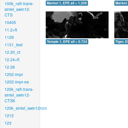
100k_raft-trans-
Market 1, EPE all = 1.209
Market 
sintel_swin12-
CTS
10405
11.2+ft
1129
Temple 1, EPE all = 0.724
Tiger, E
1131_test
12.20_ct
12.24+ft
12.26
1202-impr
1202-impr-ea
120k_raft-trans-
sintel_swin12-
CTSK
120k_sintel_swin12rcrc
1212
123