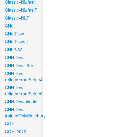
Classic+NL-fast
Classic+NL-fastP
Classic+NLP
CNet
CNetFlow
CNetFlow-ft
CNLP-32
CNN-flow
CNN-flow-1iter
CNN-flow-
refinedFromStride4
CNN-flow-
refinedFromStride8
CNN-flow-simple
CNN-flow-
trainedOnMiddlebury
COF
COF_2019