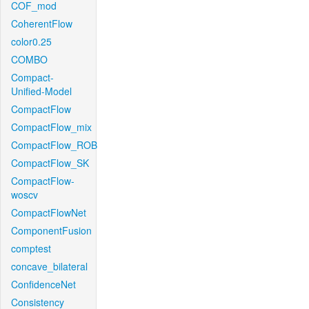
COF_mod
CoherentFlow
color0.25
COMBO
Compact-
Unified-Model
CompactFlow
CompactFlow_mix
CompactFlow_ROB
CompactFlow_SK
CompactFlow-
woscv
CompactFlowNet
ComponentFusion
comptest
concave_bilateral
ConfidenceNet
Consistency