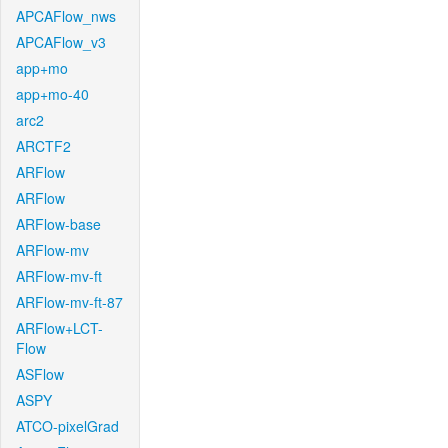
APCAFlow_nws
APCAFlow_v3
app+mo
app+mo-40
arc2
ARCTF2
ARFlow
ARFlow
ARFlow-base
ARFlow-mv
ARFlow-mv-ft
ARFlow-mv-ft-87
ARFlow+LCT-
Flow
ASFlow
ASPY
ATCO-pixelGrad