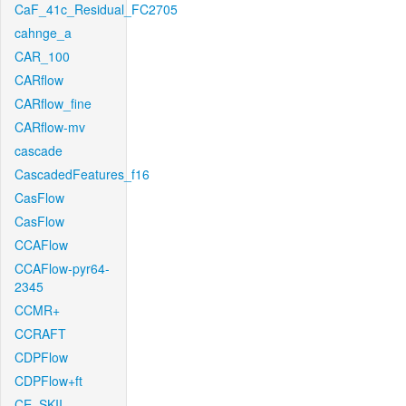
CaF_41c_Residual_FC2705
cahnge_a
CAR_100
CARflow
CARflow_fine
CARflow-mv
cascade
CascadedFeatures_f16
CasFlow
CasFlow
CCAFlow
CCAFlow-pyr64-
2345
CCMR+
CCRAFT
CDPFlow
CDPFlow+ft
CE_SKII