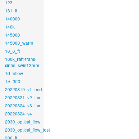
123
131_ft
140000
140k
145000
145000_warm
16_6_ft
160k_raft-trans-
sintel_swin12rere
1d-mflow
1S_300
20220319_v1_end
20220321_v2_inm
20220324_v3_inm
20220324_v4
2030_optical_flow
2030_optical_flow_test
206_ft