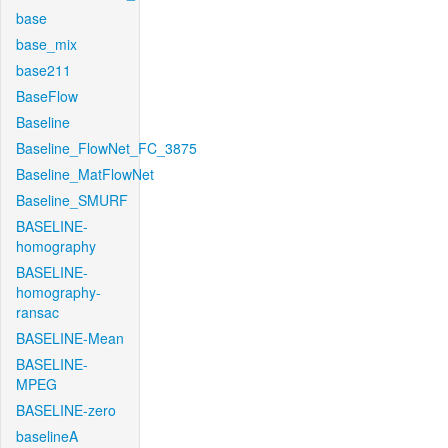
base
base_mix
base211
BaseFlow
Baseline
Baseline_FlowNet_FC_3875
Baseline_MatFlowNet
Baseline_SMURF
BASELINE-
homography
BASELINE-
homography-
ransac
BASELINE-Mean
BASELINE-
MPEG
BASELINE-zero
baselineA