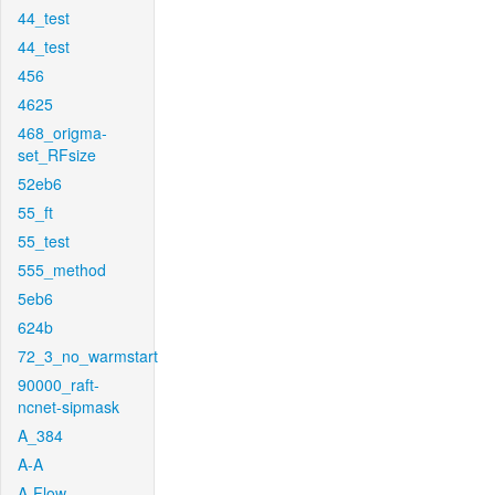
44_test
44_test
456
4625
468_origma-
set_RFsize
52eb6
55_ft
55_test
555_method
5eb6
624b
72_3_no_warmstart
90000_raft-
ncnet-sipmask
A_384
A-A
A-Flow