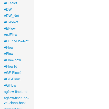
ADP-Net
ADW
ADW_Net
ADW-Net
AEFlow
AeJFlow
AFEPP-FlowNet
AFlow
AFlow
AFlow-new
AFlow1d
AGF-Flow2
AGF-Flow3
AGFlow
agflow-finetune
agflow-finetune-
val-clean-best