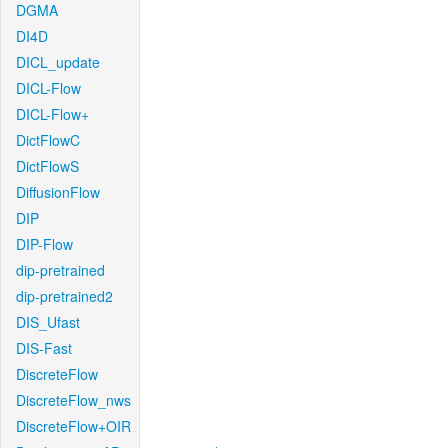
DGMA
DI4D
DICL_update
DICL-Flow
DICL-Flow+
DictFlowC
DictFlowS
DiffusionFlow
DIP
DIP-Flow
dip-pretrained
dip-pretrained2
DIS_Ufast
DIS-Fast
DiscreteFlow
DiscreteFlow_nws
DiscreteFlow+OIR