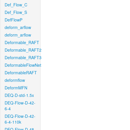
Def_Flow_C
Def_Flow_S
DefFlowP
deform_arflow
deform_arflow
Deformable_RAFT
Deformable_RAFT2
Deformable_RAFT3
DeformableFlowNet
DeformableRAFT
deformflow
DeformMFN
DEQ-D-std-1.5x
DEQ-Flow-D-42-
6-4
DEQ-Flow-D-42-
6-4-110k
DEQ-Flow-D-48-