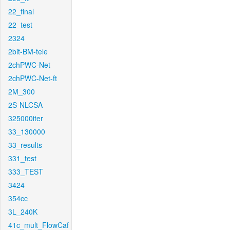
22_final
22_test
2324
2bit-BM-tele
2chPWC-Net
2chPWC-Net-ft
2M_300
2S-NLCSA
325000iter
33_130000
33_results
331_test
333_TEST
3424
354cc
3L_240K
41c_mult_FlowCaf