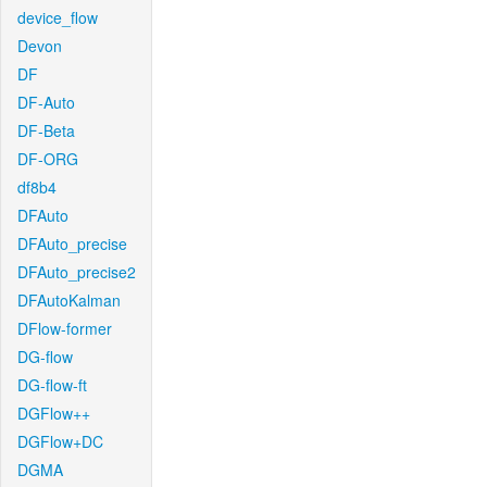
device_flow
Devon
DF
DF-Auto
DF-Beta
DF-ORG
df8b4
DFAuto
DFAuto_precise
DFAuto_precise2
DFAutoKalman
DFlow-former
DG-flow
DG-flow-ft
DGFlow++
DGFlow+DC
DGMA