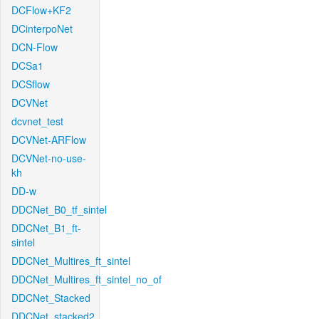
DCFlow+KF2
DCinterpoNet
DCN-Flow
DCSa1
DCSflow
DCVNet
dcvnet_test
DCVNet-ARFlow
DCVNet-no-use-
kh
DD-w
DDCNet_B0_tf_sintel
DDCNet_B1_ft-
sintel
DDCNet_Multires_ft_sintel
DDCNet_Multires_ft_sintel_no_of
DDCNet_Stacked
DDCNet_stacked2