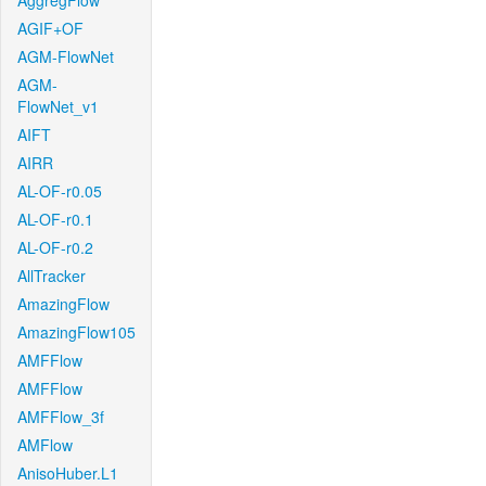
AggregFlow
AGIF+OF
AGM-FlowNet
AGM-
FlowNet_v1
AIFT
AIRR
AL-OF-r0.05
AL-OF-r0.1
AL-OF-r0.2
AllTracker
AmazingFlow
AmazingFlow105
AMFFlow
AMFFlow
AMFFlow_3f
AMFlow
AnisoHuber.L1