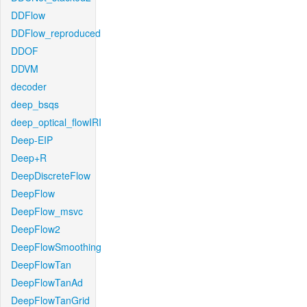
DDFlow
DDFlow_reproduced
DDOF
DDVM
decoder
deep_bsqs
deep_optical_flowIRI
Deep-EIP
Deep+R
DeepDiscreteFlow
DeepFlow
DeepFlow_msvc
DeepFlow2
DeepFlowSmoothing
DeepFlowTan
DeepFlowTanAd
DeepFlowTanGrid