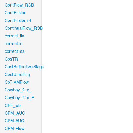
ContFlow_ROB
ContFusion
ContFusion+4
ContinualFlow_ROB
correct_lla
correct-lc
correct-lsa
CosTR
CostRefineTwoStage
CostUnrolling
CoT-AMFlow
Cowboy_21c_
Cowboy_21c_B
CPF_wb
CPM_AUG
CPM-AUG
CPM-Flow