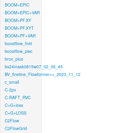
BOOM+EPIC
BOOM+EPIC+VAR
BOOM+PF.XY
BOOM+PF.XYT
BOOM+PF+VAR
boostflow_fnet
boostflow_pwc
brox_plus
bs24mask0815w07_02_06_45
BV_finetine_Flowformer++_2023_11_12
c_small
C-2px
C-RAFT_RVC
C+G+loss
C+G+LOSS
C2Flow
C2FlowGrid