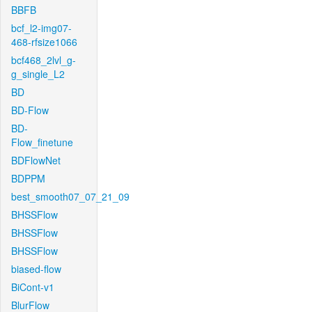
BBFB
bcf_l2-img07-
468-rfsize1066
bcf468_2lvl_g-
g_single_L2
BD
BD-Flow
BD-
Flow_finetune
BDFlowNet
BDPPM
best_smooth07_07_21_09
BHSSFlow
BHSSFlow
BHSSFlow
biased-flow
BiCont-v1
BlurFlow