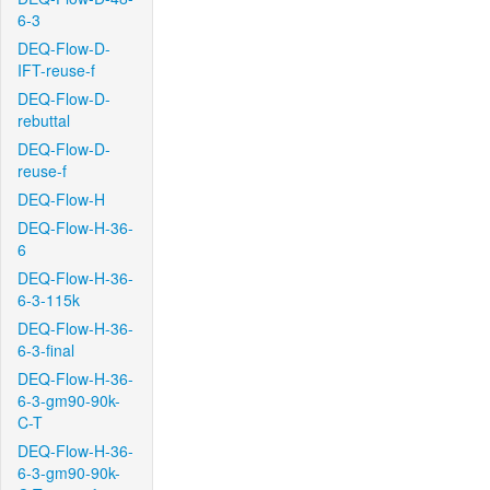
6-3
DEQ-Flow-D-
IFT-reuse-f
DEQ-Flow-D-
rebuttal
DEQ-Flow-D-
reuse-f
DEQ-Flow-H
DEQ-Flow-H-36-
6
DEQ-Flow-H-36-
6-3-115k
DEQ-Flow-H-36-
6-3-final
DEQ-Flow-H-36-
6-3-gm90-90k-
C-T
DEQ-Flow-H-36-
6-3-gm90-90k-