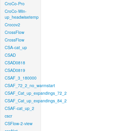
CroCo-Pro
CroCo-Win-
up_headwisetemp
Crocov2
CrossFlow
CrossFlow
CSA-cat_up
CSAD
CSAD0818
CSAD0819
CSAF_3_180000
CSAF_72_2_no_warmstart
CSAF_Cat_up_expandings_72_2
CSAF_Cat_up_expandings_84_2
CSAF-cat_up_2
cscr
CSFlow-2-view