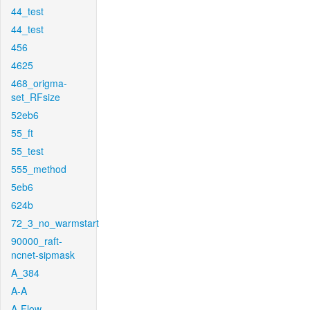
44_test
44_test
456
4625
468_origma-
set_RFsize
52eb6
55_ft
55_test
555_method
5eb6
624b
72_3_no_warmstart
90000_raft-
ncnet-sipmask
A_384
A-A
A-Flow