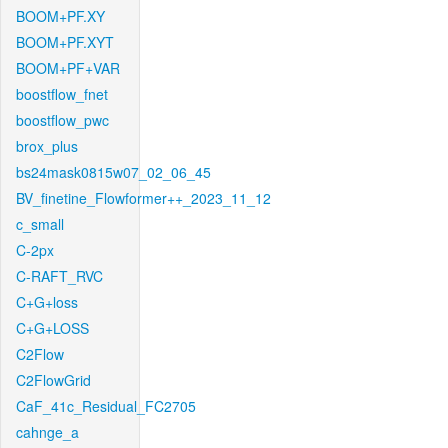
BOOM+PF.XY
BOOM+PF.XYT
BOOM+PF+VAR
boostflow_fnet
boostflow_pwc
brox_plus
bs24mask0815w07_02_06_45
BV_finetine_Flowformer++_2023_11_12
c_small
C-2px
C-RAFT_RVC
C+G+loss
C+G+LOSS
C2Flow
C2FlowGrid
CaF_41c_Residual_FC2705
cahnge_a