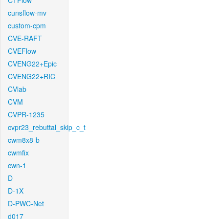
CTFlow
cunsflow-mv
custom-cpm
CVE-RAFT
CVEFlow
CVENG22+Epic
CVENG22+RIC
CVlab
CVM
CVPR-1235
cvpr23_rebuttal_skip_c_t
cwm8x8-b
cwmfix
cwn-1
D
D-1X
D-PWC-Net
d017