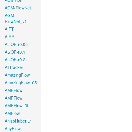
AGIF+OF
AGM-FlowNet
AGM-
FlowNet_v1
AIFT
AIRR
AL-OF-r0.05
AL-OF-r0.1
AL-OF-r0.2
AllTracker
AmazingFlow
AmazingFlow105
AMFFlow
AMFFlow
AMFFlow_3f
AMFlow
AnisoHuber.L1
AnyFlow