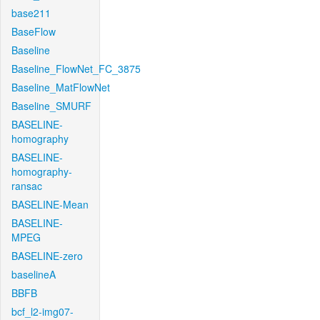
base211
BaseFlow
Baseline
Baseline_FlowNet_FC_3875
Baseline_MatFlowNet
Baseline_SMURF
BASELINE-
homography
BASELINE-
homography-
ransac
BASELINE-Mean
BASELINE-
MPEG
BASELINE-zero
baselineA
BBFB
bcf_l2-img07-