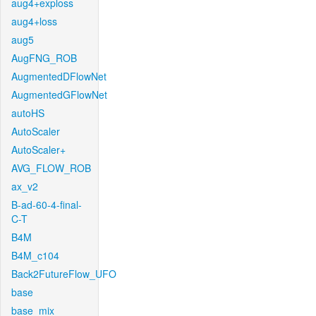
aug4+exploss
aug4+loss
aug5
AugFNG_ROB
AugmentedDFlowNet
AugmentedGFlowNet
autoHS
AutoScaler
AutoScaler+
AVG_FLOW_ROB
ax_v2
B-ad-60-4-final-
C-T
B4M
B4M_c104
Back2FutureFlow_UFO
base
base_mix