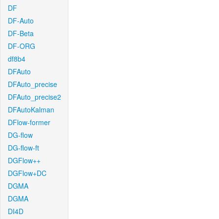
DF
DF-Auto
DF-Beta
DF-ORG
df8b4
DFAuto
DFAuto_precise
DFAuto_precise2
DFAutoKalman
DFlow-former
DG-flow
DG-flow-ft
DGFlow++
DGFlow+DC
DGMA
DGMA
DI4D