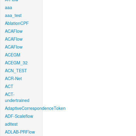
aaa
aaa_test
AblationCPF
ACAFlow
ACAFlow
ACAFlow
ACEGM
ACEGM_32
ACN_TEST
ACR-Net
ACT
ACT-
undertrained
AdaptiveCorrespondenceToken
ADF-Scaleflow
aditest
ADLAB-PRFlow