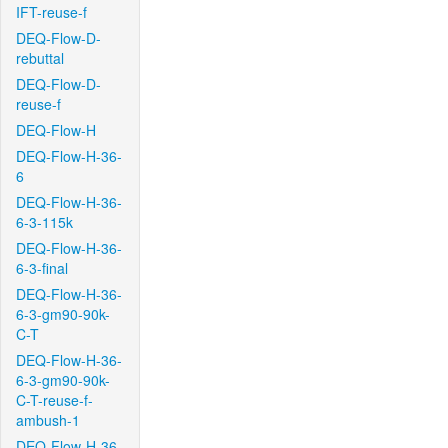
IFT-reuse-f
DEQ-Flow-D-
rebuttal
DEQ-Flow-D-
reuse-f
DEQ-Flow-H
DEQ-Flow-H-36-
6
DEQ-Flow-H-36-
6-3-115k
DEQ-Flow-H-36-
6-3-final
DEQ-Flow-H-36-
6-3-gm90-90k-
C-T
DEQ-Flow-H-36-
6-3-gm90-90k-
C-T-reuse-f-
ambush-1
DEQ-Flow-H-36-