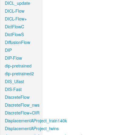
DICL_update
DICL-Flow
DICL-Flow+
DictFlowC
DictFlowS
DiffusionFlow
DIP
DIP-Flow
dip-pretrained
dip-pretrained2
DIS_Ufast
DIS-Fast
DiscreteFlow
DiscreteFlow_nws
DiscreteFlow+OIR
DisplacementAProject_train140k
DisplacementAProject_twins