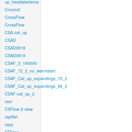
up_headwisetemp
Crocov2
CrossFlow
CrossFlow
CSA-cat_up
CSAD
CSAD0818
CSAD0819
CSAF_3_180000
CSAF_72_2_no_warmstart
CSAF_Cat_up_expandings_72_2
CSAF_Cat_up_expandings_84_2
CSAF-cat_up_2
cscr
CSFlow-2-view
cspNet
cspy