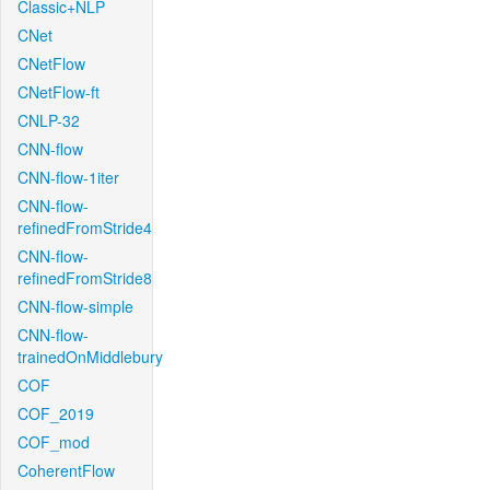
Classic+NLP
CNet
CNetFlow
CNetFlow-ft
CNLP-32
CNN-flow
CNN-flow-1iter
CNN-flow-
refinedFromStride4
CNN-flow-
refinedFromStride8
CNN-flow-simple
CNN-flow-
trainedOnMiddlebury
COF
COF_2019
COF_mod
CoherentFlow