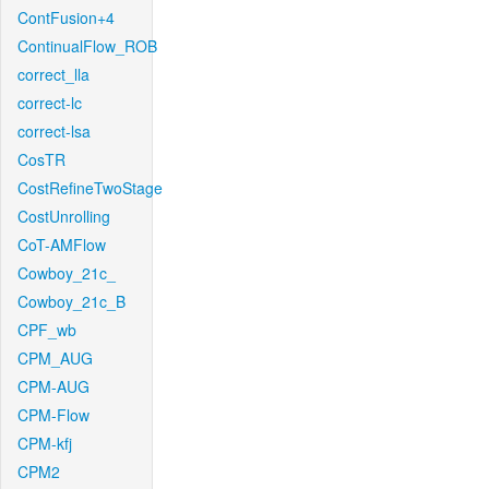
ContFusion+4
ContinualFlow_ROB
correct_lla
correct-lc
correct-lsa
CosTR
CostRefineTwoStage
CostUnrolling
CoT-AMFlow
Cowboy_21c_
Cowboy_21c_B
CPF_wb
CPM_AUG
CPM-AUG
CPM-Flow
CPM-kfj
CPM2