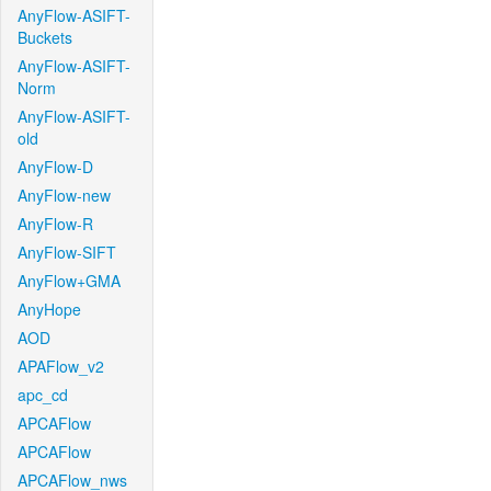
AnyFlow-ASIFT-
Buckets
AnyFlow-ASIFT-
Norm
AnyFlow-ASIFT-
old
AnyFlow-D
AnyFlow-new
AnyFlow-R
AnyFlow-SIFT
AnyFlow+GMA
AnyHope
AOD
APAFlow_v2
apc_cd
APCAFlow
APCAFlow
APCAFlow_nws