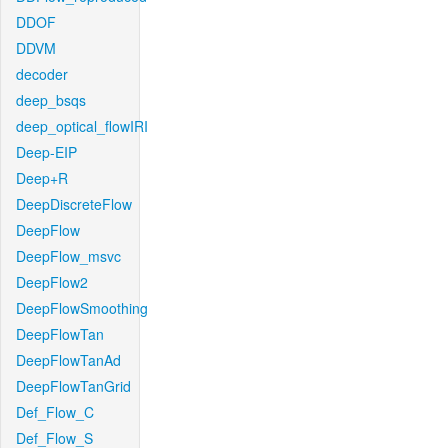
DDOF
DDVM
decoder
deep_bsqs
deep_optical_flowIRI
Deep-EIP
Deep+R
DeepDiscreteFlow
DeepFlow
DeepFlow_msvc
DeepFlow2
DeepFlowSmoothing
DeepFlowTan
DeepFlowTanAd
DeepFlowTanGrid
Def_Flow_C
Def_Flow_S