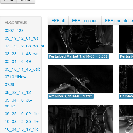
EPE all
EPE matched
EPE unmatch
ALGORITHMS
0207_123
03_19_12_01_ws
03_19_12_08_ws_out
03_23_11_48_ws
Perturbed Market 3, d10-60 = 0.532
Perturb
05_04_16_49
05_18_11_45_6tile
0710EINew
0729
08_22_17_12
Ambush 3, d10-60 = 1.292
Bamboo 
09_04_16_36-
notile
09_25_10_02_tile
10_02_13_25_tile
10_04_15_17_tile