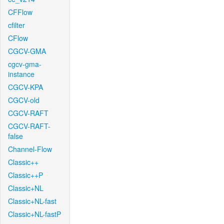
CFFlow
cfilter
CFlow
CGCV-GMA
cgcv-gma-
instance
CGCV-KPA
CGCV-old
CGCV-RAFT
CGCV-RAFT-
false
Channel-Flow
Classic++
Classic++P
Classic+NL
Classic+NL-fast
Classic+NL-fastP