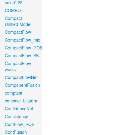
color0.25
COMBO
Compact-
Unified-Model
CompactFlow
CompactFlow_mix
CompactFlow_ROB
CompactFlow_SK
CompactFlow-
woscv
CompactFlowNet
ComponentFusion
comptest
concave_bilateral
ConfidenceNet
Consistency
ContFlow_ROB
ContFusion