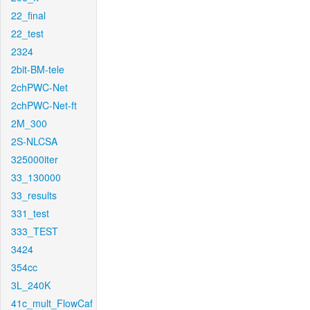
22_final
22_test
2324
2bit-BM-tele
2chPWC-Net
2chPWC-Net-ft
2M_300
2S-NLCSA
325000iter
33_130000
33_results
331_test
333_TEST
3424
354cc
3L_240K
41c_mult_FlowCaf