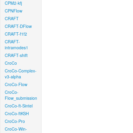
CPM2-kfj
CPNFlow
CRAFT
CRAFT-DFlow
CRAFT-f1f2
CRAFT-
intramodes1
CRAFT-shift
CroCo
CroCo-Complex-
v3-alpha
CroCo-Flow
CroCo-
Flow_submission
CroCo-ft-Sintel
CroCo-ftKSH
CroCo-Pro
CroCo-Win-