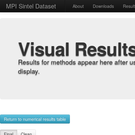
MPI Sintel Dataset
About
Downloads
Resul
Visual Result
Results for methods appear here after u
display.
Return to numerical results table
Final
Clean