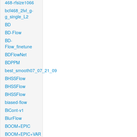
468-rfsize1066
bcf468_2lvl_g-
g_single_L2
BD
BD-Flow
BD-
Flow_finetune
BDFlowNet
BDPPM
best_smooth07_07_21_09
BHSSFlow
BHSSFlow
BHSSFlow
biased-flow
BiCont-v1
BlurFlow
BOOM+EPIC
BOOM+EPIC+VAR