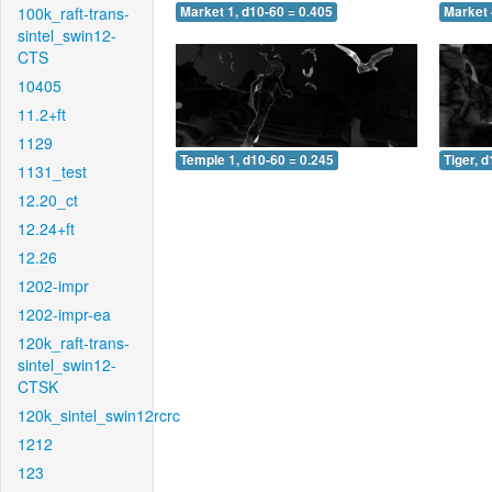
100k_raft-trans-
Market 1, d10-60 = 0.405
Market 
sintel_swin12-
CTS
10405
11.2+ft
1129
Temple 1, d10-60 = 0.245
Tiger, 
1131_test
12.20_ct
12.24+ft
12.26
1202-impr
1202-impr-ea
120k_raft-trans-
sintel_swin12-
CTSK
120k_sintel_swin12rcrc
1212
123