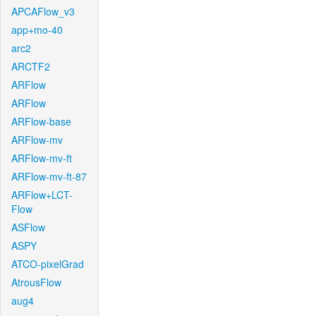
APCAFlow_v3
app+mo-40
arc2
ARCTF2
ARFlow
ARFlow
ARFlow-base
ARFlow-mv
ARFlow-mv-ft
ARFlow-mv-ft-87
ARFlow+LCT-
Flow
ASFlow
ASPY
ATCO-pixelGrad
AtrousFlow
aug4