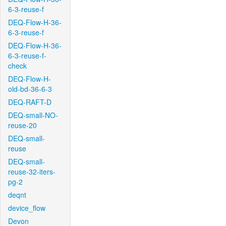
6-3-reuse-f
DEQ-Flow-H-36-
6-3-reuse-f
DEQ-Flow-H-36-
6-3-reuse-f-
check
DEQ-Flow-H-
old-bd-36-6-3
DEQ-RAFT-D
DEQ-small-NO-
reuse-20
DEQ-small-
reuse
DEQ-small-
reuse-32-iters-
pg-2
deqnt
device_flow
Devon