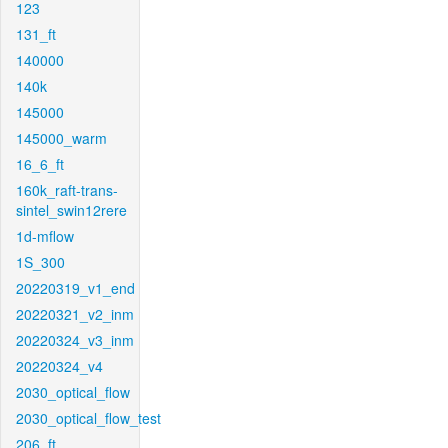
123
131_ft
140000
140k
145000
145000_warm
16_6_ft
160k_raft-trans-
sintel_swin12rere
1d-mflow
1S_300
20220319_v1_end
20220321_v2_inm
20220324_v3_inm
20220324_v4
2030_optical_flow
2030_optical_flow_test
206_ft