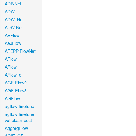
ADP-Net
ADW
ADW_Net
ADW-Net
AEFlow
AeJFlow
AFEPP-FlowNet
AFlow
AFlow
AFlow1d
AGF-Flow2
AGF-Flow3
AGFlow
agflow-finetune
agflow-finetune-
val-clean-best
AggregFlow