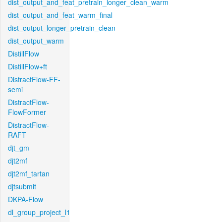
dist_output_and_feat_pretrain_longer_clean_warm
dist_output_and_feat_warm_final
dist_output_longer_pretrain_clean
dist_output_warm
DistillFlow
DistillFlow+ft
DistractFlow-FF-
semi
DistractFlow-
FlowFormer
DistractFlow-
RAFT
djt_gm
djt2mf
djt2mf_tartan
djtsubmit
DKPA-Flow
dl_group_project_l1