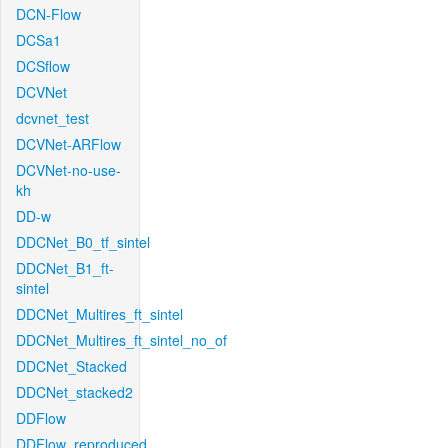
DCN-Flow
DCSa1
DCSflow
DCVNet
dcvnet_test
DCVNet-ARFlow
DCVNet-no-use-
kh
DD-w
DDCNet_B0_tf_sintel
DDCNet_B1_ft-
sintel
DDCNet_Multires_ft_sintel
DDCNet_Multires_ft_sintel_no_of
DDCNet_Stacked
DDCNet_stacked2
DDFlow
DDFlow_reproduced