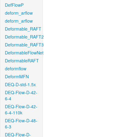
DefFlowP
deform_arflow
deform_arflow
Deformable_RAFT
Deformable_RAFT2
Deformable_RAFT3
DeformableFlowNet
DeformableRAFT
deformflow
DeformMFN
DEQ-D-std-1.5x
DEQ-Flow-D-42-
6-4
DEQ-Flow-D-42-
6-4-110k
DEQ-Flow-D-48-
6-3
DEQ-Flow-D-