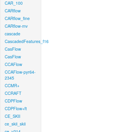
CAR_100
CARflow
CARflow_fine
CARflow-mv
cascade
CascadedFeatures_f16
CasFlow
CasFlow
CCAFlow
CCAFlow-pyr64-
2345
CCMR+
CCRAFT
CDPFlow
CDPFlow+ft
CE_SKII
ce_skii_skii
ce_v214