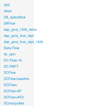
d2d
d5ed
DA_opticalflow
DAFlow
dap_gma_160k_twins
dap_gma_true_ckpt
dap_gma_true_ckpt_160k
Data-Flow
dc_cpm
DC-Flow-16
DC-RAFT
DCFlow
DCFlow-baseline
DCFlow+
DCFlow+KF
DCFlow+KF2
DCinterpoNet