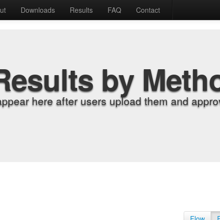
ut
Downloads
Results
FAQ
Contact
Results by Meth
appear here after users upload them and approv
Flow