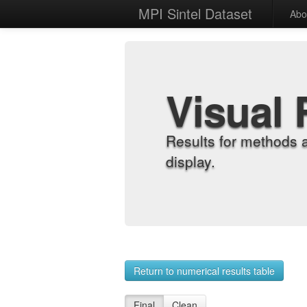
MPI Sintel Dataset
Abo
Visual 
Results for methods 
display.
Return to numerical results table
Final
Clean