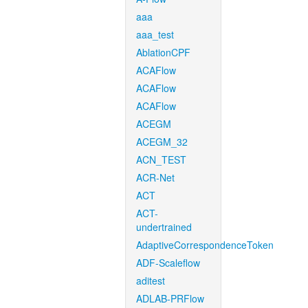
aaa
aaa_test
AblationCPF
ACAFlow
ACAFlow
ACAFlow
ACEGM
ACEGM_32
ACN_TEST
ACR-Net
ACT
ACT-
undertrained
AdaptiveCorrespondenceToken
ADF-Scaleflow
aditest
ADLAB-PRFlow