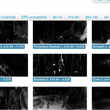
E matched
EPE unmatched
d0-10
d10-60
d60-140
s0-
3, s10-40 = 1.175
Perturbed Shaman 1, s10-40 = 0.635
Ambush 1, s
 = 0.878
Bamboo 3, s10-40 = 0.629
Cave 3, s10