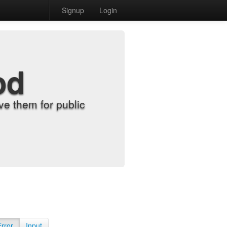
Signup
Login
od
e them for public
Error
Input