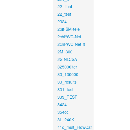
22_final
22_test
2324
2bit-BM-tele
2chPWC-Net
2chPWC-Net-ft
2M_300
2S-NLCSA
325000iter
33_130000
33_results
331_test
333_TEST
3424
354cc
3L_240K
41c_mult_FlowCaf