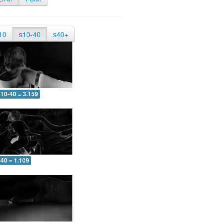
10
s10-40
s40+
10-40 = 3.159
-40 = 1.109