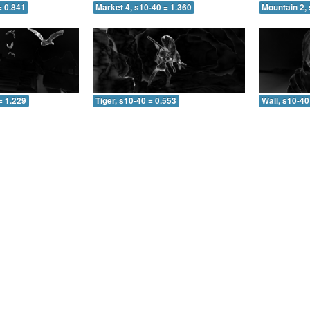
= 0.841
Market 4, s10-40 = 1.360
Mountain 2, 
= 1.229
Tiger, s10-40 = 0.553
Wall, s10-40