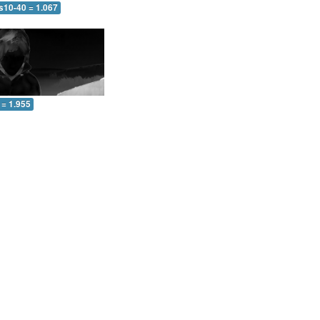
s10-40 = 1.067
 = 1.955