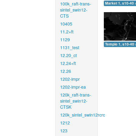
100k_raft-trans-
Market 1, s10-40 
sintel_swin12-
CTS
10405
11.2+ft
1129
Temple 1, s10-40 
1131_test
12.20_ct
12.24+ft
12.26
1202-impr
1202-impr-ea
120k_raft-trans-
sintel_swin12-
CTSK
120k_sintel_swin12rcrc
1212
123