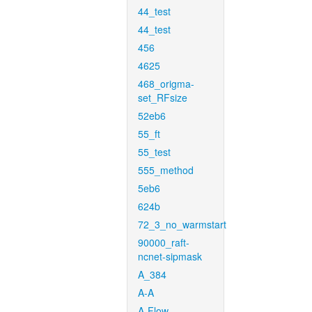
44_test
44_test
456
4625
468_origma-
set_RFsize
52eb6
55_ft
55_test
555_method
5eb6
624b
72_3_no_warmstart
90000_raft-
ncnet-sipmask
A_384
A-A
A-Flow