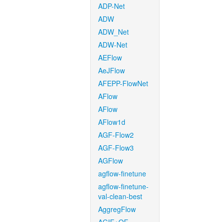
ADP-Net
ADW
ADW_Net
ADW-Net
AEFlow
AeJFlow
AFEPP-FlowNet
AFlow
AFlow
AFlow1d
AGF-Flow2
AGF-Flow3
AGFlow
agflow-finetune
agflow-finetune-
val-clean-best
AggregFlow