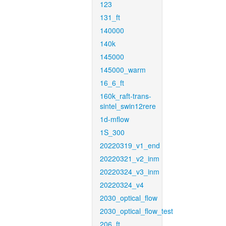
123
131_ft
140000
140k
145000
145000_warm
16_6_ft
160k_raft-trans-
sintel_swin12rere
1d-mflow
1S_300
20220319_v1_end
20220321_v2_inm
20220324_v3_inm
20220324_v4
2030_optical_flow
2030_optical_flow_test
206_ft