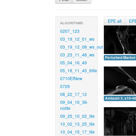
EPE all
EP
ALGORITHMS
0207_123
03_19_12_01_ws
03_19_12_08_ws_out
03_23_11_48_ws
Perturbed Market 
05_04_16_49
05_18_11_45_6tile
0710EINew
0729
08_22_17_12
Ambush 3, s10-40
09_04_16_36-
notile
09_25_10_02_tile
10_02_13_25_tile
10_04_15_17_tile