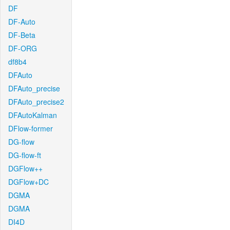
DF
DF-Auto
DF-Beta
DF-ORG
df8b4
DFAuto
DFAuto_precise
DFAuto_precise2
DFAutoKalman
DFlow-former
DG-flow
DG-flow-ft
DGFlow++
DGFlow+DC
DGMA
DGMA
DI4D