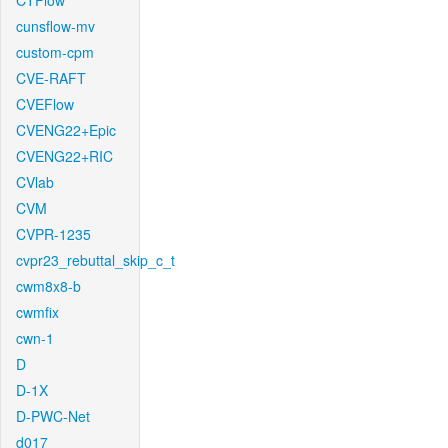
CTFlow
cunsflow-mv
custom-cpm
CVE-RAFT
CVEFlow
CVENG22+Epic
CVENG22+RIC
CVlab
CVM
CVPR-1235
cvpr23_rebuttal_skip_c_t
cwm8x8-b
cwmfix
cwn-1
D
D-1X
D-PWC-Net
d017