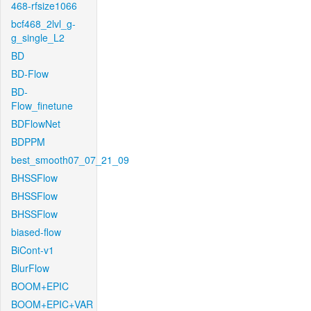
468-rfsize1066
bcf468_2lvl_g-
g_single_L2
BD
BD-Flow
BD-
Flow_finetune
BDFlowNet
BDPPM
best_smooth07_07_21_09
BHSSFlow
BHSSFlow
BHSSFlow
biased-flow
BiCont-v1
BlurFlow
BOOM+EPIC
BOOM+EPIC+VAR