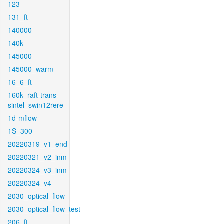
123
131_ft
140000
140k
145000
145000_warm
16_6_ft
160k_raft-trans-
sintel_swin12rere
1d-mflow
1S_300
20220319_v1_end
20220321_v2_inm
20220324_v3_inm
20220324_v4
2030_optical_flow
2030_optical_flow_test
206_ft