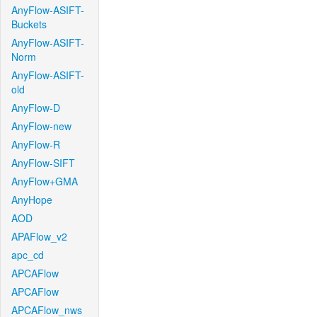
AnyFlow-ASIFT-
Buckets
AnyFlow-ASIFT-
Norm
AnyFlow-ASIFT-
old
AnyFlow-D
AnyFlow-new
AnyFlow-R
AnyFlow-SIFT
AnyFlow+GMA
AnyHope
AOD
APAFlow_v2
apc_cd
APCAFlow
APCAFlow
APCAFlow_nws