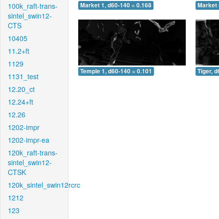
100k_raft-trans-
Market 1, d60-140 = 0.168
Market 
sintel_swin12-
CTS
10405
11.2+ft
1129
Temple 1, d60-140 = 0.101
Tiger, 
1131_test
12.20_ct
12.24+ft
12.26
1202-impr
1202-impr-ea
120k_raft-trans-
sintel_swin12-
CTSK
120k_sintel_swin12rcrc
1212
123