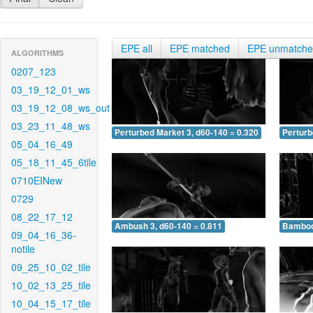
EPE all
EPE matched
EPE unmatch
ALGORITHMS
0207_123
03_19_12_01_ws
03_19_12_08_ws_out
03_23_11_48_ws
Perturbed Market 3, d60-140 = 0.320
Perturb
05_04_16_49
05_18_11_45_6tile
0710EINew
0729
08_22_17_12
Ambush 3, d60-140 = 0.811
Bamboo 
09_04_16_36-
notile
09_25_10_02_tile
10_02_13_25_tile
10_04_15_17_tile