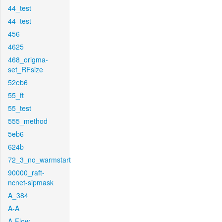
44_test
44_test
456
4625
468_origma-
set_RFsize
52eb6
55_ft
55_test
555_method
5eb6
624b
72_3_no_warmstart
90000_raft-
ncnet-sipmask
A_384
A-A
A-Flow