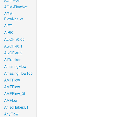
AGIF+OF
AGM-FlowNet
AGM-
FlowNet_v1
AIFT
AIRR
AL-OF-r0.05
AL-OF-r0.1
AL-OF-r0.2
AllTracker
AmazingFlow
AmazingFlow105
AMFFlow
AMFFlow
AMFFlow_3f
AMFlow
AnisoHuber.L1
AnyFlow