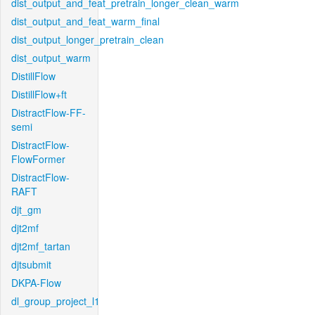
dist_output_and_feat_pretrain_longer_clean_warm
dist_output_and_feat_warm_final
dist_output_longer_pretrain_clean
dist_output_warm
DistillFlow
DistillFlow+ft
DistractFlow-FF-
semi
DistractFlow-
FlowFormer
DistractFlow-
RAFT
djt_gm
djt2mf
djt2mf_tartan
djtsubmit
DKPA-Flow
dl_group_project_l1