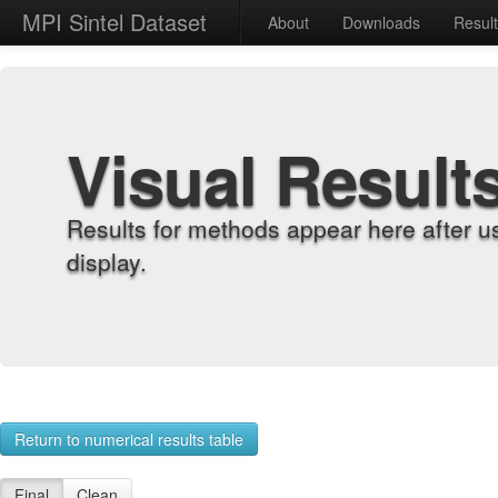
MPI Sintel Dataset
About
Downloads
Resul
Visual Result
Results for methods appear here after u
display.
Return to numerical results table
Final
Clean