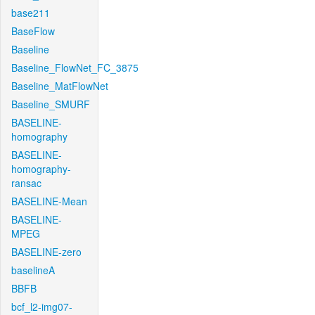
base211
BaseFlow
Baseline
Baseline_FlowNet_FC_3875
Baseline_MatFlowNet
Baseline_SMURF
BASELINE-
homography
BASELINE-
homography-
ransac
BASELINE-Mean
BASELINE-
MPEG
BASELINE-zero
baselineA
BBFB
bcf_l2-img07-