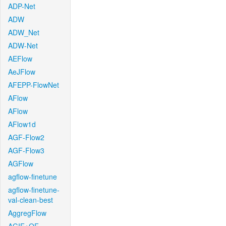
ADP-Net
ADW
ADW_Net
ADW-Net
AEFlow
AeJFlow
AFEPP-FlowNet
AFlow
AFlow
AFlow1d
AGF-Flow2
AGF-Flow3
AGFlow
agflow-finetune
agflow-finetune-
val-clean-best
AggregFlow