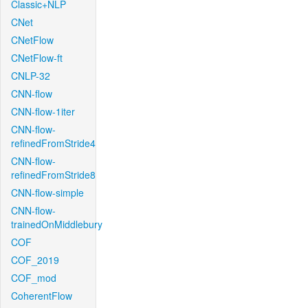
Classic+NLP
CNet
CNetFlow
CNetFlow-ft
CNLP-32
CNN-flow
CNN-flow-1iter
CNN-flow-
refinedFromStride4
CNN-flow-
refinedFromStride8
CNN-flow-simple
CNN-flow-
trainedOnMiddlebury
COF
COF_2019
COF_mod
CoherentFlow