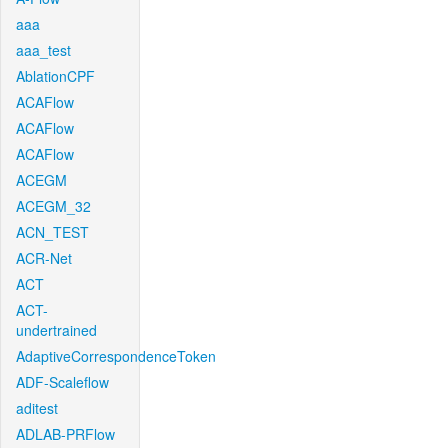
aaa
aaa_test
AblationCPF
ACAFlow
ACAFlow
ACAFlow
ACEGM
ACEGM_32
ACN_TEST
ACR-Net
ACT
ACT-
undertrained
AdaptiveCorrespondenceToken
ADF-Scaleflow
aditest
ADLAB-PRFlow