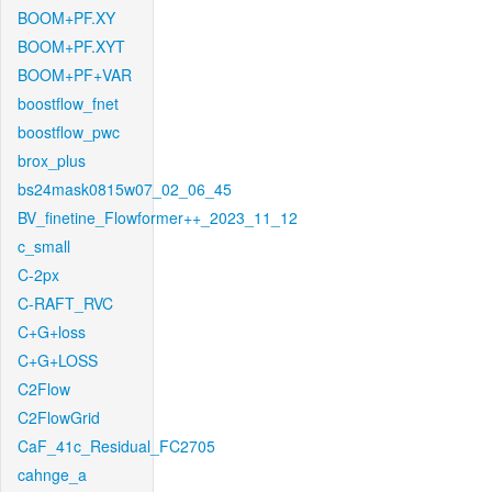
BOOM+PF.XY
BOOM+PF.XYT
BOOM+PF+VAR
boostflow_fnet
boostflow_pwc
brox_plus
bs24mask0815w07_02_06_45
BV_finetine_Flowformer++_2023_11_12
c_small
C-2px
C-RAFT_RVC
C+G+loss
C+G+LOSS
C2Flow
C2FlowGrid
CaF_41c_Residual_FC2705
cahnge_a