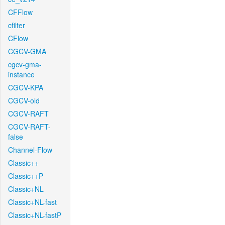
CFFlow
cfilter
CFlow
CGCV-GMA
cgcv-gma-
instance
CGCV-KPA
CGCV-old
CGCV-RAFT
CGCV-RAFT-
false
Channel-Flow
Classic++
Classic++P
Classic+NL
Classic+NL-fast
Classic+NL-fastP