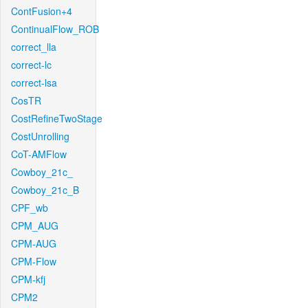
ContFusion+4
ContinualFlow_ROB
correct_lla
correct-lc
correct-lsa
CosTR
CostRefineTwoStage
CostUnrolling
CoT-AMFlow
Cowboy_21c_
Cowboy_21c_B
CPF_wb
CPM_AUG
CPM-AUG
CPM-Flow
CPM-kfj
CPM2