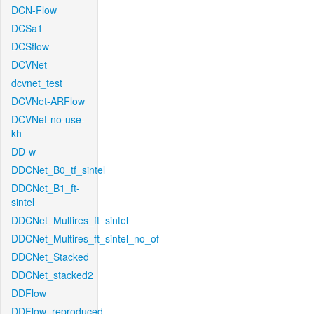
DCN-Flow
DCSa1
DCSflow
DCVNet
dcvnet_test
DCVNet-ARFlow
DCVNet-no-use-
kh
DD-w
DDCNet_B0_tf_sintel
DDCNet_B1_ft-
sintel
DDCNet_Multires_ft_sintel
DDCNet_Multires_ft_sintel_no_of
DDCNet_Stacked
DDCNet_stacked2
DDFlow
DDFlow_reproduced