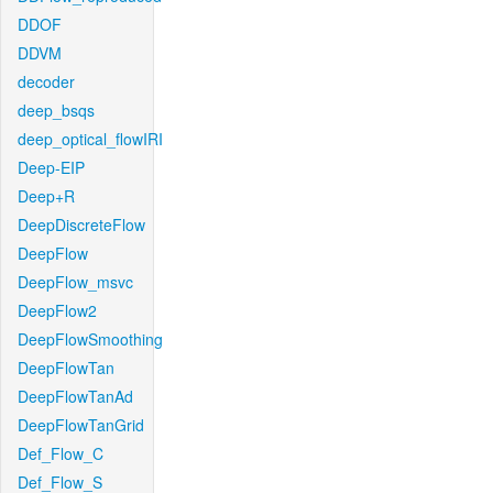
DDOF
DDVM
decoder
deep_bsqs
deep_optical_flowIRI
Deep-EIP
Deep+R
DeepDiscreteFlow
DeepFlow
DeepFlow_msvc
DeepFlow2
DeepFlowSmoothing
DeepFlowTan
DeepFlowTanAd
DeepFlowTanGrid
Def_Flow_C
Def_Flow_S