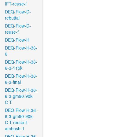
IFT-reuse-f
DEQ-Flow-D-
rebuttal
DEQ-Flow-D-
reuse-f
DEQ-Flow-H
DEQ-Flow-H-36-
6
DEQ-Flow-H-36-
6-3-115k
DEQ-Flow-H-36-
6-3-final
DEQ-Flow-H-36-
6-3-gm90-90k-
C-T
DEQ-Flow-H-36-
6-3-gm90-90k-
C-T-reuse-f-
ambush-1
DEQ-Flow-H-36-