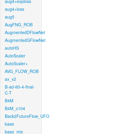
aug4+exploss
aug4+loss
aug5
AugFNG_ROB
AugmentedDFlowNet
AugmentedGFlowNet
autoHS
AutoScaler
AutoScaler+
AVG_FLOW_ROB
ax_v2
B-ad-60-4-final-
C-T
B4M
B4M_c104
Back2FutureFlow_UFO
base
base_mix