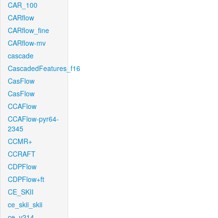
CAR_100
CARflow
CARflow_fine
CARflow-mv
cascade
CascadedFeatures_f16
CasFlow
CasFlow
CCAFlow
CCAFlow-pyr64-
2345
CCMR+
CCRAFT
CDPFlow
CDPFlow+ft
CE_SKII
ce_skii_skii
ce_v214