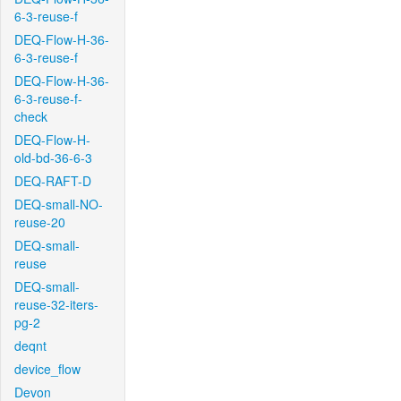
6-3-reuse-f
DEQ-Flow-H-36-
6-3-reuse-f
DEQ-Flow-H-36-
6-3-reuse-f-
check
DEQ-Flow-H-
old-bd-36-6-3
DEQ-RAFT-D
DEQ-small-NO-
reuse-20
DEQ-small-
reuse
DEQ-small-
reuse-32-iters-
pg-2
deqnt
device_flow
Devon