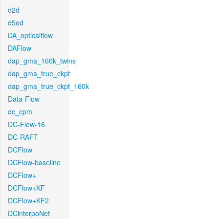
d2d
d5ed
DA_opticalflow
DAFlow
dap_gma_160k_twins
dap_gma_true_ckpt
dap_gma_true_ckpt_160k
Data-Flow
dc_cpm
DC-Flow-16
DC-RAFT
DCFlow
DCFlow-baseline
DCFlow+
DCFlow+KF
DCFlow+KF2
DCinterpoNet