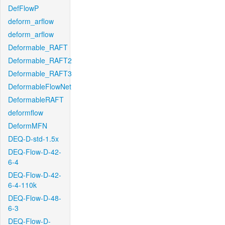
DefFlowP
deform_arflow
deform_arflow
Deformable_RAFT
Deformable_RAFT2
Deformable_RAFT3
DeformableFlowNet
DeformableRAFT
deformflow
DeformMFN
DEQ-D-std-1.5x
DEQ-Flow-D-42-
6-4
DEQ-Flow-D-42-
6-4-110k
DEQ-Flow-D-48-
6-3
DEQ-Flow-D-