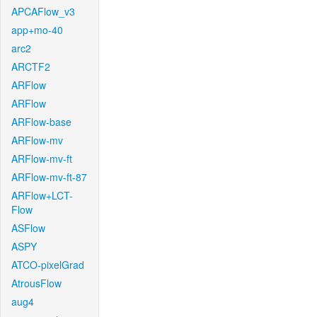
APCAFlow_v3
app+mo-40
arc2
ARCTF2
ARFlow
ARFlow
ARFlow-base
ARFlow-mv
ARFlow-mv-ft
ARFlow-mv-ft-87
ARFlow+LCT-
Flow
ASFlow
ASPY
ATCO-pixelGrad
AtrousFlow
aug4