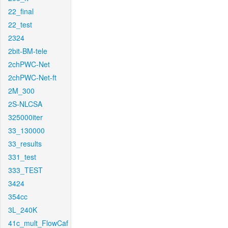
22_final
22_test
2324
2bit-BM-tele
2chPWC-Net
2chPWC-Net-ft
2M_300
2S-NLCSA
325000iter
33_130000
33_results
331_test
333_TEST
3424
354cc
3L_240K
41c_mult_FlowCaf