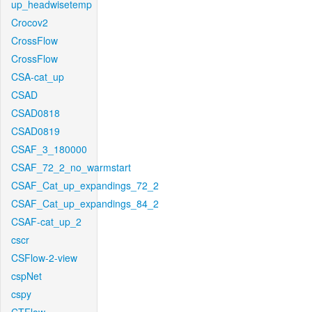
up_headwisetemp
Crocov2
CrossFlow
CrossFlow
CSA-cat_up
CSAD
CSAD0818
CSAD0819
CSAF_3_180000
CSAF_72_2_no_warmstart
CSAF_Cat_up_expandings_72_2
CSAF_Cat_up_expandings_84_2
CSAF-cat_up_2
cscr
CSFlow-2-view
cspNet
cspy