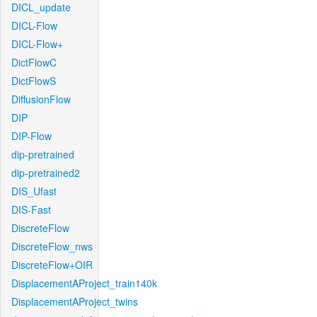
DICL_update
DICL-Flow
DICL-Flow+
DictFlowC
DictFlowS
DiffusionFlow
DIP
DIP-Flow
dip-pretrained
dip-pretrained2
DIS_Ufast
DIS-Fast
DiscreteFlow
DiscreteFlow_nws
DiscreteFlow+OIR
DisplacementAProject_train140k
DisplacementAProject_twins