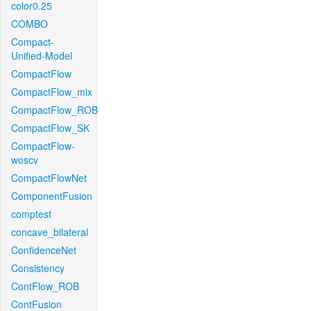
color0.25
COMBO
Compact-
Unified-Model
CompactFlow
CompactFlow_mix
CompactFlow_ROB
CompactFlow_SK
CompactFlow-
woscv
CompactFlowNet
ComponentFusion
comptest
concave_bilateral
ConfidenceNet
Consistency
ContFlow_ROB
ContFusion