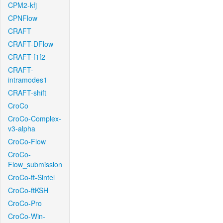
CPM2-kfj
CPNFlow
CRAFT
CRAFT-DFlow
CRAFT-f1f2
CRAFT-
intramodes1
CRAFT-shift
CroCo
CroCo-Complex-
v3-alpha
CroCo-Flow
CroCo-
Flow_submission
CroCo-ft-Sintel
CroCo-ftKSH
CroCo-Pro
CroCo-Win-