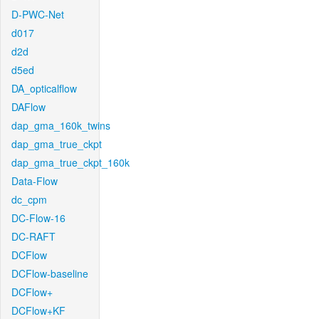
D-PWC-Net
d017
d2d
d5ed
DA_opticalflow
DAFlow
dap_gma_160k_twins
dap_gma_true_ckpt
dap_gma_true_ckpt_160k
Data-Flow
dc_cpm
DC-Flow-16
DC-RAFT
DCFlow
DCFlow-baseline
DCFlow+
DCFlow+KF