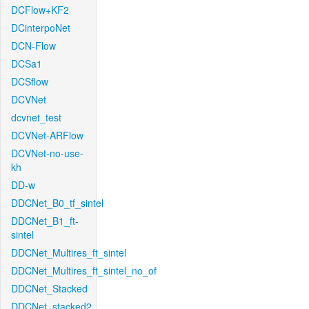
DCFlow+KF2
DCinterpoNet
DCN-Flow
DCSa1
DCSflow
DCVNet
dcvnet_test
DCVNet-ARFlow
DCVNet-no-use-
kh
DD-w
DDCNet_B0_tf_sintel
DDCNet_B1_ft-
sintel
DDCNet_Multires_ft_sintel
DDCNet_Multires_ft_sintel_no_of
DDCNet_Stacked
DDCNet_stacked2