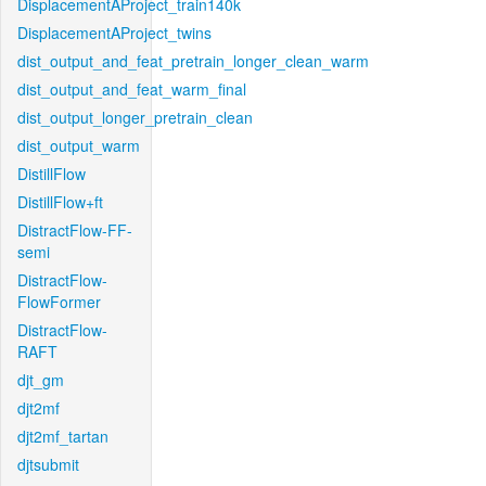
DisplacementAProject_train140k
DisplacementAProject_twins
dist_output_and_feat_pretrain_longer_clean_warm
dist_output_and_feat_warm_final
dist_output_longer_pretrain_clean
dist_output_warm
DistillFlow
DistillFlow+ft
DistractFlow-FF-
semi
DistractFlow-
FlowFormer
DistractFlow-
RAFT
djt_gm
djt2mf
djt2mf_tartan
djtsubmit