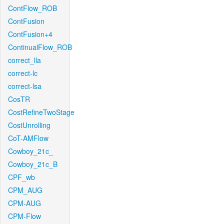
ContFlow_ROB
ContFusion
ContFusion+4
ContinualFlow_ROB
correct_lla
correct-lc
correct-lsa
CosTR
CostRefineTwoStage
CostUnrolling
CoT-AMFlow
Cowboy_21c_
Cowboy_21c_B
CPF_wb
CPM_AUG
CPM-AUG
CPM-Flow