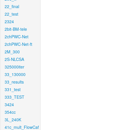
22_final
22_test
2324
2bit-BM-tele
2chPWC-Net
2chPWC-Net-ft
2M_300
2S-NLCSA
325000iter
33_130000
33_results
331_test
333_TEST
3424
354cc
3L_240K
41c_mult_FlowCaf