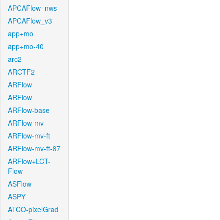
APCAFlow_nws
APCAFlow_v3
app+mo
app+mo-40
arc2
ARCTF2
ARFlow
ARFlow
ARFlow-base
ARFlow-mv
ARFlow-mv-ft
ARFlow-mv-ft-87
ARFlow+LCT-
Flow
ASFlow
ASPY
ATCO-pixelGrad