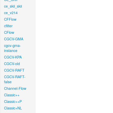
ce_skii_skii
ce_v214
CFFlow
cfilter
CFlow
CGCV-GMA
cgcv-gma-
instance
CGCV-KPA
CGCV-old
CGCV-RAFT
CGCV-RAFT-
false
Channel-Flow
Classic++
Classic++P
Classic+NL