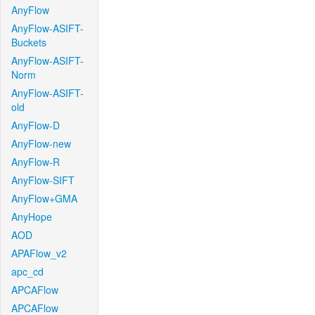
AnyFlow
AnyFlow-ASIFT-
Buckets
AnyFlow-ASIFT-
Norm
AnyFlow-ASIFT-
old
AnyFlow-D
AnyFlow-new
AnyFlow-R
AnyFlow-SIFT
AnyFlow+GMA
AnyHope
AOD
APAFlow_v2
apc_cd
APCAFlow
APCAFlow