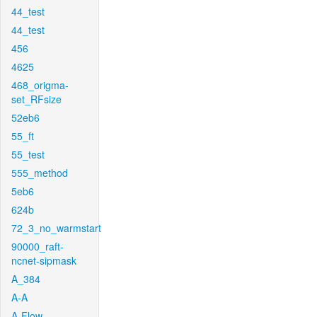
44_test
44_test
456
4625
468_origma-
set_RFsize
52eb6
55_ft
55_test
555_method
5eb6
624b
72_3_no_warmstart
90000_raft-
ncnet-sipmask
A_384
A-A
A-Flow