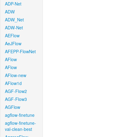
ADP-Net
ADW
ADW_Net
ADW-Net
AEFlow
AeJFlow
AFEPP-FlowNet
AFlow
AFlow
AFlow-new
AFlow1d
AGF-Flow2
AGF-Flow3
AGFlow
agflow-finetune
agflow-finetune-
val-clean-best