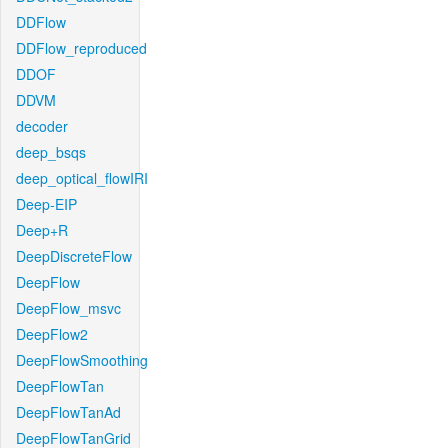
DDFlow
DDFlow_reproduced
DDOF
DDVM
decoder
deep_bsqs
deep_optical_flowIRI
Deep-EIP
Deep+R
DeepDiscreteFlow
DeepFlow
DeepFlow_msvc
DeepFlow2
DeepFlowSmoothing
DeepFlowTan
DeepFlowTanAd
DeepFlowTanGrid