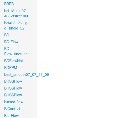
BBFB
bcf_l2-img07-
468-rfsize1066
bcf468_2lvl_g-
g_single_L2
BD
BD-Flow
BD-
Flow_finetune
BDFlowNet
BDPPM
best_smooth07_07_21_09
BHSSFlow
BHSSFlow
BHSSFlow
biased-flow
BiCont-v1
BlurFlow