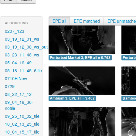
EPE all
EPE matched
EPE unmatch
ALGORITHMS
0207_123
03_19_12_01_ws
03_19_12_08_ws_out
03_23_11_48_ws
Perturbed Market 3, EPE all = 0.768
Perturb
05_04_16_49
05_18_11_45_6tile
0710EINew
0729
08_22_17_12
Ambush 3, EPE all = 3.402
Bamboo 
09_04_16_36-
notile
09_25_10_02_tile
10_02_13_25_tile
10_04_15_17_tile