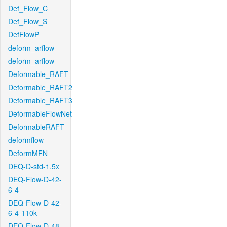
Def_Flow_C
Def_Flow_S
DefFlowP
deform_arflow
deform_arflow
Deformable_RAFT
Deformable_RAFT2
Deformable_RAFT3
DeformableFlowNet
DeformableRAFT
deformflow
DeformMFN
DEQ-D-std-1.5x
DEQ-Flow-D-42-
6-4
DEQ-Flow-D-42-
6-4-110k
DEQ-Flow-D-48-