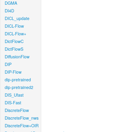
DGMA
DI4D
DICL_update
DICL-Flow
DICL-Flow+
DictFlowC
DictFlowS
DiffusionFlow
DIP
DIP-Flow
dip-pretrained
dip-pretrained2
DIS_Ufast
DIS-Fast
DiscreteFlow
DiscreteFlow_nws
DiscreteFlow+OIR