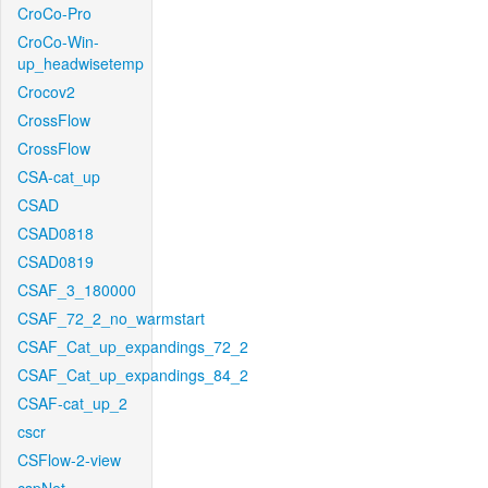
CroCo-Pro
CroCo-Win-
up_headwisetemp
Crocov2
CrossFlow
CrossFlow
CSA-cat_up
CSAD
CSAD0818
CSAD0819
CSAF_3_180000
CSAF_72_2_no_warmstart
CSAF_Cat_up_expandings_72_2
CSAF_Cat_up_expandings_84_2
CSAF-cat_up_2
cscr
CSFlow-2-view