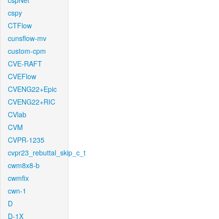
cspNet
cspy
CTFlow
cunsflow-mv
custom-cpm
CVE-RAFT
CVEFlow
CVENG22+Epic
CVENG22+RIC
CVlab
CVM
CVPR-1235
cvpr23_rebuttal_skip_c_t
cwm8x8-b
cwmfix
cwn-1
D
D-1X