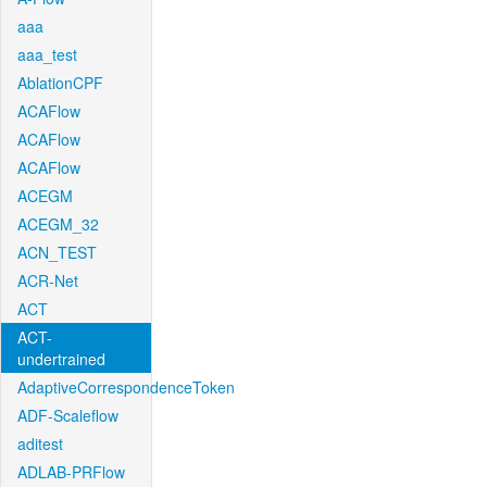
aaa
aaa_test
AblationCPF
ACAFlow
ACAFlow
ACAFlow
ACEGM
ACEGM_32
ACN_TEST
ACR-Net
ACT
ACT-
undertrained
AdaptiveCorrespondenceToken
ADF-Scaleflow
aditest
ADLAB-PRFlow