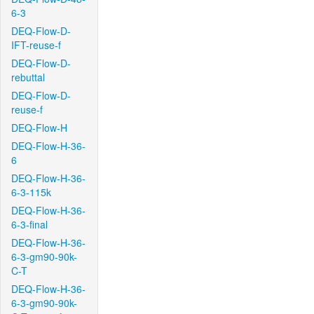
6-3
DEQ-Flow-D-
IFT-reuse-f
DEQ-Flow-D-
rebuttal
DEQ-Flow-D-
reuse-f
DEQ-Flow-H
DEQ-Flow-H-36-
6
DEQ-Flow-H-36-
6-3-115k
DEQ-Flow-H-36-
6-3-final
DEQ-Flow-H-36-
6-3-gm90-90k-
C-T
DEQ-Flow-H-36-
6-3-gm90-90k-