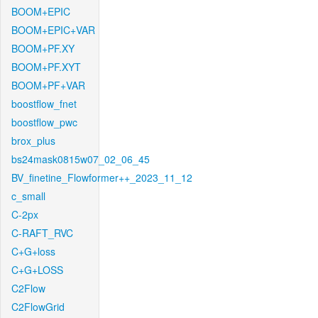
BOOM+EPIC
BOOM+EPIC+VAR
BOOM+PF.XY
BOOM+PF.XYT
BOOM+PF+VAR
boostflow_fnet
boostflow_pwc
brox_plus
bs24mask0815w07_02_06_45
BV_finetine_Flowformer++_2023_11_12
c_small
C-2px
C-RAFT_RVC
C+G+loss
C+G+LOSS
C2Flow
C2FlowGrid