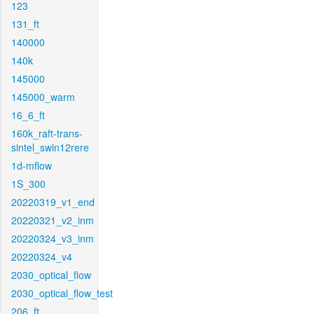
123
131_ft
140000
140k
145000
145000_warm
16_6_ft
160k_raft-trans-
sintel_swin12rere
1d-mflow
1S_300
20220319_v1_end
20220321_v2_inm
20220324_v3_inm
20220324_v4
2030_optical_flow
2030_optical_flow_test
206_ft