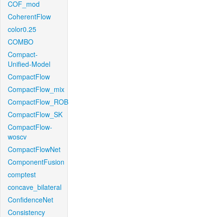
COF_mod
CoherentFlow
color0.25
COMBO
Compact-
Unified-Model
CompactFlow
CompactFlow_mix
CompactFlow_ROB
CompactFlow_SK
CompactFlow-
woscv
CompactFlowNet
ComponentFusion
comptest
concave_bilateral
ConfidenceNet
Consistency