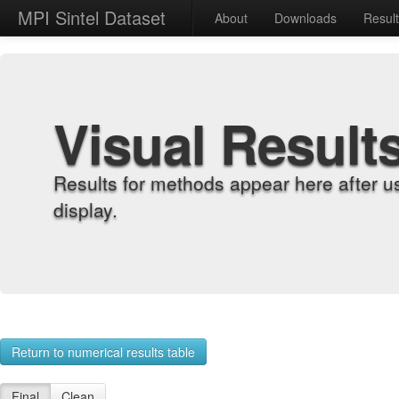
MPI Sintel Dataset
About
Downloads
Resul
Visual Result
Results for methods appear here after u
display.
Return to numerical results table
Final
Clean