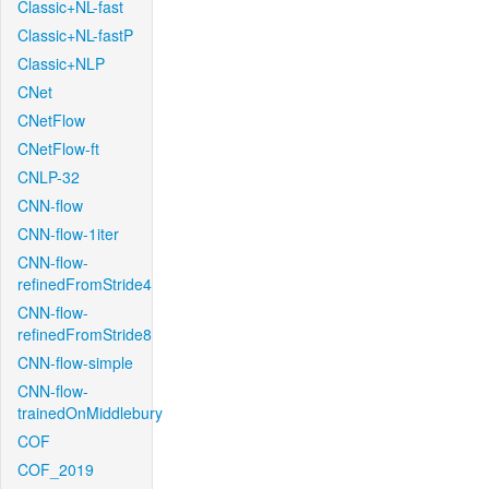
Classic+NL-fast
Classic+NL-fastP
Classic+NLP
CNet
CNetFlow
CNetFlow-ft
CNLP-32
CNN-flow
CNN-flow-1iter
CNN-flow-
refinedFromStride4
CNN-flow-
refinedFromStride8
CNN-flow-simple
CNN-flow-
trainedOnMiddlebury
COF
COF_2019