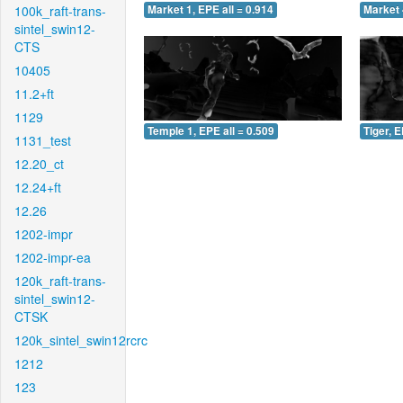
100k_raft-trans-
Market 1, EPE all = 0.914
Market 
sintel_swin12-
CTS
10405
11.2+ft
1129
Temple 1, EPE all = 0.509
Tiger, E
1131_test
12.20_ct
12.24+ft
12.26
1202-impr
1202-impr-ea
120k_raft-trans-
sintel_swin12-
CTSK
120k_sintel_swin12rcrc
1212
123