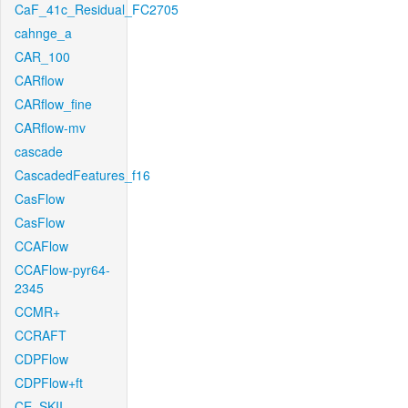
CaF_41c_Residual_FC2705
cahnge_a
CAR_100
CARflow
CARflow_fine
CARflow-mv
cascade
CascadedFeatures_f16
CasFlow
CasFlow
CCAFlow
CCAFlow-pyr64-
2345
CCMR+
CCRAFT
CDPFlow
CDPFlow+ft
CE_SKII