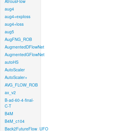
AtrousFlow
aug4
aug4+exploss
aug4+loss
aug5
AugFNG_ROB
AugmentedDFlowNet
AugmentedGFlowNet
autoHS
AutoScaler
AutoScaler+
AVG_FLOW_ROB
ax_v2
B-ad-60-4-final-
C-T
B4M
B4M_c104
Back2FutureFlow_UFO