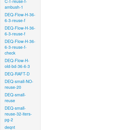
C-T-reuse-f-
ambush-1
DEQ-Flow-H-36-
6-3-reuse-f
DEQ-Flow-H-36-
6-3-reuse-f
DEQ-Flow-H-36-
6-3-reuse-f-
check
DEQ-Flow-H-
old-bd-36-6-3
DEQ-RAFT-D
DEQ-small-NO-
reuse-20
DEQ-small-
reuse
DEQ-small-
reuse-32-iters-
pg-2
deqnt