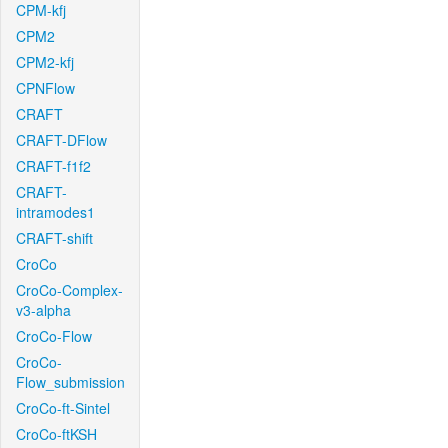
CPM-kfj
CPM2
CPM2-kfj
CPNFlow
CRAFT
CRAFT-DFlow
CRAFT-f1f2
CRAFT-
intramodes1
CRAFT-shift
CroCo
CroCo-Complex-
v3-alpha
CroCo-Flow
CroCo-
Flow_submission
CroCo-ft-Sintel
CroCo-ftKSH