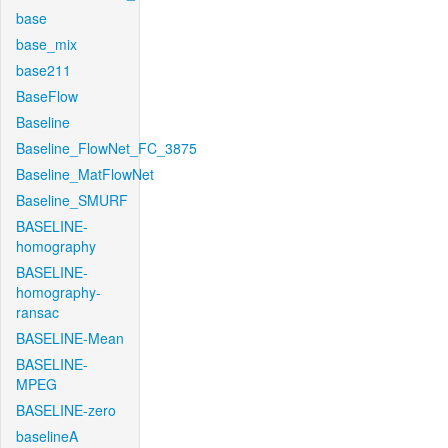
base
base_mix
base211
BaseFlow
Baseline
Baseline_FlowNet_FC_3875
Baseline_MatFlowNet
Baseline_SMURF
BASELINE-
homography
BASELINE-
homography-
ransac
BASELINE-Mean
BASELINE-
MPEG
BASELINE-zero
baselineA