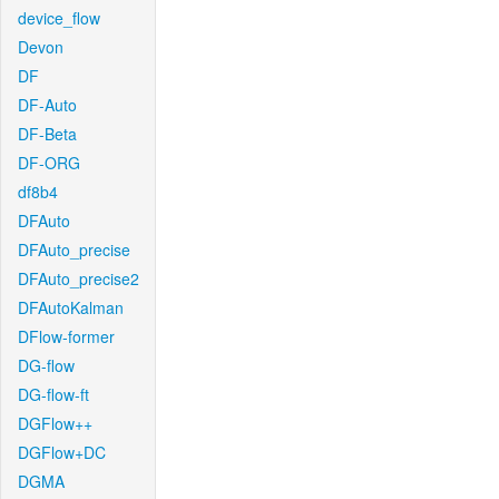
device_flow
Devon
DF
DF-Auto
DF-Beta
DF-ORG
df8b4
DFAuto
DFAuto_precise
DFAuto_precise2
DFAutoKalman
DFlow-former
DG-flow
DG-flow-ft
DGFlow++
DGFlow+DC
DGMA