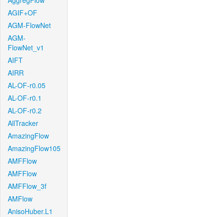
AggregFlow
AGIF+OF
AGM-FlowNet
AGM-
FlowNet_v1
AIFT
AIRR
AL-OF-r0.05
AL-OF-r0.1
AL-OF-r0.2
AllTracker
AmazingFlow
AmazingFlow105
AMFFlow
AMFFlow
AMFFlow_3f
AMFlow
AnisoHuber.L1