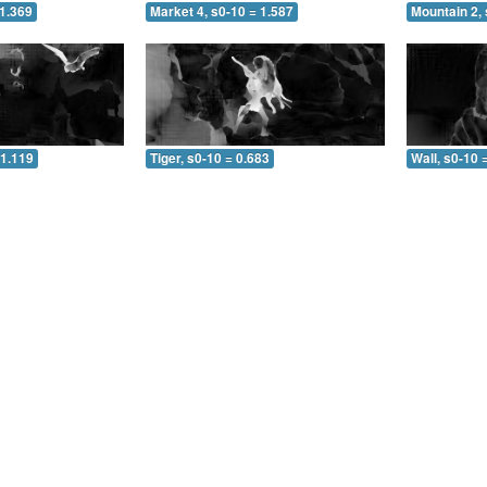
 1.369
Market 4, s0-10 = 1.587
Mountain 2, 
 1.119
Tiger, s0-10 = 0.683
Wall, s0-10 