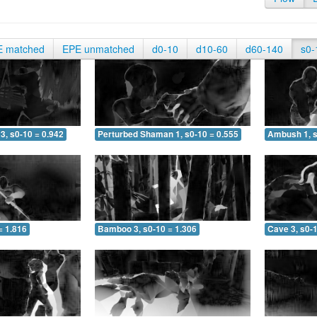
E matched
EPE unmatched
d0-10
d10-60
d60-140
s0-
3, s0-10 = 0.942
Perturbed Shaman 1, s0-10 = 0.555
Ambush 1, s
= 1.816
Bamboo 3, s0-10 = 1.306
Cave 3, s0-1