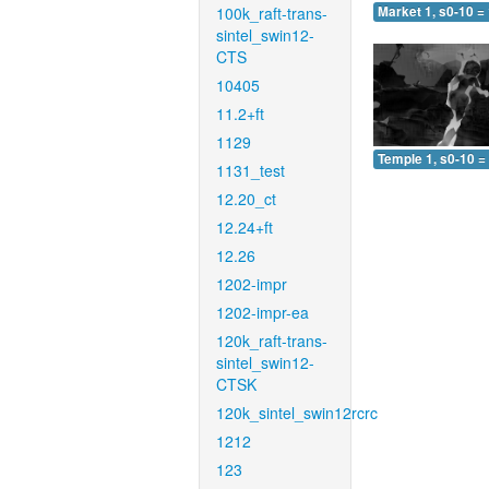
100k_raft-trans-
Market 1, s0-10 =
sintel_swin12-
CTS
10405
11.2+ft
1129
Temple 1, s0-10 =
1131_test
12.20_ct
12.24+ft
12.26
1202-impr
1202-impr-ea
120k_raft-trans-
sintel_swin12-
CTSK
120k_sintel_swin12rcrc
1212
123