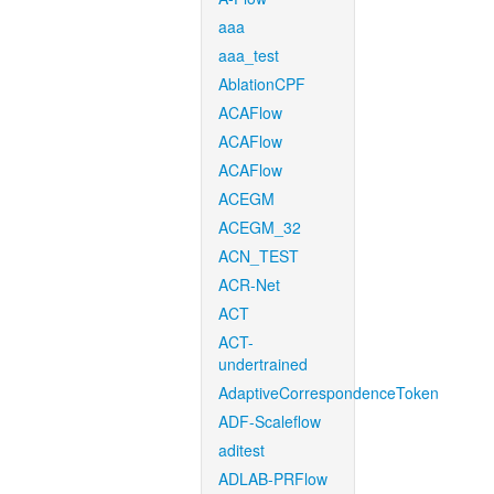
aaa
aaa_test
AblationCPF
ACAFlow
ACAFlow
ACAFlow
ACEGM
ACEGM_32
ACN_TEST
ACR-Net
ACT
ACT-
undertrained
AdaptiveCorrespondenceToken
ADF-Scaleflow
aditest
ADLAB-PRFlow