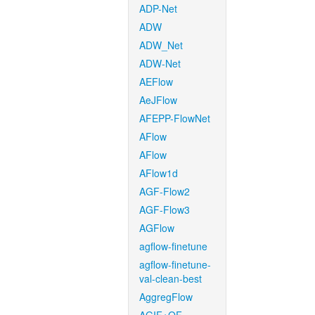
ADP-Net
ADW
ADW_Net
ADW-Net
AEFlow
AeJFlow
AFEPP-FlowNet
AFlow
AFlow
AFlow1d
AGF-Flow2
AGF-Flow3
AGFlow
agflow-finetune
agflow-finetune-
val-clean-best
AggregFlow