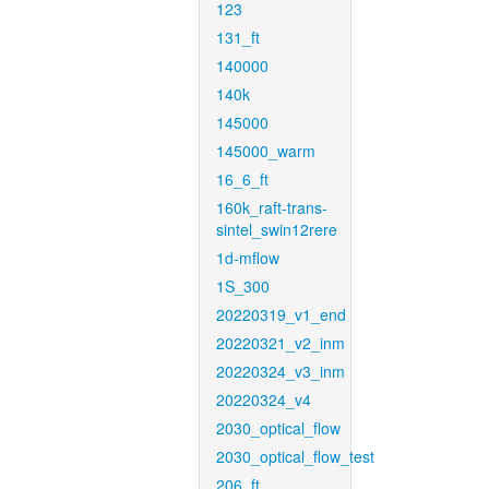
123
131_ft
140000
140k
145000
145000_warm
16_6_ft
160k_raft-trans-
sintel_swin12rere
1d-mflow
1S_300
20220319_v1_end
20220321_v2_inm
20220324_v3_inm
20220324_v4
2030_optical_flow
2030_optical_flow_test
206_ft