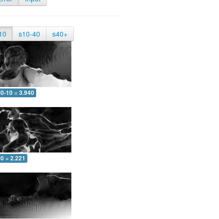
10
s10-40
s40+
0-10 = 3.940
0 = 2.221