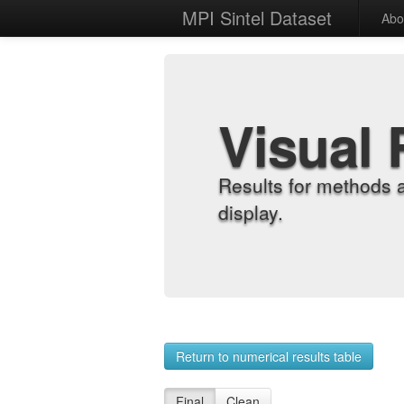
MPI Sintel Dataset
Abo
Visual 
Results for methods 
display.
Return to numerical results table
Final
Clean