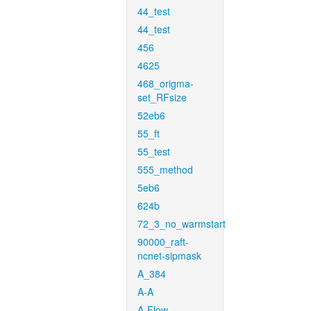
44_test
44_test
456
4625
468_origma-
set_RFsize
52eb6
55_ft
55_test
555_method
5eb6
624b
72_3_no_warmstart
90000_raft-
ncnet-sipmask
A_384
A-A
A-Flow