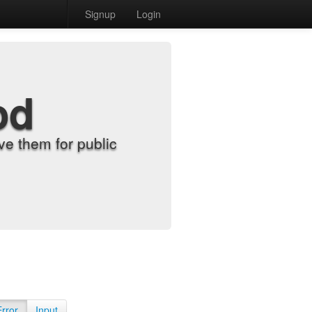
Signup
Login
od
e them for public
Error
Input