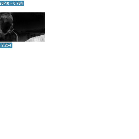
s0-10 = 0.784
= 2.254