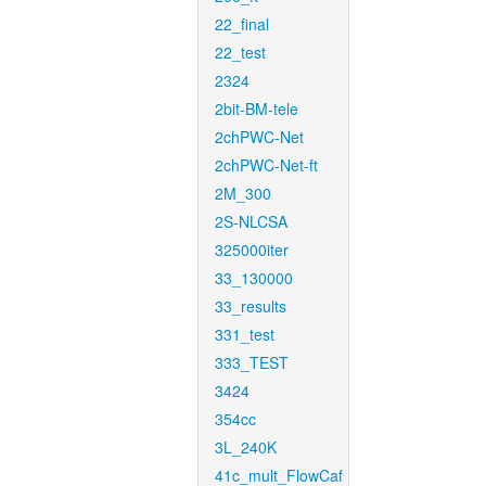
22_final
22_test
2324
2bit-BM-tele
2chPWC-Net
2chPWC-Net-ft
2M_300
2S-NLCSA
325000iter
33_130000
33_results
331_test
333_TEST
3424
354cc
3L_240K
41c_mult_FlowCaf