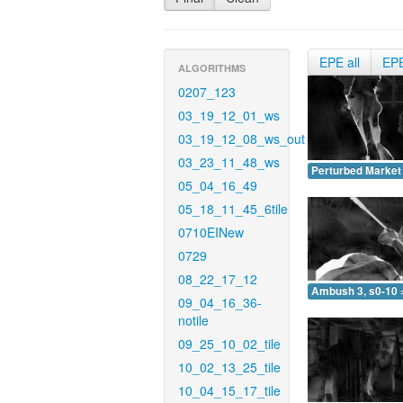
EPE all
EP
ALGORITHMS
0207_123
03_19_12_01_ws
03_19_12_08_ws_out
03_23_11_48_ws
Perturbed Market 
05_04_16_49
05_18_11_45_6tile
0710EINew
0729
08_22_17_12
Ambush 3, s0-10 
09_04_16_36-
notile
09_25_10_02_tile
10_02_13_25_tile
10_04_15_17_tile