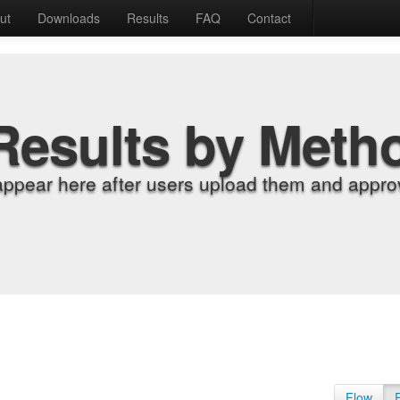
ut
Downloads
Results
FAQ
Contact
Results by Meth
appear here after users upload them and approv
Flow