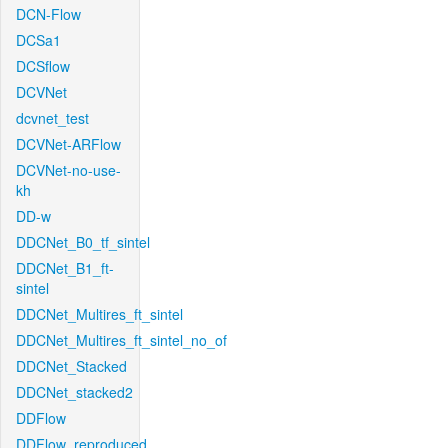
DCN-Flow
DCSa1
DCSflow
DCVNet
dcvnet_test
DCVNet-ARFlow
DCVNet-no-use-
kh
DD-w
DDCNet_B0_tf_sintel
DDCNet_B1_ft-
sintel
DDCNet_Multires_ft_sintel
DDCNet_Multires_ft_sintel_no_of
DDCNet_Stacked
DDCNet_stacked2
DDFlow
DDFlow_reproduced