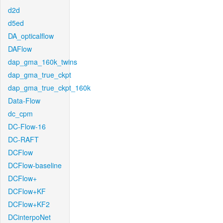
d2d
d5ed
DA_opticalflow
DAFlow
dap_gma_160k_twins
dap_gma_true_ckpt
dap_gma_true_ckpt_160k
Data-Flow
dc_cpm
DC-Flow-16
DC-RAFT
DCFlow
DCFlow-baseline
DCFlow+
DCFlow+KF
DCFlow+KF2
DCinterpoNet