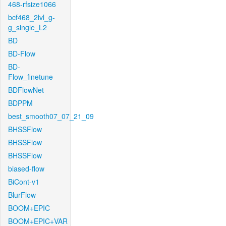
468-rfsize1066
bcf468_2lvl_g-
g_single_L2
BD
BD-Flow
BD-
Flow_finetune
BDFlowNet
BDPPM
best_smooth07_07_21_09
BHSSFlow
BHSSFlow
BHSSFlow
biased-flow
BiCont-v1
BlurFlow
BOOM+EPIC
BOOM+EPIC+VAR