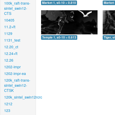
100k_raft-trans-
Market 1, s0-10 = 0.810
Market 
sintel_swin12-
CTS
10405
11.2+ft
1129
Temple 1, s0-10 = 0.613
Tiger, s
1131_test
12.20_ct
12.24+ft
12.26
1202-impr
1202-impr-ea
120k_raft-trans-
sintel_swin12-
CTSK
120k_sintel_swin12rcrc
1212
123