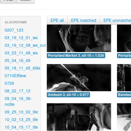
EPE all
EPE matched
EPE unmatch
ALGORITHMS
0207_123
03_19_12_01_ws
03_19_12_08_ws_out
03_23_11_48_ws
Perturbed Market 3, s0-10 = 1.026
Perturb
05_04_16_49
05_18_11_45_6tile
0710EINew
0729
08_22_17_12
Ambush 3, s0-10 = 0.977
Bamboo 
09_04_16_36-
notile
09_25_10_02_tile
10_02_13_25_tile
10_04_15_17_tile