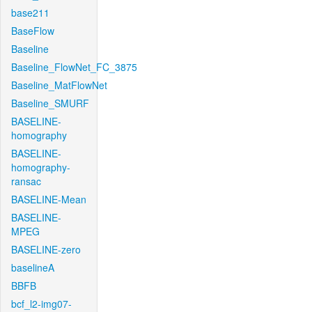
base211
BaseFlow
Baseline
Baseline_FlowNet_FC_3875
Baseline_MatFlowNet
Baseline_SMURF
BASELINE-
homography
BASELINE-
homography-
ransac
BASELINE-Mean
BASELINE-
MPEG
BASELINE-zero
baselineA
BBFB
bcf_l2-img07-