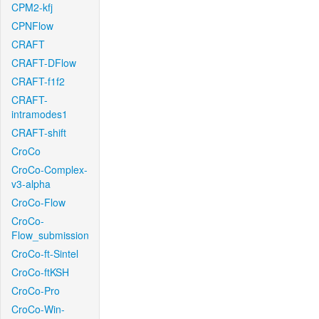
CPM2-kfj
CPNFlow
CRAFT
CRAFT-DFlow
CRAFT-f1f2
CRAFT-
intramodes1
CRAFT-shift
CroCo
CroCo-Complex-
v3-alpha
CroCo-Flow
CroCo-
Flow_submission
CroCo-ft-Sintel
CroCo-ftKSH
CroCo-Pro
CroCo-Win-