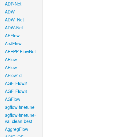
ADP-Net
ADW
ADW_Net
ADW-Net
AEFlow
AeJFlow
AFEPP-FlowNet
AFlow
AFlow
AFlow1d
AGF-Flow2
AGF-Flow3
AGFlow
agflow-finetune
agflow-finetune-
val-clean-best
AggregFlow