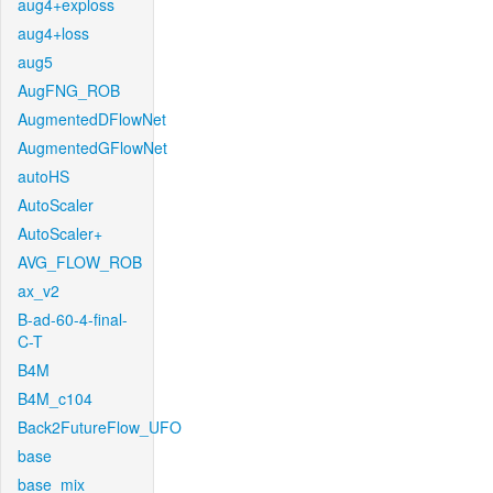
aug4+exploss
aug4+loss
aug5
AugFNG_ROB
AugmentedDFlowNet
AugmentedGFlowNet
autoHS
AutoScaler
AutoScaler+
AVG_FLOW_ROB
ax_v2
B-ad-60-4-final-
C-T
B4M
B4M_c104
Back2FutureFlow_UFO
base
base_mix