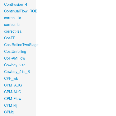
ContFusion+4
ContinualFlow_ROB
correct_lla
correct-lc
correct-lsa
CosTR
CostRefineTwoStage
CostUnrolling
CoT-AMFlow
Cowboy_21c_
Cowboy_21c_B
CPF_wb
CPM_AUG
CPM-AUG
CPM-Flow
CPM-kfj
CPM2