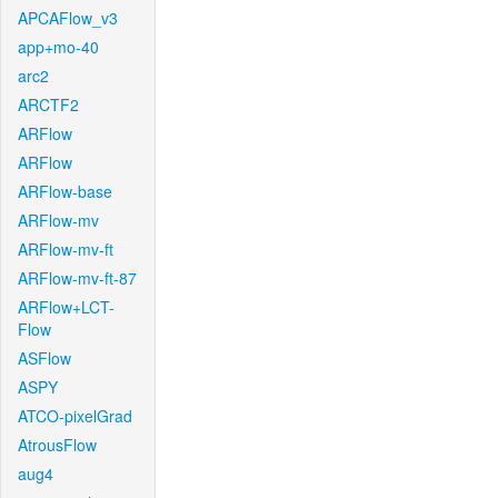
APCAFlow_v3
app+mo-40
arc2
ARCTF2
ARFlow
ARFlow
ARFlow-base
ARFlow-mv
ARFlow-mv-ft
ARFlow-mv-ft-87
ARFlow+LCT-
Flow
ASFlow
ASPY
ATCO-pixelGrad
AtrousFlow
aug4