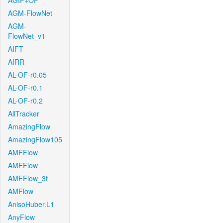
AGIF+OF
AGM-FlowNet
AGM-
FlowNet_v1
AIFT
AIRR
AL-OF-r0.05
AL-OF-r0.1
AL-OF-r0.2
AllTracker
AmazingFlow
AmazingFlow105
AMFFlow
AMFFlow
AMFFlow_3f
AMFlow
AnisoHuber.L1
AnyFlow