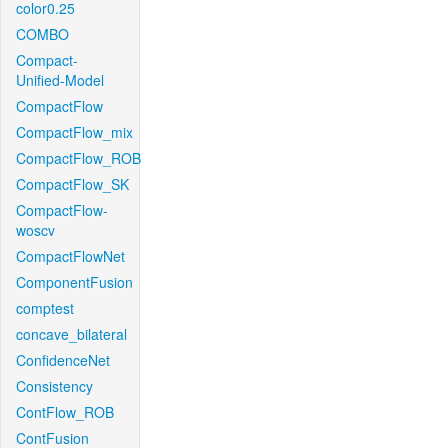
color0.25
COMBO
Compact-
Unified-Model
CompactFlow
CompactFlow_mix
CompactFlow_ROB
CompactFlow_SK
CompactFlow-
woscv
CompactFlowNet
ComponentFusion
comptest
concave_bilateral
ConfidenceNet
Consistency
ContFlow_ROB
ContFusion