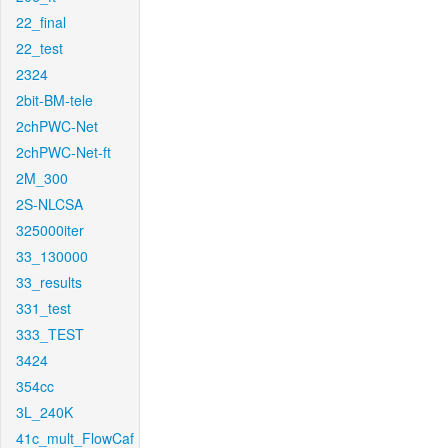
22_final
22_test
2324
2bit-BM-tele
2chPWC-Net
2chPWC-Net-ft
2M_300
2S-NLCSA
325000iter
33_130000
33_results
331_test
333_TEST
3424
354cc
3L_240K
41c_mult_FlowCaf