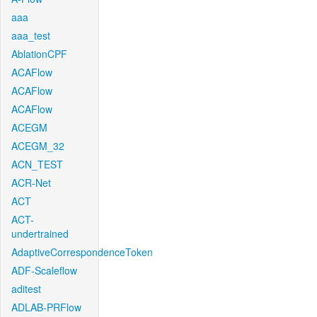
aaa
aaa_test
AblationCPF
ACAFlow
ACAFlow
ACAFlow
ACEGM
ACEGM_32
ACN_TEST
ACR-Net
ACT
ACT-
undertrained
AdaptiveCorrespondenceToken
ADF-Scaleflow
aditest
ADLAB-PRFlow