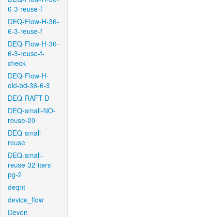
6-3-reuse-f
DEQ-Flow-H-36-
6-3-reuse-f
DEQ-Flow-H-36-
6-3-reuse-f-
check
DEQ-Flow-H-
old-bd-36-6-3
DEQ-RAFT-D
DEQ-small-NO-
reuse-20
DEQ-small-
reuse
DEQ-small-
reuse-32-iters-
pg-2
deqnt
device_flow
Devon