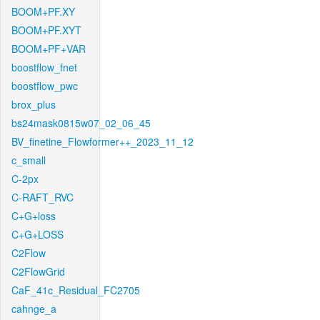
BOOM+PF.XY
BOOM+PF.XYT
BOOM+PF+VAR
boostflow_fnet
boostflow_pwc
brox_plus
bs24mask0815w07_02_06_45
BV_finetine_Flowformer++_2023_11_12
c_small
C-2px
C-RAFT_RVC
C+G+loss
C+G+LOSS
C2Flow
C2FlowGrid
CaF_41c_Residual_FC2705
cahnge_a