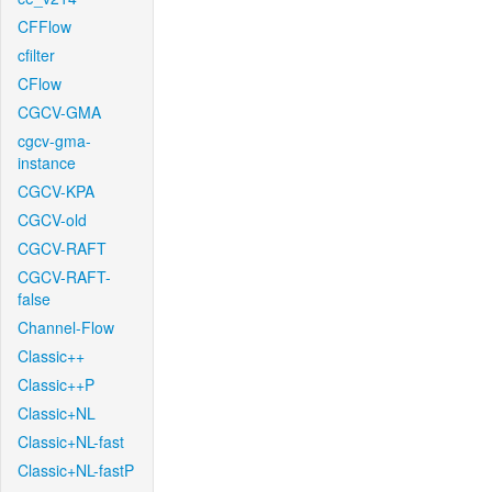
CFFlow
cfilter
CFlow
CGCV-GMA
cgcv-gma-
instance
CGCV-KPA
CGCV-old
CGCV-RAFT
CGCV-RAFT-
false
Channel-Flow
Classic++
Classic++P
Classic+NL
Classic+NL-fast
Classic+NL-fastP