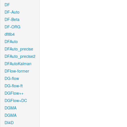
DF
DF-Auto
DF-Beta
DF-ORG
df8b4
DFAuto
DFAuto_precise
DFAuto_precise2
DFAutoKalman
DFlow-former
DG-flow
DG-flow-ft
DGFlow++
DGFlow+DC
DGMA
DGMA
DI4D