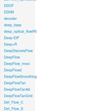
DDOF
DDVM
decoder
deep_bsqs
deep_optical_flowIRI
Deep-EIP
Deep+R
DeepDiscreteFlow
DeepFlow
DeepFlow_msvc
DeepFlow2
DeepFlowSmoothing
DeepFlowTan
DeepFlowTanAd
DeepFlowTanGrid
Def_Flow_C
Def_Flow_S