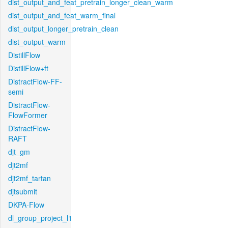
dist_output_and_feat_pretrain_longer_clean_warm
dist_output_and_feat_warm_final
dist_output_longer_pretrain_clean
dist_output_warm
DistillFlow
DistillFlow+ft
DistractFlow-FF-
semi
DistractFlow-
FlowFormer
DistractFlow-
RAFT
djt_gm
djt2mf
djt2mf_tartan
djtsubmit
DKPA-Flow
dl_group_project_l1