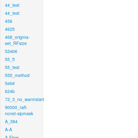
44_test
44_test
456
4625
468_origma-
set_RFsize
52eb6
55_ft
55_test
555_method
5eb6
624b
72_3_no_warmstart
90000_raft-
ncnet-sipmask
A_384
A-A
A-Flow