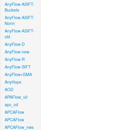
AnyFlow-ASIFT-
Buckets
AnyFlow-ASIFT-
Norm
AnyFlow-ASIFT-
old
AnyFlow-D
AnyFlow-new
AnyFlow-R
AnyFlow-SIFT
AnyFlow+GMA
AnyHope
AOD
APAFlow_v2
apc_cd
APCAFlow
APCAFlow
APCAFlow_nws