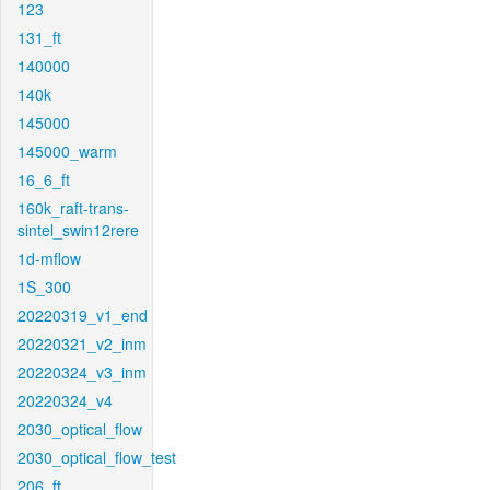
123
131_ft
140000
140k
145000
145000_warm
16_6_ft
160k_raft-trans-
sintel_swin12rere
1d-mflow
1S_300
20220319_v1_end
20220321_v2_inm
20220324_v3_inm
20220324_v4
2030_optical_flow
2030_optical_flow_test
206_ft