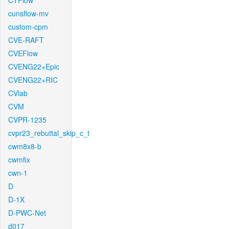
CTFlow
cunsflow-mv
custom-cpm
CVE-RAFT
CVEFlow
CVENG22+Epic
CVENG22+RIC
CVlab
CVM
CVPR-1235
cvpr23_rebuttal_skip_c_t
cwm8x8-b
cwmfix
cwn-1
D
D-1X
D-PWC-Net
d017