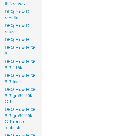
IFT-reuse-f
DEQ-Flow-D-
rebuttal
DEQ-Flow-D-
reuse-f
DEQ-Flow-H
DEQ-Flow-H-36-
6
DEQ-Flow-H-36-
6-3-115k
DEQ-Flow-H-36-
6-3-final
DEQ-Flow-H-36-
6-3-gm90-90k-
C-T
DEQ-Flow-H-36-
6-3-gm90-90k-
C-T-reuse-f-
ambush-1
DEQ-Flow-H-36-