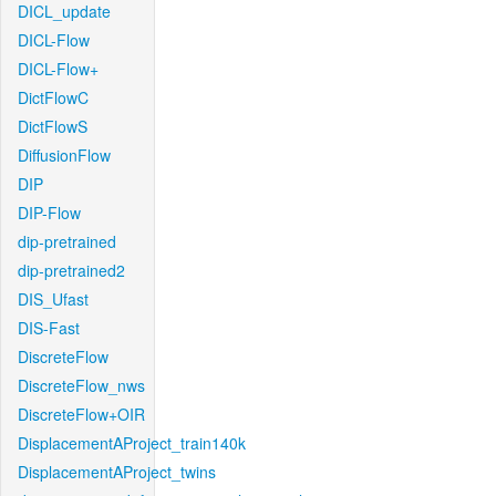
DICL_update
DICL-Flow
DICL-Flow+
DictFlowC
DictFlowS
DiffusionFlow
DIP
DIP-Flow
dip-pretrained
dip-pretrained2
DIS_Ufast
DIS-Fast
DiscreteFlow
DiscreteFlow_nws
DiscreteFlow+OIR
DisplacementAProject_train140k
DisplacementAProject_twins