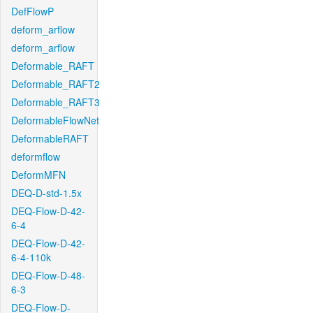
DefFlowP
deform_arflow
deform_arflow
Deformable_RAFT
Deformable_RAFT2
Deformable_RAFT3
DeformableFlowNet
DeformableRAFT
deformflow
DeformMFN
DEQ-D-std-1.5x
DEQ-Flow-D-42-
6-4
DEQ-Flow-D-42-
6-4-110k
DEQ-Flow-D-48-
6-3
DEQ-Flow-D-