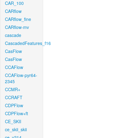
CAR_100
CARflow
CARflow_fine
CARflow-mv
cascade
CascadedFeatures_f16
CasFlow
CasFlow
CCAFlow
CCAFlow-pyr64-
2345
CCMR+
CCRAFT
CDPFlow
CDPFlow+ft
CE_SKII
ce_skii_skii
ce_v214