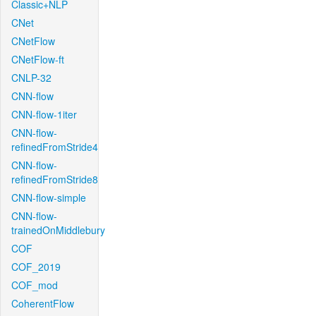
Classic+NLP
CNet
CNetFlow
CNetFlow-ft
CNLP-32
CNN-flow
CNN-flow-1iter
CNN-flow-
refinedFromStride4
CNN-flow-
refinedFromStride8
CNN-flow-simple
CNN-flow-
trainedOnMiddlebury
COF
COF_2019
COF_mod
CoherentFlow