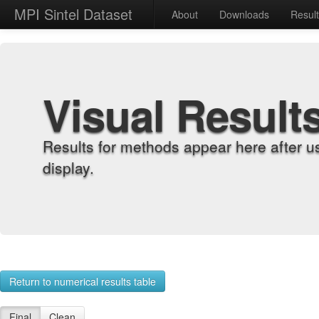
MPI Sintel Dataset
About
Downloads
Resul
Visual Result
Results for methods appear here after u
display.
Return to numerical results table
Final
Clean