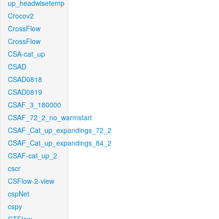
up_headwisetemp
Crocov2
CrossFlow
CrossFlow
CSA-cat_up
CSAD
CSAD0818
CSAD0819
CSAF_3_180000
CSAF_72_2_no_warmstart
CSAF_Cat_up_expandings_72_2
CSAF_Cat_up_expandings_84_2
CSAF-cat_up_2
cscr
CSFlow-2-view
cspNet
cspy