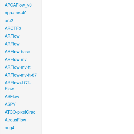
APCAFlow_v3
app+mo-40
arc2
ARCTF2
ARFlow
ARFlow
ARFlow-base
ARFlow-mv
ARFlow-mv-ft
ARFlow-mv-ft-87
ARFlow+LCT-
Flow
ASFlow
ASPY
ATCO-pixelGrad
AtrousFlow
aug4