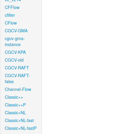
CFFlow
cfilter
CFlow
CGCV-GMA
cgcv-gma-
instance
CGCV-KPA
CGCV-old
CGCV-RAFT
CGCV-RAFT-
false
Channel-Flow
Classic++
Classic++P
Classic+NL
Classic+NL-fast
Classic+NL-fastP