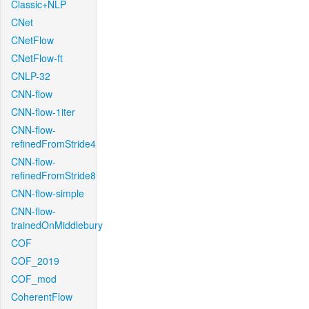
Classic+NLP
CNet
CNetFlow
CNetFlow-ft
CNLP-32
CNN-flow
CNN-flow-1iter
CNN-flow-
refinedFromStride4
CNN-flow-
refinedFromStride8
CNN-flow-simple
CNN-flow-
trainedOnMiddlebury
COF
COF_2019
COF_mod
CoherentFlow