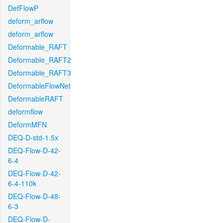
DefFlowP
deform_arflow
deform_arflow
Deformable_RAFT
Deformable_RAFT2
Deformable_RAFT3
DeformableFlowNet
DeformableRAFT
deformflow
DeformMFN
DEQ-D-std-1.5x
DEQ-Flow-D-42-
6-4
DEQ-Flow-D-42-
6-4-110k
DEQ-Flow-D-48-
6-3
DEQ-Flow-D-