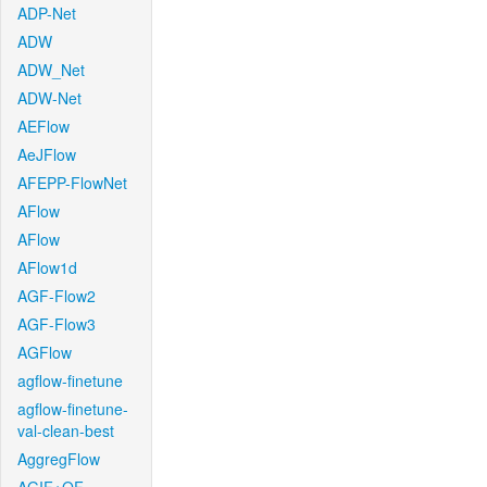
ADP-Net
ADW
ADW_Net
ADW-Net
AEFlow
AeJFlow
AFEPP-FlowNet
AFlow
AFlow
AFlow1d
AGF-Flow2
AGF-Flow3
AGFlow
agflow-finetune
agflow-finetune-
val-clean-best
AggregFlow