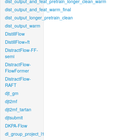
dist_output_and_feat_pretrain_longer_clean_warm
dist_output_and_feat_warm_final
dist_output_longer_pretrain_clean
dist_output_warm
DistillFlow
DistillFlow+ft
DistractFlow-FF-
semi
DistractFlow-
FlowFormer
DistractFlow-
RAFT
djt_gm
djt2mf
djt2mf_tartan
djtsubmit
DKPA-Flow
dl_group_project_l1