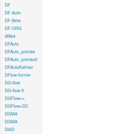
DF
DF-Auto
DF-Beta
DF-ORG
df8b4
DFAuto
DFAuto_precise
DFAuto_precise2
DFAutoKalman
DFlow-former
DG-flow
DG-flow-ft
DGFlow++
DGFlow+DC
DGMA
DGMA
DI4D