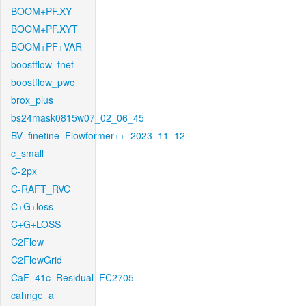
BOOM+PF.XY
BOOM+PF.XYT
BOOM+PF+VAR
boostflow_fnet
boostflow_pwc
brox_plus
bs24mask0815w07_02_06_45
BV_finetine_Flowformer++_2023_11_12
c_small
C-2px
C-RAFT_RVC
C+G+loss
C+G+LOSS
C2Flow
C2FlowGrid
CaF_41c_Residual_FC2705
cahnge_a