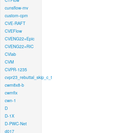
CTFlow
cunsflow-mv
custom-cpm
CVE-RAFT
CVEFlow
CVENG22+Epic
CVENG22+RIC
CVlab
CVM
CVPR-1235
cvpr23_rebuttal_skip_c_t
cwm8x8-b
cwmfix
cwn-1
D
D-1X
D-PWC-Net
d017