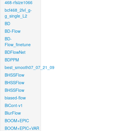
468-rfsize1066
bcf468_2lvl_g-
g_single_L2
BD
BD-Flow
BD-
Flow_finetune
BDFlowNet
BDPPM
best_smooth07_07_21_09
BHSSFlow
BHSSFlow
BHSSFlow
biased-flow
BiCont-v1
BlurFlow
BOOM+EPIC
BOOM+EPIC+VAR