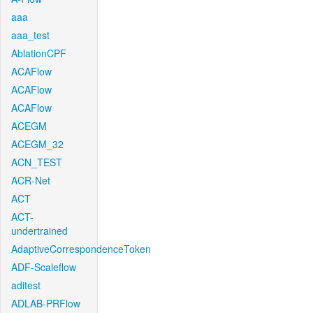
aaa
aaa_test
AblationCPF
ACAFlow
ACAFlow
ACAFlow
ACEGM
ACEGM_32
ACN_TEST
ACR-Net
ACT
ACT-
undertrained
AdaptiveCorrespondenceToken
ADF-Scaleflow
aditest
ADLAB-PRFlow