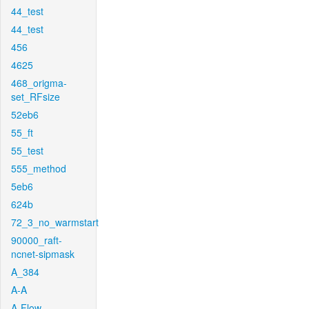
44_test
44_test
456
4625
468_origma-
set_RFsize
52eb6
55_ft
55_test
555_method
5eb6
624b
72_3_no_warmstart
90000_raft-
ncnet-sipmask
A_384
A-A
A-Flow