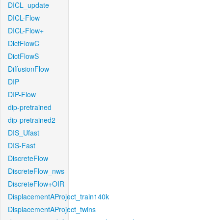
DICL_update
DICL-Flow
DICL-Flow+
DictFlowC
DictFlowS
DiffusionFlow
DIP
DIP-Flow
dip-pretrained
dip-pretrained2
DIS_Ufast
DIS-Fast
DiscreteFlow
DiscreteFlow_nws
DiscreteFlow+OIR
DisplacementAProject_train140k
DisplacementAProject_twins