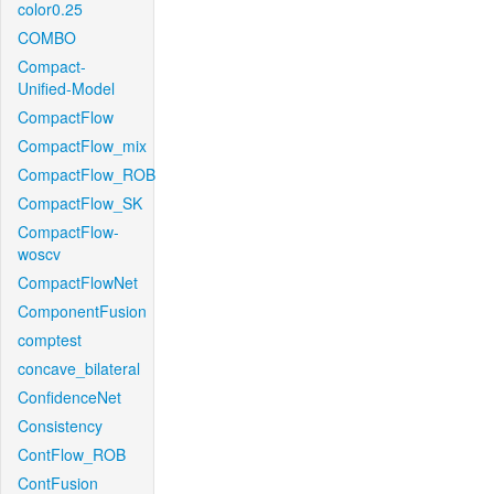
color0.25
COMBO
Compact-
Unified-Model
CompactFlow
CompactFlow_mix
CompactFlow_ROB
CompactFlow_SK
CompactFlow-
woscv
CompactFlowNet
ComponentFusion
comptest
concave_bilateral
ConfidenceNet
Consistency
ContFlow_ROB
ContFusion