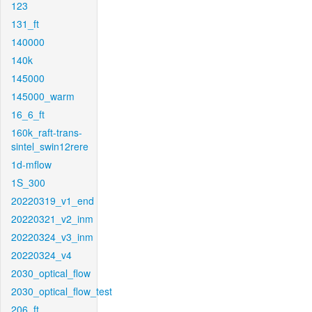
123
131_ft
140000
140k
145000
145000_warm
16_6_ft
160k_raft-trans-
sintel_swin12rere
1d-mflow
1S_300
20220319_v1_end
20220321_v2_inm
20220324_v3_inm
20220324_v4
2030_optical_flow
2030_optical_flow_test
206_ft