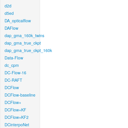
d2d
d5ed
DA_opticalflow
DAFlow
dap_gma_160k_twins
dap_gma_true_ckpt
dap_gma_true_ckpt_160k
Data-Flow
dc_cpm
DC-Flow-16
DC-RAFT
DCFlow
DCFlow-baseline
DCFlow+
DCFlow+KF
DCFlow+KF2
DCinterpoNet