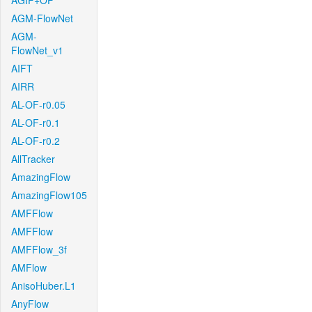
AGIF+OF
AGM-FlowNet
AGM-
FlowNet_v1
AIFT
AIRR
AL-OF-r0.05
AL-OF-r0.1
AL-OF-r0.2
AllTracker
AmazingFlow
AmazingFlow105
AMFFlow
AMFFlow
AMFFlow_3f
AMFlow
AnisoHuber.L1
AnyFlow