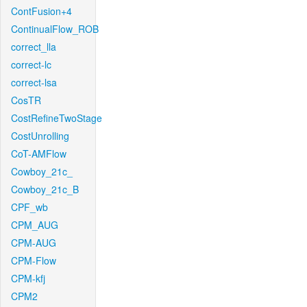
ContFusion+4
ContinualFlow_ROB
correct_lla
correct-lc
correct-lsa
CosTR
CostRefineTwoStage
CostUnrolling
CoT-AMFlow
Cowboy_21c_
Cowboy_21c_B
CPF_wb
CPM_AUG
CPM-AUG
CPM-Flow
CPM-kfj
CPM2