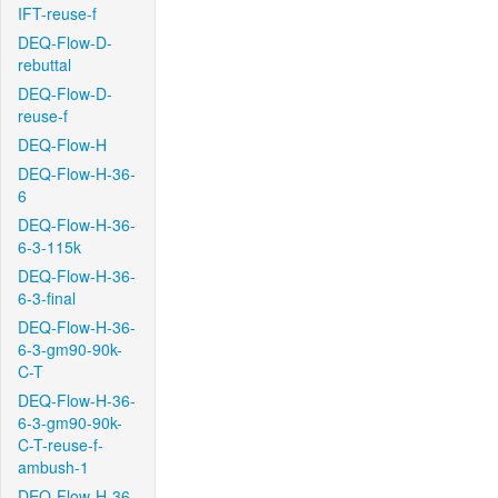
IFT-reuse-f
DEQ-Flow-D-
rebuttal
DEQ-Flow-D-
reuse-f
DEQ-Flow-H
DEQ-Flow-H-36-
6
DEQ-Flow-H-36-
6-3-115k
DEQ-Flow-H-36-
6-3-final
DEQ-Flow-H-36-
6-3-gm90-90k-
C-T
DEQ-Flow-H-36-
6-3-gm90-90k-
C-T-reuse-f-
ambush-1
DEQ-Flow-H-36-