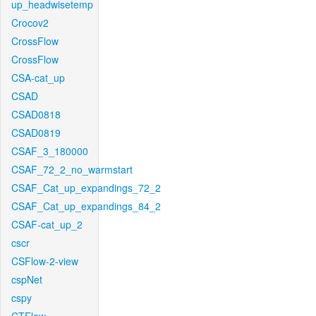
up_headwisetemp
Crocov2
CrossFlow
CrossFlow
CSA-cat_up
CSAD
CSAD0818
CSAD0819
CSAF_3_180000
CSAF_72_2_no_warmstart
CSAF_Cat_up_expandings_72_2
CSAF_Cat_up_expandings_84_2
CSAF-cat_up_2
cscr
CSFlow-2-view
cspNet
cspy