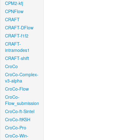
CPM2-kfj
CPNFlow
CRAFT
CRAFT-DFlow
CRAFT-f1f2
CRAFT-
intramodes1
CRAFT-shift
CroCo
CroCo-Complex-
v3-alpha
CroCo-Flow
CroCo-
Flow_submission
CroCo-ft-Sintel
CroCo-ftKSH
CroCo-Pro
CroCo-Win-