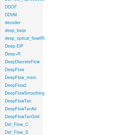
DDOF
DDVM
decoder
deep_bsqs
deep_optical_flowIRI
Deep-EIP
Deep+R
DeepDiscreteFlow
DeepFlow
DeepFlow_msvc
DeepFlow2
DeepFlowSmoothing
DeepFlowTan
DeepFlowTanAd
DeepFlowTanGrid
Def_Flow_C
Def_Flow_S