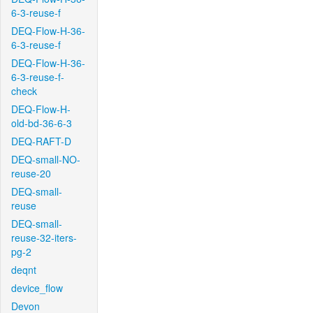
6-3-reuse-f
DEQ-Flow-H-36-
6-3-reuse-f
DEQ-Flow-H-36-
6-3-reuse-f-
check
DEQ-Flow-H-
old-bd-36-6-3
DEQ-RAFT-D
DEQ-small-NO-
reuse-20
DEQ-small-
reuse
DEQ-small-
reuse-32-iters-
pg-2
deqnt
device_flow
Devon