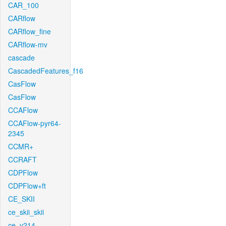
CAR_100
CARflow
CARflow_fine
CARflow-mv
cascade
CascadedFeatures_f16
CasFlow
CasFlow
CCAFlow
CCAFlow-pyr64-
2345
CCMR+
CCRAFT
CDPFlow
CDPFlow+ft
CE_SKII
ce_skii_skii
ce_v214