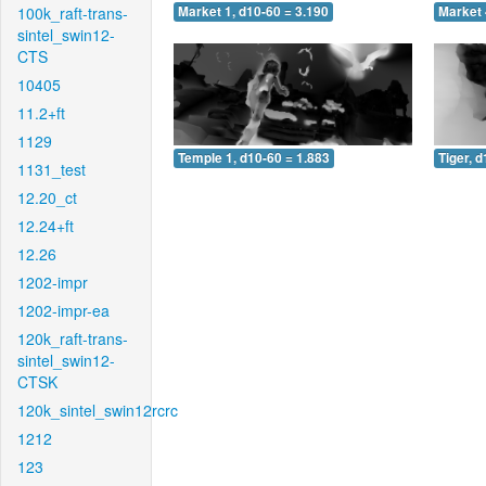
100k_raft-trans-
Market 1, d10-60 = 3.190
Market 
sintel_swin12-
CTS
10405
11.2+ft
1129
Temple 1, d10-60 = 1.883
Tiger, 
1131_test
12.20_ct
12.24+ft
12.26
1202-impr
1202-impr-ea
120k_raft-trans-
sintel_swin12-
CTSK
120k_sintel_swin12rcrc
1212
123