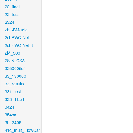
22_final
22_test
2324
2bit-BM-tele
2chPWC-Net
2chPWC-Net-ft
2M_300
2S-NLCSA
325000iter
33_130000
33_results
331_test
333_TEST
3424
354cc
3L_240K
41c_mult_FlowCaf