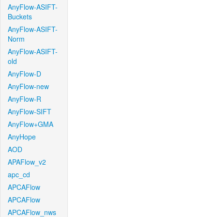
AnyFlow-ASIFT-
Buckets
AnyFlow-ASIFT-
Norm
AnyFlow-ASIFT-
old
AnyFlow-D
AnyFlow-new
AnyFlow-R
AnyFlow-SIFT
AnyFlow+GMA
AnyHope
AOD
APAFlow_v2
apc_cd
APCAFlow
APCAFlow
APCAFlow_nws