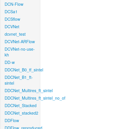
DCN-Flow
DCSa1
DCSflow
DCVNet
dcvnet_test
DCVNet-ARFlow
DCVNet-no-use-
kh
DD-w
DDCNet_B0_tf_sintel
DDCNet_B1_ft-
sintel
DDCNet_Multires_ft_sintel
DDCNet_Multires_ft_sintel_no_of
DDCNet_Stacked
DDCNet_stacked2
DDFlow
DDFlow_reproduced