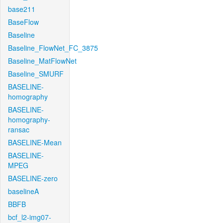
base211
BaseFlow
Baseline
Baseline_FlowNet_FC_3875
Baseline_MatFlowNet
Baseline_SMURF
BASELINE-
homography
BASELINE-
homography-
ransac
BASELINE-Mean
BASELINE-
MPEG
BASELINE-zero
baselineA
BBFB
bcf_l2-img07-