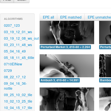
EPE all
EPE matched
EPE unmatch
ALGORITHMS
0207_123
03_19_12_01_ws
03_19_12_08_ws_out
03_23_11_48_ws
Perturbed Market 3, d10-60 = 2.264
Perturb
05_04_16_49
05_18_11_45_6tile
0710EINew
0729
08_22_17_12
Ambush 3, d10-60 = 14.991
Bamboo 
09_04_16_36-
notile
09_25_10_02_tile
10_02_13_25_tile
10_04_15_17_tile