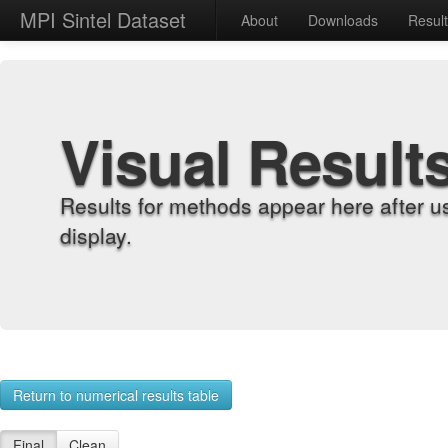
MPI Sintel Dataset
About
Downloads
Resul
Visual Result
Results for methods appear here after u
display.
Return to numerical results table
Final
Clean