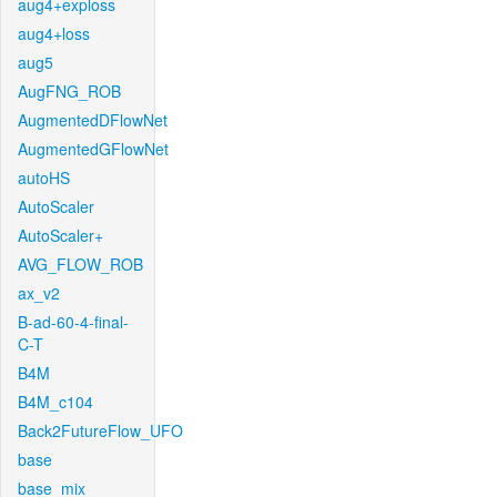
aug4+exploss
aug4+loss
aug5
AugFNG_ROB
AugmentedDFlowNet
AugmentedGFlowNet
autoHS
AutoScaler
AutoScaler+
AVG_FLOW_ROB
ax_v2
B-ad-60-4-final-
C-T
B4M
B4M_c104
Back2FutureFlow_UFO
base
base_mix