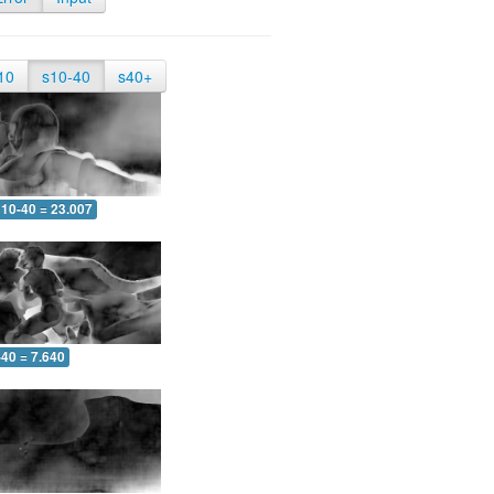
10
s10-40
s40+
10-40 = 23.007
-40 = 7.640