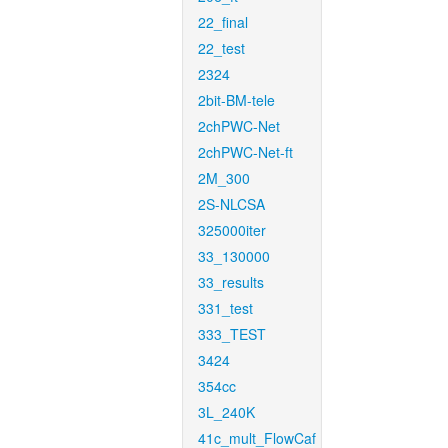
22_final
22_test
2324
2bit-BM-tele
2chPWC-Net
2chPWC-Net-ft
2M_300
2S-NLCSA
325000iter
33_130000
33_results
331_test
333_TEST
3424
354cc
3L_240K
41c_mult_FlowCaf