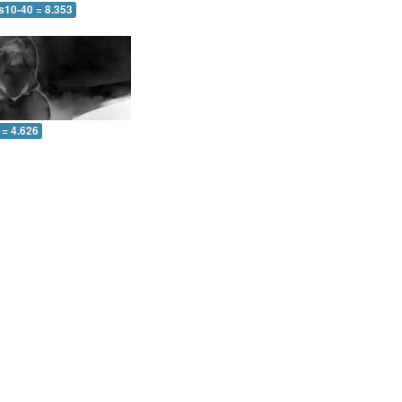
s10-40 = 8.353
 = 4.626