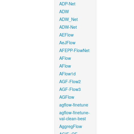
ADP-Net
ADW
ADW_Net
ADW-Net
AEFlow
AeJFlow
AFEPP-FlowNet
AFlow
AFlow
AFlow1d
AGF-Flow2
AGF-Flow3
AGFlow
agflow-finetune
agflow-finetune-
val-clean-best
AggregFlow