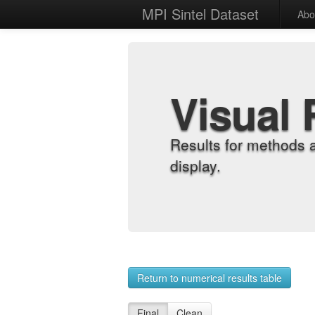
MPI Sintel Dataset
Abo
Visual 
Results for methods 
display.
Return to numerical results table
Final
Clean