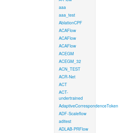
aaa
aaa_test
AblationCPF
ACAFlow
ACAFlow
ACAFlow
ACEGM
ACEGM_32
ACN_TEST
ACR-Net
ACT
ACT-
undertrained
AdaptiveCorrespondenceToken
ADF-Scaleflow
aditest
ADLAB-PRFlow