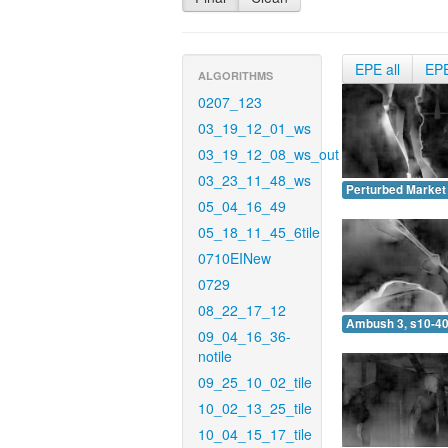
EPE all
EP
ALGORITHMS
0207_123
03_19_12_01_ws
03_19_12_08_ws_out
03_23_11_48_ws
Perturbed Market 
05_04_16_49
05_18_11_45_6tile
0710EINew
0729
08_22_17_12
Ambush 3, s10-40
09_04_16_36-
notile
09_25_10_02_tile
10_02_13_25_tile
10_04_15_17_tile