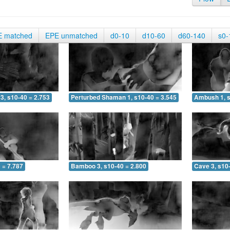
E matched
EPE unmatched
d0-10
d10-60
d60-140
s0-
3, s10-40 = 2.753
Perturbed Shaman 1, s10-40 = 3.545
Ambush 1, s
 = 7.787
Bamboo 3, s10-40 = 2.800
Cave 3, s10