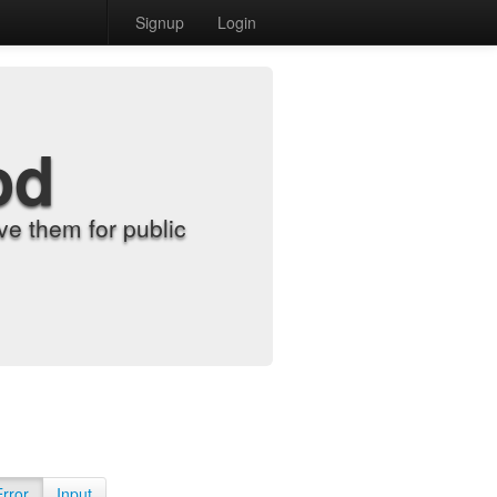
Signup
Login
od
e them for public
Error
Input