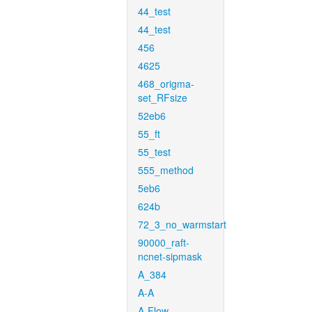
44_test
44_test
456
4625
468_origma-
set_RFsize
52eb6
55_ft
55_test
555_method
5eb6
624b
72_3_no_warmstart
90000_raft-
ncnet-sipmask
A_384
A-A
A-Flow