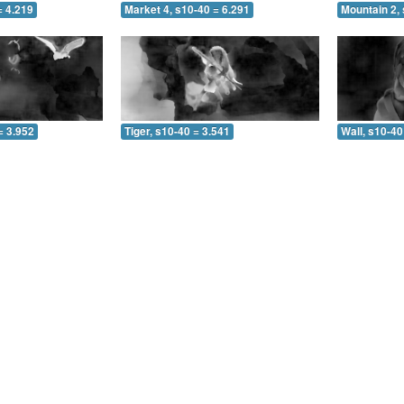
= 4.219
Market 4, s10-40 = 6.291
Mountain 2, 
= 3.952
Tiger, s10-40 = 3.541
Wall, s10-40