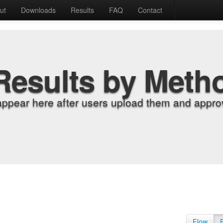
ut
Downloads
Results
FAQ
Contact
Results by Meth
appear here after users upload them and approv
Flow