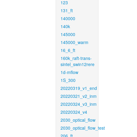
123
131_ft
140000
140k
145000
145000_warm
16_6_ft
160k_raft-trans-
sintel_swin12rere
1d-mflow
1S_300
20220319_v1_end
20220321_v2_inm
20220324_v3_inm
20220324_v4
2030_optical_flow
2030_optical_flow_test
206_ft