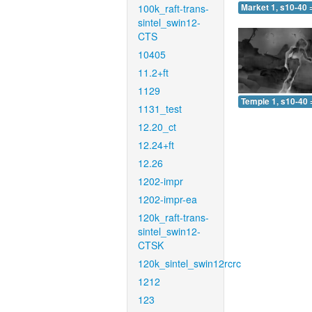
100k_raft-trans-
Market 1, s10-40 
sintel_swin12-
CTS
10405
11.2+ft
1129
Temple 1, s10-40 
1131_test
12.20_ct
12.24+ft
12.26
1202-impr
1202-impr-ea
120k_raft-trans-
sintel_swin12-
CTSK
120k_sintel_swin12rcrc
1212
123