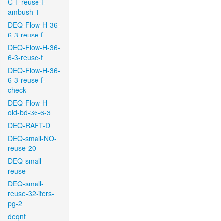
C-T-reuse-f-
ambush-1
DEQ-Flow-H-36-
6-3-reuse-f
DEQ-Flow-H-36-
6-3-reuse-f
DEQ-Flow-H-36-
6-3-reuse-f-
check
DEQ-Flow-H-
old-bd-36-6-3
DEQ-RAFT-D
DEQ-small-NO-
reuse-20
DEQ-small-
reuse
DEQ-small-
reuse-32-iters-
pg-2
deqnt