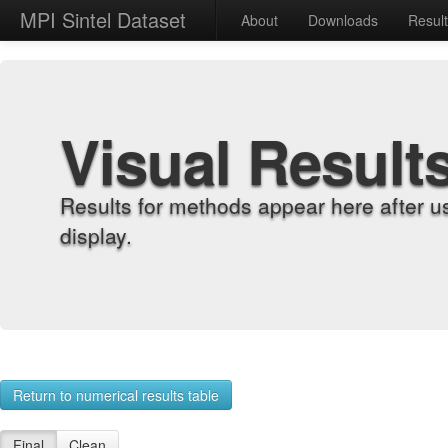
MPI Sintel Dataset
About
Downloads
Resul
Visual Result
Results for methods appear here after u
display.
Return to numerical results table
Final
Clean