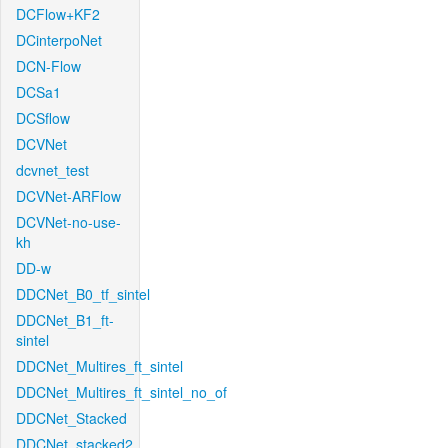
DCFlow+KF2
DCinterpoNet
DCN-Flow
DCSa1
DCSflow
DCVNet
dcvnet_test
DCVNet-ARFlow
DCVNet-no-use-
kh
DD-w
DDCNet_B0_tf_sintel
DDCNet_B1_ft-
sintel
DDCNet_Multires_ft_sintel
DDCNet_Multires_ft_sintel_no_of
DDCNet_Stacked
DDCNet_stacked2