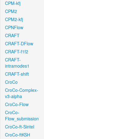
CPM-kfj
CPM2
CPM2-kfj
CPNFlow
CRAFT
CRAFT-DFlow
CRAFT-f1f2
CRAFT-
intramodes1
CRAFT-shift
CroCo
CroCo-Complex-
v3-alpha
CroCo-Flow
CroCo-
Flow_submission
CroCo-ft-Sintel
CroCo-ftKSH