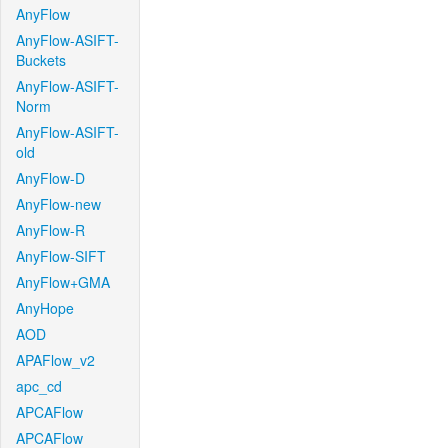
AnyFlow
AnyFlow-ASIFT-
Buckets
AnyFlow-ASIFT-
Norm
AnyFlow-ASIFT-
old
AnyFlow-D
AnyFlow-new
AnyFlow-R
AnyFlow-SIFT
AnyFlow+GMA
AnyHope
AOD
APAFlow_v2
apc_cd
APCAFlow
APCAFlow