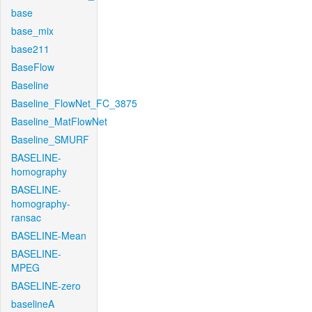
base
base_mix
base211
BaseFlow
Baseline
Baseline_FlowNet_FC_3875
Baseline_MatFlowNet
Baseline_SMURF
BASELINE-
homography
BASELINE-
homography-
ransac
BASELINE-Mean
BASELINE-
MPEG
BASELINE-zero
baselineA