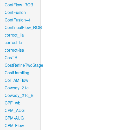
ContFlow_ROB
ContFusion
ContFusion+4
ContinualFlow_ROB
correct_lla
correct-lc
correct-lsa
CosTR
CostRefineTwoStage
CostUnrolling
CoT-AMFlow
Cowboy_21c_
Cowboy_21c_B
CPF_wb
CPM_AUG
CPM-AUG
CPM-Flow