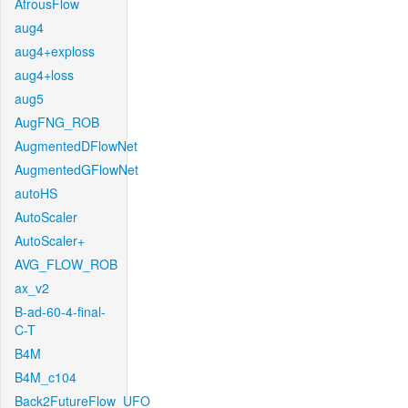
AtrousFlow
aug4
aug4+exploss
aug4+loss
aug5
AugFNG_ROB
AugmentedDFlowNet
AugmentedGFlowNet
autoHS
AutoScaler
AutoScaler+
AVG_FLOW_ROB
ax_v2
B-ad-60-4-final-
C-T
B4M
B4M_c104
Back2FutureFlow_UFO