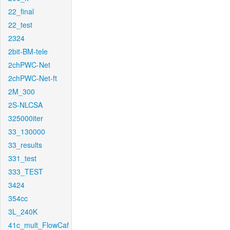
22_final
22_test
2324
2bit-BM-tele
2chPWC-Net
2chPWC-Net-ft
2M_300
2S-NLCSA
325000iter
33_130000
33_results
331_test
333_TEST
3424
354cc
3L_240K
41c_mult_FlowCaf