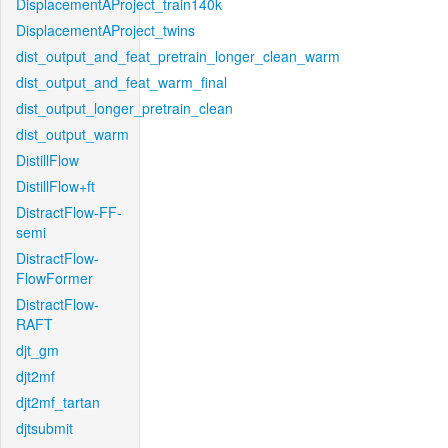
DisplacementAProject_train140k
DisplacementAProject_twins
dist_output_and_feat_pretrain_longer_clean_warm
dist_output_and_feat_warm_final
dist_output_longer_pretrain_clean
dist_output_warm
DistillFlow
DistillFlow+ft
DistractFlow-FF-
semi
DistractFlow-
FlowFormer
DistractFlow-
RAFT
djt_gm
djt2mf
djt2mf_tartan
djtsubmit