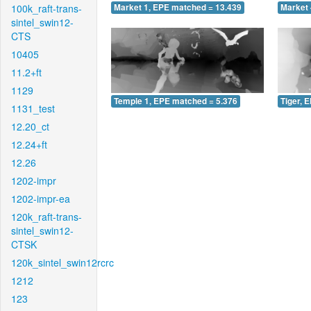
100k_raft-trans-
Market 1, EPE matched = 13.439
Market 
sintel_swin12-
CTS
10405
11.2+ft
1129
Temple 1, EPE matched = 5.376
Tiger, 
1131_test
12.20_ct
12.24+ft
12.26
1202-impr
1202-impr-ea
120k_raft-trans-
sintel_swin12-
CTSK
120k_sintel_swin12rcrc
1212
123