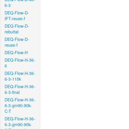
6-3
DEQ-Flow-D-
IFT-reuse-f
DEQ-Flow-D-
rebuttal
DEQ-Flow-D-
reuse-f
DEQ-Flow-H
DEQ-Flow-H-36-
6
DEQ-Flow-H-36-
6-3-115k
DEQ-Flow-H-36-
6-3-final
DEQ-Flow-H-36-
6-3-gm90-90k-
C-T
DEQ-Flow-H-36-
6-3-gm90-90k-