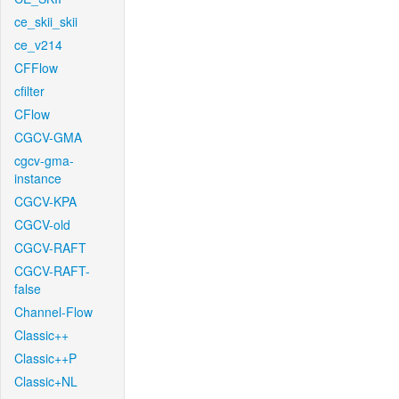
ce_skii_skii
ce_v214
CFFlow
cfilter
CFlow
CGCV-GMA
cgcv-gma-
instance
CGCV-KPA
CGCV-old
CGCV-RAFT
CGCV-RAFT-
false
Channel-Flow
Classic++
Classic++P
Classic+NL