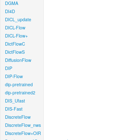
DGMA
DI4D
DICL_update
DICL-Flow
DICL-Flow+
DictFlowC
DictFlowS
DiffusionFlow
DIP
DIP-Flow
dip-pretrained
dip-pretrained2
DIS_Ufast
DIS-Fast
DiscreteFlow
DiscreteFlow_nws
DiscreteFlow+OIR