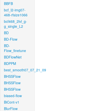
BBFB
bcf_l2-img07-
468-rfsize1066
bcf468_2lvl_g-
g_single_L2
BD
BD-Flow
BD-
Flow_finetune
BDFlowNet
BDPPM
best_smooth07_07_21_09
BHSSFlow
BHSSFlow
BHSSFlow
biased-flow
BiCont-v1
BlurFlow