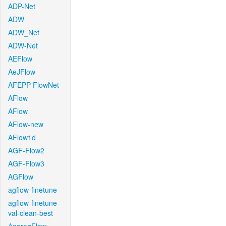
ADP-Net
ADW
ADW_Net
ADW-Net
AEFlow
AeJFlow
AFEPP-FlowNet
AFlow
AFlow
AFlow-new
AFlow1d
AGF-Flow2
AGF-Flow3
AGFlow
agflow-finetune
agflow-finetune-
val-clean-best