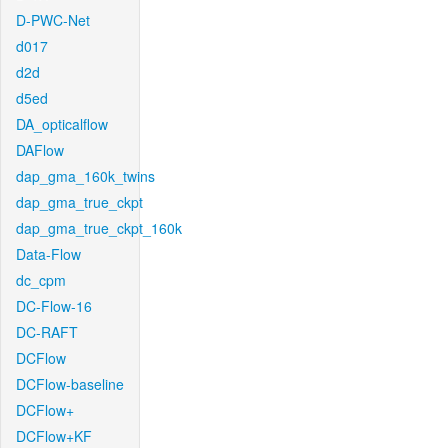
D-PWC-Net
d017
d2d
d5ed
DA_opticalflow
DAFlow
dap_gma_160k_twins
dap_gma_true_ckpt
dap_gma_true_ckpt_160k
Data-Flow
dc_cpm
DC-Flow-16
DC-RAFT
DCFlow
DCFlow-baseline
DCFlow+
DCFlow+KF