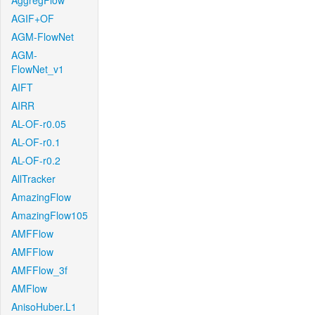
AggregFlow
AGIF+OF
AGM-FlowNet
AGM-
FlowNet_v1
AIFT
AIRR
AL-OF-r0.05
AL-OF-r0.1
AL-OF-r0.2
AllTracker
AmazingFlow
AmazingFlow105
AMFFlow
AMFFlow
AMFFlow_3f
AMFlow
AnisoHuber.L1