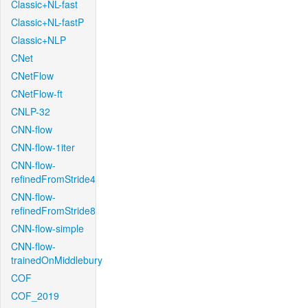
Classic+NL-fast
Classic+NL-fastP
Classic+NLP
CNet
CNetFlow
CNetFlow-ft
CNLP-32
CNN-flow
CNN-flow-1iter
CNN-flow-
refinedFromStride4
CNN-flow-
refinedFromStride8
CNN-flow-simple
CNN-flow-
trainedOnMiddlebury
COF
COF_2019