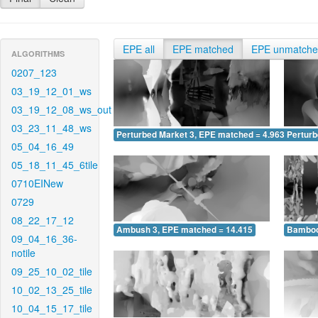
EPE all
EPE matched
EPE unmatch
ALGORITHMS
0207_123
03_19_12_01_ws
03_19_12_08_ws_out
03_23_11_48_ws
Perturbed Market 3, EPE matched = 4.963
Perturb
05_04_16_49
05_18_11_45_6tile
0710EINew
0729
08_22_17_12
Ambush 3, EPE matched = 14.415
Bamboo
09_04_16_36-
notile
09_25_10_02_tile
10_02_13_25_tile
10_04_15_17_tile