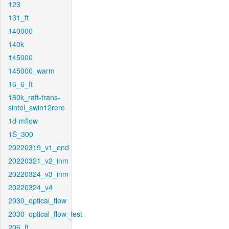
123
131_ft
140000
140k
145000
145000_warm
16_6_ft
160k_raft-trans-
sintel_swin12rere
1d-mflow
1S_300
20220319_v1_end
20220321_v2_inm
20220324_v3_inm
20220324_v4
2030_optical_flow
2030_optical_flow_test
206_ft