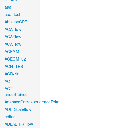
aaa
aaa_test
AblationCPF
ACAFlow
ACAFlow
ACAFlow
ACEGM
ACEGM_32
ACN_TEST
ACR-Net
ACT
ACT-
undertrained
AdaptiveCorrespondenceToken
ADF-Scaleflow
aditest
ADLAB-PRFlow