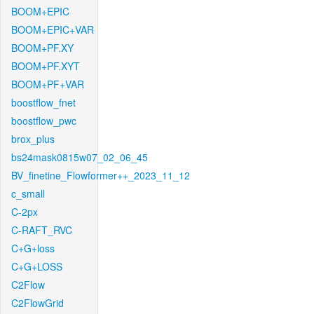
BOOM+EPIC
BOOM+EPIC+VAR
BOOM+PF.XY
BOOM+PF.XYT
BOOM+PF+VAR
boostflow_fnet
boostflow_pwc
brox_plus
bs24mask0815w07_02_06_45
BV_finetine_Flowformer++_2023_11_12
c_small
C-2px
C-RAFT_RVC
C+G+loss
C+G+LOSS
C2Flow
C2FlowGrid