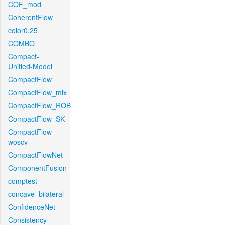
COF_mod
CoherentFlow
color0.25
COMBO
Compact-
Unified-Model
CompactFlow
CompactFlow_mix
CompactFlow_ROB
CompactFlow_SK
CompactFlow-
woscv
CompactFlowNet
ComponentFusion
comptest
concave_bilateral
ConfidenceNet
Consistency