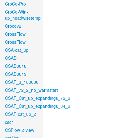
CroCo-Pro
CroCo-Win-
up_headwisetemp
Crocov2
CrossFlow
CrossFlow
CSA-cat_up
CSAD
CSAD0818
CSAD0819
CSAF_3_180000
CSAF_72_2_no_warmstart
CSAF_Cat_up_expandings_72_2
CSAF_Cat_up_expandings_84_2
CSAF-cat_up_2
cscr
CSFlow-2-view