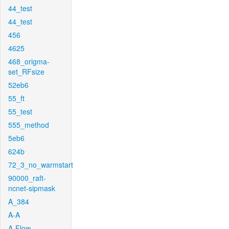
44_test
44_test
456
4625
468_origma-
set_RFsize
52eb6
55_ft
55_test
555_method
5eb6
624b
72_3_no_warmstart
90000_raft-
ncnet-sipmask
A_384
A-A
A-Flow