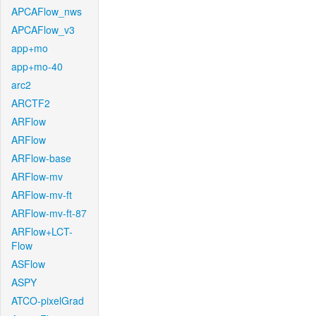
APCAFlow_nws
APCAFlow_v3
app+mo
app+mo-40
arc2
ARCTF2
ARFlow
ARFlow
ARFlow-base
ARFlow-mv
ARFlow-mv-ft
ARFlow-mv-ft-87
ARFlow+LCT-
Flow
ASFlow
ASPY
ATCO-pixelGrad