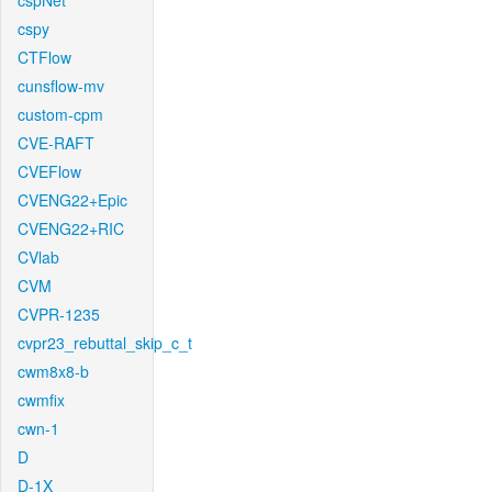
cspNet
cspy
CTFlow
cunsflow-mv
custom-cpm
CVE-RAFT
CVEFlow
CVENG22+Epic
CVENG22+RIC
CVlab
CVM
CVPR-1235
cvpr23_rebuttal_skip_c_t
cwm8x8-b
cwmfix
cwn-1
D
D-1X