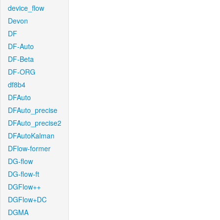
device_flow
Devon
DF
DF-Auto
DF-Beta
DF-ORG
df8b4
DFAuto
DFAuto_precise
DFAuto_precise2
DFAutoKalman
DFlow-former
DG-flow
DG-flow-ft
DGFlow++
DGFlow+DC
DGMA