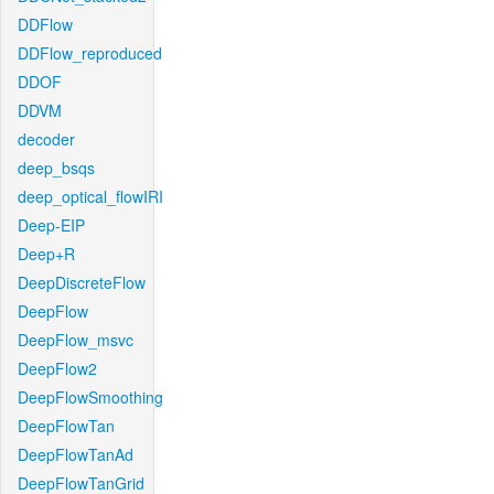
DDFlow
DDFlow_reproduced
DDOF
DDVM
decoder
deep_bsqs
deep_optical_flowIRI
Deep-EIP
Deep+R
DeepDiscreteFlow
DeepFlow
DeepFlow_msvc
DeepFlow2
DeepFlowSmoothing
DeepFlowTan
DeepFlowTanAd
DeepFlowTanGrid