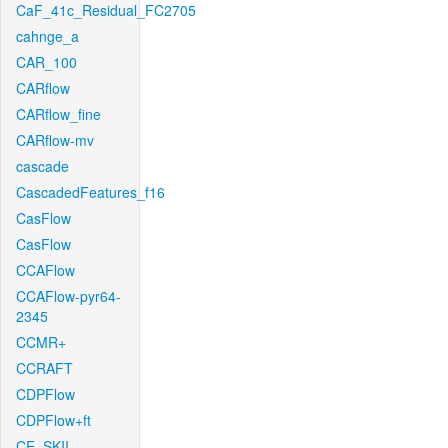
CaF_41c_Residual_FC2705
cahnge_a
CAR_100
CARflow
CARflow_fine
CARflow-mv
cascade
CascadedFeatures_f16
CasFlow
CasFlow
CCAFlow
CCAFlow-pyr64-
2345
CCMR+
CCRAFT
CDPFlow
CDPFlow+ft
CE_SKII