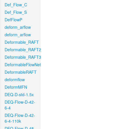
Def_Flow_C
Def_Flow_S
DefFlowP
deform_arflow
deform_arflow
Deformable_RAFT
Deformable_RAFT2
Deformable_RAFT3
DeformableFlowNet
DeformableRAFT
deformflow
DeformMFN
DEQ-D-std-1.5x
DEQ-Flow-D-42-
6-4
DEQ-Flow-D-42-
6-4-110k
DEQ-Flow-D-48-