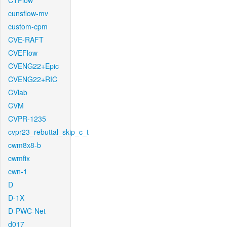
CTFlow
cunsflow-mv
custom-cpm
CVE-RAFT
CVEFlow
CVENG22+Epic
CVENG22+RIC
CVlab
CVM
CVPR-1235
cvpr23_rebuttal_skip_c_t
cwm8x8-b
cwmfix
cwn-1
D
D-1X
D-PWC-Net
d017