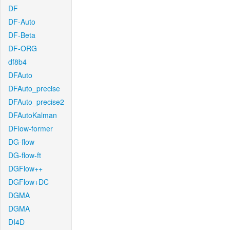
DF
DF-Auto
DF-Beta
DF-ORG
df8b4
DFAuto
DFAuto_precise
DFAuto_precise2
DFAutoKalman
DFlow-former
DG-flow
DG-flow-ft
DGFlow++
DGFlow+DC
DGMA
DGMA
DI4D