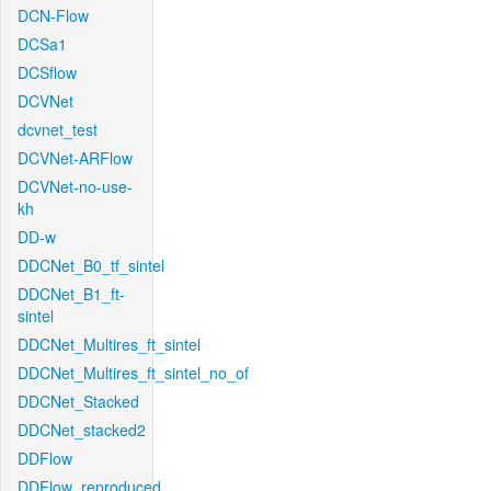
DCN-Flow
DCSa1
DCSflow
DCVNet
dcvnet_test
DCVNet-ARFlow
DCVNet-no-use-
kh
DD-w
DDCNet_B0_tf_sintel
DDCNet_B1_ft-
sintel
DDCNet_Multires_ft_sintel
DDCNet_Multires_ft_sintel_no_of
DDCNet_Stacked
DDCNet_stacked2
DDFlow
DDFlow_reproduced