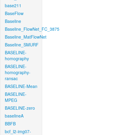
base211
BaseFlow
Baseline
Baseline_FlowNet_FC_3875
Baseline_MatFlowNet
Baseline_SMURF
BASELINE-
homography
BASELINE-
homography-
ransac
BASELINE-Mean
BASELINE-
MPEG
BASELINE-zero
baselineA
BBFB
bcf_l2-img07-