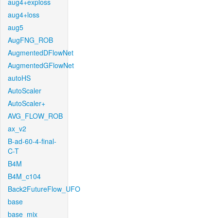
aug4+exploss
aug4+loss
aug5
AugFNG_ROB
AugmentedDFlowNet
AugmentedGFlowNet
autoHS
AutoScaler
AutoScaler+
AVG_FLOW_ROB
ax_v2
B-ad-60-4-final-
C-T
B4M
B4M_c104
Back2FutureFlow_UFO
base
base_mix