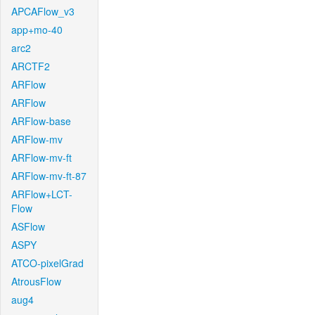
APCAFlow_v3
app+mo-40
arc2
ARCTF2
ARFlow
ARFlow
ARFlow-base
ARFlow-mv
ARFlow-mv-ft
ARFlow-mv-ft-87
ARFlow+LCT-
Flow
ASFlow
ASPY
ATCO-pixelGrad
AtrousFlow
aug4