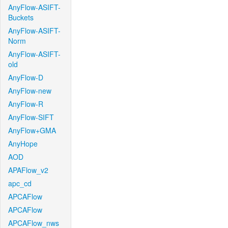
AnyFlow-ASIFT-
Buckets
AnyFlow-ASIFT-
Norm
AnyFlow-ASIFT-
old
AnyFlow-D
AnyFlow-new
AnyFlow-R
AnyFlow-SIFT
AnyFlow+GMA
AnyHope
AOD
APAFlow_v2
apc_cd
APCAFlow
APCAFlow
APCAFlow_nws