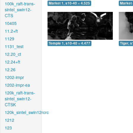
100k_raft-trans-
Market 1, s10-40 = 4.525
Market 
sintel_swin12-
CTS
10405
11.2+ft
1129
Temple 1, s10-40 = 4.477
Tiger, 
1131_test
12.20_ct
12.24+ft
12.26
1202-impr
1202-impr-ea
120k_raft-trans-
sintel_swin12-
CTSK
120k_sintel_swin12rcrc
1212
123