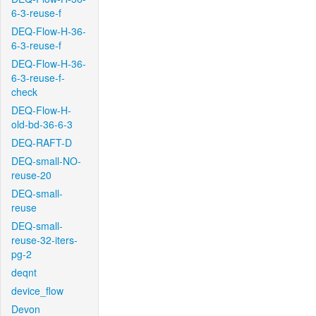
6-3-reuse-f
DEQ-Flow-H-36-
6-3-reuse-f
DEQ-Flow-H-36-
6-3-reuse-f-
check
DEQ-Flow-H-
old-bd-36-6-3
DEQ-RAFT-D
DEQ-small-NO-
reuse-20
DEQ-small-
reuse
DEQ-small-
reuse-32-iters-
pg-2
deqnt
device_flow
Devon