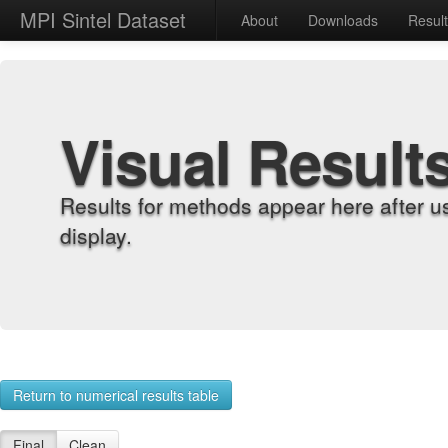
MPI Sintel Dataset
About
Downloads
Resul
Visual Result
Results for methods appear here after u
display.
Return to numerical results table
Final
Clean