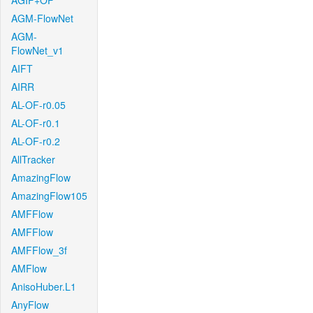
AGIF+OF
AGM-FlowNet
AGM-
FlowNet_v1
AIFT
AIRR
AL-OF-r0.05
AL-OF-r0.1
AL-OF-r0.2
AllTracker
AmazingFlow
AmazingFlow105
AMFFlow
AMFFlow
AMFFlow_3f
AMFlow
AnisoHuber.L1
AnyFlow