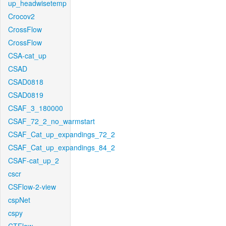
up_headwisetemp
Crocov2
CrossFlow
CrossFlow
CSA-cat_up
CSAD
CSAD0818
CSAD0819
CSAF_3_180000
CSAF_72_2_no_warmstart
CSAF_Cat_up_expandings_72_2
CSAF_Cat_up_expandings_84_2
CSAF-cat_up_2
cscr
CSFlow-2-view
cspNet
cspy