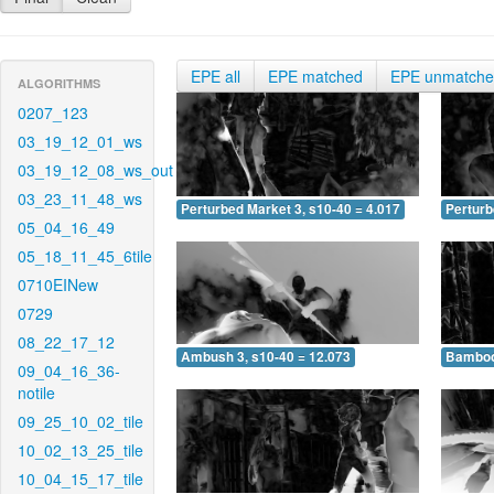
EPE all
EPE matched
EPE unmatch
ALGORITHMS
0207_123
03_19_12_01_ws
03_19_12_08_ws_out
03_23_11_48_ws
Perturbed Market 3, s10-40 = 4.017
Perturb
05_04_16_49
05_18_11_45_6tile
0710EINew
0729
08_22_17_12
Ambush 3, s10-40 = 12.073
Bamboo 
09_04_16_36-
notile
09_25_10_02_tile
10_02_13_25_tile
10_04_15_17_tile