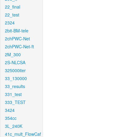
22_final
22_test
2324
2bit-BM-tele
2chPWC-Net
2chPWC-Net-ft
2M_300
2S-NLCSA
325000iter
33_130000
33_results
331_test
333_TEST
3424
354cc
3L_240K
41c_mult_FlowCaf