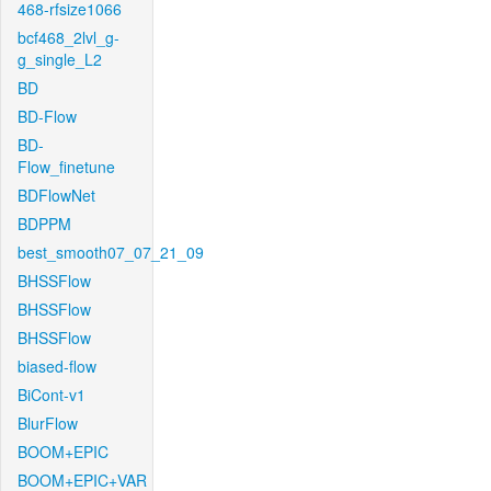
468-rfsize1066
bcf468_2lvl_g-
g_single_L2
BD
BD-Flow
BD-
Flow_finetune
BDFlowNet
BDPPM
best_smooth07_07_21_09
BHSSFlow
BHSSFlow
BHSSFlow
biased-flow
BiCont-v1
BlurFlow
BOOM+EPIC
BOOM+EPIC+VAR