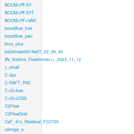
BOOM+PF.XY
BOOM+PF.XYT
BOOM+PF+VAR
boostflow_fnet
boostflow_pwc
brox_plus
bs24mask0815w07_02_06_45
BV_finetine_Flowformer++_2023_11_12
c_small
C-2px
C-RAFT_RVC
C+G+loss
C+G+LOSS
C2Flow
C2FlowGrid
CaF_41c_Residual_FC2705
cahnge_a