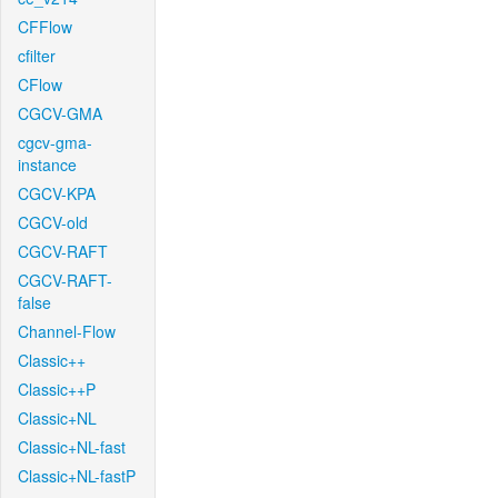
CFFlow
cfilter
CFlow
CGCV-GMA
cgcv-gma-
instance
CGCV-KPA
CGCV-old
CGCV-RAFT
CGCV-RAFT-
false
Channel-Flow
Classic++
Classic++P
Classic+NL
Classic+NL-fast
Classic+NL-fastP