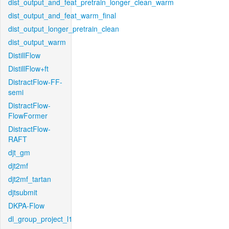
dist_output_and_feat_pretrain_longer_clean_warm
dist_output_and_feat_warm_final
dist_output_longer_pretrain_clean
dist_output_warm
DistillFlow
DistillFlow+ft
DistractFlow-FF-
semi
DistractFlow-
FlowFormer
DistractFlow-
RAFT
djt_gm
djt2mf
djt2mf_tartan
djtsubmit
DKPA-Flow
dl_group_project_l1