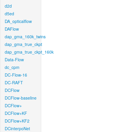
d2d
d5ed
DA_opticalflow
DAFlow
dap_gma_160k_twins
dap_gma_true_ckpt
dap_gma_true_ckpt_160k
Data-Flow
dc_cpm
DC-Flow-16
DC-RAFT
DCFlow
DCFlow-baseline
DCFlow+
DCFlow+KF
DCFlow+KF2
DCinterpoNet