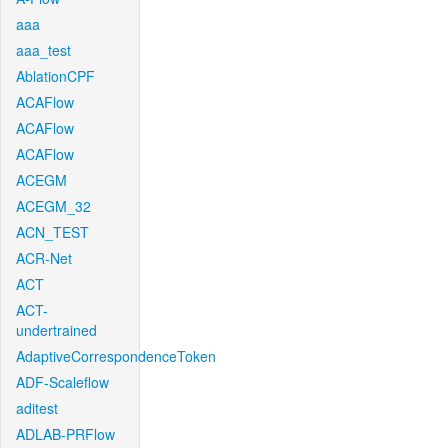
aaa
aaa_test
AblationCPF
ACAFlow
ACAFlow
ACAFlow
ACEGM
ACEGM_32
ACN_TEST
ACR-Net
ACT
ACT-
undertrained
AdaptiveCorrespondenceToken
ADF-Scaleflow
aditest
ADLAB-PRFlow