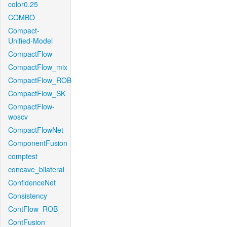
color0.25
COMBO
Compact-
Unified-Model
CompactFlow
CompactFlow_mix
CompactFlow_ROB
CompactFlow_SK
CompactFlow-
woscv
CompactFlowNet
ComponentFusion
comptest
concave_bilateral
ConfidenceNet
Consistency
ContFlow_ROB
ContFusion