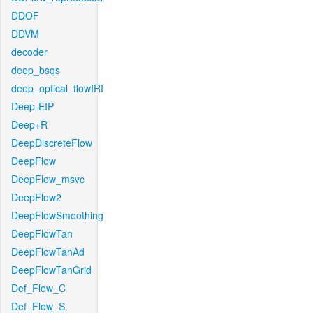
DDOF
DDVM
decoder
deep_bsqs
deep_optical_flowIRI
Deep-EIP
Deep+R
DeepDiscreteFlow
DeepFlow
DeepFlow_msvc
DeepFlow2
DeepFlowSmoothing
DeepFlowTan
DeepFlowTanAd
DeepFlowTanGrid
Def_Flow_C
Def_Flow_S