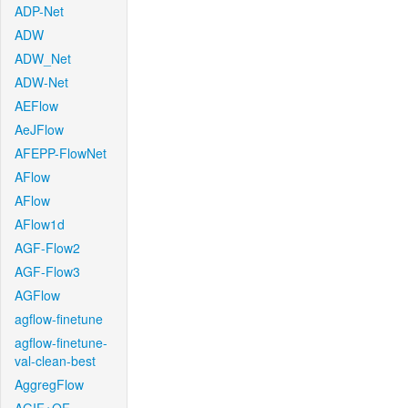
ADP-Net
ADW
ADW_Net
ADW-Net
AEFlow
AeJFlow
AFEPP-FlowNet
AFlow
AFlow
AFlow1d
AGF-Flow2
AGF-Flow3
AGFlow
agflow-finetune
agflow-finetune-
val-clean-best
AggregFlow