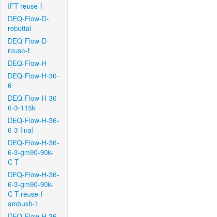
IFT-reuse-f
DEQ-Flow-D-
rebuttal
DEQ-Flow-D-
reuse-f
DEQ-Flow-H
DEQ-Flow-H-36-
6
DEQ-Flow-H-36-
6-3-115k
DEQ-Flow-H-36-
6-3-final
DEQ-Flow-H-36-
6-3-gm90-90k-
C-T
DEQ-Flow-H-36-
6-3-gm90-90k-
C-T-reuse-f-
ambush-1
DEQ-Flow-H-36-