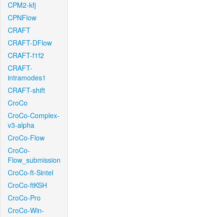
CPM2-kfj
CPNFlow
CRAFT
CRAFT-DFlow
CRAFT-f1f2
CRAFT-
intramodes1
CRAFT-shift
CroCo
CroCo-Complex-
v3-alpha
CroCo-Flow
CroCo-
Flow_submission
CroCo-ft-Sintel
CroCo-ftKSH
CroCo-Pro
CroCo-Win-