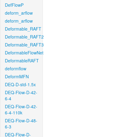
DefFlowP
deform_arflow
deform_arflow
Deformable_RAFT
Deformable_RAFT2
Deformable_RAFT3
DeformableFlowNet
DeformableRAFT
deformflow
DeformMFN
DEQ-D-std-1.5x
DEQ-Flow-D-42-
6-4
DEQ-Flow-D-42-
6-4-110k
DEQ-Flow-D-48-
6-3
DEQ-Flow-D-