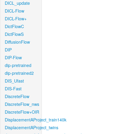
DICL_update
DICL-Flow
DICL-Flow+
DictFlowC
DictFlowS
DiffusionFlow
DIP
DIP-Flow
dip-pretrained
dip-pretrained2
DIS_Ufast
DIS-Fast
DiscreteFlow
DiscreteFlow_nws
DiscreteFlow+OIR
DisplacementAProject_train140k
DisplacementAProject_twins