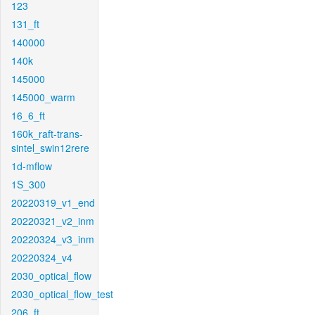
123
131_ft
140000
140k
145000
145000_warm
16_6_ft
160k_raft-trans-
sintel_swin12rere
1d-mflow
1S_300
20220319_v1_end
20220321_v2_inm
20220324_v3_inm
20220324_v4
2030_optical_flow
2030_optical_flow_test
206_ft