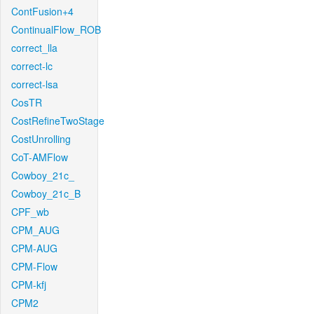
ContFusion+4
ContinualFlow_ROB
correct_lla
correct-lc
correct-lsa
CosTR
CostRefineTwoStage
CostUnrolling
CoT-AMFlow
Cowboy_21c_
Cowboy_21c_B
CPF_wb
CPM_AUG
CPM-AUG
CPM-Flow
CPM-kfj
CPM2