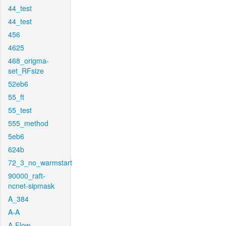
44_test
44_test
456
4625
468_origma-
set_RFsize
52eb6
55_ft
55_test
555_method
5eb6
624b
72_3_no_warmstart
90000_raft-
ncnet-sipmask
A_384
A-A
A-Flow