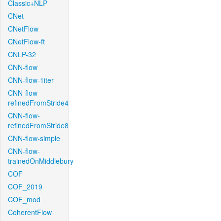
Classic+NLP
CNet
CNetFlow
CNetFlow-ft
CNLP-32
CNN-flow
CNN-flow-1iter
CNN-flow-
refinedFromStride4
CNN-flow-
refinedFromStride8
CNN-flow-simple
CNN-flow-
trainedOnMiddlebury
COF
COF_2019
COF_mod
CoherentFlow