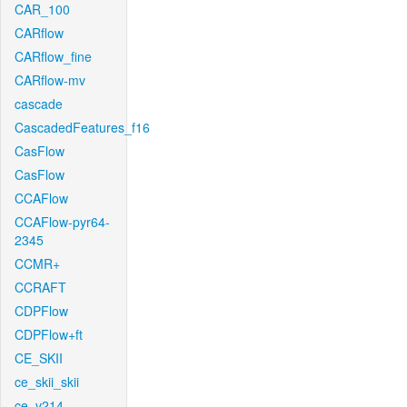
CAR_100
CARflow
CARflow_fine
CARflow-mv
cascade
CascadedFeatures_f16
CasFlow
CasFlow
CCAFlow
CCAFlow-pyr64-
2345
CCMR+
CCRAFT
CDPFlow
CDPFlow+ft
CE_SKII
ce_skii_skii
ce_v214